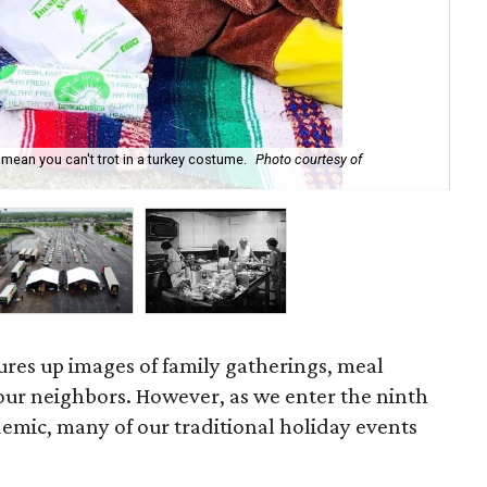
t mean you can't trot in a turkey costume.
Photo courtesy of
Cen
ures up images of family gatherings, meal
our neighbors. However, as we enter the ninth
emic, many of our traditional holiday events