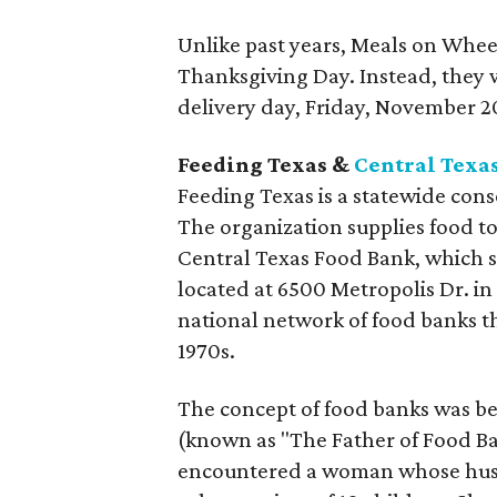
Unlike past years, Meals on Whee
Thanksgiving Day. Instead, they w
delivery day, Friday, November 2
Feeding Texas &
Central Texa
Feeding Texas is a statewide cons
The organization supplies food to
Central Texas Food Bank, which se
located at 6500 Metropolis Dr. in 
national network of food banks th
1970s.
The concept of food banks was b
(known as "The Father of Food Ba
encountered a woman whose husb