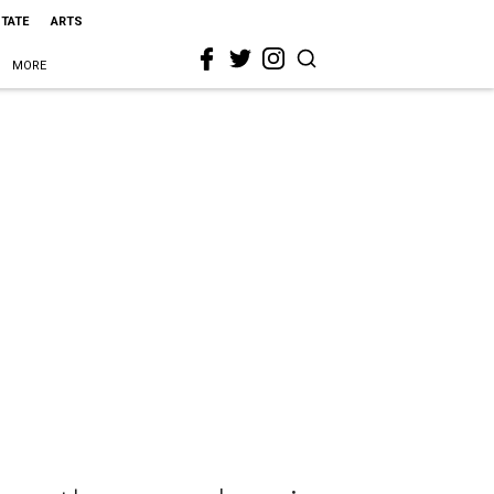
STATE
ARTS
MORE