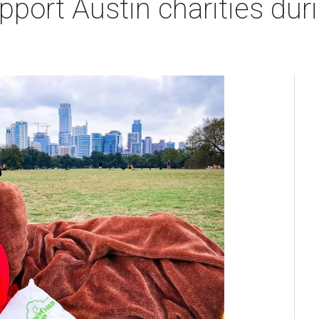
pport Austin charities du