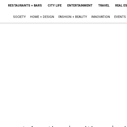
RESTAURANTS + BARS
CITY LIFE
ENTERTAINMENT
TRAVEL
REAL E
SOCIETY
HOME + DESIGN
FASHION + BEAUTY
INNOVATION
EVENTS