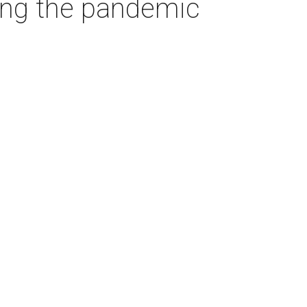
ring the pandemic