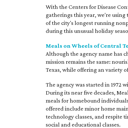
With the Centers for Disease Cont
gatherings this year, we're using
of the city's longest running non
during this unusual holiday seas
Meals on Wheels of Central T
Although the agency name has c
mission remains the same: nouris
Texas, while offering an variety o
The agency was started in 1972 wi
During its near five decades, Mea
meals for homebound individuals
offered include minor home mai
technology classes, and respite t
social and educational classes.