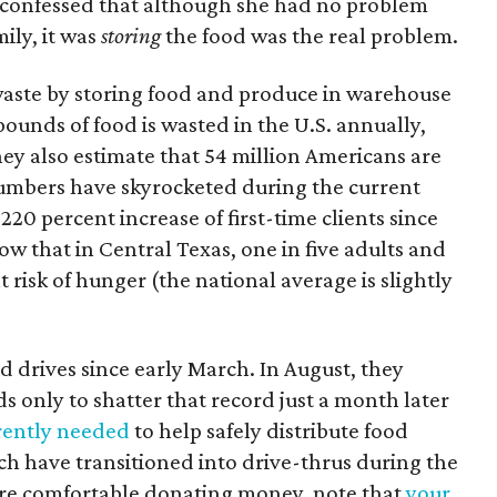
he confessed that although she had no problem
ily, it was
storing
the food was the real problem.
waste by storing food and produce in warehouse
 pounds of food is wasted in the U.S. annually,
ey also estimate that 54 million Americans are
umbers have skyrocketed during the current
220 percent increase of first-time clients since
ow that in Central Texas, one in five adults and
t risk of hunger (the national average is slightly
d drives since early March. In August, they
s only to shatter that record just a month later
rently needed
to help safely distribute food
ch have transitioned into drive-thrus during the
re comfortable donating money, note that
your