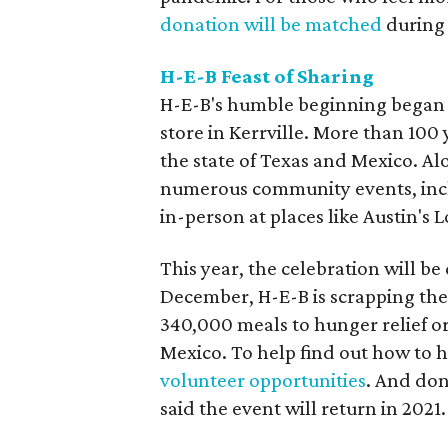
donation will be matched
during
H-E-B Feast of Sharing
H-E-B's humble beginning began 
store in Kerrville. More than 100
the state of Texas and Mexico. Al
numerous community events, inclu
in-person at places like Austin's 
This year, the celebration will 
December, H-E-B is scrapping th
340,000 meals to hunger relief o
Mexico. To help find out how to 
volunteer opportunities
. And don
said the event will return in 2021.