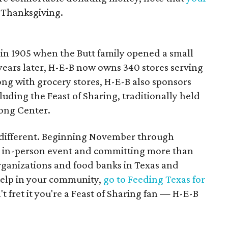
 Thanksgiving.
in 1905 when the Butt family opened a small
 years later, H-E-B now owns 340 stores serving
ong with grocery stores, H-E-B also sponsors
ding the Feast of Sharing, traditionally held
Long Center.
be different. Beginning November through
e in-person event and committing more than
rganizations and food banks in Texas and
help in your community,
go to Feeding Texas for
't fret it you're a Feast of Sharing fan — H-E-B