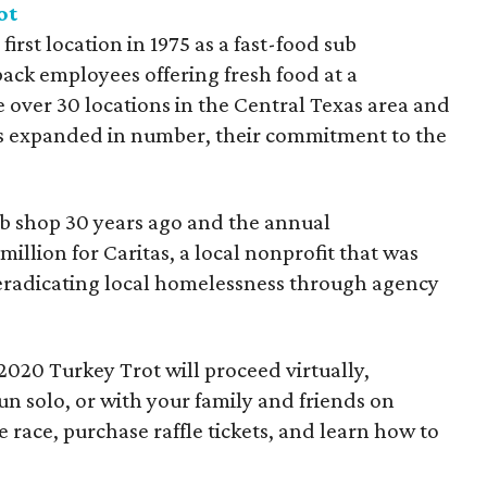
ot
irst location in 1975 as a fast-food sub
ack employees offering fresh food at a
e over 30 locations in the Central Texas area and
 expanded in number, their commitment to the
ub shop 30 years ago and the annual
illion for Caritas, a local nonprofit that was
f eradicating local homelessness through agency
020 Turkey Trot will proceed virtually,
un solo, or with your family and friends on
 race, purchase raffle tickets, and learn how to