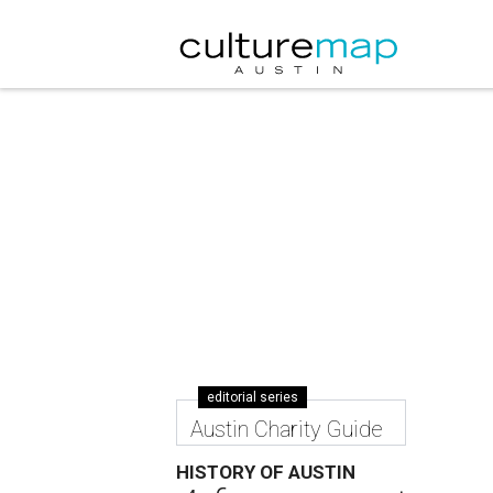
editorial series
Austin Charity Guide
HISTORY OF AUSTIN