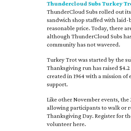
Thundercloud Subs Turkey Tr
ThunderCloud Subs rolled out its f
sandwich shop staffed with laid-b
reasonable price. Today, there ar
although ThunderCloud Subs has
community has not wavered.
Turkey Trot was started by the s
Thanksgiving run has raised $4.2 m
created in 1964 with a mission o
support.
Like other November events, the 2
allowing participants to walk or r
Thanksgiving Day. Register for the
volunteer here.