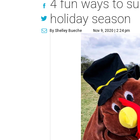
4 fun ways to su
holiday season
By Shelley Bueche
Nov 9, 2020 | 2:24 pm