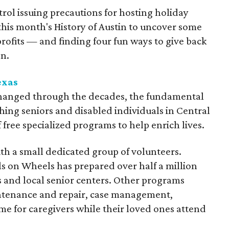
rol issuing precautions for hosting holiday
 this month's History of Austin to uncover some
profits — and finding four fun ways to give back
on.
exas
hanged through the decades, the fundamental
hing seniors and disabled individuals in Central
f free specialized programs to help enrich lives.
th a small dedicated group of volunteers.
ls on Wheels has prepared over half a million
 and local senior centers. Other programs
ntenance and repair, case management,
ime for caregivers while their loved ones attend