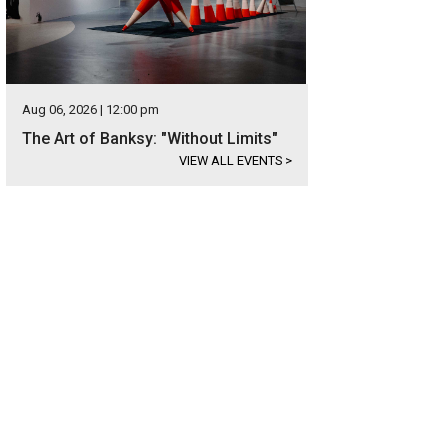
Aug 06, 2026 | 12:00 pm
The Art of Banksy: "Without Limits"
VIEW ALL EVENTS
>