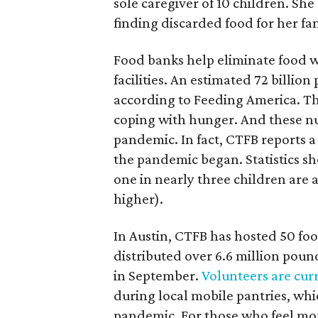
sole caregiver of 10 children. S
finding discarded food for her fam
Food banks help eliminate food 
facilities. An estimated 72 billion
according to Feeding America. Th
coping with hunger. And these n
pandemic. In fact, CTFB reports a 
the pandemic began. Statistics sh
one in nearly three children are a
higher).
In Austin, CTFB has hosted 50 foo
distributed over 6.6 million pound
in September.
Volunteers are cur
during local mobile pantries, whi
pandemic. For those who feel mo