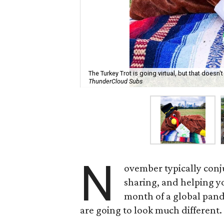
The Turkey Trot is going virtual, but that doesn'
ThunderCloud Subs
N
ovember typically conj
sharing, and helping y
month of a global pand
are going to look much different.