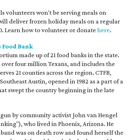
ls volunteers won't be serving meals on
ill deliver frozen holiday meals on a regular
0. Learn how to volunteer or donate
here
.
s Food Bank
ortium made up of 21 food banks in the state.
 over four million Texans, and includes the
rves 21 counties across the region. CTFB,
Southeast Austin, opened in 1982 as a part of a
at swept the country beginning in the late
egun by community activist John van Hengel
nking"), who lived in Phoenix, Arizona. He
and was on death row and found herself the