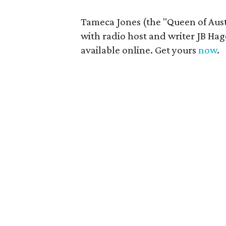
Tameca Jones (the "Queen of Austi
with radio host and writer JB Hag
available online. Get yours
now
.