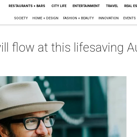
RESTAURANTS + BARS
CITY LIFE
ENTERTAINMENT
TRAVEL
REAL E
SOCIETY
HOME + DESIGN
FASHION + BEAUTY
INNOVATION
EVENTS
l flow at this lifesaving A