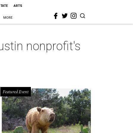
STATE
ARTS
MORE
ustin nonprofit's
Featured Event