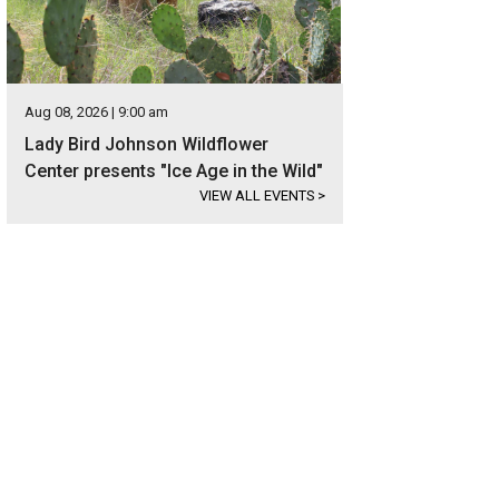
Aug 08, 2026 | 9:00 am
Lady Bird Johnson Wildflower
Center presents "Ice Age in the Wild"
VIEW ALL EVENTS
>
ress Mary Elizabeth Ellis.
Photo courtesy of Well Aware