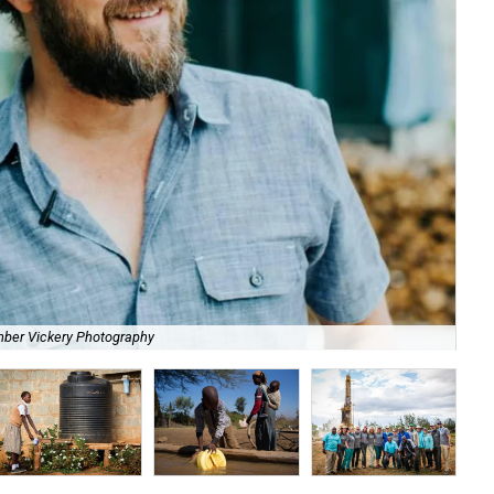
mber Vickery Photography
Act