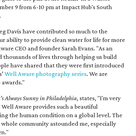
mber 9 from 6-10 pm at Impact Hub's South
.
reg Davis have contributed so much to the
r ability to provide clean water for life for more
 Aware CEO and founder Sarah Evans. "As an
ed thousands of lives through helping us build
ople have shared that they were first introduced
s’
Well Aware photography series
. We are
e awards."
t’s Always Sunny in Philadelphia
, states, "I'm very
t. Well Aware provides such a beautiful
sing the human condition on a global level. The
 a whole community astounded me, especially
en."