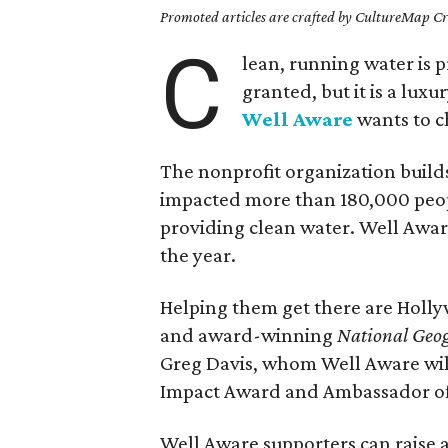
Promoted articles are crafted by CultureMap Cre
C
lean, running water is 
granted, but it is a lux
Well Aware
wants to c
The nonprofit organization build
impacted more than 180,000 peop
providing clean water. Well Aware
the year.
Helping them get there are Holly
and award-winning
National Geo
Greg Davis, whom Well Aware will 
Impact Award and Ambassador of
Well Aware supporters can raise a 