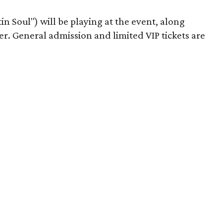
n Soul") will be playing at the event, along
er. General admission and limited VIP tickets are