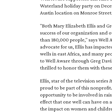
Waterland holiday party on Dece
Austin location on Monroe Street
"Both Mary Elizabeth Ellis and G
success of our organization and ou
than 180,000 people," says Well
advocate for us, Ellis has impact
wells in east Africa, and many pe
to Well Aware through Greg Davi
thrilled to honor them with thes
Ellis, star of the television series
I
proud to be part of this nonprofi
opportunity to be involved in rai
effect that one well can have on
the impact on women and childr