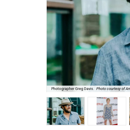
Photographer Greg Davis.
Photo courtesy of A