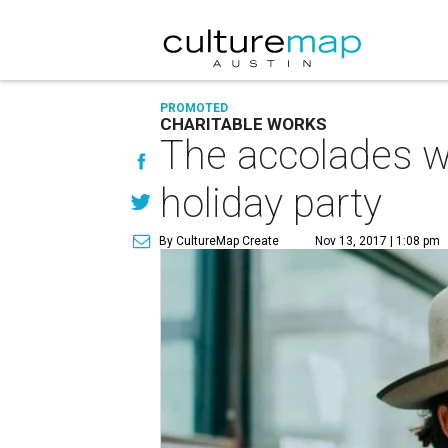
PROMOTED
CHARITABLE WORKS
The accolades wil
holiday party
By CultureMap Create
Nov 13, 2017 | 1:08 pm