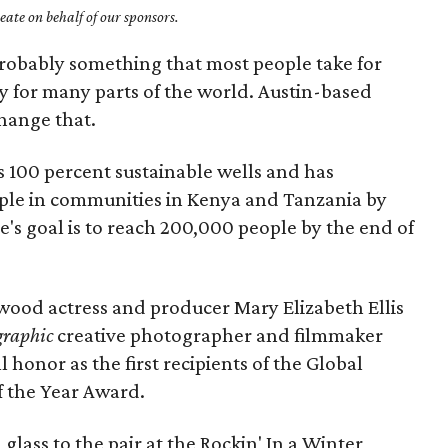
ate on behalf of our sponsors.
probably something that most people take for
ury for many parts of the world. Austin-based
hange that.
s 100 percent sustainable wells and has
le in communities in Kenya and Tanzania by
's goal is to reach 200,000 people by the end of
wood actress and producer Mary Elizabeth Ellis
graphic
creative photographer and filmmaker
honor as the first recipients of the Global
 the Year Award.
glass to the pair at the Rockin' In a Winter