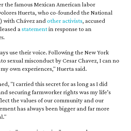
ter the famous Mexican American labor
t Dolores Huerta, who co-founded the National
) with Chávez and
other activists
, accused
eleased a
statement
in response to an
es
.
ays use their voice. Following the New York
nto sexual misconduct by Cesar Chavez, I can no
e my own experiences," Huerta said.
d, "I carried this secret for as long as I did
nd securing farmworker rights was my life’s
eflect the values of our community and our
ent has always been bigger and far more
l."