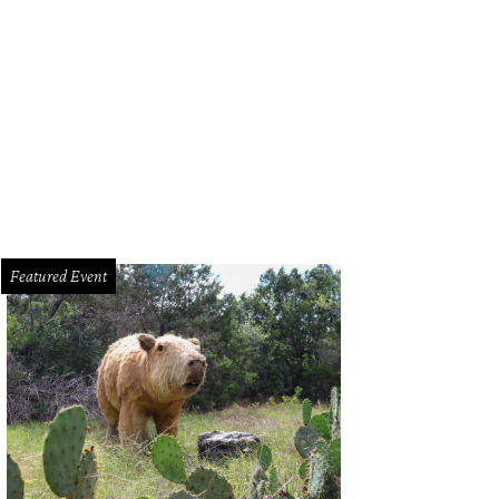
pulation projections show Austin and San Antonio becoming one metro corrid
mmons
Featured Event