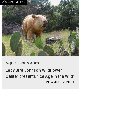
Featured Event
Aug 07, 2026 | 9:00 am
Lady Bird Johnson Wildflower
Center presents "Ice Age in the Wild"
VIEW ALL EVENTS
>