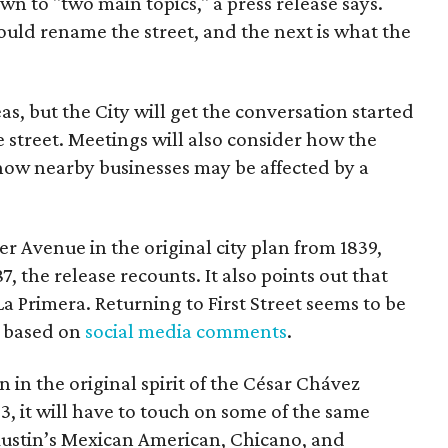
wn to "two main topics," a press release says.
ould rename the street, and the next is what the
as, but the City will get the conversation started
 street. Meetings will also consider how the
ow nearby businesses may be affected by a
r Avenue in the original city plan from 1839,
7, the release recounts. It also points out that
 La Primera. Returning to First Street seems to be
, based on
social media comments
.
on in the original spirit of the César Chávez
3, it will have to touch on some of the same
"Austin’s Mexican American, Chicano, and