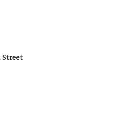
 Street