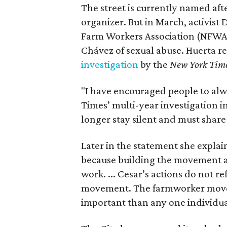
The street is currently named af
organizer. But in March, activis
Farm Workers Association (NFWA
Chávez of sexual abuse. Huerta r
investigation
by the
New York Tim
"I have encouraged people to alw
Times’ multi-year investigation i
longer stay silent and must shar
Later in the statement she explaine
because building the movement a
work. ... Cesar’s actions do not r
movement. The farmworker movem
important than any one individua