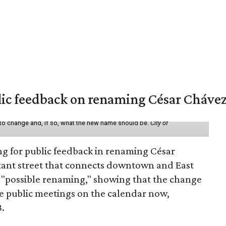
lic feedback on renaming César Chávez
 to change and, if so, what the new name should be.
City of
ing for public feedback in renaming César
tant street that connects downtown and East
t a "possible renaming," showing that the change
ee public meetings on the calendar now,
8.