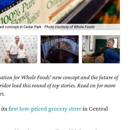
Po
ed concept in Cedar Park.
Photo courtesy of Whole Foods
Co
cation for Whole Foods' new concept and the future of
dor lead this round of top stories. Read on for more
es.
 its
first low-priced grocery store
in Central