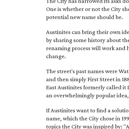
The City has narrowed its asks do
One is whether or not the City sh
potential new name should be.
Austinites can bring their own ide
by sharing some history about the
renaming process will work and h
change.
The street's past names were Wate
and then simply First Street in 188
East Austinites formerly called it
an overwhelmingly popular idea
If Austinites want to find a soluti
name, which the City chose in 199
topics the City was inspired by: 