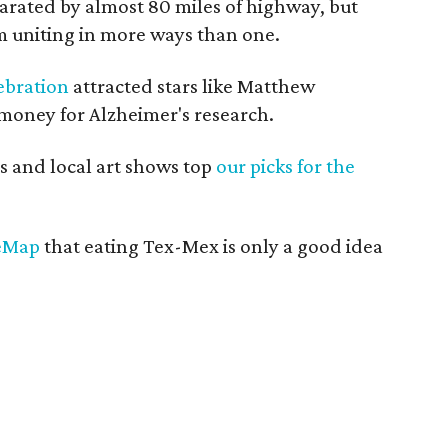
parated by almost 80 miles of highway, but
 uniting in more ways than one.
ebration
attracted stars like Matthew
money for Alzheimer's research.
 and local art shows top
our picks for the
reMap
that eating Tex-Mex is only a good idea