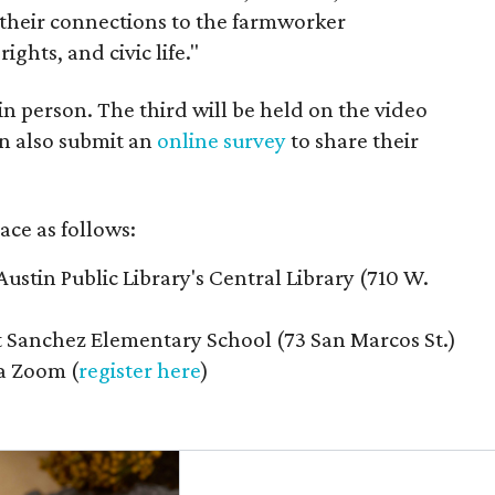
their connections to the farmworker
ghts, and civic life."
n person. The third will be held on the video
n also submit an
online survey
to share their
ace as follows:
Austin Public Library's Central Library (710 W.
t Sanchez Elementary School (73 San Marcos St.)
ia Zoom (
register here
)