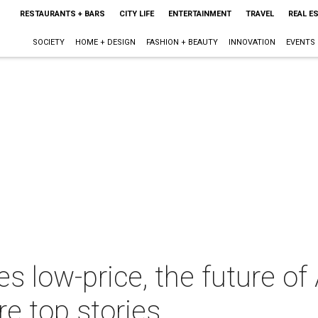
RESTAURANTS + BARS
CITY LIFE
ENTERTAINMENT
TRAVEL
REAL E
SOCIETY
HOME + DESIGN
FASHION + BEAUTY
INNOVATION
EVENTS
 low-price, the future of
e top stories