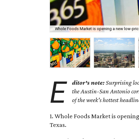
Whole Foods Market is opening a new low-pric
E
ditor's note:
Surprising lo
the Austin-San Antonio corri
of the week's hottest headlin
1. Whole Foods Market is opening
Texas.