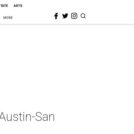
STATE
ARTS
MORE
 Austin-San