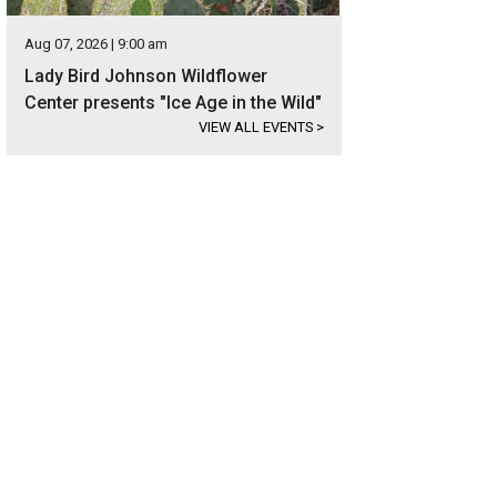
Aug 07, 2026 | 9:00 am
Lady Bird Johnson Wildflower
Center presents "Ice Age in the Wild"
VIEW ALL EVENTS
>