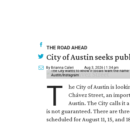
THE ROAD AHEAD
City of Austin seeks pub
By Brianna Caleri
Aug 3, 2026 | 1:34 pm
The City wants to know if locals want the name
Austin/Instagram
T
he City of Austin is look
Chávez Street, an impor
Austin. The City calls i
is not guaranteed. There are thr
scheduled for August 11, 15, and 1