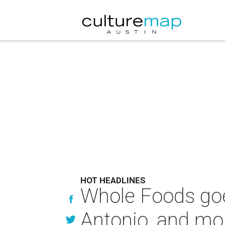
HOT HEADLINES
Whole Foods goes
Antonio, and mor