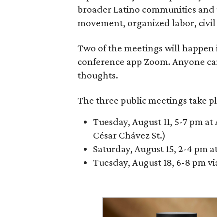
broader Latino communities and 
movement, organized labor, civil ri
Two of the meetings will happen i
conference app Zoom. Anyone ca
thoughts.
The three public meetings take pl
Tuesday, August 11, 5-7 pm at 
César Chávez St.)
Saturday, August 15, 2-4 pm a
Tuesday, August 18, 6-8 pm v