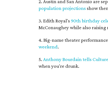
2. Austin and San Antonio are se
population projections
show them
3. Edith Royal's
90th birthday cel
McConaughey while also raising 
4. Big-name theater performances
weekend
.
5.
Anthony Bourdain tells Cultu
when you're drunk.