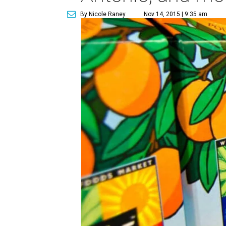
By Nicole Raney
Nov 14, 2015 | 9:35 am