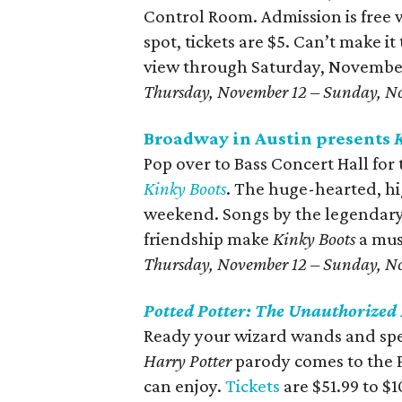
Control Room. Admission is free 
spot, tickets are $5. Can’t make it
view through Saturday, November
Thursday, November 12 – Sunday, N
Broadway in Austin presents
Pop over to Bass Concert Hall fo
Kinky Boots
. The huge-hearted, hig
weekend. Songs by the legendary
friendship make
Kinky Boots
a mus
Thursday, November 12 – Sunday, N
Potted Potter: The Unauthorized
Ready your wizard wands and spe
Harry Potter
parody comes to the P
can enjoy.
Tickets
are $51.99 to $1