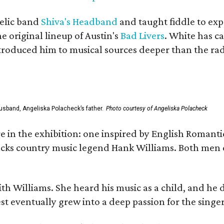
elic band
Shiva's Headband
and taught fiddle to exp
he original lineup of Austin's
Bad Livers
. White has c
ntroduced him to musical sources deeper than the rad
usband, Angeliska Polacheck’s father.
Photo courtesy of Angeliska Polacheck
re in the exhibition: one inspired by English Romant
racks country music legend Hank Williams. Both men
ith Williams. She heard his music as a child, and he
est eventually grew into a deep passion for the singer