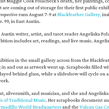
rtist Maggie Cook Polacheck's death, her paintings, co
t are coming out of storage for their first public exhi
ospective
runs August 7-9 at
Blackfeather Gallery,
ins
. 99, in East Austin.
Austin writer, artist, and tarot reader Angeliska Po
bition includes art, readings, and live music. Angel
bition in the small gallery across from the Blackfeat
in and out as artwork went up. Scrapbooks filled wi
yed behind glass, while a slideshow will cycle on a
work.
ist, silversmith, and musician, and she and Angelisk
s of Traditional Music
. Her scrapbooks document an
rmadillo World Headquarters
and the
Vulcan Gas 