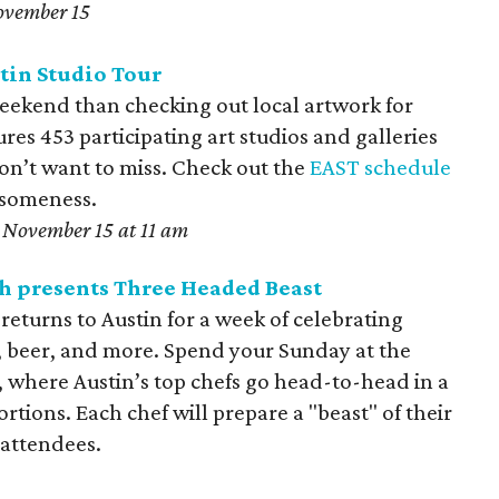
ovember 15
tin Studio Tour
weekend than checking out local artwork for
ures 453 participating art studios and galleries
n’t want to miss. Check out the
EAST schedule
esomeness.
November 15 at 11 am
h presents Three Headed
Beast
eturns to Austin for a week of celebrating
y, beer, and more. Spend your Sunday at the
, where Austin’s top chefs go head-to-head in a
rtions. Each chef will prepare a "beast" of their
 attendees.