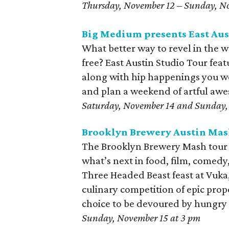
Thursday, November 12 – Sunday, N
Big Medium presents East Aus
What better way to revel in the 
free? East Austin Studio Tour feat
along with hip happenings you wo
and plan a weekend of artful aw
Saturday, November 14 and Sunday, 
Brooklyn Brewery Austin Mas
The Brooklyn Brewery Mash tour r
what’s next in food, film, comed
Three Headed Beast feast at Vuka
culinary competition of epic propo
choice to be devoured by hungry
Sunday, November 15 at 3 pm