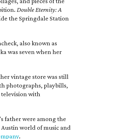
llages, and pieces of the
bition.
Double Eternity: A
ide the Springdale Station
lacheck, also known as
iska was seven when her
her vintage store was still
th photographs, playbills,
 television with
a's father were among the
 Austin world of music and
Company
.