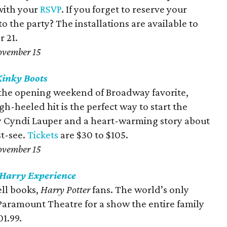
with your
RSVP
. If you forget to reserve your
 to the party? The installations are available to
 21.
ovember 15
Kinky
Boots
r the opening weekend of Broadway favorite,
h-heeled hit is the perfect way to start the
 Cyndi Lauper and a heart-warming story about
t-see.
Tickets
are $30 to $105.
ovember 15
 Harry Experience
ll books,
Harry Potter
fans. The world’s only
aramount Theatre for a show the entire family
01.99.