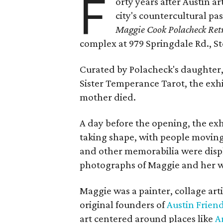
F
orty years after Austin a
city's countercultural pas
Maggie Cook Polacheck Retr
complex at 979 Springdale Rd., Ste
Curated by Polacheck's daughter, 
Sister Temperance Tarot, the exhi
mother died.
A day before the opening, the exhi
taking shape, with people moving 
and other memorabilia were displa
photographs of Maggie and her 
Maggie was a painter, collage art
original founders of
Austin Friend
art centered around places like
A