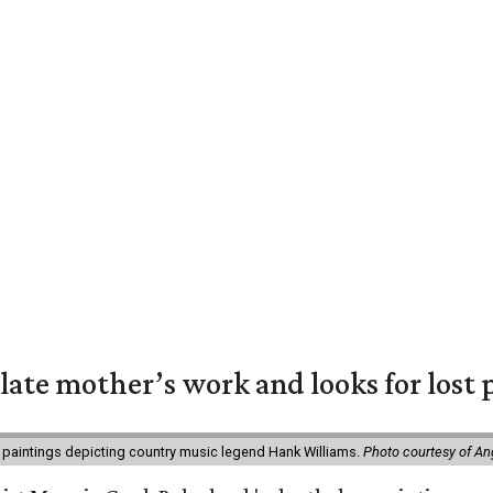
 late mother’s work and looks for lost 
 paintings depicting country music legend Hank Williams.
Photo courtesy of An