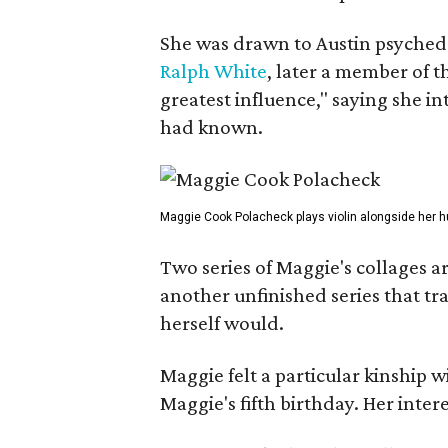
She was drawn to Austin psyched
Ralph White
, later a member of t
greatest influence," saying she i
had known.
Maggie Cook Polacheck plays violin alongside her h
Two series of Maggie's collages a
another unfinished series that t
herself would.
Maggie felt a particular kinship w
Maggie's fifth birthday. Her inter