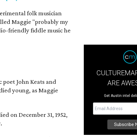
erimental folk musician
alled Maggie "probably my
io-friendly fiddle music he
CULTUREMAP
ic poet John Keats and
ARE AWE
 died young, as Maggie
Get Austin intel del
 died on December 31, 1952,
.