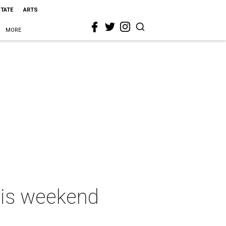
STATE
ARTS
MORE
this weekend