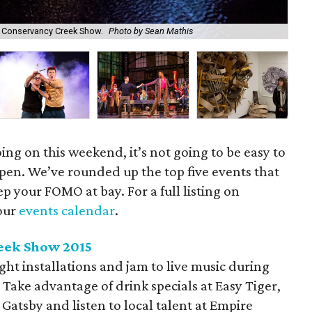
ek Conservancy Creek Show.
Photo by Sean Mathis
En
ing on this weekend, it’s not going to be easy to
pen. We’ve rounded up the top five events that
p your FOMO at bay. For a full listing on
our
events calendar
.
eek Show 2015
 light installations and jam to live music during
Take advantage of drink specials at Easy Tiger,
atsby and listen to local talent at Empire