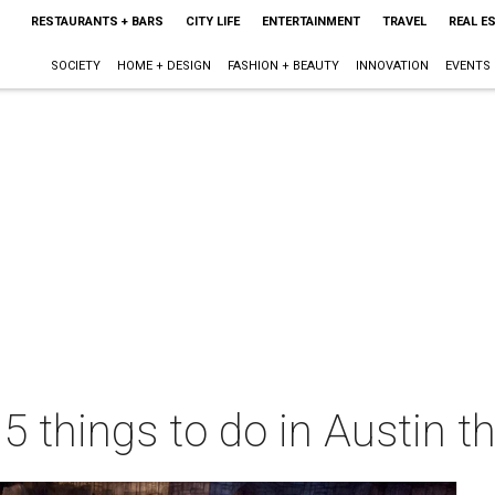
RESTAURANTS + BARS
CITY LIFE
ENTERTAINMENT
TRAVEL
REAL E
SOCIETY
HOME + DESIGN
FASHION + BEAUTY
INNOVATION
EVENTS
 5 things to do in Austin 