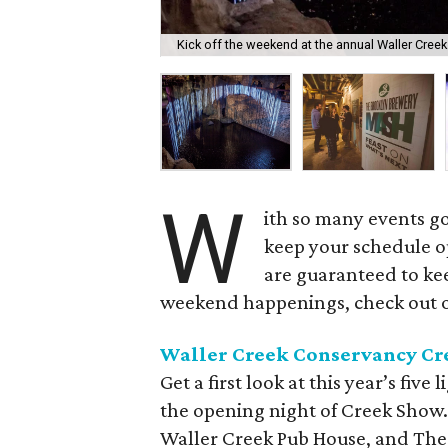
Kick off the weekend at the annual Waller Cre
W
ith so many events go
keep your schedule o
are guaranteed to kee
weekend happenings, check out 
Waller Creek Conservancy Cr
Get a first look at this year’s five
the opening night of Creek Show. 
Waller Creek Pub House, and The G