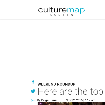
WEEKEND ROUNDUP
Here are the top
By Paige Turner
Nov 12, 2015 | 6:17 am