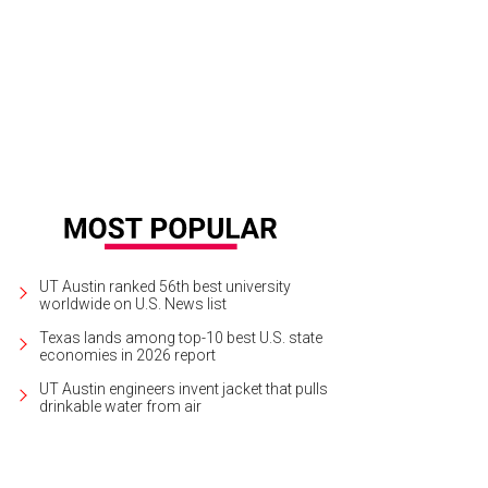
joy an epic chef showdown at the Brooklyn Brewery Austin Mash on Sunday.
P
UT Austin ranked 56th best university
worldwide on U.S. News list
Texas lands among top-10 best U.S. state
economies in 2026 report
UT Austin engineers invent jacket that pulls
drinkable water from air