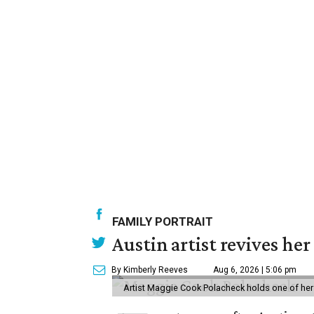
FAMILY PORTRAIT
Austin artist revives her
By Kimberly Reeves
Aug 6, 2026 | 5:06 pm
Artist Maggie Cook Polacheck holds one of her