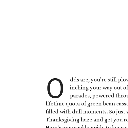
O
dds are, you’re still p
inching your way out o
parades, powered throug
lifetime quota of green bean casser
filled with dull moments. So just
Thanksgiving haze and get you r
Here’s our weekly guide to keep y