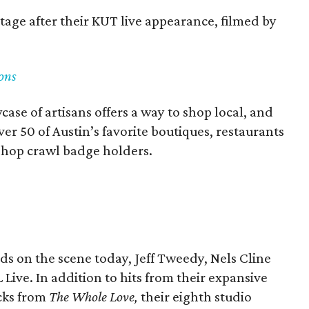
stage after their KUT live appearance, filmed by
ons
case of artisans offers a way to shop local, and
er 50 of Austin’s favorite boutiques, restaurants
o shop crawl badge holders.
nds on the scene today, Jeff Tweedy, Nels Cline
Live. In addition to hits from their expansive
acks from
The Whole Love,
their eighth studio