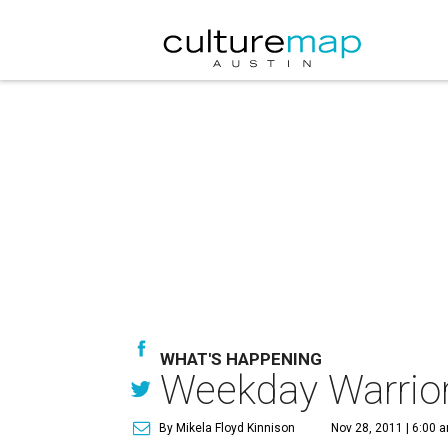
WHAT'S HAPPENING
Weekday Warrior:
By Mikela Floyd Kinnison
Nov 28, 2011 | 6:00 