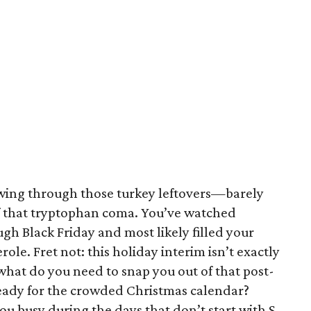
lowing through those turkey leftovers—barely
f that tryptophan coma. You’ve watched
h Black Friday and most likely filled your
ole. Fret not: this holiday interim isn’t exactly
 what do you need to snap you out of that post-
eady for the crowded Christmas calendar?
ou busy during the days that don’t start with S.