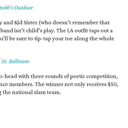
Stubb’s Outdoor
y and Kid Sister (who doesn’t remember that
 band isn’t child’s play. The LA outfit taps out a
ll be sure to tip-tap your toe along the whole
h
St. Ballroom
o-head with three rounds of poetic competition,
nce members. The winner not only receives $50,
g the national slam team.