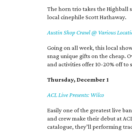
The horn trio takes the Highball 
local cinephile Scott Hathaway.
Austin Shop Crawl @ Various Locati
Going on all week, this local show
snag unique gifts on the cheap. Ov
and activities offer 10-20% off t
Thursday, December 1
ACL Live Presents: Wilco
Easily one of the greatest live ba
and crew make their debut at ACL 
catalogue, they’ll performing tr