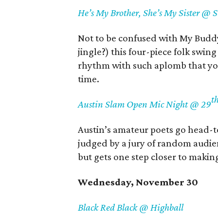
He’s My Brother, She’s My Sister @ 
Not to be confused with My Budd
jingle?) this four-piece folk swing
rhythm with such aplomb that you’
time.
t
Austin Slam Open Mic Night @ 29
Austin’s amateur poets go head-t
judged by a jury of random audie
but gets one step closer to makin
Wednesday, November 30
Black Red Black @ Highball