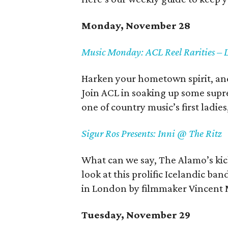
Monday, November 28
Music Monday: ACL Reel Rarities – 
Harken your hometown spirit, and 
Join ACL in soaking up some supr
one of country music’s first ladie
Sigur Ros Presents: Inni @ The Ritz
What can we say, The Alamo’s kick
look at this prolific Icelandic b
in London by filmmaker Vincent 
Tuesday, November 29