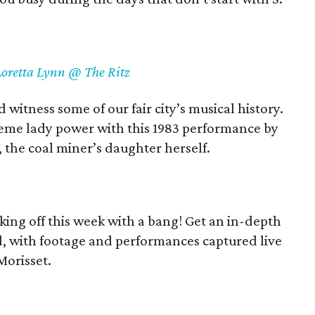
Loretta Lynn @ The Ritz
witness some of our fair city’s musical history.
eme lady power with this 1983 performance by
s, the coal miner’s daughter herself.
ing off this week with a bang! Get an in-depth
and, with footage and performances captured live
Morisset.