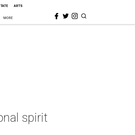
STATE
ARTS
MORE
al spirit