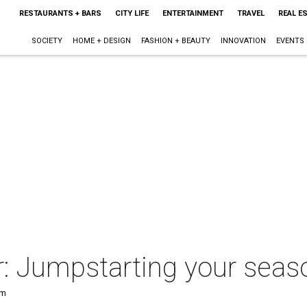
RESTAURANTS + BARS
CITY LIFE
ENTERTAINMENT
TRAVEL
REAL E
SOCIETY
HOME + DESIGN
FASHION + BEAUTY
INNOVATION
EVENTS
 Jumpstarting your season
am