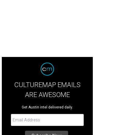
CULTUREMAP EMAILS
ARE AWESOME
Get Austin intel delivered daily.