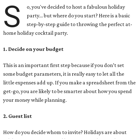
S
o, you've decided to host a fabulous holiday
party... but where do you start? Here is a basic
step-by-step guide to throwing the perfect at-
home holiday cocktail party.
1. Decide on your budget
This is an important first step because if you don’t set
some budget parameters, it is really easy to let all the
little expenses add up. If you make a spreadsheet from the
get-go, you are likely to be smarter about how you spend
your money while planning.
2. Guest list
How do you decide whom to invite? Holidays are about