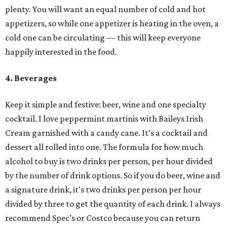
plenty. You will want an equal number of cold and hot
appetizers, so while one appetizer is heating in the oven, a
cold one can be circulating — this will keep everyone
happily interested in the food.
4. Beverages
Keep it simple and festive: beer, wine and one specialty
cocktail. I love peppermint martinis with Baileys Irish
Cream garnished with a candy cane. It’s a cocktail and
dessert all rolled into one. The formula for how much
alcohol to buy is two drinks per person, per hour divided
by the number of drink options. So if you do beer, wine and
a signature drink, it's two drinks per person per hour
divided by three to get the quantity of each drink. I always
recommend Spec’s or Costco because you can return