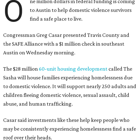
O
ne million dollars in federal funding is coming
to Austin to help domestic violence survivors
find a safe place to live.
Congressman Greg Casar presented Travis County and
the SAFE Alliance with a $1 million check in southeast
Austin on Wednesday morning.
The $28 million
60-unit housing development
called The
Sasha will house families experiencing homelessness due
to domestic violence. It will support nearly 250 adults and
children fleeing domestic violence, sexual assault, child
abuse, and human trafficking.
Casar said investments like these help keep people who
may be consistently experiencing homelessness find a safe
roof over their heads.