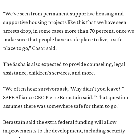
“We've seen from permanent supportive housing and
supportive housing projects like this that we have seen
arrests drop, in some cases more than 70 percent, once we
make sure that people have a safe place to live, a safe
place to go,” Casar said.
The Sasha is also expected to provide counseling, legal
assistance, children's services, and more.
"We often hear survivors ask, 'Why didn't you leave?'"
SAFE Alliance CEO Pierre Berastaín said. "That question
assumes there was somewhere safe for them to go."
Berastaín said the extra federal funding will allow
improvements to the development, including security