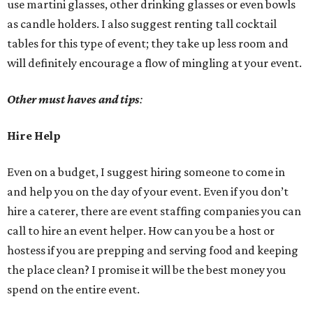
use martini glasses, other drinking glasses or even bowls
as candle holders. I also suggest renting tall cocktail
tables for this type of event; they take up less room and
will definitely encourage a flow of mingling at your event.
Other must haves and tips
:
Hire Help
Even on a budget, I suggest hiring someone to come in
and help you on the day of your event. Even if you don’t
hire a caterer, there are event staffing companies you can
call to hire an event helper. How can you be a host or
hostess if you are prepping and serving food and keeping
the place clean? I promise it will be the best money you
spend on the entire event.