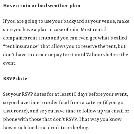
Have a rain or bad weather plan
If you are going to use your backyard as your venue, make
sure you have a plan in case of rain. Most rental
companies rent tents and you can even get what’s called
“tent insurance” that allows you to reserve the tent, but
don’t have to decide or pay for it until 72 hours before the
event.
RSVP date
Set your RSVP dates for at least 10 days before your event,
so you have time to order food from a caterer (if you go
that route), and so you have time to follow up via email or
phone with those that don’t RSVP. That way you know
how much food and drink to order/buy.