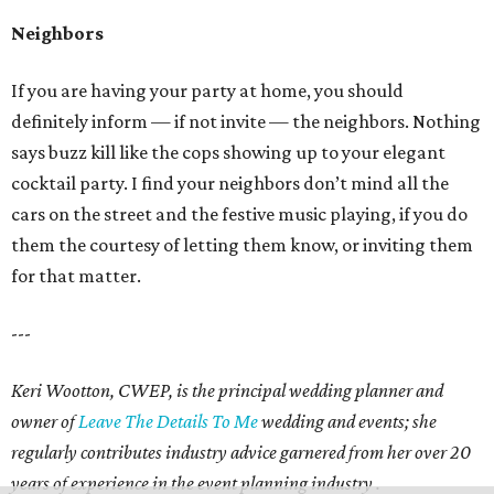
Neighbors
If you are having your party at home, you should
definitely inform — if not invite — the neighbors. Nothing
says buzz kill like the cops showing up to your elegant
cocktail party. I find your neighbors don’t mind all the
cars on the street and the festive music playing, if you do
them the courtesy of letting them know, or inviting them
for that matter.
---
Keri Wootton, CWEP, is the principal wedding planner and
owner of
Leave The Details To Me
wedding and events; she
regularly contributes industry advice garnered from her over 20
years of experience in the event planning industry .