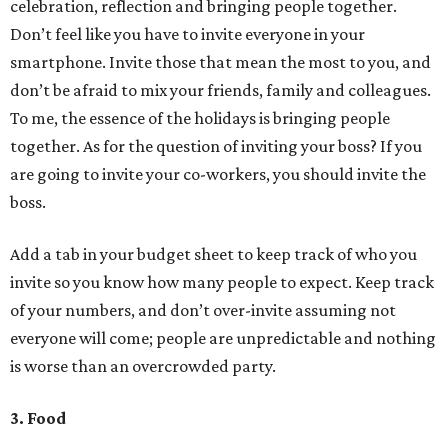
celebration, reflection and bringing people together.
Don’t feel like you have to invite everyone in your
smartphone. Invite those that mean the most to you, and
don’t be afraid to mix your friends, family and colleagues.
To me, the essence of the holidays is bringing people
together. As for the question of inviting your boss? If you
are going to invite your co-workers, you should invite the
boss.
Add a tab in your budget sheet to keep track of who you
invite so you know how many people to expect. Keep track
of your numbers, and don’t over-invite assuming not
everyone will come; people are unpredictable and nothing
is worse than an overcrowded party.
3. Food