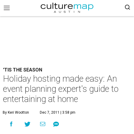
'TIS THE SEASON
Holiday hosting made easy: An
event planning expert's guide to
entertaining at home
By Keri Wootton
Dec 7, 2011 | 3:58 pm