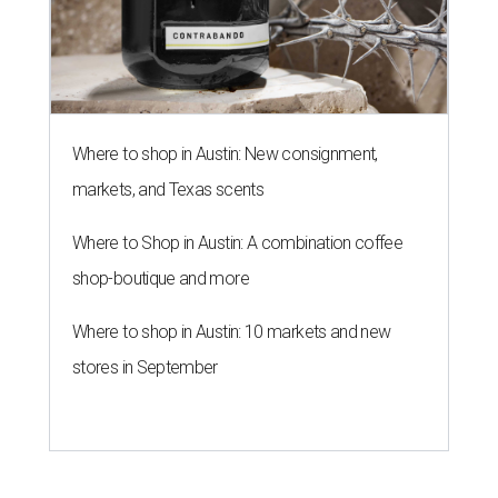
Where to shop in Austin: New consignment,
markets, and Texas scents
Where to Shop in Austin: A combination coffee
shop-boutique and more
Where to shop in Austin: 10 markets and new
stores in September