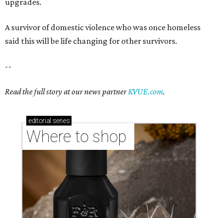
upgrades.
A survivor of domestic violence who was once homeless
said this will be life changing for other survivors.
--
Read the full story at our news partner
KVUE.com
.
editorial
series
Where to shop 