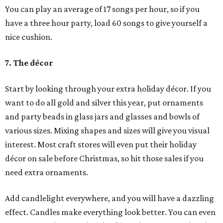
You can play an average of 17 songs per hour, so if you
have a three hour party, load 60 songs to give yourself a
nice cushion.
7. The décor
Start by looking through your extra holiday décor. If you
want to do all gold and silver this year, put ornaments
and party beads in glass jars and glasses and bowls of
various sizes. Mixing shapes and sizes will give you visual
interest. Most craft stores will even put their holiday
décor on sale before Christmas, so hit those sales if you
need extra ornaments.
Add candlelight everywhere, and you will have a dazzling
effect. Candles make everything look better. You can even