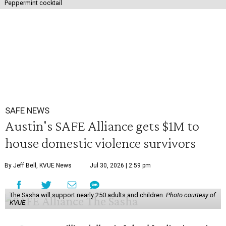
Peppermint cocktail
SAFE NEWS
Austin's SAFE Alliance gets $1M to
house domestic violence survivors
By Jeff Bell, KVUE News
Jul 30, 2026 | 2:59 pm
The Sasha will support nearly 250 adults and children.
Photo courtesy of
KVUE