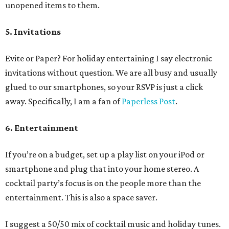
unopened items to them.
5. Invitations
Evite or Paper? For holiday entertaining I say electronic
invitations without question. We are all busy and usually
glued to our smartphones, so your RSVP is just a click
away. Specifically, I am a fan of
Paperless Post
.
6. Entertainment
If you’re on a budget, set up a play list on your iPod or
smartphone and plug that into your home stereo. A
cocktail party’s focus is on the people more than the
entertainment. This is also a space saver.
I suggest a 50/50 mix of cocktail music and holiday tunes.