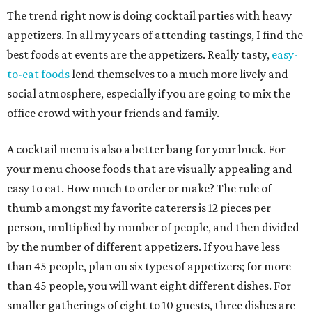
The trend right now is doing cocktail parties with heavy
appetizers. In all my years of attending tastings, I find the
best foods at events are the appetizers. Really tasty,
easy-
to-eat foods
lend themselves to a much more lively and
social atmosphere, especially if you are going to mix the
office crowd with your friends and family.
A cocktail menu is also a better bang for your buck. For
your menu choose foods that are visually appealing and
easy to eat. How much to order or make? The rule of
thumb amongst my favorite caterers is 12 pieces per
person, multiplied by number of people, and then divided
by the number of different appetizers. If you have less
than 45 people, plan on six types of appetizers; for more
than 45 people, you will want eight different dishes. For
smaller gatherings of eight to 10 guests, three dishes are