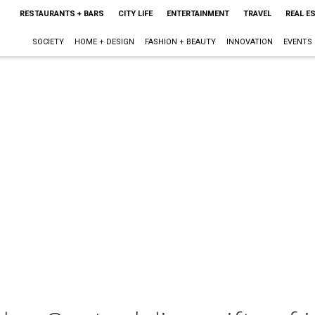
RESTAURANTS + BARS
CITY LIFE
ENTERTAINMENT
TRAVEL
REAL E
SOCIETY
HOME + DESIGN
FASHION + BEAUTY
INNOVATION
EVENTS