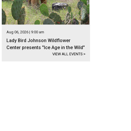
Aug 06, 2026 | 9:00 am
Lady Bird Johnson Wildflower
Center presents "Ice Age in the Wild"
VIEW ALL EVENTS
>