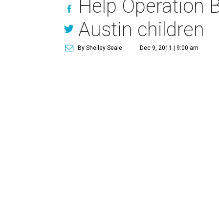
Help Operation Bl
Austin children
By Shelley Seale
Dec 9, 2011 | 9:00 am