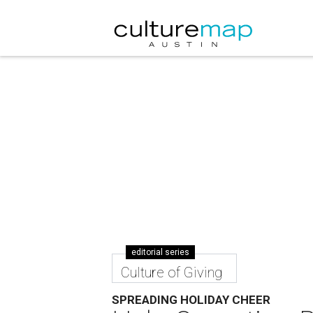
editorial series
Culture of Giving
SPREADING HOLIDAY CHEER