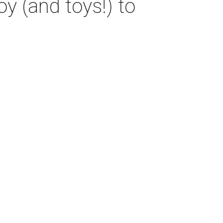
oy (and toys!) to