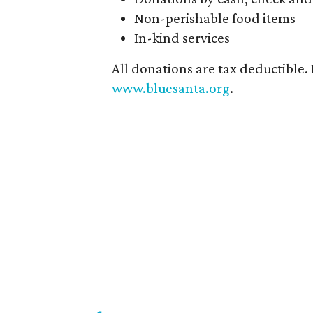
Non-perishable food items
In-kind services
All donations are tax deductible.
www.bluesanta.org
.