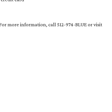
 For more information, call 512-974-BLUE or visit