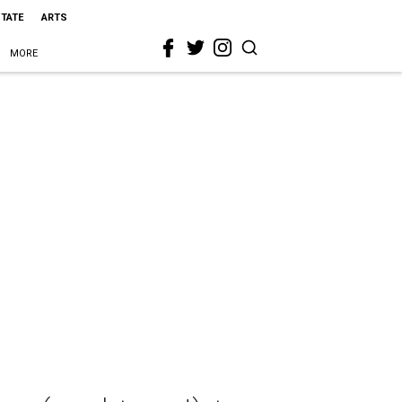
STATE
ARTS
MORE