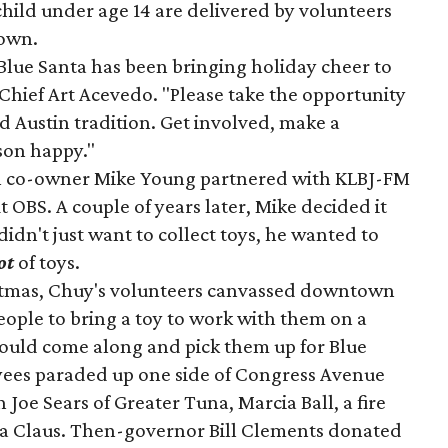
hild under age 14 are delivered by volunteers
town.
 Blue Santa has been bringing holiday cheer to
Chief Art Acevedo. "Please take the opportunity
ed Austin tradition. Get involved, make a
son happy."
en co-owner Mike Young partnered with KLBJ-FM
it OBS. A couple of years later, Mike decided it
 didn't just want to collect toys, he wanted to
ot
of toys.
istmas, Chuy's volunteers canvassed downtown
people to bring a toy to work with them on a
ould come along and pick them up for Blue
yees paraded up one side of Congress Avenue
oe Sears of Greater Tuna, Marcia Ball, a fire
ta Claus. Then-governor Bill Clements donated