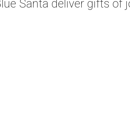
ue Santa deliver gifts of j