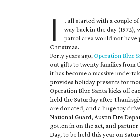
I
t all started with a couple o
way back in the day (1972), w
patrol area would not have p
Christmas.
Forty years ago,
Operation Blue S
out gifts to twenty families from t
it has become a massive undertak
provides holiday presents for mo
Operation Blue Santa kicks off ea
held the Saturday after Thanksgiv
are donated, and a huge toy dri
National Guard, Austin Fire Depa
gotten in on the act, and partner 
Day, to be held this year on Satur