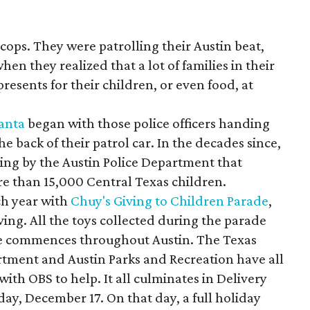
f cops. They were patrolling their Austin beat,
hen they realized that a lot of families in their
resents for their children, or even food, at
anta
began with those police officers handing
he back of their patrol car. In the decades since,
ing by the Austin Police Department that
re than 15,000 Central Texas children.
ch year with
Chuy's Giving to Children Parade
,
ing. All the toys collected during the parade
ve commences throughout Austin. The Texas
rtment and Austin Parks and Recreation have all
with OBS to help. It all culminates in Delivery
day, December 17. On that day, a full holiday