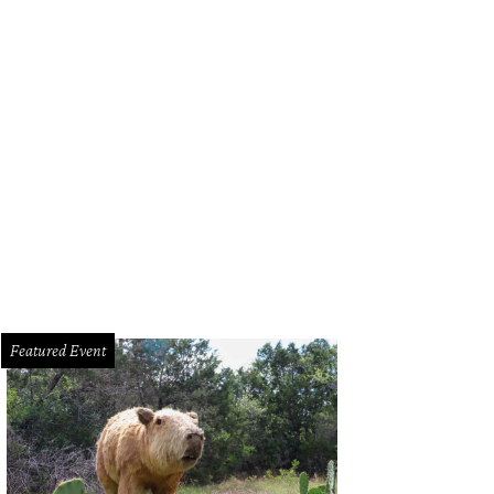
Featured Event