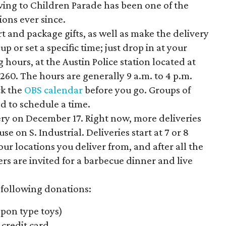
ving to Children Parade has been one of the
ions ever since.
t and package gifts, as well as make the delivery
p or set a specific time; just drop in at your
hours, at the Austin Police station located at
 260. The hours are generally 9 a.m. to 4 p.m.
ck the
OBS calendar
before you go. Groups of
d to schedule a time.
very on December 17. Right now, more deliveries
 on S. Industrial. Deliveries start at 7 or 8
ur locations you deliver from, and after all the
rs are invited for a barbecue dinner and live
 following donations:
pon type toys)
credit card