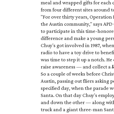
meal and wrapped gifts for each c
from four different sites around 
"For over thirty years, Operation
the Austin community," says APD 
to participate in this time-honor
difference and make a young per
Chuy's got involved in 1987, wh
radio to have a toy drive to benef
was time to step it up a notch. He
raise awareness — and collect a
l
So a couple of weeks before Chr
Austin, passing out fliers asking 
specified day, when the parade w
Santa. On that day Chuy's emplo
and down the other — along with J
truck and a giant three-man San