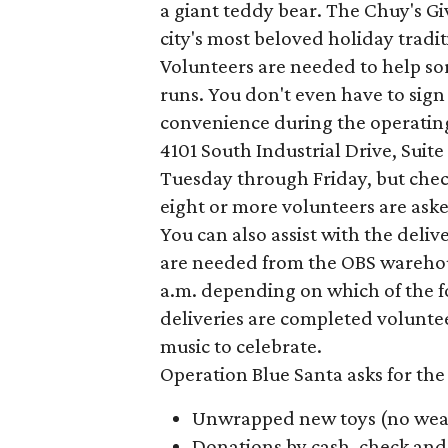
a giant teddy bear. The Chuy's Gi
city's most beloved holiday tradit
Volunteers are needed to help sor
runs. You don't even have to sign u
convenience during the operating 
4101 South Industrial Drive, Suite
Tuesday through Friday, but che
eight or more volunteers are aske
You can also assist with the deli
are needed from the OBS warehouse
a.m. depending on which of the fo
deliveries are completed voluntee
music to celebrate.
Operation Blue Santa asks for the
Unwrapped new toys (no wea
Donations by cash, check and 