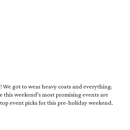
k! We got to wear heavy coats and everything.
use this weekend’s most promising events are
top event picks for this pre-holiday weekend.