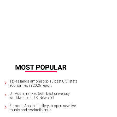
Texas lands among top-10 best U.S. state
economies in 2026 report
UT Austin ranked 56th best university
worldwide on U.S. News list
Famous Austin distillery to open new live
music and cocktail venue