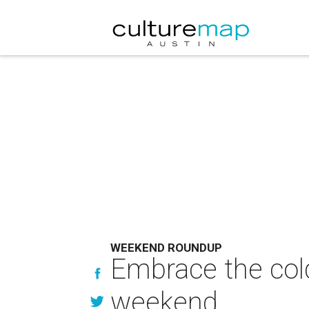
WEEKEND ROUNDUP
Embrace the cold
weekend