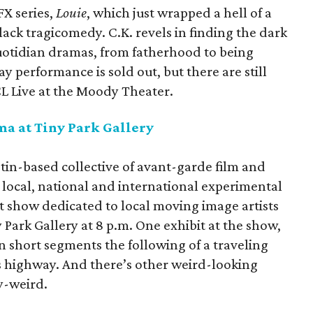
FX series,
Louie
, which just wrapped a hell of a
lack tragicomedy. C.K. revels in finding the dark
quotidian dramas, from fatherhood to being
y performance is sold out, but there are still
ACL Live at the Moody Theater.
a at Tiny Park Gallery
tin-based collective of avant-garde film and
g local, national and international experimental
rst show dedicated to local moving image artists
y Park Gallery at 8 p.m. One exhibit at the show,
in short segments the following of a traveling
 highway. And there’s other weird-looking
zy-weird.