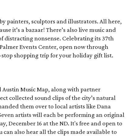
y painters, sculptors and illustrators. All here,
ause it’s a bazaar! There’s also live music and
f distracting nonsense. Celebrating its 37th
e Palmer Events Center, open now through
top shopping trip for your holiday gift list.
 Austin Music Map, along with partner
ct collected sound clips of the city’s natural
anded them over to local artists like Dana
ven artists will each be performing an original
y, December 16 at the ND. It's free and open to
u can also hear all the clips made available to