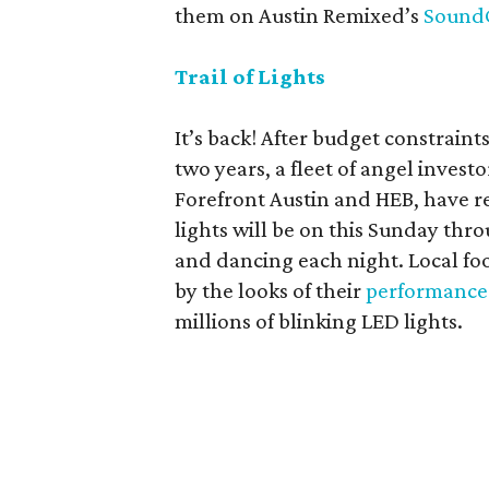
them on Austin Remixed’s
Sound
Trail of Lights
It’s back! After budget constraint
two years, a fleet of angel inves
Forefront Austin and HEB, have re
lights will be on this Sunday th
and dancing each night. Local foo
by the looks of their
performance
millions of blinking LED lights.