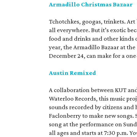
Armadillo Christmas Bazaar
Tchotchkes, googas, trinkets. Art b
all everywhere. But it’s exotic bec
food and drinks and other kinds o
year, the Armadillo Bazaar at th
December 24, can make for a one-s
Austin Remixed
A collaboration between KUT and
Waterloo Records, this music proje
sounds recorded by citizens and h
Faclonberry to make new songs. Se
song at the performance on Sunda
all ages and starts at 7:30 p.m. Yo