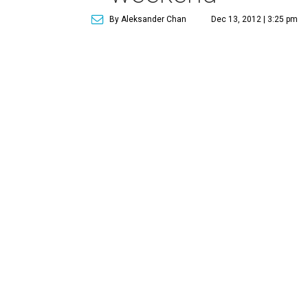
By Aleksander Chan
Dec 13, 2012 | 3:25 pm