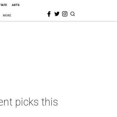
STATE
ARTS
MORE
nt picks this