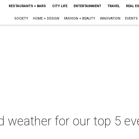
RESTAURANTS + BARS
CITY LIFE
ENTERTAINMENT
TRAVEL
REAL E
SOCIETY
HOME + DESIGN
FASHION + BEAUTY
INNOVATION
EVENTS
 weather for our top 5 eve