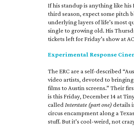
If his standup is anything like his 
third season, expect some pitch b
underlying layers of life’s most 
single to growing old. His Thursda
tickets left for Friday’s show at 
Experimental Response Cinem
The ERC are a self-described “Aus
video artists, devoted to bringin
films to Austin screens.” Their fi
is this Friday, December 14 at Tin
called
Interstate (part one)
details 
circus encampment along a Texas
stuff. But it’s cool-weird, not cra