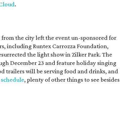
Cloud
.
s from the city left the event un-sponsored for
tors, including Runtex Carrozza Foundation,
surrected the light show in Zilker Park. The
rough December 23 and feature holiday singing
d trailers will be serving food and drinks, and
 schedule
, plenty of other things to see besides