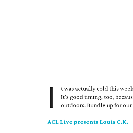
I
t was actually cold this wee
It’s good timing, too, beca
outdoors. Bundle up for our 
ACL Live presents Louis C.K.