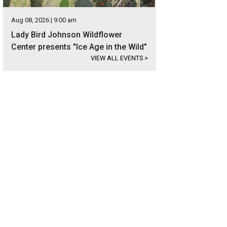
Aug 08, 2026 | 9:00 am
Lady Bird Johnson Wildflower
Center presents "Ice Age in the Wild"
VIEW ALL EVENTS
>