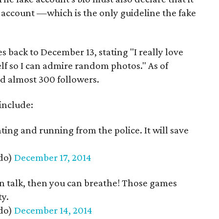
 account —which is the only guideline the fake
es back to December 13, stating "I really love
elf so I can admire random photos." As of
d almost 300 followers.
include:
hting and running from the police. It will save
do)
December 17, 2014
 can talk, then you can breathe! Those games
ty.
do)
December 14, 2014