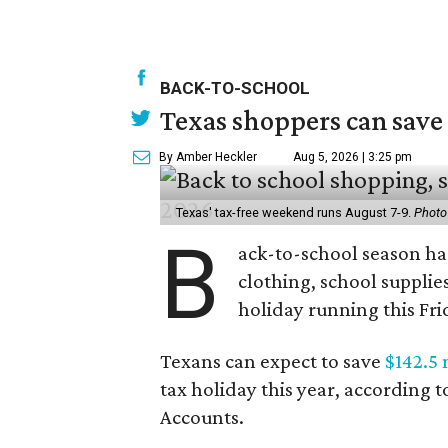
BACK-TO-SCHOOL
Texas shoppers can save
By Amber Heckler
Aug 5, 2026 | 3:25 pm
Texas' tax-free weekend runs August 7-9.
Photo
B
ack-to-school season has
clothing, school supplie
holiday running this Fri
Texans can expect to save
$142.5 
tax holiday this year, according 
Accounts.