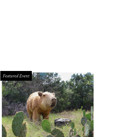
anonymous user has created a fake Twitter profile for Austin Police Chief Art
Featured Event