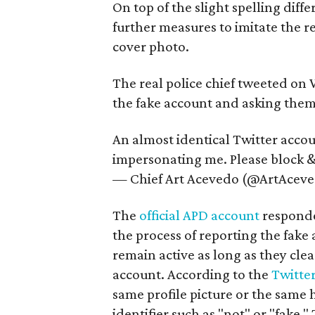
On top of the slight spelling diff
further measures to imitate the re
cover photo.
The real police chief tweeted on
the fake account and asking them t
An almost identical Twitter acco
impersonating me. Please block & 
— Chief Art Acevedo (@ArtAcev
The
official APD account
responded
the process of reporting the fake
remain active as long as they cle
account. According to the
Twitter
same profile picture or the same 
identifier such as "not" or "fake."