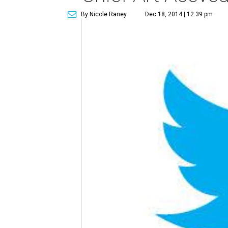
By Nicole Raney
Dec 18, 2014 | 12:39 pm