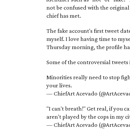
not be confused with the original
chief has met.
The fake account's first tweet dat
myself. I love having time to mys
Thursday morning, the profile ha
Some of the controversial tweets 
Minorities really need to stop fig
your lives.
— ChiefArt Acevado (@ArtAceva
"I can't breath!" Get real, if you
aren't played by the cops in my ci
— ChiefArt Acevado (@ArtAceva