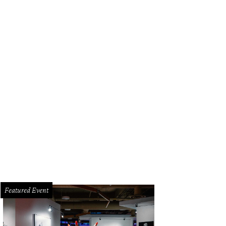
Featured Event