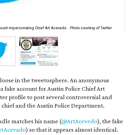
ccount impersonating Chief Art Acevedo.
Photo courtesy of Twitter
An 
ef loose in the tweetosphere. An anonymous
a fake account for Austin Police Chief Art
er profile to post several controversial and
e chief and the Austin Police Department.
andle matches his name (
@ArtAcevedo
), the fake
tAcevado
) so that it appears almost identical.