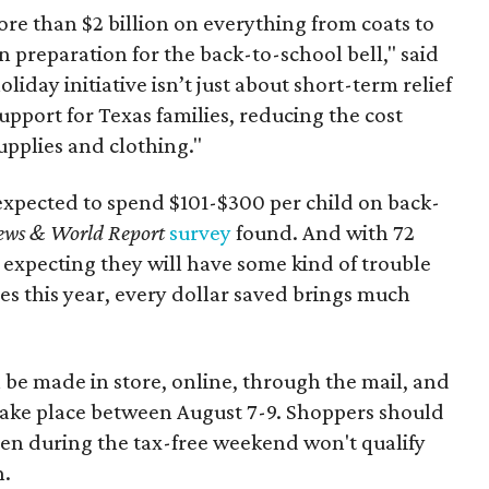
re than $2 billion on everything from coats to
n preparation for the back-to-school bell," said
oliday initiative isn’t just about short-term relief
support for Texas families, reducing the cost
upplies and clothing."
expected to spend $101-$300 per child on back-
ews & World Report
survey
found. And with 72
 expecting they will have some kind of trouble
es this year, every dollar saved brings much
 be made in store, online, through the mail, and
 take place between August 7-9. Shoppers should
ven during the tax-free weekend won't qualify
n.