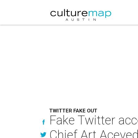
TWITTER FAKE OUT
Fake Twitter ac
Chief Art Aceve