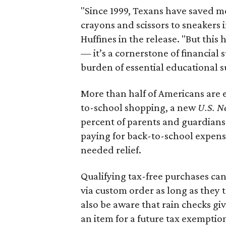
"Since 1999, Texans have saved mo
crayons and scissors to sneakers i
Huffines in the release. "But this h
— it’s a cornerstone of financial 
burden of essential educational s
More than half of Americans are 
to-school shopping, a new
U.S. N
percent of parents and guardians
paying for back-to-school expens
needed relief.
Qualifying tax-free purchases can
via custom order as long as they
also be aware that rain checks gi
an item for a future tax exemptio