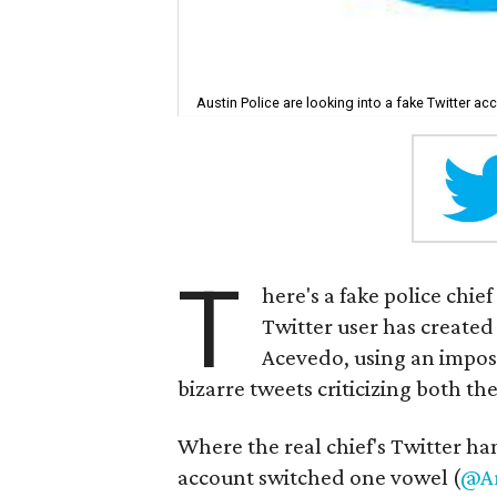
Austin Police are looking into a fake Twitter a
T
here's a fake police chi
Twitter user has created 
Acevedo, using an impost
bizarre tweets criticizing both th
Where the real chief's Twitter h
account switched one vowel (
@Ar