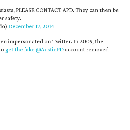
usiasts, PLEASE CONTACT APD. They can then be
r safety.
do)
December 17, 2014
 been impersonated on Twitter. In 2009, the
to
get the fake @AustinPD
account removed