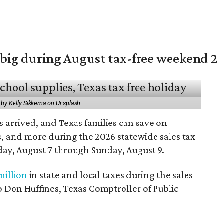
 big during August tax-free weekend 
 by Kelly Sikkema on Unsplash
 arrived, and Texas families can save on
s, and more during the 2026 statewide sales tax
day, August 7 through Sunday, August 9.
million
in state and local taxes during the sales
to Don Huffines, Texas Comptroller of Public