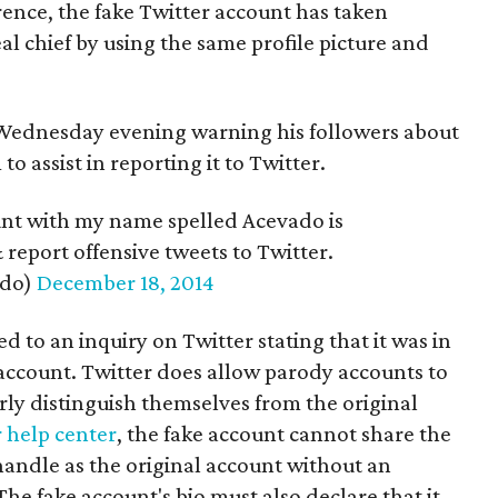
erence, the fake Twitter account has taken
al chief by using the same profile picture and
 Wednesday evening warning his followers about
o assist in reporting it to Twitter.
unt with my name spelled Acevado is
report offensive tweets to Twitter.
edo)
December 18, 2014
 to an inquiry on Twitter stating that it was in
 account. Twitter does allow parody accounts to
arly distinguish themselves from the original
 help center
, the fake account cannot share the
handle as the original account without an
 The fake account's bio must also declare that it