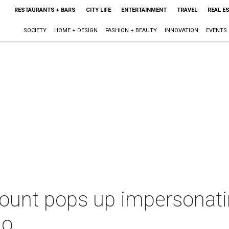
RESTAURANTS + BARS
CITY LIFE
ENTERTAINMENT
TRAVEL
REAL E
SOCIETY
HOME + DESIGN
FASHION + BEAUTY
INNOVATION
EVENTS
count pops up impersonati
do