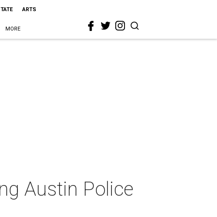
STATE
ARTS
MORE
ng Austin Police