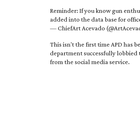
Reminder: If you know gun enth
added into the data base for office
— ChiefArt Acevado (@ArtAceva
This isn't the first time APD has
department successfully lobbied 
from the social media service.