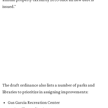
issued."
The draft ordinance also lists a number of parks and
libraries to prioritize in assigning improvements:
Gus Garcia Recreation Center
Doris Miller Auditorium
Mayfield Park
Williamson Creek Trail
Evergreen Cemetery
Onion Creek all abilities playground
Brentwood Neighborhood Park
Riata Neighborhood Park
Springwoods Park
St. Edward’s Greenbelt Trail & Park
Zilker Metro Park