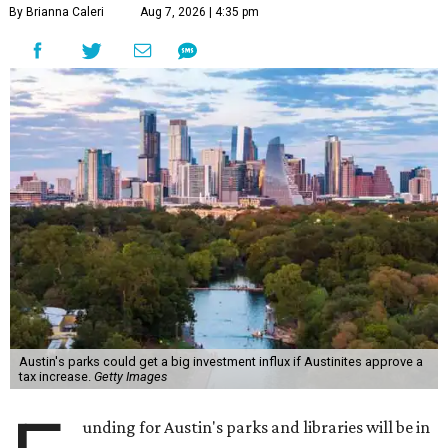
By Brianna Caleri
Aug 7, 2026 | 4:35 pm
Austin's parks could get a big investment influx if Austinites approve a
tax increase.
Getty Images
unding for Austin's parks and libraries will be in