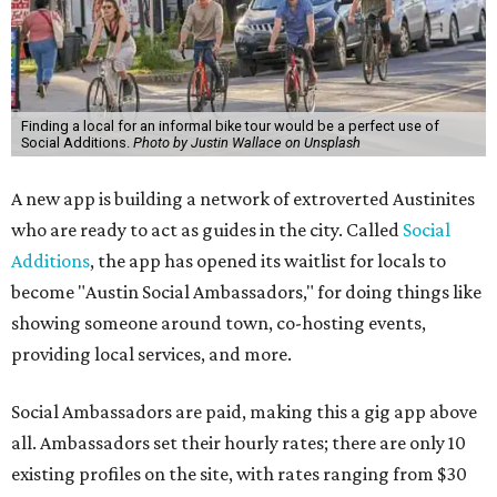
Finding a local for an informal bike tour would be a perfect use of
Social Additions.
Photo by Justin Wallace on Unsplash
A new app is building a network of extroverted Austinites
who are ready to act as guides in the city. Called
Social
Additions
, the app has opened its waitlist for locals to
become "Austin Social Ambassadors," for doing things like
showing someone around town, co-hosting events,
providing local services, and more.
Social Ambassadors are paid, making this a gig app above
all. Ambassadors set their hourly rates; there are only 10
existing profiles on the site, with rates ranging from $30