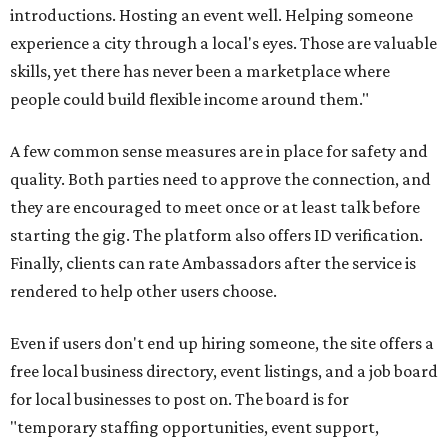
introductions. Hosting an event well. Helping someone
experience a city through a local's eyes. Those are valuable
skills, yet there has never been a marketplace where
people could build flexible income around them."
A few common sense measures are in place for safety and
quality. Both parties need to approve the connection, and
they are encouraged to meet once or at least talk before
starting the gig. The platform also offers ID verification.
Finally, clients can rate Ambassadors after the service is
rendered to help other users choose.
Even if users don't end up hiring someone, the site offers a
free local business directory, event listings, and a job board
for local businesses to post on. The board is for
"temporary staffing opportunities, event support,