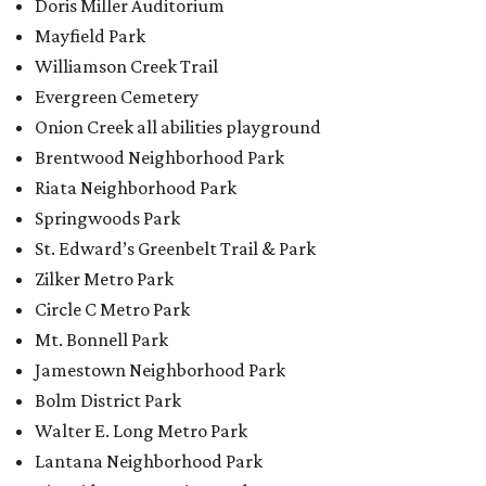
Circle C Metro Park
Mt. Bonnell Park
Jamestown Neighborhood Park
Bolm District Park
Walter E. Long Metro Park
Lantana Neighborhood Park
Citywide Community Gardens
Old Lampasas Pocket Park
Cooper Neighborhood Park
Wooldridge Square
Onion Creek Metro Park
Guitar Land Park
Grand Meadow Neighborhood Park (Phase II)
Commons Ford Park
Garrison Municipal Pool
Big Stacy Neighborhood Pool