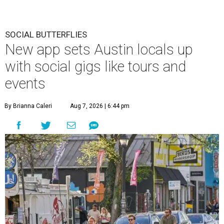
SOCIAL BUTTERFLIES
New app sets Austin locals up
with social gigs like tours and
events
By Brianna Caleri
Aug 7, 2026 | 6:44 pm