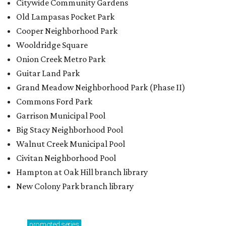
Walnut Creek Municipal Pool
Civitan Neighborhood Pool
Hampton at Oak Hill branch library
New Colony Park branch library
promoted
series
Grapevine