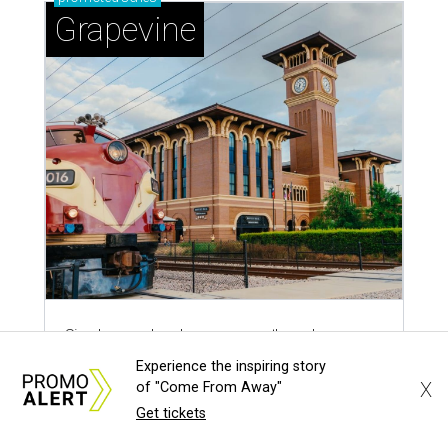
Sip, shop, and explore your way through summer
adventures in Grapevine
Celebrate 40 jolly days of festive Christmas
magic in Grapevine
Grapevine's nonstop schedule of fun promises a
'dino-mite' summer
Experience the inspiring story
X
of "Come From Away"
Get tickets