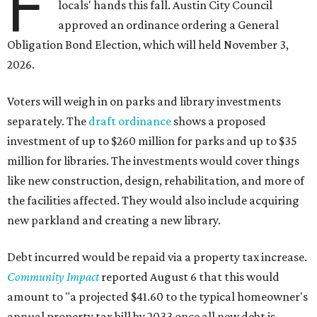
F
locals' hands this fall. Austin City Council
approved an ordinance ordering a General
Obligation Bond Election, which will held November 3,
2026.
Voters will weigh in on parks and library investments
separately. The
draft ordinance
shows a proposed
investment of up to $260 million for parks and up to $35
million for libraries. The investments would cover things
like new construction, design, rehabilitation, and more of
the facilities affected. They would also include acquiring
new parkland and creating a new library.
Debt incurred would be repaid via a property tax increase.
Community Impact
reported August 6 that this would
amount to "a projected $41.60 to the typical homeowner's
annual property tax bill by 2033 once all new debt is