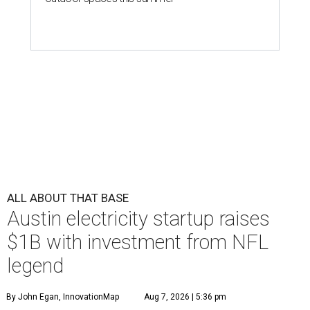
ALL ABOUT THAT BASE
Austin electricity startup raises
$1B with investment from NFL
legend
By John Egan, InnovationMap
Aug 7, 2026 | 5:36 pm