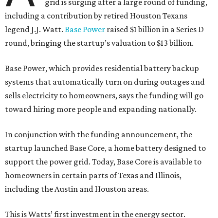
grid is surging after a large round of funding,
including a contribution by retired Houston Texans
legend J.J. Watt.
Base Power
raised $1 billion in a Series D
round, bringing the startup’s valuation to $13 billion.
Base Power, which provides residential battery backup
systems that automatically turn on during outages and
sells electricity to homeowners, says the funding will go
toward hiring more people and expanding nationally.
In conjunction with the funding announcement, the
startup launched Base Core, a home battery designed to
support the power grid. Today, Base Core is available to
homeowners in certain parts of Texas and Illinois,
including the Austin and Houston areas.
This is Watts’ first investment in the energy sector.