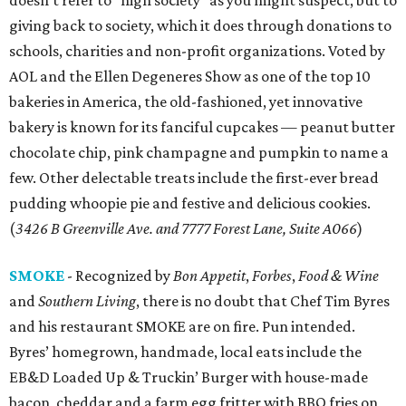
doesn’t refer to “high society” as you might suspect, but to
giving back to society, which it does through donations to
schools, charities and non-profit organizations. Voted by
AOL and the Ellen Degeneres Show as one of the top 10
bakeries in America, the old-fashioned, yet innovative
bakery is known for its fanciful cupcakes — peanut butter
chocolate chip, pink champagne and pumpkin to name a
few. Other delectable treats include the first-ever bread
pudding whoopie pie and festive and delicious cookies.
(
3426 B Greenville Ave. and 7777 Forest Lane, Suite A066
)
SMOKE
- Recognized by
Bon Appetit
,
Forbes
,
Food & Wine
and
Southern Living
, there is no doubt that Chef Tim Byres
and his restaurant SMOKE are on fire. Pun intended.
Byres’ homegrown, handmade, local eats include the
EB&D Loaded Up & Truckin’ Burger with house-made
bacon, cheddar and a farm egg fritter with BBQ fries on