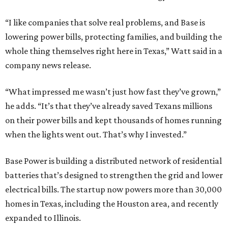
“I like companies that solve real problems, and Base is
lowering power bills, protecting families, and building the
whole thing themselves right here in Texas,” Watt said in a
company news release.
“What impressed me wasn’t just how fast they’ve grown,”
he adds. “It’s that they’ve already saved Texans millions
on their power bills and kept thousands of homes running
when the lights went out. That’s why I invested.”
Base Power is building a distributed network of residential
batteries that’s designed to strengthen the grid and lower
electrical bills. The startup now powers more than 30,000
homes in Texas, including the Houston area, and recently
expanded to Illinois.