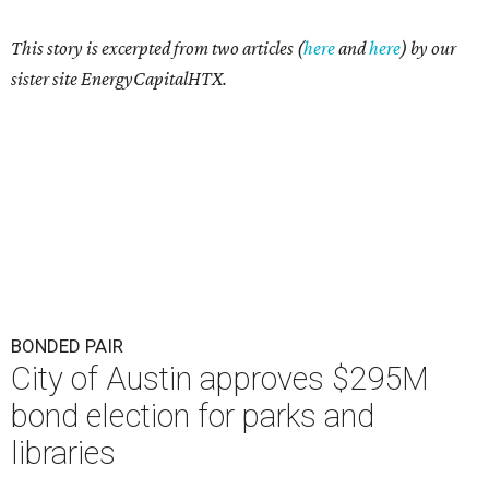
This story is excerpted from two articles (
here
and
here
) by our
sister site EnergyCapitalHTX.
BONDED PAIR
City of Austin approves $295M
bond election for parks and
libraries