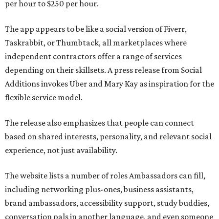
per hour to $250 per hour.
The app appears to be like a social version of Fiverr,
Taskrabbit, or Thumbtack, all marketplaces where
independent contractors offer a range of services
depending on their skillsets. A press release from Social
Additions invokes Uber and Mary Kay as inspiration for the
flexible service model.
The release also emphasizes that people can connect
based on shared interests, personality, and relevant social
experience, not just availability.
The website lists a number of roles Ambassadors can fill,
including networking plus-ones, business assistants,
brand ambassadors, accessibility support, study buddies,
conversation pals in another language, and even someone