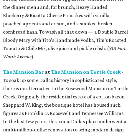
the dinner menu and, for brunch, Heavy Handed
Blueberry & Ricotta Cheese Pancakes with vanilla
poached apricots and cream, and a smoked brisket
cornbread hash. To wash all that down — a Double Barrel
Bloody Mary with Tito’s Handmade Vodka, Tim’s Roasted
Tomato & Chile Mix, olive juice and pickle relish. (
901 Fort
Worth Avenue
)
The Mansion Bar
at
The Mansion on Turtle Creek
-
To soak up some Dallas history in sophisticated style,
there is no alternative to the Rosewood Mansion on Turtle
Creek. Originally the residential estate of a cotton baron
Sheppard W. King, the boutique hotel has housed such
figures as Franklin D. Roosevelt and Tennessee Williams.
In the last few years, this iconic Dallas place underwent a
multi-million-dollar renovation to bring modern design