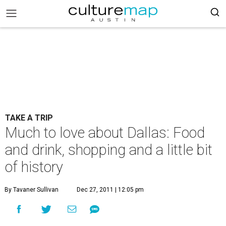
TAKE A TRIP
Much to love about Dallas: Food
and drink, shopping and a little bit
of history
By Tavaner Sullivan
Dec 27, 2011 | 12:05 pm