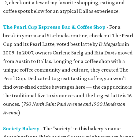
D, check out a few of my favorite shopping, eating and
coffee spots below for an atypical Dallas experience.
The Pearl Cup Espresso Bar & Coffee Shop
- For a
break in your usual Starbucks routine, check out The Pearl
Cup and its Pearl Latte, voted best latte by
D Magazine
in
2009. In 2007, owners Carlene Saelg and Rita Davis moved
from Austin to Dallas. Longing for a coffee shop with a
unique coffee community and culture, they created The
Pearl Cup. Dedicated to great tasting coffee, you won’t
find over-sized coffee beverages here — the cappuccino is
the traditional five to six ounces and the largest latte is 16
ounces. (
750 North Saint Paul Avenue and 1900 Henderson
Avenue
)
Society Bakery
- The “society” in this bakery’s name