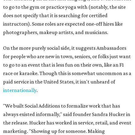
to go to the gym or practice yoga with (notably, the site
does not specify that it is searching for certified
instructors). Some roles are expected one-off hires like
photographers, makeup artists, and musicians.
On the more purely social side, it suggests Ambassadors
for people who are new in town, seniors, or folks just want
to go to an event that is less fun on their own, like an F1
race or karaoke. Though this is somewhat uncommon as a
paid service in the United States, it isn't unheard of
internationally
.
"We built Social Additions to formalize work that has
always existed informally," said founder Sandra Hucker in
the release. Hucker has worked in service, retail, and event
marketing. "Showing up for someone. Making