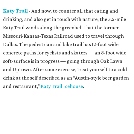
Katy Trail
- And now, to counter all that eating and
drinking, and also get in touch with nature, the 3.5-mile
Katy Trail winds along the greenbelt that the former
Missouri-Kansas-Texas Railroad used to travel through
Dallas. The pedestrian and bike trail has 12-foot wide
concrete paths for cyclists and skaters — an 8-foot wide
soft-surface is in progress — going through Oak Lawn
and Uptown. After some exercise, treat yourself to a cold
drink at the self described as an “Austin-style beer garden
and restaurant,”
Katy Trail Icehouse
.