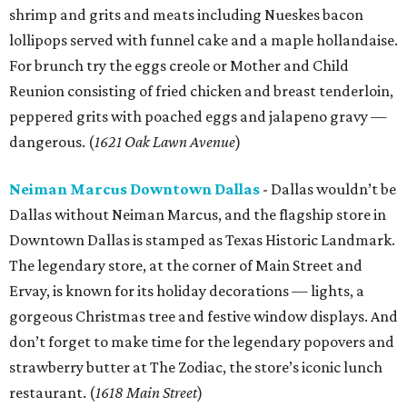
shrimp and grits and meats including Nueskes bacon
lollipops served with funnel cake and a maple hollandaise.
For brunch try the eggs creole or Mother and Child
Reunion consisting of fried chicken and breast tenderloin,
peppered grits with poached eggs and jalapeno gravy —
dangerous. (
1621 Oak Lawn Avenue
)
Neiman Marcus Downtown Dallas
- Dallas wouldn’t be
Dallas without Neiman Marcus, and the flagship store in
Downtown Dallas is stamped as Texas Historic Landmark.
The legendary store, at the corner of Main Street and
Ervay, is known for its holiday decorations — lights, a
gorgeous Christmas tree and festive window displays. And
don’t forget to make time for the legendary popovers and
strawberry butter at The Zodiac, the store’s iconic lunch
restaurant. (
1618 Main Street
)