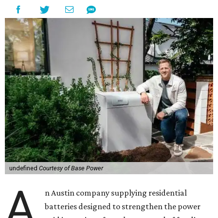
undefined
Courtesy of Base Power
A
n Austin company supplying residential
batteries designed to strengthen the power