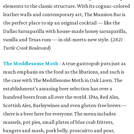
elements to the classic structure. With its cognac-colored
leather walls and contemporary art, The Mansion Bar is
the perfect place to sip an original cocktail — like the
Dallas Sarsaparilla with house-made honey sarsaparilla,
vanilla and Texas rum — in old-meets-new style. (
2821
Turtle Creek Boulevard
)
The Meddlesome Moth
- A true gastropub puts just as
much emphasis on the food as the libations, and such is
the case with The Meddlesome Moth in Oak Lawn. The
establishment’s amazing beer selection has over a
hundred beers from all over the world. IPAs, Red Ales,
Scottish Ales, Barleywines and even gluten-free brews —
there is a beer here for everyone. The menu includes
mussels, pot pies, small plates of blue crab fritters,
bangers and mash, pork belly, proscuitto and pear,