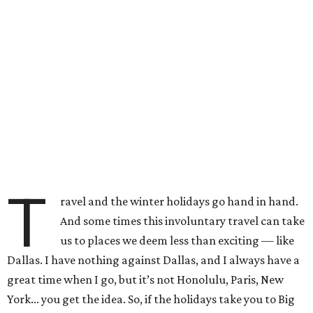
T
ravel and the winter holidays go hand in hand.
And some times this involuntary travel can take
us to places we deem less than exciting — like
Dallas. I have nothing against Dallas, and I always have a
great time when I go, but it’s not Honolulu, Paris, New
York... you get the idea. So, if the holidays take you to Big