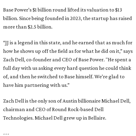
Base Power’s $1 billion round lifted its valuation to $13
billion. Since being founded in 2023, the startup has raised
more than $2.5 billion.
“JJ is a legend in this state, and he earned that as much for
how he shows up off the field as for what he did on it,” says
Zach Dell, co-founder and CEO of Base Power. "He spent a
full day with us asking every hard question he could think
of, and then he switched to Base himself. We’re glad to
have him partnering with us.”
Zach Dell is the only son of Austin billionaire Michael Dell,
chairman and CEO of Round Rock-based Dell
Technologies. Michael Dell grew up in Bellaire.
---