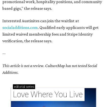
promotional work, hospitality positions, and community
based gigs," the release says.
Interested Austinites can join the waitlist at
socialadditions.com
. Qualified early applicants will get
limited waived membership fees and Stripe Identity
verification, the release says.
--
This article is not a review.
CultureMap has not tested Social
Additions.
editorial
series
Love Where You Live