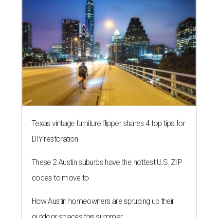
Texas vintage furniture flipper shares 4 top tips for
DIY restoration
These 2 Austin suburbs have the hottest U.S. ZIP
codes to move to
How Austin homeowners are sprucing up their
outdoor spaces this summer