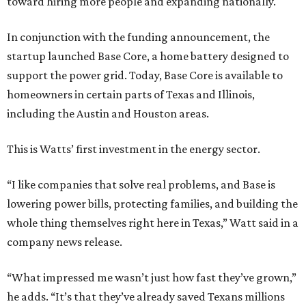
toward hiring more people and expanding nationally.
In conjunction with the funding announcement, the
startup launched Base Core, a home battery designed to
support the power grid. Today, Base Core is available to
homeowners in certain parts of Texas and Illinois,
including the Austin and Houston areas.
This is Watts’ first investment in the energy sector.
“I like companies that solve real problems, and Base is
lowering power bills, protecting families, and building the
whole thing themselves right here in Texas,” Watt said in a
company news release.
“What impressed me wasn’t just how fast they’ve grown,”
he adds. “It’s that they’ve already saved Texans millions