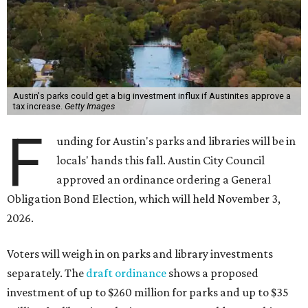
Austin's parks could get a big investment influx if Austinites approve a
tax increase.
Getty Images
F
unding for Austin's parks and libraries will be in
locals' hands this fall. Austin City Council
approved an ordinance ordering a General
Obligation Bond Election, which will held November 3,
2026.
Voters will weigh in on parks and library investments
separately. The
draft ordinance
shows a proposed
investment of up to $260 million for parks and up to $35