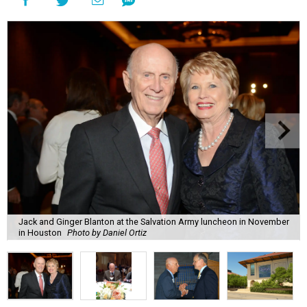
Jack and Ginger Blanton at the Salvation Army luncheon in November
in Houston
Photo by Daniel Ortiz