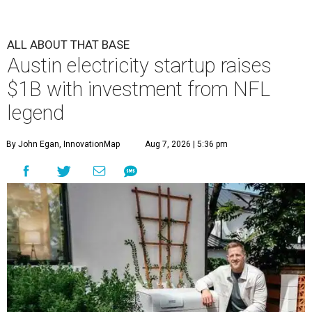
ALL ABOUT THAT BASE
Austin electricity startup raises
$1B with investment from NFL
legend
By John Egan, InnovationMap
Aug 7, 2026 | 5:36 pm