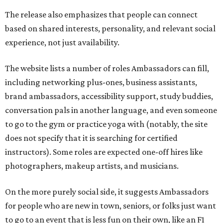
The release also emphasizes that people can connect
based on shared interests, personality, and relevant social
experience, not just availability.
The website lists a number of roles Ambassadors can fill,
including networking plus-ones, business assistants,
brand ambassadors, accessibility support, study buddies,
conversation pals in another language, and even someone
to go to the gym or practice yoga with (notably, the site
does not specify that it is searching for certified
instructors). Some roles are expected one-off hires like
photographers, makeup artists, and musicians.
On the more purely social side, it suggests Ambassadors
for people who are new in town, seniors, or folks just want
to go to an event that is less fun on their own, like an F1