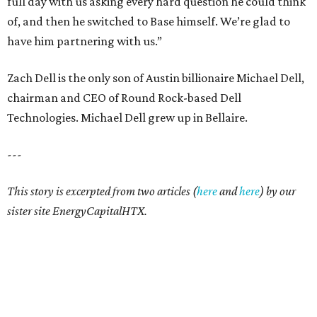
full day with us asking every hard question he could think
of, and then he switched to Base himself. We’re glad to
have him partnering with us.”
Zach Dell is the only son of Austin billionaire Michael Dell,
chairman and CEO of Round Rock-based Dell
Technologies. Michael Dell grew up in Bellaire.
---
This story is excerpted from two articles (
here
and
here
) by our
sister site EnergyCapitalHTX.