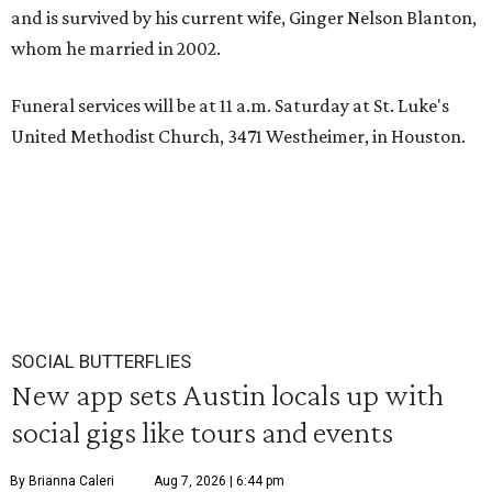
and is survived by his current wife, Ginger Nelson Blanton,
whom he married in 2002.
Funeral services will be at 11 a.m. Saturday at St. Luke's
United Methodist Church, 3471 Westheimer, in Houston.
SOCIAL BUTTERFLIES
New app sets Austin locals up with
social gigs like tours and events
By Brianna Caleri
Aug 7, 2026 | 6:44 pm