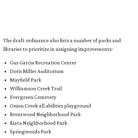
Williamson Creek Trail
Evergreen Cemetery
Onion Creek all abilities playground
Brentwood Neighborhood Park
Riata Neighborhood Park
Springwoods Park
St. Edward’s Greenbelt Trail & Park
Zilker Metro Park
Circle C Metro Park
Mt. Bonnell Park
Jamestown Neighborhood Park
Bolm District Park
Walter E. Long Metro Park
Lantana Neighborhood Park
Citywide Community Gardens
Old Lampasas Pocket Park