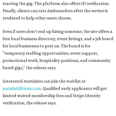
starting the gig. The platform also offers ID verification.
Finally, clients can rate Ambassadors after the service is
rendered to help other users choose.
Even if users don't end up hiring someone, the site offers a
free local business directory, event listings, and a job board
for local businesses to post on. The board is for
"temporary staffing opportunities, event support,
promotional work, hospitality positions, and community
based gigs," the release says.
Interested Austinites can join the waitlist at
socialadditions.com
. Qualified early applicants will get
limited waived membership fees and Stripe Identity
verification, the release says.