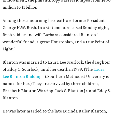
Endowment, the philanthropy's assets jumped from $400
million to $1 billion.
Among those mourning his death are former President
George H.W. Bush. In a statement released Sunday night,
Bush said he and wife Barbara considered Blanton "a
wonderful friend, a great Houstonian, and a true Point of
Light."
Blanton was married to Laura Lee Scurlock, the daughter
of Eddy C. Scurlock, until her death in 1999. (The
Laura
Lee Blanton Building
at Southern Methodist University is
named for her.) They are survived by three children,
Elizabeth Blanton Wareing, Jack S. Blanton Jr. and Eddy S.
Blanton.
He was later married to the late Lucinda Bailey Blanton,