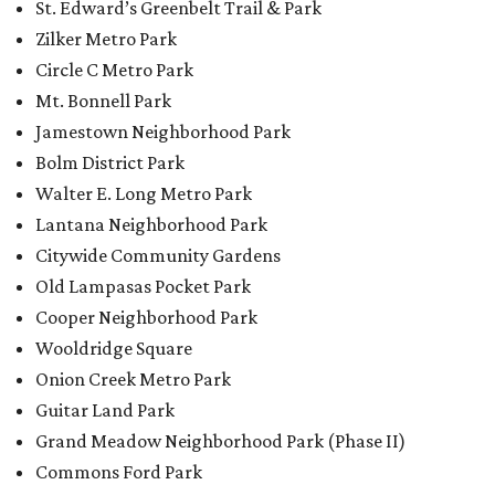
Cooper Neighborhood Park
Wooldridge Square
Onion Creek Metro Park
Guitar Land Park
Grand Meadow Neighborhood Park (Phase II)
Commons Ford Park
Garrison Municipal Pool
Big Stacy Neighborhood Pool
Walnut Creek Municipal Pool
Civitan Neighborhood Pool
Hampton at Oak Hill branch library
New Colony Park branch library
promoted
series
Grapevine