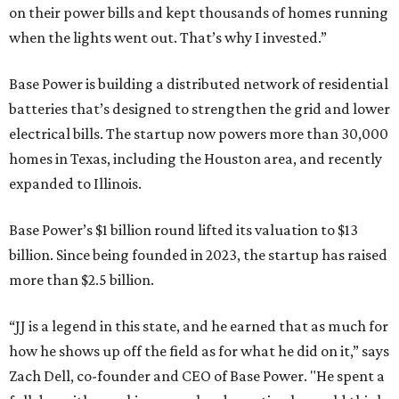
on their power bills and kept thousands of homes running
when the lights went out. That’s why I invested.”
Base Power is building a distributed network of residential
batteries that’s designed to strengthen the grid and lower
electrical bills. The startup now powers more than 30,000
homes in Texas, including the Houston area, and recently
expanded to Illinois.
Base Power’s $1 billion round lifted its valuation to $13
billion. Since being founded in 2023, the startup has raised
more than $2.5 billion.
“JJ is a legend in this state, and he earned that as much for
how he shows up off the field as for what he did on it,” says
Zach Dell, co-founder and CEO of Base Power. "He spent a