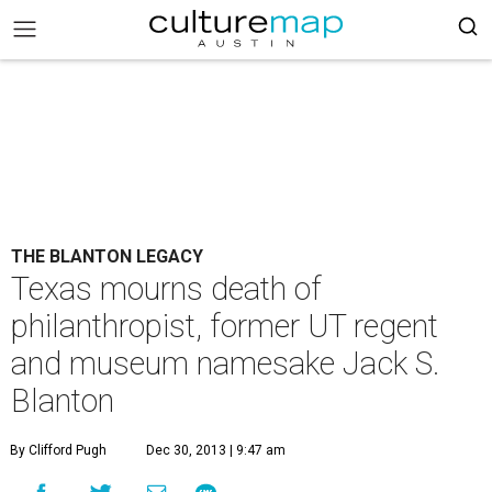
THE BLANTON LEGACY
Texas mourns death of
philanthropist, former UT regent
and museum namesake Jack S.
Blanton
By Clifford Pugh
Dec 30, 2013 | 9:47 am