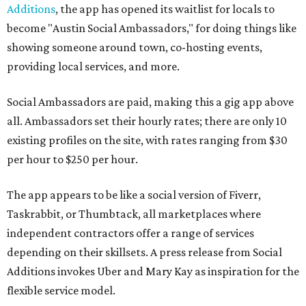
Additions
, the app has opened its waitlist for locals to
become "Austin Social Ambassadors," for doing things like
showing someone around town, co-hosting events,
providing local services, and more.
Social Ambassadors are paid, making this a gig app above
all. Ambassadors set their hourly rates; there are only 10
existing profiles on the site, with rates ranging from $30
per hour to $250 per hour.
The app appears to be like a social version of Fiverr,
Taskrabbit, or Thumbtack, all marketplaces where
independent contractors offer a range of services
depending on their skillsets. A press release from Social
Additions invokes Uber and Mary Kay as inspiration for the
flexible service model.