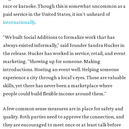
race or karaoke. Though this is somewhat uncommon as a
paid service in the United States, it isn't unheard of
internationally
.
"We built Social Additions to formalize work that has
always existed informally," said founder Sandra Hucker in
the release. Hucker has worked in service, retail, and event
marketing. "Showing up for someone. Making
introductions. Hosting an event well. Helping someone
experience a city through a local's eyes. Those are valuable
skills, yet there has never been a marketplace where
people could build flexible income around them."
A few common sense measures are in place for safety and
quality. Both parties need to approve the connection, and
they are encouraged to meet once or at least talk before