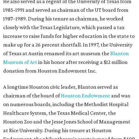
He also served as a regent of the University of Texas from
1985-1991 and served as chairman of the UT board from
1987–1989. During his tenure as chairman, he worked
closely with the Texas Legislature, which passed a tax
increase to raise funds for higher education in the state to
make up for a 26 percent shortfall. In 1997, the University
of Texas at Austin renamed its art museum the
Blanton
Museum of Art
in his honor after receiving a $12 million
donation from Houston Endowment Inc.
A longtime Houston civic leader, Blanton served as
chairman of the board of
Houston Endowment
and was
on numerous boards, including the Methodist Hospital
Healthcare System, the Texas Medical Center, the
Houston Zoo and the Jesse Jones School of Management
at Rice University. During his tenure at Houston