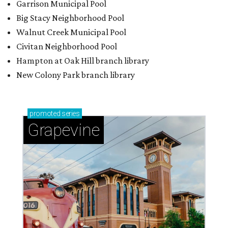
Sip, shop, and explore your way through summer
adventures in Grapevine
Celebrate 40 jolly days of festive Christmas
magic in Grapevine
Grapevine's nonstop schedule of fun promises a