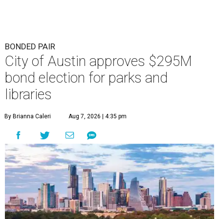
BONDED PAIR
City of Austin approves $295M
bond election for parks and
libraries
By Brianna Caleri
Aug 7, 2026 | 4:35 pm