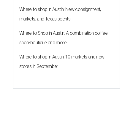
Where to shop in Austin: New consignment,
markets, and Texas scents
Where to Shop in Austin: A combination coffee
shop-boutique and more
Where to shop in Austin: 10 markets and new
stores in September