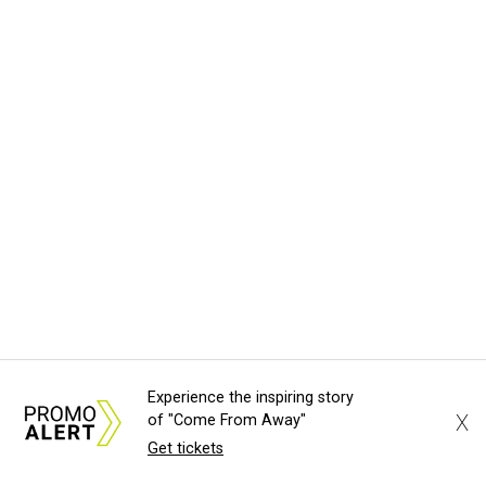
Experience the inspiring story
X
of "Come From Away"
Get tickets