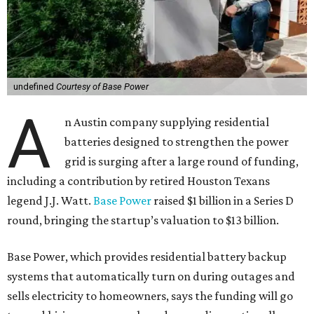
undefined
Courtesy of Base Power
A
n Austin company supplying residential
batteries designed to strengthen the power
grid is surging after a large round of funding,
including a contribution by retired Houston Texans
legend J.J. Watt.
Base Power
raised $1 billion in a Series D
round, bringing the startup’s valuation to $13 billion.
Base Power, which provides residential battery backup
systems that automatically turn on during outages and
sells electricity to homeowners, says the funding will go