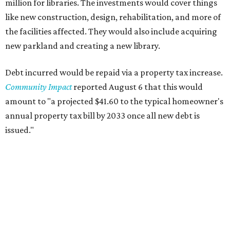
million for libraries. The investments would cover things
like new construction, design, rehabilitation, and more of
the facilities affected. They would also include acquiring
new parkland and creating a new library.
Debt incurred would be repaid via a property tax increase.
Community Impact
reported August 6 that this would
amount to "a projected $41.60 to the typical homeowner's
annual property tax bill by 2033 once all new debt is
issued."
The draft ordinance also lists a number of parks and
libraries to prioritize in assigning improvements:
Gus Garcia Recreation Center
Doris Miller Auditorium
Mayfield Park