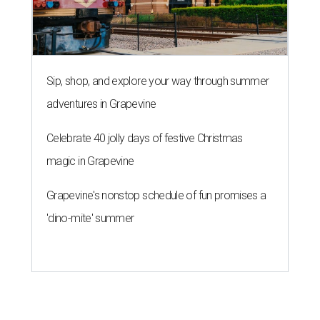
'dino-mite' summer