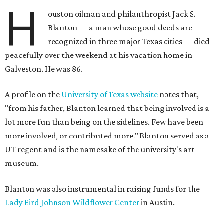
H
ouston oilman and philanthropist Jack S.
Blanton — a man whose good deeds are
recognized in three major Texas cities — died
peacefully over the weekend at his vacation home in
Galveston. He was 86.
A profile on the
University of Texas website
notes that,
"from his father, Blanton learned that being involved is a
lot more fun than being on the sidelines. Few have been
more involved, or contributed more." Blanton served as a
UT regent and is the namesake of the university's art
museum.
Blanton was also instrumental in raising funds for the
Lady Bird Johnson Wildflower Center
in Austin.