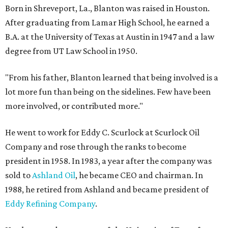
Born in Shreveport, La., Blanton was raised in Houston.
After graduating from Lamar High School, he earned a
B.A. at the University of Texas at Austin in 1947 and a law
degree from UT Law School in 1950.
"From his father, Blanton learned that being involved is a
lot more fun than being on the sidelines. Few have been
more involved, or contributed more."
He went to work for Eddy C. Scurlock at Scurlock Oil
Company and rose through the ranks to become
president in 1958. In 1983, a year after the company was
sold to
Ashland Oil
, he became CEO and chairman. In
1988, he retired from Ashland and became president of
Eddy Refining Company
.