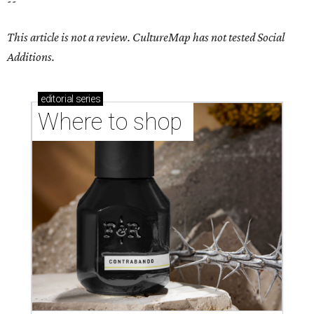
--
This article is not a review.
CultureMap has not tested Social
Additions.
editorial
series
Where to shop 