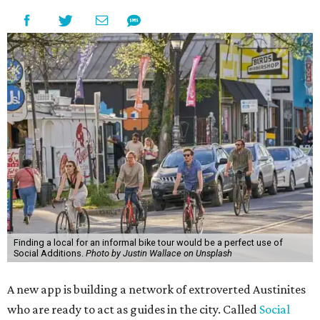
Finding a local for an informal bike tour would be a perfect use of
Social Additions.
Photo by Justin Wallace on Unsplash
A new app is building a network of extroverted Austinites
who are ready to act as guides in the city. Called
Social