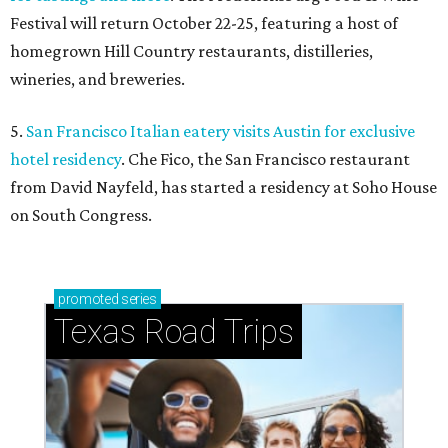
Festival will return October 22-25, featuring a host of
homegrown Hill Country restaurants, distilleries,
wineries, and breweries.
5.
San Francisco Italian eatery visits Austin for exclusive
hotel residency
. Che Fico, the San Francisco restaurant
from David Nayfeld, has started a residency at Soho House
on South Congress.
promoted
series
Texas Road Trips