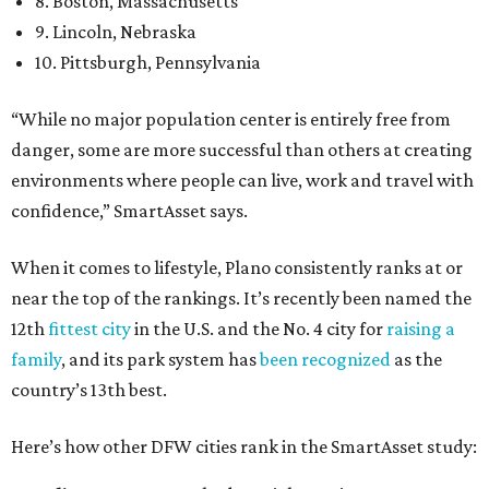
8. Boston, Massachusetts
9. Lincoln, Nebraska
10. Pittsburgh, Pennsylvania
“While no major population center is entirely free from
danger, some are more successful than others at creating
environments where people can live, work and travel with
confidence,” SmartAsset says.
When it comes to lifestyle, Plano consistently ranks at or
near the top of the rankings. It’s recently been named the
12th
fittest city
in the U.S. and the No. 4 city for
raising a
family
, and its park system has
been recognized
as the
country’s 13th best.
Here’s how other DFW cities rank in the SmartAsset study: