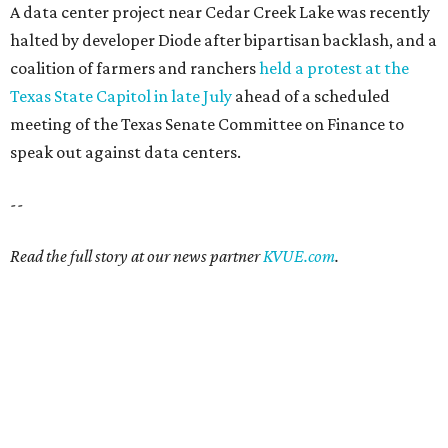
A data center project near Cedar Creek Lake was recently
halted by developer Diode after bipartisan backlash, and a
coalition of farmers and ranchers
held a protest at the
Texas State Capitol in late July
ahead of a scheduled
meeting of the Texas Senate Committee on Finance to
speak out against data centers.
--
Read the full story at our news partner
KVUE.com
.