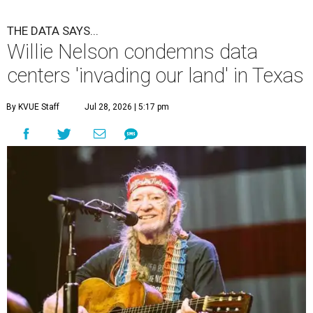
THE DATA SAYS...
Willie Nelson condemns data
centers 'invading our land' in Texas
By KVUE Staff
Jul 28, 2026 | 5:17 pm