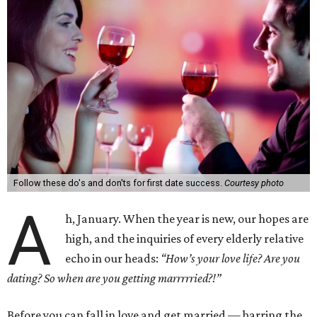
Follow these do's and don'ts for first date success.
Courtesy photo
A
h, January. When the year is new, our hopes are
high, and the inquiries of every elderly relative
echo in our heads:
“How’s your love life? Are you
dating? So when are you getting marrrrried?!”
Before you can fall in love and get married — barring the