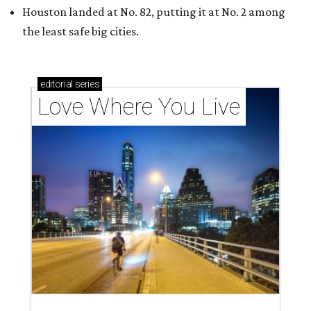
Houston landed at No. 82, putting it at No. 2 among
the least safe big cities.
editorial
series
Love Where You Live