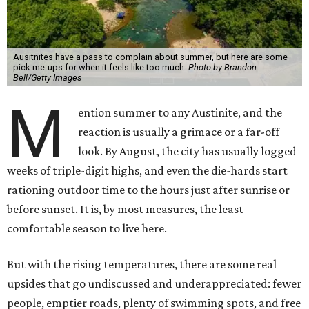
Ausitnites have a pass to complain about summer, but here are some
pick-me-ups for when it feels like too much.
Photo by Brandon
Bell/Getty Images
M
ention summer to any Austinite, and the
reaction is usually a grimace or a far-off
look. By August, the city has usually logged
weeks of triple-digit highs, and even the die-hards start
rationing outdoor time to the hours just after sunrise or
before sunset. It is, by most measures, the least
comfortable season to live here.
But with the rising temperatures, there are some real
upsides that go undiscussed and underappreciated: fewer
people, emptier roads, plenty of swimming spots, and free