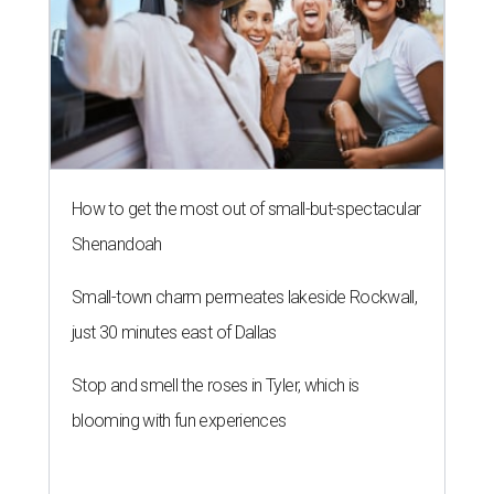
How to get the most out of small-but-spectacular
Shenandoah
Small-town charm permeates lakeside Rockwall,
just 30 minutes east of Dallas
Stop and smell the roses in Tyler, which is
blooming with fun experiences