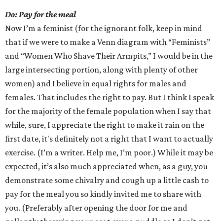
Do: Pay for the meal
Now I’m a feminist (for the ignorant folk, keep in mind
that if we were to make a Venn diagram with “Feminists”
and “Women Who Shave Their Armpits,” I would be in the
large intersecting portion, along with plenty of other
women) and I believe in equal rights for males and
females. That includes the right to pay. But I think I speak
for the majority of the female population when I say that
while, sure, I appreciate the right to make it rain on the
first date, it's definitely not a right that I want to actually
exercise. (I’m a writer. Help me, I’m poor.) While it may be
expected, it’s also much appreciated when, as a guy, you
demonstrate some chivalry and cough up a little cash to
pay for the meal you so kindly invited me to share with
you. (Preferably after opening the door for me and