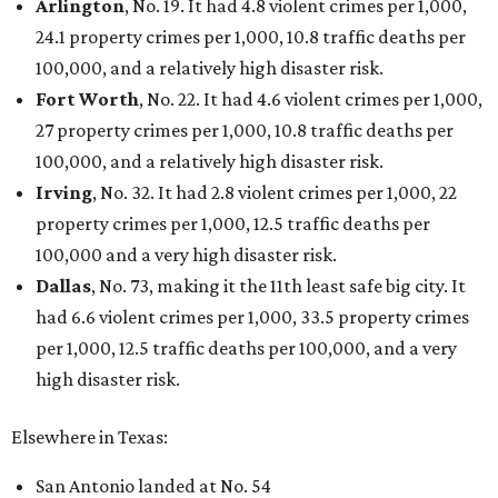
Arlington
, No. 19. It had 4.8 violent crimes per 1,000,
24.1 property crimes per 1,000, 10.8 traffic deaths per
100,000, and a relatively high disaster risk.
Fort Worth
, No. 22. It had 4.6 violent crimes per 1,000,
27 property crimes per 1,000, 10.8 traffic deaths per
100,000, and a relatively high disaster risk.
Irving
, No. 32. It had 2.8 violent crimes per 1,000, 22
property crimes per 1,000, 12.5 traffic deaths per
100,000 and a very high disaster risk.
Dallas
, No. 73, making it the 11th least safe big city. It
had 6.6 violent crimes per 1,000, 33.5 property crimes
per 1,000, 12.5 traffic deaths per 100,000, and a very
high disaster risk.
Elsewhere in Texas:
San Antonio landed at No. 54