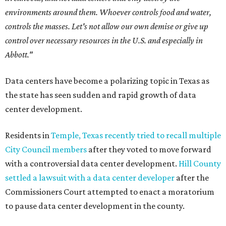
environments around them. Whoever controls food and water,
controls the masses. Let's not allow our own demise or give up
control over necessary resources in the U.S. and especially in
Abbott."
Data centers have become a polarizing topic in Texas as
the state has seen sudden and rapid growth of data
center development.
Residents in
Temple, Texas recently tried to recall multiple
City Council members
after they voted to move forward
with a controversial data center development.
Hill County
settled a lawsuit with a data center developer
after the
Commissioners Court attempted to enact a moratorium
to pause data center development in the county.