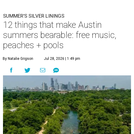
SUMMER'S SILVER LININGS
12 things that make Austin
summers bearable: free music,
peaches + pools
By Natalie Grigson
Jul 28, 2026 | 1:49 pm