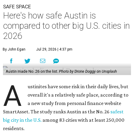
SAFE SPACE
Here's how safe Austin is
compared to other big U.S. cities in
2026
By John Egan
Jul 29, 2026 | 4:37 pm
Austin made No. 26 on the list.
Photo by Drone Doggy on Unsplash
A
ustinites have some risk in their daily lives, but
overall it's a relatively safe place, according to
a new study from personal finance website
SmartAsset. The study ranks Austin as the No. 26
safest
big city in the U.S.
among 83 cities with at least 250,000
residents.