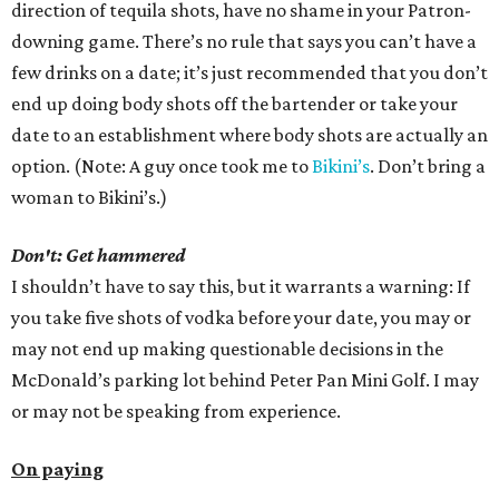
direction of tequila shots, have no shame in your Patron-
downing game. There’s no rule that says you can’t have a
few drinks on a date; it’s just recommended that you don’t
end up doing body shots off the bartender or take your
date to an establishment where body shots are actually an
option. (Note: A guy once took me to
Bikini’s
. Don’t bring a
woman to Bikini’s.)
Don't: Get hammered
I shouldn’t have to say this, but it warrants a warning: If
you take five shots of vodka before your date, you may or
may not end up making questionable decisions in the
McDonald’s parking lot behind Peter Pan Mini Golf. I may
or may not be speaking from experience.
On paying