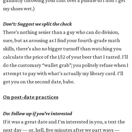
gallantly throwing your coat over a puddle so I don’t get
my shoes wet.)
Don't: Suggest we split the check
There’s nothing sexier than a guy who can do division,
sure, but as arousing as I find your fourth-grade math
skills, there’s also no bigger turnoff than watching you
calculate the price of the 1/12 of your beer that I tasted. I’ll
do the customary “wallet grab”; you politely refuse when I
attempt to pay with what’s actually my library card. I’ll
get you on the second date, babe.
On post-date practices
Do: Follow up if you’re interested
If it was a great date and I’m interested in you, a text the
next day — or, hell, five minutes after we part ways —