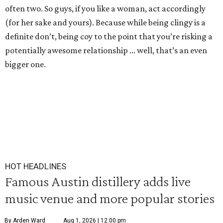
often two. So guys, if you like a woman, act accordingly
(for her sake and yours). Because while being clingy is a
definite don’t, being coy to the point that you’re risking a
potentially awesome relationship ... well, that’s an even
bigger one.
HOT HEADLINES
Famous Austin distillery adds live
music venue and more popular stories
By Arden Ward
Aug 1, 2026 | 12:00 pm