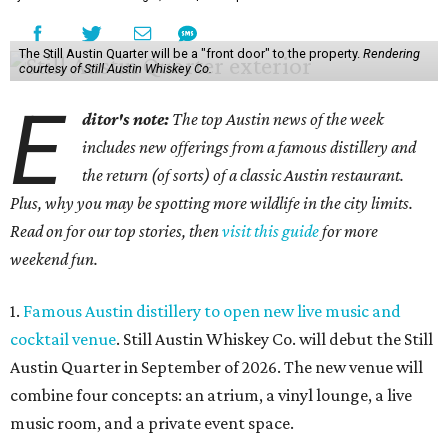
The Still Austin Quarter will be a "front door" to the property.
Rendering
courtesy of Still Austin Whiskey Co.
E
ditor's note:
The top Austin news of the week
includes new offerings from a famous distillery and
the return (of sorts) of a classic Austin restaurant.
Plus, why you may be spotting more wildlife in the city limits.
Read on for our top stories, then
visit this guide
for more
weekend fun.
1.
Famous Austin distillery to open new live music and
cocktail venue
. Still Austin Whiskey Co. will debut the Still
Austin Quarter in September of 2026. The new venue will
combine four concepts: an atrium, a vinyl lounge, a live
music room, and a private event space.