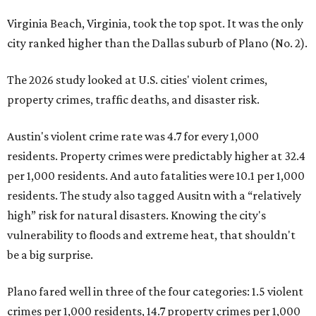
Virginia Beach, Virginia, took the top spot. It was the only
city ranked higher than the Dallas suburb of Plano (No. 2).
The 2026 study looked at U.S. cities' violent crimes,
property crimes, traffic deaths, and disaster risk.
Austin's violent crime rate was 4.7 for every 1,000
residents. Property crimes were predictably higher at 32.4
per 1,000 residents. And auto fatalities were 10.1 per 1,000
residents. The study also tagged Ausitn with a “relatively
high” risk for natural disasters. Knowing the city's
vulnerability to floods and extreme heat, that shouldn't
be a big surprise.
Plano fared well in three of the four categories: 1.5 violent
crimes per 1,000 residents, 14.7 property crimes per 1,000