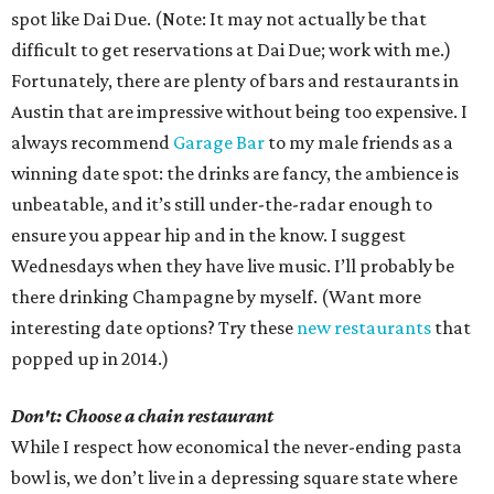
spot like Dai Due. (Note: It may not actually be that
difficult to get reservations at Dai Due; work with me.)
Fortunately, there are plenty of bars and restaurants in
Austin that are impressive without being too expensive. I
always recommend
Garage Bar
to my male friends as a
winning date spot: the drinks are fancy, the ambience is
unbeatable, and it’s still under-the-radar enough to
ensure you appear hip and in the know. I suggest
Wednesdays when they have live music. I’ll probably be
there drinking Champagne by myself. (Want more
interesting date options? Try these
new restaurants
that
popped up in 2014.)
Don't: Choose a chain restaurant
While I respect how economical the never-ending pasta
bowl is, we don’t live in a depressing square state where