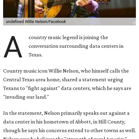
undefined
Willie Nelson/Facebook
A
country music legend is joining the
conversation surrounding data centers in
Texas.
Country music icon Willie Nelson, who himself calls the
Central Texas area home, shared a statement urging
Texans to "fight against" data centers, which he says are
"invading our land."
In the statement, Nelson primarily speaks out against a
data center in his hometown of Abbott, in Hill County,
though he says his concerns extend to other towns as well.