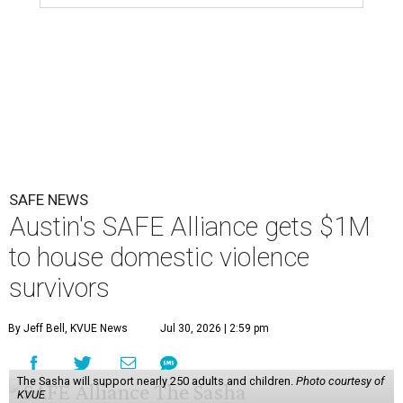
SAFE NEWS
Austin's SAFE Alliance gets $1M
to house domestic violence
survivors
By Jeff Bell, KVUE News
Jul 30, 2026 | 2:59 pm
The Sasha will support nearly 250 adults and children.
Photo courtesy of
KVUE