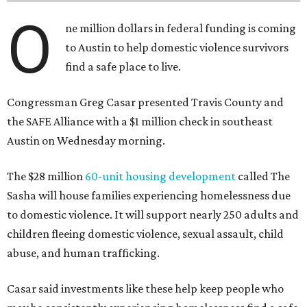
O
ne million dollars in federal funding is coming
to Austin to help domestic violence survivors
find a safe place to live.
Congressman Greg Casar presented Travis County and
the SAFE Alliance with a $1 million check in southeast
Austin on Wednesday morning.
The $28 million
60-unit housing development
called The
Sasha will house families experiencing homelessness due
to domestic violence. It will support nearly 250 adults and
children fleeing domestic violence, sexual assault, child
abuse, and human trafficking.
Casar said investments like these help keep people who