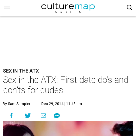
SEX IN THE ATX
Sex in the ATX: First date do's and
don'ts for dudes
By Sam Sumpter
Dec 29, 2014 | 11:43 am