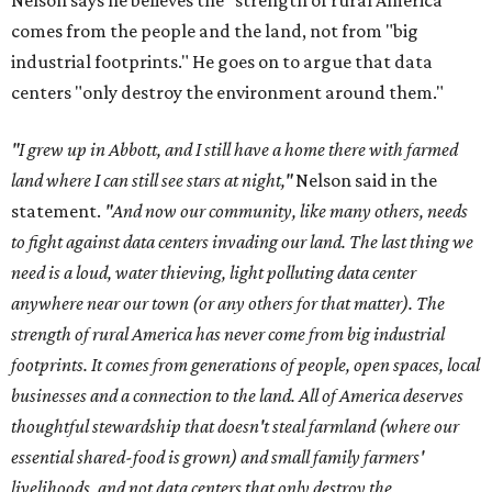
Nelson says he believes the "strength of rural America"
comes from the people and the land, not from "big
industrial footprints." He goes on to argue that data
centers "only destroy the environment around them."
"I grew up in Abbott, and I still have a home there with farmed
land where I can still see stars at night,"
Nelson said in the
statement.
"And now our community, like many others, needs
to fight against data centers invading our land. The last thing we
need is a loud, water thieving, light polluting data center
anywhere near our town (or any others for that matter). The
strength of rural America has never come from big industrial
footprints. It comes from generations of people, open spaces, local
businesses and a connection to the land. All of America deserves
thoughtful stewardship that doesn't steal farmland (where our
essential shared-food is grown) and small family farmers'
livelihoods, and not data centers that only destroy the