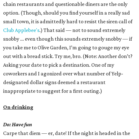
chain restaurants and questionable diners are the only
option. (Though, should you find yourself in a really sad
small town, it is admittedly hard to resist the siren call of
Club Applebee's
.) That said — not to sound extremely
snobby ... even though this sounds extremely snobby — if
you take me to Olive Garden, I’m going to gouge my eye
out with a bread stick. Try me, bro. (Note: Another don’t?
Asking your date to pick a destination. One of my
coworkers and I agonized over what number of Yelp-
designated dollar signs deemed a restaurant
inappropriate to suggest for a first outing.)
On drinking
Do: Have fun
Carpe that diem — er, date! If the night is headed in the