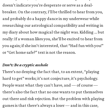
doesn’t indicate you’re desperate or serve as a deal-
breaker. On the contrary, I’ll be thrilled to hear from you,
and probably do a happy dance in my underwear while
researching our astrological compatibility and writing in
my diary about how magical the night was. Kidding ... but
really: If a woman likes you, she’ll be excited to hear from
you again; if she isn’t interested, that “Had fun with you!”
or “Get home safe?” text is not the reason.
Don't: Be a cryptic asshole
There’s no denying the fact that, to an extent, “playing
hard to get” works; it’s not conjecture, it’s psychology.
People want what they can’t have, and — of course —
there’s also the fact that no one wants to put themselves
out there and risk rejection. But the problem with playing
games is that there’s always a loser — and in this case,