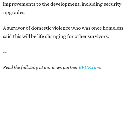
improvements to the development, including security
upgrades.
A survivor of domestic violence who was once homeless
said this will be life changing for other survivors.
--
Read the full story at our news partner
KVUE.com
.