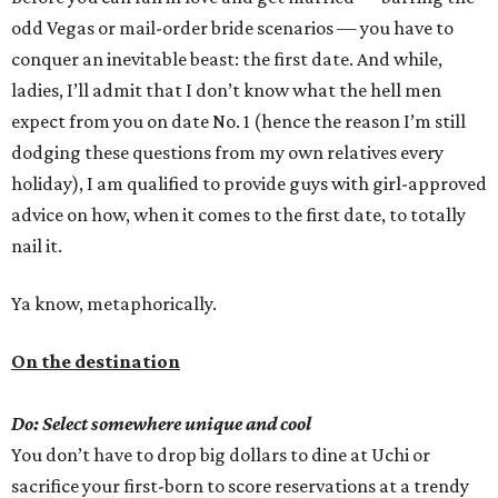
odd Vegas or mail-order bride scenarios — you have to
conquer an inevitable beast: the first date. And while,
ladies, I’ll admit that I don’t know what the hell men
expect from you on date No. 1 (hence the reason I’m still
dodging these questions from my own relatives every
holiday), I am qualified to provide guys with girl-approved
advice on how, when it comes to the first date, to totally
nail it.
Ya know, metaphorically.
On the destination
Do: Select somewhere unique and cool
You don’t have to drop big dollars to dine at Uchi or
sacrifice your first-born to score reservations at a trendy