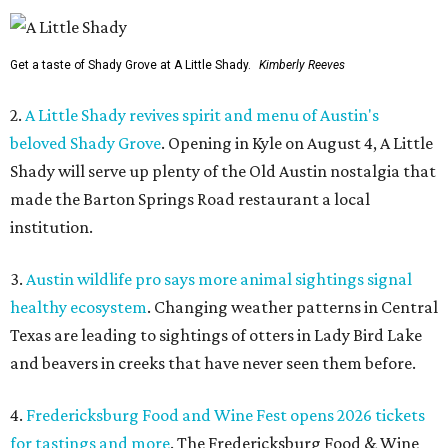
Get a taste of Shady Grove at A Little Shady.
Kimberly Reeves
2.
A Little Shady revives spirit and menu of Austin's
beloved Shady Grove
. Opening in Kyle on August 4, A Little
Shady will serve up plenty of the Old Austin nostalgia that
made the Barton Springs Road restaurant a local
institution.
3.
Austin wildlife pro says more animal sightings signal
healthy ecosystem
. Changing weather patterns in Central
Texas are leading to sightings of otters in Lady Bird Lake
and beavers in creeks that have never seen them before.
4.
Fredericksburg Food and Wine Fest opens 2026 tickets
for tastings and more
. The Fredericksburg Food & Wine