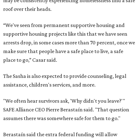
may be consistently experiencing homelessness find a safe
roof over their heads.
“We've seen from permanent supportive housing and
supportive housing projects like this that we have seen
arrests drop, in some cases more than 70 percent, once we
make sure that people have a safe place to live, a safe
place to go,” Casar said.
The Sasha is also expected to provide counseling, legal
assistance, children's services, and more.
"We often hear survivors ask, 'Why didn't you leave?'"
SAFE Alliance CEO Pierre Berastaín said. "That question
assumes there was somewhere safe for them to go."
Berastaín said the extra federal funding will allow