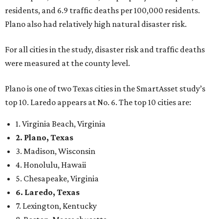
residents, and 6.9 traffic deaths per 100,000 residents.
Plano also had relatively high natural disaster risk.
For all cities in the study, disaster risk and traffic deaths
were measured at the county level.
Plano is one of two Texas cities in the SmartAsset study’s
top 10. Laredo appears at No. 6. The top 10 cities are:
1. Virginia Beach, Virginia
2. Plano, Texas
3. Madison, Wisconsin
4. Honolulu, Hawaii
5. Chesapeake, Virginia
6. Laredo, Texas
7. Lexington, Kentucky