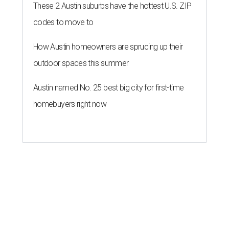
These 2 Austin suburbs have the hottest U.S. ZIP
codes to move to
How Austin homeowners are sprucing up their
outdoor spaces this summer
Austin named No. 25 best big city for first-time
homebuyers right now