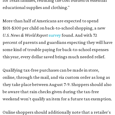
for Texas families, reducing the cost burden of essential
educational supplies and clothing."
More than half of Americans are expected to spend
$101-$300 per child on back-to-school shopping, a new
U.S. News & World Report
survey
found. And with 72
percent of parents and guardians expecting they will have
some kind of trouble paying for back-to-school expenses
this year, every dollar saved brings much needed relief.
Qualifying tax-free purchases can be made in store,
online, through the mail, and via custom order as long as
they take place between August 7-9. Shoppers should also
be aware that rain checks given during the tax-free
weekend won't qualify an item for a future tax exemption.
Online shoppers should additionally note that a retailer's