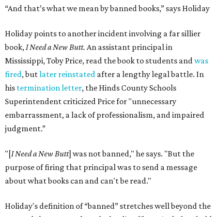
“And that’s what we mean by banned books,” says Holiday
Holiday points to another incident involving a far sillier
book,
I Need a New Butt.
An assistant principal in
Mississippi, Toby Price, read the book to students and
was
fired
, but
later reinstated
after a lengthy legal battle. In
his
termination letter
, the Hinds County Schools
Superintendent criticized Price for "unnecessary
embarrassment, a lack of professionalism, and impaired
judgment.”
"[
I Need a New Butt
] was not banned," he says. "But the
purpose of firing that principal was to send a message
about what books can and can't be read."
Holiday's definition of “banned” stretches well beyond the