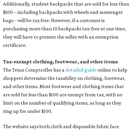
Additionally, student backpacks that are sold for less than
$100 – including backpacks with wheels and messenger
bags – will be tax free. However, if a customer is
purchasing more than 10 backpacks tax-free at one time,
they will have to present the seller with an exemption
certificate.
Tax-exempt clothing, footwear, and other items
The Texas Comptroller has a
detailed guide
online to help
shoppers determine the taxability on clothing, footwear,
and other items. Most footwear and clothing items that
are sold for less than $100 are exempt from tax, with no
limit on the number of qualifying items, as long as they
ring up for under $100.
The website says both cloth and disposable fabric face