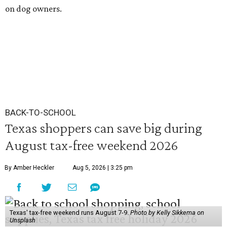
on dog owners.
BACK-TO-SCHOOL
Texas shoppers can save big during
August tax-free weekend 2026
By Amber Heckler
Aug 5, 2026 | 3:25 pm
Texas' tax-free weekend runs August 7-9.
Photo by Kelly Sikkema on
Unsplash