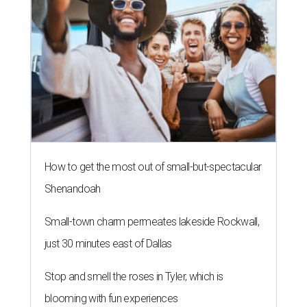
How to get the most out of small-but-spectacular
Shenandoah
Small-town charm permeates lakeside Rockwall,
just 30 minutes east of Dallas
Stop and smell the roses in Tyler, which is
blooming with fun experiences