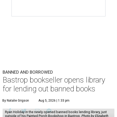
BANNED AND BORROWED
Bastrop bookseller opens library
for lending out banned books
By Natalie Grigson
Aug 5, 2026 | 1:33 pm
Ryan Holiday in the newly opened banned books lending library, just
outside of his Painted Porch Bookshop in Bastrop.
Photo by Elizabeth