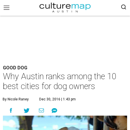
GOOD DOG
Why Austin ranks among the 10
best cities for dog owners
By Nicole Raney
Dec 30, 2016 | 1:43 pm