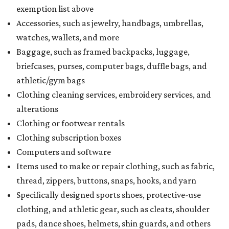
exemption list above
Accessories, such as jewelry, handbags, umbrellas,
watches, wallets, and more
Baggage, such as framed backpacks, luggage,
briefcases, purses, computer bags, duffle bags, and
athletic/gym bags
Clothing cleaning services, embroidery services, and
alterations
Clothing or footwear rentals
Clothing subscription boxes
Computers and software
Items used to make or repair clothing, such as fabric,
thread, zippers, buttons, snaps, hooks, and yarn
Specifically designed sports shoes, protective-use
clothing, and athletic gear, such as cleats, shoulder
pads, dance shoes, helmets, shin guards, and others