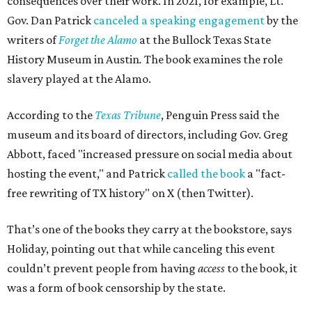
consequences over their work. In 2021, for example, Lt.
Gov. Dan Patrick
canceled a speaking engagement
by the
writers of
Forget the Alamo
at the Bullock Texas State
History Museum in Austin
.
The book examines the role
slavery played at the Alamo.
According to the
Texas Tribune
, Penguin Press said the
museum and its board of directors, including Gov. Greg
Abbott, faced "increased pressure on social media about
hosting the event," and Patrick
called the book
a "fact-
free rewriting of TX history" on X (then Twitter).
That’s one of the books they carry at the bookstore, says
Holiday, pointing out that while canceling this event
couldn’t prevent people from having
access
to the book, it
was a form of book censorship by the state.