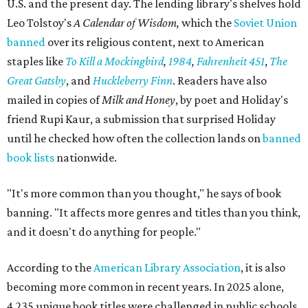
U.S. and the present day. The lending library's shelves hold
Leo Tolstoy's
A Calendar of Wisdom,
which the
Soviet Union
banned
over its religious content, next to American
staples like
To Kill a Mockingbird
,
1984
,
Fahrenheit 451
,
The
Great Gatsby
, and
Huckleberry Finn
. Readers have also
mailed in copies of
Milk and Honey
, by poet and Holiday's
friend Rupi Kaur, a submission that surprised Holiday
until he checked how often the collection lands on
banned
book lists
nationwide.
"It's more common than you thought," he says of book
banning. "It affects more genres and titles than you think,
and it doesn't do anything for people."
According to the
American Library Association
, it is also
becoming more common in recent years. In 2025 alone,
4,235 unique book titles were challenged in public schools