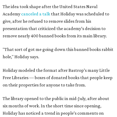
The idea took shape after the United States Naval
Academy
canceled a talk
that Holiday was scheduled to
give, after he refused to remove slides from his
presentation that criticized the academy’s decision to
remove nearly 400 banned books from its main library.
"That sort of got me going down this banned books rabbit
hole," Holiday says.
Holiday modeled the format after Bastrop’s many Little
Free Libraries — boxes of donated books that people keep
on their properties for anyone to take from.
The library opened to the public in mid-July, after about
six months of work. In the short time since opening,
Holiday has noticed a trend in people’s comments on