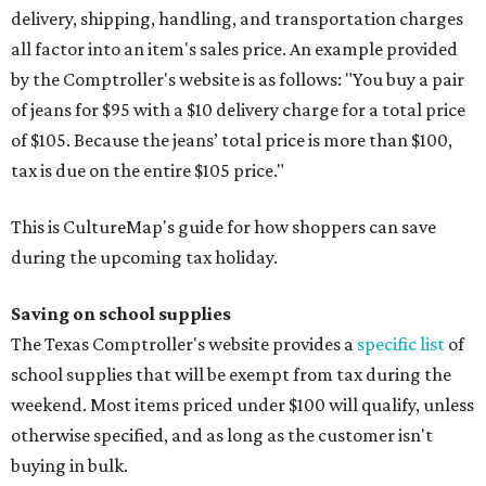
delivery, shipping, handling, and transportation charges
all factor into an item's sales price. An example provided
by the Comptroller's website is as follows: "You buy a pair
of jeans for $95 with a $10 delivery charge for a total price
of $105. Because the jeans’ total price is more than $100,
tax is due on the entire $105 price."
This is CultureMap's guide for how shoppers can save
during the upcoming tax holiday.
Saving on school supplies
The Texas Comptroller's website provides a
specific list
of
school supplies that will be exempt from tax during the
weekend. Most items priced under $100 will qualify, unless
otherwise specified, and as long as the customer isn't
buying in bulk.