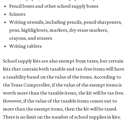
Pencil boxes and other school supply boxes
Scissors
Writing utensils, including pencils, pencil sharpeners,
pens, highlighters, markers, dry erase markers,
crayons, and erasers
Writing tablets
School supply kits are also exempt from taxes, but certain
kits that contain both taxable and tax-free items will have
a taxability based on the value of the items. According to
the Texas Comptroller, if the value of the exempt items is
worth more than the taxable items, the kit will be tax free.
However, if the value of the taxable items comes out to
more than the exempt items, then the kit will be taxed.
There is no limit on the number of school supplies in kits.