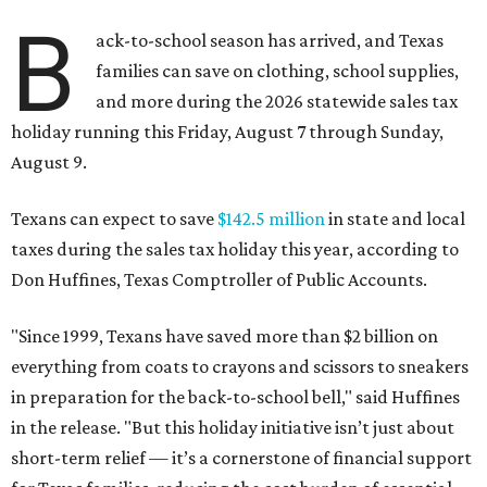
B
ack-to-school season has arrived, and Texas
families can save on clothing, school supplies,
and more during the 2026 statewide sales tax
holiday running this Friday, August 7 through Sunday,
August 9.
Texans can expect to save
$142.5 million
in state and local
taxes during the sales tax holiday this year, according to
Don Huffines, Texas Comptroller of Public Accounts.
"Since 1999, Texans have saved more than $2 billion on
everything from coats to crayons and scissors to sneakers
in preparation for the back-to-school bell," said Huffines
in the release. "But this holiday initiative isn’t just about
short-term relief — it’s a cornerstone of financial support