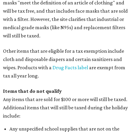
masks "meet the definition of an article of clothing" and
will be tax free, and that includes face masks that are sold
with a filter. However, the site clarifies that industrial or
medical grade masks (like N95s) and replacement filters
will still be taxed.
Other items that are eligible for a tax exemption include
cloth and disposable diapers and certain sanitizers and
wipes. Products with a
Drug Facts label
are exempt from
tax all year long.
Items that do not qualify
Any items that are sold for $100 or more will still be taxed.
Additional items that will still be taxed during the holiday
include:
Any unspecified school supplies that are not on the