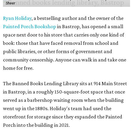
Sheer
Ryan Holiday
, a bestselling author and the owner of the
Painted Porch Bookshop
in Bastrop, has opened a small
space next door to his store that carries only one kind of
book: those that have faced removal from school and
public libraries, or other forms of government and
community censorship. Anyone can walk in and take one
home for free.
The Banned Books Lending Library sits at 914 Main Street
in Bastrop, in a roughly 150-square-foot space that once
served as a barbershop waiting room when the building
went up in the 1880s. Holiday's team had used the
storefront for storage since they expanded the Painted
Porch into the building in 2021.