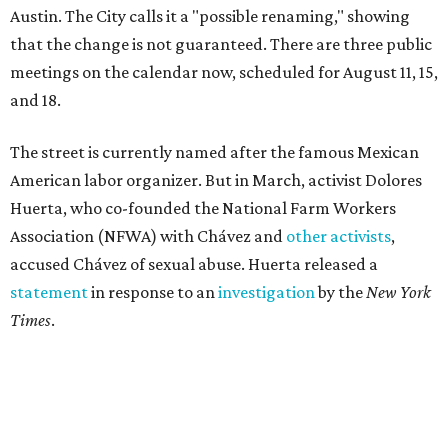
statement
in response to an
investigation
by the
New York
Times
.
"I have encouraged people to always use their voice.
Following the New York Times’ multi-year investigation
into sexual misconduct by Cesar Chavez, I can no longer
stay silent and must share my own experiences," Huerta
said.
Later in the statement she explained, "I carried this secret
for as long as I did because building the movement and
securing farmworker rights was my life’s work. ... Cesar’s
actions do not reflect the values of our community and
our movement. The farmworker movement has always
been bigger and far more important than any one
individual."