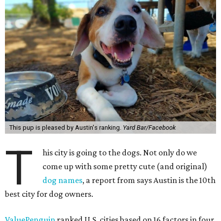
This pup is pleased by Austin's ranking.
Yard Bar/Facebook
T
his city is going to the dogs. Not only do we
come up with some pretty cute (and original)
dog names
, a report from says Austin is the 10th
best city for dog owners.
ValuePenguin
ranked U.S. cities based on 16 factors in four