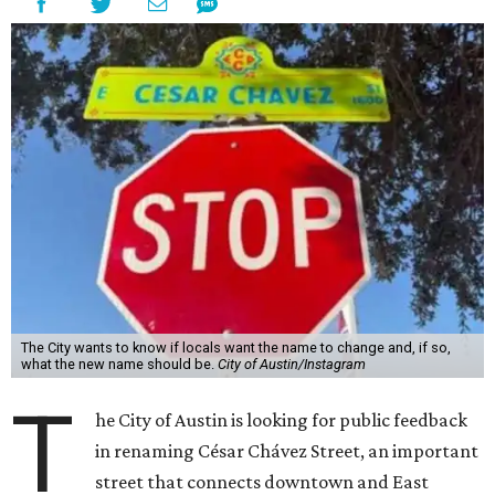
The City wants to know if locals want the name to change and, if so,
what the new name should be.
City of Austin/Instagram
T
he City of Austin is looking for public feedback
in renaming César Chávez Street, an important
street that connects downtown and East
Austin. The City calls it a "possible renaming," showing
that the change is not guaranteed. There are three public
meetings on the calendar now, scheduled for August 11, 15,
and 18.
The street is currently named after the famous Mexican
American labor organizer. But in March, activist Dolores
Huerta, who co-founded the National Farm Workers
Association (NFWA) with Chávez and
other activists
,
accused Chávez of sexual abuse. Huerta released a