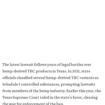
The latest lawsuit follows years of legal battles over
hemp-derived THC products in Texas. In 2021, state
officials classified several hemp-derived THC variants as
Schedule I controlled substances, prompting lawsuits
from members of the hemp industry. Earlier this year, the
Texas Supreme Court ruled in the state's favor, clearing
the way for enforcement of the ban.
Local retailers are now adjusting to the new restrictions.
Craig Bethards, who owns multiple hemp retail stores in
the Coastal Bend, said his biggest concern is what the
changes could mean for customers who have relied on
those products.
--