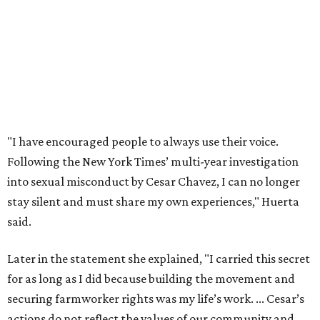
The City has narrowed its asks down to "two main topics,"
a press release says. One is whether or not the City should
rename the street, and the next is what the potential new
name should be.
Austinites can bring their own ideas, but the City will get
the conversation started by sharing some history about
the street. Meetings will also consider how the renaming
process will work and how nearby businesses may be
affected by a change.
The street's past names were Water Avenue in the original
city plan from 1839, and then simply First Street in 1887,
the release recounts. It also points out that East
Austinites formerly called it La Primera. Returning to First
Street seems to be an overwhelmingly popular idea, based