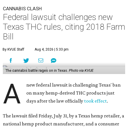
CANNABIS CLASH
Federal lawsuit challenges new
Texas THC rules, citing 2018 Farm
Bill
By KVUE Staff
Aug 4, 2026 | 5:33 pm
The cannabis battle rages on in Texas.
Photo via KVUE
A
new federal lawsuit is challenging Texas' ban
on many hemp-derived THC products just
days after the law officially
took effect
.
The lawsuit filed Friday, July 31, by a Texas hemp retailer, a
national hemp product manufacturer, and a consumer