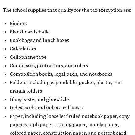
The school supplies that qualify for the tax exemption are:
Binders
Blackboard chalk
Book bags and lunch boxes
Calculators
Cellophane tape
Compasses, protractors, and rulers
Composition books, legal pads, and notebooks
Folders, including expandable, pocket, plastic, and
manila folders
Glue, paste, and glue sticks
Index cards and index card boxes
Paper, including loose leaf ruled notebook paper, copy
paper, graph paper, tracing paper, manila paper,
colored paper, construction paper, and poster board