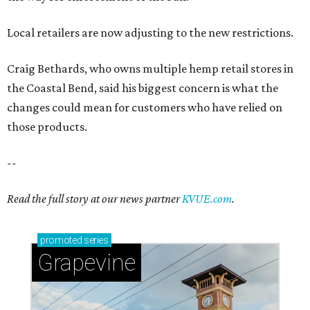
Read the full story at our news partner
KVUE.com
.
promoted
series
Grapevine
Sip, shop, and explore your way through summer
adventures in Grapevine