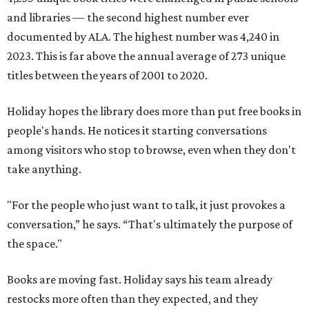
and libraries — the second highest number ever
documented by ALA. The highest number was 4,240 in
2023. This is far above the annual average of 273 unique
titles between the years of 2001 to 2020.
Holiday hopes the library does more than put free books in
people's hands. He notices it starting conversations
among visitors who stop to browse, even when they don't
take anything.
"For the people who just want to talk, it just provokes a
conversation,” he says. “That's ultimately the purpose of
the space."
Books are moving fast. Holiday says his team already
restocks more often than they expected, and they