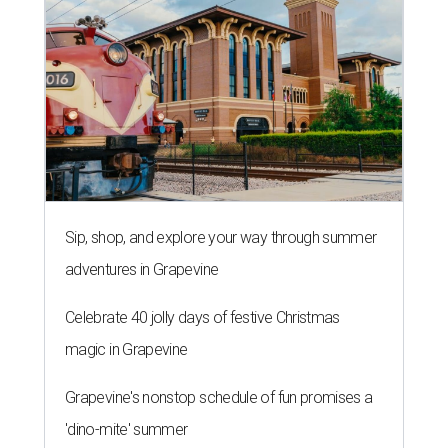
Celebrate 40 jolly days of festive Christmas
magic in Grapevine
Grapevine's nonstop schedule of fun promises a
'dino-mite' summer
THE ROAD AHEAD