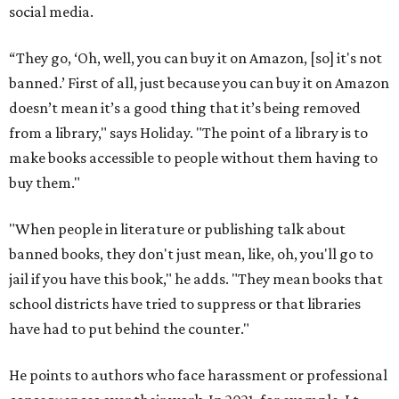
social media.
“They go, ‘Oh, well, you can buy it on Amazon, [so] it's not
banned.’ First of all, just because you can buy it on Amazon
doesn’t mean it’s a good thing that it’s being removed
from a library," says Holiday. "The point of a library is to
make books accessible to people without them having to
buy them."
"When people in literature or publishing talk about
banned books, they don't just mean, like, oh, you'll go to
jail if you have this book," he adds. "They mean books that
school districts have tried to suppress or that libraries
have had to put behind the counter."
He points to authors who face harassment or professional