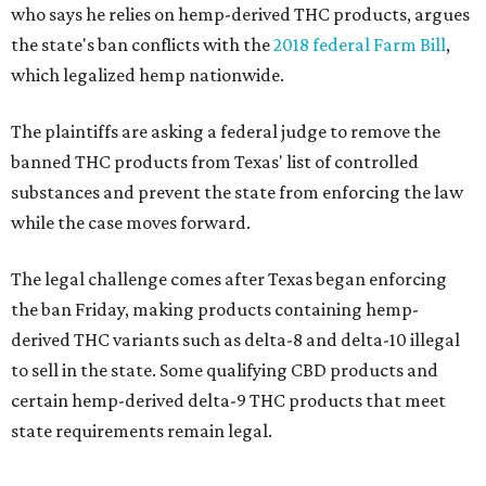
who says he relies on hemp-derived THC products, argues
the state's ban conflicts with the
2018 federal Farm Bill
,
which legalized hemp nationwide.
The plaintiffs are asking a federal judge to remove the
banned THC products from Texas' list of controlled
substances and prevent the state from enforcing the law
while the case moves forward.
The legal challenge comes after Texas began enforcing
the ban Friday, making products containing hemp-
derived THC variants such as delta-8 and delta-10 illegal
to sell in the state. Some qualifying CBD products and
certain hemp-derived delta-9 THC products that meet
state requirements remain legal.