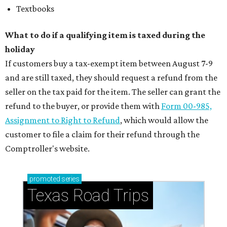
Textbooks
What to do if a qualifying item is taxed during the
holiday
If customers buy a tax-exempt item between August 7-9
and are still taxed, they should request a refund from the
seller on the tax paid for the item. The seller can grant the
refund to the buyer, or provide them with
Form 00-985,
Assignment to Right to Refund
, which would allow the
customer to file a claim for their refund through the
Comptroller's website.
promoted
series
Texas Road Trips