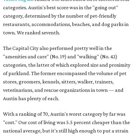
categories. Austin's best score was in the "going out"
category, determined by the number of pet-friendly
restaurants, accommodations, beaches, and dog parks in
town. We ranked seventh.
The Capital City also performed pretty well in the
"amenities and care" (No. 19) and "walking" (No. 42)
categories, the latter of which explored size and proximity
of parkland. The former encompassed the volume of pet
stores, groomers, kennels, sitters, walker, trainers,
veterinarians, and rescue organizations in town — and
Austin has plenty of each.
With a ranking of 70, Austin's worst category by far was
"cost." Our cost of living was 5.5 percent cheaper than the
national average, but it's still high enough to put a strain