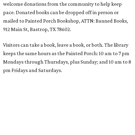
welcome donations from the community to help keep
pace. Donated books can be dropped off in person or
mailed to Painted Porch Bookshop, ATTN: Banned Books,
912 Main St, Bastrop, TX 78602.
Visitors can take a book, leave a book, or both. The library
keeps the same hours as the Painted Porch: 10 am to 7 pm
Mondays through Thursdays, plus Sunday; and 10 am to 8
pm Fridays and Saturdays.