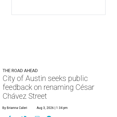
City of Austin seeks public
feedback on renaming César
Chávez Street
By Brianna Caleri
Aug 3, 2026 | 1:34 pm