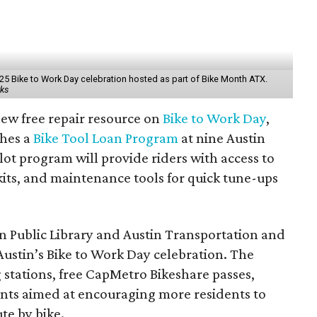
 2025 Bike to Work Day celebration hosted as part of Bike Month ATX.
rks
 new free repair resource on
Bike to Work Day
,
ches a
Bike Tool Loan Program
at nine Austin
lot program will provide riders with access to
kits, and maintenance tools for quick tune-ups
n Public Library
and
Austin Transportation and
Austin’s Bike to Work Day celebration. The
 stations, free
CapMetro
Bikeshare passes,
nts aimed at encouraging more residents to
te by bike.