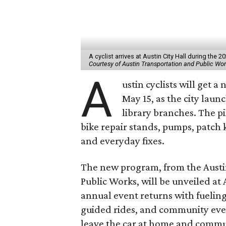
A cyclist arrives at Austin City Hall during the
Courtesy of Austin Transportation and Public Wo
A
ustin cyclists will get a
May 15, as the city laun
library branches. The pi
bike repair stands, pumps, patch 
and everyday fixes.
The new program, from the
Austi
Public Works,
will be unveiled at 
annual event returns with fueling
guided rides, and community eve
leave the car at home and commu