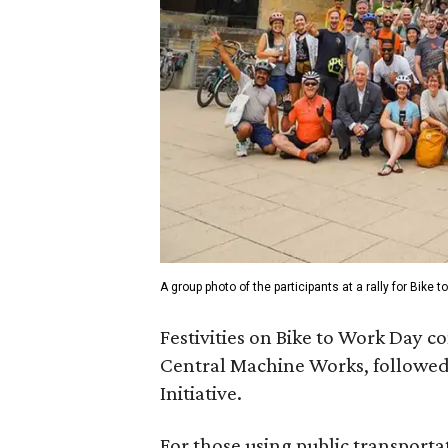
A group photo of the participants at a rally for Bike
Festivities on Bike to Work Day c
Central Machine Works, followed 
Initiative.
For those using public transporta