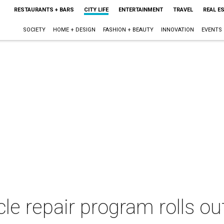
RESTAURANTS + BARS
CITY LIFE
ENTERTAINMENT
TRAVEL
REAL E
SOCIETY
HOME + DESIGN
FASHION + BEAUTY
INNOVATION
EVENTS
le repair program rolls ou