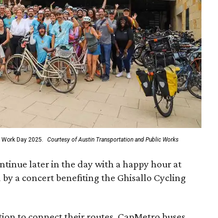
 to Work Day 2025.
Courtesy of Austin Transportation and Public Works
ontinue later in the day with a happy hour at
by a concert benefiting the Ghisallo Cycling
tion to connect their routes, CapMetro buses