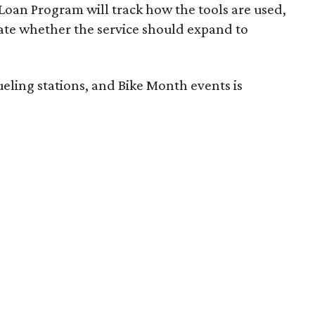
 Loan Program will track how the tools are used,
luate whether the service should expand to
eling stations, and Bike Month events is