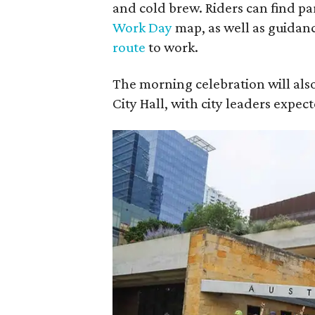
and cold brew. Riders can find par
Work Day
map, as well as guidan
route
to work.
The morning celebration will also
City Hall, with city leaders expec