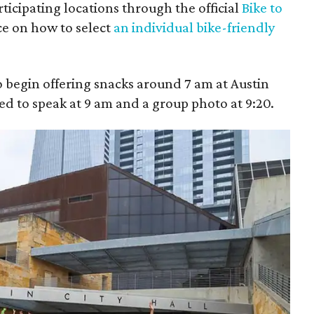
ticipating locations through the official
Bike to
ce on how to select
an individual bike-friendly
 begin offering snacks around 7 am at Austin
ted to speak at 9 am and a group photo at 9:20.