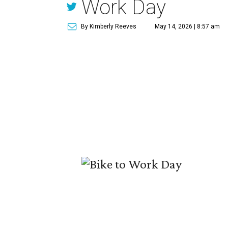
Work Day
By Kimberly Reeves
May 14, 2026 | 8:57 am