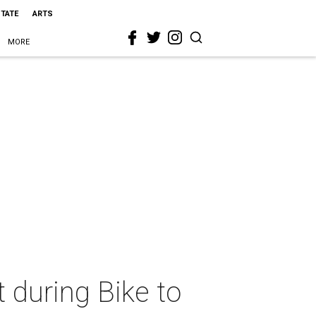
STATE
ARTS
MORE
t during Bike to