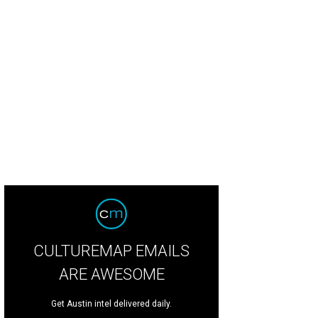
CULTUREMAP EMAILS
ARE AWESOME
Get Austin intel delivered daily.