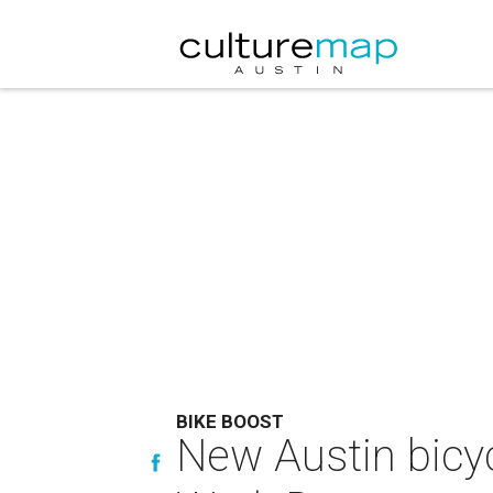
BIKE BOOST
New Austin bicyc