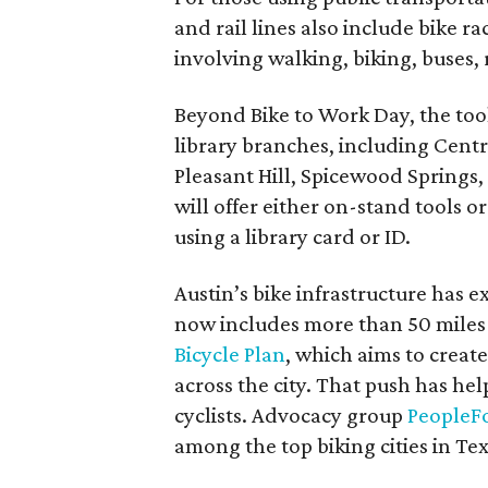
and rail lines also include bike r
involving walking, biking, buses, 
Beyond Bike to Work Day, the tool
library branches, including Cent
Pleasant Hill, Spicewood Springs
will offer either on-stand tools o
using a library card or ID.
Austin’s bike infrastructure has e
now includes more than 50 miles o
Bicycle Plan
, which aims to create
across the city. That push has he
cyclists. Advocacy group
PeopleFo
among the top biking cities in Tex