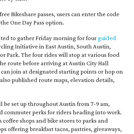
ree Bikeshare passes, users can enter the code
the One Day Pass option.
ited to gather Friday morning for four
guided
cling Initiative in East Austin, South Austin,
 Park. The four rides will stop at various food
he route before arriving at Austin City Hall
 can join at designated starting points or hop on
also published route maps, elevation details,
ll be set up throughout Austin from 7-9 am,
and commuter perks for riders heading into work.
m coffee shops and bike stores to parks and
 offering breakfast tacos, pastries, giveaways,