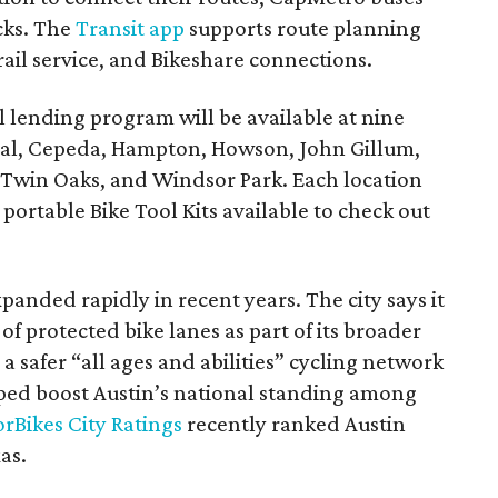
acks. The
Transit app
supports route planning
rail service, and Bikeshare connections.
 lending program will be available at nine
ral, Cepeda, Hampton, Howson, John Gillum,
, Twin Oaks, and Windsor Park. Each location
r portable Bike Tool Kits available to check out
xpanded rapidly in recent years. The city says it
f protected bike lanes as part of its broader
 a safer “all ages and abilities” cycling network
lped boost Austin’s national standing among
rBikes City Ratings
recently ranked Austin
as.