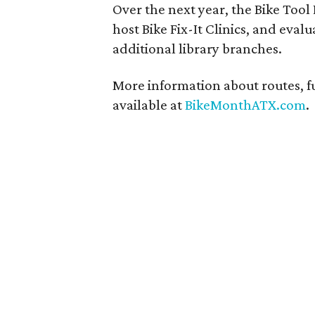
Over the next year, the Bike Tool
host Bike Fix-It Clinics, and eva
additional library branches.
More information about routes, fu
available at
BikeMonthATX.com
.