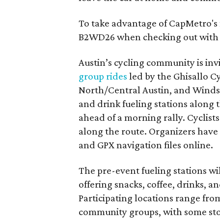
To take advantage of CapMetro's f
B2WD26 when checking out with 
Austin’s cycling community is inv
group rides
led by the Ghisallo Cy
North/Central Austin, and Windsor
and drink fueling stations along t
ahead of a morning rally. Cyclists
along the route. Organizers have 
and GPX navigation files online.
The pre-event fueling stations wi
offering snacks, coffee, drinks, 
Participating locations range fro
community groups, with some stops