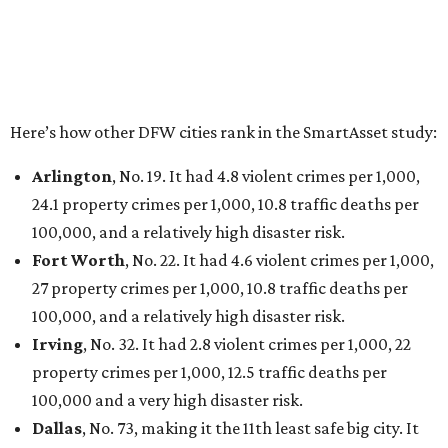
Elsewhere in Texas:
San Antonio landed at No. 54
Houston landed at No. 82, putting it at No. 2 among
the least safe big cities.
THE DATA SAYS...
Willie Nelson condemns data
centers 'invading our land' in Texas