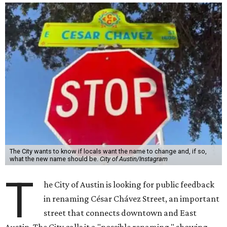
The City wants to know if locals want the name to change and, if so,
what the new name should be.
City of Austin/Instagram
T
he City of Austin is looking for public feedback
in renaming César Chávez Street, an important
street that connects downtown and East