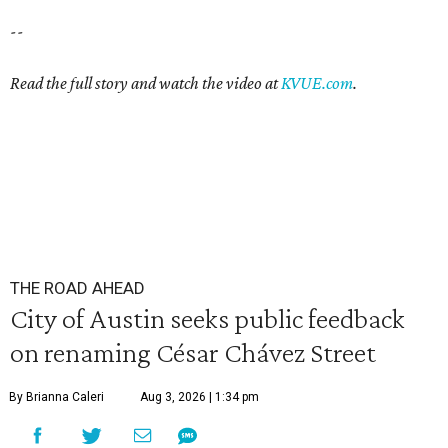
--
Read the full story and watch the video at
KVUE.com
.
THE ROAD AHEAD
City of Austin seeks public feedback
on renaming César Chávez Street
By Brianna Caleri
Aug 3, 2026 | 1:34 pm