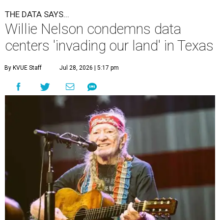
A
country music legend is joining the
conversation surrounding data centers in
Texas.
Country music icon Willie Nelson, who himself calls the
Central Texas area home, shared a statement urging
Texans to "fight against" data centers, which he says are
"invading our land."
In the statement, Nelson primarily speaks out against a
data center in his hometown of Abbott, in Hill County,
though he says his concerns extend to other towns as well.
Nelson says he believes the "strength of rural America"
comes from the people and the land, not from "big
industrial footprints." He goes on to argue that data
centers "only destroy the environment around them."