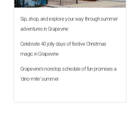
Sip, shop, and explore your way through summer
adventures in Grapevine
Celebrate 40 jolly days of festive Christmas
magic in Grapevine
Grapevine's nonstop schedule of fun promises a
'dino-mite' summer