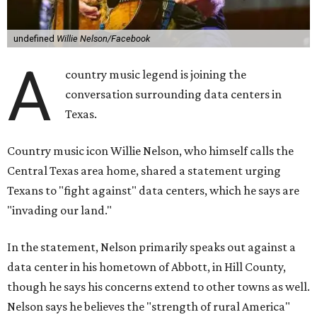
"I grew up in Abbott, and I still have a home there with farmed
land where I can still see stars at night,"
Nelson said in the
statement.
"And now our community, like many others, needs
to fight against data centers invading our land. The last thing we
need is a loud, water thieving, light polluting data center
anywhere near our town (or any others for that matter). The
strength of rural America has never come from big industrial
footprints. It comes from generations of people, open spaces, local
businesses and a connection to the land. All of America deserves
thoughtful stewardship that doesn't steal farmland (where our
essential shared-food is grown) and small family farmers'
livelihoods, and not data centers that only destroy the
environments around them. Whoever controls food and water,
controls the masses. Let's not allow our own demise or give up
control over necessary resources in the U.S. and especially in
Abbott."