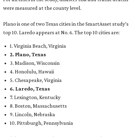
6. Laredo, Texas
7. Lexington, Kentucky
8. Boston, Massachusetts
9. Lincoln, Nebraska
10. Pittsburgh, Pennsylvania
“While no major population center is entirely free from
danger, some are more successful than others at creating
environments where people can live, work and travel with
confidence,” SmartAsset says.
When it comes to lifestyle, Plano consistently ranks at or
near the top of the rankings. It’s recently been named the
12th
fittest city
in the U.S. and the No. 4 city for
raising a
family
, and its park system has
been recognized
as the
country’s 13th best.