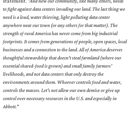
meeting of the Texas Senate Committee on Finance to
speak out against data centers.
--
Read the full story at our news partner
KVUE.com
.
editorial
series
Love Where You Live