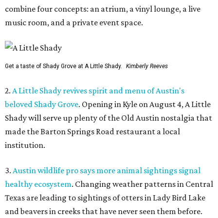
combine four concepts: an atrium, a vinyl lounge, a live
music room, and a private event space.
Get a taste of Shady Grove at A Little Shady.
Kimberly Reeves
2.
A Little Shady revives spirit and menu of Austin's
beloved Shady Grove
. Opening in Kyle on August 4, A Little
Shady will serve up plenty of the Old Austin nostalgia that
made the Barton Springs Road restaurant a local
institution.
3.
Austin wildlife pro says more animal sightings signal
healthy ecosystem
. Changing weather patterns in Central
Texas are leading to sightings of otters in Lady Bird Lake
and beavers in creeks that have never seen them before.