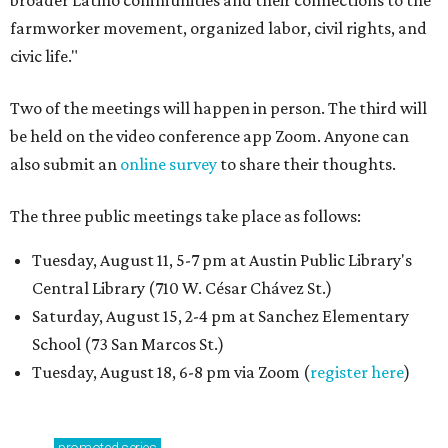
broader Latino communities and their connections to the
farmworker movement, organized labor, civil rights, and
civic life."
Two of the meetings will happen in person. The third will
be held on the video conference app Zoom. Anyone can
also submit an
online survey
to share their thoughts.
The three public meetings take place as follows:
Tuesday, August 11, 5-7 pm at Austin Public Library's
Central Library (710 W. César Chávez St.)
Saturday, August 15, 2-4 pm at Sanchez Elementary
School (73 San Marcos St.)
Tuesday, August 18, 6-8 pm via Zoom (
register here
)