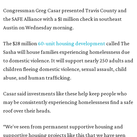
Congressman Greg Casar presented Travis County and
the SAFE Alliance with a $1 million check in southeast
Austin on Wednesday morning.
The $28 million
60-unit housing development
called The
Sasha will house families experiencing homelessness due
to domestic violence. It will support nearly 250 adults and
children fleeing domestic violence, sexual assault, child
abuse, and human trafficking.
Casar said investments like these help keep people who
may be consistently experiencing homelessness find a safe
roof over their heads.
“We've seen from permanent supportive housing and
supportive housing projects like this that we have seen