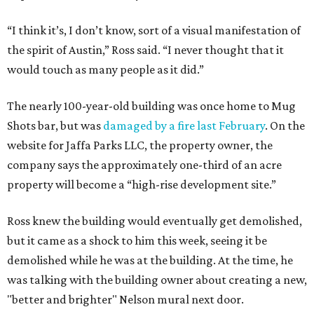
“I think it’s, I don’t know, sort of a visual manifestation of
the spirit of Austin,” Ross said. “I never thought that it
would touch as many people as it did.”
The nearly 100-year-old building was once home to Mug
Shots bar, but was
damaged by a fire last February
. On the
website for Jaffa Parks LLC, the property owner, the
company says the approximately one-third of an acre
property will become a “high-rise development site.”
Ross knew the building would eventually get demolished,
but it came as a shock to him this week, seeing it be
demolished while he was at the building. At the time, he
was talking with the building owner about creating a new,
"better and brighter" Nelson mural next door.