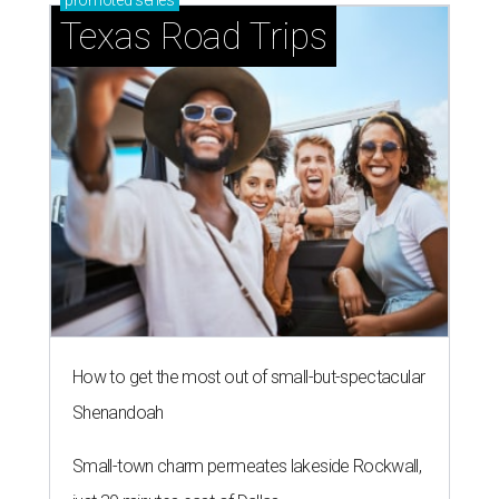
promoted
series
Texas Road Trips
How to get the most out of small-but-spectacular
Shenandoah
Small-town charm permeates lakeside Rockwall,