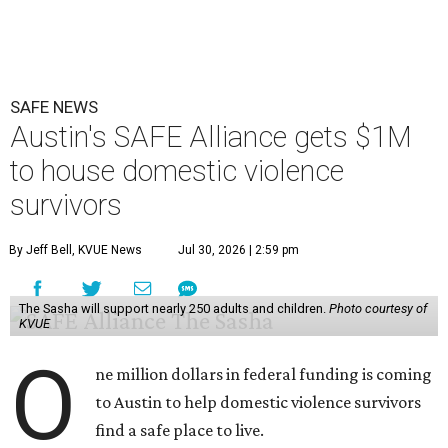
SAFE NEWS
Austin's SAFE Alliance gets $1M
to house domestic violence
survivors
By Jeff Bell, KVUE News
Jul 30, 2026 | 2:59 pm
The Sasha will support nearly 250 adults and children.
Photo courtesy of
KVUE
O
ne million dollars in federal funding is coming
to Austin to help domestic violence survivors
find a safe place to live.