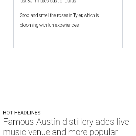
just 30 minutes east of Dallas
Stop and smell the roses in Tyler, which is
blooming with fun experiences
HOT HEADLINES
Famous Austin distillery adds live
music venue and more popular