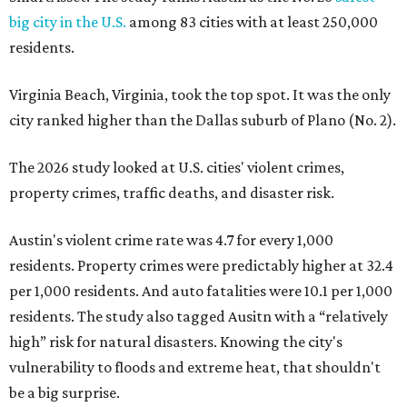
big city in the U.S.
among 83 cities with at least 250,000
residents.
Virginia Beach, Virginia, took the top spot. It was the only
city ranked higher than the Dallas suburb of Plano (No. 2).
The 2026 study looked at U.S. cities' violent crimes,
property crimes, traffic deaths, and disaster risk.
Austin's violent crime rate was 4.7 for every 1,000
residents. Property crimes were predictably higher at 32.4
per 1,000 residents. And auto fatalities were 10.1 per 1,000
residents. The study also tagged Ausitn with a “relatively
high” risk for natural disasters. Knowing the city's
vulnerability to floods and extreme heat, that shouldn't
be a big surprise.