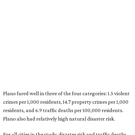
Plano fared well in three of the four categories: 1.5 violent
crimes per 1,000 residents, 14.7 property crimes per 1,000
residents, and 6.9 traffic deaths per 100,000 residents.
Plano also had relatively high natural disaster risk.
For all cities in the study, disaster risk and traffic deaths
were measured at the county level.
Plano is one of two Texas cities in the SmartAsset study’s
top 10. Laredo appears at No. 6. The top 10 cities are:
1. Virginia Beach, Virginia
2. Plano, Texas
3. Madison, Wisconsin
4. Honolulu, Hawaii
5. Chesapeake, Virginia