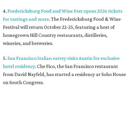
4.
Fredericksburg Food and Wine Fest opens 2026 tickets
for tastings and more
. The Fredericksburg Food & Wine
Festival will return October 22-25, featuring a host of
homegrown Hill Country restaurants, distilleries,
wineries, and breweries.
5.
San Francisco Italian eatery visits Austin for exclusive
hotel residency
. Che Fico, the San Francisco restaurant
from David Nayfeld, has started a residency at Soho House
on South Congress.