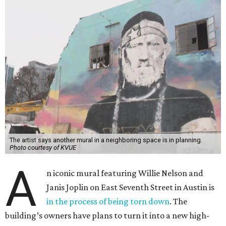
The artist says another mural in a neighboring space is in planning.
Photo courtesy of KVUE
A
n iconic mural featuring Willie Nelson and
Janis Joplin on East Seventh Street in Austin is
in the process of being torn down
. The
building’s owners have plans to turn it into a new high-