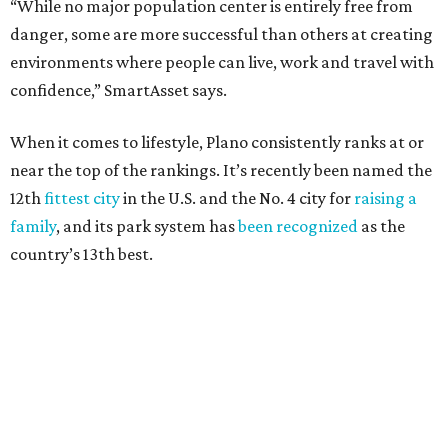
Here’s how other DFW cities rank in the SmartAsset study:
Arlington
, No. 19. It had 4.8 violent crimes per 1,000,
24.1 property crimes per 1,000, 10.8 traffic deaths per
100,000, and a relatively high disaster risk.
Fort Worth
, No. 22. It had 4.6 violent crimes per 1,000,
27 property crimes per 1,000, 10.8 traffic deaths per
100,000, and a relatively high disaster risk.
Irving
, No. 32. It had 2.8 violent crimes per 1,000, 22
property crimes per 1,000, 12.5 traffic deaths per
100,000 and a very high disaster risk.
Dallas
, No. 73, making it the 11th least safe big city. It
had 6.6 violent crimes per 1,000, 33.5 property crimes
per 1,000, 12.5 traffic deaths per 100,000, and a very
high disaster risk.