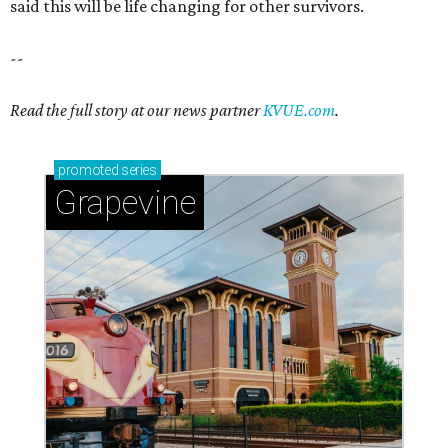
said this will be life changing for other survivors.
--
Read the full story at our news partner
KVUE.com
.
promoted
series
Grapevine