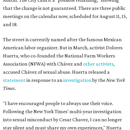
Austin. The City calls it a "possible renaming," showing
that the change is not guaranteed. There are three public
meetings on the calendar now, scheduled for August 11, 15,
and 18.
The street is currently named after the famous Mexican
American labor organizer. But in March, activist Dolores
Huerta, who co-founded the National Farm Workers
Association (NFWA) with Chávez and
other activists
,
accused Chávez of sexual abuse. Huerta released a
statement
in response to an
investigation
by the
New York
Times
.
"I have encouraged people to always use their voice.
Following the New York Times’ multi-year investigation
into sexual misconduct by Cesar Chavez, I can no longer
stay silent and must share my own experiences," Huerta