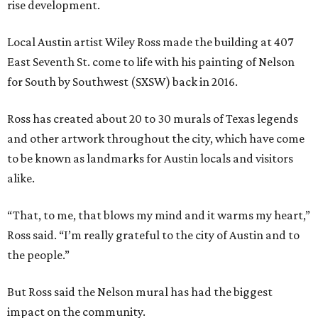
rise development.
Local Austin artist Wiley Ross made the building at 407
East Seventh St. come to life with his painting of Nelson
for South by Southwest (SXSW) back in 2016.
Ross has created about 20 to 30 murals of Texas legends
and other artwork throughout the city, which have come
to be known as landmarks for Austin locals and visitors
alike.
“That, to me, that blows my mind and it warms my heart,”
Ross said. “I’m really grateful to the city of Austin and to
the people.”
But Ross said the Nelson mural has had the biggest
impact on the community.