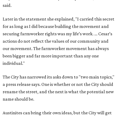
said.
Later in the statement she explained, "I carried this secret
for as long as I did because building the movement and
securing farmworker rights was my life’s work. ... Cesar’s
actions do not reflect the values of our community and
our movement. The farmworker movement has always
been bigger and far more important than any one
individual."
The City has narrowed its asks down to "two main topics,"
a press release says. One is whether or not the City should
rename the street, and the next is what the potential new
name should be.
Austinites can bring their own ideas, but the City will get