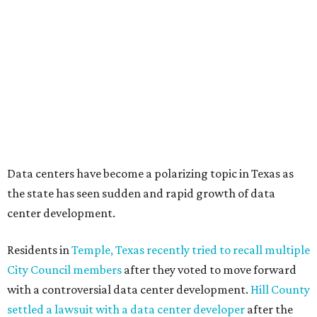
These 2 Austin suburbs have the hottest U.S. ZIP
codes to move to
How Austin homeowners are sprucing up their
outdoor spaces this summer
Austin named No. 25 best big city for first-time
homebuyers right now