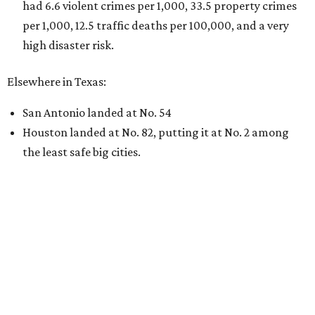
By KVUE Staff
Jul 28, 2026 | 5:17 pm
undefined
Willie Nelson/Facebook