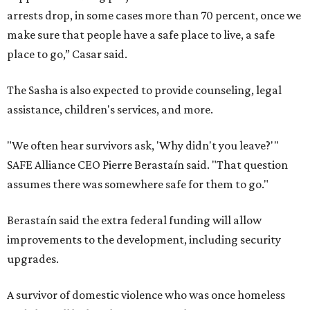
arrests drop, in some cases more than 70 percent, once we
make sure that people have a safe place to live, a safe
place to go,” Casar said.
The Sasha is also expected to provide counseling, legal
assistance, children's services, and more.
"We often hear survivors ask, 'Why didn't you leave?'"
SAFE Alliance CEO Pierre Berastaín said. "That question
assumes there was somewhere safe for them to go."
Berastaín said the extra federal funding will allow
improvements to the development, including security
upgrades.
A survivor of domestic violence who was once homeless