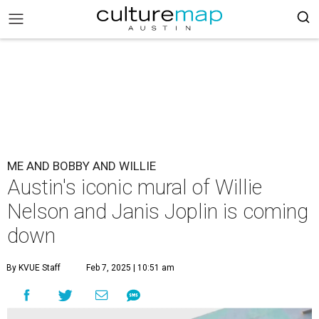
ME AND BOBBY AND WILLIE
Austin's iconic mural of Willie
Nelson and Janis Joplin is coming
down
By KVUE Staff
Feb 7, 2025 | 10:51 am