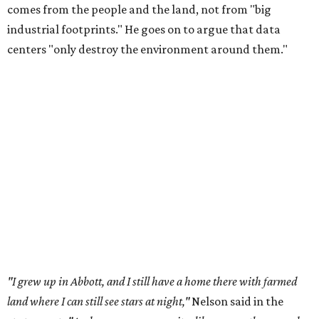
Data centers have become a polarizing topic in Texas as
the state has seen sudden and rapid growth of data
center development.
Residents in
Temple, Texas recently tried to recall multiple
City Council members
after they voted to move forward
with a controversial data center development.
Hill County
settled a lawsuit with a data center developer
after the
Commissioners Court attempted to enact a moratorium
to pause data center development in the county.
A data center project near Cedar Creek Lake was recently
halted by developer Diode after bipartisan backlash, and a
coalition of farmers and ranchers
held a protest at the
Texas State Capitol in late July
ahead of a scheduled