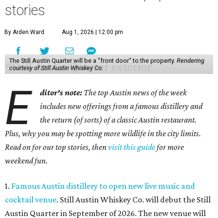
stories
By Arden Ward
Aug 1, 2026 | 12:00 pm
The Still Austin Quarter will be a "front door" to the property.
Rendering
courtesy of Still Austin Whiskey Co.
E
ditor's note:
The top Austin news of the week
includes new offerings from a famous distillery and
the return (of sorts) of a classic Austin restaurant.
Plus, why you may be spotting more wildlife in the city limits.
Read on for our top stories, then
visit this guide
for more
weekend fun.
1.
Famous Austin distillery to open new live music and
cocktail venue
. Still Austin Whiskey Co. will debut the Still
Austin Quarter in September of 2026. The new venue will