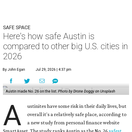
SAFE SPACE
Here's how safe Austin is
compared to other big U.S. cities in
2026
By John Egan
Jul 29, 2026 | 4:37 pm
Austin made No. 26 on the list.
Photo by Drone Doggy on Unsplash
A
ustinites have some risk in their daily lives, but
overall it's a relatively safe place, according to
a new study from personal finance website
SmartAsset. The study ranks Austin as the No. 26
safest