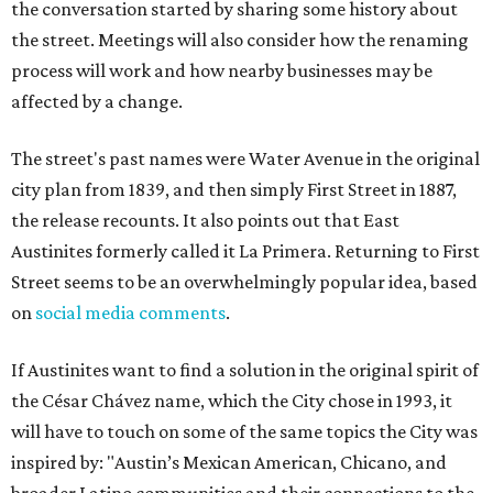
the conversation started by sharing some history about
the street. Meetings will also consider how the renaming
process will work and how nearby businesses may be
affected by a change.
The street's past names were Water Avenue in the original
city plan from 1839, and then simply First Street in 1887,
the release recounts. It also points out that East
Austinites formerly called it La Primera. Returning to First
Street seems to be an overwhelmingly popular idea, based
on
social media comments
.
If Austinites want to find a solution in the original spirit of
the César Chávez name, which the City chose in 1993, it
will have to touch on some of the same topics the City was
inspired by: "Austin’s Mexican American, Chicano, and