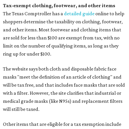
Tax-exempt clothing, footwear, and other items
The Texas Comptroller has a
detailed guide
online to help
shoppers determine the taxability on clothing, footwear,
and other items. Most footwear and clothing items that
are sold for less than $100 are exempt from tax, with no
limit on the number of qualifying items, as long as they
ring up for under $100.
The website says both cloth and disposable fabric face
masks "meet the definition of an article of clothing" and
will be tax free, and that includes face masks that are sold
with a filter. However, the site clarifies that industrial or
medical grade masks (like N95s) and replacement filters
will still be taxed.
Other items that are eligible for a tax exemption include