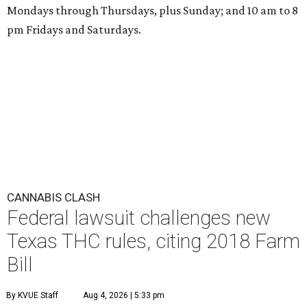
Mondays through Thursdays, plus Sunday; and 10 am to 8
pm Fridays and Saturdays.
CANNABIS CLASH
Federal lawsuit challenges new
Texas THC rules, citing 2018 Farm
Bill
By KVUE Staff
Aug 4, 2026 | 5:33 pm