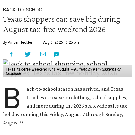
BACK-TO-SCHOOL
Texas shoppers can save big during
August tax-free weekend 2026
By Amber Heckler
Aug 5, 2026 | 3:25 pm
Texas' tax-free weekend runs August 7-9.
Photo by Kelly Sikkema on
Unsplash
B
ack-to-school season has arrived, and Texas
families can save on clothing, school supplies,
and more during the 2026 statewide sales tax
holiday running this Friday, August 7 through Sunday,
August 9.