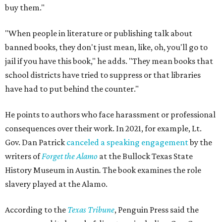
buy them."
"When people in literature or publishing talk about
banned books, they don't just mean, like, oh, you'll go to
jail if you have this book," he adds. "They mean books that
school districts have tried to suppress or that libraries
have had to put behind the counter."
He points to authors who face harassment or professional
consequences over their work. In 2021, for example, Lt.
Gov. Dan Patrick
canceled a speaking engagement
by the
writers of
Forget the Alamo
at the Bullock Texas State
History Museum in Austin
.
The book examines the role
slavery played at the Alamo.
According to the
Texas Tribune
, Penguin Press said the