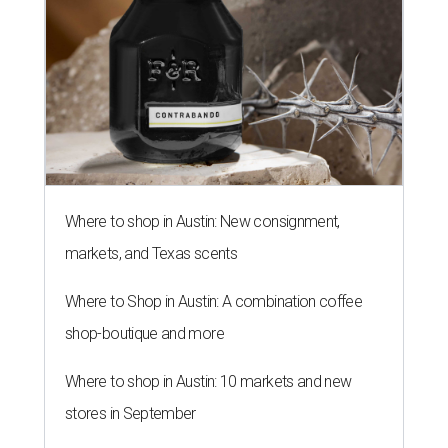
Where to shop in Austin: New consignment,
markets, and Texas scents
Where to Shop in Austin: A combination coffee
shop-boutique and more
Where to shop in Austin: 10 markets and new
stores in September