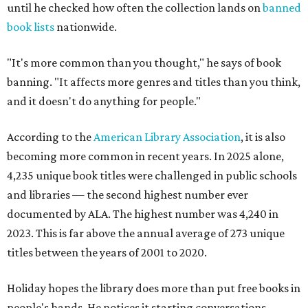
until he checked how often the collection lands on
banned
book lists
nationwide.
"It's more common than you thought," he says of book
banning. "It affects more genres and titles than you think,
and it doesn't do anything for people."
According to the
American Library Association
, it is also
becoming more common in recent years. In 2025 alone,
4,235 unique book titles were challenged in public schools
and libraries — the second highest number ever
documented by ALA. The highest number was 4,240 in
2023. This is far above the annual average of 273 unique
titles between the years of 2001 to 2020.
Holiday hopes the library does more than put free books in
people's hands. He notices it starting conversations