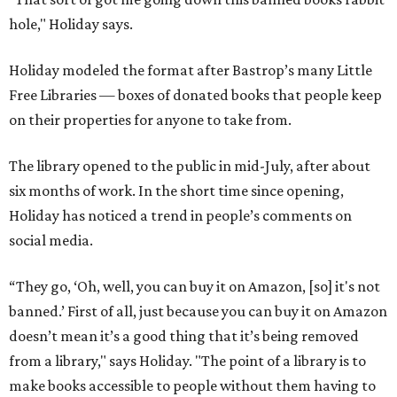
hole," Holiday says.
Holiday modeled the format after Bastrop’s many Little
Free Libraries — boxes of donated books that people keep
on their properties for anyone to take from.
The library opened to the public in mid-July, after about
six months of work. In the short time since opening,
Holiday has noticed a trend in people’s comments on
social media.
“They go, ‘Oh, well, you can buy it on Amazon, [so] it's not
banned.’ First of all, just because you can buy it on Amazon
doesn’t mean it’s a good thing that it’s being removed
from a library," says Holiday. "The point of a library is to
make books accessible to people without them having to