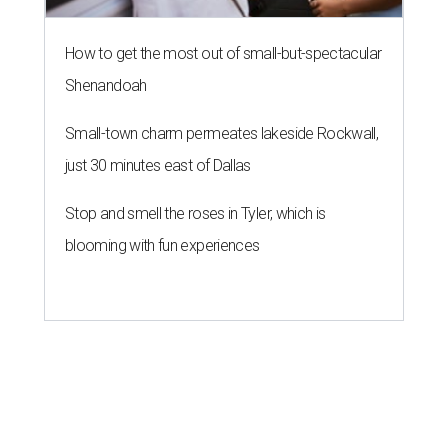
How to get the most out of small-but-spectacular
Shenandoah
Small-town charm permeates lakeside Rockwall,
just 30 minutes east of Dallas
Stop and smell the roses in Tyler, which is
blooming with fun experiences