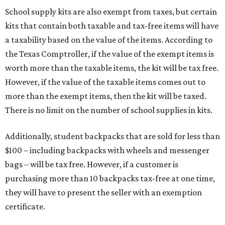
School supply kits are also exempt from taxes, but certain
kits that contain both taxable and tax-free items will have
a taxability based on the value of the items. According to
the Texas Comptroller, if the value of the exempt items is
worth more than the taxable items, the kit will be tax free.
However, if the value of the taxable items comes out to
more than the exempt items, then the kit will be taxed.
There is no limit on the number of school supplies in kits.
Additionally, student backpacks that are sold for less than
$100 – including backpacks with wheels and messenger
bags – will be tax free. However, if a customer is
purchasing more than 10 backpacks tax-free at one time,
they will have to present the seller with an exemption
certificate.