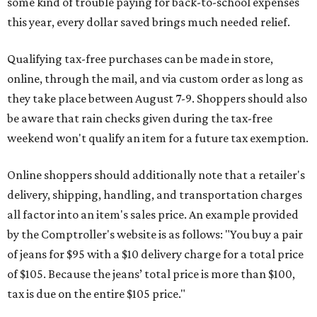
some kind of trouble paying for back-to-school expenses
this year, every dollar saved brings much needed relief.
Qualifying tax-free purchases can be made in store,
online, through the mail, and via custom order as long as
they take place between August 7-9. Shoppers should also
be aware that rain checks given during the tax-free
weekend won't qualify an item for a future tax exemption.
Online shoppers should additionally note that a retailer's
delivery, shipping, handling, and transportation charges
all factor into an item's sales price. An example provided
by the Comptroller's website is as follows: "You buy a pair
of jeans for $95 with a $10 delivery charge for a total price
of $105. Because the jeans’ total price is more than $100,
tax is due on the entire $105 price."