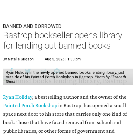
BANNED AND BORROWED
Bastrop bookseller opens library
for lending out banned books
By Natalie Grigson
Aug 5, 2026 | 1:33 pm
Ryan Holiday in the newly opened banned books lending library, just
outside of his Painted Porch Bookshop in Bastrop.
Photo by Elizabeth
Sheer
Ryan Holiday
, a bestselling author and the owner of the
Painted Porch Bookshop
in Bastrop, has opened a small
space next door to his store that carries only one kind of
book: those that have faced removal from school and
public libraries, or other forms of government and