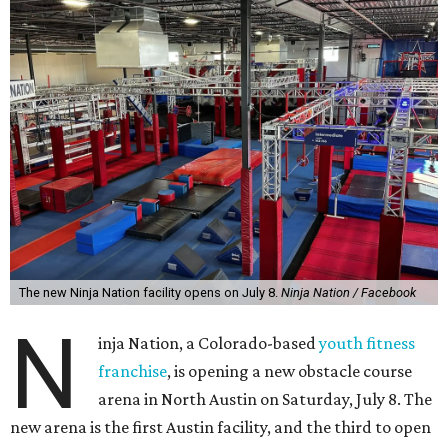
The new Ninja Nation facility opens on July 8.
Ninja Nation / Facebook
N
inja Nation, a Colorado-based
youth fitness
franchise
, is opening a new obstacle course
arena in North Austin on Saturday, July 8. The
new arena is the first Austin facility, and the third to open