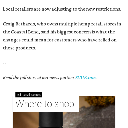
Local retailers are now adjusting to the new restrictions.
Craig Bethards, who owns multiple hemp retail stores in
the Coastal Bend, said his biggest concern is what the
changes could mean for customers who have relied on
those products.
--
Read the full story at our news partner
KVUE.com
.
editorial
series
Where to shop 