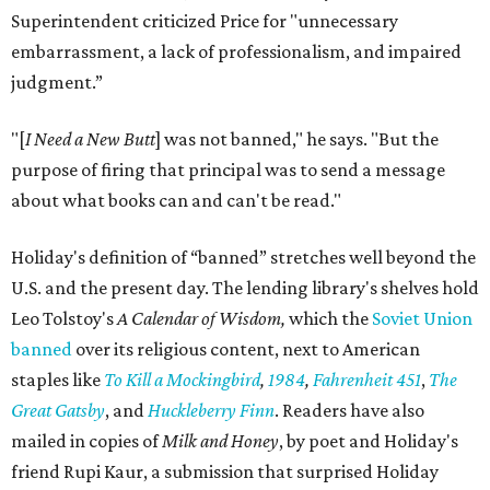
Superintendent criticized Price for "unnecessary
embarrassment, a lack of professionalism, and impaired
judgment.”
"[
I Need a New Butt
] was not banned," he says. "But the
purpose of firing that principal was to send a message
about what books can and can't be read."
Holiday's definition of “banned” stretches well beyond the
U.S. and the present day. The lending library's shelves hold
Leo Tolstoy's
A Calendar of Wisdom,
which the
Soviet Union
banned
over its religious content, next to American
staples like
To Kill a Mockingbird
,
1984
,
Fahrenheit 451
,
The
Great Gatsby
, and
Huckleberry Finn
. Readers have also
mailed in copies of
Milk and Honey
, by poet and Holiday's
friend Rupi Kaur, a submission that surprised Holiday