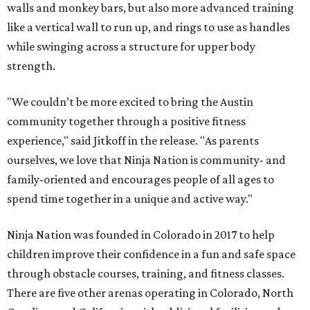
walls and monkey bars, but also more advanced training
like a vertical wall to run up, and rings to use as handles
while swinging across a structure for upper body
strength.
"We couldn’t be more excited to bring the Austin
community together through a positive fitness
experience," said Jitkoff in the release. "As parents
ourselves, we love that Ninja Nation is community- and
family-oriented and encourages people of all ages to
spend time together in a unique and active way."
Ninja Nation was founded in Colorado in 2017 to help
children improve their confidence in a fun and safe space
through obstacle courses, training, and fitness classes.
There are five other arenas operating in Colorado, North