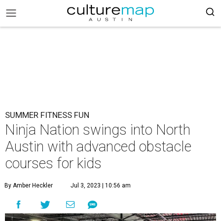
SUMMER FITNESS FUN
Ninja Nation swings into North
Austin with advanced obstacle
courses for kids
By Amber Heckler
Jul 3, 2023 | 10:56 am