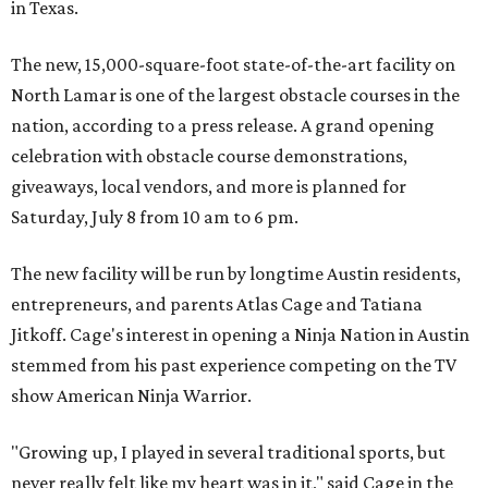
in Texas.
The new, 15,000-square-foot state-of-the-art facility on
North Lamar is one of the largest obstacle courses in the
nation, according to a press release. A grand opening
celebration with obstacle course demonstrations,
giveaways, local vendors, and more is planned for
Saturday, July 8 from 10 am to 6 pm.
The new facility will be run by longtime Austin residents,
entrepreneurs, and parents Atlas Cage and Tatiana
Jitkoff. Cage's interest in opening a Ninja Nation in Austin
stemmed from his past experience competing on the TV
show American Ninja Warrior.
"Growing up, I played in several traditional sports, but
never really felt like my heart was in it," said Cage in the