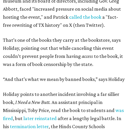
museum and its board of directors, including Gov. Greg
Abbott, faced "increased pressure on social media about
hosting the event," and Patrick
called the book
a "fact-
free rewriting of TX history" on X (then Twitter).
That’s one of the books they carry at the bookstore, says
Holiday, pointing out that while canceling this event
couldn’t prevent people from having
access
to the book, it
was a form of book censorship by the state.
“And that’s what we mean by banned books,” says Holiday
Holiday points to another incident involving a far sillier
book,
I Need a New Butt.
An assistant principal in
Mississippi, Toby Price, read the book to students and
was
fired
, but
later reinstated
after a lengthy legal battle. In
his
termination letter
, the Hinds County Schools