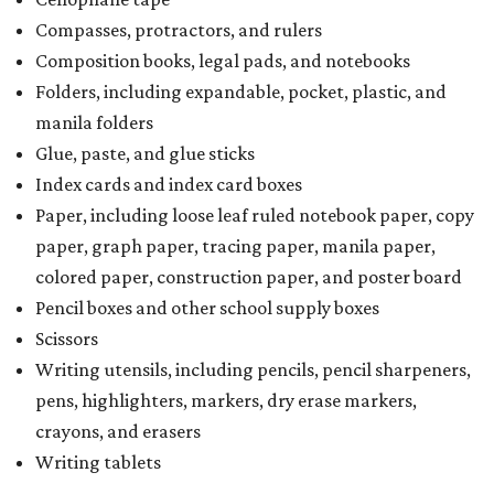
Compasses, protractors, and rulers
Composition books, legal pads, and notebooks
Folders, including expandable, pocket, plastic, and
manila folders
Glue, paste, and glue sticks
Index cards and index card boxes
Paper, including loose leaf ruled notebook paper, copy
paper, graph paper, tracing paper, manila paper,
colored paper, construction paper, and poster board
Pencil boxes and other school supply boxes
Scissors
Writing utensils, including pencils, pencil sharpeners,
pens, highlighters, markers, dry erase markers,
crayons, and erasers
Writing tablets