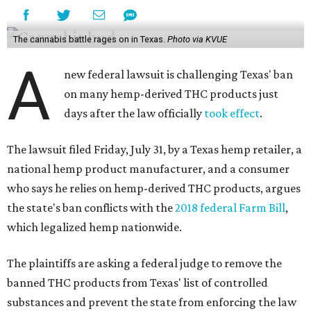
The cannabis battle rages on in Texas.
Photo via KVUE
A
new federal lawsuit is challenging Texas' ban
on many hemp-derived THC products just
days after the law officially
took effect
.
The lawsuit filed Friday, July 31, by a Texas hemp retailer, a
national hemp product manufacturer, and a consumer
who says he relies on hemp-derived THC products, argues
the state's ban conflicts with the
2018 federal Farm Bill
,
which legalized hemp nationwide.
The plaintiffs are asking a federal judge to remove the
banned THC products from Texas' list of controlled
substances and prevent the state from enforcing the law