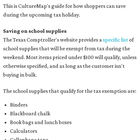
This is CultureMap's guide for how shoppers can save
during the upcoming tax holiday.
Saving on school supplies
The Texas Comptroller's website provides a
specific list
of
school supplies that will be exempt from tax during the
weekend. Most items priced under $100 will qualify, unless
otherwise specified, and as long as the customer isn't
buying in bulk.
The school supplies that qualify for the tax exemption are:
Binders
Blackboard chalk
Book bags and lunch boxes
Calculators
Cellophane tape