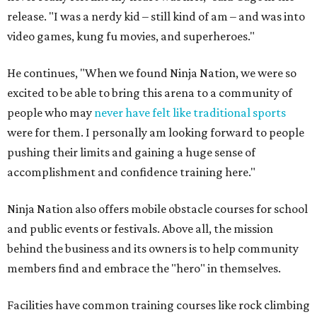
release. "I was a nerdy kid – still kind of am – and was into
video games, kung fu movies, and superheroes."
He continues, "When we found Ninja Nation, we were so
excited to be able to bring this arena to a community of
people who may
never have felt like traditional sports
were for them. I personally am looking forward to people
pushing their limits and gaining a huge sense of
accomplishment and confidence training here."
Ninja Nation also offers mobile obstacle courses for school
and public events or festivals. Above all, the mission
behind the business and its owners is to help community
members find and embrace the "hero" in themselves.
Facilities have common training courses like rock climbing