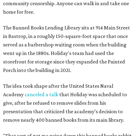
community censorship. Anyone can walk in and take one
home for free.
The Banned Books Lending Library sits at 914 Main Street
in Bastrop, in a roughly 150-square-foot space that once
served as a barbershop waiting room when the building
went up in the 1880s. Holiday's team had used the
storefront for storage since they expanded the Painted
Porch into the building in 2021.
The idea took shape after the United States Naval
Academy
canceled a talk
that Holiday was scheduled to
give, after he refused to remove slides from his
presentation that criticized the academy’s decision to
remove nearly 400 banned books from its main library.
"That sort of got me going down this banned books rabbit