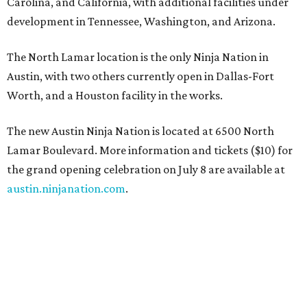
Carolina, and California, with additional facilities under
development in Tennessee, Washington, and Arizona.
The North Lamar location is the only Ninja Nation in
Austin, with two others currently open in Dallas-Fort
Worth, and a Houston facility in the works.
The new Austin Ninja Nation is located at 6500 North
Lamar Boulevard. More information and tickets ($10) for
the grand opening celebration on July 8 are available at
austin.ninjanation.com
.