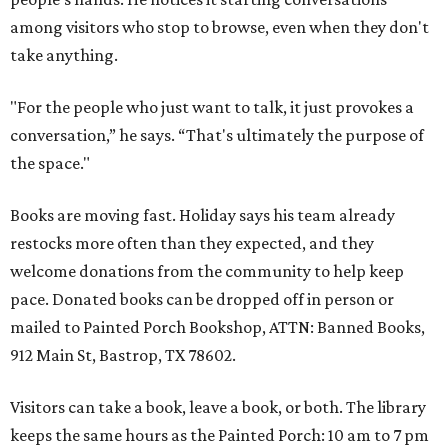
among visitors who stop to browse, even when they don't
take anything.
"For the people who just want to talk, it just provokes a
conversation,” he says. “That's ultimately the purpose of
the space."
Books are moving fast. Holiday says his team already
restocks more often than they expected, and they
welcome donations from the community to help keep
pace. Donated books can be dropped off in person or
mailed to Painted Porch Bookshop, ATTN: Banned Books,
912 Main St, Bastrop, TX 78602.
Visitors can take a book, leave a book, or both. The library
keeps the same hours as the Painted Porch: 10 am to 7 pm