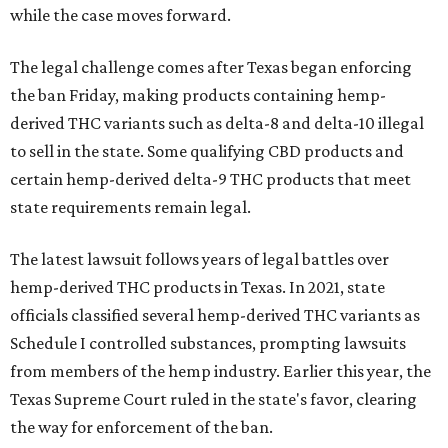
while the case moves forward.
The legal challenge comes after Texas began enforcing
the ban Friday, making products containing hemp-
derived THC variants such as delta-8 and delta-10 illegal
to sell in the state. Some qualifying CBD products and
certain hemp-derived delta-9 THC products that meet
state requirements remain legal.
The latest lawsuit follows years of legal battles over
hemp-derived THC products in Texas. In 2021, state
officials classified several hemp-derived THC variants as
Schedule I controlled substances, prompting lawsuits
from members of the hemp industry. Earlier this year, the
Texas Supreme Court ruled in the state's favor, clearing
the way for enforcement of the ban.