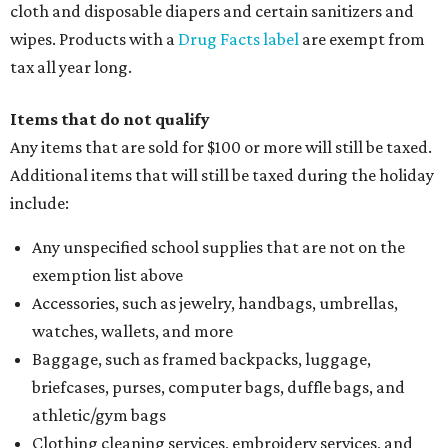
cloth and disposable diapers and certain sanitizers and
wipes. Products with a
Drug Facts label
are exempt from
tax all year long.
Items that do not qualify
Any items that are sold for $100 or more will still be taxed.
Additional items that will still be taxed during the holiday
include:
Any unspecified school supplies that are not on the
exemption list above
Accessories, such as jewelry, handbags, umbrellas,
watches, wallets, and more
Baggage, such as framed backpacks, luggage,
briefcases, purses, computer bags, duffle bags, and
athletic/gym bags
Clothing cleaning services, embroidery services, and