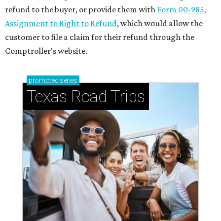
refund to the buyer, or provide them with
Form 00-985,
Assignment to Right to Refund
, which would allow the
customer to file a claim for their refund through the
Comptroller's website.
promoted
series
Texas Road Trips