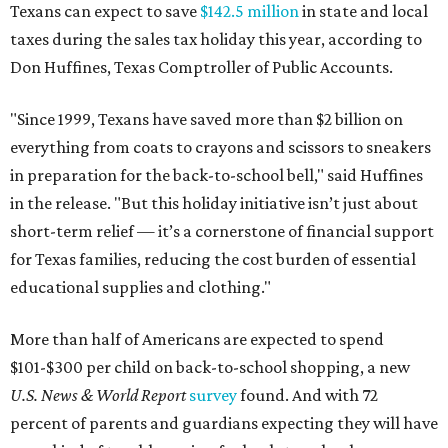
Texans can expect to save
$142.5 million
in state and local
taxes during the sales tax holiday this year, according to
Don Huffines, Texas Comptroller of Public Accounts.
"Since 1999, Texans have saved more than $2 billion on
everything from coats to crayons and scissors to sneakers
in preparation for the back-to-school bell," said Huffines
in the release. "But this holiday initiative isn’t just about
short-term relief — it’s a cornerstone of financial support
for Texas families, reducing the cost burden of essential
educational supplies and clothing."
More than half of Americans are expected to spend
$101-$300 per child on back-to-school shopping, a new
U.S. News & World Report
survey
found. And with 72
percent of parents and guardians expecting they will have