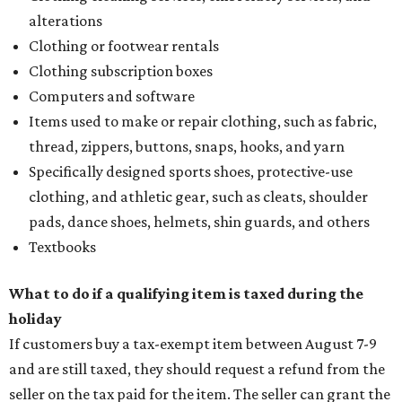
alterations
Clothing or footwear rentals
Clothing subscription boxes
Computers and software
Items used to make or repair clothing, such as fabric,
thread, zippers, buttons, snaps, hooks, and yarn
Specifically designed sports shoes, protective-use
clothing, and athletic gear, such as cleats, shoulder
pads, dance shoes, helmets, shin guards, and others
Textbooks
What to do if a qualifying item is taxed during the
holiday
If customers buy a tax-exempt item between August 7-9
and are still taxed, they should request a refund from the
seller on the tax paid for the item. The seller can grant the