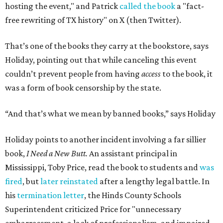
hosting the event," and Patrick
called the book
a "fact-
free rewriting of TX history" on X (then Twitter).
That’s one of the books they carry at the bookstore, says
Holiday, pointing out that while canceling this event
couldn’t prevent people from having
access
to the book, it
was a form of book censorship by the state.
“And that’s what we mean by banned books,” says Holiday
Holiday points to another incident involving a far sillier
book,
I Need a New Butt.
An assistant principal in
Mississippi, Toby Price, read the book to students and
was
fired
, but
later reinstated
after a lengthy legal battle. In
his
termination letter
, the Hinds County Schools
Superintendent criticized Price for "unnecessary