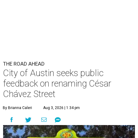
THE ROAD AHEAD
City of Austin seeks public
feedback on renaming César
Chávez Street
By Brianna Caleri
Aug 3, 2026 | 1:34 pm