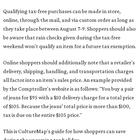
Qualifying tax-free purchases can be made in store,
online, through the mail, and via custom order as long as
they take place between August 7-9. Shoppers should also
be aware that rain checks given during the tax-free
weekend won't qualify an item for a future tax exemption.
Online shoppers should additionally note that a retailer's
delivery, shipping, handling, and transportation charges
all factor into an item's sales price. An example provided
by the Comptroller's website is as follows: "You buy a pair
of jeans for $95 with a $10 delivery charge for a total price
of $105. Because the jeans’ total price is more than $100,
tax is due on the entire $105 price."
This is CultureMap's guide for how shoppers can save