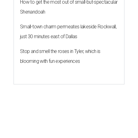
How to get the most out of small-but-spectacular
Shenandoah
Small-town charm permeates lakeside Rockwall,
just 30 minutes east of Dallas
Stop and smell the roses in Tyler, which is
blooming with fun experiences