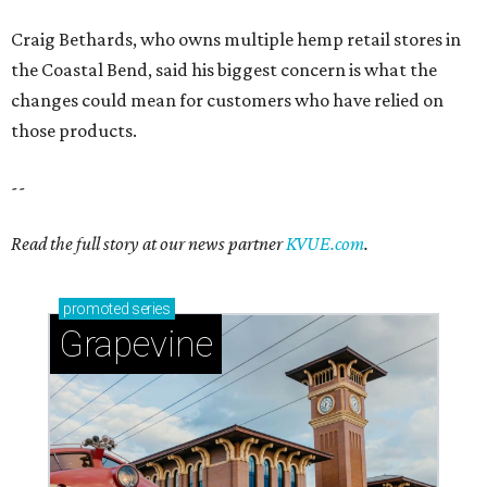
Craig Bethards, who owns multiple hemp retail stores in
the Coastal Bend, said his biggest concern is what the
changes could mean for customers who have relied on
those products.
--
Read the full story at our news partner
KVUE.com
.
promoted
series
Grapevine