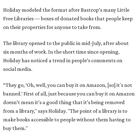
Holiday modeled the format after Bastrop’s many Little
Free Libraries — boxes of donated books that people keep
on their properties for anyone to take from.
The library opened to the public in mid-July, after about
six months of work. In the short time since opening,
Holiday has noticed a trend in people’s comments on
social media.
“They go, ‘Oh, well, you can buy it on Amazon, [so] it's not
banned.’ First of all, just because you can buy it on Amazon
doesn’t mean it’s a good thing that it’s being removed
from a library," says Holiday. "The point of a library is to
make books accessible to people without them having to
buy them."