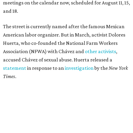
meetings on the calendar now, scheduled for August 11, 15,
and 18.
The street is currently named after the famous Mexican
American labor organizer. But in March, activist Dolores
Huerta, who co-founded the National Farm Workers
Association (NFWA) with Chávez and
other activists
,
accused Chávez of sexual abuse. Huerta released a
statement
in response to an
investigation
by the
New York
Times
.
"I have encouraged people to always use their voice.
Following the New York Times’ multi-year investigation
into sexual misconduct by Cesar Chavez, I can no longer
stay silent and must share my own experiences," Huerta
said.