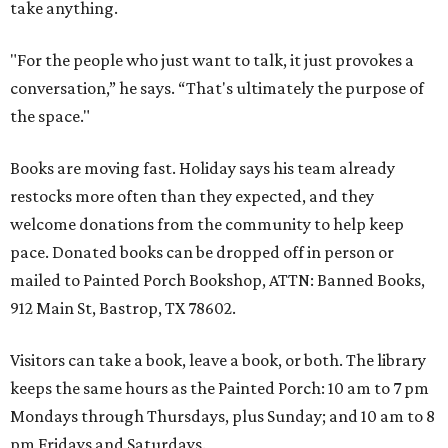
take anything.
"For the people who just want to talk, it just provokes a
conversation,” he says. “That's ultimately the purpose of
the space."
Books are moving fast. Holiday says his team already
restocks more often than they expected, and they
welcome donations from the community to help keep
pace. Donated books can be dropped off in person or
mailed to Painted Porch Bookshop, ATTN: Banned Books,
912 Main St, Bastrop, TX 78602.
Visitors can take a book, leave a book, or both. The library
keeps the same hours as the Painted Porch: 10 am to 7 pm
Mondays through Thursdays, plus Sunday; and 10 am to 8
pm Fridays and Saturdays.