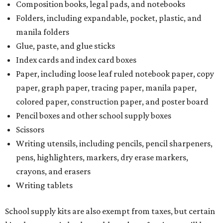
Composition books, legal pads, and notebooks
Folders, including expandable, pocket, plastic, and
manila folders
Glue, paste, and glue sticks
Index cards and index card boxes
Paper, including loose leaf ruled notebook paper, copy
paper, graph paper, tracing paper, manila paper,
colored paper, construction paper, and poster board
Pencil boxes and other school supply boxes
Scissors
Writing utensils, including pencils, pencil sharpeners,
pens, highlighters, markers, dry erase markers,
crayons, and erasers
Writing tablets
School supply kits are also exempt from taxes, but certain