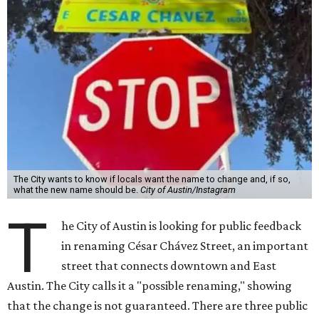
The City wants to know if locals want the name to change and, if so,
what the new name should be.
City of Austin/Instagram
T
he City of Austin is looking for public feedback
in renaming César Chávez Street, an important
street that connects downtown and East
Austin. The City calls it a "possible renaming," showing
that the change is not guaranteed. There are three public