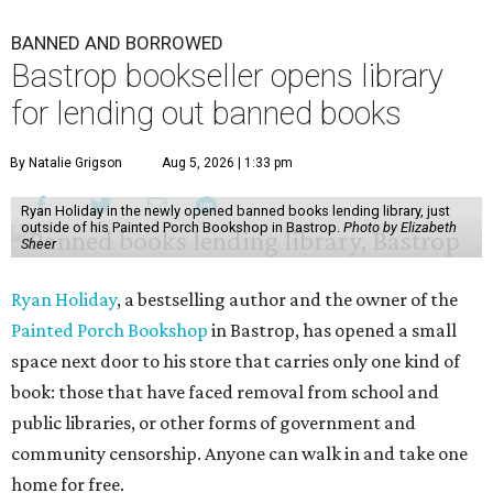
BANNED AND BORROWED
Bastrop bookseller opens library
for lending out banned books
By Natalie Grigson
Aug 5, 2026 | 1:33 pm
Ryan Holiday in the newly opened banned books lending library, just
outside of his Painted Porch Bookshop in Bastrop.
Photo by Elizabeth
Sheer
Ryan Holiday
, a bestselling author and the owner of the
Painted Porch Bookshop
in Bastrop, has opened a small
space next door to his store that carries only one kind of
book: those that have faced removal from school and
public libraries, or other forms of government and
community censorship. Anyone can walk in and take one
home for free.