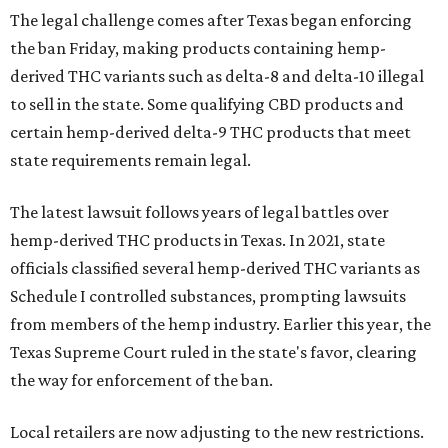
The legal challenge comes after Texas began enforcing
the ban Friday, making products containing hemp-
derived THC variants such as delta-8 and delta-10 illegal
to sell in the state. Some qualifying CBD products and
certain hemp-derived delta-9 THC products that meet
state requirements remain legal.
The latest lawsuit follows years of legal battles over
hemp-derived THC products in Texas. In 2021, state
officials classified several hemp-derived THC variants as
Schedule I controlled substances, prompting lawsuits
from members of the hemp industry. Earlier this year, the
Texas Supreme Court ruled in the state's favor, clearing
the way for enforcement of the ban.
Local retailers are now adjusting to the new restrictions.