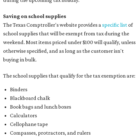
during the upcoming tax holiday.
Saving on school supplies
The Texas Comptroller's website provides a
specific list
of
school supplies that will be exempt from tax during the
weekend. Most items priced under $100 will qualify, unless
otherwise specified, and as long as the customer isn't
buying in bulk.
The school supplies that qualify for the tax exemption are:
Binders
Blackboard chalk
Book bags and lunch boxes
Calculators
Cellophane tape
Compasses, protractors, and rulers