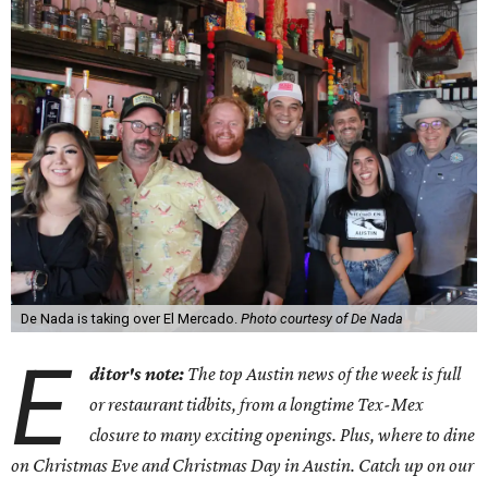
De Nada is taking over El Mercado.
Photo courtesy of De Nada
E
ditor's note:
The top Austin news of the week is full
or restaurant tidbits, from a longtime Tex-Mex
closure to many exciting openings. Plus, where to dine
on Christmas Eve and Christmas Day in Austin. Catch up on our