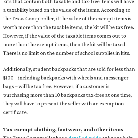
kits that contain both taxable and tax-free items will have
a taxability based on the value of the items. According to
the Texas Comptroller, if the value of the exempt items is
worth more than the taxable items, the kit will be tax free.
However, if the value of the taxable items comes out to
more than the exempt items, then the kit will be taxed.
There is no limit on the number of school supplies in kits.
Additionally, student backpacks that are sold for less than
$100 – including backpacks with wheels and messenger
bags – will be tax free. However, if a customer is
purchasing more than 10 backpacks tax-free at one time,
they will have to present the seller with an exemption
certificate.
Tax-exempt clothing, footwear, and other items