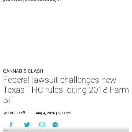
CANNABIS CLASH
Federal lawsuit challenges new
Texas THC rules, citing 2018 Farm
Bill
By KVUE Staff
Aug 4, 2026 | 5:33 pm