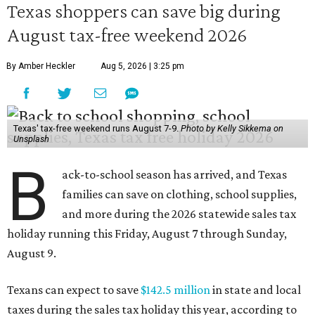
Texas shoppers can save big during
August tax-free weekend 2026
By Amber Heckler
Aug 5, 2026 | 3:25 pm
Texas' tax-free weekend runs August 7-9.
Photo by Kelly Sikkema on
Unsplash
B
ack-to-school season has arrived, and Texas
families can save on clothing, school supplies,
and more during the 2026 statewide sales tax
holiday running this Friday, August 7 through Sunday,
August 9.
Texans can expect to save
$142.5 million
in state and local
taxes during the sales tax holiday this year, according to