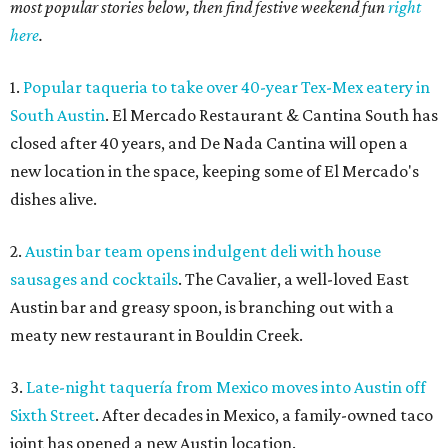
most popular stories below, then find festive weekend fun
right
here
.
1.
Popular taqueria to take over 40-year Tex-Mex eatery in
South Austin
. El Mercado Restaurant & Cantina South has
closed after 40 years, and De Nada Cantina will open a
new location in the space, keeping some of El Mercado's
dishes alive.
2.
Austin bar team opens indulgent deli with house
sausages and cocktails
. The Cavalier, a well-loved East
Austin bar and greasy spoon, is branching out with a
meaty new restaurant in Bouldin Creek.
3.
Late-night taquería from Mexico moves into Austin off
Sixth Street
. After decades in Mexico, a family-owned taco
joint has opened a new Austin location.