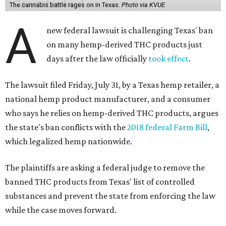
The cannabis battle rages on in Texas.
Photo via KVUE
A
new federal lawsuit is challenging Texas' ban
on many hemp-derived THC products just
days after the law officially
took effect
.
The lawsuit filed Friday, July 31, by a Texas hemp retailer, a
national hemp product manufacturer, and a consumer
who says he relies on hemp-derived THC products, argues
the state's ban conflicts with the
2018 federal Farm Bill
,
which legalized hemp nationwide.
The plaintiffs are asking a federal judge to remove the
banned THC products from Texas' list of controlled
substances and prevent the state from enforcing the law
while the case moves forward.