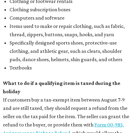
Clothing or footwear rentals
Clothing subscription boxes
Computers and software
Items used to make or repair clothing, such as fabric,
thread, zippers, buttons, snaps, hooks, and yarn
Specifically designed sports shoes, protective-use
clothing, and athletic gear, such as cleats, shoulder
pads, dance shoes, helmets, shin guards, and others
Textbooks
What to do if a qualifying item is taxed during the
holiday
If customers buy a tax-exempt item between August 7-9
and are still taxed, they should request a refund from the
seller on the tax paid for the item. The seller can grant the
refund to the buyer, or provide them with
Form 00-985,