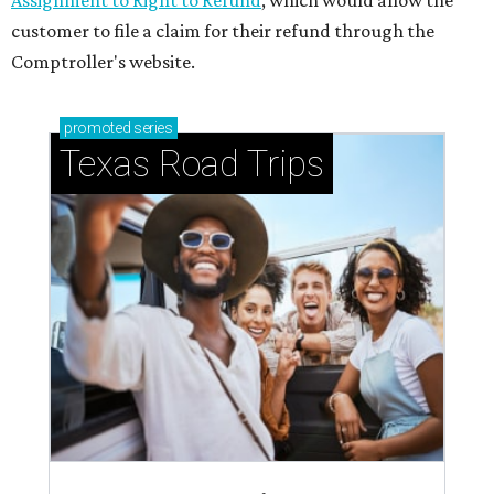
Assignment to Right to Refund
, which would allow the
customer to file a claim for their refund through the
Comptroller's website.
promoted
series
Texas Road Trips