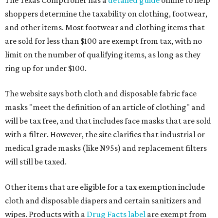
The Texas Comptroller has a
detailed guide
online to help
shoppers determine the taxability on clothing, footwear,
and other items. Most footwear and clothing items that
are sold for less than $100 are exempt from tax, with no
limit on the number of qualifying items, as long as they
ring up for under $100.
The website says both cloth and disposable fabric face
masks "meet the definition of an article of clothing" and
will be tax free, and that includes face masks that are sold
with a filter. However, the site clarifies that industrial or
medical grade masks (like N95s) and replacement filters
will still be taxed.
Other items that are eligible for a tax exemption include
cloth and disposable diapers and certain sanitizers and
wipes. Products with a
Drug Facts label
are exempt from