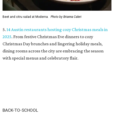
Beet and citru salad at Moderna.
Photo by Brianna Caleri
5.
14 Austin restaurants hosting cozy Christmas meals in
2025
. From festive Christmas Eve dinners to cozy
Christmas Day brunches and lingering holiday meals,
dining rooms across the city are embracing the season
with special menus and celebratory flair.
BACK-TO-SCHOOL