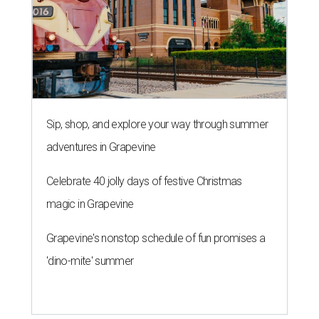
Sip, shop, and explore your way through summer
adventures in Grapevine
Celebrate 40 jolly days of festive Christmas
magic in Grapevine
Grapevine's nonstop schedule of fun promises a
'dino-mite' summer