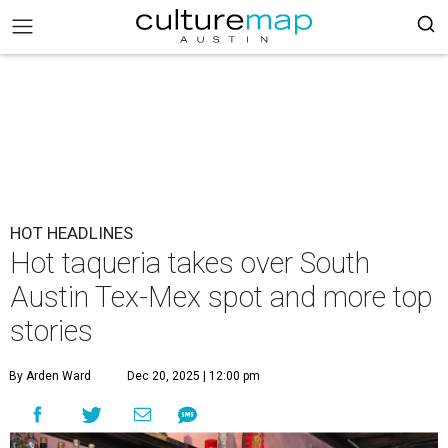
HOT HEADLINES
Hot taqueria takes over South
Austin Tex-Mex spot and more top
stories
By Arden Ward
Dec 20, 2025 | 12:00 pm