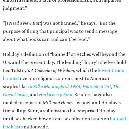
embarrassment, a lack of professionalism, and impaired
judgment.”
"[
I Need a New Butt
] was not banned," he says. "But the
purpose of firing that principal was to send a message
about what books can and can't be read."
Holiday's definition of “banned” stretches well beyond the
U.S. and the present day. The lending library's shelves hold
Leo Tolstoy's
A Calendar of Wisdom,
which the
Soviet Union
banned
over its religious content, next to American
staples like
To Kill a Mockingbird
,
1984
,
Fahrenheit 451
,
The
Great Gatsby
, and
Huckleberry Finn
. Readers have also
mailed in copies of
Milk and Honey
, by poet and Holiday's
friend Rupi Kaur, a submission that surprised Holiday
until he checked how often the collection lands on
banned
book lists
nationwide.