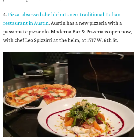
4.
Pizza-obsessed chef debuts neo-traditional Italian
restaurant in Austin
. Austin has a new pizzeria with a
passionate pizzaiolo. Moderna Bar & Pizzeria is open now,
with chef Leo Spizzirri at the helm, at 1717 W. 6th St.