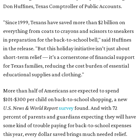
Don Huffines, Texas Comptroller of Public Accounts.
"Since 1999, Texans have saved more than $2 billion on
everything from coats to crayons and scissors to sneakers
in preparation for the back-to-school bell," said Huffines
in the release. "But this holiday initiative isn’t just about
short-term relief — it’s a cornerstone of financial support
for Texas families, reducing the cost burden of essential
educational supplies and clothing."
More than half of Americans are expected to spend
$101-$300 per child on back-to-school shopping, a new
U.S. News & World Report
survey
found. And with 72
percent of parents and guardians expecting they will have
some kind of trouble paying for back-to-school expenses
this year, every dollar saved brings much needed relief.