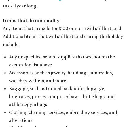
tax all year long.
Items that do not qualify
Any items that are sold for $100 or more will still be taxed.
Additional items that will still be taxed during the holiday
include:
Any unspecified school supplies that are not on the
exemption list above
Accessories, such as jewelry, handbags, umbrellas,
watches, wallets, and more
Baggage, such as framed backpacks, luggage,
briefcases, purses, computer bags, duffle bags, and
athletic/gym bags
Clothing cleaning services, embroidery services, and
alterations