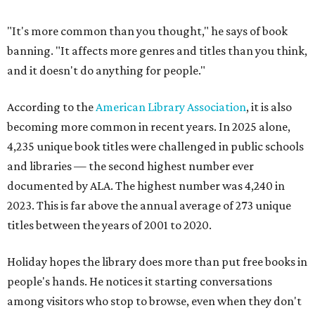
"It's more common than you thought," he says of book
banning. "It affects more genres and titles than you think,
and it doesn't do anything for people."
According to the
American Library Association
, it is also
becoming more common in recent years. In 2025 alone,
4,235 unique book titles were challenged in public schools
and libraries — the second highest number ever
documented by ALA. The highest number was 4,240 in
2023. This is far above the annual average of 273 unique
titles between the years of 2001 to 2020.
Holiday hopes the library does more than put free books in
people's hands. He notices it starting conversations
among visitors who stop to browse, even when they don't