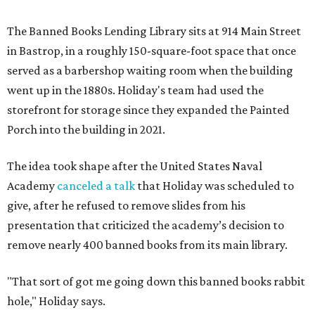
The Banned Books Lending Library sits at 914 Main Street
in Bastrop, in a roughly 150-square-foot space that once
served as a barbershop waiting room when the building
went up in the 1880s. Holiday's team had used the
storefront for storage since they expanded the Painted
Porch into the building in 2021.
The idea took shape after the United States Naval
Academy
canceled a talk
that Holiday was scheduled to
give, after he refused to remove slides from his
presentation that criticized the academy’s decision to
remove nearly 400 banned books from its main library.
"That sort of got me going down this banned books rabbit
hole," Holiday says.