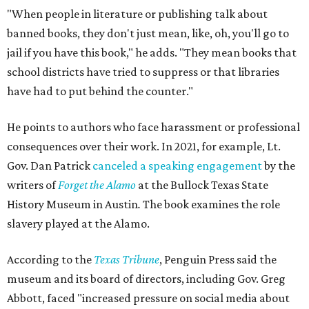
"When people in literature or publishing talk about
banned books, they don't just mean, like, oh, you'll go to
jail if you have this book," he adds. "They mean books that
school districts have tried to suppress or that libraries
have had to put behind the counter."
He points to authors who face harassment or professional
consequences over their work. In 2021, for example, Lt.
Gov. Dan Patrick
canceled a speaking engagement
by the
writers of
Forget the Alamo
at the Bullock Texas State
History Museum in Austin
.
The book examines the role
slavery played at the Alamo.
According to the
Texas Tribune
, Penguin Press said the
museum and its board of directors, including Gov. Greg
Abbott, faced "increased pressure on social media about