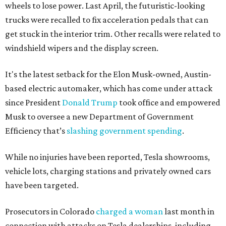
wheels to lose power. Last April, the futuristic-looking
trucks were recalled to fix acceleration pedals that can
get stuck in the interior trim. Other recalls were related to
windshield wipers and the display screen.
It's the latest setback for the Elon Musk-owned, Austin-
based electric automaker, which has come under attack
since President
Donald Trump
took office and empowered
Musk to oversee a new Department of Government
Efficiency that’s
slashing government spending
.
While no injuries have been reported, Tesla showrooms,
vehicle lots, charging stations and privately owned cars
have been targeted.
Prosecutors in Colorado
charged a woman
last month in
connection with attacks on Tesla dealerships, including