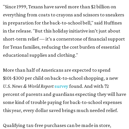
"Since 1999, Texans have saved more than $2 billion on
everything from coats to crayons and scissors to sneakers
in preparation for the back-to-school bell," said Huffines
in the release. "But this holiday initiative isn’t just about
short-term relief — it’s a cornerstone of financial support
for Texas families, reducing the cost burden of essential
educational supplies and clothing."
More than half of Americans are expected to spend
$101-$300 per child on back-to-school shopping, a new
U.S. News & World Report
survey
found. And with 72
percent of parents and guardians expecting they will have
some kind of trouble paying for back-to-school expenses
this year, every dollar saved brings much needed relief.
Qualifying tax-free purchases can be made in store,