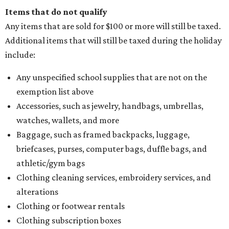
Items that do not qualify
Any items that are sold for $100 or more will still be taxed.
Additional items that will still be taxed during the holiday
include:
Any unspecified school supplies that are not on the
exemption list above
Accessories, such as jewelry, handbags, umbrellas,
watches, wallets, and more
Baggage, such as framed backpacks, luggage,
briefcases, purses, computer bags, duffle bags, and
athletic/gym bags
Clothing cleaning services, embroidery services, and
alterations
Clothing or footwear rentals
Clothing subscription boxes