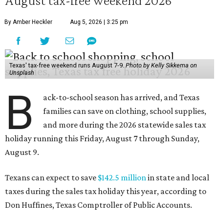
August tax-free weekend 2026
By Amber Heckler
Aug 5, 2026 | 3:25 pm
Texas' tax-free weekend runs August 7-9.
Photo by Kelly Sikkema on
Unsplash
B
ack-to-school season has arrived, and Texas
families can save on clothing, school supplies,
and more during the 2026 statewide sales tax
holiday running this Friday, August 7 through Sunday,
August 9.
Texans can expect to save
$142.5 million
in state and local
taxes during the sales tax holiday this year, according to
Don Huffines, Texas Comptroller of Public Accounts.