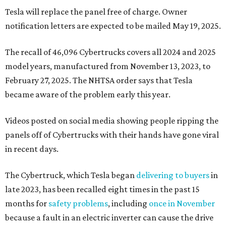
Tesla will replace the panel free of charge. Owner
notification letters are expected to be mailed May 19, 2025.
The recall of 46,096 Cybertrucks covers all 2024 and 2025
model years, manufactured from November 13, 2023, to
February 27, 2025. The NHTSA order says that Tesla
became aware of the problem early this year.
Videos posted on social media showing people ripping the
panels off of Cybertrucks with their hands have gone viral
in recent days.
The Cybertruck, which Tesla began
delivering to buyers
in
late 2023, has been recalled eight times in the past 15
months for
safety problems
, including
once in November
because a fault in an electric inverter can cause the drive