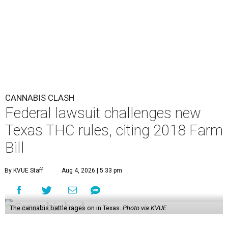
CANNABIS CLASH
Federal lawsuit challenges new
Texas THC rules, citing 2018 Farm
Bill
By KVUE Staff
Aug 4, 2026 | 5:33 pm
The cannabis battle rages on in Texas.
Photo via KVUE