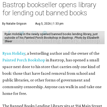
Bastrop bookseller opens library
for lending out banned books
By Natalie Grigson
Aug 5, 2026 | 1:33 pm
Ryan Holiday in the newly opened banned books lending library, just
outside of his Painted Porch Bookshop in Bastrop.
Photo by Elizabeth
Sheer
Ryan Holiday
, a bestselling author and the owner of the
Painted Porch Bookshop
in Bastrop, has opened a small
space next door to his store that carries only one kind of
book: those that have faced removal from school and
public libraries, or other forms of government and
community censorship. Anyone can walk in and take one
home for free.
The Banned Books Lending Library sits at 914 Main Street