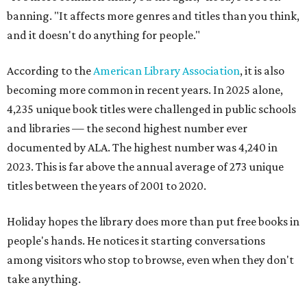
banning. "It affects more genres and titles than you think,
and it doesn't do anything for people."
According to the
American Library Association
, it is also
becoming more common in recent years. In 2025 alone,
4,235 unique book titles were challenged in public schools
and libraries — the second highest number ever
documented by ALA. The highest number was 4,240 in
2023. This is far above the annual average of 273 unique
titles between the years of 2001 to 2020.
Holiday hopes the library does more than put free books in
people's hands. He notices it starting conversations
among visitors who stop to browse, even when they don't
take anything.