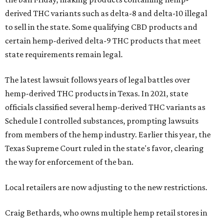
derived THC variants such as delta-8 and delta-10 illegal
to sell in the state. Some qualifying CBD products and
certain hemp-derived delta-9 THC products that meet
state requirements remain legal.
The latest lawsuit follows years of legal battles over
hemp-derived THC products in Texas. In 2021, state
officials classified several hemp-derived THC variants as
Schedule I controlled substances, prompting lawsuits
from members of the hemp industry. Earlier this year, the
Texas Supreme Court ruled in the state's favor, clearing
the way for enforcement of the ban.
Local retailers are now adjusting to the new restrictions.
Craig Bethards, who owns multiple hemp retail stores in