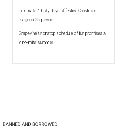
Celebrate 40 jolly days of festive Christmas
magic in Grapevine
Grapevine's nonstop schedule of fun promises a
'dino-mite' summer
BANNED AND BORROWED