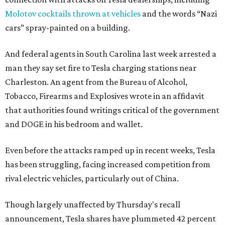
Molotov cocktails thrown at vehicles
and the words “Nazi
cars” spray-painted on a building.
And federal agents in South Carolina last week arrested a
man they say set fire to Tesla charging stations near
Charleston. An agent from the Bureau of Alcohol,
Tobacco, Firearms and Explosives wrote in an affidavit
that authorities found writings critical of the government
and DOGE in his bedroom and wallet.
Even before the attacks ramped up in recent weeks, Tesla
has been struggling, facing increased competition from
rival electric vehicles, particularly out of China.
Though largely unaffected by Thursday's recall
announcement, Tesla shares have plummeted 42 percent