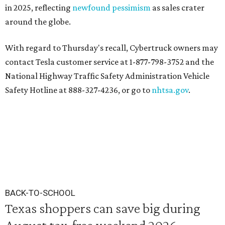
in 2025, reflecting
newfound pessimism
as sales crater
around the globe.
With regard to Thursday's recall, Cybertruck owners may
contact Tesla customer service at 1-877-798-3752 and the
National Highway Traffic Safety Administration Vehicle
Safety Hotline at 888-327-4236, or go to
nhtsa.gov
.
BACK-TO-SCHOOL
Texas shoppers can save big during