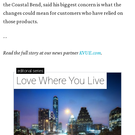
the Coastal Bend, said his biggest concern is what the
changes could mean for customers who have relied on
those products.
--
Read the full story at our news partner
KVUE.com
.
editorial
series
Love Where You Live