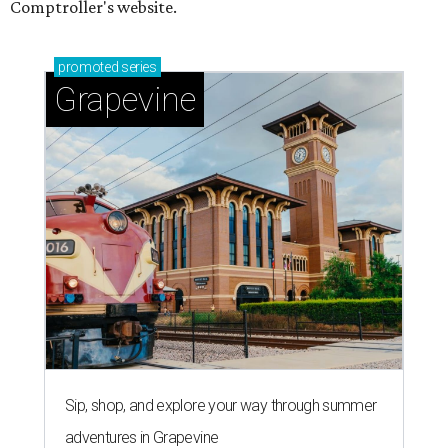
Comptroller's website.
promoted
series
Grapevine
Sip, shop, and explore your way through summer
adventures in Grapevine