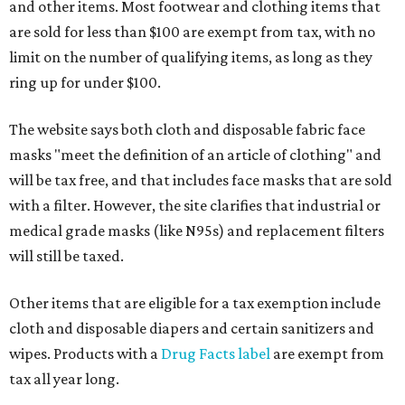
and other items. Most footwear and clothing items that
are sold for less than $100 are exempt from tax, with no
limit on the number of qualifying items, as long as they
ring up for under $100.
The website says both cloth and disposable fabric face
masks "meet the definition of an article of clothing" and
will be tax free, and that includes face masks that are sold
with a filter. However, the site clarifies that industrial or
medical grade masks (like N95s) and replacement filters
will still be taxed.
Other items that are eligible for a tax exemption include
cloth and disposable diapers and certain sanitizers and
wipes. Products with a
Drug Facts label
are exempt from
tax all year long.