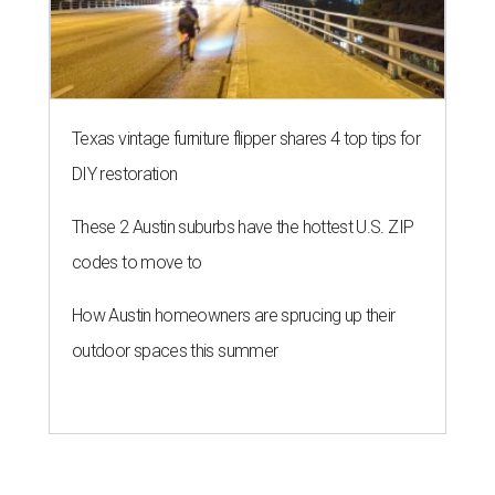
Texas vintage furniture flipper shares 4 top tips for
DIY restoration
These 2 Austin suburbs have the hottest U.S. ZIP
codes to move to
How Austin homeowners are sprucing up their
outdoor spaces this summer