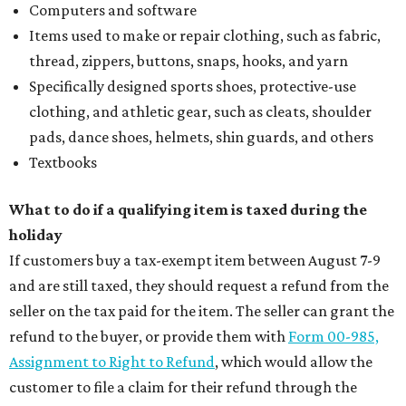
Computers and software
Items used to make or repair clothing, such as fabric,
thread, zippers, buttons, snaps, hooks, and yarn
Specifically designed sports shoes, protective-use
clothing, and athletic gear, such as cleats, shoulder
pads, dance shoes, helmets, shin guards, and others
Textbooks
What to do if a qualifying item is taxed during the
holiday
If customers buy a tax-exempt item between August 7-9
and are still taxed, they should request a refund from the
seller on the tax paid for the item. The seller can grant the
refund to the buyer, or provide them with
Form 00-985,
Assignment to Right to Refund
, which would allow the
customer to file a claim for their refund through the