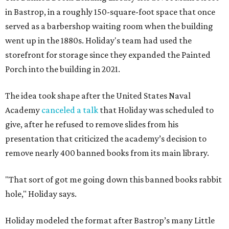
in Bastrop, in a roughly 150-square-foot space that once
served as a barbershop waiting room when the building
went up in the 1880s. Holiday's team had used the
storefront for storage since they expanded the Painted
Porch into the building in 2021.
The idea took shape after the United States Naval
Academy
canceled a talk
that Holiday was scheduled to
give, after he refused to remove slides from his
presentation that criticized the academy’s decision to
remove nearly 400 banned books from its main library.
"That sort of got me going down this banned books rabbit
hole," Holiday says.
Holiday modeled the format after Bastrop’s many Little