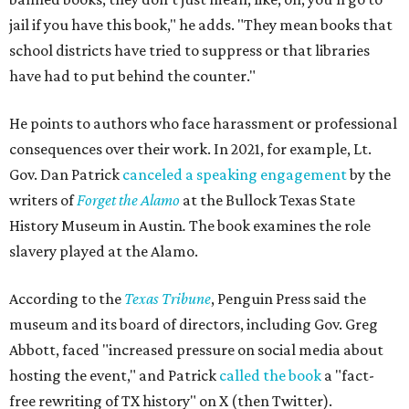
jail if you have this book," he adds. "They mean books that
school districts have tried to suppress or that libraries
have had to put behind the counter."
He points to authors who face harassment or professional
consequences over their work. In 2021, for example, Lt.
Gov. Dan Patrick
canceled a speaking engagement
by the
writers of
Forget the Alamo
at the Bullock Texas State
History Museum in Austin
.
The book examines the role
slavery played at the Alamo.
According to the
Texas Tribune
, Penguin Press said the
museum and its board of directors, including Gov. Greg
Abbott, faced "increased pressure on social media about
hosting the event," and Patrick
called the book
a "fact-
free rewriting of TX history" on X (then Twitter).