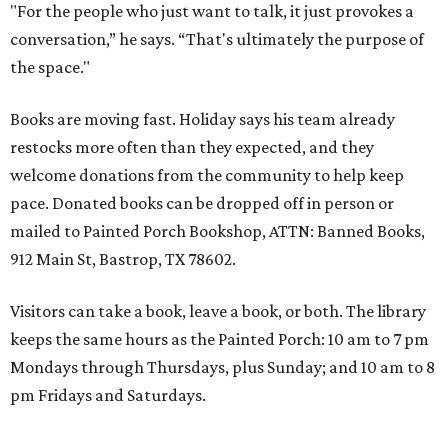
"For the people who just want to talk, it just provokes a
conversation,” he says. “That's ultimately the purpose of
the space."
Books are moving fast. Holiday says his team already
restocks more often than they expected, and they
welcome donations from the community to help keep
pace. Donated books can be dropped off in person or
mailed to Painted Porch Bookshop, ATTN: Banned Books,
912 Main St, Bastrop, TX 78602.
Visitors can take a book, leave a book, or both. The library
keeps the same hours as the Painted Porch: 10 am to 7 pm
Mondays through Thursdays, plus Sunday; and 10 am to 8
pm Fridays and Saturdays.