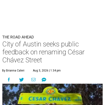
THE ROAD AHEAD
City of Austin seeks public
feedback on renaming César
Chávez Street
By Brianna Caleri
Aug 3, 2026 | 1:34 pm