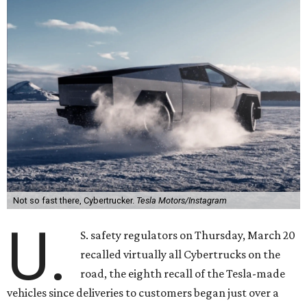
Not so fast there, Cybertrucker.
Tesla Motors/Instagram
U.
S. safety regulators on Thursday, March 20
recalled virtually all Cybertrucks on the
road, the eighth recall of the Tesla-made
vehicles since deliveries to customers began just over a