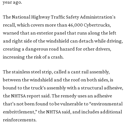
year ago.
The National Highway Traffic Safety Administration's
recall, which covers more than 46,000 Cybertrucks,
warned that an exterior panel that runs along the left
and right side of the windshield can detach while driving,
creating a dangerous road hazard for other drivers,
increasing the risk of a crash.
The stainless steel strip, called a cant rail assembly,
between the windshield and the roof on both sides, is
bound to the truck’s assembly with a structural adhesive,
the NHTSA report said. The remedy uses an adhesive
that’s not been found to be vulnerable to “environmental
embrittlement,” the NHTSA said, and includes additional
reinforcements.