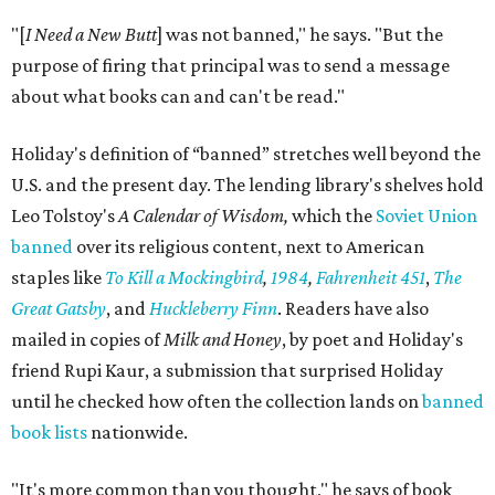
"[
I Need a New Butt
] was not banned," he says. "But the
purpose of firing that principal was to send a message
about what books can and can't be read."
Holiday's definition of “banned” stretches well beyond the
U.S. and the present day. The lending library's shelves hold
Leo Tolstoy's
A Calendar of Wisdom,
which the
Soviet Union
banned
over its religious content, next to American
staples like
To Kill a Mockingbird
,
1984
,
Fahrenheit 451
,
The
Great Gatsby
, and
Huckleberry Finn
. Readers have also
mailed in copies of
Milk and Honey
, by poet and Holiday's
friend Rupi Kaur, a submission that surprised Holiday
until he checked how often the collection lands on
banned
book lists
nationwide.
"It's more common than you thought," he says of book