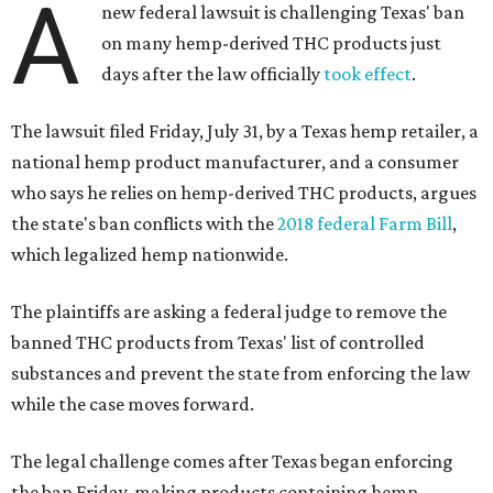
A
new federal lawsuit is challenging Texas' ban
on many hemp-derived THC products just
days after the law officially
took effect
.
The lawsuit filed Friday, July 31, by a Texas hemp retailer, a
national hemp product manufacturer, and a consumer
who says he relies on hemp-derived THC products, argues
the state's ban conflicts with the
2018 federal Farm Bill
,
which legalized hemp nationwide.
The plaintiffs are asking a federal judge to remove the
banned THC products from Texas' list of controlled
substances and prevent the state from enforcing the law
while the case moves forward.
The legal challenge comes after Texas began enforcing
the ban Friday, making products containing hemp-