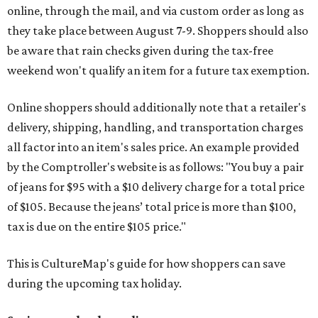
online, through the mail, and via custom order as long as
they take place between August 7-9. Shoppers should also
be aware that rain checks given during the tax-free
weekend won't qualify an item for a future tax exemption.
Online shoppers should additionally note that a retailer's
delivery, shipping, handling, and transportation charges
all factor into an item's sales price. An example provided
by the Comptroller's website is as follows: "You buy a pair
of jeans for $95 with a $10 delivery charge for a total price
of $105. Because the jeans’ total price is more than $100,
tax is due on the entire $105 price."
This is CultureMap's guide for how shoppers can save
during the upcoming tax holiday.