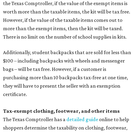
the Texas Comptroller, if the value of the exempt items is
worth more than the taxable items, the kit will be tax free.
However, if the value of the taxable items comes out to
more than the exempt items, then the kit will be taxed.
There is no limit on the number of school supplies in kits.
Additionally, student backpacks that are sold for less than
$100 – including backpacks with wheels and messenger
bags – will be tax free. However, if a customer is
purchasing more than 10 backpacks tax-free at one time,
they will have to present the seller with an exemption
certificate.
Tax-exempt clothing, footwear, and other items
The Texas Comptroller has a
detailed guide
online to help
shoppers determine the taxability on clothing, footwear,