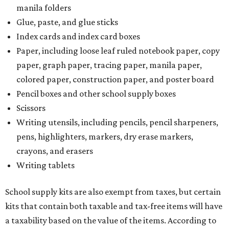
manila folders
Glue, paste, and glue sticks
Index cards and index card boxes
Paper, including loose leaf ruled notebook paper, copy
paper, graph paper, tracing paper, manila paper,
colored paper, construction paper, and poster board
Pencil boxes and other school supply boxes
Scissors
Writing utensils, including pencils, pencil sharpeners,
pens, highlighters, markers, dry erase markers,
crayons, and erasers
Writing tablets
School supply kits are also exempt from taxes, but certain
kits that contain both taxable and tax-free items will have
a taxability based on the value of the items. According to