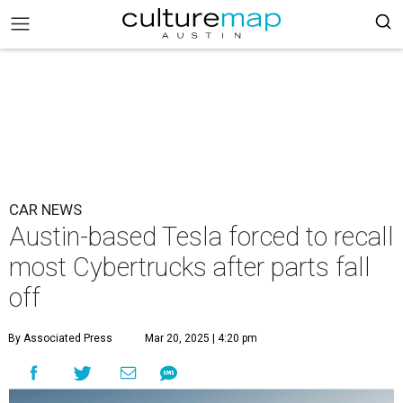
CAR NEWS
Austin-based Tesla forced to recall
most Cybertrucks after parts fall
off
By Associated Press
Mar 20, 2025 | 4:20 pm