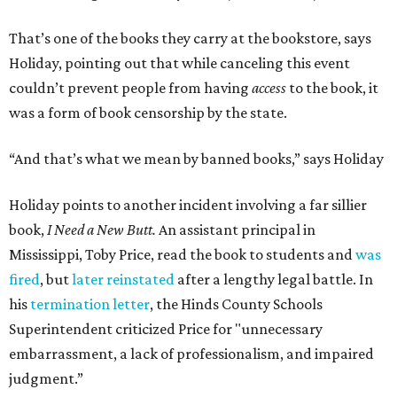
That’s one of the books they carry at the bookstore, says
Holiday, pointing out that while canceling this event
couldn’t prevent people from having
access
to the book, it
was a form of book censorship by the state.
“And that’s what we mean by banned books,” says Holiday
Holiday points to another incident involving a far sillier
book,
I Need a New Butt.
An assistant principal in
Mississippi, Toby Price, read the book to students and
was
fired
, but
later reinstated
after a lengthy legal battle. In
his
termination letter
, the Hinds County Schools
Superintendent criticized Price for "unnecessary
embarrassment, a lack of professionalism, and impaired
judgment.”