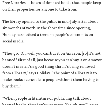
Free Libraries — boxes of donated books that people keep
on their properties for anyone to take from.
The library opened to the public in mid-July, after about
six months of work. In the short time since opening,
Holiday has noticed a trend in people’s comments on
social media.
“They go, ‘Oh, well, you can buy it on Amazon, [so] it's not
banned.’ First of all, just because you can buy it on Amazon
doesn’t mean it’s a good thing that it’s being removed
from a library," says Holiday. "The point of a library is to
make books accessible to people without them having to
buy them."
"When people in literature or publishing talk about
banned books, they don't just mean, like, oh, you'll go to