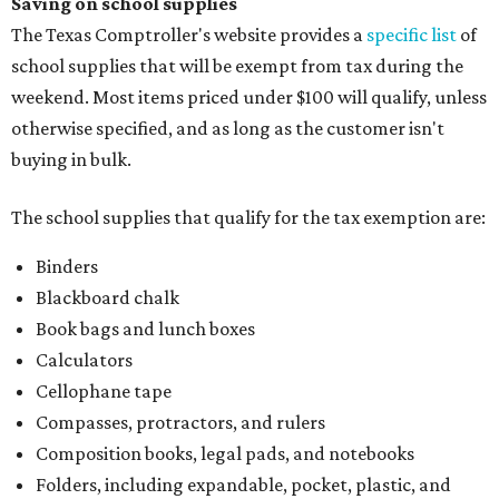
Saving on school supplies
The Texas Comptroller's website provides a
specific list
of
school supplies that will be exempt from tax during the
weekend. Most items priced under $100 will qualify, unless
otherwise specified, and as long as the customer isn't
buying in bulk.
The school supplies that qualify for the tax exemption are:
Binders
Blackboard chalk
Book bags and lunch boxes
Calculators
Cellophane tape
Compasses, protractors, and rulers
Composition books, legal pads, and notebooks
Folders, including expandable, pocket, plastic, and