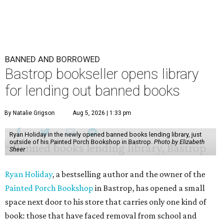
BANNED AND BORROWED
Bastrop bookseller opens library
for lending out banned books
By Natalie Grigson
Aug 5, 2026 | 1:33 pm
Ryan Holiday in the newly opened banned books lending library, just
outside of his Painted Porch Bookshop in Bastrop.
Photo by Elizabeth
Sheer
Ryan Holiday
, a bestselling author and the owner of the
Painted Porch Bookshop
in Bastrop, has opened a small
space next door to his store that carries only one kind of
book: those that have faced removal from school and