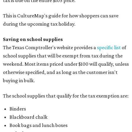
tax is due on the entire $105 price."
This is CultureMap's guide for how shoppers can save
during the upcoming tax holiday.
Saving on school supplies
The Texas Comptroller's website provides a
specific list
of
school supplies that will be exempt from tax during the
weekend. Most items priced under $100 will qualify, unless
otherwise specified, and as long as the customer isn't
buying in bulk.
The school supplies that qualify for the tax exemption are:
Binders
Blackboard chalk
Book bags and lunch boxes