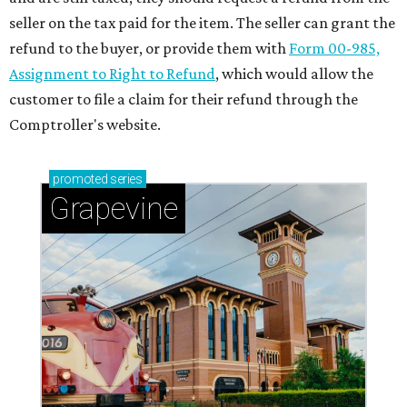
seller on the tax paid for the item. The seller can grant the
refund to the buyer, or provide them with
Form 00-985,
Assignment to Right to Refund
, which would allow the
customer to file a claim for their refund through the
Comptroller's website.
promoted
series
Grapevine