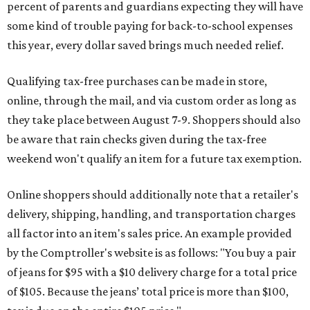
percent of parents and guardians expecting they will have
some kind of trouble paying for back-to-school expenses
this year, every dollar saved brings much needed relief.
Qualifying tax-free purchases can be made in store,
online, through the mail, and via custom order as long as
they take place between August 7-9. Shoppers should also
be aware that rain checks given during the tax-free
weekend won't qualify an item for a future tax exemption.
Online shoppers should additionally note that a retailer's
delivery, shipping, handling, and transportation charges
all factor into an item's sales price. An example provided
by the Comptroller's website is as follows: "You buy a pair
of jeans for $95 with a $10 delivery charge for a total price
of $105. Because the jeans’ total price is more than $100,