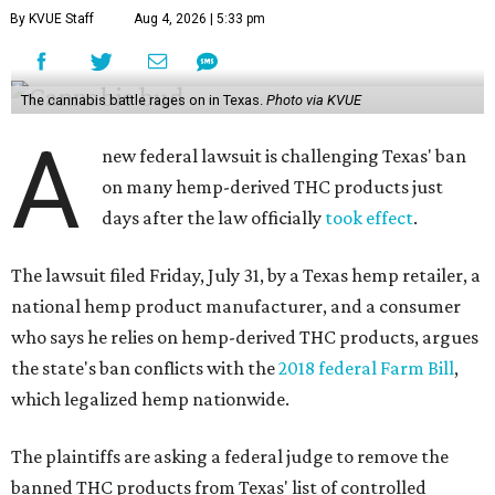
By KVUE Staff
Aug 4, 2026 | 5:33 pm
The cannabis battle rages on in Texas.
Photo via KVUE
A
new federal lawsuit is challenging Texas' ban
on many hemp-derived THC products just
days after the law officially
took effect
.
The lawsuit filed Friday, July 31, by a Texas hemp retailer, a
national hemp product manufacturer, and a consumer
who says he relies on hemp-derived THC products, argues
the state's ban conflicts with the
2018 federal Farm Bill
,
which legalized hemp nationwide.
The plaintiffs are asking a federal judge to remove the
banned THC products from Texas' list of controlled