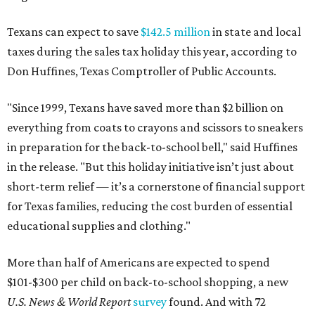
Texans can expect to save
$142.5 million
in state and local
taxes during the sales tax holiday this year, according to
Don Huffines, Texas Comptroller of Public Accounts.
"Since 1999, Texans have saved more than $2 billion on
everything from coats to crayons and scissors to sneakers
in preparation for the back-to-school bell," said Huffines
in the release. "But this holiday initiative isn’t just about
short-term relief — it’s a cornerstone of financial support
for Texas families, reducing the cost burden of essential
educational supplies and clothing."
More than half of Americans are expected to spend
$101-$300 per child on back-to-school shopping, a new
U.S. News & World Report
survey
found. And with 72