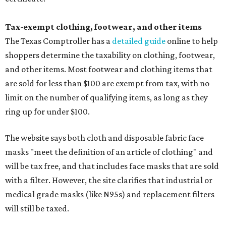
Tax-exempt clothing, footwear, and other items
The Texas Comptroller has a
detailed guide
online to help
shoppers determine the taxability on clothing, footwear,
and other items. Most footwear and clothing items that
are sold for less than $100 are exempt from tax, with no
limit on the number of qualifying items, as long as they
ring up for under $100.
The website says both cloth and disposable fabric face
masks "meet the definition of an article of clothing" and
will be tax free, and that includes face masks that are sold
with a filter. However, the site clarifies that industrial or
medical grade masks (like N95s) and replacement filters
will still be taxed.