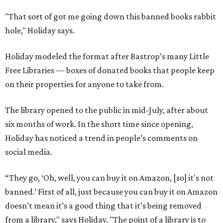
"That sort of got me going down this banned books rabbit
hole," Holiday says.
Holiday modeled the format after Bastrop’s many Little
Free Libraries — boxes of donated books that people keep
on their properties for anyone to take from.
The library opened to the public in mid-July, after about
six months of work. In the short time since opening,
Holiday has noticed a trend in people’s comments on
social media.
“They go, ‘Oh, well, you can buy it on Amazon, [so] it's not
banned.’ First of all, just because you can buy it on Amazon
doesn’t mean it’s a good thing that it’s being removed
from a library," says Holiday. "The point of a library is to