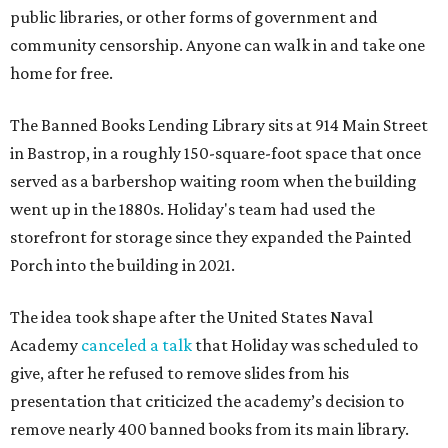
public libraries, or other forms of government and
community censorship. Anyone can walk in and take one
home for free.
The Banned Books Lending Library sits at 914 Main Street
in Bastrop, in a roughly 150-square-foot space that once
served as a barbershop waiting room when the building
went up in the 1880s. Holiday's team had used the
storefront for storage since they expanded the Painted
Porch into the building in 2021.
The idea took shape after the United States Naval
Academy
canceled a talk
that Holiday was scheduled to
give, after he refused to remove slides from his
presentation that criticized the academy’s decision to
remove nearly 400 banned books from its main library.