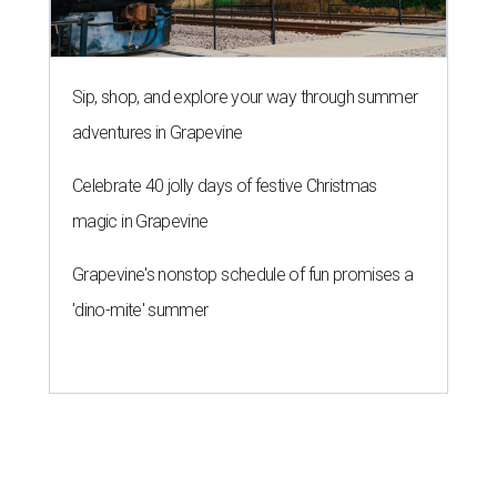
Sip, shop, and explore your way through summer
adventures in Grapevine
Celebrate 40 jolly days of festive Christmas
magic in Grapevine
Grapevine's nonstop schedule of fun promises a
'dino-mite' summer