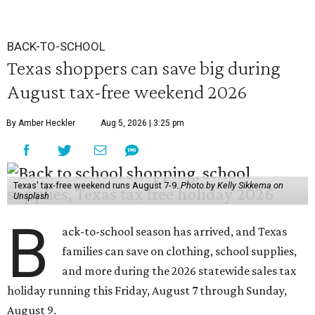
BACK-TO-SCHOOL
Texas shoppers can save big during
August tax-free weekend 2026
By Amber Heckler
Aug 5, 2026 | 3:25 pm
Texas' tax-free weekend runs August 7-9.
Photo by Kelly Sikkema on
Unsplash
B
ack-to-school season has arrived, and Texas
families can save on clothing, school supplies,
and more during the 2026 statewide sales tax
holiday running this Friday, August 7 through Sunday,
August 9.