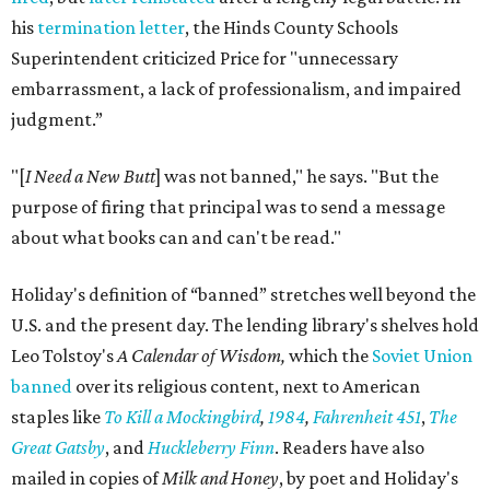
his
termination letter
, the Hinds County Schools
Superintendent criticized Price for "unnecessary
embarrassment, a lack of professionalism, and impaired
judgment.”
"[
I Need a New Butt
] was not banned," he says. "But the
purpose of firing that principal was to send a message
about what books can and can't be read."
Holiday's definition of “banned” stretches well beyond the
U.S. and the present day. The lending library's shelves hold
Leo Tolstoy's
A Calendar of Wisdom,
which the
Soviet Union
banned
over its religious content, next to American
staples like
To Kill a Mockingbird
,
1984
,
Fahrenheit 451
,
The
Great Gatsby
, and
Huckleberry Finn
. Readers have also
mailed in copies of
Milk and Honey
, by poet and Holiday's