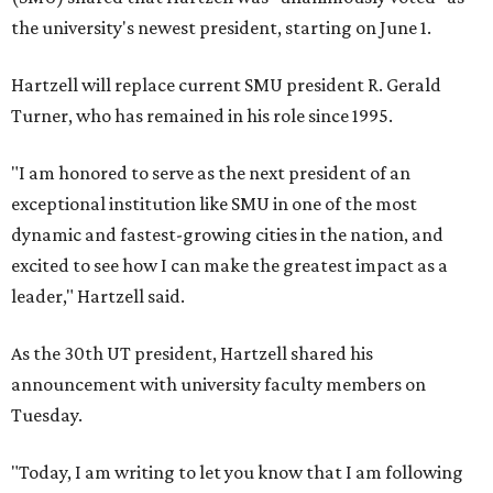
the university's newest president, starting on June 1.
Hartzell will replace current SMU president R. Gerald
Turner, who has remained in his role since 1995.
"I am honored to serve as the next president of an
exceptional institution like SMU in one of the most
dynamic and fastest-growing cities in the nation, and
excited to see how I can make the greatest impact as a
leader," Hartzell said.
As the 30th UT president, Hartzell shared his
announcement with university faculty members on
Tuesday.
"Today, I am writing to let you know that I am following