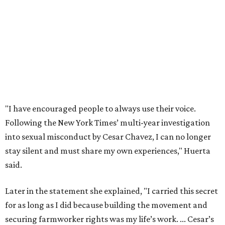
stay silent and must share my own experiences," Huerta
said.
Later in the statement she explained, "I carried this secret
for as long as I did because building the movement and
securing farmworker rights was my life’s work. ... Cesar’s
actions do not reflect the values of our community and
our movement. The farmworker movement has always
been bigger and far more important than any one
individual."
The City has narrowed its asks down to "two main topics,"
a press release says. One is whether or not the City should
rename the street, and the next is what the potential new
name should be.