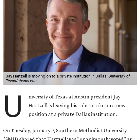
Jay Hartzell is moving on to a private institution in Dallas.
University of
Texas/utexas.edu
U
niversity of Texas at Austin president Jay
Hartzell is leaving his role to take on a new
position at a private Dallas institution.
On Tuesday, January 7, Southern Methodist University
(SMU) shared that Hartzell was "unanimously voted" as