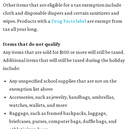
Other items that are eligible for a tax exemption include
cloth and disposable diapers and certain sanitizers and
wipes. Products with a
Drug Facts label
are exempt from
tax all year long.
Items that do not qualify
Any items that are sold for $100 or more will still be taxed.
Additional items that will still be taxed during the holiday
include:
Any unspecified school supplies that are not on the
exemption list above
Accessories, such as jewelry, handbags, umbrellas,
watches, wallets, and more
Baggage, such as framed backpacks, luggage,
briefcases, purses, computer bags, duffle bags, and