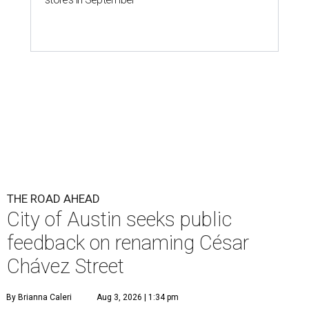
THE ROAD AHEAD
City of Austin seeks public
feedback on renaming César
Chávez Street
By Brianna Caleri
Aug 3, 2026 | 1:34 pm