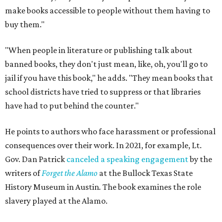
make books accessible to people without them having to
buy them."
"When people in literature or publishing talk about
banned books, they don't just mean, like, oh, you'll go to
jail if you have this book," he adds. "They mean books that
school districts have tried to suppress or that libraries
have had to put behind the counter."
He points to authors who face harassment or professional
consequences over their work. In 2021, for example, Lt.
Gov. Dan Patrick
canceled a speaking engagement
by the
writers of
Forget the Alamo
at the Bullock Texas State
History Museum in Austin
.
The book examines the role
slavery played at the Alamo.