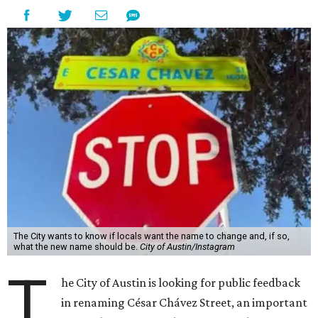
The City wants to know if locals want the name to change and, if so,
what the new name should be.
City of Austin/Instagram
T
he City of Austin is looking for public feedback
in renaming César Chávez Street, an important