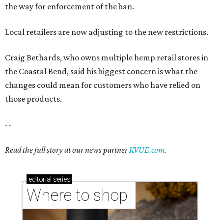
the way for enforcement of the ban.
Local retailers are now adjusting to the new restrictions.
Craig Bethards, who owns multiple hemp retail stores in
the Coastal Bend, said his biggest concern is what the
changes could mean for customers who have relied on
those products.
--
Read the full story at our news partner
KVUE.com
.
editorial
series
Where to shop 