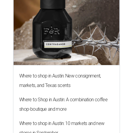
Where to shop in Austin: New consignment,
markets, and Texas scents
Where to Shop in Austin: A combination coffee
shop-boutique and more
Where to shop in Austin: 10 markets and new
stores in September