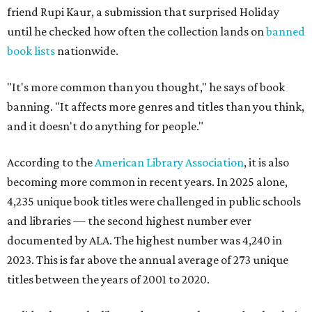
friend Rupi Kaur, a submission that surprised Holiday
until he checked how often the collection lands on
banned
book lists
nationwide.
"It's more common than you thought," he says of book
banning. "It affects more genres and titles than you think,
and it doesn't do anything for people."
According to the
American Library Association
, it is also
becoming more common in recent years. In 2025 alone,
4,235 unique book titles were challenged in public schools
and libraries — the second highest number ever
documented by ALA. The highest number was 4,240 in
2023. This is far above the annual average of 273 unique
titles between the years of 2001 to 2020.