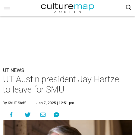
UT NEWS
UT Austin president Jay Hartzell
to leave for SMU
By KVUE Staff
Jan 7, 2025 | 12:51 pm