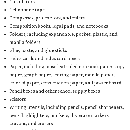
Calculators
Cellophane tape
Compasses, protractors, and rulers
Composition books, legal pads, and notebooks
Folders, including expandable, pocket, plastic, and
manila folders
Glue, paste, and glue sticks
Index cards and index card boxes
Paper, including loose leaf ruled notebook paper, copy
paper, graph paper, tracing paper, manila paper,
colored paper, construction paper, and poster board
Pencil boxes and other school supply boxes
Scissors
Writing utensils, including pencils, pencil sharpeners,
pens, highlighters, markers, dry erase markers,
crayons, and erasers