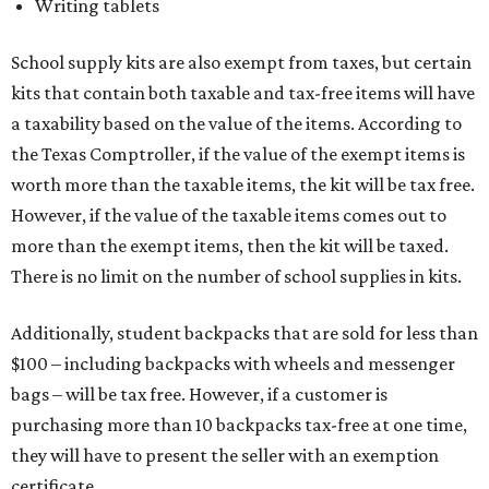
Writing tablets
School supply kits are also exempt from taxes, but certain
kits that contain both taxable and tax-free items will have
a taxability based on the value of the items. According to
the Texas Comptroller, if the value of the exempt items is
worth more than the taxable items, the kit will be tax free.
However, if the value of the taxable items comes out to
more than the exempt items, then the kit will be taxed.
There is no limit on the number of school supplies in kits.
Additionally, student backpacks that are sold for less than
$100 – including backpacks with wheels and messenger
bags – will be tax free. However, if a customer is
purchasing more than 10 backpacks tax-free at one time,
they will have to present the seller with an exemption
certificate.