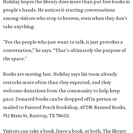
Holiday hopes the library does more than put free books in
people's hands. He notices it starting conversations
among visitors who stop to browse, even when they don't
take anything.
"For the people who just want to talk, it just provokes a
conversation,” he says. “That's ultimately the purpose of
the space."
Books are moving fast. Holiday says his team already
restocks more often than they expected, and they
welcome donations from the community to help keep
pace. Donated books can be dropped off in person or
mailed to Painted Porch Bookshop, ATTN: Banned Books,
912 Main St, Bastrop, TX 78602.
Visitors can take a book, leave a book, or both. The library