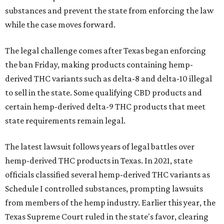
substances and prevent the state from enforcing the law
while the case moves forward.
The legal challenge comes after Texas began enforcing
the ban Friday, making products containing hemp-
derived THC variants such as delta-8 and delta-10 illegal
to sell in the state. Some qualifying CBD products and
certain hemp-derived delta-9 THC products that meet
state requirements remain legal.
The latest lawsuit follows years of legal battles over
hemp-derived THC products in Texas. In 2021, state
officials classified several hemp-derived THC variants as
Schedule I controlled substances, prompting lawsuits
from members of the hemp industry. Earlier this year, the
Texas Supreme Court ruled in the state's favor, clearing