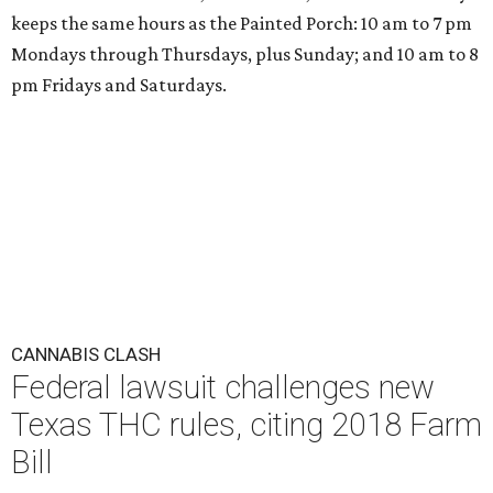
keeps the same hours as the Painted Porch: 10 am to 7 pm
Mondays through Thursdays, plus Sunday; and 10 am to 8
pm Fridays and Saturdays.
CANNABIS CLASH
Federal lawsuit challenges new
Texas THC rules, citing 2018 Farm
Bill