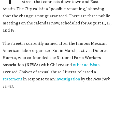
street that connects downtown and East
Austin. The City calls it a "possible renaming," showing
that the change is not guaranteed. There are three public
meetings on the calendar now, scheduled for August 11, 15,
and 18.
The street is currently named after the famous Mexican
American labor organizer. But in March, activist Dolores
Huerta, who co-founded the National Farm Workers
Association (NFWA) with Chávez and
other activists
,
accused Chávez of sexual abuse. Huerta released a
statement
in response to an
investigation
by the
New York
Times
.
"I have encouraged people to always use their voice.
Following the New York Times’ multi-year investigation
into sexual misconduct by Cesar Chavez, I can no longer