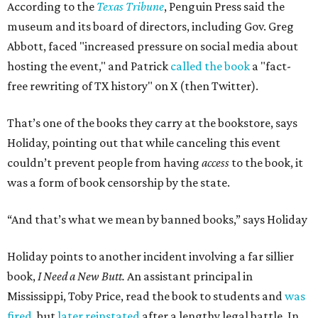
According to the
Texas Tribune
, Penguin Press said the
museum and its board of directors, including Gov. Greg
Abbott, faced "increased pressure on social media about
hosting the event," and Patrick
called the book
a "fact-
free rewriting of TX history" on X (then Twitter).
That’s one of the books they carry at the bookstore, says
Holiday, pointing out that while canceling this event
couldn’t prevent people from having
access
to the book, it
was a form of book censorship by the state.
“And that’s what we mean by banned books,” says Holiday
Holiday points to another incident involving a far sillier
book,
I Need a New Butt.
An assistant principal in
Mississippi, Toby Price, read the book to students and
was
fired
, but
later reinstated
after a lengthy legal battle. In