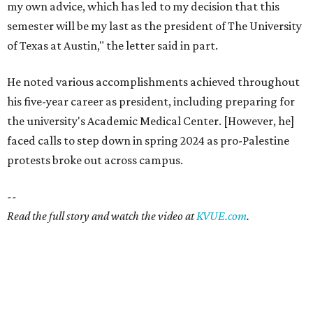
my own advice, which has led to my decision that this
semester will be my last as the president of The University
of Texas at Austin," the letter said in part.
He noted various accomplishments achieved throughout
his five-year career as president, including preparing for
the university's Academic Medical Center. [However, he]
faced calls to step down in spring 2024 as pro-Palestine
protests broke out across campus.
--
Read the full story and watch the video at
KVUE.com
.