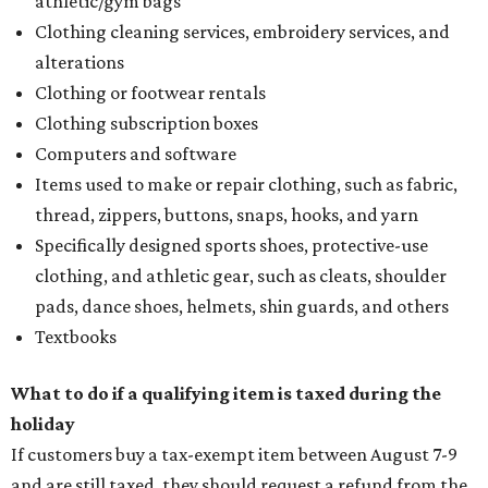
athletic/gym bags
Clothing cleaning services, embroidery services, and
alterations
Clothing or footwear rentals
Clothing subscription boxes
Computers and software
Items used to make or repair clothing, such as fabric,
thread, zippers, buttons, snaps, hooks, and yarn
Specifically designed sports shoes, protective-use
clothing, and athletic gear, such as cleats, shoulder
pads, dance shoes, helmets, shin guards, and others
Textbooks
What to do if a qualifying item is taxed during the
holiday
If customers buy a tax-exempt item between August 7-9
and are still taxed, they should request a refund from the