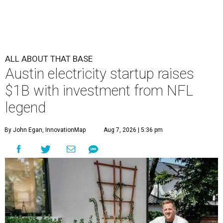
ALL ABOUT THAT BASE
Austin electricity startup raises
$1B with investment from NFL
legend
By John Egan, InnovationMap
Aug 7, 2026 | 5:36 pm