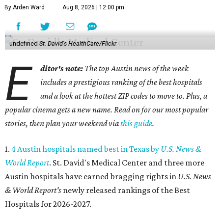
By Arden Ward
Aug 8, 2026 | 12:00 pm
undefined
St. David's HealthCare/Flickr
E
ditor's note:
The top Austin news of the week
includes a prestigious ranking of the best hospitals
and a look at the hottest ZIP codes to move to. Plus, a
popular cinema gets a new name. Read on for our most popular
stories, then plan your weekend via
this guide
.
1.
4 Austin hospitals named best in Texas by
U.S. News &
World Report
. St. David's Medical Center and three more
Austin hospitals have earned bragging rights in
U.S. News
& World Report's
newly released rankings of the Best
Hospitals for 2026-2027.