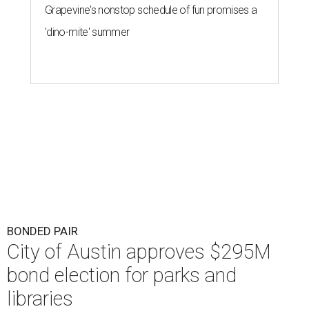
Grapevine's nonstop schedule of fun promises a
'dino-mite' summer
BONDED PAIR
City of Austin approves $295M
bond election for parks and
libraries