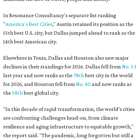
In Resonance Consultancy's separate list ranking
"
America's Best Cities
," Austin retained its position as the
15th best U.S. city, but Dallas jumped ahead to rank as the
14th best American city.
Elsewhere in Texas, Dallas and Houston also saw major
declines in their standings for 2026. Dallas fell from
No. 53
last year and now ranks as the
78th
best city in the world
for 2026, and Houston fell from
No. 40
and now ranks as
the
58th
best global city.
"In this decade of rapid transformation, the world’s cities
are confronting challenges head‑on, from climate
resilience and aging infrastructure to equitable growth,"
the report said. "The pandemic, long forgotten but still a