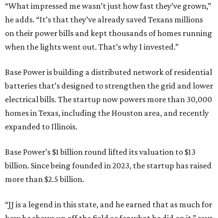
“What impressed me wasn’t just how fast they’ve grown,”
he adds. “It’s that they’ve already saved Texans millions
on their power bills and kept thousands of homes running
when the lights went out. That’s why I invested.”
Base Power is building a distributed network of residential
batteries that’s designed to strengthen the grid and lower
electrical bills. The startup now powers more than 30,000
homes in Texas, including the Houston area, and recently
expanded to Illinois.
Base Power’s $1 billion round lifted its valuation to $13
billion. Since being founded in 2023, the startup has raised
more than $2.5 billion.
“JJ is a legend in this state, and he earned that as much for