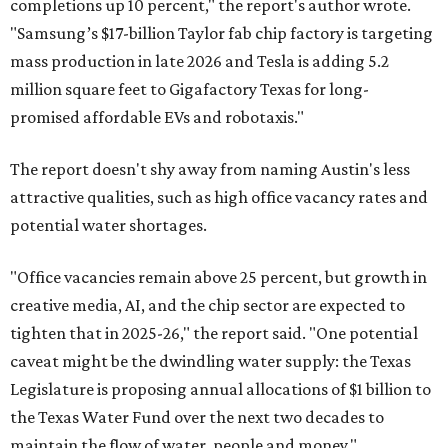
completions up 10 percent," the report's author wrote.
"Samsung’s $17-billion Taylor fab chip factory is targeting
mass production in late 2026 and Tesla is adding 5.2
million square feet to Gigafactory Texas for long-
promised affordable EVs and robotaxis."
The report doesn't shy away from naming Austin's less
attractive qualities, such as high office vacancy rates and
potential water shortages.
"Office vacancies remain above 25 percent, but growth in
creative media, AI, and the chip sector are expected to
tighten that in 2025-26," the report said. "One potential
caveat might be the dwindling water supply: the Texas
Legislature is proposing annual allocations of $1 billion to
the Texas Water Fund over the next two decades to
maintain the flow of water, people and money."