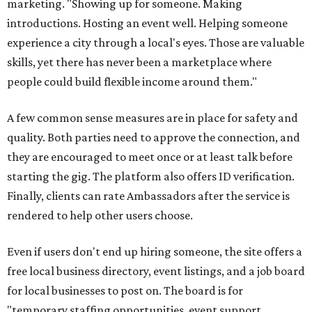
marketing. "Showing up for someone. Making
introductions. Hosting an event well. Helping someone
experience a city through a local's eyes. Those are valuable
skills, yet there has never been a marketplace where
people could build flexible income around them."
A few common sense measures are in place for safety and
quality. Both parties need to approve the connection, and
they are encouraged to meet once or at least talk before
starting the gig. The platform also offers ID verification.
Finally, clients can rate Ambassadors after the service is
rendered to help other users choose.
Even if users don't end up hiring someone, the site offers a
free local business directory, event listings, and a job board
for local businesses to post on. The board is for
"temporary staffing opportunities, event support,