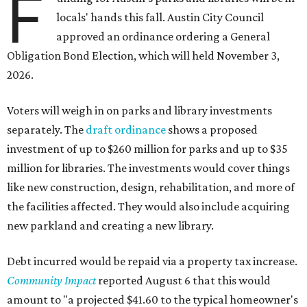
F
locals' hands this fall. Austin City Council
approved an ordinance ordering a General
Obligation Bond Election, which will held November 3,
2026.
Voters will weigh in on parks and library investments
separately. The
draft ordinance
shows a proposed
investment of up to $260 million for parks and up to $35
million for libraries. The investments would cover things
like new construction, design, rehabilitation, and more of
the facilities affected. They would also include acquiring
new parkland and creating a new library.
Debt incurred would be repaid via a property tax increase.
Community Impact
reported August 6 that this would
amount to "a projected $41.60 to the typical homeowner's