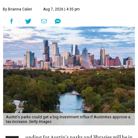
By Brianna Caleri
Aug 7, 2026 | 4:35 pm
Austin's parks could get a big investment influx if Austinites approve a
tax increase.
Getty Images
unding for Austin's parks and libraries will be in