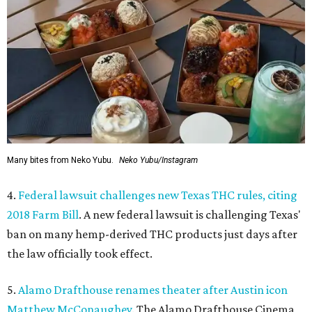
Many bites from Neko Yubu.
Neko Yubu/Instagram
4.
Federal lawsuit challenges new Texas THC rules, citing
2018 Farm Bill
. A new federal lawsuit is challenging Texas'
ban on many hemp-derived THC products just days after
the law officially took effect.
5.
Alamo Drafthouse renames theater after Austin icon
Matthew McConaughey
. The Alamo Drafthouse Cinema