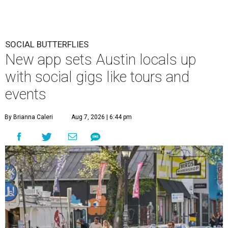
SOCIAL BUTTERFLIES
New app sets Austin locals up
with social gigs like tours and
events
By Brianna Caleri
Aug 7, 2026 | 6:44 pm