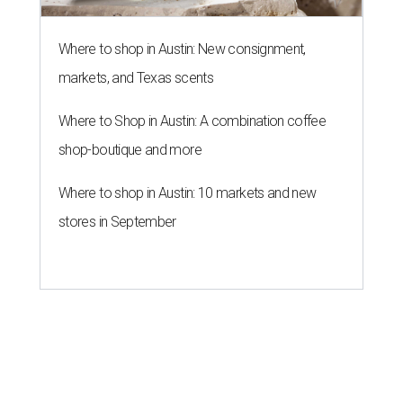
Where to shop in Austin: New consignment,
markets, and Texas scents
Where to Shop in Austin: A combination coffee
shop-boutique and more
Where to shop in Austin: 10 markets and new
stores in September