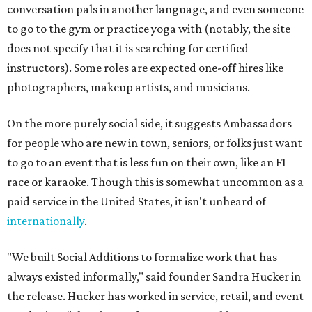
conversation pals in another language, and even someone
to go to the gym or practice yoga with (notably, the site
does not specify that it is searching for certified
instructors). Some roles are expected one-off hires like
photographers, makeup artists, and musicians.
On the more purely social side, it suggests Ambassadors
for people who are new in town, seniors, or folks just want
to go to an event that is less fun on their own, like an F1
race or karaoke. Though this is somewhat uncommon as a
paid service in the United States, it isn't unheard of
internationally
.
"We built Social Additions to formalize work that has
always existed informally," said founder Sandra Hucker in
the release. Hucker has worked in service, retail, and event