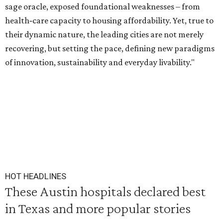
sage oracle, exposed foundational weaknesses – from
health‑care capacity to housing affordability. Yet, true to
their dynamic nature, the leading cities are not merely
recovering, but setting the pace, defining new paradigms
of innovation, sustainability and everyday livability."
HOT HEADLINES
These Austin hospitals declared best
in Texas and more popular stories