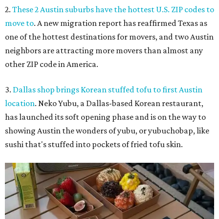
2.
These 2 Austin suburbs have the hottest U.S. ZIP codes to
move to
. A new migration report has reaffirmed Texas as
one of the hottest destinations for movers, and two Austin
neighbors are attracting more movers than almost any
other ZIP code in America.
3.
Dallas shop brings Korean stuffed tofu to first Austin
location
. Neko Yubu, a Dallas-based Korean restaurant,
has launched its soft opening phase and is on the way to
showing Austin the wonders of yubu, or yubuchobap, like
sushi that's stuffed into pockets of fried tofu skin.