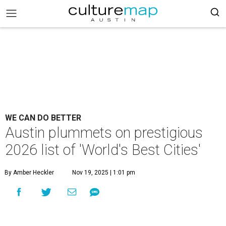
WE CAN DO BETTER
Austin plummets on prestigious
2026 list of 'World's Best Cities'
By Amber Heckler
Nov 19, 2025 | 1:01 pm