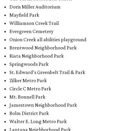
Zilker Metro Park
Circle C Metro Park
Mt. Bonnell Park
Jamestown Neighborhood Park
Bolm District Park
Walter E. Long Metro Park
Lantana Neighborhood Park
Citywide Community Gardens
Old Lampasas Pocket Park
Cooper Neighborhood Park
Wooldridge Square
Onion Creek Metro Park
Guitar Land Park
Grand Meadow Neighborhood Park (Phase II)
Commons Ford Park
Garrison Municipal Pool