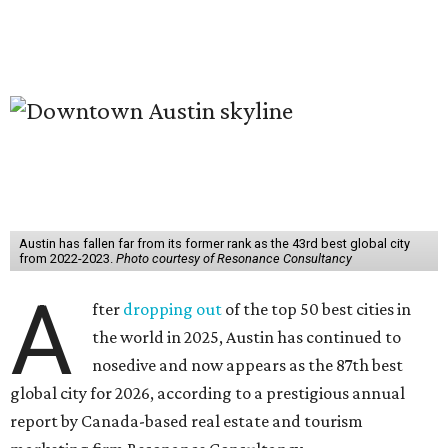
Austin has fallen far from its former rank as the 43rd best global city
from 2022-2023.
Photo courtesy of Resonance Consultancy
A
fter
dropping out
of the top 50 best cities in
the world in 2025, Austin has continued to
nosedive and now appears as the 87th best
global city for 2026, according to a prestigious annual
report by Canada-based real estate and tourism