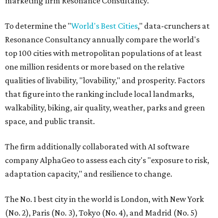
marketing firm Resonance Consultancy.
To determine the "
World's Best Cities
," data-crunchers at
Resonance Consultancy annually compare the world's
top 100 cities with metropolitan populations of at least
one million residents or more based on the relative
qualities of livability, "lovability," and prosperity. Factors
that figure into the ranking include local landmarks,
walkability, biking, air quality, weather, parks and green
space, and public transit.
The firm additionally collaborated with AI software
company AlphaGeo to assess each city's "exposure to risk,
adaptation capacity," and resilience to change.
The No. 1 best city in the world is London, with New York
(No. 2), Paris (No. 3), Tokyo (No. 4), and Madrid (No. 5)