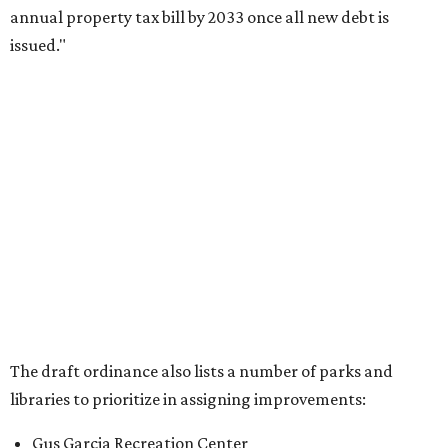
annual property tax bill by 2033 once all new debt is
issued."
The draft ordinance also lists a number of parks and
libraries to prioritize in assigning improvements:
Gus Garcia Recreation Center
Doris Miller Auditorium
Mayfield Park
Williamson Creek Trail
Evergreen Cemetery
Onion Creek all abilities playground
Brentwood Neighborhood Park
Riata Neighborhood Park
Springwoods Park
St. Edward’s Greenbelt Trail & Park