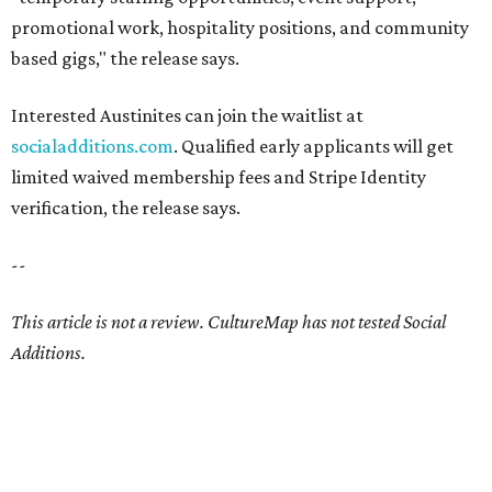
promotional work, hospitality positions, and community
based gigs," the release says.
Interested Austinites can join the waitlist at
socialadditions.com
. Qualified early applicants will get
limited waived membership fees and Stripe Identity
verification, the release says.
--
This article is not a review.
CultureMap has not tested Social
Additions.