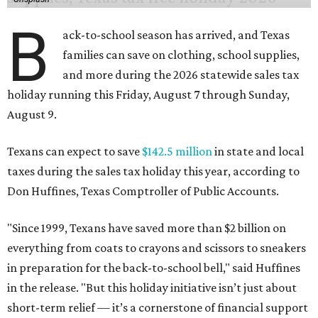
"Since 1999, Texans have saved more than $2 billion on
everything from coats to crayons and scissors to sneakers
in preparation for the back-to-school bell," said Huffines
in the release. "But this holiday initiative isn’t just about
short-term relief — it’s a cornerstone of financial support
for Texas families, reducing the cost burden of essential
educational supplies and clothing."
More than half of Americans are expected to spend
$101-$300 per child on back-to-school shopping, a new
U.S. News & World Report
survey
found. And with 72
percent of parents and guardians expecting they will have
some kind of trouble paying for back-to-school expenses
this year, every dollar saved brings much needed relief.