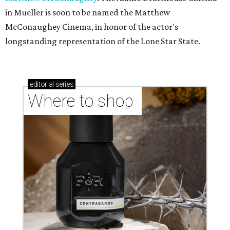
in Mueller is soon to be named the Matthew
McConaughey Cinema, in honor of the actor's
longstanding representation of the Lone Star State.
editorial
series
Where to shop 