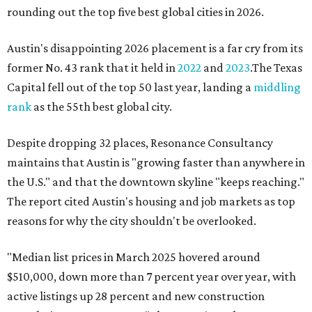
rounding out the top five best global cities in 2026.
Austin's disappointing 2026 placement is a far cry from its
former No. 43 rank that it held in
2022
and
2023
.The Texas
Capital fell out of the top 50 last year, landing a
middling
rank
as the 55th best global city.
Despite dropping 32 places, Resonance Consultancy
maintains that Austin is "growing faster than anywhere in
the U.S." and that the downtown skyline "keeps reaching."
The report cited Austin's housing and job markets as top
reasons for why the city shouldn't be overlooked.
"Median list prices in March 2025 hovered around
$510,000, down more than 7 percent year over year, with
active listings up 28 percent and new construction