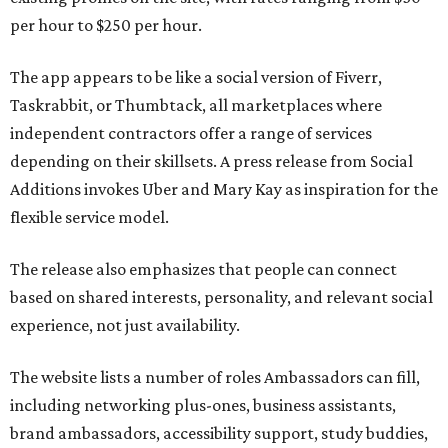
per hour to $250 per hour.
The app appears to be like a social version of Fiverr,
Taskrabbit, or Thumbtack, all marketplaces where
independent contractors offer a range of services
depending on their skillsets. A press release from Social
Additions invokes Uber and Mary Kay as inspiration for the
flexible service model.
The release also emphasizes that people can connect
based on shared interests, personality, and relevant social
experience, not just availability.
The website lists a number of roles Ambassadors can fill,
including networking plus-ones, business assistants,
brand ambassadors, accessibility support, study buddies,