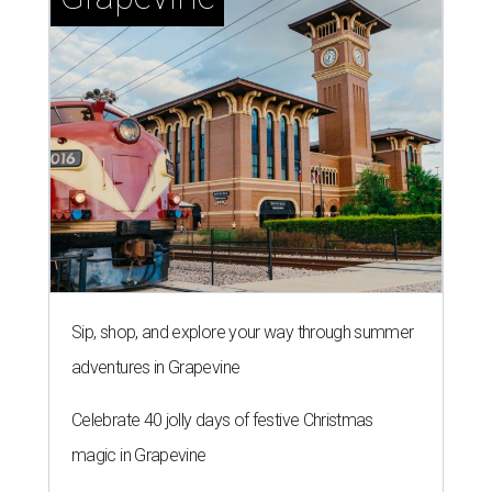
Sip, shop, and explore your way through summer
adventures in Grapevine
Celebrate 40 jolly days of festive Christmas
magic in Grapevine