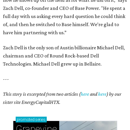
how he shows up off the field as for what he did on it,” says
Zach Dell, co-founder and CEO of Base Power. "He spent a
full day with us asking every hard question he could think
of, and then he switched to Base himself. We’re glad to
have him partnering with us.”
Zach Dell is the only son of Austin billionaire Michael Dell,
chairman and CEO of Round Rock-based Dell
Technologies. Michael Dell grew up in Bellaire.
---
This story is excerpted from two articles (
here
and
here
) by our
sister site EnergyCapitalHTX.
promoted
series
Grapevine