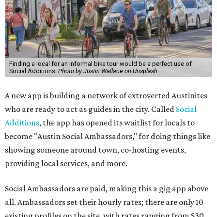
Finding a local for an informal bike tour would be a perfect use of
Social Additions.
Photo by Justin Wallace on Unsplash
A new app is building a network of extroverted Austinites
who are ready to act as guides in the city. Called
Social
Additions
, the app has opened its waitlist for locals to
become "Austin Social Ambassadors," for doing things like
showing someone around town, co-hosting events,
providing local services, and more.
Social Ambassadors are paid, making this a gig app above
all. Ambassadors set their hourly rates; there are only 10
existing profiles on the site, with rates ranging from $30