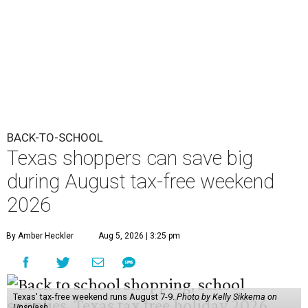
2026
By Amber Heckler
Aug 5, 2026 | 3:25 pm
Texas' tax-free weekend runs August 7-9.
Photo by Kelly Sikkema on
Unsplash
B
ack-to-school season has arrived, and Texas
families can save on clothing, school supplies,
and more during the 2026 statewide sales tax
holiday running this Friday, August 7 through Sunday,
August 9.
Texans can expect to save
$142.5 million
in state and local
taxes during the sales tax holiday this year, according to
Don Huffines, Texas Comptroller of Public Accounts.