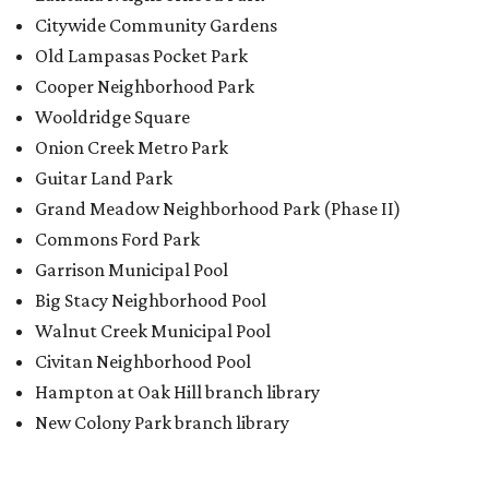
Big Stacy Neighborhood Pool
Walnut Creek Municipal Pool
Civitan Neighborhood Pool
Hampton at Oak Hill branch library
New Colony Park branch library
BACK-TO-SCHOOL
Texas shoppers can save big
during August tax-free weekend