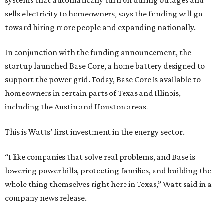
systems that automatically turn on during outages and
sells electricity to homeowners, says the funding will go
toward hiring more people and expanding nationally.
In conjunction with the funding announcement, the
startup launched Base Core, a home battery designed to
support the power grid. Today, Base Core is available to
homeowners in certain parts of Texas and Illinois,
including the Austin and Houston areas.
This is Watts’ first investment in the energy sector.
“I like companies that solve real problems, and Base is
lowering power bills, protecting families, and building the
whole thing themselves right here in Texas,” Watt said in a
company news release.