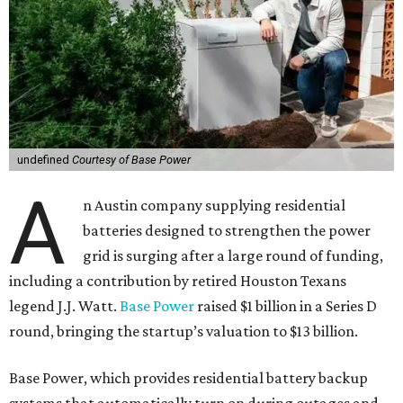
undefined
Courtesy of Base Power
A
n Austin company supplying residential
batteries designed to strengthen the power
grid is surging after a large round of funding,
including a contribution by retired Houston Texans
legend J.J. Watt.
Base Power
raised $1 billion in a Series D
round, bringing the startup’s valuation to $13 billion.
Base Power, which provides residential battery backup