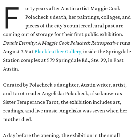
F
orty years after Austin artist Maggie Cook
Polacheck's death, her paintings, collages, and
pieces of the city's countercultural past are
coming out of storage for their first public exhibition.
Double Eternity: A Maggie Cook Polacheck Retrospective
runs
August 7-9 at
Blackfeather Gallery,
inside the Springdale
Station complex at 979 Springdale Rd., Ste. 99, in East
Austin.
Curated by Polacheck's daughter, Austin writer, artist,
and tarot reader Angeliska Polacheck, also known as
Sister Temperance Tarot, the exhibition includes art,
readings, and live music. Angeliska was seven when her
mother died.
A day before the opening, the exhibition in the small