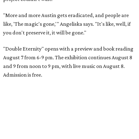
"More and more Austin gets eradicated, and people are
like, 'The magic's gone,'" Angeliska says. "It's like, well, if
you don't preserve it, it will be gone."
"Double Eternity" opens with a preview and book reading
August 7 from 6-9 pm. The exhibition continues August 8
and 9 from noon to 9 pm, with live music on August 8.
Admission is free.