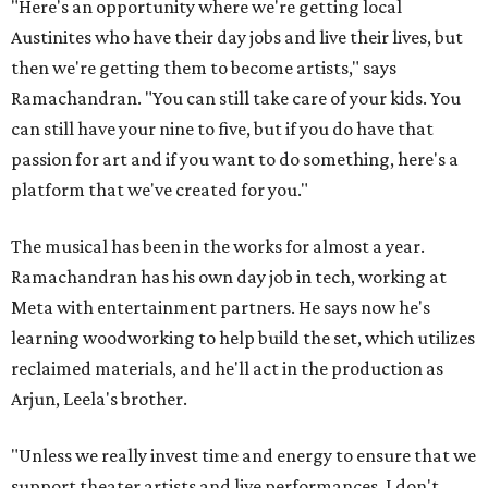
"Here's an opportunity where we're getting local
Austinites who have their day jobs and live their lives, but
then we're getting them to become artists," says
Ramachandran. "You can still take care of your kids. You
can still have your nine to five, but if you do have that
passion for art and if you want to do something, here's a
platform that we've created for you."
The musical has been in the works for almost a year.
Ramachandran has his own day job in tech, working at
Meta with entertainment partners. He says now he's
learning woodworking to help build the set, which utilizes
reclaimed materials, and he'll act in the production as
Arjun, Leela's brother.
"Unless we really invest time and energy to ensure that we
support theater artists and live performances, I don't