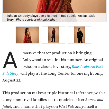
Suhaani Srireddy plays Leela Rathod in Raas Leela: An East Side
Story.
Photo courtesy of Agni Katha
A
massive theater production is bringing
Bollywood to Austin this summer. An original
twist on a classic love story,
Raas Leela: An East
Side Story
, will play at the Long Center for one night only,
August 22.
This production makes a triple historical reference, with a
story about rival families that's modeled after
Romeo and
Juliet
, and a name that plays on
West Side Story
, itself a