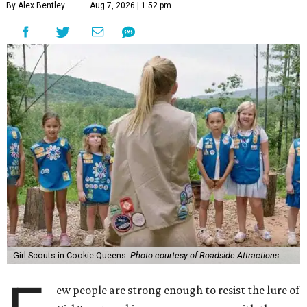
By Alex Bentley
Aug 7, 2026 | 1:52 pm
Girl Scouts in Cookie Queens.
Photo courtesy of Roadside Attractions
ew people are strong enough to resist the lure of