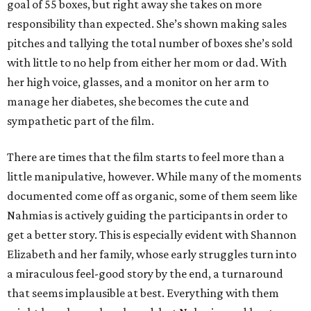
goal of 55 boxes, but right away she takes on more
responsibility than expected. She’s shown making sales
pitches and tallying the total number of boxes she’s sold
with little to no help from either her mom or dad. With
her high voice, glasses, and a monitor on her arm to
manage her diabetes, she becomes the cute and
sympathetic part of the film.
There are times that the film starts to feel more than a
little manipulative, however. While many of the moments
documented come off as organic, some of them seem like
Nahmias is actively guiding the participants in order to
get a better story. This is especially evident with Shannon
Elizabeth and her family, whose early struggles turn into
a miraculous feel-good story by the end, a turnaround
that seems implausible at best. Everything with them