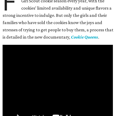
F
Girl Scout cookie season every year, with the
cookies’ limited availability and unique flavors a
strong incentive to indulge. But only the girls and their
families who have sold the cookies know the joys and
stresses of trying to get people to buy them, a process that
is detailed in the new documentary,
Cookie Queens
.