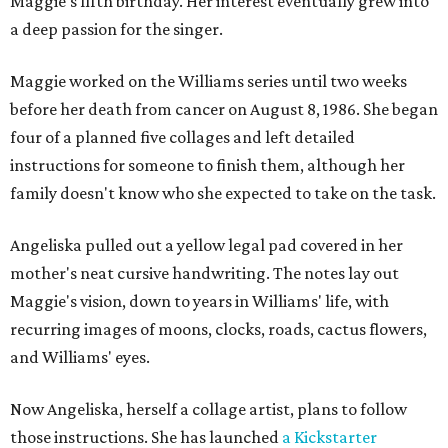
Maggie's fifth birthday. Her interest eventually grew into
a deep passion for the singer.
Maggie worked on the Williams series until two weeks
before her death from cancer on August 8, 1986. She began
four of a planned five collages and left detailed
instructions for someone to finish them, although her
family doesn't know who she expected to take on the task.
Angeliska pulled out a yellow legal pad covered in her
mother's neat cursive handwriting. The notes lay out
Maggie's vision, down to years in Williams' life, with
recurring images of moons, clocks, roads, cactus flowers,
and Williams' eyes.
Now Angeliska, herself a collage artist, plans to follow
those instructions. She has launched
a Kickstarter