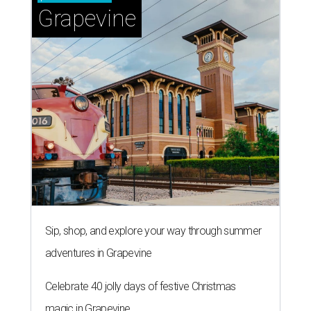
Grapevine
Sip, shop, and explore your way through summer
adventures in Grapevine
Celebrate 40 jolly days of festive Christmas
magic in Grapevine