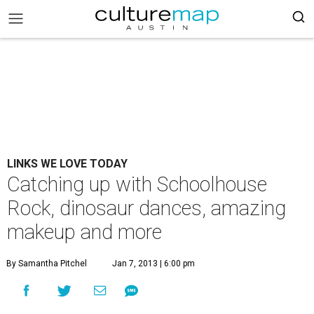
LINKS WE LOVE TODAY
Catching up with Schoolhouse
Rock, dinosaur dances, amazing
makeup and more
By Samantha Pitchel
Jan 7, 2013 | 6:00 pm