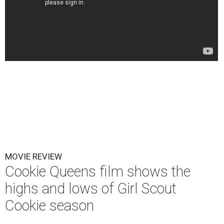
MOVIE REVIEW
Cookie Queens film shows the
highs and lows of Girl Scout
Cookie season