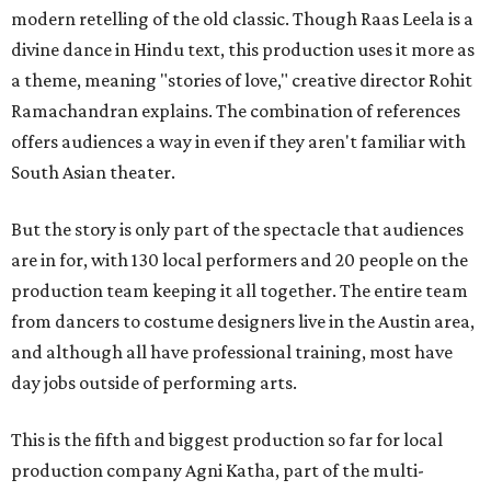
modern retelling of the old classic. Though Raas Leela is a
divine dance in Hindu text, this production uses it more as
a theme, meaning "stories of love," creative director Rohit
Ramachandran explains. The combination of references
offers audiences a way in even if they aren't familiar with
South Asian theater.
But the story is only part of the spectacle that audiences
are in for, with 130 local performers and 20 people on the
production team keeping it all together. The entire team
from dancers to costume designers live in the Austin area,
and although all have professional training, most have
day jobs outside of performing arts.
This is the fifth and biggest production so far for local
production company Agni Katha, part of the multi-