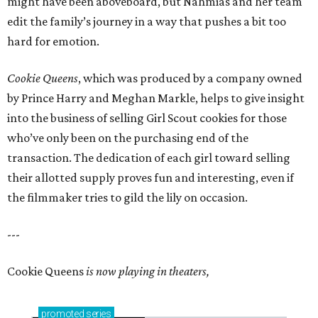
might have been aboveboard, but Nahmias and her team
edit the family’s journey in a way that pushes a bit too
hard for emotion.
Cookie Queens
, which was produced by a company owned
by Prince Harry and Meghan Markle, helps to give insight
into the business of selling Girl Scout cookies for those
who’ve only been on the purchasing end of the
transaction. The dedication of each girl toward selling
their allotted supply proves fun and interesting, even if
the filmmaker tries to gild the lily on occasion.
---
Cookie Queens
is now playing in theaters,
promoted
series