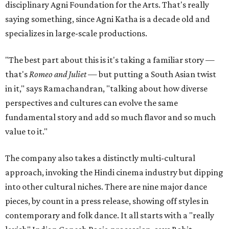
disciplinary Agni Foundation for the Arts. That's really
saying something, since Agni Katha is a decade old and
specializes in large-scale productions.
"The best part about this is it's taking a familiar story —
that's
Romeo and Juliet
— but putting a South Asian twist
in it," says Ramachandran, "talking about how diverse
perspectives and cultures can evolve the same
fundamental story and add so much flavor and so much
value to it."
The company also takes a distinctly multi-cultural
approach, invoking the Hindi cinema industry but dipping
into other cultural niches. There are nine major dance
pieces, by count in a press release, showing off styles in
contemporary and folk dance. It all starts with a "really