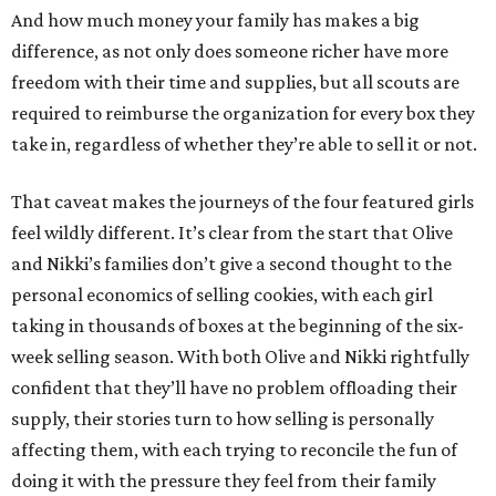
And how much money your family has makes a big
difference, as not only does someone richer have more
freedom with their time and supplies, but all scouts are
required to reimburse the organization for every box they
take in, regardless of whether they’re able to sell it or not.
That caveat makes the journeys of the four featured girls
feel wildly different. It’s clear from the start that Olive
and Nikki’s families don’t give a second thought to the
personal economics of selling cookies, with each girl
taking in thousands of boxes at the beginning of the six-
week selling season. With both Olive and Nikki rightfully
confident that they’ll have no problem offloading their
supply, their stories turn to how selling is personally
affecting them, with each trying to reconcile the fun of
doing it with the pressure they feel from their family