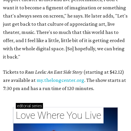
want it to become a figment of imagination or something
that's always seen on screen," he says. He later adds, "Let's
just get back to that culture of appreciating art, live
theater, music. There's so much that this world has to
offer, and I feel like a little, little bit of it is getting eroded
with the whole digital space. [So] hopefully, we can bring
it back."
Tickets to
Raas Leela: An East Side Story
(starting at $42.12)
are available at
my.thelongcenter.org
. The show starts at
7:30 pm and has a run time of 120 minutes.
editorial
series
Love Where You Live