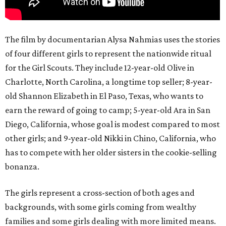
The film by documentarian Alysa Nahmias uses the stories
of four different girls to represent the nationwide ritual
for the Girl Scouts. They include 12-year-old Olive in
Charlotte, North Carolina, a longtime top seller; 8-year-
old Shannon Elizabeth in El Paso, Texas, who wants to
earn the reward of going to camp; 5-year-old Ara in San
Diego, California, whose goal is modest compared to most
other girls; and 9-year-old Nikki in Chino, California, who
has to compete with her older sisters in the cookie-selling
bonanza.
The girls represent a cross-section of both ages and
backgrounds, with some girls coming from wealthy
families and some girls dealing with more limited means.