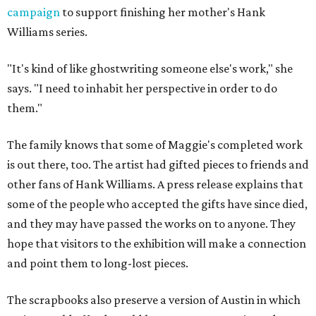
campaign
to support finishing her mother's Hank
Williams series.
"It's kind of like ghostwriting someone else's work," she
says. "I need to inhabit her perspective in order to do
them."
The family knows that some of Maggie's completed work
is out there, too. The artist had gifted pieces to friends and
other fans of Hank Williams. A press release explains that
some of the people who accepted the gifts have since died,
and they may have passed the works on to anyone. They
hope that visitors to the exhibition will make a connection
and point them to long-lost pieces.
The scrapbooks also preserve a version of Austin in which