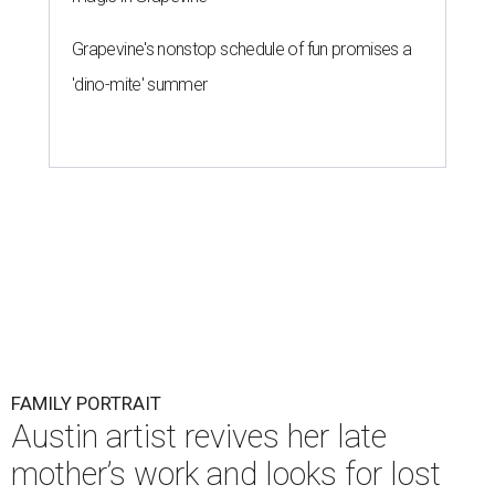
Grapevine's nonstop schedule of fun promises a
'dino-mite' summer
FAMILY PORTRAIT
Austin artist revives her late
mother’s work and looks for lost