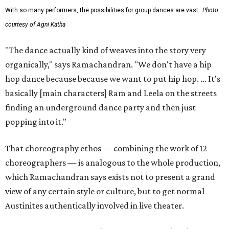
With so many performers, the possibilities for group dances are vast.
Photo
courtesy of Agni Katha
"The dance actually kind of weaves into the story very
organically," says Ramachandran. "We don't have a hip
hop dance because because we want to put hip hop. ... It's
basically [main characters] Ram and Leela on the streets
finding an underground dance party and then just
popping into it."
That choreography ethos — combining the work of 12
choreographers — is analogous to the whole production,
which Ramachandran says exists not to present a grand
view of any certain style or culture, but to get normal
Austinites authentically involved in live theater.