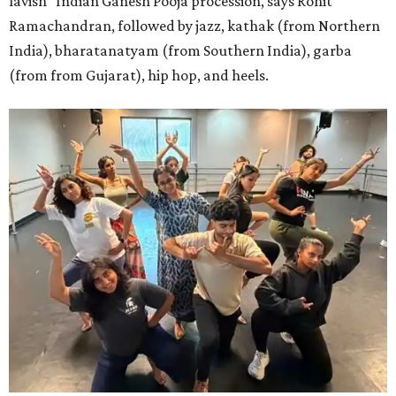
lavish" Indian Ganesh Pooja procession, says Rohit
Ramachandran, followed by jazz, kathak (from Northern
India), bharatanatyam (from Southern India), garba
(from from Gujarat), hip hop, and heels.