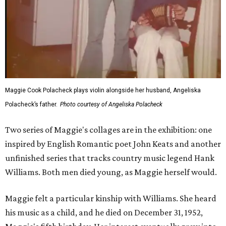
Maggie Cook Polacheck plays violin alongside her husband, Angeliska
Polacheck’s father.
Photo courtesy of Angeliska Polacheck
Two series of Maggie's collages are in the exhibition: one
inspired by English Romantic poet John Keats and another
unfinished series that tracks country music legend Hank
Williams. Both men died young, as Maggie herself would.
Maggie felt a particular kinship with Williams. She heard
his music as a child, and he died on December 31, 1952,