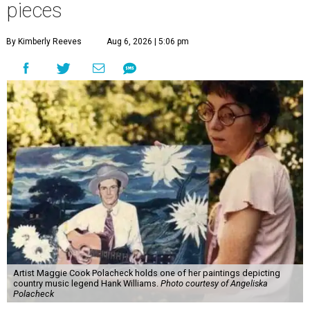
pieces
By Kimberly Reeves
Aug 6, 2026 | 5:06 pm
Artist Maggie Cook Polacheck holds one of her paintings depicting
country music legend Hank Williams.
Photo courtesy of Angeliska
Polacheck