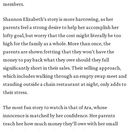
members.
Shannon Elizabeth’s story is more harrowing, as her
parents feel a strong desire to help her accomplish her
lofty goal, but worry that the cost might literally be too
high for the family as a whole. More than once, the
parents are shown fretting that they won’t have the
money to pay back what they owe should they fall
significantly short in their sales. Their selling approach,
which includes walking through an empty swap meet and
standing outside a chain restaurant at night, only adds to
their stress.
The most fun story to watch is that of Ara, whose
innocence is matched by her confidence. Her parents
teach her how much money they’ll owe with her small