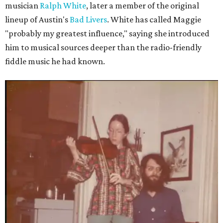
musician
Ralph White
, later a member of the original
lineup of Austin's
Bad Livers
. White has called Maggie
"probably my greatest influence," saying she introduced
him to musical sources deeper than the radio-friendly
fiddle music he had known.