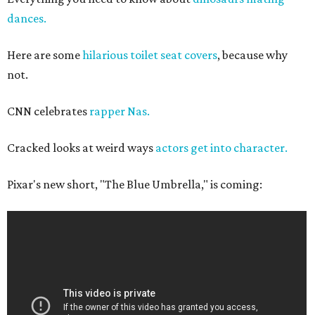
dances.
Here are some
hilarious toilet seat covers
, because why
not.
CNN celebrates
rapper Nas.
Cracked looks at weird ways
actors get into character.
Pixar's new short, "The Blue Umbrella," is coming: