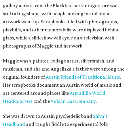
gallery across from the Blackfeather vintage store was
still taking shape, with people moving in and out as
artwork went up. Scrapbooks filled with photographs,
playbills, and other memorabilia were displayed behind
glass, while a slideshow will cycle on a television with
photographs of Maggie and her work.
Maggie was a painter, collage artist, silversmith, and
musician, and she and Angeliska's father were among the
original founders of
Austin Friends of Traditional Music
.
Her scrapbooks document an Austin world of music and
art centered around places like
Armadillo World
Headquarters
and the
Vulcan Gas Company
.
She was drawn to Austin psychedelic band
Shiva's
Headband
and taught fiddle to experimental folk