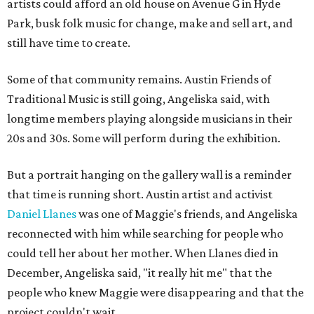
artists could afford an old house on Avenue G in Hyde
Park, busk folk music for change, make and sell art, and
still have time to create.
Some of that community remains. Austin Friends of
Traditional Music is still going, Angeliska said, with
longtime members playing alongside musicians in their
20s and 30s. Some will perform during the exhibition.
But a portrait hanging on the gallery wall is a reminder
that time is running short. Austin artist and activist
Daniel Llanes
was one of Maggie's friends, and Angeliska
reconnected with him while searching for people who
could tell her about her mother. When Llanes died in
December, Angeliska said, "it really hit me" that the
people who knew Maggie were disappearing and that the
project couldn't wait.