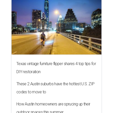
Texas vintage furniture flipper shares 4 top tips for
DIY restoration
These 2 Austin suburbs have the hottest U.S. ZIP
codes to move to
How Austin homeowners are sprucing up their
outdoor spaces this summer