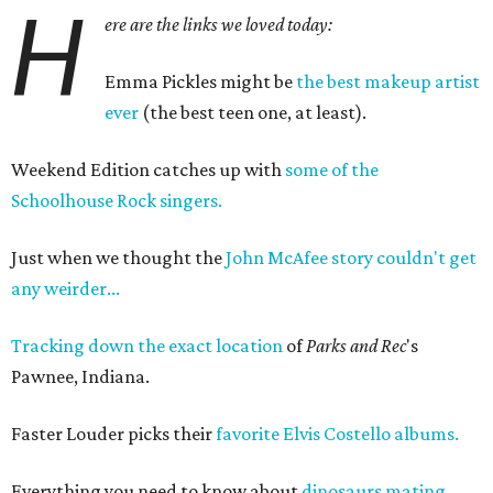
H
ere are the links we loved today:
Emma Pickles might be
the best makeup artist
ever
(the best teen one, at least).
Weekend Edition catches up with
some of the
Schoolhouse Rock singers.
Just when we thought the
John McAfee story couldn't get
any weirder...
Tracking down the exact location
of
Parks and
Rec
's
Pawnee, Indiana.
Faster Louder picks their
favorite Elvis Costello albums.
Everything you need to know about
dinosaurs mating