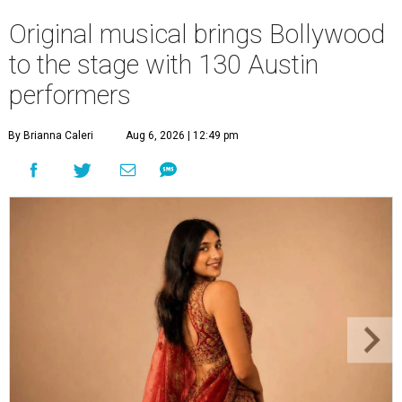
Original musical brings Bollywood
to the stage with 130 Austin
performers
By Brianna Caleri
Aug 6, 2026 | 12:49 pm