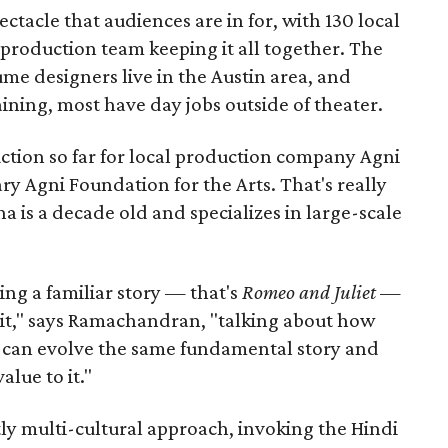
pectacle that audiences are in for, with 130 local
production team keeping it all together. The
me designers live in the Austin area, and
aining, most have day jobs outside of theater.
duction so far for local production company Agni
ary Agni Foundation for the Arts. That's really
a is a decade old and specializes in large-scale
aking a familiar story — that's
Romeo and Juliet
—
n it," says Ramachandran, "talking about how
s can evolve the same fundamental story and
lue to it."
ly multi-cultural approach, invoking the Hindi