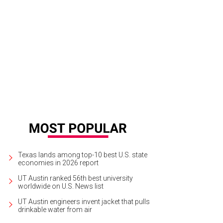
Texas lands among top-10 best U.S. state
economies in 2026 report
UT Austin ranked 56th best university
worldwide on U.S. News list
UT Austin engineers invent jacket that pulls
drinkable water from air