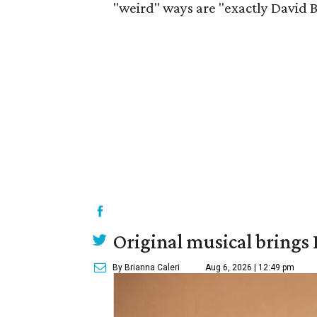
"weird" ways are "exactly David B
Original musical brings
By Brianna Caleri
Aug 6, 2026 | 12:49 pm