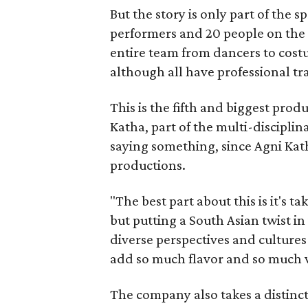
But the story is only part of the s
performers and 20 people on the 
entire team from dancers to costu
although all have professional tr
This is the fifth and biggest pro
Katha, part of the multi-disciplin
saying something, since Agni Kath
productions.
"The best part about this is it's t
but putting a South Asian twist i
diverse perspectives and culture
add so much flavor and so much va
The company also takes a distinct