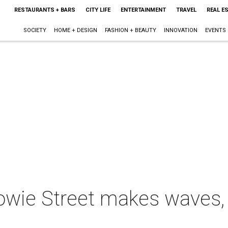
RESTAURANTS + BARS
CITY LIFE
ENTERTAINMENT
TRAVEL
REAL E
SOCIETY
HOME + DESIGN
FASHION + BEAUTY
INNOVATION
EVENTS
owie Street makes waves, p