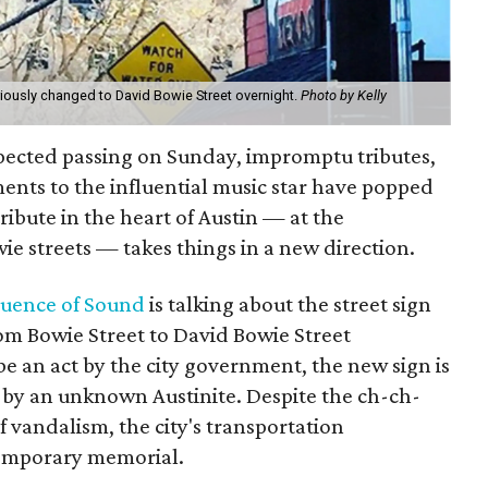
iously changed to David Bowie Street overnight.
Photo by Kelly
pected passing on Sunday, impromptu tributes,
nts to the influential music star have popped
tribute in the heart of Austin — at the
ie streets — takes things in a new direction.
uence of Sound
is talking about the street sign
m Bowie Street to David Bowie Street
be an act by the city government, the new sign is
 by an unknown Austinite. Despite the ch-ch-
f vandalism, the city's transportation
 temporary memorial.