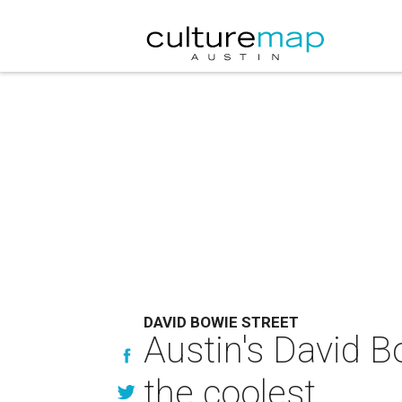
DAVID BOWIE STREET
Austin's David B
the coolest