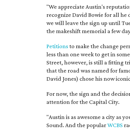
"We appreciate Austin's reputatio
recognize David Bowie for all he 
we will leave the sign up until T
the makeshift memorial a few day
Petitions
to make the change perm
less than one week to get in som
Street, however, is still a fitting 
that the road was named for fam
David Jones) chose his now iconi
For now, the sign and the decision
attention for the Capital City.
"Austin is as awesome a city as yo
Sound. And the popular
WCBS
ra