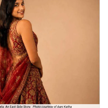
la: An East Side Story.
Photo courtesy of Agni Katha
Ary