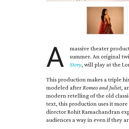
A
massive theater product
summer. An original twis
Story
, will play at the 
This production makes a triple hist
modeled after
Romeo and Juliet
, a
modern retelling of the old class
text, this production uses it more
director Rohit Ramachandran expl
audiences a way in even if they ar