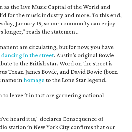
n as the Live Music Capital of the World and
did for the music industry and more. To this end,
uesday, January 19, so our community can enjoy
s longer," reads the statement.
anent are circulating, but for now, you have
e
dancing in the street
. Austin's original Bowie
tribute to the British star. Word on the street is
ous Texan James Bowie, and David Bowie (born
c name in
homage
to the Lone Star legend.
 to leave it in tact are garnering national
u've heard it is," declares Consequence of
dio station in New York City confirms that our