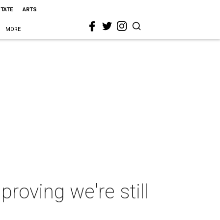
STATE
ARTS
MORE
roving we're still