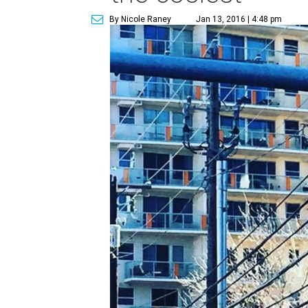
By Nicole Raney
Jan 13, 2016 | 4:48 pm