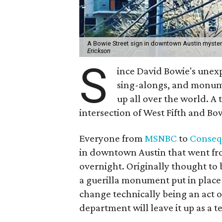
A Bowie Street sign in downtown Austin myster
Erickson
S
ince David Bowie's unex
sing-alongs, and monume
up all over the world. A 
intersection of West Fifth and Bow
Everyone from
MSNBC
to
Conseq
in downtown Austin that went fro
overnight. Originally thought to 
a guerilla monument put in place
change technically being an act o
department will leave it up as a