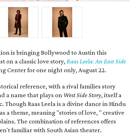
ion is bringing Bollywood to Austin this
t on a classic love story,
Raas Leela: An East Side
Long Center for one night only, August 22.
orical reference, with a rival families story
nd a name that plays on
West Side Story
, itself a
ic. Though Raas Leela is a divine dance in Hindu
 as a theme, meaning "stories of love, " creative
ains. The combination of references offers
en't familiar with South Asian theater.