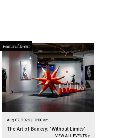
Featured Event
Aug 07, 2026 | 10:00 am
The Art of Banksy: "Without Limits"
VIEW ALL EVENTS
>