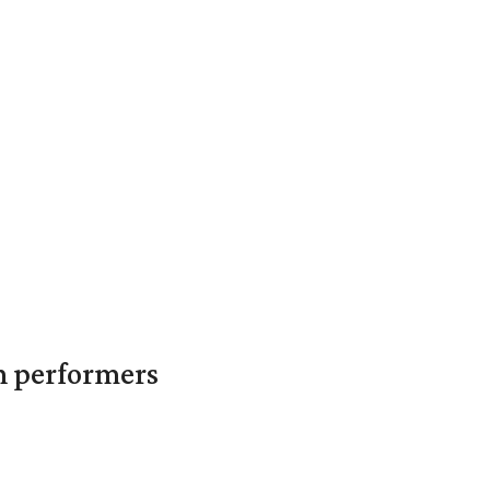
in performers