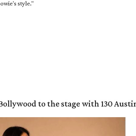
owie's style."
 Bollywood to the stage with 130 Aust