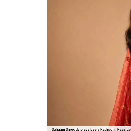
Suhaani Srireddy plays Leela Rathod in Raas Lee