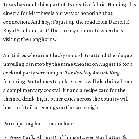
Texas has made him part of its creative fabric. Naming this
cinema for Matthew is our way of honoring that
connection. And hey, it’s just up the road from Darrell K
Royal Stadium, so it’ll be an easy commute when he’s
visiting the Longhorns.”
Austinites who aren't lucky enough to attend the plaque
unveiling can stop by the same theater on August 16 for a
cocktail party screening of
The Rivals of Amziah King
,
featuring Pantalones tequila. Guests will also bring home
a complimentary cocktail kit and a recipe card for the
themed drink. Eight other cities across the country will
host cocktail screenings on the same night.
Participating locations include:
New York:
Alamo Drafthouse Lower Manhattan &