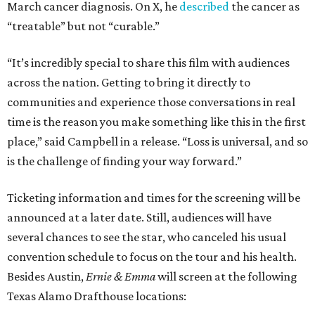
March cancer diagnosis. On X, he
described
the cancer as
“treatable” but not “curable.”
“It’s incredibly special to share this film with audiences
across the nation. Getting to bring it directly to
communities and experience those conversations in real
time is the reason you make something like this in the first
place,” said Campbell in a release. “Loss is universal, and so
is the challenge of finding your way forward.”
Ticketing information and times for the screening will be
announced at a later date. Still, audiences will have
several chances to see the star, who canceled his usual
convention schedule to focus on the tour and his health.
Besides Austin,
Ernie & Emma
will screen at the following
Texas Alamo Drafthouse locations: