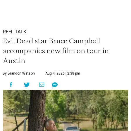
REEL TALK
Evil Dead star Bruce Campbell
accompanies new film on tour in
Austin
By Brandon Watson
Aug 4, 2026 | 2:38 pm