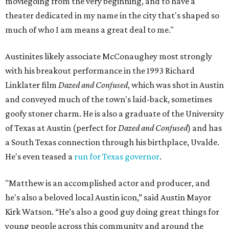
moviegoing from the very beginning, and to have a
theater dedicated in my name in the city that's shaped so
much of who I am means a great deal to me."
Austinites likely associate McConaughey most strongly
with his breakout performance in the 1993 Richard
Linklater film
Dazed and Confused
, which was shot in Austin
and conveyed much of the town's laid-back, sometimes
goofy stoner charm. He is also a graduate of the University
of Texas at Austin (perfect for
Dazed and Confused
) and has
a South Texas connection through his birthplace, Uvalde.
He's even teased a
run for Texas governor
.
"Matthew is an accomplished actor and producer, and
he's also a beloved local Austin icon,” said Austin Mayor
Kirk Watson. “He’s also a good guy doing great things for
young people across this community and around the