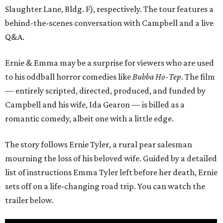
Slaughter Lane, Bldg. F), respectively. The tour features a
behind-the-scenes conversation with Campbell and a live
Q&A.
Ernie & Emma may be a surprise for viewers who are used
to his oddball horror comedies like
Bubba Ho-Tep
. The film
— entirely scripted, directed, produced, and funded by
Campbell and his wife, Ida Gearon — is billed as a
romantic comedy, albeit one with a little edge.
The story follows Ernie Tyler, a rural pear salesman
mourning the loss of his beloved wife. Guided by a detailed
list of instructions Emma Tyler left before her death, Ernie
sets off on a life-changing road trip. You can watch the
trailer below.