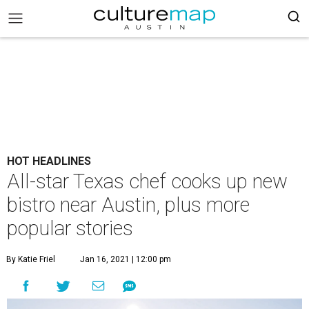
HOT HEADLINES
All-star Texas chef cooks up new
bistro near Austin, plus more
popular stories
By Katie Friel
Jan 16, 2021 | 12:00 pm