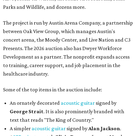
Parks and Wildlife, and dozens more.
The project is run by Austin Arena Company, a partnership
between Oak View Group, which manages Austin's
concert arena, the Moody Center, and Live Nation and C3
Presents. The 2026 auction also has Dwyer Workforce
Development as a partner. The nonprofit expands access
to training, career support, and job placement in the
healthcare industry.
Some of the top items in the auction include:
An ornately decorated
acoustic guitar
signed by
George Strait
. It is also prominently branded with
text that reads "The King of Country."
A simpler
acoustic guitar
signed by
Alan Jackson
.