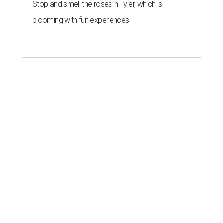
Stop and smell the roses in Tyler, which is
blooming with fun experiences