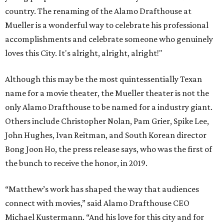
country. The renaming of the Alamo Drafthouse at
Mueller is a wonderful way to celebrate his professional
accomplishments and celebrate someone who genuinely
loves this City. It's alright, alright, alright!"
Although this may be the most quintessentially Texan
name for a movie theater, the Mueller theater is not the
only Alamo Drafthouse to be named for a industry giant.
Others include Christopher Nolan, Pam Grier, Spike Lee,
John Hughes, Ivan Reitman, and South Korean director
Bong Joon Ho, the press release says, who was the first of
the bunch to receive the honor, in 2019.
“Matthew’s work has shaped the way that audiences
connect with movies,” said Alamo Drafthouse CEO
Michael Kustermann. “And his love for this city and for