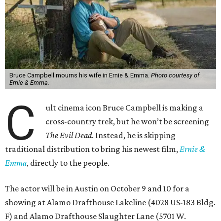
Bruce Campbell mourns his wife in Ernie & Emma.
Photo courtesy of
Ernie & Emma.
C
ult cinema icon Bruce Campbell is making a
cross-country trek, but he won’t be screening
The Evil Dead
. Instead, he is skipping
traditional distribution to bring his newest film,
Ernie &
Emma
, directly to the people.
The actor will be in Austin on October 9 and 10 for a
showing at Alamo Drafthouse Lakeline (4028 US-183 Bldg.
F) and Alamo Drafthouse Slaughter Lane (5701 W.