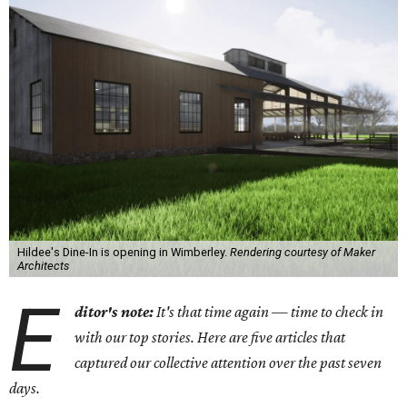
Hildee's Dine-In is opening in Wimberley.
Rendering courtesy of Maker
Architects
E
ditor's note:
It's that time again — time to check in
with our top stories. Here are five articles that
captured our collective attention over the past seven
days.