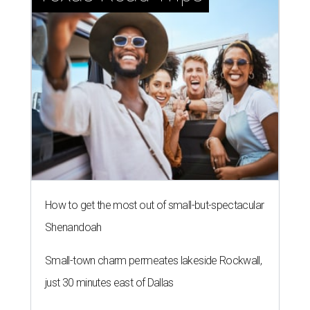
How to get the most out of small-but-spectacular
Shenandoah
Small-town charm permeates lakeside Rockwall,
just 30 minutes east of Dallas