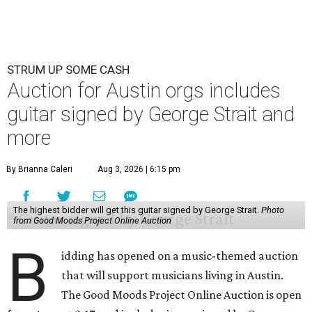
STRUM UP SOME CASH
Auction for Austin orgs includes
guitar signed by George Strait and
more
By Brianna Caleri
Aug 3, 2026 | 6:15 pm
The highest bidder will get this guitar signed by George Strait.
Photo
from Good Moods Project Online Auction
B
idding has opened on a music-themed auction
that will support musicians living in Austin.
The Good Moods Project Online Auction is open