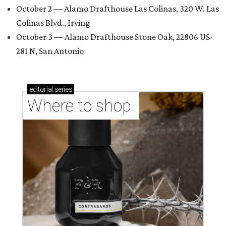
October 2 — Alamo Drafthouse Las Colinas, 320 W. Las
Colinas Blvd., Irving
October 3 — Alamo Drafthouse Stone Oak, 22806 US-
281 N, San Antonio
editorial
series
Where to shop 