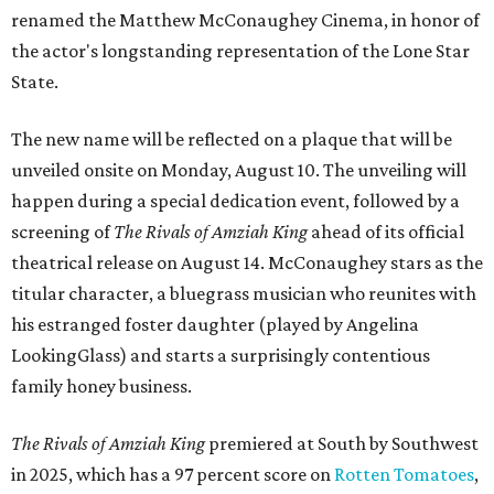
renamed the Matthew McConaughey Cinema, in honor of
the actor's longstanding representation of the Lone Star
State.
The new name will be reflected on a plaque that will be
unveiled onsite on Monday, August 10. The unveiling will
happen during a special dedication event, followed by a
screening of
The Rivals of Amziah King
ahead of its official
theatrical release on August 14. McConaughey stars as the
titular character, a bluegrass musician who reunites with
his estranged foster daughter (played by Angelina
LookingGlass) and starts a surprisingly contentious
family honey business.
The Rivals of Amziah King
premiered at South by Southwest
in 2025, which has a 97 percent score on
Rotten Tomatoes
,