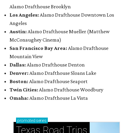
Alamo Drafthouse Brooklyn
Los Angeles:
Alamo Drafthouse Downtown Los
Angeles
Austin:
Alamo Drafthouse Mueller (Matthew
McConaughey Cinema)
San Francisco Bay Area:
Alamo Drafthouse
Mountain View
Dallas:
Alamo Drafthouse Denton
Denver:
Alamo Drafthouse Sloans Lake
Boston:
Alamo Drafthouse Seaport
Twin Cities:
Alamo Drafthouse Woodbury
Omaha:
Alamo Drafthouse La Vista
promoted
series
Texas Road Trips