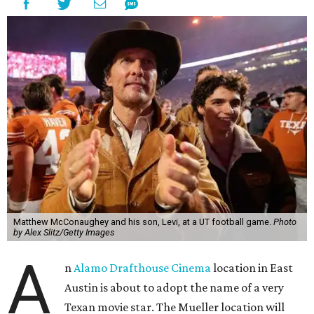
Matthew McConaughey and his son, Levi, at a UT football game.
Photo
by Alex Slitz/Getty Images
A
n
Alamo Drafthouse Cinema
location in East
Austin is about to adopt the name of a very
Texan movie star. The Mueller location will