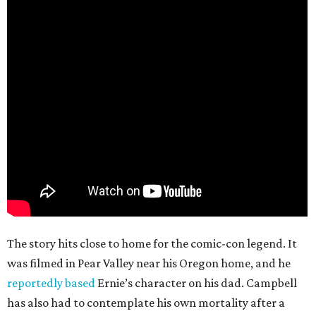
The story hits close to home for the comic-con legend. It
was filmed in Pear Valley near his Oregon home, and he
reportedly based
Ernie’s character on his dad. Campbell
has also had to contemplate his own mortality after a