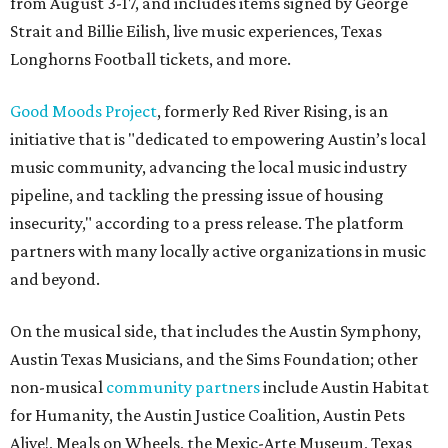
from August 3-17, and includes items signed by George
Strait and Billie Eilish, live music experiences, Texas
Longhorns Football tickets, and more.
Good Moods Project
, formerly Red River Rising, is an
initiative that is "dedicated to empowering Austin’s local
music community, advancing the local music industry
pipeline, and tackling the pressing issue of housing
insecurity," according to a press release. The platform
partners with many locally active organizations in music
and beyond.
On the musical side, that includes the Austin Symphony,
Austin Texas Musicians, and the Sims Foundation; other
non-musical
community partners
include Austin Habitat
for Humanity, the Austin Justice Coalition, Austin Pets
Alive!, Meals on Wheels, the Mexic-Arte Museum, Texas