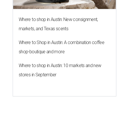
Where to shop in Austin: New consignment,
markets, and Texas scents
Where to Shop in Austin: A combination coffee
shop-boutique and more
Where to shop in Austin: 10 markets and new
stores in September