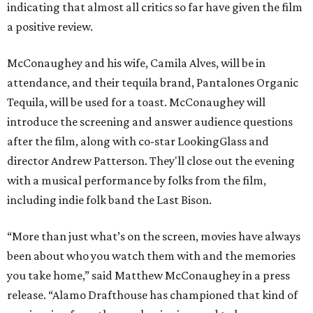
indicating that almost all critics so far have given the film
a positive review.
McConaughey and his wife, Camila Alves, will be in
attendance, and their tequila brand, Pantalones Organic
Tequila, will be used for a toast. McConaughey will
introduce the screening and answer audience questions
after the film, along with co-star LookingGlass and
director Andrew Patterson. They'll close out the evening
with a musical performance by folks from the film,
including indie folk band the Last Bison.
“More than just what’s on the screen, movies have always
been about who you watch them with and the memories
you take home,” said Matthew McConaughey in a press
release. “Alamo Drafthouse has championed that kind of