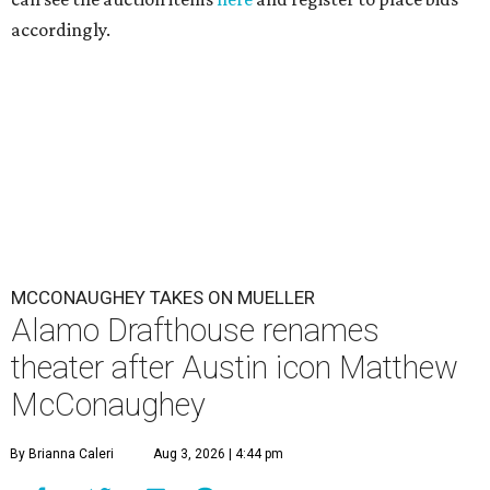
accordingly.
MCCONAUGHEY TAKES ON MUELLER
Alamo Drafthouse renames
theater after Austin icon Matthew
McConaughey
By Brianna Caleri
Aug 3, 2026 | 4:44 pm