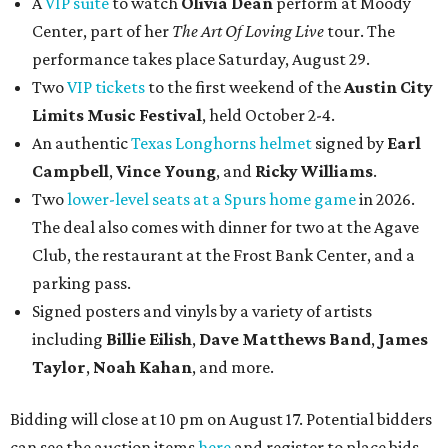
A
VIP suite
to watch
Olivia Dean
perform at Moody
Center, part of her
The Art Of Loving Live
tour. The
performance takes place Saturday, August 29.
Two
VIP tickets
to the first weekend of the
Austin City
Limits Music Festival
, held October 2-4.
An authentic
Texas Longhorns helmet
signed by
Earl
Campbell
,
Vince Young
, and
Ricky Williams
.
Two
lower-level seats at a Spurs home game
in 2026.
The deal also comes with dinner for two at the Agave
Club, the restaurant at the Frost Bank Center, and a
parking pass.
Signed posters and vinyls by a variety of artists
including
Billie Eilish
,
Dave Matt
hews Band
,
James
Taylor
,
Noah Kahan
, and more.
Bidding will close at 10 pm on August 17. Potential bidders
can see the auction items
here
and register to place bids