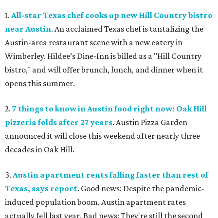
1.
All-star Texas chef cooks up new Hill Country bistro
near Austin
. An acclaimed Texas chef is tantalizing the
Austin-area restaurant scene with a new eatery in
Wimberley. Hildee’s Dine-Inn is billed as a "Hill Country
bistro," and will offer brunch, lunch, and dinner when it
opens this summer.
2.
7 things to know in Austin food right now: Oak Hill
pizzeria folds after 27 years
. Austin Pizza Garden
announced it will close this weekend after nearly three
decades in Oak Hill.
3.
Austin apartment rents falling faster than rest of
Texas, says report
. Good news: Despite the pandemic-
induced population boom, Austin apartment rates
actually fell last year. Bad news: They're still the second