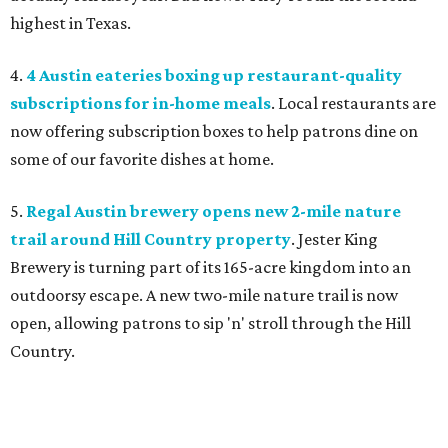
highest in Texas.
4.
4 Austin eateries boxing up restaurant-quality
subscriptions for in-home meals
. Local restaurants are
now offering subscription boxes to help patrons dine on
some of our favorite dishes at home.
5.
Regal Austin brewery opens new 2-mile nature
trail around Hill Country property
. Jester King
Brewery is turning part of its 165-acre kingdom into an
outdoorsy escape. A new two-mile nature trail is now
open, allowing patrons to sip 'n' stroll through the Hill
Country.