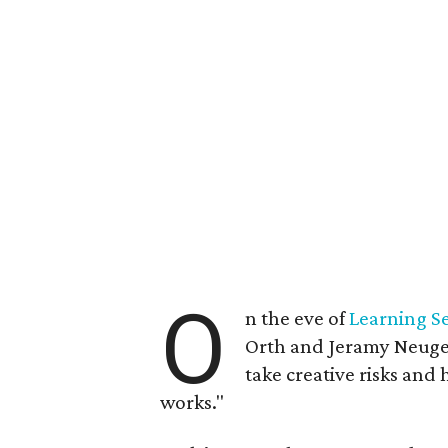
O
n the eve of
Learning Se
Orth and Jeramy Neugen
take creative risks and
works."