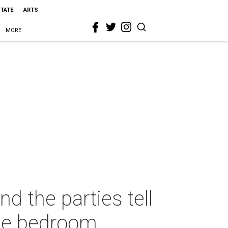
STATE
ARTS
MORE
d the parties tell
the bedroom