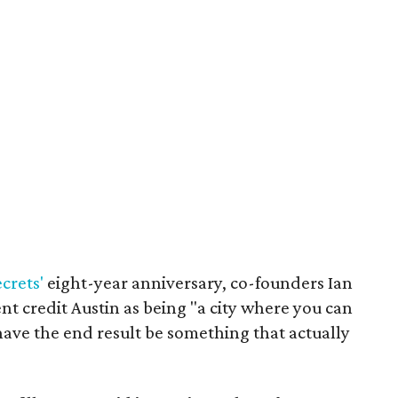
crets'
eight-year anniversary, co-founders Ian
t credit Austin as being "a city where you can
 have the end result be something that actually