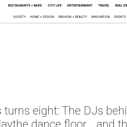
RESTAURANTS + BARS
CITY LIFE
ENTERTAINMENT
TRAVEL
REAL E
SOCIETY
HOME + DESIGN
FASHION + BEAUTY
INNOVATION
EVENTS
 turns eight: The DJs behin
aythe dance floor... and 