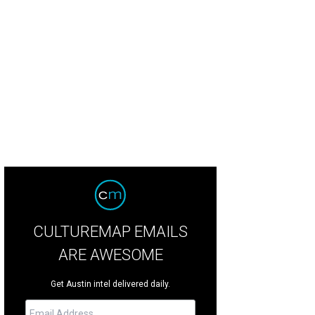
CULTUREMAP EMAILS
ARE AWESOME
Get Austin intel delivered daily.