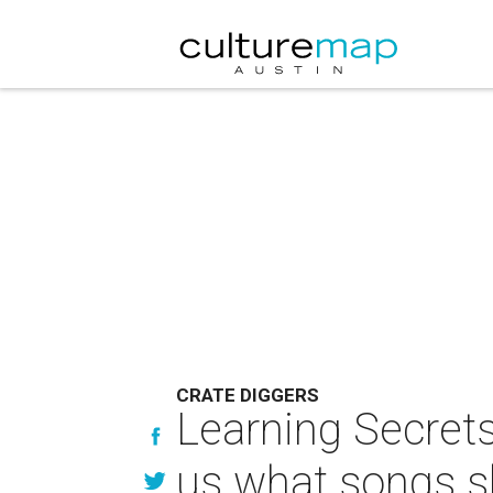
CRATE DIGGERS
Learning Secrets
us what songs sl