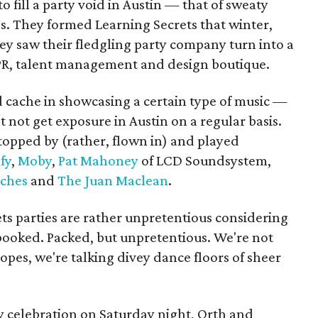
 fill a party void in Austin — that of sweaty
s. They formed Learning Secrets that winter,
hey saw their fledgling party company turn into a
 PR, talent management and design boutique.
 cache in showcasing a certain type of music —
not get exposure in Austin on a regular basis.
stopped by (rather, flown in) and played
fy
,
Moby
,
Pat Mahoney
of LCD Soundsystem,
ches
and
The Juan Maclean
.
ets parties are rather unpretentious considering
ooked. Packed, but unpretentious. We're not
ropes, we're talking divey dance floors of sheer
y celebration on Saturday night, Orth and