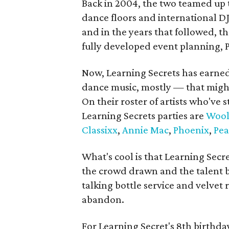
Back in 2004, the two teamed up to
dance floors and international DJ
and in the years that followed, t
fully developed event planning,
Now, Learning Secrets has earned
dance music, mostly — that might 
On their roster of artists who've 
Learning Secrets parties are
Wool
Classixx
,
Annie Mac
,
Phoenix
,
Pea
What's cool is that Learning Secr
the crowd drawn and the talent b
talking bottle service and velvet 
abandon.
For Learning Secret's 8th birthda