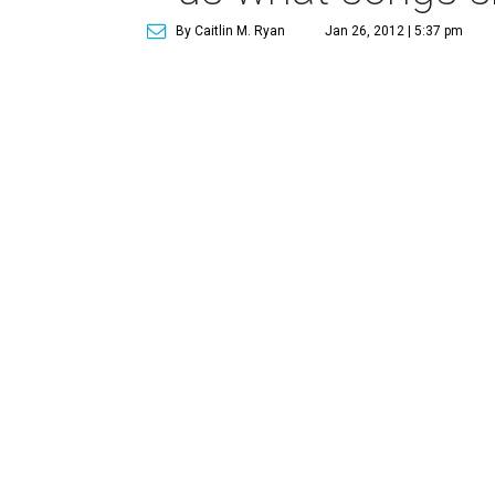
By Caitlin M. Ryan
Jan 26, 2012 | 5:37 pm