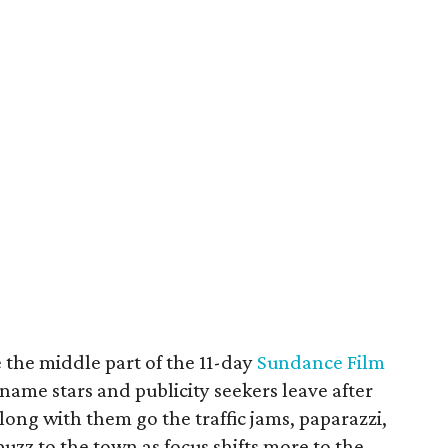
 the middle part of the 11-day
Sundance Film
 name stars and publicity seekers leave after
ng with them go the traffic jams, paparazzi,
 buzz to the town as focus shifts more to the