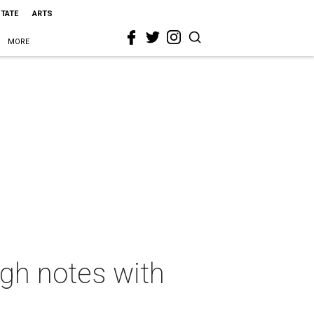
STATE
ARTS
MORE
igh notes with