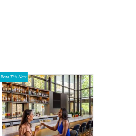
Read This Next