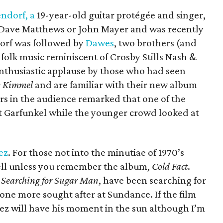
ndorf, a
19-year-old guitar protégée and singer,
to Dave Matthews or John Mayer and was recently
dorf was followed by
Dawes
, two brothers (and
folk music reminiscent of Crosby Stills Nash &
nthusiastic applause by those who had seen
 Kimmel
and are familiar with their new album
s in the audience remarked that one of the
rt Garfunkel while the younger crowd looked at
ez
. For those not into the minutiae of 1970’s
bell unless you remember the album,
Cold Fact
.
y
Searching for Sugar Man
, have been searching for
 one more sought after at Sundance. If the film
uez will have his moment in the sun although I’m