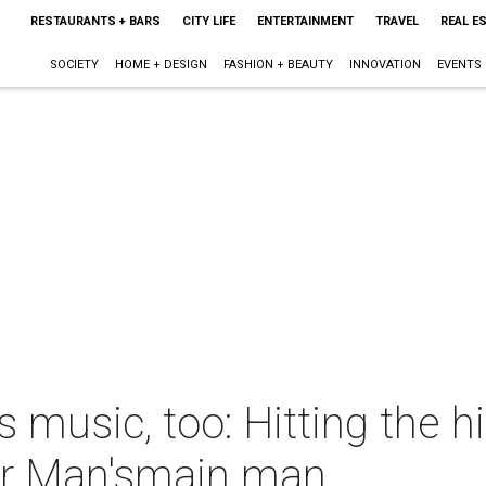
RESTAURANTS + BARS
CITY LIFE
ENTERTAINMENT
TRAVEL
REAL E
SOCIETY
HOME + DESIGN
FASHION + BEAUTY
INNOVATION
EVENTS
usic, too: Hitting the h
r Man'smain man