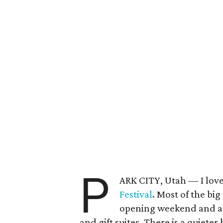
P
ARK CITY, Utah — I love
Festival
. Most of the big
opening weekend and alo
and gift suites. There is a quieter