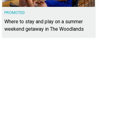
PROMOTED
Where to stay and play on a summer
weekend getaway in The Woodlands