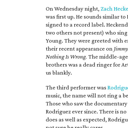
On Wednesday night,
Zach Hecke
was first up. He sounds similar 
signed to a record label. Hecken
two others not present) who sing 
Young. They were greeted with e
their recent appearance on
Jimmy
Nothing Is Wrong.
The middle-ager
brothers was a dead ringer for A
us blankly.
The third performer was
Rodrigu
music, the name will not ring a 
Those who saw the documentar
Rodriguez ever since. There is no
does as well as expected, Rodrig
not sure he really cares.