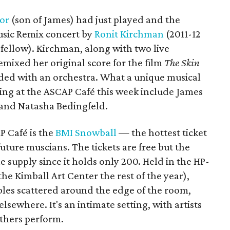
or
(son of James) had just played and the
usic Remix concert by
Ronit Kirchman
(2011-12
ellow). Kirchman, along with two live
emixed her original score for the film
The Skin
ded with an orchestra. What a unique musical
ming at the ASCAP Café this week include James
 and Natasha Bedingfeld.
P Café is the
BMI Snowball
— the hottest ticket
ture muscians. The tickets are free but the
 supply since it holds only 200. Held in the HP-
he Kimball Art Center the rest of the year),
ables scattered around the edge of the room,
elsewhere. It's an intimate setting, with artists
others perform.