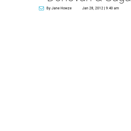
By Jane Howze
Jan 28, 2012 | 9:40 am