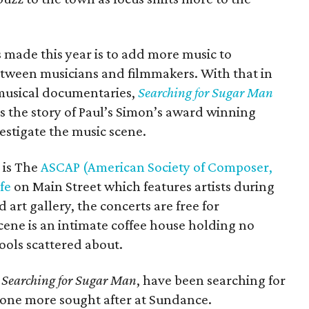
made this year is to add more music to
tween musicians and filmmakers. With that in
musical documentaries,
Searching for Sugar Man
ls the story of Paul’s Simon’s award winning
estigate the music scene.
 is The
ASCAP (American Society of Composer,
fe
on Main Street which features artists during
 art gallery, the concerts are free for
scene is an intimate coffee house holding no
ools scattered about.
y
Searching for Sugar Man
, have been searching for
o one more sought after at Sundance.