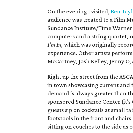
On the evening I visited,
Ben Tayl
audience was treated to a Film M
Sundance Institute/Time Warner f
computers and a string quartet, r
I’m In,
which was originally recor
experience. Other artists perfor
McCartney, Josh Kelley, Jenny O,
Right up the street from the ASCA
in town showcasing current and fu
demand is always greater than the
sponsored Sundance Center (it's t
guests sip on cocktails at small t
footstools in the front and chairs 
sitting on couches to the side as 