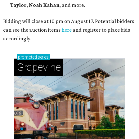
Taylor
,
Noah Kahan
, and more.
Bidding will close at 10 pm on August 17. Potential bidders
can see the auction items
here
and register to place bids
accordingly.
promoted
series
Grapevine