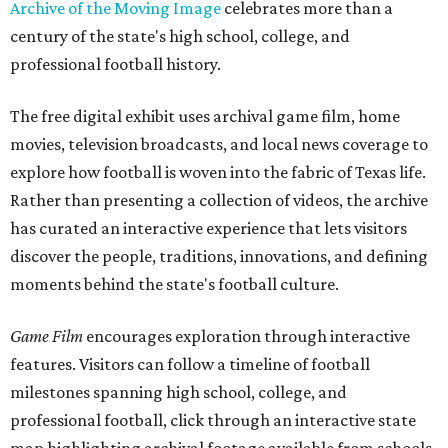
Archive of the Moving Image
celebrates more than a
century of the state's high school, college, and
professional football history.
The free digital exhibit uses archival game film, home
movies, television broadcasts, and local news coverage to
explore how football is woven into the fabric of Texas life.
Rather than presenting a collection of videos, the archive
has curated an interactive experience that lets visitors
discover the people, traditions, innovations, and defining
moments behind the state's football culture.
Game Film
encourages exploration through interactive
features. Visitors can follow a timeline of football
milestones spanning high school, college, and
professional football, click through an interactive state