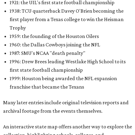
1921: the UIL's first state football championship
1938: TCU quarterback Davey O'Brien becoming the
first player from a Texas college to win the Heisman
Trophy
1959: the founding of the Houston Oilers
1960: the Dallas Cowboys joining the NFL
1987: SMU's NCAA "death penalty"
1996: Drew Brees leading Westlake High School to its
first state football championship
1999: Houston being awarded the NFL expansion
franchise that became the Texans
Many later entries include original television reports and
archival footage from the events themselves.
An interactive state map offers another way to explore the