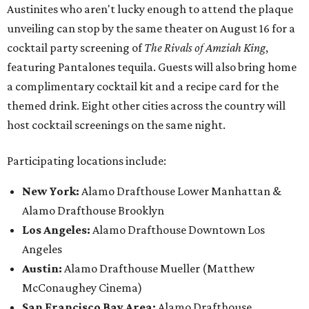
Austinites who aren't lucky enough to attend the plaque
unveiling can stop by the same theater on August 16 for a
cocktail party screening of
The Rivals of Amziah King
,
featuring Pantalones tequila. Guests will also bring home
a complimentary cocktail kit and a recipe card for the
themed drink. Eight other cities across the country will
host cocktail screenings on the same night.
Participating locations include:
New York:
Alamo Drafthouse Lower Manhattan &
Alamo Drafthouse Brooklyn
Los Angeles:
Alamo Drafthouse Downtown Los
Angeles
Austin:
Alamo Drafthouse Mueller (Matthew
McConaughey Cinema)
San Francisco Bay Area:
Alamo Drafthouse