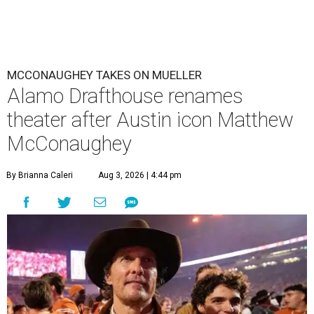
MCCONAUGHEY TAKES ON MUELLER
Alamo Drafthouse renames
theater after Austin icon Matthew
McConaughey
By Brianna Caleri
Aug 3, 2026 | 4:44 pm