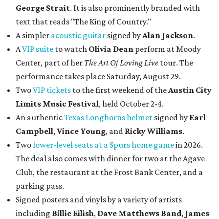
George Strait
. It is also prominently branded with
text that reads "The King of Country."
A simpler
acoustic guitar
signed by
Alan Jackson
.
A
VIP suite
to watch
Olivia Dean
perform at Moody
Center, part of her
The Art Of Loving Live
tour. The
performance takes place Saturday, August 29.
Two
VIP tickets
to the first weekend of the
Austin City
Limits Music Festival
, held October 2-4.
An authentic
Texas Longhorns helmet
signed by
Earl
Campbell
,
Vince Young
, and
Ricky Williams
.
Two
lower-level seats at a Spurs home game
in 2026.
The deal also comes with dinner for two at the Agave
Club, the restaurant at the Frost Bank Center, and a
parking pass.
Signed posters and vinyls by a variety of artists
including
Billie Eilish
,
Dave Matt
hews Band
,
James