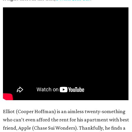
Elliot (Cooper Hoffman) is an aimless twenty-something
who can’t even afford the rent for his apartment with best
friend, Apple (Chase Sui Wonders). Thankfully, he finds a