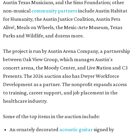
Austin Texas Musicians, and the Sims Foundation; other
non-musical
community partners
include Austin Habitat
for Humanity, the Austin Justice Coalition, Austin Pets
Alive!, Meals on Wheels, the Mexic-Arte Museum, Texas
Parks and Wildlife, and dozens more.
The project is run by Austin Arena Company, a partnership
between Oak View Group, which manages Austin's
concert arena, the Moody Center, and Live Nation and C3
Presents. The 2026 auction also has Dwyer Workforce
Development as a partner. The nonprofit expands access
to training, career support, and job placement in the
healthcare industry.
Some of the top items in the auction include:
An ornately decorated
acoustic guitar
signed by