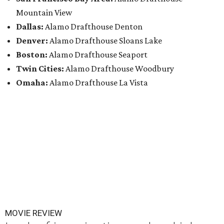
Mountain View
Dallas:
Alamo Drafthouse Denton
Denver:
Alamo Drafthouse Sloans Lake
Boston:
Alamo Drafthouse Seaport
Twin Cities:
Alamo Drafthouse Woodbury
Omaha:
Alamo Drafthouse La Vista
MOVIE REVIEW