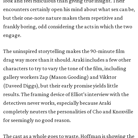
look and feel ridiculous than giving true insight. Their
encounters certainly open his mind about what sex can be,
but their one-note nature makes them repetitive and
frankly boring, odd considering the acts in which the two
engage.
The uninspired storytelling makes the 90-minute film
drag way more than it should. Araki includes a few other
characters to try to vary the tone of the film, including
gallery workers Zap (Mason Gooding) and Vikktor
(Daveed Diggs), but their early promise yields little
results. The framing device of Elliot’s interview with the
detectives never works, especially because Araki
completely neuters the personalities of Cho and Knoxville
for seemingly no good reason.
The cast as a whole goes to waste. Hoffman is showing the