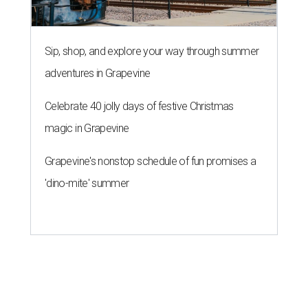
Sip, shop, and explore your way through summer
adventures in Grapevine
Celebrate 40 jolly days of festive Christmas
magic in Grapevine
Grapevine's nonstop schedule of fun promises a
'dino-mite' summer