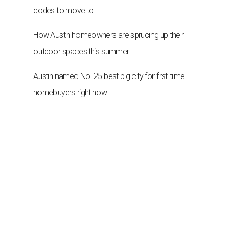
codes to move to
How Austin homeowners are sprucing up their
outdoor spaces this summer
Austin named No. 25 best big city for first-time
homebuyers right now