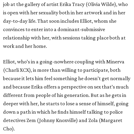
job at the gallery of artist Erika Tracy (Olivia Wilde), who
is open with her sexuality both in her artwork and in her
day-to-day life. That soon includes Elliot, whom she
convinces to enter into a dominant-submissive
relationship with her, with sessions taking place both at
work and her home.
Elliot, who’s in a going-nowhere coupling with Minerva
(Charli XCX), is more than willing to participate, both
because it lets him feel something he doesn’t get normally
and because Erika offers a perspective on sex that’s much
different from people of his generation. But as he gets in
deeper with her, he starts to lose a sense of himself, going
down a path in which he finds himself talking to police
detectives Zem (Johnny Knoxville) and Zola (Margaret
Cho).