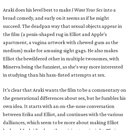
Araki does his level best to make
I Want Your Sex
into a
broad comedy, and early on it seems as if he might
succeed. The deadpan way that sexual objects appear in
the film (a penis-shaped rug in Elliot and Apple’s
apartment, a vagina artwork with chewed gum as the
medium) make for amusing sight gags. He also makes
Elliot the bewildered other in multiple twosomes, with
Minerva being the funniest, as she’s way more interested
in studying than his ham-fisted attempts at sex.
It’s clear that Araki wants the film to be a commentary on
the generational differences about sex, but he fumbles his
own idea. It starts with an on-the-nose conversation
between Erika and Elliot, and continues with the various
dalliances, which seem to be more about making Elliot