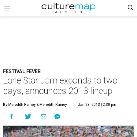
FESTIVAL FEVER
Lone Star Jam expands to two
days, announces 2013 lineup
By Meredith Rainey
& Meredith Rainey
Jan 28, 2013 | 2:30 pm