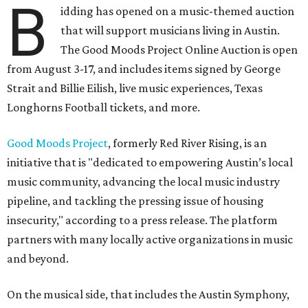
B
idding has opened on a music-themed auction
that will support musicians living in Austin.
The Good Moods Project Online Auction is open
from August 3-17, and includes items signed by George
Strait and Billie Eilish, live music experiences, Texas
Longhorns Football tickets, and more.
Good Moods Project
, formerly Red River Rising, is an
initiative that is "dedicated to empowering Austin’s local
music community, advancing the local music industry
pipeline, and tackling the pressing issue of housing
insecurity," according to a press release. The platform
partners with many locally active organizations in music
and beyond.
On the musical side, that includes the Austin Symphony,