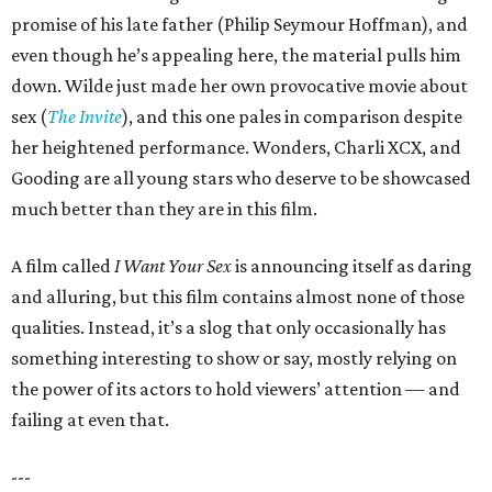
promise of his late father (Philip Seymour Hoffman), and
even though he’s appealing here, the material pulls him
down. Wilde just made her own provocative movie about
sex (
The Invite
), and this one pales in comparison despite
her heightened performance. Wonders, Charli XCX, and
Gooding are all young stars who deserve to be showcased
much better than they are in this film.
A film called
I Want Your Sex
is announcing itself as daring
and alluring, but this film contains almost none of those
qualities. Instead, it’s a slog that only occasionally has
something interesting to show or say, mostly relying on
the power of its actors to hold viewers’ attention — and
failing at even that.
---