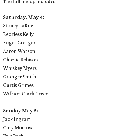
The full lineup includes:
Saturday, May 4:
Stoney LaRue
Reckless Kelly
Roger Creager
Aaron Watson
Charlie Robison
Whiskey Myers
Granger Smith
Curtis Grimes
William Clark Green
Sunday May 5:
Jack Ingram
Cory Morrow