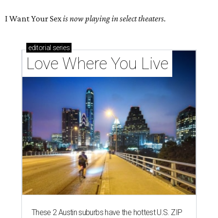
I Want Your Sex
is now playing in select theaters.
editorial
series
Love Where You Live
These 2 Austin suburbs have the hottest U.S. ZIP