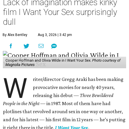
Lack of imagination makes kinky
film I Want Your Sex surprisingly
dull
By Alex Bentley
Aug 3, 2026 | 3:42 pm
Cooper Hoffman and Olivia Wilde in I Want Your Sex.
Photo courtesy of
Magnolia Pictures
W
riter/director Gregg Araki has been making
provocative movies for nearly 40 years,
releasing his debut —
Three Bewildered
People in the Night —
in 1987. Most of them have had
plotlines that revolved around sex in one way or another,
and for his latest — his first film in 12 years — he’s putting
it right there in the title,
I Want Your Sex
.