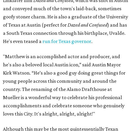
Linklater film
Dazed and Confused
, which was shot in Austin
and conveyed much of the town's laid-back, sometimes
goofy stoner charm. He is also a graduate of the University
of Texas at Austin (perfect for
Dazed and Confused
) and has
a South Texas connection through his birthplace, Uvalde.
He's even teased a
run for Texas governor
.
"Matthew is an accomplished actor and producer, and
he's also a beloved local Austin icon,” said Austin Mayor
Kirk Watson. “He’s also a good guy doing great things for
young people across this community and around the
country. The renaming of the Alamo Drafthouse at
Mueller is a wonderful way to celebrate his professional
accomplishments and celebrate someone who genuinely
loves this City. It's alright, alright, alright!"
Although this may be the most quintessentially Texan