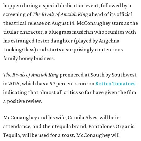
happen during a special dedication event, followed by a
screening of
The Rivals of Amziah King
ahead of its official
theatrical release on August 14. McConaughey stars as the
titular character, a bluegrass musician who reunites with
his estranged foster daughter (played by Angelina
LookingGlass) and starts a surprisingly contentious
family honey business.
The Rivals of Amziah King
premiered at South by Southwest
in 2025, which has a 97 percent score on
Rotten Tomatoes
,
indicating that almost all critics so far have given the film
a positive review.
McConaughey and his wife, Camila Alves, will be in
attendance, and their tequila brand, Pantalones Organic
Tequila, will be used for a toast. McConaughey will