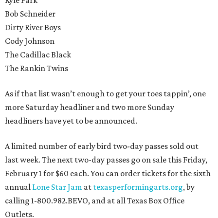
Kyle Park
Bob Schneider
Dirty River Boys
Cody Johnson
The Cadillac Black
The Rankin Twins
As if that list wasn’t enough to get your toes tappin’, one
more Saturday headliner and two more Sunday
headliners have yet to be announced.
A limited number of early bird two-day passes sold out
last week. The next two-day passes go on sale this Friday,
February 1 for $60 each. You can order tickets for the sixth
annual
Lone Star Jam
at
texasperformingarts.org
, by
calling 1-800.982.BEVO, and at all Texas Box Office
Outlets.