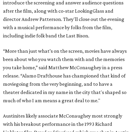
introduce the screening and answer audience questions
after the film, along with co-star LookingGlass and
director Andrew Patterson. They'll close out the evening
with a musical performance by folks from the film,
including indie folk band the Last Bison.
“More than just what’s on the screen, movies have always
been about who you watch them with and the memories
you take home,” said Matthew McConaughey in a press
release. “Alamo Drafthouse has championed that kind of
moviegoing from the very beginning, and to have a
theater dedicated in my name in the city that's shaped so
much of who I am means a great deal to me."
Austinites likely associate McConaughey most strongly
with his breakout performance in the 1993 Richard