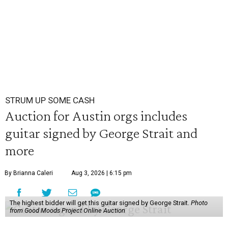
STRUM UP SOME CASH
Auction for Austin orgs includes
guitar signed by George Strait and
more
By Brianna Caleri
Aug 3, 2026 | 6:15 pm
The highest bidder will get this guitar signed by George Strait.
Photo
from Good Moods Project Online Auction