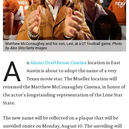
Matthew McConaughey and his son, Levi, at a UT football game.
Photo
by Alex Slitz/Getty Images
A
n
Alamo Drafthouse Cinema
location in East
Austin is about to adopt the name of a very
Texan movie star. The Mueller location will
renamed the Matthew McConaughey Cinema, in honor of
the actor's longstanding representation of the Lone Star
State.
The new name will be reflected on a plaque that will be
unveiled onsite on Monday, August 10. The unveiling will