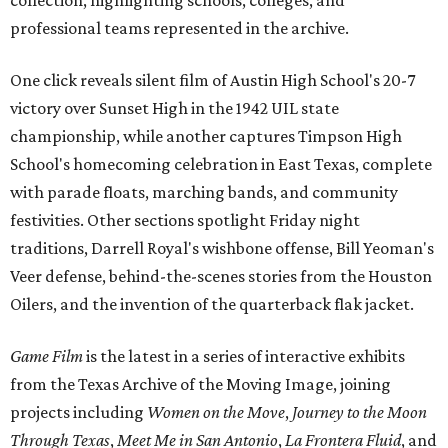
collection, highlighting schools, colleges, and
professional teams represented in the archive.
One click reveals silent film of Austin High School's 20-7
victory over Sunset High in the 1942 UIL state
championship, while another captures Timpson High
School's homecoming celebration in East Texas, complete
with parade floats, marching bands, and community
festivities. Other sections spotlight Friday night
traditions, Darrell Royal's wishbone offense, Bill Yeoman's
Veer defense, behind-the-scenes stories from the Houston
Oilers, and the invention of the quarterback flak jacket.
Game Film
is the latest in a series of interactive exhibits
from the Texas Archive of the Moving Image, joining
projects including
Women on the Move
,
Journey to the Moon
Through Texas
,
Meet Me in San Antonio
,
La Frontera Fluid
, and