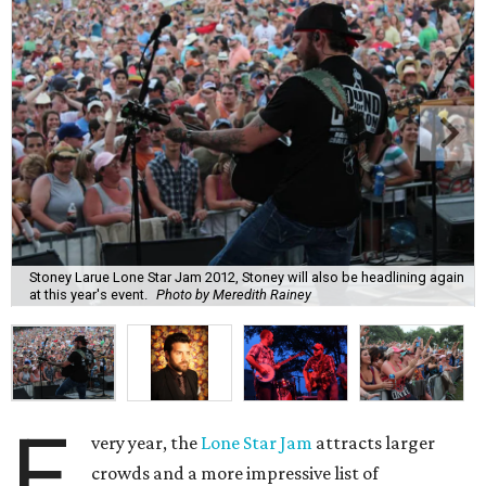
Stoney Larue Lone Star Jam 2012, Stoney will also be headlining again
at this year's event.
Photo by Meredith Rainey
E
very year, the
Lone Star Jam
attracts larger
crowds and a more impressive list of