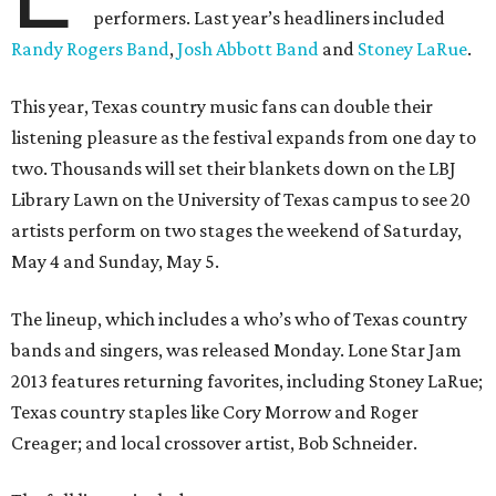
performers. Last year’s headliners included
Randy Rogers Band
,
Josh Abbott Band
and
Stoney LaRue
.
This year, Texas country music fans can double their
listening pleasure as the festival expands from one day to
two. Thousands will set their blankets down on the LBJ
Library Lawn on the University of Texas campus to see 20
artists perform on two stages the weekend of Saturday,
May 4 and Sunday, May 5.
The lineup, which includes a who’s who of Texas country
bands and singers, was released Monday. Lone Star Jam
2013 features returning favorites, including Stoney LaRue;
Texas country staples like Cory Morrow and Roger
Creager; and local crossover artist, Bob Schneider.