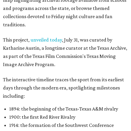
map highlighting archival footage available from schools
and programs across the state, or browse themed
collections devoted to Friday night culture and fan
traditions.
This project,
unveiled today
, July 31, was curated by
Katharine Austin, a longtime curator at the Texas Archive,
as part of the Texas Film Commission's Texas Moving
Image Archive Program.
The interactive timeline traces the sport from its earliest
days through the modern era, spotlighting milestones
including:
1894: the beginning of the Texas-Texas A&M rivalry
1900: the first Red River Rivalry
1914: the formation of the Southwest Conference