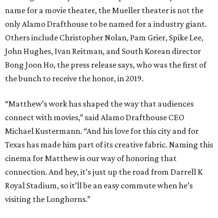
name for a movie theater, the Mueller theater is not the
only Alamo Drafthouse to be named for a industry giant.
Others include Christopher Nolan, Pam Grier, Spike Lee,
John Hughes, Ivan Reitman, and South Korean director
Bong Joon Ho, the press release says, who was the first of
the bunch to receive the honor, in 2019.
“Matthew’s work has shaped the way that audiences
connect with movies,” said Alamo Drafthouse CEO
Michael Kustermann. “And his love for this city and for
Texas has made him part of its creative fabric. Naming this
cinema for Matthew is our way of honoring that
connection. And hey, it’s just up the road from Darrell K
Royal Stadium, so it’ll be an easy commute when he’s
visiting the Longhorns.”