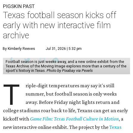
PIGSKIN PAST
Texas football season kicks off
early with new interactive film
archive
By Kimberly Reeves
Jul 31, 2026 | 5:32 pm
Football season is just weeks away, and a new online exhibit from the
Texas Archive of the Moving Image explores more than a century of the
sport's history in Texas.
Photo by Pixabay via Pexels
T
riple-digit temperatures may say it's still
summer, but football season is only weeks
away. Before Friday night lights return and
college stadiums roar back to life, Texans can get an early
kickoff with
Game Film: Texas Football Culture in Motion
, a
new interactive online exhibit. The project by the
Texas