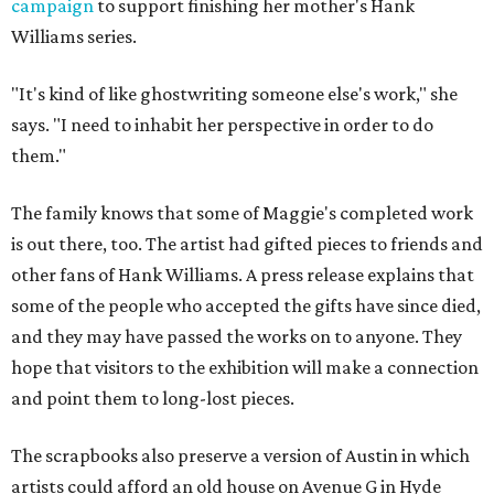
campaign
to support finishing her mother's Hank
Williams series.
"It's kind of like ghostwriting someone else's work," she
says. "I need to inhabit her perspective in order to do
them."
The family knows that some of Maggie's completed work
is out there, too. The artist had gifted pieces to friends and
other fans of Hank Williams. A press release explains that
some of the people who accepted the gifts have since died,
and they may have passed the works on to anyone. They
hope that visitors to the exhibition will make a connection
and point them to long-lost pieces.
The scrapbooks also preserve a version of Austin in which
artists could afford an old house on Avenue G in Hyde