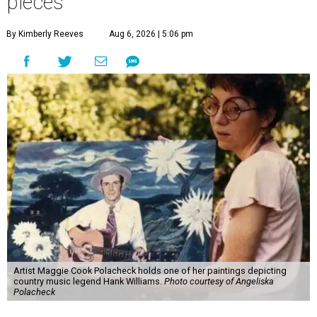
pieces
By Kimberly Reeves
Aug 6, 2026 | 5:06 pm
Artist Maggie Cook Polacheck holds one of her paintings depicting
country music legend Hank Williams.
Photo courtesy of Angeliska
Polacheck