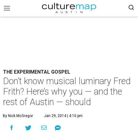
THE EXPERIMENTAL GOSPEL
Don’t know musical luminary Fred
Frith? Here’s why you — and the
rest of Austin — should
By Nick McGregor
Jan 29, 2014 | 4:10 pm