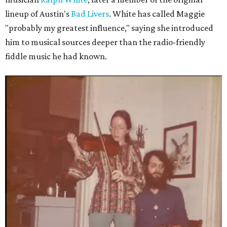
lineup of Austin's
Bad Livers
. White has called Maggie
"probably my greatest influence," saying she introduced
him to musical sources deeper than the radio-friendly
fiddle music he had known.