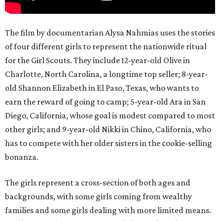
The film by documentarian Alysa Nahmias uses the stories
of four different girls to represent the nationwide ritual
for the Girl Scouts. They include 12-year-old Olive in
Charlotte, North Carolina, a longtime top seller; 8-year-
old Shannon Elizabeth in El Paso, Texas, who wants to
earn the reward of going to camp; 5-year-old Ara in San
Diego, California, whose goal is modest compared to most
other girls; and 9-year-old Nikki in Chino, California, who
has to compete with her older sisters in the cookie-selling
bonanza.
The girls represent a cross-section of both ages and
backgrounds, with some girls coming from wealthy
families and some girls dealing with more limited means.