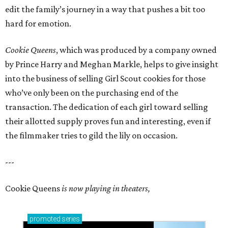
edit the family’s journey in a way that pushes a bit too
hard for emotion.
Cookie Queens
, which was produced by a company owned
by Prince Harry and Meghan Markle, helps to give insight
into the business of selling Girl Scout cookies for those
who’ve only been on the purchasing end of the
transaction. The dedication of each girl toward selling
their allotted supply proves fun and interesting, even if
the filmmaker tries to gild the lily on occasion.
---
Cookie Queens
is now playing in theaters,
promoted
series