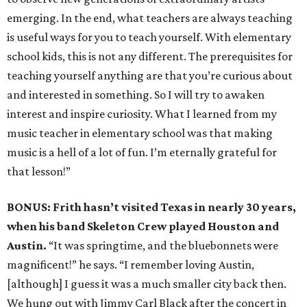
emerging. In the end, what teachers are always teaching
is useful ways for you to teach yourself. With elementary
school kids, this is not any different. The prerequisites for
teaching yourself anything are that you’re curious about
and interested in something. So I will try to awaken
interest and inspire curiosity. What I learned from my
music teacher in elementary school was that making
music is a hell of a lot of fun. I’m eternally grateful for
that lesson!”
BONUS: Frith hasn’t visited Texas in nearly 30 years,
when his band Skeleton Crew played Houston and
Austin.
“It was springtime, and the bluebonnets were
magnificent!” he says. “I remember loving Austin,
[although] I guess it was a much smaller city back then.
We hung out with Jimmy Carl Black after the concert in