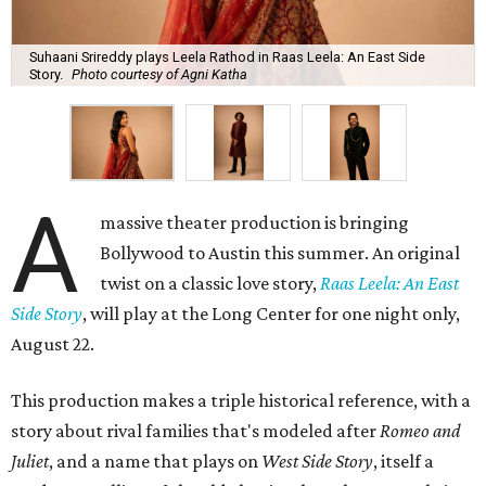
Suhaani Srireddy plays Leela Rathod in Raas Leela: An East Side
Story.
Photo courtesy of Agni Katha
A
massive theater production is bringing
Bollywood to Austin this summer. An original
twist on a classic love story,
Raas Leela: An East
Side Story
, will play at the Long Center for one night only,
August 22.
This production makes a triple historical reference, with a
story about rival families that's modeled after
Romeo and
Juliet
, and a name that plays on
West Side Story
, itself a