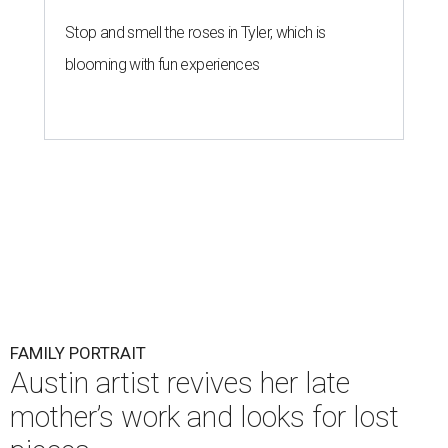
Stop and smell the roses in Tyler, which is
blooming with fun experiences
FAMILY PORTRAIT
Austin artist revives her late
mother’s work and looks for lost