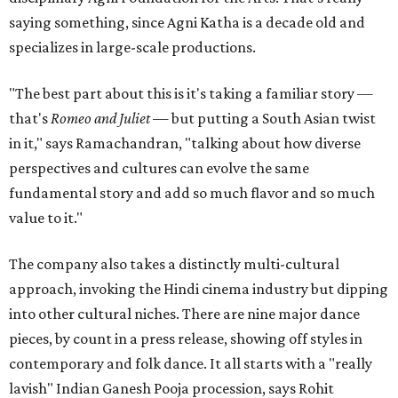
saying something, since Agni Katha is a decade old and
specializes in large-scale productions.
"The best part about this is it's taking a familiar story —
that's
Romeo and Juliet
— but putting a South Asian twist
in it," says Ramachandran, "talking about how diverse
perspectives and cultures can evolve the same
fundamental story and add so much flavor and so much
value to it."
The company also takes a distinctly multi-cultural
approach, invoking the Hindi cinema industry but dipping
into other cultural niches. There are nine major dance
pieces, by count in a press release, showing off styles in
contemporary and folk dance. It all starts with a "really
lavish" Indian Ganesh Pooja procession, says Rohit