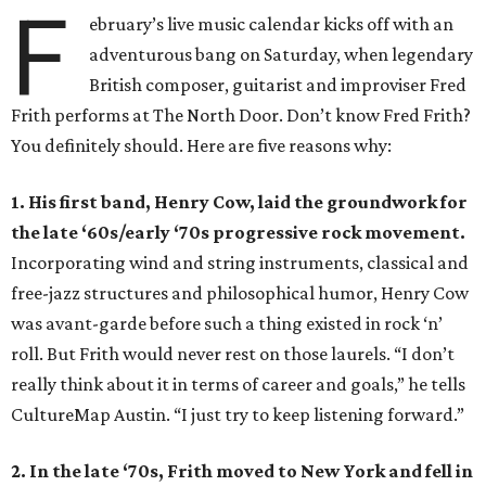
F
ebruary’s live music calendar kicks off with an
adventurous bang on Saturday, when legendary
British composer, guitarist and improviser Fred
Frith performs at The North Door. Don’t know Fred Frith?
You definitely should. Here are five reasons why:
1. His first band, Henry Cow, laid the groundwork for
the late ‘60s/early ‘70s progressive rock movement.
Incorporating wind and string instruments, classical and
free-jazz structures and philosophical humor, Henry Cow
was avant-garde before such a thing existed in rock ‘n’
roll. But Frith would never rest on those laurels. “I don’t
really think about it in terms of career and goals,” he tells
CultureMap Austin. “I just try to keep listening forward.”
2. In the late ‘70s, Frith moved to New York and fell in