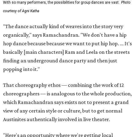
With so many performers, the possibilities for group dances are vast.
Photo
courtesy of Agni Katha
"The dance actually kind of weaves into the story very
organically," says Ramachandran. "We don't have a hip
hop dance because because we want to put hip hop. ... It's
basically [main characters] Ram and Leela on the streets
finding an underground dance party and then just
popping into it."
That choreography ethos — combining the work of 12
choreographers — is analogous to the whole production,
which Ramachandran says exists not to present a grand
view of any certain style or culture, but to get normal
Austinites authentically involved in live theater.
"Here's an opportunity where we're getting local