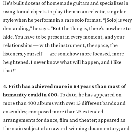
He’s built dozens of homemade guitars and specializes in
using found objects to play them in an eclectic, singular
style when he performs in a rare solo format. “[Solo] is very
demanding,” he says. “But the thing is, there’s nowhere to
hide. You have to be present in every moment, and your
relationships — with the instrument, the space, the
listeners, yourself — are somehow more focused, more
heightened. I never know what will happen, and I like
that!”
4. Frith has achieved more in 64 years than most of
humanity could in 600.
To date, he has appeared on
more than 400 albums with over 15 different bands and
ensembles; composed more than 25 extended
arrangements for dance, film and theater; appeared as
the main subject of an award-winning documentary; and