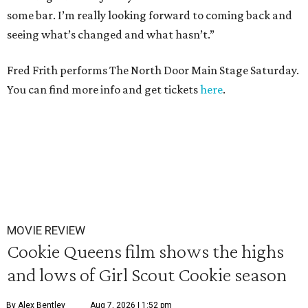
some bar. I’m really looking forward to coming back and
seeing what’s changed and what hasn’t.”
Fred Frith performs The North Door Main Stage Saturday.
You can find more info and get tickets
here
.
MOVIE REVIEW
Cookie Queens film shows the highs
and lows of Girl Scout Cookie season
By Alex Bentley
Aug 7, 2026 | 1:52 pm