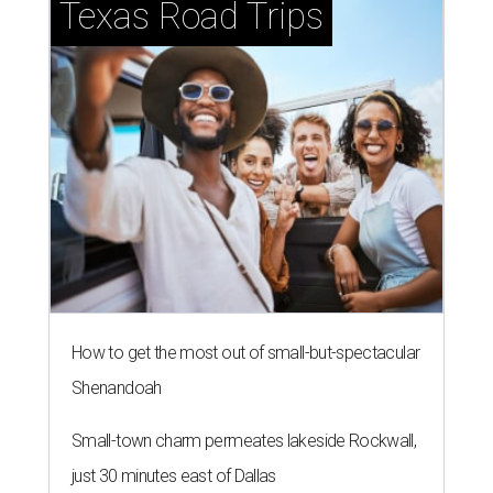
Texas Road Trips
How to get the most out of small-but-spectacular
Shenandoah
Small-town charm permeates lakeside Rockwall,
just 30 minutes east of Dallas