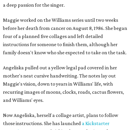
a deep passion for the singer.
Maggie worked on the Williams series until two weeks
before her death from cancer on August 8, 1986. She began
four of a planned five collages and left detailed
instructions for someone to finish them, although her
family doesn't know who she expected to take on the task.
Angeliska pulled out a yellow legal pad covered in her
mother's neat cursive handwriting. The notes lay out
Maggie's vision, down to years in Williams' life, with
recurring images of moons, clocks, roads, cactus flowers,
and Williams' eyes.
Now Angeliska, herself a collage artist, plans to follow
those instructions. She has launched
a Kickstarter