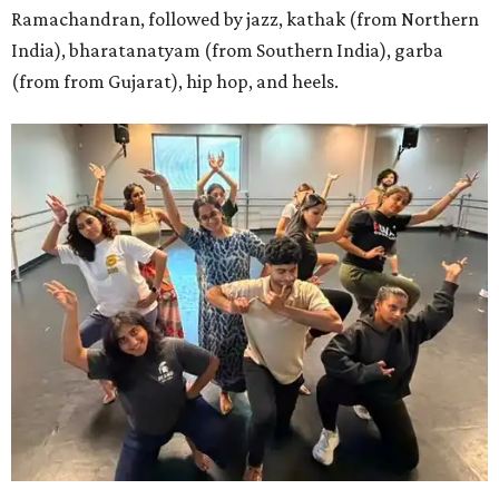
Ramachandran, followed by jazz, kathak (from Northern
India), bharatanatyam (from Southern India), garba
(from from Gujarat), hip hop, and heels.