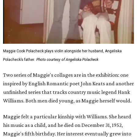
Maggie Cook Polacheck plays violin alongside her husband, Angeliska
Polacheck’s father.
Photo courtesy of Angeliska Polacheck
Two series of Maggie's collages are in the exhibition: one
inspired by English Romantic poet John Keats and another
unfinished series that tracks country music legend Hank
Williams. Both men died young, as Maggie herself would.
Maggie felt a particular kinship with Williams. She heard
his music as a child, and he died on December 31, 1952,
Maggie's fifth birthday. Her interest eventually grew into