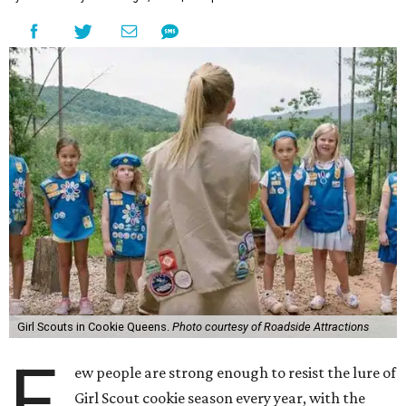
Girl Scouts in Cookie Queens.
Photo courtesy of Roadside Attractions
F
ew people are strong enough to resist the lure of
Girl Scout cookie season every year, with the