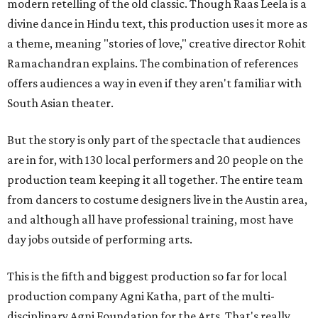
modern retelling of the old classic. Though Raas Leela is a
divine dance in Hindu text, this production uses it more as
a theme, meaning "stories of love," creative director Rohit
Ramachandran explains. The combination of references
offers audiences a way in even if they aren't familiar with
South Asian theater.
But the story is only part of the spectacle that audiences
are in for, with 130 local performers and 20 people on the
production team keeping it all together. The entire team
from dancers to costume designers live in the Austin area,
and although all have professional training, most have
day jobs outside of performing arts.
This is the fifth and biggest production so far for local
production company Agni Katha, part of the multi-
disciplinary Agni Foundation for the Arts. That's really