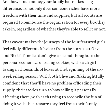
And how much money your family has makes a big
difference, as not only does someone richer have more
freedom with their time and supplies, but all scouts are
required to reimburse the organization for every box they
take in, regardless of whether they’re able to sell it or not.
That caveat makes the journeys of the four featured girls
feel wildly different. It’s clear from the start that Olive
and Nikki’s families don’t give a second thought to the
personal economics of selling cookies, with each girl
taking in thousands of boxes at the beginning of the six-
week selling season. With both Olive and Nikki rightfully
confident that they’ll have no problem offloading their
supply, their stories turn to how selling is personally
affecting them, with each trying to reconcile the fun of
doing it with the pressure they feel from their family