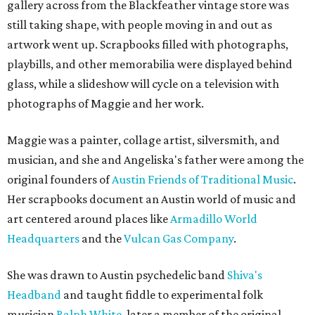
gallery across from the Blackfeather vintage store was
still taking shape, with people moving in and out as
artwork went up. Scrapbooks filled with photographs,
playbills, and other memorabilia were displayed behind
glass, while a slideshow will cycle on a television with
photographs of Maggie and her work.
Maggie was a painter, collage artist, silversmith, and
musician, and she and Angeliska's father were among the
original founders of
Austin Friends of Traditional Music
.
Her scrapbooks document an Austin world of music and
art centered around places like
Armadillo World
Headquarters
and the
Vulcan Gas Company
.
She was drawn to Austin psychedelic band
Shiva's
Headband
and taught fiddle to experimental folk
musician
Ralph White
, later a member of the original