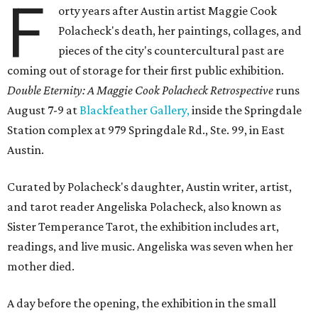
F
orty years after Austin artist Maggie Cook
Polacheck's death, her paintings, collages, and
pieces of the city's countercultural past are
coming out of storage for their first public exhibition.
Double Eternity: A Maggie Cook Polacheck Retrospective
runs
August 7-9 at
Blackfeather Gallery,
inside the Springdale
Station complex at 979 Springdale Rd., Ste. 99, in East
Austin.
Curated by Polacheck's daughter, Austin writer, artist,
and tarot reader Angeliska Polacheck, also known as
Sister Temperance Tarot, the exhibition includes art,
readings, and live music. Angeliska was seven when her
mother died.
A day before the opening, the exhibition in the small