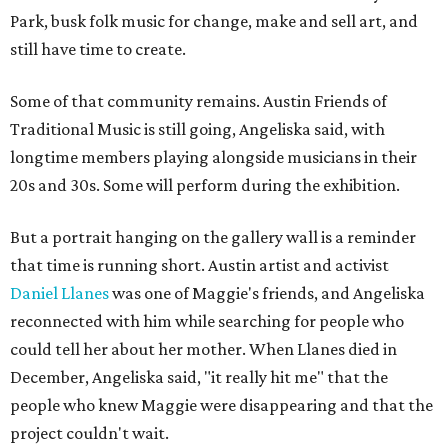
Park, busk folk music for change, make and sell art, and
still have time to create.
Some of that community remains. Austin Friends of
Traditional Music is still going, Angeliska said, with
longtime members playing alongside musicians in their
20s and 30s. Some will perform during the exhibition.
But a portrait hanging on the gallery wall is a reminder
that time is running short. Austin artist and activist
Daniel Llanes
was one of Maggie's friends, and Angeliska
reconnected with him while searching for people who
could tell her about her mother. When Llanes died in
December, Angeliska said, "it really hit me" that the
people who knew Maggie were disappearing and that the
project couldn't wait.