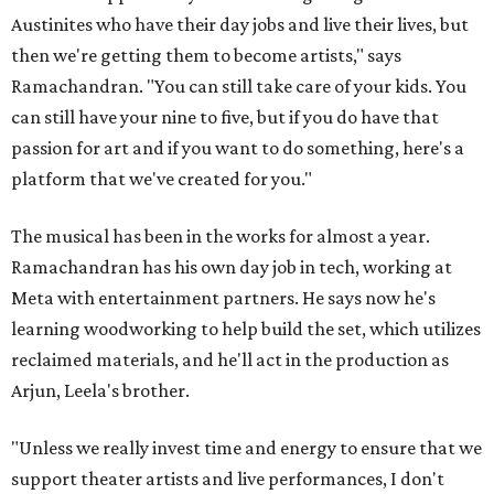
Austinites who have their day jobs and live their lives, but
then we're getting them to become artists," says
Ramachandran. "You can still take care of your kids. You
can still have your nine to five, but if you do have that
passion for art and if you want to do something, here's a
platform that we've created for you."
The musical has been in the works for almost a year.
Ramachandran has his own day job in tech, working at
Meta with entertainment partners. He says now he's
learning woodworking to help build the set, which utilizes
reclaimed materials, and he'll act in the production as
Arjun, Leela's brother.
"Unless we really invest time and energy to ensure that we
support theater artists and live performances, I don't