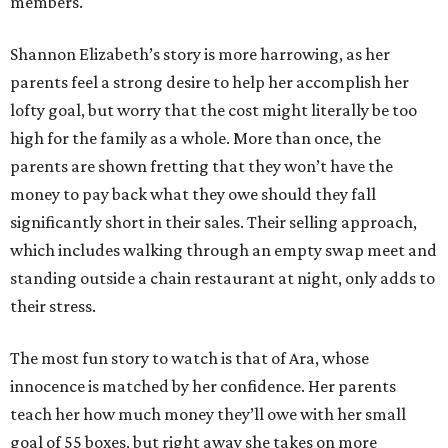
members.
Shannon Elizabeth’s story is more harrowing, as her
parents feel a strong desire to help her accomplish her
lofty goal, but worry that the cost might literally be too
high for the family as a whole. More than once, the
parents are shown fretting that they won’t have the
money to pay back what they owe should they fall
significantly short in their sales. Their selling approach,
which includes walking through an empty swap meet and
standing outside a chain restaurant at night, only adds to
their stress.
The most fun story to watch is that of Ara, whose
innocence is matched by her confidence. Her parents
teach her how much money they’ll owe with her small
goal of 55 boxes, but right away she takes on more