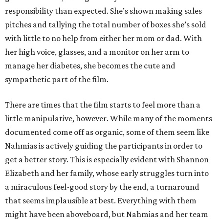
responsibility than expected. She’s shown making sales
pitches and tallying the total number of boxes she’s sold
with little to no help from either her mom or dad. With
her high voice, glasses, and a monitor on her arm to
manage her diabetes, she becomes the cute and
sympathetic part of the film.
There are times that the film starts to feel more than a
little manipulative, however. While many of the moments
documented come off as organic, some of them seem like
Nahmias is actively guiding the participants in order to
get a better story. This is especially evident with Shannon
Elizabeth and her family, whose early struggles turn into
a miraculous feel-good story by the end, a turnaround
that seems implausible at best. Everything with them
might have been aboveboard, but Nahmias and her team