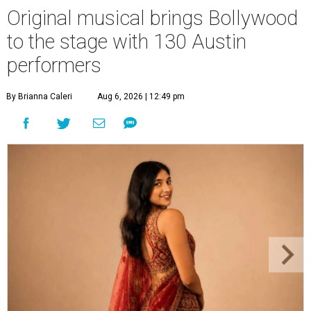
Original musical brings Bollywood
to the stage with 130 Austin
performers
By Brianna Caleri
Aug 6, 2026 | 12:49 pm