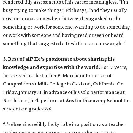
rendered tidy assessments of his career meaningless. “I’m
busy trying to make things,” Frith says, “and they usually
exist on an axis somewhere between being asked to do
something or work for someone, wanting to do something
or work with someone and having read or seen or heard
something that suggested a fresh focus or a new angle.”
5. Best of all? He’s passionate about sharing his
knowledge and expertise with the world.
For 15 years,
he’s served as the Luther B. Marchant Professor of
Composition at Mills College in Oakland, California. On
Friday, January 31, in advance of his solo performance at
North Door, he’ll perform at
Austin Discovery School
for
students in grades 2-6.
“I’ve been incredibly lucky to be in a position as a teacher
to observe new generations of extraordinary artists