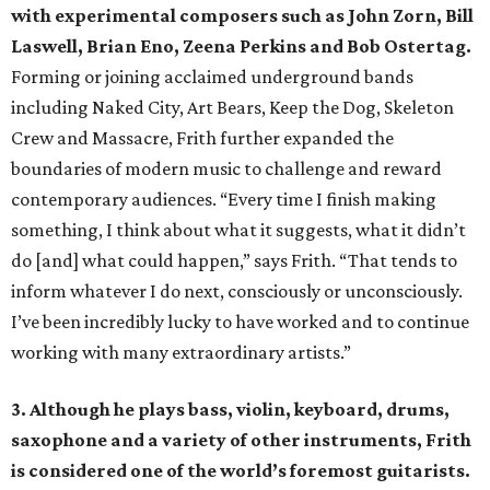
with experimental composers such as John Zorn, Bill
Laswell, Brian Eno, Zeena Perkins and Bob Ostertag.
Forming or joining acclaimed underground bands
including Naked City, Art Bears, Keep the Dog, Skeleton
Crew and Massacre, Frith further expanded the
boundaries of modern music to challenge and reward
contemporary audiences. “Every time I finish making
something, I think about what it suggests, what it didn’t
do [and] what could happen,” says Frith. “That tends to
inform whatever I do next, consciously or unconsciously.
I’ve been incredibly lucky to have worked and to continue
working with many extraordinary artists.”
3. Although he plays bass, violin, keyboard, drums,
saxophone and a variety of other instruments, Frith
is considered one of the world’s foremost guitarists.