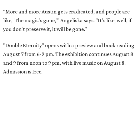
"More and more Austin gets eradicated, and people are
like, 'The magic's gone,'" Angeliska says. "It's like, well, if
you don't preserve it, it will be gone."
"Double Eternity" opens with a preview and book reading
August 7 from 6-9 pm. The exhibition continues August 8
and 9 from noon to 9 pm, with live music on August 8.
Admission is free.