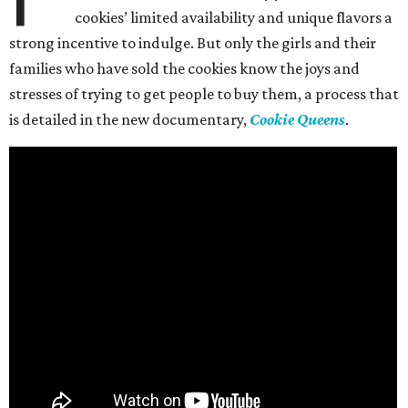
cookies’ limited availability and unique flavors a
strong incentive to indulge. But only the girls and their
families who have sold the cookies know the joys and
stresses of trying to get people to buy them, a process that
is detailed in the new documentary,
Cookie Queens
.