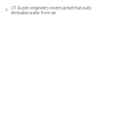
UT Austin engineers invent jacket that pulls
drinkable water from air