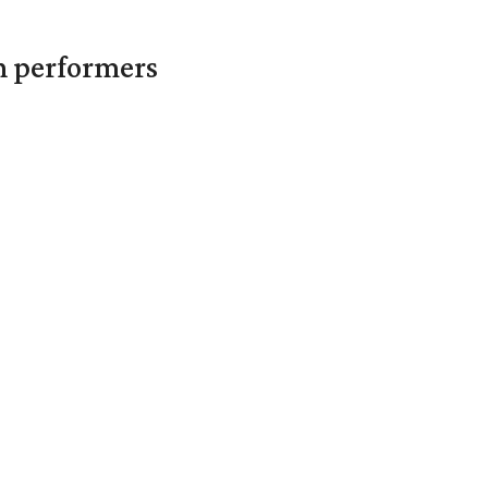
in performers