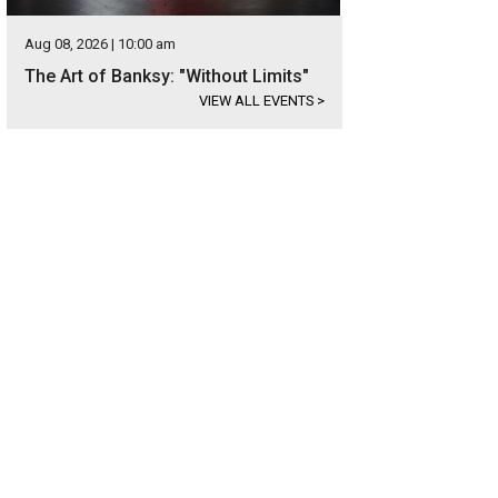
Aug 08, 2026 | 10:00 am
The Art of Banksy: "Without Limits"
VIEW ALL EVENTS
>