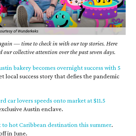
ourtesy of Wunderkeks
 again — time to check in with our top stories. Here
ed our collective attention over the past seven days.
stin bakery becomes overnight success with 5
eet local success story that defies the pandemic
d car lovers speeds onto market at $11.5
xclusive Austin enclave.
ht to hot Caribbean destination this summer
.
ff in June.