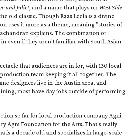
o and Juliet
, and a name that plays on
West Side
 the old classic. Though Raas Leela is a divine
ion uses it more as a theme, meaning "stories of
amachandran explains. The combination of
in even if they aren't familiar with South Asian
pectacle that audiences are in for, with 130 local
production team keeping it all together. The
me designers live in the Austin area, and
aining, most have day jobs outside of performing
duction so far for local production company Agni
ary Agni Foundation for the Arts. That's really
a is a decade old and specializes in large-scale