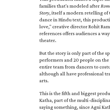
families that's modeled after
Rome
Story
, itself a modern retelling of
dance in Hindu text, this product
love," creative director Rohit R
references offers audiences a way 
theater.
But the story is only part of the s
performers and 20 people on the 
entire team from dancers to costu
although all have professional tr
arts.
This is the fifth and biggest pro
Katha, part of the multi-disciplin
saying something, since Agni Kath