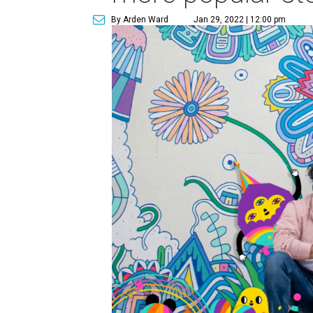
By Arden Ward
Jan 29, 2022 | 12:00 pm