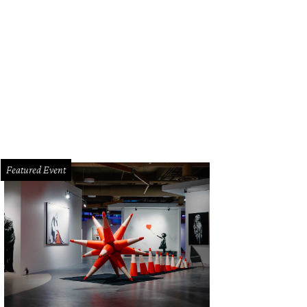
Featured Event