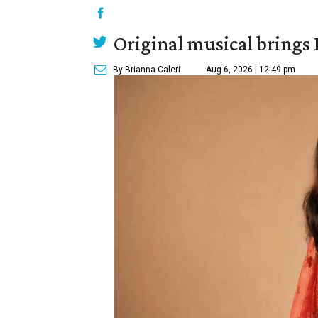
Original musical brings
By Brianna Caleri
Aug 6, 2026 | 12:49 pm