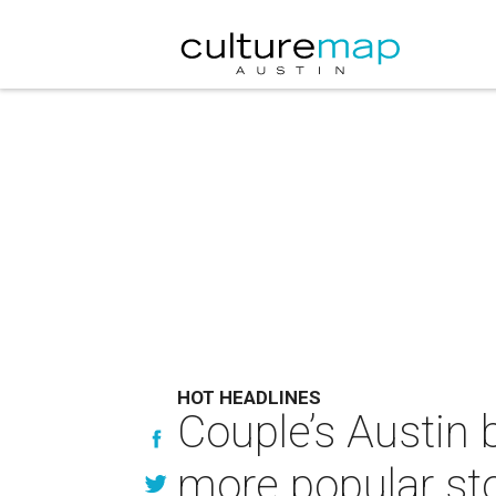
HOT HEADLINES
Couple’s Austin
more popular sto