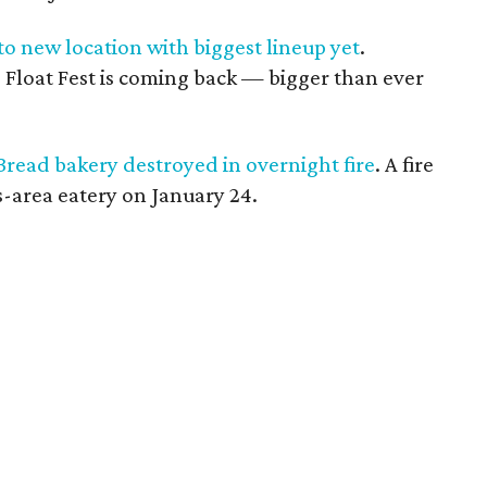
 to new location with biggest lineup yet
.
, Float Fest is coming back — bigger than ever
Bread bakery destroyed in overnight fire
. A fire
-area eatery on January 24.