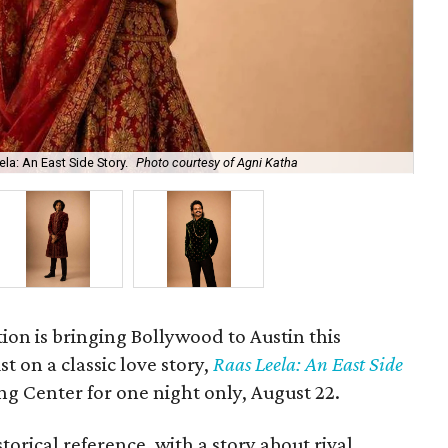
la: An East Side Story.
Photo courtesy of Agni Katha
Ary
ion is bringing Bollywood to Austin this
t on a classic love story,
Raas Leela: An East Side
Long Center for one night only, August 22.
torical reference, with a story about rival