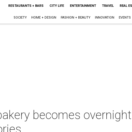
RESTAURANTS + BARS
CITY LIFE
ENTERTAINMENT
TRAVEL
REAL E
SOCIETY
HOME + DESIGN
FASHION + BEAUTY
INNOVATION
EVENTS
 bakery becomes overnight
ries