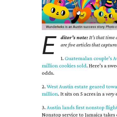
Wunderkeks is an Austin success story.
Photo c
E
ditor’s note:
It’s that time
are five articles that captur
1.
Guatemalan couple’s Au
million cookies sold
. Here’s a sw
odds.
2.
West Austin estate geared towar
million
. It sits on 5 acres in a
very
e
3.
Austin lands first nonstop flig
Nonstop service to Jamaica takes o