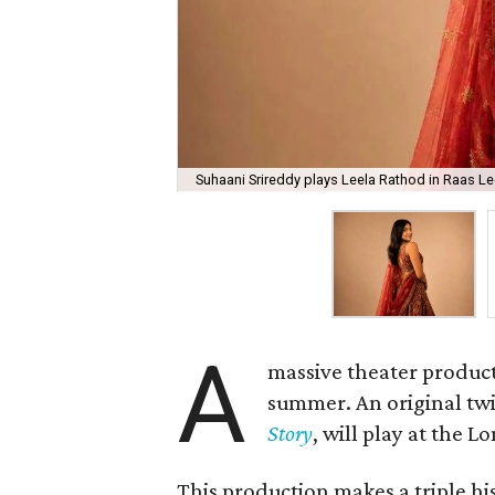
Suhaani Srireddy plays Leela Rathod in Raas Lee
A
massive theater product
summer. An original twis
Story
, will play at the 
This production makes a triple his