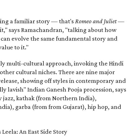
aking a familiar story — that's
Romeo and Juliet
—
n it," says Ramachandran, "talking about how
s can evolve the same fundamental story and
lue to it."
ly multi-cultural approach, invoking the Hindi
other cultural niches. There are nine major
 release, showing off styles in contemporary and
eally lavish" Indian Ganesh Pooja procession, says
jazz, kathak (from Northern India),
ia), garba (from from Gujarat), hip hop, and