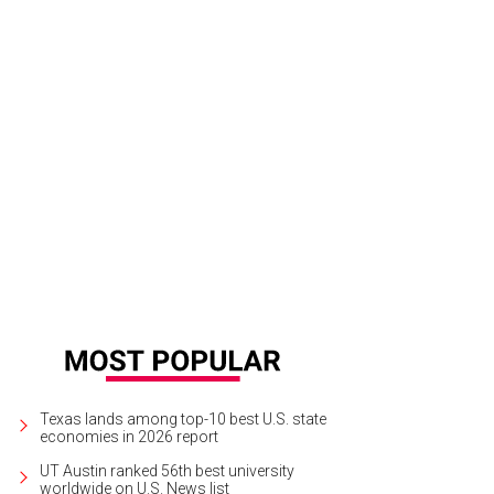
a Santosh plays Ram Kothari.
Photo courtesy of Agni Katha
Texas lands among top-10 best U.S. state
economies in 2026 report
UT Austin ranked 56th best university
worldwide on U.S. News list