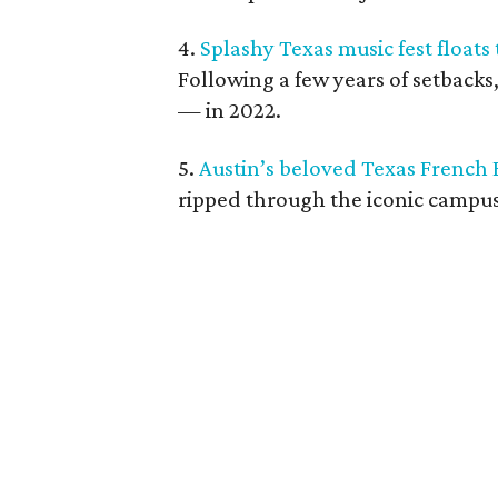
4.
Splashy Texas music fest floats
Following a few years of setbacks
— in 2022.
5.
Austin’s beloved Texas French 
ripped through the iconic campus