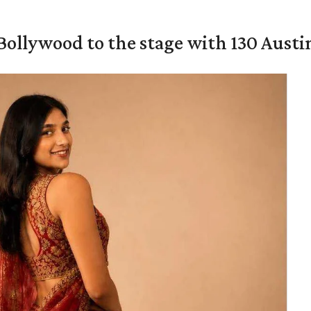
 Bollywood to the stage with 130 Aust