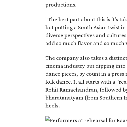
productions.
"The best part about this is it's t
but putting a South Asian twist i
diverse perspectives and culture
add so much flavor and so much va
The company also takes a distinct
cinema industry but dipping into 
dance pieces, by count in a press
folk dance. It all starts with a "r
Rohit Ramachandran, followed by 
bharatanatyam (from Southern Ind
heels.