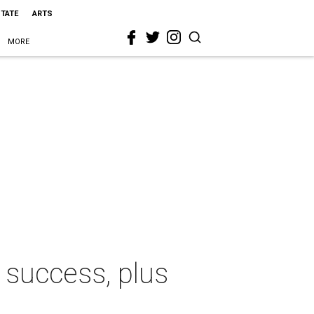
STATE
ARTS
MORE
 success, plus