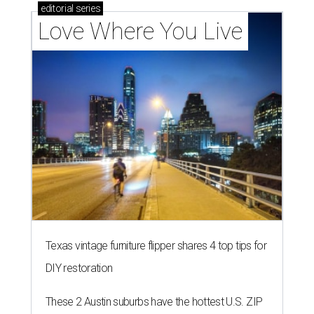
editorial
series
Love Where You Live
Texas vintage furniture flipper shares 4 top tips for
DIY restoration
These 2 Austin suburbs have the hottest U.S. ZIP