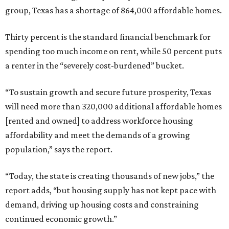
group, Texas has a shortage of 864,000 affordable homes.
Thirty percent is the standard financial benchmark for
spending too much income on rent, while 50 percent puts
a renter in the “severely cost-burdened” bucket.
“To sustain growth and secure future prosperity, Texas
will need more than 320,000 additional affordable homes
[rented and owned] to address workforce housing
affordability and meet the demands of a growing
population,” says the report.
“Today, the state is creating thousands of new jobs,” the
report adds, “but housing supply has not kept pace with
demand, driving up housing costs and constraining
continued economic growth.”