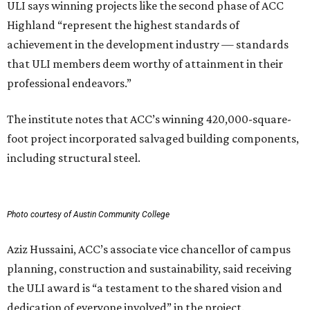
ULI says winning projects like the second phase of ACC
Highland “represent the highest standards of
achievement in the development industry — standards
that ULI members deem worthy of attainment in their
professional endeavors.”
The institute notes that ACC’s winning 420,000-square-
foot project incorporated salvaged building components,
including structural steel.
Photo courtesy of Austin Community College
Aziz Hussaini, ACC’s associate vice chancellor of campus
planning, construction and sustainability, said receiving
the ULI award is “a testament to the shared vision and
dedication of everyone involved” in the project.