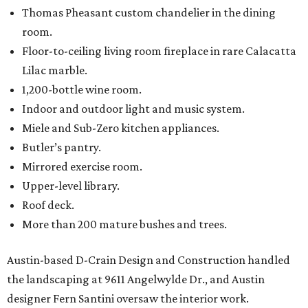
Thomas Pheasant custom chandelier in the dining
room.
Floor-to-ceiling living room fireplace in rare Calacatta
Lilac marble.
1,200-bottle wine room.
Indoor and outdoor light and music system.
Miele and Sub-Zero kitchen appliances.
Butler’s pantry.
Mirrored exercise room.
Upper-level library.
Roof deck.
More than 200 mature bushes and trees.
Austin-based D-Crain Design and Construction handled
the landscaping at 9611 Angelwylde Dr., and Austin
designer Fern Santini oversaw the interior work.