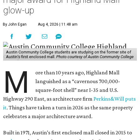
glow-up
By John Egan
Aug 4, 2026 | 11:48 am
Austin Community College students are studying on the former site of
Austin’s first enclosed mall.
Photo courtesy of Austin Community College
M
ore than 10 years ago, Highland Mall
languished as a “cavernous 700,000-
square-foot shell” near I-35 and U.S.
Highway 290 East, as architecture firm
Perkins&Will puts
it
. Things have taken a turn in 2026 as the same property
celebrates a major architecture award.
Built in 1971, Austin’s first enclosed mall closed in 2015 to