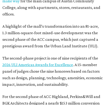
make way
for the main campus of Austin Community
College, along with apartments, stores, restaurants, and
offices.
A highlight of the mall’s transformation into an 81-acre,
1.3 million-square-foot mixed-use development was the
second phase of the ACC campus, which just captured a
prestigious award from the Urban Land Institute (ULI).
The second-phase project is one of nine recipients of the
2026 ULI Americas Awards for Excellence
. A 15-member
panel of judges chose the nine honorees based on factors
such as design, planning, technology, amenities, economic
impact, innovation, and sustainability.
For the second phase of ACC Highland, Perkins&Will and
BGK Architects designed a nearly $153 million conversion