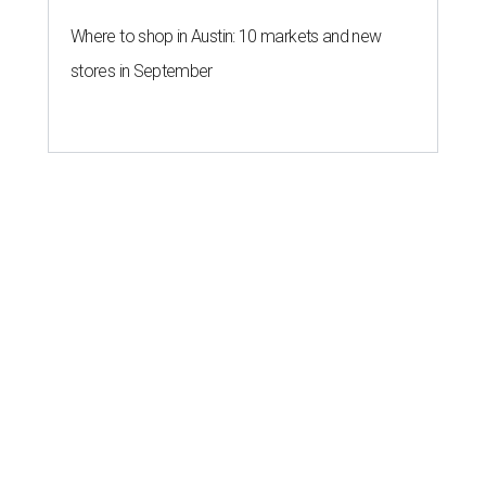
Where to shop in Austin: 10 markets and new
stores in September