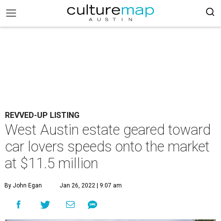
REVVED-UP LISTING
West Austin estate geared toward
car lovers speeds onto the market
at $11.5 million
By John Egan
Jan 26, 2022 | 9:07 am