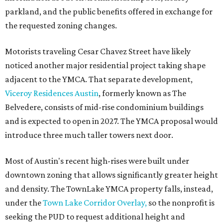
parkland, and the public benefits offered in exchange for
the requested zoning changes.
Motorists traveling Cesar Chavez Street have likely
noticed another major residential project taking shape
adjacent to the YMCA. That separate development,
Viceroy Residences Austin
, formerly known as The
Belvedere, consists of mid-rise condominium buildings
and is expected to open in 2027. The YMCA proposal would
introduce three much taller towers next door.
Most of Austin's recent high-rises were built under
downtown zoning that allows significantly greater height
and density. The TownLake YMCA property falls, instead,
under the
Town Lake Corridor Overlay,
so the nonprofit is
seeking the PUD to request additional height and