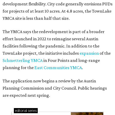
development flexibility. City code generally envisions PUDs
for projects of at least 10 acres. At 4.8 acres, the TownLake
YMCA site is less than half that size.
The YMCA says the redevelopment is part of a broader
effort launched in 2022 to reimagine several Austin
facilities following the pandemic. In addition to the
TownLake project, the initiative includes
expansion
of the
Schmetterling YMCA
in Four Points and long-range
planning for the
East Communities YMCA
.
The application now begins a review by the Austin
Planning Commission and City Council. Public hearings
are expected next spring.
editorial
series