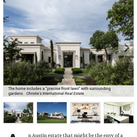
The home includes a "precise front lawn" with surrounding
gardens.
Christie's International Real Estate
n Austin estate that might be the envy of a