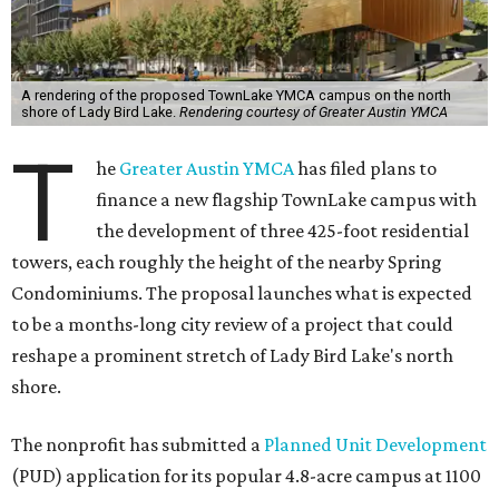
A rendering of the proposed TownLake YMCA campus on the north
shore of Lady Bird Lake.
Rendering courtesy of Greater Austin YMCA
T
he
Greater Austin YMCA
has filed plans to
finance a new flagship TownLake campus with
the development of three 425-foot residential
towers, each roughly the height of the nearby Spring
Condominiums. The proposal launches what is expected
to be a months-long city review of a project that could
reshape a prominent stretch of Lady Bird Lake's north
shore.
The nonprofit has submitted a
Planned Unit Development
(PUD) application for its popular 4.8-acre campus at 1100