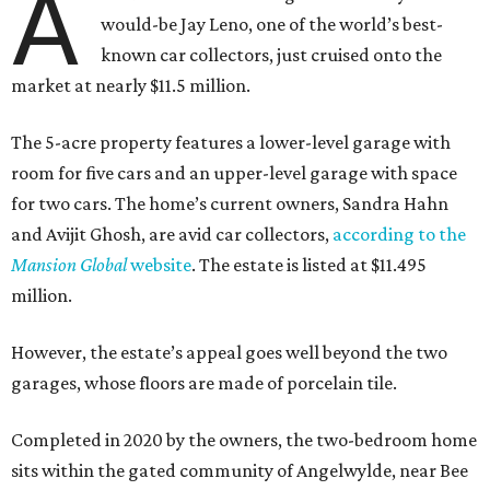
A
would-be Jay Leno, one of the world’s best-
known car collectors, just cruised onto the
market at nearly $11.5 million.
The 5-acre property features a lower-level garage with
room for five cars and an upper-level garage with space
for two cars. The home’s current owners, Sandra Hahn
and Avijit Ghosh, are avid car collectors,
according to the
Mansion Global
website
. The estate is listed at $11.495
million.
However, the estate’s appeal goes well beyond the two
garages, whose floors are made of porcelain tile.
Completed in 2020 by the owners, the two-bedroom home
sits within the gated community of Angelwylde, near Bee