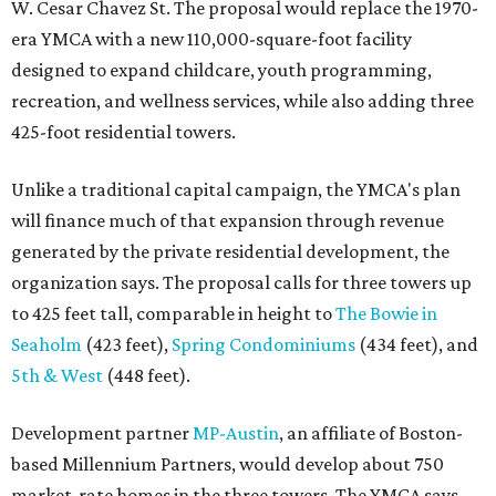
W. Cesar Chavez St. The proposal would replace the 1970-
era YMCA with a new 110,000-square-foot facility
designed to expand childcare, youth programming,
recreation, and wellness services, while also adding three
425-foot residential towers.
Unlike a traditional capital campaign, the YMCA's plan
will finance much of that expansion through revenue
generated by the private residential development, the
organization says. The proposal calls for three towers up
to 425 feet tall, comparable in height to
The Bowie in
Seaholm
(423 feet),
Spring Condominiums
(434 feet), and
5th & West
(448 feet).
Development partner
MP-Austin
, an affiliate of Boston-
based Millennium Partners, would develop about 750
market-rate homes in the three towers. The YMCA says