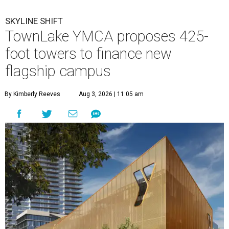
SKYLINE SHIFT
TownLake YMCA proposes 425-
foot towers to finance new
flagship campus
By Kimberly Reeves
Aug 3, 2026 | 11:05 am