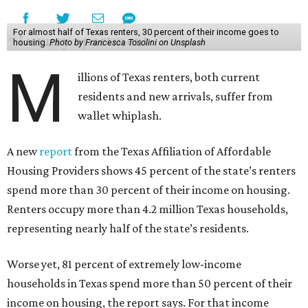
For almost half of Texas renters, 30 percent of their income goes to
housing.
Photo by Francesca Tosolini on Unsplash
M
illions of Texas renters, both current
residents and new arrivals, suffer from
wallet whiplash.
A new
report
from the Texas Affiliation of Affordable
Housing Providers shows 45 percent of the state’s renters
spend more than 30 percent of their income on housing.
Renters occupy more than 4.2 million Texas households,
representing nearly half of the state’s residents.
Worse yet, 81 percent of extremely low-income
households in Texas spend more than 50 percent of their
income on housing, the report says. For that income