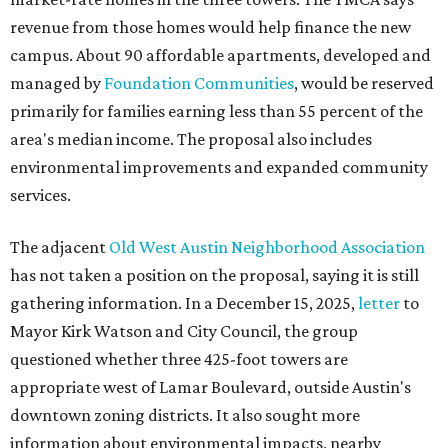
revenue from those homes would help finance the new
campus. About 90 affordable apartments, developed and
managed by
Foundation Communities
, would be reserved
primarily for families earning less than 55 percent of the
area's median income. The proposal also includes
environmental improvements and expanded community
services.
The adjacent
Old West Austin Neighborhood Association
has not taken a position on the proposal, saying it is still
gathering information. In a December 15, 2025,
letter
to
Mayor Kirk Watson and City Council, the group
questioned whether three 425-foot towers are
appropriate west of Lamar Boulevard, outside Austin's
downtown zoning districts. It also sought more
information about environmental impacts, nearby