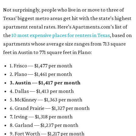
Not surprisingly, people who live in or move to three of
Texas’ biggest metro areas get hit with the state’s highest
apartment rental rates. Here’s Apartments.com’s list of
the
10 most expensive places for renters in Texas
, based on
apartments whose average size ranges from 713 square
feet in Austin to 771 square feet in Plano:
1. Frisco — $1,477 per month
2. Plano — $1,461 per month
3. Austin — $1,417 per month
4. Dallas — $1,413 per month
5. McKinney — $1,363 per month
6. Grand Prairie — $1,327 per month
7. Irving — $1,318 per month
8. Garland — $1,237 per month
9. Fort Worth — $1,217 per month