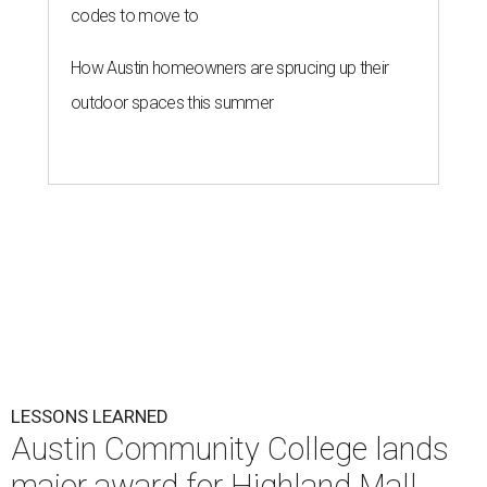
codes to move to
How Austin homeowners are sprucing up their
outdoor spaces this summer
LESSONS LEARNED
Austin Community College lands
major award for Highland Mall