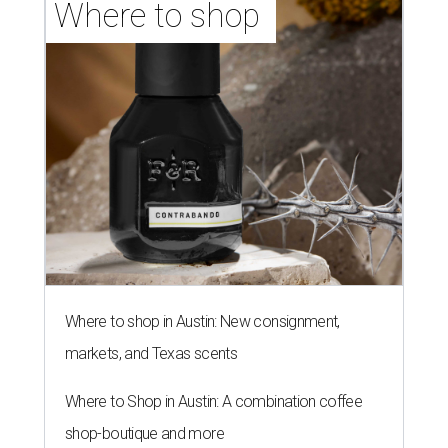
Where to shop 
Where to shop in Austin: New consignment,
markets, and Texas scents
Where to Shop in Austin: A combination coffee
shop-boutique and more