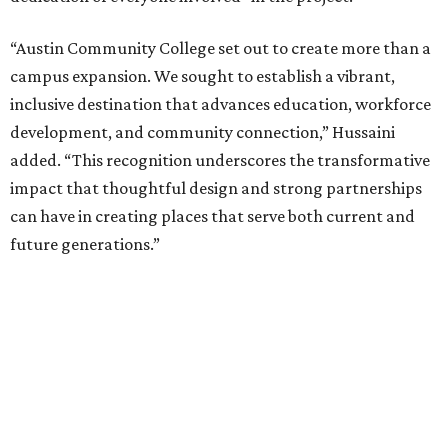
“Austin Community College set out to create more than a
campus expansion. We sought to establish a vibrant,
inclusive destination that advances education, workforce
development, and community connection,” Hussaini
added. “This recognition underscores the transformative
impact that thoughtful design and strong partnerships
can have in creating places that serve both current and
future generations.”