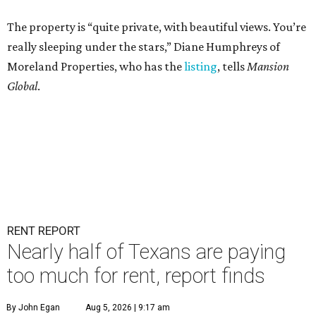
The property is “quite private, with beautiful views. You’re
really sleeping under the stars,” Diane Humphreys of
Moreland Properties, who has the
listing
, tells
Mansion
Global
.
RENT REPORT
Nearly half of Texans are paying
too much for rent, report finds
By John Egan
Aug 5, 2026 | 9:17 am