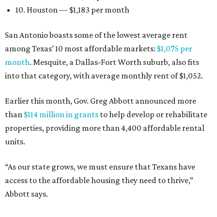
10. Houston — $1,183 per month
San Antonio boasts some of the lowest average rent
among Texas’ 10 most affordable markets:
$1,075 per
month
. Mesquite, a Dallas-Fort Worth suburb, also fits
into that category, with average monthly rent of $1,052.
Earlier this month, Gov. Greg Abbott announced more
than
$114 million in grants
to help develop or rehabilitate
properties, providing more than 4,400 affordable rental
units.
“As our state grows, we must ensure that Texans have
access to the affordable housing they need to thrive,”
Abbott says.