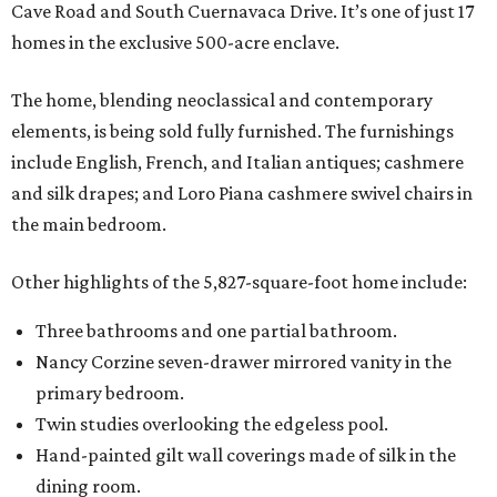
Cave Road and South Cuernavaca Drive. It’s one of just 17
homes in the exclusive 500-acre enclave.
The home, blending neoclassical and contemporary
elements, is being sold fully furnished. The furnishings
include English, French, and Italian antiques; cashmere
and silk drapes; and Loro Piana cashmere swivel chairs in
the main bedroom.
Other highlights of the 5,827-square-foot home include:
Three bathrooms and one partial bathroom.
Nancy Corzine seven-drawer mirrored vanity in the
primary bedroom.
Twin studies overlooking the edgeless pool.
Hand-painted gilt wall coverings made of silk in the
dining room.