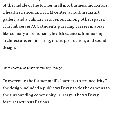
of the middle of the former mall into business incubators,
a health sciences and STEM center, a multimedia art
gallery, and a culinary arts center, among other spaces.
This hub serves ACC students pursuing careers in areas
like culinary arts, nursing, health sciences, filmmaking,
architecture, engineering, music production, and sound
design.
Photo courtesy of Austin Community College
To overcome the former mall’s “barriers to connectivity,”
the design included a public walkway to tie the campus to
the surrounding community, ULI says. The walkway
features art installations.