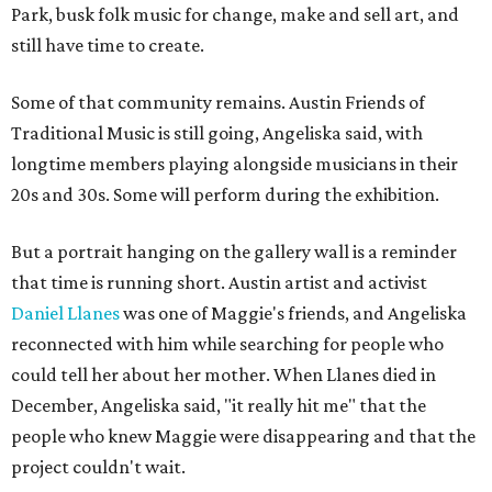
Park, busk folk music for change, make and sell art, and
still have time to create.
Some of that community remains. Austin Friends of
Traditional Music is still going, Angeliska said, with
longtime members playing alongside musicians in their
20s and 30s. Some will perform during the exhibition.
But a portrait hanging on the gallery wall is a reminder
that time is running short. Austin artist and activist
Daniel Llanes
was one of Maggie's friends, and Angeliska
reconnected with him while searching for people who
could tell her about her mother. When Llanes died in
December, Angeliska said, "it really hit me" that the
people who knew Maggie were disappearing and that the
project couldn't wait.