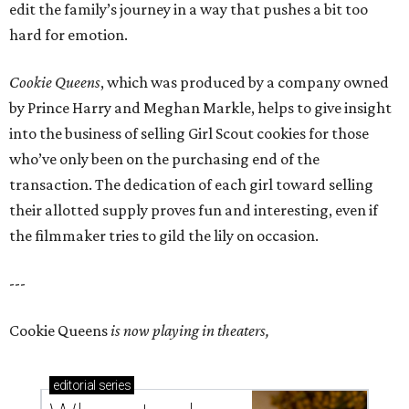
edit the family’s journey in a way that pushes a bit too
hard for emotion.
Cookie Queens
, which was produced by a company owned
by Prince Harry and Meghan Markle, helps to give insight
into the business of selling Girl Scout cookies for those
who’ve only been on the purchasing end of the
transaction. The dedication of each girl toward selling
their allotted supply proves fun and interesting, even if
the filmmaker tries to gild the lily on occasion.
---
Cookie Queens
is now playing in theaters,
editorial
series