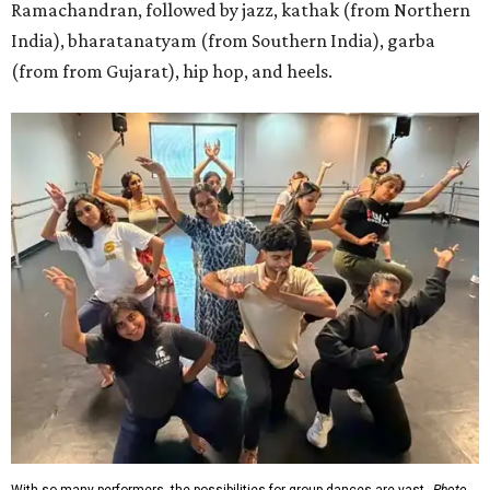
Ramachandran, followed by jazz, kathak (from Northern
India), bharatanatyam (from Southern India), garba
(from from Gujarat), hip hop, and heels.