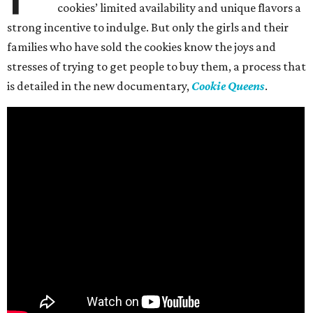
cookies’ limited availability and unique flavors a
strong incentive to indulge. But only the girls and their
families who have sold the cookies know the joys and
stresses of trying to get people to buy them, a process that
is detailed in the new documentary,
Cookie Queens
.