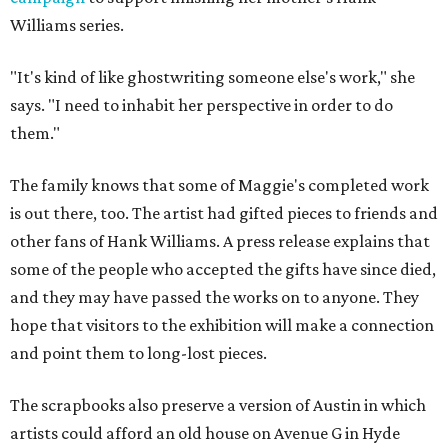
Williams series.
"It's kind of like ghostwriting someone else's work," she
says. "I need to inhabit her perspective in order to do
them."
The family knows that some of Maggie's completed work
is out there, too. The artist had gifted pieces to friends and
other fans of Hank Williams. A press release explains that
some of the people who accepted the gifts have since died,
and they may have passed the works on to anyone. They
hope that visitors to the exhibition will make a connection
and point them to long-lost pieces.
The scrapbooks also preserve a version of Austin in which
artists could afford an old house on Avenue G in Hyde