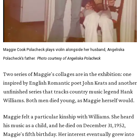
Maggie Cook Polacheck plays violin alongside her husband, Angeliska
Polacheck’s father.
Photo courtesy of Angeliska Polacheck
Two series of Maggie's collages are in the exhibition: one
inspired by English Romantic poet John Keats and another
unfinished series that tracks country music legend Hank
Williams. Both men died young, as Maggie herself would.
Maggie felt a particular kinship with Williams. She heard
his music as a child, and he died on December 31, 1952,
Maggie's fifth birthday. Her interest eventually grew into