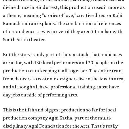
divine dance in Hindu text, this production uses it more as
a theme, meaning "stories of love," creative director Rohit
Ramachandran explains. The combination of references
offers audiences a way in even if they aren't familiar with
South Asian theater.
But the story is only part of the spectacle that audiences
are in for, with 130 local performers and 20 people on the
production team keeping it all together. The entire team
from dancers to costume designers live in the Austin area,
and although all have professional training, most have
day jobs outside of performing arts.
This is the fifth and biggest production so far for local
production company Agni Katha, part of the multi-
disciplinary Agni Foundation for the Arts. That's really