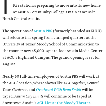
I
PBS station is preparing to move into its new home
at Austin Community College’s main campus in
North Central Austin.
The operations of
Austin PBS
(formerly branded as KLRU)
will relocate this spring from cramped quarters at the
University of Texas’ Moody School of Communication to
the roomier new 45,000-square-foot Austin Media Center
at ACC’s Highland Campus. The grand opening is set for
August.
Nearly 60 full-time employees of Austin PBS will work at
the ACC location, where shows like
ATX Together
,
Central
Texas Gardener
, and
Overheard With Evan Smith
will be
taped.
Austin City Limits
will continue to be taped at
downtown Austin’s
ACL Live at the Moody Theater
.