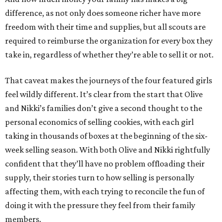
difference, as not only does someone richer have more
freedom with their time and supplies, but all scouts are
required to reimburse the organization for every box they
take in, regardless of whether they’re able to sell it or not.
That caveat makes the journeys of the four featured girls
feel wildly different. It’s clear from the start that Olive
and Nikki’s families don’t give a second thought to the
personal economics of selling cookies, with each girl
taking in thousands of boxes at the beginning of the six-
week selling season. With both Olive and Nikki rightfully
confident that they’ll have no problem offloading their
supply, their stories turn to how selling is personally
affecting them, with each trying to reconcile the fun of
doing it with the pressure they feel from their family
members.