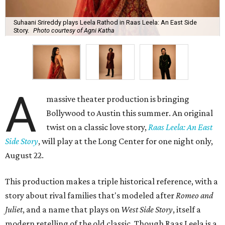
Suhaani Srireddy plays Leela Rathod in Raas Leela: An East Side
Story.
Photo courtesy of Agni Katha
A
massive theater production is bringing
Bollywood to Austin this summer. An original
twist on a classic love story,
Raas Leela: An East
Side Story
, will play at the Long Center for one night only,
August 22.
This production makes a triple historical reference, with a
story about rival families that's modeled after
Romeo and
Juliet
, and a name that plays on
West Side Story
, itself a
modern retelling of the old classic. Though Raas Leela is a