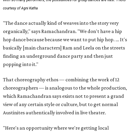
With so many performers, the possibilities for group dances are vast.
Photo
courtesy of Agni Katha
"The dance actually kind of weaves into the story very
organically," says Ramachandran. "We don't have a hip
hop dance because because we want to put hip hop. ... It's
basically [main characters] Ram and Leela on the streets
finding an underground dance party and then just
popping into it."
That choreography ethos — combining the work of 12
choreographers — is analogous to the whole production,
which Ramachandran says exists not to present a grand
view of any certain style or culture, but to get normal
Austinites authentically involved in live theater.
"Here's an opportunity where we're getting local