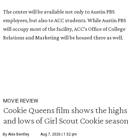
The center will be available not only to Austin PBS
employees, but also to ACC students. While Austin PBS
will occupy most of the facility, ACC’s Office of College
Relations and Marketing will be housed there as well.
MOVIE REVIEW
Cookie Queens film shows the highs
and lows of Girl Scout Cookie season
By Alex Bentley
Aug 7, 2026 | 1:52 pm