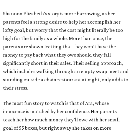
Shannon Elizabeth’s story is more harrowing, as her
parents feel a strong desire to help her accomplish her
lofty goal, but worry that the cost might literally be too
high for the family as a whole. More than once, the
parents are shown fretting that they won’t have the
money to pay back what they owe should they fall
significantly short in their sales. Their selling approach,
which includes walking through an empty swap meet and
standing outside a chain restaurant at night, only adds to
their stress.
The most fun story to watch is that of Ara, whose
innocence is matched by her confidence. Her parents
teach her how much money they’ll owe with her small
goal of 55 boxes, but right away she takes on more