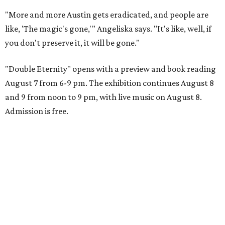
"More and more Austin gets eradicated, and people are
like, 'The magic's gone,'" Angeliska says. "It's like, well, if
you don't preserve it, it will be gone."
"Double Eternity" opens with a preview and book reading
August 7 from 6-9 pm. The exhibition continues August 8
and 9 from noon to 9 pm, with live music on August 8.
Admission is free.