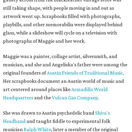
still taking shape, with people moving in and out as
artwork went up. Scrapbooks filled with photographs,
playbills, and other memorabilia were displayed behind
glass, while a slideshow will cycle on a television with
photographs of Maggie and her work.
Maggie was a painter, collage artist, silversmith, and
musician, and she and Angeliska's father were among the
original founders of
Austin Friends of Traditional Music
.
Her scrapbooks document an Austin world of music and
art centered around places like
Armadillo World
Headquarters
and the
Vulcan Gas Company
.
She was drawn to Austin psychedelic band
Shiva's
Headband
and taught fiddle to experimental folk
musician
Ralph White
, later a member of the original