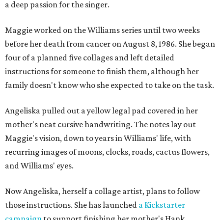
a deep passion for the singer.
Maggie worked on the Williams series until two weeks
before her death from cancer on August 8, 1986. She began
four of a planned five collages and left detailed
instructions for someone to finish them, although her
family doesn't know who she expected to take on the task.
Angeliska pulled out a yellow legal pad covered in her
mother's neat cursive handwriting. The notes lay out
Maggie's vision, down to years in Williams' life, with
recurring images of moons, clocks, roads, cactus flowers,
and Williams' eyes.
Now Angeliska, herself a collage artist, plans to follow
those instructions. She has launched
a Kickstarter
campaign
to support finishing her mother's Hank