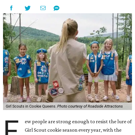
Girl Scouts in Cookie Queens.
Photo courtesy of Roadside Attractions
F
ew people are strong enough to resist the lure of
Girl Scout cookie season every year, with the