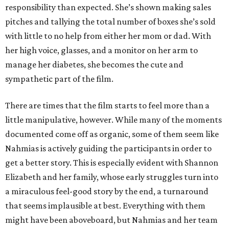
responsibility than expected. She’s shown making sales
pitches and tallying the total number of boxes she’s sold
with little to no help from either her mom or dad. With
her high voice, glasses, and a monitor on her arm to
manage her diabetes, she becomes the cute and
sympathetic part of the film.
There are times that the film starts to feel more than a
little manipulative, however. While many of the moments
documented come off as organic, some of them seem like
Nahmias is actively guiding the participants in order to
get a better story. This is especially evident with Shannon
Elizabeth and her family, whose early struggles turn into
a miraculous feel-good story by the end, a turnaround
that seems implausible at best. Everything with them
might have been aboveboard, but Nahmias and her team