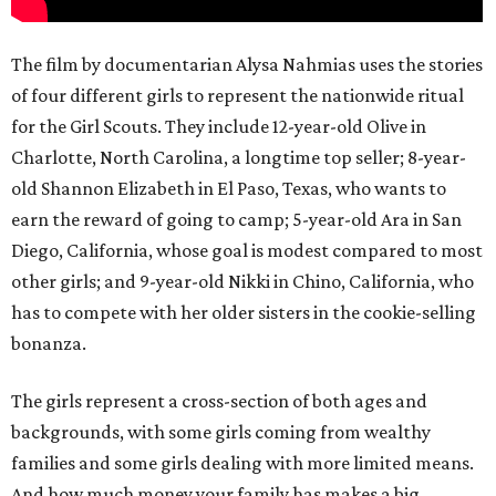
The film by documentarian Alysa Nahmias uses the stories
of four different girls to represent the nationwide ritual
for the Girl Scouts. They include 12-year-old Olive in
Charlotte, North Carolina, a longtime top seller; 8-year-
old Shannon Elizabeth in El Paso, Texas, who wants to
earn the reward of going to camp; 5-year-old Ara in San
Diego, California, whose goal is modest compared to most
other girls; and 9-year-old Nikki in Chino, California, who
has to compete with her older sisters in the cookie-selling
bonanza.
The girls represent a cross-section of both ages and
backgrounds, with some girls coming from wealthy
families and some girls dealing with more limited means.
And how much money your family has makes a big