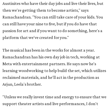
Austinites who have their day jobs and live their lives, but
then we're getting them to become artists," says
Ramachandran. "You can still take care of your kids. You
can still have your nine to five, but if you do have that
passion for art and if you want to do something, here's a
platform that we've created for you."
The musical has been in the works for almost a year.
Ramachandran has his own day job in tech, working at
Meta with entertainment partners. He says now he's
learning woodworking to help build the set, which utilizes
reclaimed materials, and he'll act in the production as
Arjun, Leela's brother.
"Unless we really invest time and energy to ensure that we
support theater artists and live performances, I don't