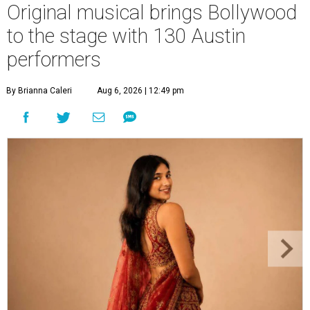
Original musical brings Bollywood
to the stage with 130 Austin
performers
By Brianna Caleri
Aug 6, 2026 | 12:49 pm