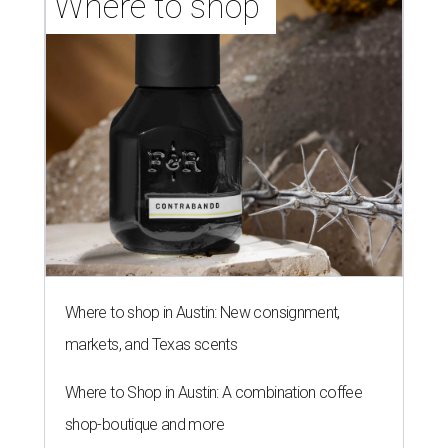
Where to shop 
Where to shop in Austin: New consignment,
markets, and Texas scents
Where to Shop in Austin: A combination coffee
shop-boutique and more