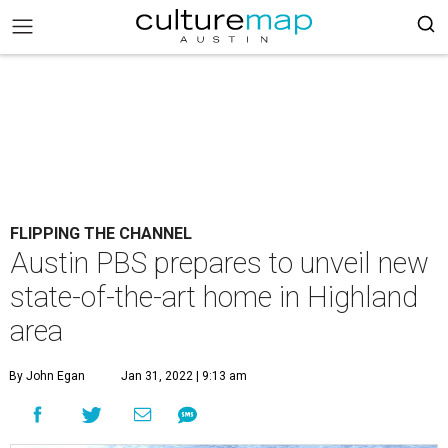
FLIPPING THE CHANNEL
Austin PBS prepares to unveil new
state-of-the-art home in Highland
area
By John Egan
Jan 31, 2022 | 9:13 am