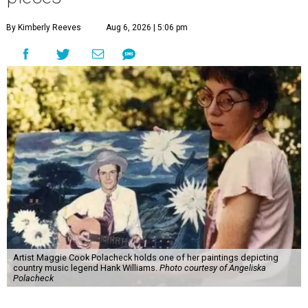
By Kimberly Reeves
Aug 6, 2026 | 5:06 pm
Artist Maggie Cook Polacheck holds one of her paintings depicting
country music legend Hank Williams.
Photo courtesy of Angeliska
Polacheck