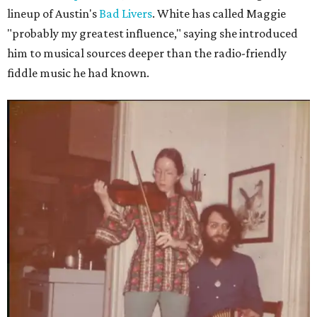
lineup of Austin's
Bad Livers
. White has called Maggie
"probably my greatest influence," saying she introduced
him to musical sources deeper than the radio-friendly
fiddle music he had known.