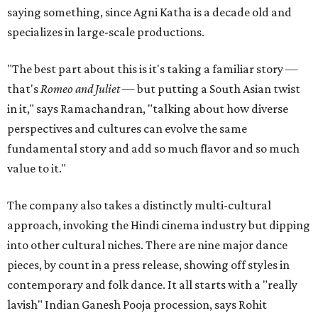
saying something, since Agni Katha is a decade old and
specializes in large-scale productions.
"The best part about this is it's taking a familiar story —
that's
Romeo and Juliet
— but putting a South Asian twist
in it," says Ramachandran, "talking about how diverse
perspectives and cultures can evolve the same
fundamental story and add so much flavor and so much
value to it."
The company also takes a distinctly multi-cultural
approach, invoking the Hindi cinema industry but dipping
into other cultural niches. There are nine major dance
pieces, by count in a press release, showing off styles in
contemporary and folk dance. It all starts with a "really
lavish" Indian Ganesh Pooja procession, says Rohit