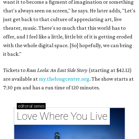
want it to become a figment of imagination or something
that's always seen on screen," he says. He later adds, "Let's
just get back to that culture of appreciating art, live
theater, music. There's so much that this world has to
offer, and I feel like a little, little bit of it is getting eroded
with the whole digital space. [So] hopefully, we can bring
it back."
Tickets to
Raas Leela: An East Side Story
(starting at $42.12)
are available at
my.thelongcenter.org
. The show starts at
7:30 pm and has a run time of 120 minutes.
editorial
series
Love Where You Live