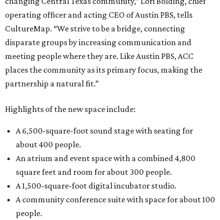
changing Central Texas community,” Lori Bolding, chief
operating officer and acting CEO of Austin PBS, tells
CultureMap. “We strive to be a bridge, connecting
disparate groups by increasing communication and
meeting people where they are. Like Austin PBS, ACC
places the community as its primary focus, making the
partnership a natural fit.”
Highlights of the new space include:
A 6,500-square-foot sound stage with seating for
about 400 people.
An atrium and event space with a combined 4,800
square feet and room for about 300 people.
A 1,500-square-foot digital incubator studio.
A community conference suite with space for about 100
people.