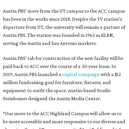
Austin PBS’ move from the UT campus to the ACC campus
has been in the works since 2018. Despite the TV station’s
departure from UT, the university will remain a partner of
Austin PBS. The station was founded in 1962 as KLRN,
serving the Austin and San Antonio markets.
Austin PBS’ tab for construction of the new facility will be
paid back to ACC over the course of a 30-year lease. In
2019, Austin PBS launched a
capital campaign
with a $12
million fundraising goal for furniture, fixtures, and
equipment to outfit the space. Austin-based Studio
Steinbomer designed the Austin Media Center.
“Our move to the ACC Highland Campus will allow us to
be more accessible and more responsive to our diverse and