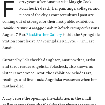
F
orty years after Austin artist Maggie Cook
Polacheck's death, her paintings, collages, and
pieces of the city's countercultural past are
coming out of storage for their first public exhibition.
Double Eternity: A Maggie Cook Polacheck Retrospective
runs
August 7-9 at
Blackfeather Gallery,
inside the Springdale
Station complex at 979 Springdale Rd., Ste. 99, in East
Austin.
Curated by Polacheck's daughter, Austin writer, artist,
and tarot reader Angeliska Polacheck, also known as
Sister Temperance Tarot, the exhibition includes art,
readings, and live music. Angeliska was seven when her
mother died.
A day before the opening, the exhibition in the small
gallery across from the Blackfeather vintage store was