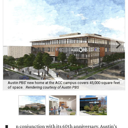
Austin PBS' new home at the ACC campus covers 45,000 square feet
of space.
Rendering courtesy of Austin PBS
n conjunction with its 60th anniversary, Austin’s