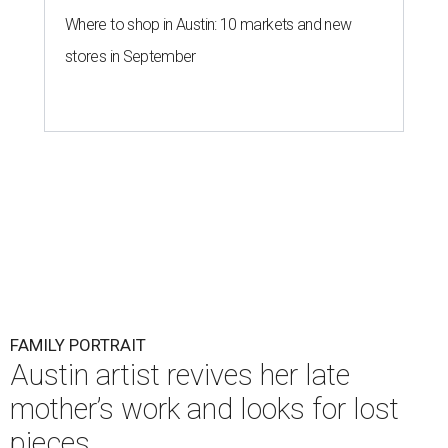
Where to shop in Austin: 10 markets and new
stores in September
FAMILY PORTRAIT
Austin artist revives her late
mother’s work and looks for lost
pieces