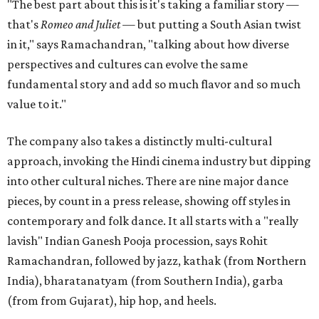
"The best part about this is it's taking a familiar story —
that's
Romeo and Juliet
— but putting a South Asian twist
in it," says Ramachandran, "talking about how diverse
perspectives and cultures can evolve the same
fundamental story and add so much flavor and so much
value to it."
The company also takes a distinctly multi-cultural
approach, invoking the Hindi cinema industry but dipping
into other cultural niches. There are nine major dance
pieces, by count in a press release, showing off styles in
contemporary and folk dance. It all starts with a "really
lavish" Indian Ganesh Pooja procession, says Rohit
Ramachandran, followed by jazz, kathak (from Northern
India), bharatanatyam (from Southern India), garba
(from from Gujarat), hip hop, and heels.