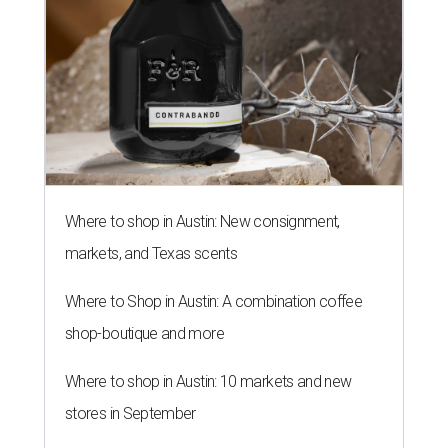
Where to shop in Austin: New consignment,
markets, and Texas scents
Where to Shop in Austin: A combination coffee
shop-boutique and more
Where to shop in Austin: 10 markets and new
stores in September