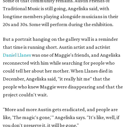
Some of that community remains. Austin Friends of
Traditional Music is still going, Angeliska said, with
longtime members playing alongside musicians in their
20s and 30s. Some will perform during the exhibition.
But a portrait hanging on the gallery wall is a reminder
that time is running short. Austin artist and activist
Daniel Llanes
was one of Maggie's friends, and Angeliska
reconnected with him while searching for people who
could tell her about her mother. When Llanes died in
December, Angeliska said, "it really hit me" that the
people who knew Maggie were disappearing and that the
project couldn't wait.
"More and more Austin gets eradicated, and people are
like, 'The magic's gone,'" Angeliska says. "It's like, well, if
you don't preserve it, it will be gone."