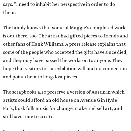
says. "I need to inhabit her perspective in order to do
them."
The family knows that some of Maggie's completed work
is out there, too. The artist had gifted pieces to friends and
other fans of Hank Williams. A press release explains that
some of the people who accepted the gifts have since died,
and they may have passed the works on to anyone. They
hope that visitors to the exhibition will make a connection
and point them to long-lost pieces.
The scrapbooks also preserve a version of Austin in which
artists could afford an old house on Avenue G in Hyde
Park, busk folk music for change, make and sell art, and
still have time to create.