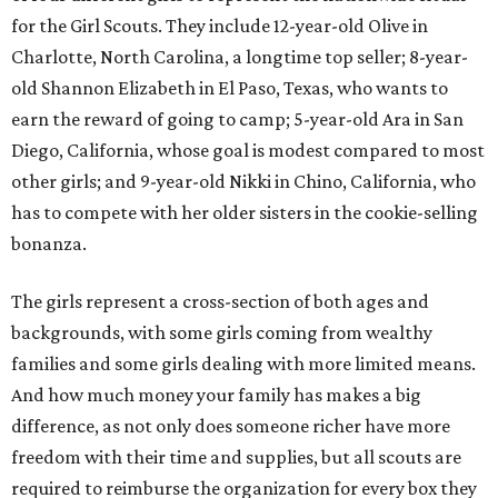
for the Girl Scouts. They include 12-year-old Olive in
Charlotte, North Carolina, a longtime top seller; 8-year-
old Shannon Elizabeth in El Paso, Texas, who wants to
earn the reward of going to camp; 5-year-old Ara in San
Diego, California, whose goal is modest compared to most
other girls; and 9-year-old Nikki in Chino, California, who
has to compete with her older sisters in the cookie-selling
bonanza.
The girls represent a cross-section of both ages and
backgrounds, with some girls coming from wealthy
families and some girls dealing with more limited means.
And how much money your family has makes a big
difference, as not only does someone richer have more
freedom with their time and supplies, but all scouts are
required to reimburse the organization for every box they