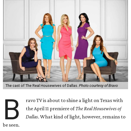
The cast of The Real Housewives of Dallas.
Photo courtesy of Bravo
B
ravo TV is about to shine a light on Texas with
the April 11 premiere of
The Real Housewives of
Dallas
. What kind of light, however, remains to
be seen.