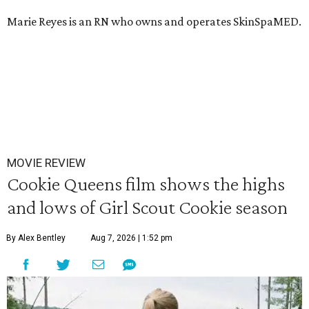
Marie Reyes is an RN who owns and operates SkinSpaMED.
MOVIE REVIEW
Cookie Queens film shows the highs
and lows of Girl Scout Cookie season
By Alex Bentley
Aug 7, 2026 | 1:52 pm