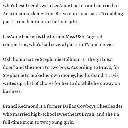
who's best friends with LeeAnne Locken and married to
Australian rocker Aaron. Bravo notes she has a "troubling
past" from her time in the limelight.
LeeAnne Locken is the former Miss USA Pageant
competitor, who's had several parts in TV and movies.
Oklahoma native Stephanie Hollman is "the girl next
door" and the mom to two boys. According to Bravo, for
Stephanie to make her own money, her husband, Travis,
writes up a list of chores for her to do while he's away on
business.
Brandi Redmond is a former Dallas Cowboys Cheerleader
who married high-school sweetheart Bryan, and she's a
full-time mom to two young girls.