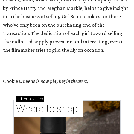
by Prince Harry and Meghan Markle, helps to give insight
into the business of selling Girl Scout cookies for those
who’ve only been on the purchasing end of the
transaction. The dedication of each girl toward selling
their allotted supply proves fun and interesting, even if
the filmmaker tries to gild the lily on occasion.
---
Cookie Queens
is now playing in theaters,
editorial
series
Where to shop 