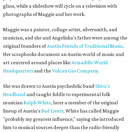
glass, while a slideshow will cycle on a television with
photographs of Maggie and her work.
Maggie was a painter, collage artist, silversmith, and
musician, and she and Angeliska's father were among the
original founders of
Austin Friends of Traditional Music
.
Her scrapbooks document an Austin world of music and
art centered around places like
Armadillo World
Headquarters
and the
Vulcan Gas Company
.
She was drawn to Austin psychedelic band
Shiva's
Headband
and taught fiddle to experimental folk
musician
Ralph White
, later a member of the original
lineup of Austin's
Bad Livers
. White has called Maggie
"probably my greatest influence," saying she introduced
him to musical sources deeper than the radio-friendly