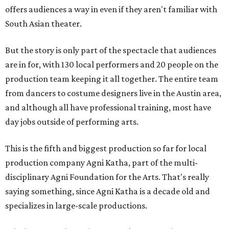
offers audiences a way in even if they aren't familiar with
South Asian theater.
But the story is only part of the spectacle that audiences
are in for, with 130 local performers and 20 people on the
production team keeping it all together. The entire team
from dancers to costume designers live in the Austin area,
and although all have professional training, most have
day jobs outside of performing arts.
This is the fifth and biggest production so far for local
production company Agni Katha, part of the multi-
disciplinary Agni Foundation for the Arts. That's really
saying something, since Agni Katha is a decade old and
specializes in large-scale productions.