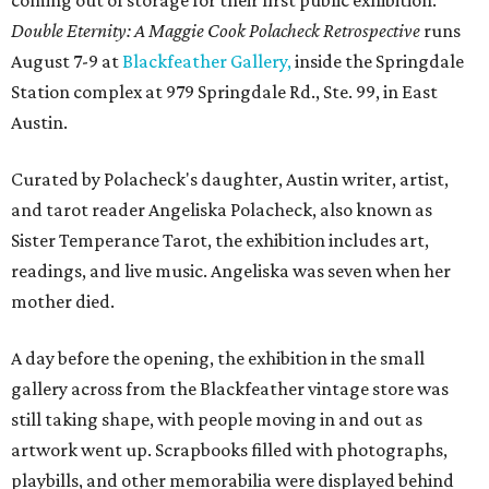
coming out of storage for their first public exhibition.
Double Eternity: A Maggie Cook Polacheck Retrospective
runs
August 7-9 at
Blackfeather Gallery,
inside the Springdale
Station complex at 979 Springdale Rd., Ste. 99, in East
Austin.
Curated by Polacheck's daughter, Austin writer, artist,
and tarot reader Angeliska Polacheck, also known as
Sister Temperance Tarot, the exhibition includes art,
readings, and live music. Angeliska was seven when her
mother died.
A day before the opening, the exhibition in the small
gallery across from the Blackfeather vintage store was
still taking shape, with people moving in and out as
artwork went up. Scrapbooks filled with photographs,
playbills, and other memorabilia were displayed behind