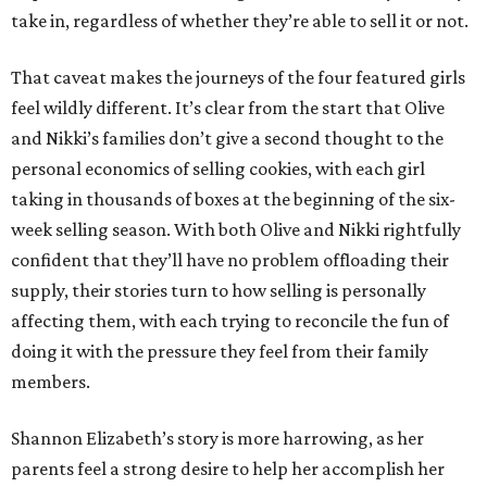
take in, regardless of whether they’re able to sell it or not.
That caveat makes the journeys of the four featured girls
feel wildly different. It’s clear from the start that Olive
and Nikki’s families don’t give a second thought to the
personal economics of selling cookies, with each girl
taking in thousands of boxes at the beginning of the six-
week selling season. With both Olive and Nikki rightfully
confident that they’ll have no problem offloading their
supply, their stories turn to how selling is personally
affecting them, with each trying to reconcile the fun of
doing it with the pressure they feel from their family
members.
Shannon Elizabeth’s story is more harrowing, as her
parents feel a strong desire to help her accomplish her