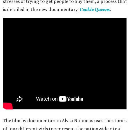
stresses of trying to get people to buy them, a process that
is detailed in the new documentary,
Cookie Queens
.
The film by documentarian Alysa Nahmias uses the stories
of four different girls to represent the nationwide ritual