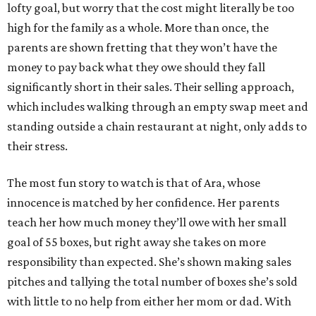
lofty goal, but worry that the cost might literally be too
high for the family as a whole. More than once, the
parents are shown fretting that they won’t have the
money to pay back what they owe should they fall
significantly short in their sales. Their selling approach,
which includes walking through an empty swap meet and
standing outside a chain restaurant at night, only adds to
their stress.
The most fun story to watch is that of Ara, whose
innocence is matched by her confidence. Her parents
teach her how much money they’ll owe with her small
goal of 55 boxes, but right away she takes on more
responsibility than expected. She’s shown making sales
pitches and tallying the total number of boxes she’s sold
with little to no help from either her mom or dad. With