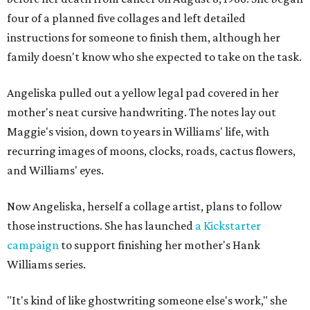
four of a planned five collages and left detailed
instructions for someone to finish them, although her
family doesn't know who she expected to take on the task.
Angeliska pulled out a yellow legal pad covered in her
mother's neat cursive handwriting. The notes lay out
Maggie's vision, down to years in Williams' life, with
recurring images of moons, clocks, roads, cactus flowers,
and Williams' eyes.
Now Angeliska, herself a collage artist, plans to follow
those instructions. She has launched
a Kickstarter
campaign
to support finishing her mother's Hank
Williams series.
"It's kind of like ghostwriting someone else's work," she