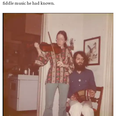
fiddle music he had known.