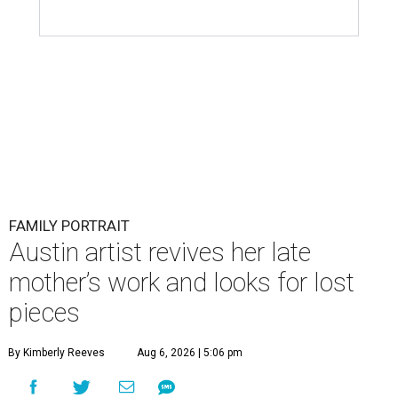
FAMILY PORTRAIT
Austin artist revives her late
mother’s work and looks for lost
pieces
By Kimberly Reeves
Aug 6, 2026 | 5:06 pm