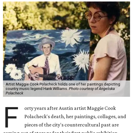
Artist Maggie Cook Polacheck holds one of her paintings depicting
country music legend Hank Williams.
Photo courtesy of Angeliska
Polacheck
F
orty years after Austin artist Maggie Cook
Polacheck's death, her paintings, collages, and
pieces of the city's countercultural past are