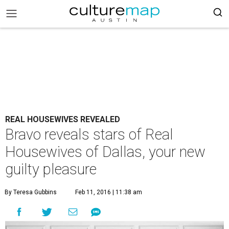
REAL HOUSEWIVES REVEALED
Bravo reveals stars of Real
Housewives of Dallas, your new
guilty pleasure
By Teresa Gubbins
Feb 11, 2016 | 11:38 am