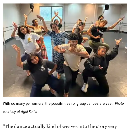
With so many performers, the possibilities for group dances are vast.
Photo
courtesy of Agni Katha
"The dance actually kind of weaves into the story very