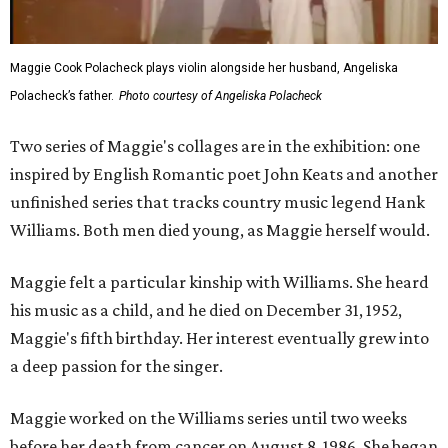
Maggie Cook Polacheck plays violin alongside her husband, Angeliska
Polacheck’s father.
Photo courtesy of Angeliska Polacheck
Two series of Maggie's collages are in the exhibition: one
inspired by English Romantic poet John Keats and another
unfinished series that tracks country music legend Hank
Williams. Both men died young, as Maggie herself would.
Maggie felt a particular kinship with Williams. She heard
his music as a child, and he died on December 31, 1952,
Maggie's fifth birthday. Her interest eventually grew into
a deep passion for the singer.
Maggie worked on the Williams series until two weeks
before her death from cancer on August 8, 1986. She began