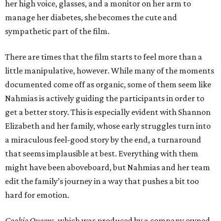
her high voice, glasses, and a monitor on her arm to
manage her diabetes, she becomes the cute and
sympathetic part of the film.
There are times that the film starts to feel more than a
little manipulative, however. While many of the moments
documented come off as organic, some of them seem like
Nahmias is actively guiding the participants in order to
get a better story. This is especially evident with Shannon
Elizabeth and her family, whose early struggles turn into
a miraculous feel-good story by the end, a turnaround
that seems implausible at best. Everything with them
might have been aboveboard, but Nahmias and her team
edit the family’s journey in a way that pushes a bit too
hard for emotion.
Cookie Queens
, which was produced by a company owned