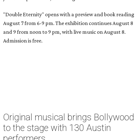
"Double Eternity" opens with a preview and book reading
August 7 from 6-9 pm. The exhibition continues August 8
and 9 from noon to 9 pm, with live music on August 8.
Admission is free.
Original musical brings Bollywood
to the stage with 130 Austin
performers