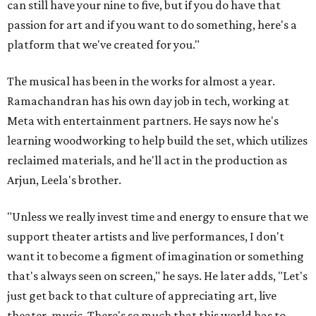
can still have your nine to five, but if you do have that
passion for art and if you want to do something, here's a
platform that we've created for you."
The musical has been in the works for almost a year.
Ramachandran has his own day job in tech, working at
Meta with entertainment partners. He says now he's
learning woodworking to help build the set, which utilizes
reclaimed materials, and he'll act in the production as
Arjun, Leela's brother.
"Unless we really invest time and energy to ensure that we
support theater artists and live performances, I don't
want it to become a figment of imagination or something
that's always seen on screen," he says. He later adds, "Let's
just get back to that culture of appreciating art, live
theater, music. There's so much that this world has to