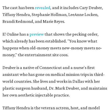
The cast has been
revealed
,
and it includes Cary Deuber,
Tiffany Hendra, Stephanie Hollman, LeeAnne Locken,
Brandi Redmond, and Marie Reyes.
E! Online has a
preview
that shows the pecking order,
which already has been established. "You know what
happens when old-money meets new-money meets no-
money," the entertainment site coos.
Deuber is a native of Connecticut and a nurse's first
assistant who has gone on medical mission trips in third-
world countries. She lives and works in Dallas with her
plastic surgeon husband, Dr. Mark Deuber, and maintains
her own aesthetic injectable practice.
Tiffany Hendra is the veteran actress, host, and model