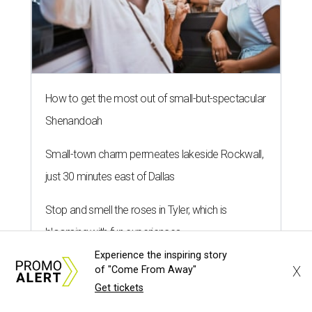
How to get the most out of small-but-spectacular
Shenandoah
Small-town charm permeates lakeside Rockwall,
just 30 minutes east of Dallas
Stop and smell the roses in Tyler, which is
blooming with fun experiences
Experience the inspiring story
X
of "Come From Away"
Get tickets