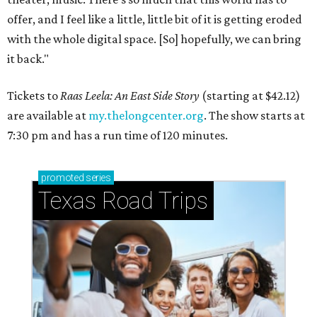
offer, and I feel like a little, little bit of it is getting eroded
with the whole digital space. [So] hopefully, we can bring
it back."
Tickets to
Raas Leela: An East Side Story
(starting at $42.12)
are available at
my.thelongcenter.org
. The show starts at
7:30 pm and has a run time of 120 minutes.
promoted
series
Texas Road Trips