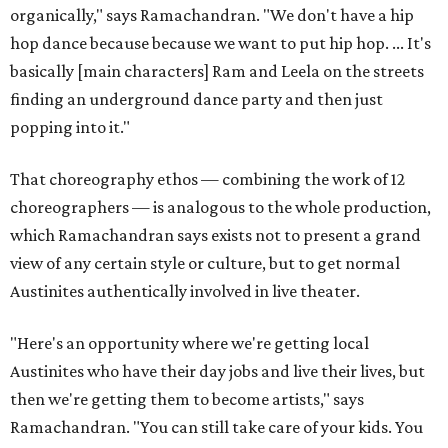
organically," says Ramachandran. "We don't have a hip
hop dance because because we want to put hip hop. ... It's
basically [main characters] Ram and Leela on the streets
finding an underground dance party and then just
popping into it."
That choreography ethos — combining the work of 12
choreographers — is analogous to the whole production,
which Ramachandran says exists not to present a grand
view of any certain style or culture, but to get normal
Austinites authentically involved in live theater.
"Here's an opportunity where we're getting local
Austinites who have their day jobs and live their lives, but
then we're getting them to become artists," says
Ramachandran. "You can still take care of your kids. You