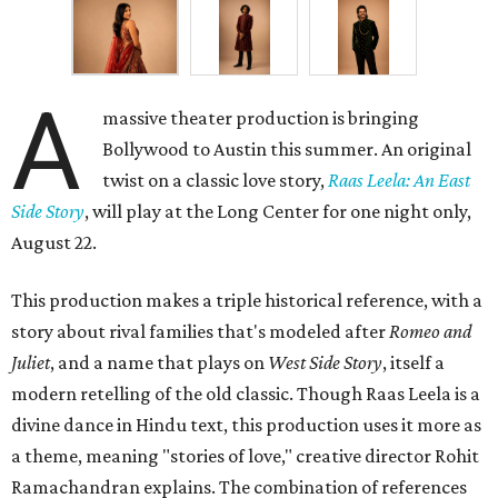
A
massive theater production is bringing
Bollywood to Austin this summer. An original
twist on a classic love story,
Raas Leela: An East
Side Story
, will play at the Long Center for one night only,
August 22.
This production makes a triple historical reference, with a
story about rival families that's modeled after
Romeo and
Juliet
, and a name that plays on
West Side Story
, itself a
modern retelling of the old classic. Though Raas Leela is a
divine dance in Hindu text, this production uses it more as
a theme, meaning "stories of love," creative director Rohit
Ramachandran explains. The combination of references