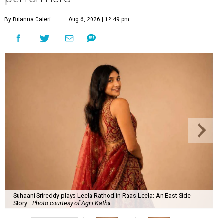
By Brianna Caleri
Aug 6, 2026 | 12:49 pm
Suhaani Srireddy plays Leela Rathod in Raas Leela: An East Side
Story.
Photo courtesy of Agni Katha