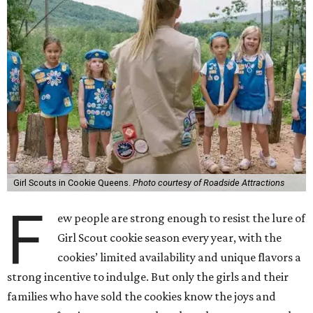
Girl Scouts in Cookie Queens.
Photo courtesy of Roadside Attractions
F
ew people are strong enough to resist the lure of
Girl Scout cookie season every year, with the
cookies’ limited availability and unique flavors a
strong incentive to indulge. But only the girls and their
families who have sold the cookies know the joys and