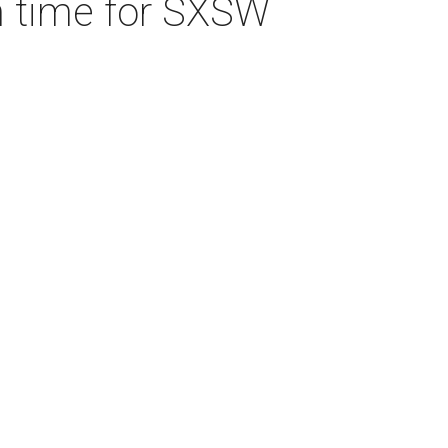
 in time for SXSW