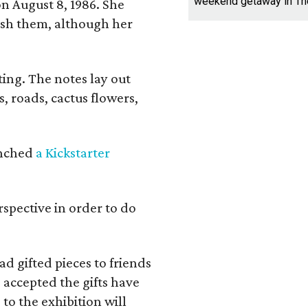
weekend getaway in T
n August 8, 1986. She
nish them, although her
ing. The notes lay out
s, roads, cactus flowers,
aunched
a Kickstarter
rspective in order to do
d gifted pieces to friends
 accepted the gifts have
to the exhibition will