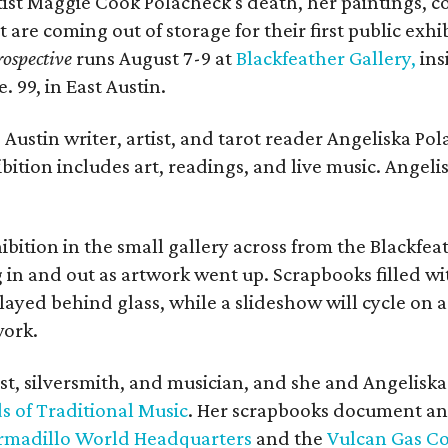
rtist Maggie Cook Polacheck's death, her paintings, co
t are coming out of storage for their first public exhi
ospective
runs August 7-9 at
Blackfeather Gallery,
ins
. 99, in East Austin.
Austin writer, artist, and tarot reader Angeliska Po
bition includes art, readings, and live music. Angel
bition in the small gallery across from the Blackfeat
in and out as artwork went up. Scrapbooks filled wi
yed behind glass, while a slideshow will cycle on a
work.
ist, silversmith, and musician, and she and Angelisk
s of Traditional Music
. Her scrapbooks document an
rmadillo World Headquarters
and the
Vulcan Gas 