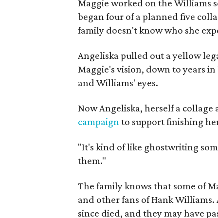
Maggie worked on the Williams se
began four of a planned five coll
family doesn't know who she expe
Angeliska pulled out a yellow leg
Maggie's vision, down to years in 
and Williams' eyes.
Now Angeliska, herself a collage 
campaign
to support finishing he
"It's kind of like ghostwriting so
them."
The family knows that some of Mag
and other fans of Hank Williams. 
since died, and they may have pas