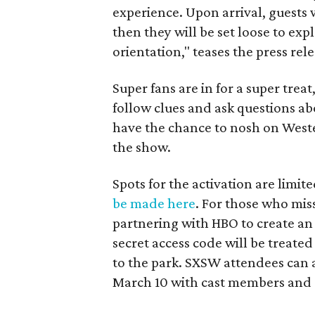
experience. Upon arrival, guests w
then they will be set loose to e
orientation," teases the press re
Super fans are in for a super trea
follow clues and ask questions a
have the chance to nosh on Weste
the show.
Spots for the activation are limi
be made here
. For those who miss 
partnering with HBO to create an 
secret access code will be treated
to the park. SXSW attendees can 
March 10 with cast members and 