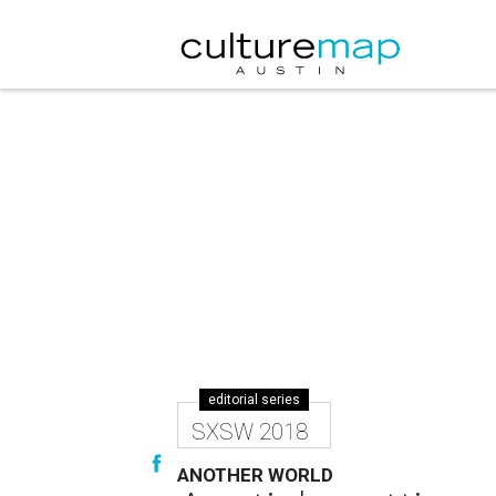
editorial series
SXSW 2018
ANOTHER WORLD