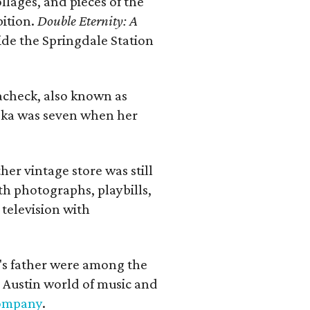
llages, and pieces of the
bition.
Double Eternity: A
ide the Springdale Station
lacheck, also known as
iska was seven when her
her vintage store was still
th photographs, playbills,
 television with
a's father were among the
 Austin world of music and
Company
.