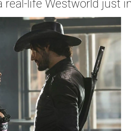
a real-life Westworld just