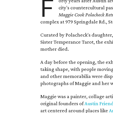
F
orty years after Austin a
city's countercultural pas
Maggie Cook Polacheck Retr
complex at 979 Springdale Rd., Ste
Curated by Polacheck's daughter, 
Sister Temperance Tarot, the exhi
mother died.
A day before the opening, the exhi
taking shape, with people moving 
and other memorabilia were displa
photographs of Maggie and her 
Maggie was a painter, collage art
original founders of
Austin Friend
art centered around places like
A