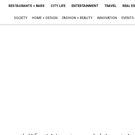
RESTAURANTS + BARS
CITY LIFE
ENTERTAINMENT
TRAVEL
REAL E
SOCIETY
HOME + DESIGN
FASHION + BEAUTY
INNOVATION
EVENTS