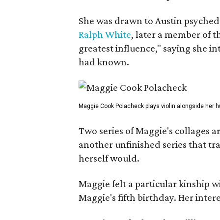
She was drawn to Austin psyched
Ralph White
, later a member of t
greatest influence," saying she i
had known.
Maggie Cook Polacheck plays violin alongside her h
Two series of Maggie's collages a
another unfinished series that t
herself would.
Maggie felt a particular kinship w
Maggie's fifth birthday. Her inter