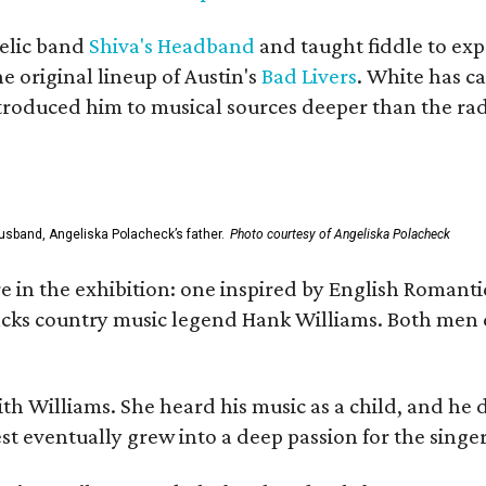
elic band
Shiva's Headband
and taught fiddle to exp
he original lineup of Austin's
Bad Livers
. White has c
ntroduced him to musical sources deeper than the rad
usband, Angeliska Polacheck’s father.
Photo courtesy of Angeliska Polacheck
re in the exhibition: one inspired by English Romant
racks country music legend Hank Williams. Both men
ith Williams. She heard his music as a child, and he
est eventually grew into a deep passion for the singer