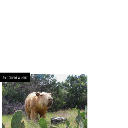
Featured Event