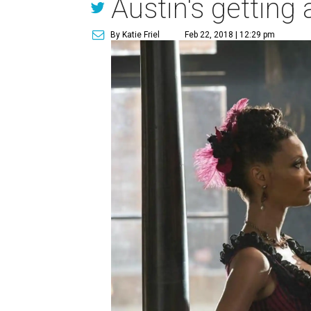
Austin's getting 
By Katie Friel
Feb 22, 2018 | 12:29 pm