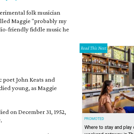
erimental folk musician
alled Maggie "probably my
io-friendly fiddle music he
Read This Next
ic poet John Keats and
 died young, as Maggie
 died on December 31, 1952,
PROMOTED
.
Where to stay and play