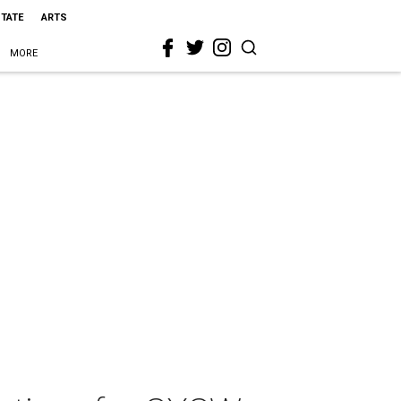
STATE
ARTS
MORE