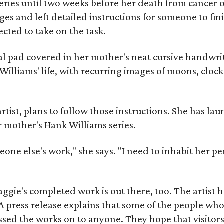
ries until two weeks before her death from cancer o
ages and left detailed instructions for someone to fi
cted to take on the task.
al pad covered in her mother's neat cursive handwrit
Williams' life, with recurring images of moons, clock
artist, plans to follow those instructions. She has l
r mother's Hank Williams series.
meone else's work," she says. "I need to inhabit her pe
gie's completed work is out there, too. The artist ha
A press release explains that some of the people who
sed the works on to anyone. They hope that visitors 