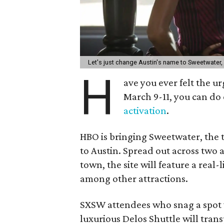
Let's just change Austin's name to Sweetwater,
H
ave you ever felt the u
March 9-11, you can do
activation
.
HBO is bringing Sweetwater, the 
to Austin. Spread out across two 
town, the site will feature a rea
among other attractions.
SXSW attendees who snag a spot w
luxurious Delos Shuttle will trans