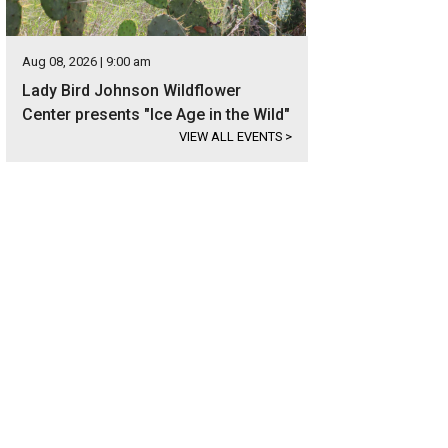
Aug 08, 2026 | 9:00 am
Lady Bird Johnson Wildflower
Center presents "Ice Age in the Wild"
VIEW ALL EVENTS
>