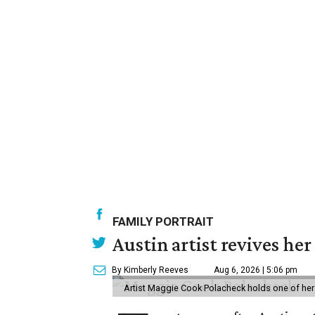
FAMILY PORTRAIT
Austin artist revives her
By Kimberly Reeves
Aug 6, 2026 | 5:06 pm
Artist Maggie Cook Polacheck holds one of her