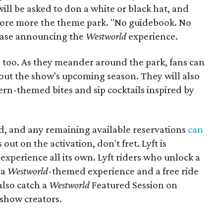
ill be asked to don a white or black hat, and
xplore more the theme park. "No guidebook. No
lease announcing the
Westworld
experience.
t, too. As they meander around the park, fans can
bout the show's upcoming season. They will also
rn-themed bites and sip cocktails inspired by
ted, and any remaining available reservations
can
out on the activation, don't fret. Lyft is
experience all its own. Lyft riders who unlock a
 a
Westworld
-themed experience and a free ride
also catch a
Westworld
Featured Session on
show creators.