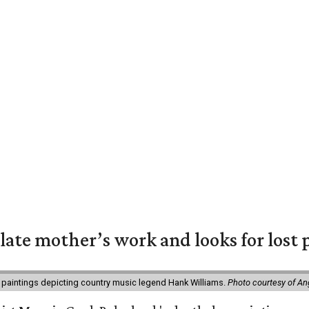
 late mother’s work and looks for lost 
 paintings depicting country music legend Hank Williams.
Photo courtesy of An