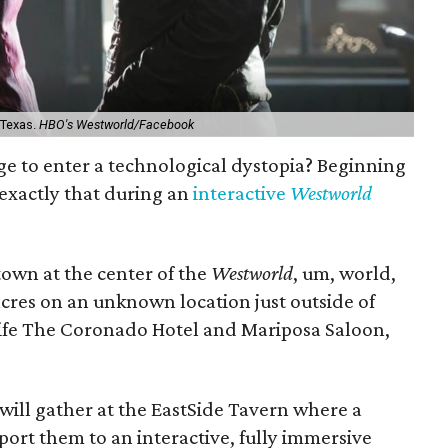
 Texas.
HBO's Westworld/Facebook
rge to enter a technological dystopia? Beginning
 exactly that during an
interactive
Westworld
town at the center of the
Westworld
, um, world,
acres on an unknown location just outside of
l-life The Coronado Hotel and Mariposa Saloon,
ill gather at the EastSide Tavern where a
port them to an interactive, fully immersive