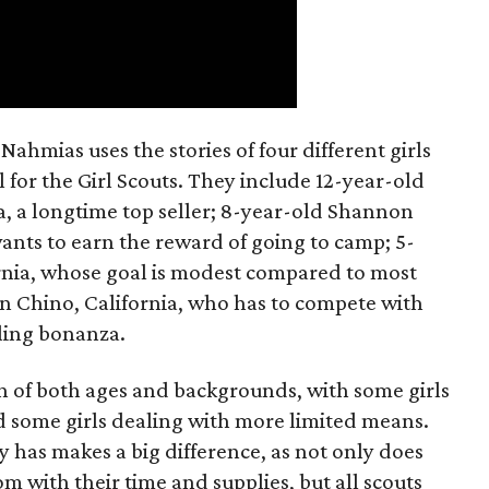
ahmias uses the stories of four different girls
 for the Girl Scouts. They include 12-year-old
a, a longtime top seller; 8-year-old Shannon
wants to earn the reward of going to camp; 5-
ornia, whose goal is modest compared to most
 in Chino, California, who has to compete with
lling bonanza.
on of both ages and backgrounds, with some girls
 some girls dealing with more limited means.
has makes a big difference, as not only does
 with their time and supplies, but all scouts