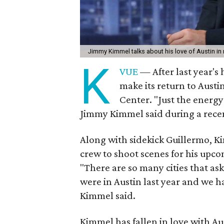
Jimmy Kimmel talks about his love of Austin in 
K
VUE
— After last year's 
make its return to Aust
Center. "Just the energy
Jimmy Kimmel said during a recent
Along with sidekick Guillermo, Ki
crew to shoot scenes for his upc
"There are so many cities that a
were in Austin last year and we had
Kimmel said.
Kimmel has fallen in love with Au