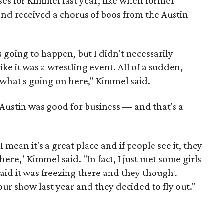
ises for Kimmel last year, like when former
nd received a chorus of boos from the Austin
 going to happen, but I didn't necessarily
 like it was a wrestling event. All of a sudden,
 what's going on here," Kimmel said.
 Austin was good for business — and that's a
. I mean it's a great place and if people see it, they
here," Kimmel said. "In fact, I just met some girls
id it was freezing there and they thought
our show last year and they decided to fly out."