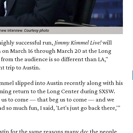
new interview.
Courtesy photo
highly successful run,
Jimmy Kimmel Live!
will
in on March 16 through March 20 at the Long
 from the audience is so different than LA,"
 trip to Austin.
mmel slipped into Austin recently along with his
oming return to the Long Center during SXSW.
sk us to come — that beg us to come — and we
 so much fun, I said, 'Let's just go back there,'"
stin for the same reasons many do: the people,