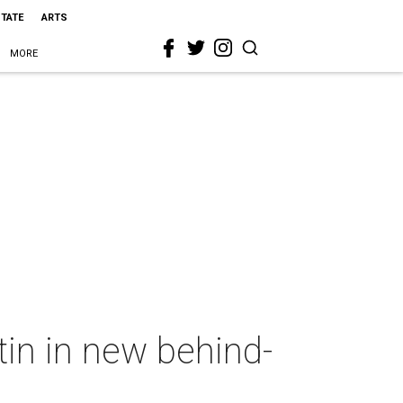
STATE
ARTS
MORE
in in new behind-