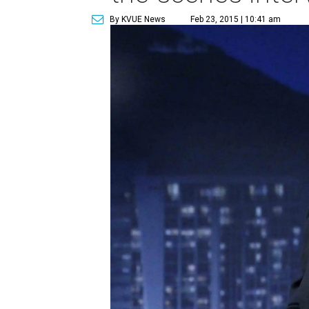
By KVUE News
Feb 23, 2015 | 10:41 am