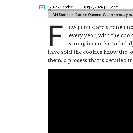
By Alex Bentley
Aug 7, 2026 | 1:52 pm
Girl Scouts in Cookie Queens.
Photo courtesy of
F
ew people are strong enou
every year, with the cooki
strong incentive to indul
have sold the cookies know the joy
them, a process that is detailed