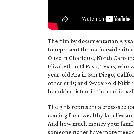
The film by documentarian Alysa N
to represent the nationwide ritual
Olive in Charlotte, North Carolin
Elizabeth in El Paso, Texas, who 
year-old Ara in San Diego, Calif
other girls; and 9-year-old Nikki
her older sisters in the cookie-se
The girls represent a cross-secti
coming from wealthy families and
And how much money your family 
someone richer have more freedom