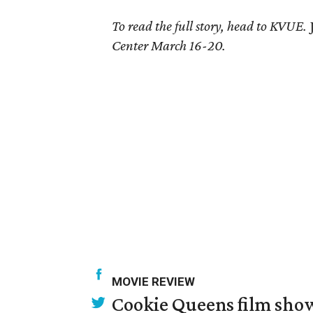
To read the full story, head to KVUE.
Center March 16-20.
MOVIE REVIEW
Cookie Queens film show