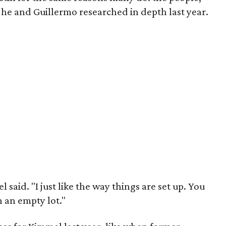
 he and Guillermo researched in depth last year.
 said. "I just like the way things are set up. You
in an empty lot."