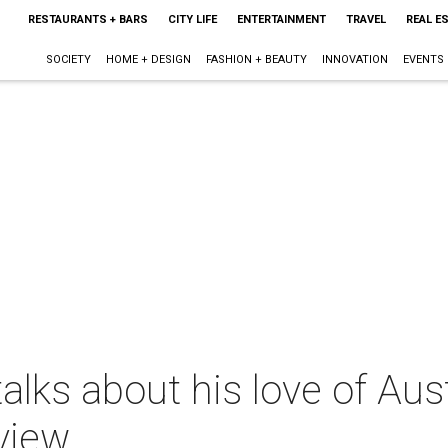
RESTAURANTS + BARS
CITY LIFE
ENTERTAINMENT
TRAVEL
REAL E
SOCIETY
HOME + DESIGN
FASHION + BEAUTY
INNOVATION
EVENTS
ks about his love of Aust
view