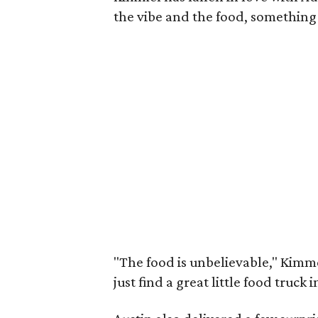
the vibe and the food, something
"The food is unbelievable," Kimmel
just find a great little food truck 