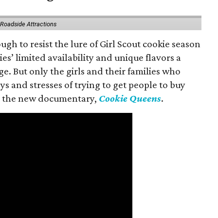
 Roadside Attractions
gh to resist the lure of Girl Scout cookie season
es’ limited availability and unique flavors a
ge. But only the girls and their families who
s and stresses of trying to get people to buy
 in the new documentary,
Cookie Queens
.