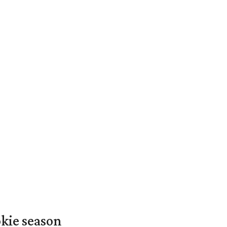
okie season