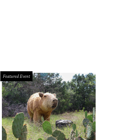
Featured Event