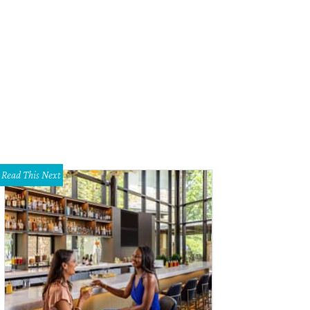
Read This Next