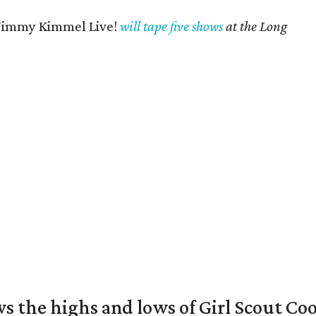
Jimmy Kimmel Live!
will tape five shows
at the Long
s the highs and lows of Girl Scout Co