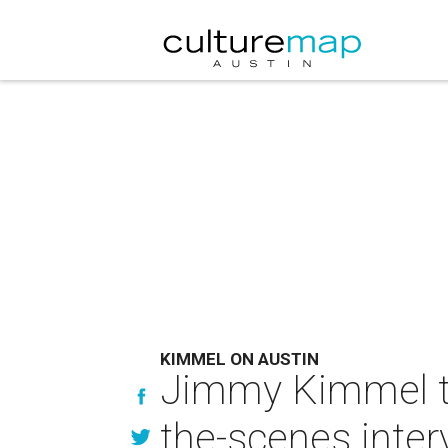
KIMMEL ON AUSTIN
Jimmy Kimmel tal
the-scenes inter