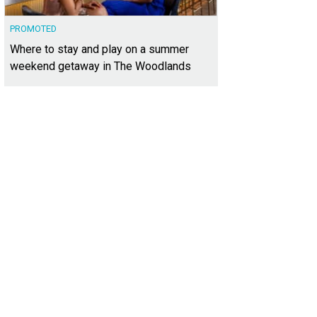
PROMOTED
Where to stay and play on a summer
weekend getaway in The Woodlands