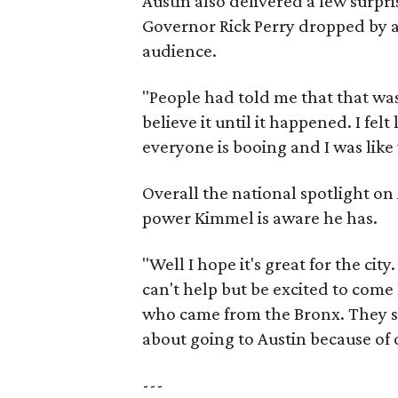
Austin also delivered a few surpr
Governor Rick Perry dropped by a
audience.
"People had told me that that was
believe it until it happened. I felt
everyone is booing and I was like
Overall the national spotlight on
power Kimmel is aware he has.
"Well I hope it's great for the city
can't help but be excited to come 
who came from the Bronx. They sa
about going to Austin because of 
---