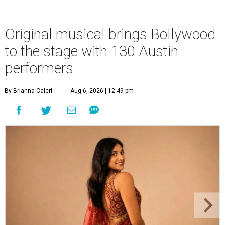
Original musical brings Bollywood
to the stage with 130 Austin
performers
By Brianna Caleri
Aug 6, 2026 | 12:49 pm