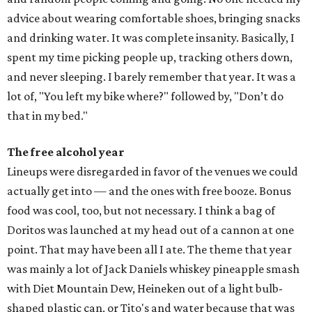
advice about wearing comfortable shoes, bringing snacks
and drinking water. It was complete insanity. Basically, I
spent my time picking people up, tracking others down,
and never sleeping. I barely remember that year. It was a
lot of, "You left my bike where?" followed by, "Don’t do
that in my bed."
The free alcohol year
Lineups were disregarded in favor of the venues we could
actually get into — and the ones with free booze. Bonus
food was cool, too, but not necessary. I think a bag of
Doritos was launched at my head out of a cannon at one
point. That may have been all I ate. The theme that year
was mainly a lot of Jack Daniels whiskey pineapple smash
with Diet Mountain Dew, Heineken out of a light bulb-
shaped plastic can, or Tito's and water because that was