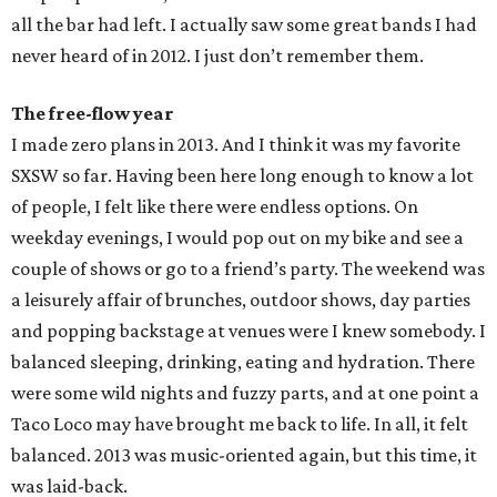
all the bar had left. I actually saw some great bands I had
never heard of in 2012. I just don’t remember them.
The free-flow year
I made zero plans in 2013. And I think it was my favorite
SXSW so far. Having been here long enough to know a lot
of people, I felt like there were endless options. On
weekday evenings, I would pop out on my bike and see a
couple of shows or go to a friend’s party. The weekend was
a leisurely affair of brunches, outdoor shows, day parties
and popping backstage at venues were I knew somebody. I
balanced sleeping, drinking, eating and hydration. There
were some wild nights and fuzzy parts, and at one point a
Taco Loco may have brought me back to life. In all, it felt
balanced. 2013 was music-oriented again, but this time, it
was laid-back.