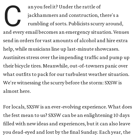
C
an you feel it? Under the rattle of
jackhammers and construction, there's a
rumbling of sorts. Publicists scurry around,
and every email becomes an emergency situation. Venues
send in orders for vast amounts of alcohol and hire extra
help, while musicians line up last-minute showcases.
Austinites stress over the impending traffic and pump up
their bicycle tires. Meanwhile, out-of-towners panic over
what outfits to pack for our turbulent weather situation.
We're witnessing the scurry before the storm: SXSW is
almost here.
For locals, SXSW is an ever-evolving experience. What does
the fest mean to us? SXSW can be an enlightening 10 days
filled with new ideas and experiences, but it can also leave
you dead-eyed and lost by the final Sunday. Each year, the