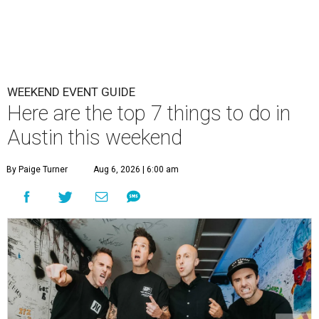
WEEKEND EVENT GUIDE
Here are the top 7 things to do in
Austin this weekend
By Paige Turner
Aug 6, 2026 | 6:00 am