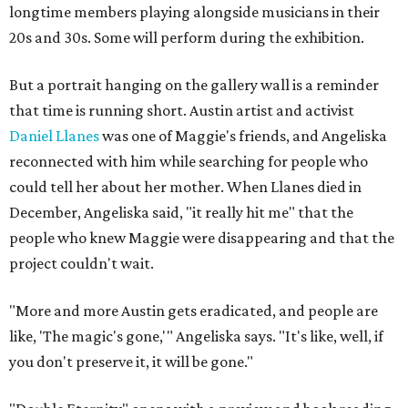
longtime members playing alongside musicians in their
20s and 30s. Some will perform during the exhibition.
But a portrait hanging on the gallery wall is a reminder
that time is running short. Austin artist and activist
Daniel Llanes
was one of Maggie's friends, and Angeliska
reconnected with him while searching for people who
could tell her about her mother. When Llanes died in
December, Angeliska said, "it really hit me" that the
people who knew Maggie were disappearing and that the
project couldn't wait.
"More and more Austin gets eradicated, and people are
like, 'The magic's gone,'" Angeliska says. "It's like, well, if
you don't preserve it, it will be gone."