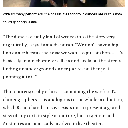
With so many performers, the possibilities for group dances are vast.
Photo
courtesy of Agni Katha
"The dance actually kind of weaves into the story very
organically," says Ramachandran. "We don't have a hip
hop dance because because we want to put hip hop. ... It's
basically [main characters] Ram and Leela on the streets
finding an underground dance party and then just
popping into it."
That choreography ethos — combining the work of 12
choreographers — is analogous to the whole production,
which Ramachandran says exists not to present a grand
view of any certain style or culture, but to get normal
Austinites authentically involved in live theater.