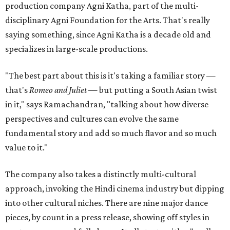
production company Agni Katha, part of the multi-
disciplinary Agni Foundation for the Arts. That's really
saying something, since Agni Katha is a decade old and
specializes in large-scale productions.
"The best part about this is it's taking a familiar story —
that's
Romeo and Juliet
— but putting a South Asian twist
in it," says Ramachandran, "talking about how diverse
perspectives and cultures can evolve the same
fundamental story and add so much flavor and so much
value to it."
The company also takes a distinctly multi-cultural
approach, invoking the Hindi cinema industry but dipping
into other cultural niches. There are nine major dance
pieces, by count in a press release, showing off styles in