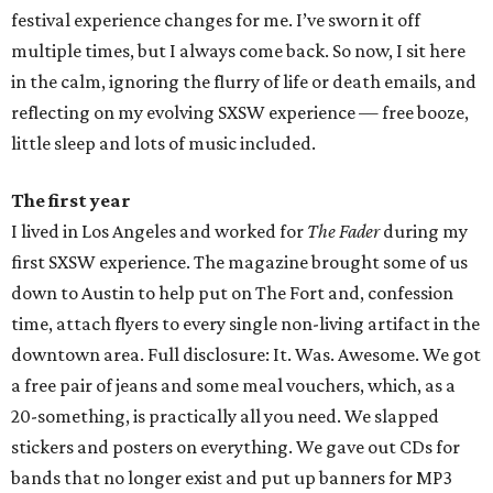
festival experience changes for me. I’ve sworn it off
multiple times, but I always come back. So now, I sit here
in the calm, ignoring the flurry of life or death emails, and
reflecting on my evolving SXSW experience — free booze,
little sleep and lots of music included.
The first year
I lived in Los Angeles and worked for
The Fader
during my
first SXSW experience. The magazine brought some of us
down to Austin to help put on The Fort and, confession
time, attach flyers to every single non-living artifact in the
downtown area. Full disclosure: It. Was. Awesome. We got
a free pair of jeans and some meal vouchers, which, as a
20-something, is practically all you need. We slapped
stickers and posters on everything. We gave out CDs for
bands that no longer exist and put up banners for MP3