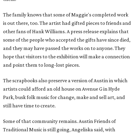
The family knows that some of Maggie's completed work
is out there, too. The artist had gifted pieces to friends and
other fans of Hank Williams. A press release explains that
some of the people who accepted the gifts have since died,
and they may have passed the works on to anyone. They
hope that visitors to the exhibition will make a connection
and point them to long-lost pieces.
The scrapbooks also preserve a version of Austin in which
artists could afford an old house on Avenue G in Hyde
Park, busk folk music for change, make and sell art, and
still have time to create.
Some of that community remains. Austin Friends of
Traditional Music is still going, Angeliska said, with