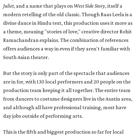
Juliet
, and a name that plays on
West Side Story
, itself a
modern retelling of the old classic. Though Raas Leela is a
divine dance in Hindu text, this production uses it more as
a theme, meaning "stories of love," creative director Rohit
Ramachandran explains. The combination of references
offers audiences a way in even if they aren't familiar with
South Asian theater.
But the story is only part of the spectacle that audiences
are in for, with 130 local performers and 20 people on the
production team keeping it all together. The entire team
from dancers to costume designers live in the Austin area,
and although all have professional training, most have
day jobs outside of performing arts.
This is the fifth and biggest production so far for local