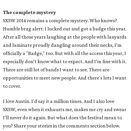
The complete mystery
SXSW 2014 remains a complete mystery. Who knows?
Humble brag alert: I lucked out and got a badge this year.
After all those years laughing at the people with lanyards
and laminate proudly dangling around their necks, I’m
officially a "Badge," too. But with all the access this year, I
especially don’t know what to expect. And I’m fine with it.
There are still lot of bands I want to see. There are
opportunities to meet new people. And there's lots I want
to cover.
I love Austin. I'd say it a million times. And I also love
SXSW, even when it exhausts me, makes me cry and swear
I’ll never do it again. But what does the festival mean to
you? Share your stories in the comments section below.