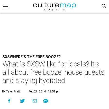
SXSWHERE'S THE FREE BOOZE?
What is SXSW like for locals? It's
all about free booze, house guests
and staying hydrated
By Tyler Pratt
Feb 27, 2014 | 12:51 pm