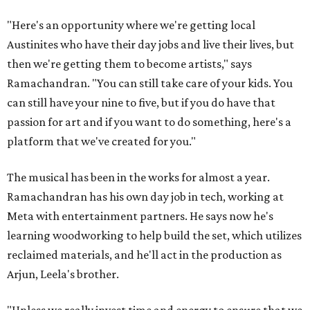
"Here's an opportunity where we're getting local
Austinites who have their day jobs and live their lives, but
then we're getting them to become artists," says
Ramachandran. "You can still take care of your kids. You
can still have your nine to five, but if you do have that
passion for art and if you want to do something, here's a
platform that we've created for you."
The musical has been in the works for almost a year.
Ramachandran has his own day job in tech, working at
Meta with entertainment partners. He says now he's
learning woodworking to help build the set, which utilizes
reclaimed materials, and he'll act in the production as
Arjun, Leela's brother.
"Unless we really invest time and energy to ensure that we