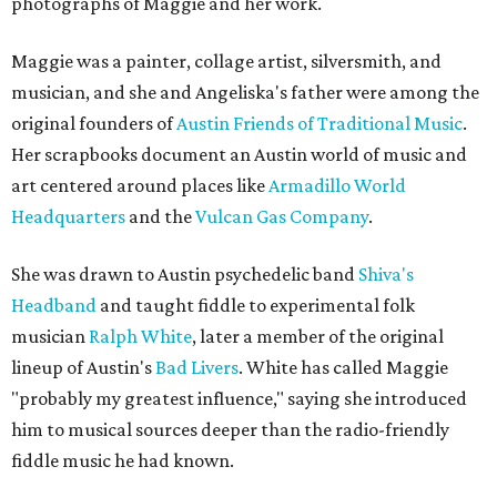
photographs of Maggie and her work.
Maggie was a painter, collage artist, silversmith, and
musician, and she and Angeliska's father were among the
original founders of
Austin Friends of Traditional Music
.
Her scrapbooks document an Austin world of music and
art centered around places like
Armadillo World
Headquarters
and the
Vulcan Gas Company
.
She was drawn to Austin psychedelic band
Shiva's
Headband
and taught fiddle to experimental folk
musician
Ralph White
, later a member of the original
lineup of Austin's
Bad Livers
. White has called Maggie
"probably my greatest influence," saying she introduced
him to musical sources deeper than the radio-friendly
fiddle music he had known.