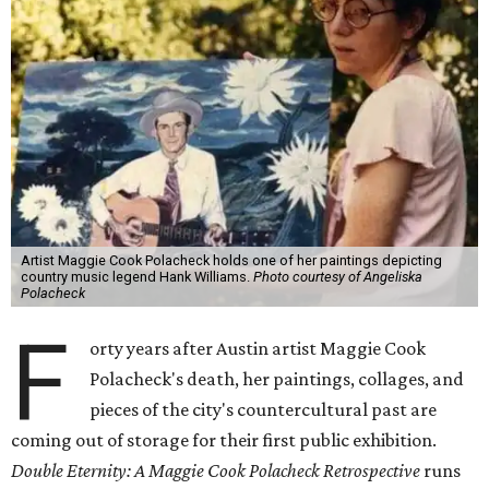
Artist Maggie Cook Polacheck holds one of her paintings depicting
country music legend Hank Williams.
Photo courtesy of Angeliska
Polacheck
F
orty years after Austin artist Maggie Cook
Polacheck's death, her paintings, collages, and
pieces of the city's countercultural past are
coming out of storage for their first public exhibition.
Double Eternity: A Maggie Cook Polacheck Retrospective
runs