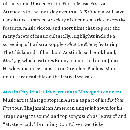
of the Sound Unseen Austin Film + Music Festival.
Attendees to the four-day events at AFS Cinema will have
the chance to screen a variety of documentaries, narrative
features, music videos, and short films that explore the
many facets of music culturally. Highlights include a
screening of Barbara Kopple's
Shut Up & Sing
featuring
The Chicks and a film about Austin-based punk band,
Meat Joy
, which features Emmy-nominated actor John
Hawkes and queer music icon Gretchen Phillips. More
details are available on the festival website.
Austin City Limits Live presents Masego in concert
Music artist Masego stops in Austin as part of his
Fix Your
Face
tour. The Jamaican American singer is known for his
TrapHouseJazz sound and top songs such as “Navajo” and
“Mystery Lady” featuring Don Toliver. Get ticket