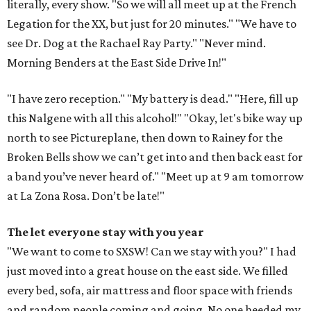
literally, every show. "So we will all meet up at the French
Legation for the XX, but just for 20 minutes." "We have to
see Dr. Dog at the Rachael Ray Party." "Never mind.
Morning Benders at the East Side Drive In!"
"I have zero reception." "My battery is dead." "Here, fill up
this Nalgene with all this alcohol!" "Okay, let's bike way up
north to see Pictureplane, then down to Rainey for the
Broken Bells show we can’t get into and then back east for
a band you’ve never heard of." "Meet up at 9 am tomorrow
at La Zona Rosa. Don’t be late!"
The let everyone stay with you year
"We want to come to SXSW! Can we stay with you?" I had
just moved into a great house on the east side. We filled
every bed, sofa, air mattress and floor space with friends
and random people coming and going. No one heeded my