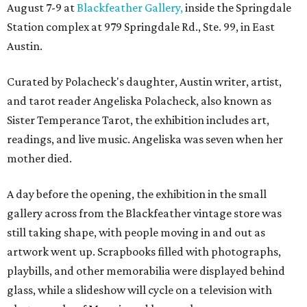
August 7-9 at
Blackfeather Gallery,
inside the Springdale
Station complex at 979 Springdale Rd., Ste. 99, in East
Austin.
Curated by Polacheck's daughter, Austin writer, artist,
and tarot reader Angeliska Polacheck, also known as
Sister Temperance Tarot, the exhibition includes art,
readings, and live music. Angeliska was seven when her
mother died.
A day before the opening, the exhibition in the small
gallery across from the Blackfeather vintage store was
still taking shape, with people moving in and out as
artwork went up. Scrapbooks filled with photographs,
playbills, and other memorabilia were displayed behind
glass, while a slideshow will cycle on a television with