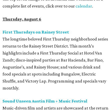
complete list of events, click over to our
calendar
.
Thursday, August 6
First Thursdays on Rainey Street
The longtime beloved First Thursday neighborhood series
returns to the Rainey Street District. This month’s
highlights include a First Thursday Social at Hotel Van
Zandt; disco-inspired parties at Bar Hacienda, Bar Fino,
Augustine’s, and Rainey House; and various drink and
food specials at spots including Bungalow, Electric
Shuffle, and Victory Lap. Programming and specials vary
monthly.
Sound Unseen Austin Film + Music Festival
Music-driven film and artists are showcased at the return