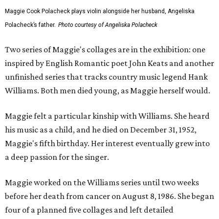
Maggie Cook Polacheck plays violin alongside her husband, Angeliska
Polacheck’s father.
Photo courtesy of Angeliska Polacheck
Two series of Maggie's collages are in the exhibition: one
inspired by English Romantic poet John Keats and another
unfinished series that tracks country music legend Hank
Williams. Both men died young, as Maggie herself would.
Maggie felt a particular kinship with Williams. She heard
his music as a child, and he died on December 31, 1952,
Maggie's fifth birthday. Her interest eventually grew into
a deep passion for the singer.
Maggie worked on the Williams series until two weeks
before her death from cancer on August 8, 1986. She began
four of a planned five collages and left detailed