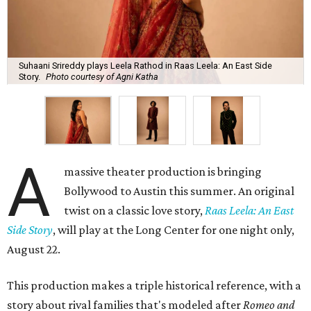
Suhaani Srireddy plays Leela Rathod in Raas Leela: An East Side
Story.
Photo courtesy of Agni Katha
A
massive theater production is bringing
Bollywood to Austin this summer. An original
twist on a classic love story,
Raas Leela: An East
Side Story
, will play at the Long Center for one night only,
August 22.
This production makes a triple historical reference, with a
story about rival families that's modeled after
Romeo and