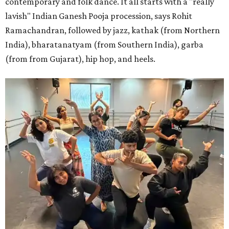
contemporary and folk dance. It all starts with a "really
lavish" Indian Ganesh Pooja procession, says Rohit
Ramachandran, followed by jazz, kathak (from Northern
India), bharatanatyam (from Southern India), garba
(from from Gujarat), hip hop, and heels.