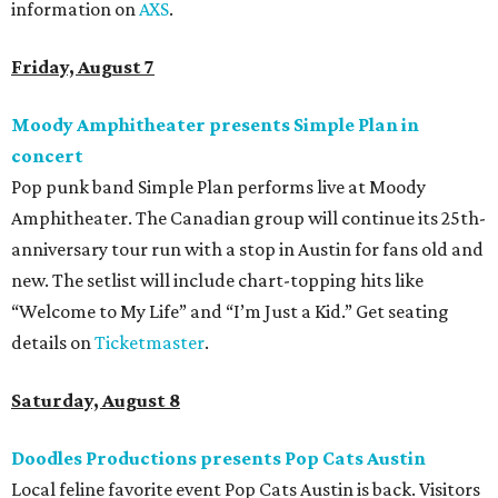
information on
AXS
.
Friday, August 7
Moody Amphitheater presents Simple Plan in
concert
Pop punk band Simple Plan performs live at Moody
Amphitheater. The Canadian group will continue its 25th-
anniversary tour run with a stop in Austin for fans old and
new. The setlist will include chart-topping hits like
“Welcome to My Life” and “I’m Just a Kid.” Get seating
details on
Ticketmaster
.
Saturday, August 8
Doodles Productions presents Pop Cats Austin
Local feline favorite event Pop Cats Austin is back. Visitors