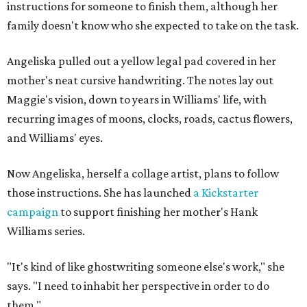
instructions for someone to finish them, although her
family doesn't know who she expected to take on the task.
Angeliska pulled out a yellow legal pad covered in her
mother's neat cursive handwriting. The notes lay out
Maggie's vision, down to years in Williams' life, with
recurring images of moons, clocks, roads, cactus flowers,
and Williams' eyes.
Now Angeliska, herself a collage artist, plans to follow
those instructions. She has launched
a Kickstarter
campaign
to support finishing her mother's Hank
Williams series.
"It's kind of like ghostwriting someone else's work," she
says. "I need to inhabit her perspective in order to do
them."