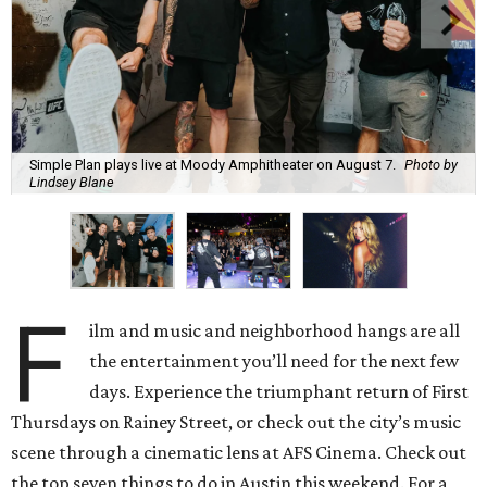
Simple Plan plays live at Moody Amphitheater on August 7.
Photo by
Lindsey Blane
F
ilm and music and neighborhood hangs are all
the entertainment you’ll need for the next few
days. Experience the triumphant return of First
Thursdays on Rainey Street, or check out the city’s music
scene through a cinematic lens at AFS Cinema. Check out
the top seven things to do in Austin this weekend. For a