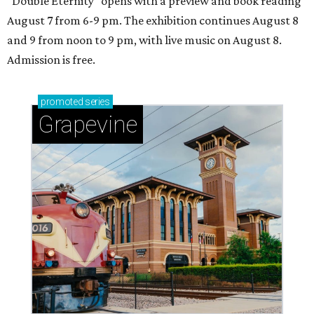
"Double Eternity" opens with a preview and book reading
August 7 from 6-9 pm. The exhibition continues August 8
and 9 from noon to 9 pm, with live music on August 8.
Admission is free.
promoted
series
Grapevine