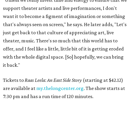
support theater artists and live performances, I don't
want it to become a figment of imagination or something
that's always seen on screen," he says. He later adds, "Let's
just get back to that culture of appreciating art, live
theater, music. There's so much that this world has to
offer, and I feel like a little, little bit of it is getting eroded
with the whole digital space. [So] hopefully, we can bring
it back."
Tickets to
Raas Leela: An East Side Story
(starting at $42.12)
are available at
my.thelongcenter.org
. The show starts at
7:30 pm and has a run time of 120 minutes.