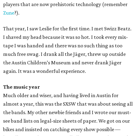
players that are now prehistoric technology (remember
Zune
?).
That year, I saw Leslie for the first time. I met Swizz Beatz.
I shaved my head because it was so hot. I took every mix-
tape I was handed and there was no such thing as too
much free swag. I drank all the Jäger, threw up outside
the Austin Children’s Museum and never drank Jäger
again. It was a wonderful experience.
The music year
Much older and wiser, and having lived in Austin for
almost a year, this was the SXSW that was about seeing all
the bands. My other newbie friends and I wrote our must-
see band lists on legal-size sheets of paper. We got on our
bikes and insisted on catching every show possible —