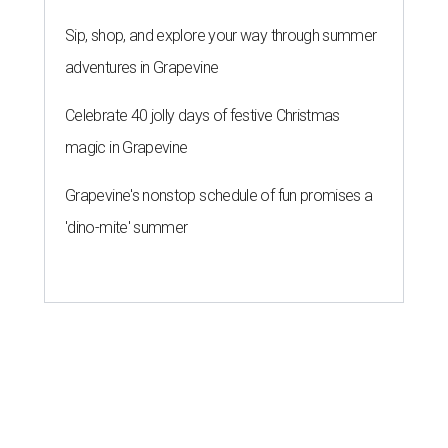
Sip, shop, and explore your way through summer
adventures in Grapevine
Celebrate 40 jolly days of festive Christmas
magic in Grapevine
Grapevine's nonstop schedule of fun promises a
'dino-mite' summer