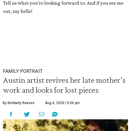
Tell us what you’re looking forward to. And if you see me
out, say hello!
FAMILY PORTRAIT
Austin artist revives her late mother’s
work and looks for lost pieces
By Kimberly Reeves
Aug 6, 2026 | 5:06 pm