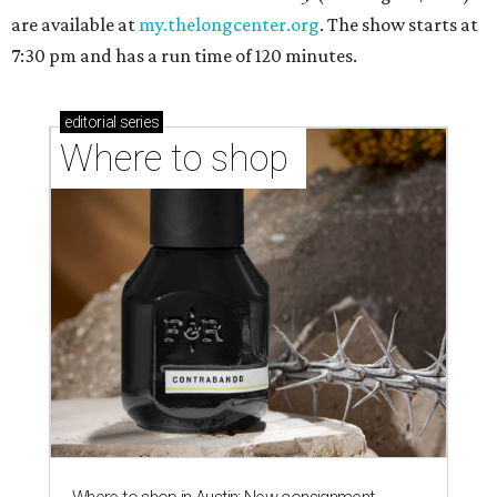
are available at
my.thelongcenter.org
. The show starts at
7:30 pm and has a run time of 120 minutes.
editorial
series
Where to shop 