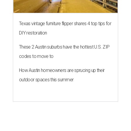
Texas vintage furniture flipper shares 4 top tips for
DIY restoration
These 2 Austin suburbs have the hottest U.S. ZIP
codes to move to
How Austin homeowners are sprucing up their
outdoor spaces this summer