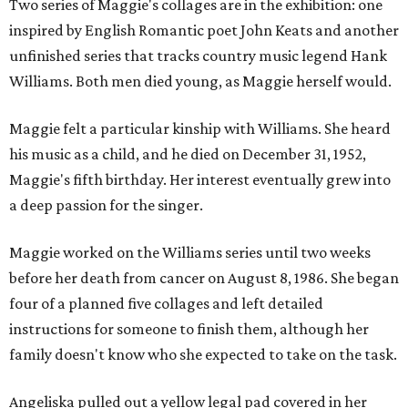
Two series of Maggie's collages are in the exhibition: one
inspired by English Romantic poet John Keats and another
unfinished series that tracks country music legend Hank
Williams. Both men died young, as Maggie herself would.
Maggie felt a particular kinship with Williams. She heard
his music as a child, and he died on December 31, 1952,
Maggie's fifth birthday. Her interest eventually grew into
a deep passion for the singer.
Maggie worked on the Williams series until two weeks
before her death from cancer on August 8, 1986. She began
four of a planned five collages and left detailed
instructions for someone to finish them, although her
family doesn't know who she expected to take on the task.
Angeliska pulled out a yellow legal pad covered in her