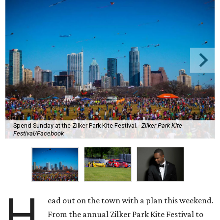
Spend Sunday at the Zilker Park Kite Festival.
Zilker Park Kite
Festival/Facebook
H
ead out on the town with a plan this weekend.
From the annual Zilker Park Kite Festival to