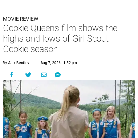
MOVIE REVIEW
Cookie Queens film shows the
highs and lows of Girl Scout
Cookie season
By Alex Bentley
Aug 7, 2026 | 1:52 pm