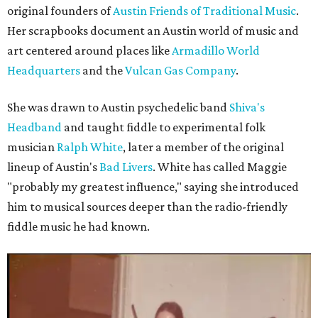
original founders of
Austin Friends of Traditional Music
.
Her scrapbooks document an Austin world of music and
art centered around places like
Armadillo World
Headquarters
and the
Vulcan Gas Company
.
She was drawn to Austin psychedelic band
Shiva's
Headband
and taught fiddle to experimental folk
musician
Ralph White
, later a member of the original
lineup of Austin's
Bad Livers
. White has called Maggie
"probably my greatest influence," saying she introduced
him to musical sources deeper than the radio-friendly
fiddle music he had known.