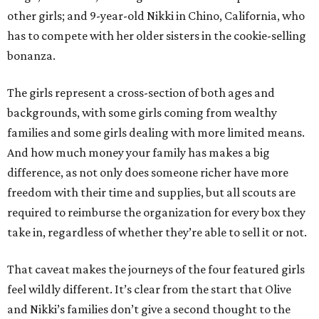
other girls; and 9-year-old Nikki in Chino, California, who
has to compete with her older sisters in the cookie-selling
bonanza.
The girls represent a cross-section of both ages and
backgrounds, with some girls coming from wealthy
families and some girls dealing with more limited means.
And how much money your family has makes a big
difference, as not only does someone richer have more
freedom with their time and supplies, but all scouts are
required to reimburse the organization for every box they
take in, regardless of whether they’re able to sell it or not.
That caveat makes the journeys of the four featured girls
feel wildly different. It’s clear from the start that Olive
and Nikki’s families don’t give a second thought to the