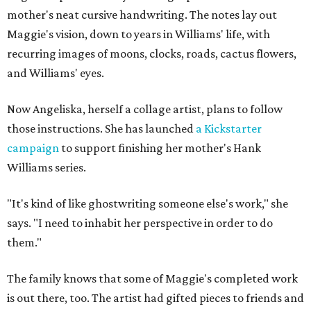
mother's neat cursive handwriting. The notes lay out
Maggie's vision, down to years in Williams' life, with
recurring images of moons, clocks, roads, cactus flowers,
and Williams' eyes.
Now Angeliska, herself a collage artist, plans to follow
those instructions. She has launched
a Kickstarter
campaign
to support finishing her mother's Hank
Williams series.
"It's kind of like ghostwriting someone else's work," she
says. "I need to inhabit her perspective in order to do
them."
The family knows that some of Maggie's completed work
is out there, too. The artist had gifted pieces to friends and