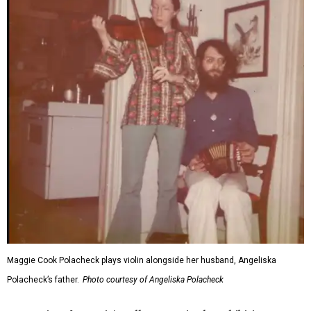
Maggie Cook Polacheck plays violin alongside her husband, Angeliska
Polacheck’s father.
Photo courtesy of Angeliska Polacheck