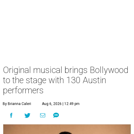
Original musical brings Bollywood
to the stage with 130 Austin
performers
By Brianna Caleri
Aug 6, 2026 | 12:49 pm