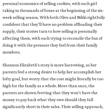
personal economics of selling cookies, with each girl
taking in thousands of boxes at the beginning of the six-
week selling season. With both Olive and Nikki rightfully
confident that they’ll have no problem offloading their
supply, their stories turn to how selling is personally
affecting them, with each trying to reconcile the fun of
doing it with the pressure they feel from their family
members.
Shannon Elizabeth’s story is more harrowing, as her
parents feel a strong desire to help her accomplish her
lofty goal, but worry that the cost might literally be too
high for the family as a whole. More than once, the
parents are shown fretting that they won’t have the
money to pay back what they owe should they fall
significantly short in their sales. Their selling approach,