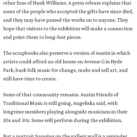
other fans of Hank Williams. A press release explains that
some of the people who accepted the gifts have since died,
and they may have passed the works on to anyone. They
hope that visitors to the exhibition will make a connection
and point them to long-lost pieces.
The scrapbooks also preserve a version of Austin in which
artists could afford an old house on Avenue G in Hyde
Park, busk folk music for change, make and sell art, and
still have time to create.
Some of that community remains. Austin Friends of
Traditional Music is still going, Angeliska said, with
longtime members playing alongside musicians in their
20s and 30s. Some will perform during the exhibition.
But a portrait hanging on the gallery wall is a reminder