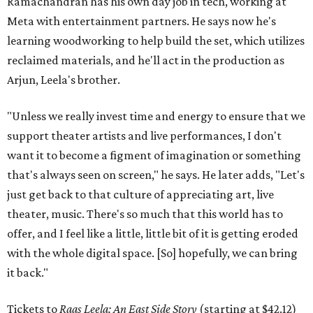
Ramachandran has his own day job in tech, working at
Meta with entertainment partners. He says now he's
learning woodworking to help build the set, which utilizes
reclaimed materials, and he'll act in the production as
Arjun, Leela's brother.
"Unless we really invest time and energy to ensure that we
support theater artists and live performances, I don't
want it to become a figment of imagination or something
that's always seen on screen," he says. He later adds, "Let's
just get back to that culture of appreciating art, live
theater, music. There's so much that this world has to
offer, and I feel like a little, little bit of it is getting eroded
with the whole digital space. [So] hopefully, we can bring
it back."
Tickets to
Raas Leela: An East Side Story
(starting at $42.12)