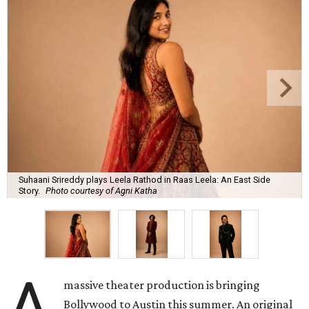
Suhaani Srireddy plays Leela Rathod in Raas Leela: An East Side
Story.
Photo courtesy of Agni Katha
A
massive theater production is bringing
Bollywood to Austin this summer. An original