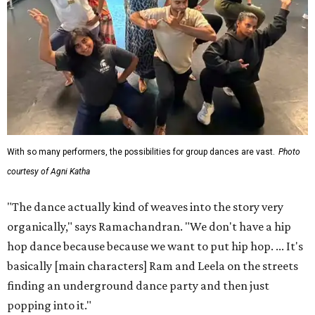
With so many performers, the possibilities for group dances are vast.
Photo
courtesy of Agni Katha
"The dance actually kind of weaves into the story very
organically," says Ramachandran. "We don't have a hip
hop dance because because we want to put hip hop. ... It's
basically [main characters] Ram and Leela on the streets
finding an underground dance party and then just
popping into it."