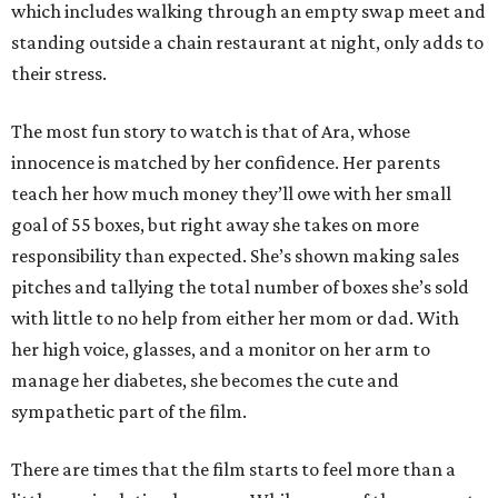
which includes walking through an empty swap meet and
standing outside a chain restaurant at night, only adds to
their stress.
The most fun story to watch is that of Ara, whose
innocence is matched by her confidence. Her parents
teach her how much money they’ll owe with her small
goal of 55 boxes, but right away she takes on more
responsibility than expected. She’s shown making sales
pitches and tallying the total number of boxes she’s sold
with little to no help from either her mom or dad. With
her high voice, glasses, and a monitor on her arm to
manage her diabetes, she becomes the cute and
sympathetic part of the film.
There are times that the film starts to feel more than a