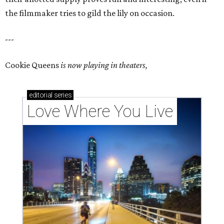
the filmmaker tries to gild the lily on occasion.
---
Cookie Queens
is now playing in theaters,
editorial
series
Love Where You Live