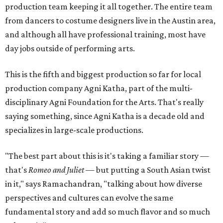
production team keeping it all together. The entire team
from dancers to costume designers live in the Austin area,
and although all have professional training, most have
day jobs outside of performing arts.
This is the fifth and biggest production so far for local
production company Agni Katha, part of the multi-
disciplinary Agni Foundation for the Arts. That's really
saying something, since Agni Katha is a decade old and
specializes in large-scale productions.
"The best part about this is it's taking a familiar story —
that's
Romeo and Juliet
— but putting a South Asian twist
in it," says Ramachandran, "talking about how diverse
perspectives and cultures can evolve the same
fundamental story and add so much flavor and so much