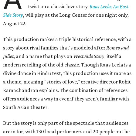
twist on a classic love story,
Raas Leela: An East
Side Story
, will play at the Long Center for one night only,
August 22.
This production makes a triple historical reference, with a
story about rival families that's modeled after
Romeo and
Juliet
, and a name that plays on
West Side Story
, itself a
modern retelling of the old classic. Though Raas Leela is a
divine dance in Hindu text, this production uses it more as
a theme, meaning "stories of love," creative director Rohit
Ramachandran explains. The combination of references
offers audiences a way in even if they aren't familiar with
South Asian theater.
But the story is only part of the spectacle that audiences
are in for, with 130 local performers and 20 people on the