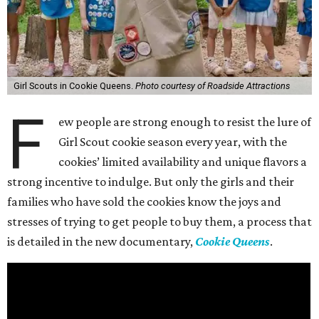
Girl Scouts in Cookie Queens.
Photo courtesy of Roadside Attractions
F
ew people are strong enough to resist the lure of
Girl Scout cookie season every year, with the
cookies’ limited availability and unique flavors a
strong incentive to indulge. But only the girls and their
families who have sold the cookies know the joys and
stresses of trying to get people to buy them, a process that
is detailed in the new documentary,
Cookie Queens
.