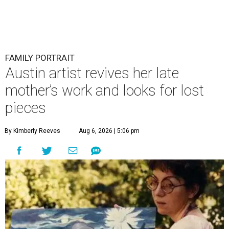
FAMILY PORTRAIT
Austin artist revives her late
mother’s work and looks for lost
pieces
By Kimberly Reeves
Aug 6, 2026 | 5:06 pm