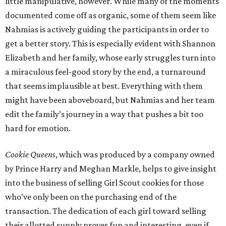
little manipulative, however. While many of the moments
documented come off as organic, some of them seem like
Nahmias is actively guiding the participants in order to
get a better story. This is especially evident with Shannon
Elizabeth and her family, whose early struggles turn into
a miraculous feel-good story by the end, a turnaround
that seems implausible at best. Everything with them
might have been aboveboard, but Nahmias and her team
edit the family’s journey in a way that pushes a bit too
hard for emotion.
Cookie Queens
, which was produced by a company owned
by Prince Harry and Meghan Markle, helps to give insight
into the business of selling Girl Scout cookies for those
who’ve only been on the purchasing end of the
transaction. The dedication of each girl toward selling
their allotted supply proves fun and interesting, even if