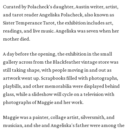
Curated by Polacheck's daughter, Austin writer, artist,
and tarot reader Angeliska Polacheck, also known as
Sister Temperance Tarot, the exhibition includes art,
readings, and live music. Angeliska was seven when her
mother died.
A day before the opening, the exhibition in the small
gallery across from the Blackfeather vintage store was
still taking shape, with people moving in and out as
artwork went up. Scrapbooks filled with photographs,
playbills, and other memorabilia were displayed behind
glass, while a slideshow will cycle on a television with
photographs of Maggie and her work.
Maggie was a painter, collage artist, silversmith, and
musician, and she and Angeliska's father were among the