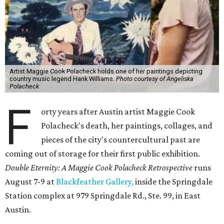
Artist Maggie Cook Polacheck holds one of her paintings depicting
country music legend Hank Williams.
Photo courtesy of Angeliska
Polacheck
F
orty years after Austin artist Maggie Cook
Polacheck's death, her paintings, collages, and
pieces of the city's countercultural past are
coming out of storage for their first public exhibition.
Double Eternity: A Maggie Cook Polacheck Retrospective
runs
August 7-9 at
Blackfeather Gallery,
inside the Springdale
Station complex at 979 Springdale Rd., Ste. 99, in East
Austin.