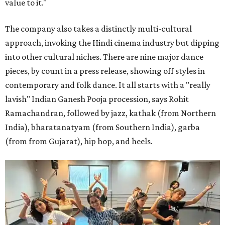
value to it."
The company also takes a distinctly multi-cultural
approach, invoking the Hindi cinema industry but dipping
into other cultural niches. There are nine major dance
pieces, by count in a press release, showing off styles in
contemporary and folk dance. It all starts with a "really
lavish" Indian Ganesh Pooja procession, says Rohit
Ramachandran, followed by jazz, kathak (from Northern
India), bharatanatyam (from Southern India), garba
(from from Gujarat), hip hop, and heels.