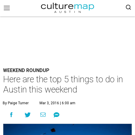
WEEKEND ROUNDUP
Here are the top 5 things to do in
Austin this weekend
By Paige Turner
Mar 3, 2016 | 6:00 am