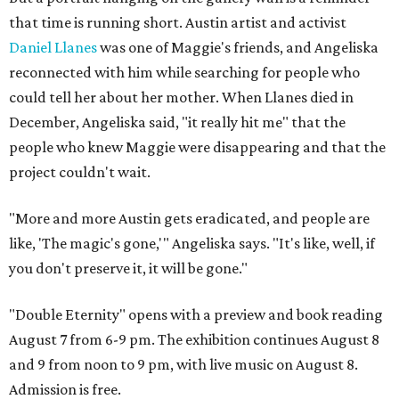
that time is running short. Austin artist and activist
Daniel Llanes
was one of Maggie's friends, and Angeliska
reconnected with him while searching for people who
could tell her about her mother. When Llanes died in
December, Angeliska said, "it really hit me" that the
people who knew Maggie were disappearing and that the
project couldn't wait.
"More and more Austin gets eradicated, and people are
like, 'The magic's gone,'" Angeliska says. "It's like, well, if
you don't preserve it, it will be gone."
"Double Eternity" opens with a preview and book reading
August 7 from 6-9 pm. The exhibition continues August 8
and 9 from noon to 9 pm, with live music on August 8.
Admission is free.