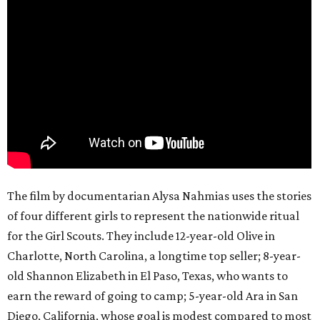
The film by documentarian Alysa Nahmias uses the stories
of four different girls to represent the nationwide ritual
for the Girl Scouts. They include 12-year-old Olive in
Charlotte, North Carolina, a longtime top seller; 8-year-
old Shannon Elizabeth in El Paso, Texas, who wants to
earn the reward of going to camp; 5-year-old Ara in San
Diego, California, whose goal is modest compared to most