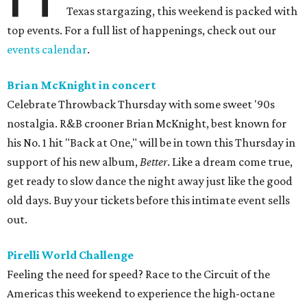
Texas stargazing, this weekend is packed with
top events. For a full list of happenings, check out our
events calendar
.
Brian McKnight in concert
Celebrate Throwback Thursday with some sweet '90s
nostalgia. R&B crooner Brian McKnight, best known for
his No. 1 hit "Back at One," will be in town this Thursday in
support of his new album,
Better
. Like a dream come true,
get ready to slow dance the night away just like the good
old days. Buy your tickets before this intimate event sells
out.
Pirelli World Challenge
Feeling the need for speed? Race to the Circuit of the
Americas this weekend to experience the high-octane