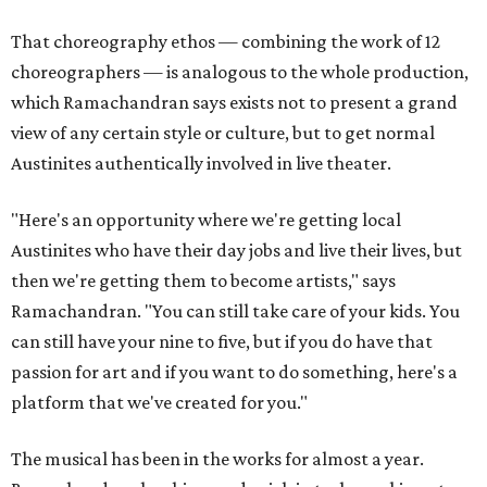
That choreography ethos — combining the work of 12
choreographers — is analogous to the whole production,
which Ramachandran says exists not to present a grand
view of any certain style or culture, but to get normal
Austinites authentically involved in live theater.
"Here's an opportunity where we're getting local
Austinites who have their day jobs and live their lives, but
then we're getting them to become artists," says
Ramachandran. "You can still take care of your kids. You
can still have your nine to five, but if you do have that
passion for art and if you want to do something, here's a
platform that we've created for you."
The musical has been in the works for almost a year.