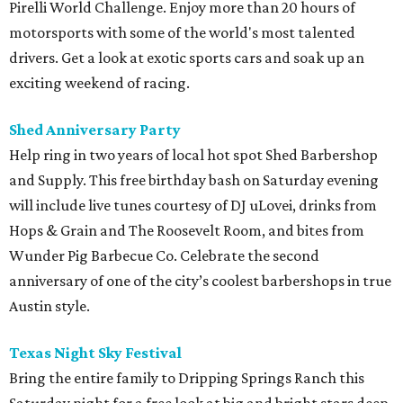
Pirelli World Challenge. Enjoy more than 20 hours of
motorsports with some of the world's most talented
drivers. Get a look at exotic sports cars and soak up an
exciting weekend of racing.
Shed Anniversary Party
Help ring in two years of local hot spot Shed Barbershop
and Supply. This free birthday bash on Saturday evening
will include live tunes courtesy of DJ uLovei, drinks from
Hops & Grain and The Roosevelt Room, and bites from
Wunder Pig Barbecue Co. Celebrate the second
anniversary of one of the city’s coolest barbershops in true
Austin style.
Texas Night Sky Festival
Bring the entire family to Dripping Springs Ranch this