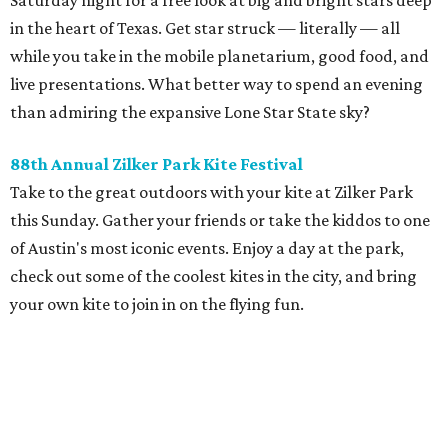
Saturday night for a free look at big and bright stars deep
in the heart of Texas. Get star struck — literally — all
while you take in the mobile planetarium, good food, and
live presentations. What better way to spend an evening
than admiring the expansive Lone Star State sky?
88th Annual Zilker Park Kite Festival
Take to the great outdoors with your kite at Zilker Park
this Sunday. Gather your friends or take the kiddos to one
of Austin's most iconic events. Enjoy a day at the park,
check out some of the coolest kites in the city, and bring
your own kite to join in on the flying fun.