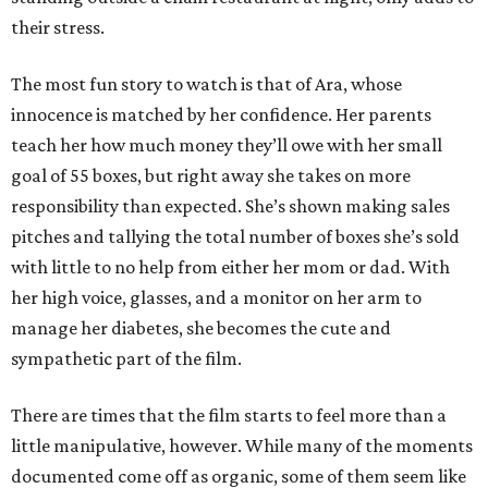
their stress.
The most fun story to watch is that of Ara, whose
innocence is matched by her confidence. Her parents
teach her how much money they’ll owe with her small
goal of 55 boxes, but right away she takes on more
responsibility than expected. She’s shown making sales
pitches and tallying the total number of boxes she’s sold
with little to no help from either her mom or dad. With
her high voice, glasses, and a monitor on her arm to
manage her diabetes, she becomes the cute and
sympathetic part of the film.
There are times that the film starts to feel more than a
little manipulative, however. While many of the moments
documented come off as organic, some of them seem like