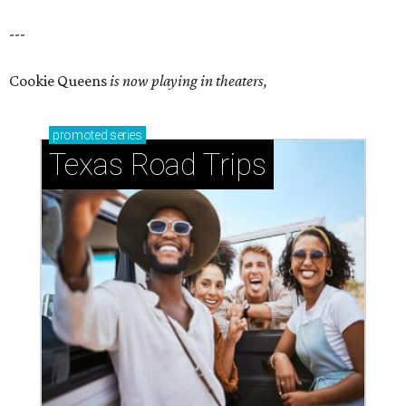
---
Cookie Queens
is now playing in theaters,
promoted
series
Texas Road Trips