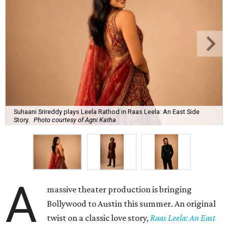
Suhaani Srireddy plays Leela Rathod in Raas Leela: An East Side
Story.
Photo courtesy of Agni Katha
A
massive theater production is bringing
Bollywood to Austin this summer. An original
twist on a classic love story,
Raas Leela: An East