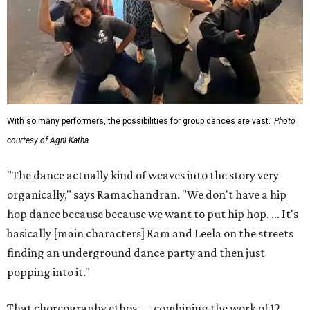
With so many performers, the possibilities for group dances are vast.
Photo
courtesy of Agni Katha
"The dance actually kind of weaves into the story very
organically," says Ramachandran. "We don't have a hip
hop dance because because we want to put hip hop. ... It's
basically [main characters] Ram and Leela on the streets
finding an underground dance party and then just
popping into it."
That choreography ethos — combining the work of 12