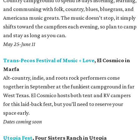
Country campground to spend 18 days listening, learning,
and communing with folk, country, blues, bluegrass, and
Americana music greats. The music doesn’t stop, it simply
shifts toward the campfires each evening, so plan to camp
and stay as long as you can.
May 25-June 11
Trans-Pecos Festival of Music + Love
, El Cosmico in
Marfa
Alt-country, indie, and roots rock performers come
together in September at the funkiest campground in far
West Texas. El Cosmico hosts both tent and RV campers
for this laid-back fest, but you’ll need to reserve your
space early.
Dates coming soon
Utopia Fest
, Four Sisters Ranch in Utopia