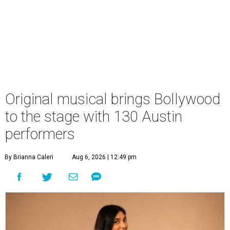
Original musical brings Bollywood
to the stage with 130 Austin
performers
By Brianna Caleri
Aug 6, 2026 | 12:49 pm