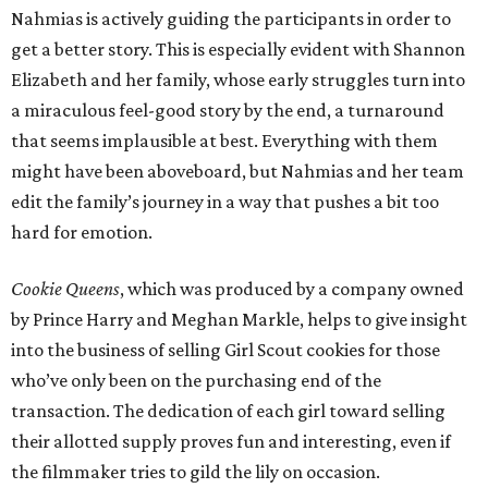
Nahmias is actively guiding the participants in order to
get a better story. This is especially evident with Shannon
Elizabeth and her family, whose early struggles turn into
a miraculous feel-good story by the end, a turnaround
that seems implausible at best. Everything with them
might have been aboveboard, but Nahmias and her team
edit the family’s journey in a way that pushes a bit too
hard for emotion.
Cookie Queens
, which was produced by a company owned
by Prince Harry and Meghan Markle, helps to give insight
into the business of selling Girl Scout cookies for those
who’ve only been on the purchasing end of the
transaction. The dedication of each girl toward selling
their allotted supply proves fun and interesting, even if
the filmmaker tries to gild the lily on occasion.