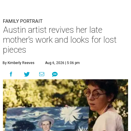
FAMILY PORTRAIT
Austin artist revives her late
mother’s work and looks for lost
pieces
By Kimberly Reeves
Aug 6, 2026 | 5:06 pm