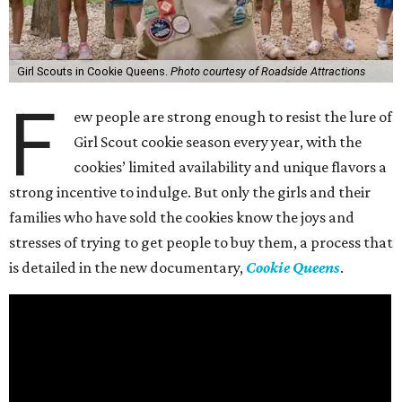
Girl Scouts in Cookie Queens.
Photo courtesy of Roadside Attractions
F
ew people are strong enough to resist the lure of
Girl Scout cookie season every year, with the
cookies’ limited availability and unique flavors a
strong incentive to indulge. But only the girls and their
families who have sold the cookies know the joys and
stresses of trying to get people to buy them, a process that
is detailed in the new documentary,
Cookie Queens
.