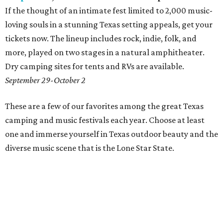
If the thought of an intimate fest limited to 2,000 music-
loving souls in a stunning Texas setting appeals, get your
tickets now. The lineup includes rock, indie, folk, and
more, played on two stages in a natural amphitheater.
Dry camping sites for tents and RVs are available.
September 29-October 2
These are a few of our favorites among the great Texas
camping and music festivals each year. Choose at least
one and immerse yourself in Texas outdoor beauty and the
diverse music scene that is the Lone Star State.