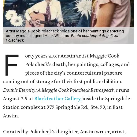
Artist Maggie Cook Polacheck holds one of her paintings depicting
country music legend Hank Williams.
Photo courtesy of Angeliska
Polacheck
F
orty years after Austin artist Maggie Cook
Polacheck's death, her paintings, collages, and
pieces of the city's countercultural past are
coming out of storage for their first public exhibition.
Double Eternity: A Maggie Cook Polacheck Retrospective
runs
August 7-9 at
Blackfeather Gallery,
inside the Springdale
Station complex at 979 Springdale Rd., Ste. 99, in East
Austin.
Curated by Polacheck's daughter, Austin writer, artist,