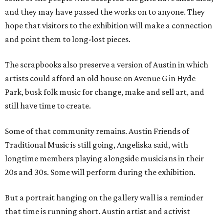
and they may have passed the works on to anyone. They
hope that visitors to the exhibition will make a connection
and point them to long-lost pieces.
The scrapbooks also preserve a version of Austin in which
artists could afford an old house on Avenue G in Hyde
Park, busk folk music for change, make and sell art, and
still have time to create.
Some of that community remains. Austin Friends of
Traditional Music is still going, Angeliska said, with
longtime members playing alongside musicians in their
20s and 30s. Some will perform during the exhibition.
But a portrait hanging on the gallery wall is a reminder
that time is running short. Austin artist and activist