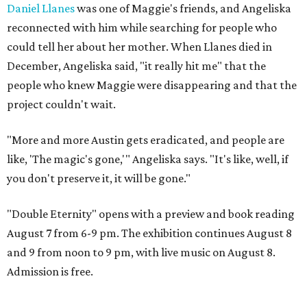
Daniel Llanes
was one of Maggie's friends, and Angeliska
reconnected with him while searching for people who
could tell her about her mother. When Llanes died in
December, Angeliska said, "it really hit me" that the
people who knew Maggie were disappearing and that the
project couldn't wait.
"More and more Austin gets eradicated, and people are
like, 'The magic's gone,'" Angeliska says. "It's like, well, if
you don't preserve it, it will be gone."
"Double Eternity" opens with a preview and book reading
August 7 from 6-9 pm. The exhibition continues August 8
and 9 from noon to 9 pm, with live music on August 8.
Admission is free.