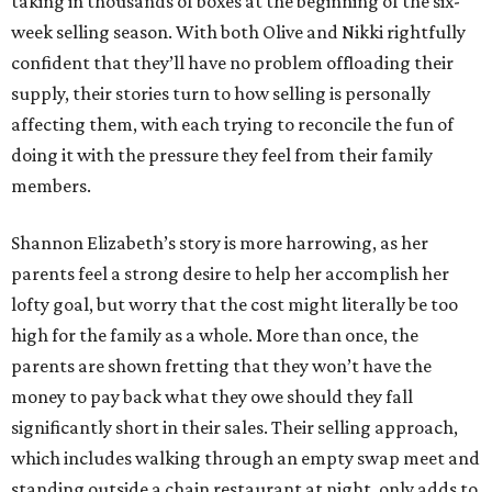
taking in thousands of boxes at the beginning of the six-
week selling season. With both Olive and Nikki rightfully
confident that they’ll have no problem offloading their
supply, their stories turn to how selling is personally
affecting them, with each trying to reconcile the fun of
doing it with the pressure they feel from their family
members.
Shannon Elizabeth’s story is more harrowing, as her
parents feel a strong desire to help her accomplish her
lofty goal, but worry that the cost might literally be too
high for the family as a whole. More than once, the
parents are shown fretting that they won’t have the
money to pay back what they owe should they fall
significantly short in their sales. Their selling approach,
which includes walking through an empty swap meet and
standing outside a chain restaurant at night, only adds to