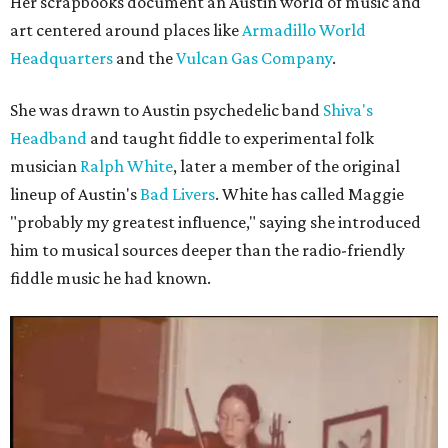
Her scrapbooks document an Austin world of music and
art centered around places like
Armadillo World
Headquarters
and the
Vulcan Gas Company
.
She was drawn to Austin psychedelic band
Shiva's
Headband
and taught fiddle to experimental folk
musician
Ralph White
, later a member of the original
lineup of Austin's
Bad Livers
. White has called Maggie
"probably my greatest influence," saying she introduced
him to musical sources deeper than the radio-friendly
fiddle music he had known.