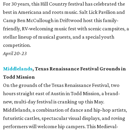
For 30 years, this Hill Country festival has celebrated the
best in Americana and roots music. Salt Lick Pavilion and
Camp Ben McCullough in Driftwood host this family-
friendly, RV-welcoming music fest with scenic campsites, a
stellar lineup of musical guests, and a special youth
competition.
April 20-23
Middlelands
, Texas Renaissance Festival Grounds in
Todd Mission
On the grounds of the Texas Renaissance Festival, two
hours straight east of Austin in Todd Mission, a brand-
new, multi-day festival is cranking up this May.
Middlelands, a combination of dance and hip-hop artists,
futuristic castles, spectacular visual displays, and roving
performers will welcome hip campers. This Medieval-