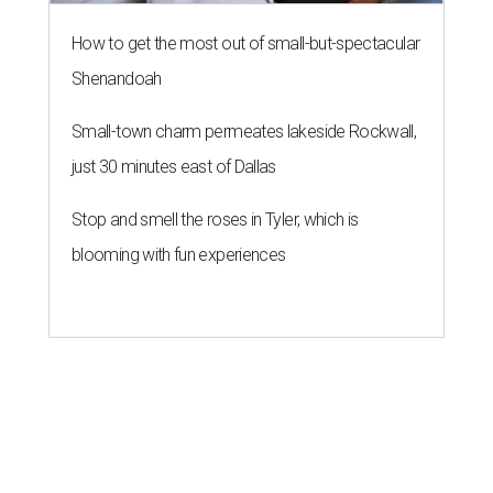
How to get the most out of small-but-spectacular
Shenandoah
Small-town charm permeates lakeside Rockwall,
just 30 minutes east of Dallas
Stop and smell the roses in Tyler, which is
blooming with fun experiences