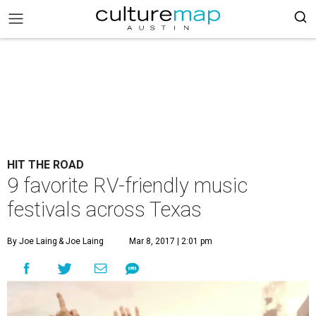
HIT THE ROAD
9 favorite RV-friendly music
festivals across Texas
By Joe Laing
& Joe Laing
Mar 8, 2017 | 2:01 pm