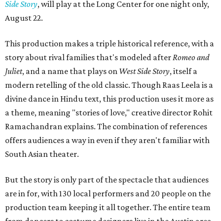
Side Story
, will play at the Long Center for one night only,
August 22.
This production makes a triple historical reference, with a
story about rival families that's modeled after
Romeo and
Juliet
, and a name that plays on
West Side Story
, itself a
modern retelling of the old classic. Though Raas Leela is a
divine dance in Hindu text, this production uses it more as
a theme, meaning "stories of love," creative director Rohit
Ramachandran explains. The combination of references
offers audiences a way in even if they aren't familiar with
South Asian theater.
But the story is only part of the spectacle that audiences
are in for, with 130 local performers and 20 people on the
production team keeping it all together. The entire team
from dancers to costume designers live in the Austin area,