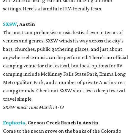
Star State to hear great music in amazing outdoor
settings. Here’s a handful of RV-friendly fests.
SXSW
, Austin
The most comprehensive music festival ever in terms of
venues and genres, SXSW winds its way across the city’s
bars, churches, public gathering places, and just about
anywhere else music can be performed. There’s no official
camping venue for the festival, but local options for RV
camping include McKinney Falls State Park, Emma Long
Metropolitan Park, and a number of private Austin-area
campgrounds. Check out SXSW shuttles to keep festival
travel simple.
SXSW music runs March 13-19
Euphoria
, Carson Creek Ranch in Austin
Come to the pecan grove on the banks of the Colorado