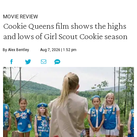
MOVIE REVIEW
Cookie Queens film shows the highs
and lows of Girl Scout Cookie season
By Alex Bentley
Aug 7, 2026 | 1:52 pm