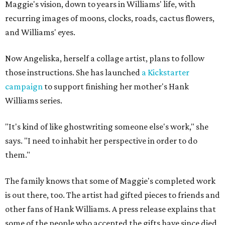
Maggie's vision, down to years in Williams' life, with
recurring images of moons, clocks, roads, cactus flowers,
and Williams' eyes.
Now Angeliska, herself a collage artist, plans to follow
those instructions. She has launched
a Kickstarter
campaign
to support finishing her mother's Hank
Williams series.
"It's kind of like ghostwriting someone else's work," she
says. "I need to inhabit her perspective in order to do
them."
The family knows that some of Maggie's completed work
is out there, too. The artist had gifted pieces to friends and
other fans of Hank Williams. A press release explains that
some of the people who accepted the gifts have since died,