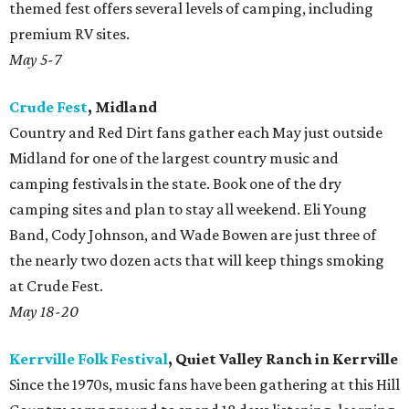
themed fest offers several levels of camping, including
premium RV sites.
May 5-7
Crude Fest
, Midland
Country and Red Dirt fans gather each May just outside
Midland for one of the largest country music and
camping festivals in the state. Book one of the dry
camping sites and plan to stay all weekend. Eli Young
Band, Cody Johnson, and Wade Bowen are just three of
the nearly two dozen acts that will keep things smoking
at Crude Fest.
May 18-20
Kerrville Folk Festival
, Quiet Valley Ranch in Kerrville
Since the 1970s, music fans have been gathering at this Hill