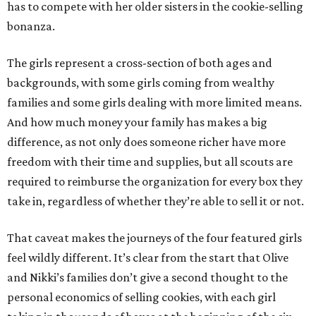
has to compete with her older sisters in the cookie-selling
bonanza.
The girls represent a cross-section of both ages and
backgrounds, with some girls coming from wealthy
families and some girls dealing with more limited means.
And how much money your family has makes a big
difference, as not only does someone richer have more
freedom with their time and supplies, but all scouts are
required to reimburse the organization for every box they
take in, regardless of whether they’re able to sell it or not.
That caveat makes the journeys of the four featured girls
feel wildly different. It’s clear from the start that Olive
and Nikki’s families don’t give a second thought to the
personal economics of selling cookies, with each girl