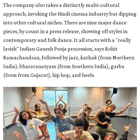
The company also takes a distinctly multi-cultural
approach, invoking the Hindi cinema industry but dipping
into other cultural niches. There are nine major dance
pieces, by count in a press release, showing off styles in
contemporary and folk dance. It all starts with a "really
lavish" Indian Ganesh Pooja procession, says Rohit
Ramachandran, followed by jazz, kathak (from Northern
India), bharatanatyam (from Southern India), garba
(from from Gujarat), hip hop, and heels.