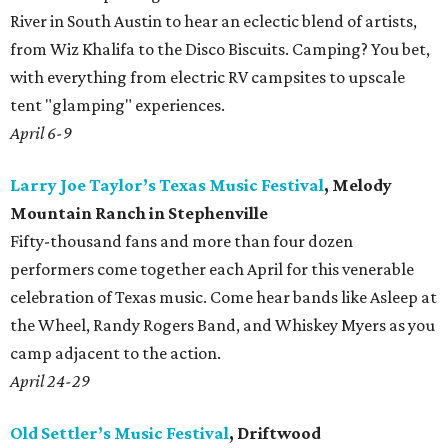
River in South Austin to hear an eclectic blend of artists,
from Wiz Khalifa to the Disco Biscuits. Camping? You bet,
with everything from electric RV campsites to upscale
tent "glamping" experiences.
April 6-9
Larry Joe Taylor’s Texas Music Festival
, Melody
Mountain Ranch in Stephenville
Fifty-thousand fans and more than four dozen
performers come together each April for this venerable
celebration of Texas music. Come hear bands like Asleep at
the Wheel, Randy Rogers Band, and Whiskey Myers as you
camp adjacent to the action.
April 24-29
Old Settler’s Music Festival
, Driftwood