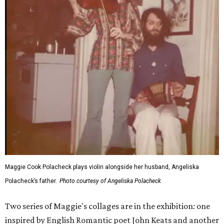
Maggie Cook Polacheck plays violin alongside her husband, Angeliska
Polacheck’s father.
Photo courtesy of Angeliska Polacheck
Two series of Maggie's collages are in the exhibition: one
inspired by English Romantic poet John Keats and another