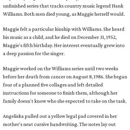
unfinished series that tracks country music legend Hank
Williams. Both men died young, as Maggie herself would.
Maggie felt a particular kinship with Williams. She heard
his music as a child, and he died on December 31, 1952,
Maggie's fifth birthday. Her interest eventually grew into
a deep passion for the singer.
Maggie worked on the Williams series until two weeks
before her death from cancer on August 8, 1986. She began
four of a planned five collages and left detailed
instructions for someone to finish them, although her
family doesn't know who she expected to take on the task.
Angeliska pulled out a yellow legal pad covered in her
mother's neat cursive handwriting. The notes lay out