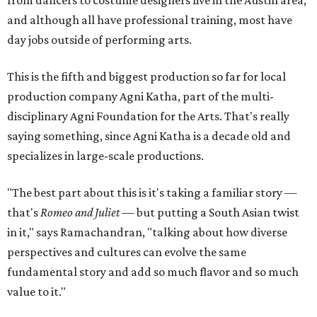
and although all have professional training, most have
day jobs outside of performing arts.
This is the fifth and biggest production so far for local
production company Agni Katha, part of the multi-
disciplinary Agni Foundation for the Arts. That's really
saying something, since Agni Katha is a decade old and
specializes in large-scale productions.
"The best part about this is it's taking a familiar story —
that's
Romeo and Juliet
— but putting a South Asian twist
in it," says Ramachandran, "talking about how diverse
perspectives and cultures can evolve the same
fundamental story and add so much flavor and so much
value to it."