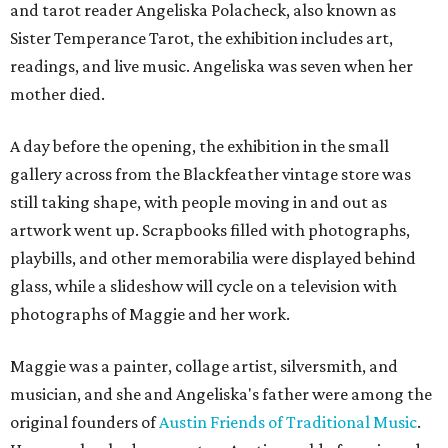
and tarot reader Angeliska Polacheck, also known as
Sister Temperance Tarot, the exhibition includes art,
readings, and live music. Angeliska was seven when her
mother died.
A day before the opening, the exhibition in the small
gallery across from the Blackfeather vintage store was
still taking shape, with people moving in and out as
artwork went up. Scrapbooks filled with photographs,
playbills, and other memorabilia were displayed behind
glass, while a slideshow will cycle on a television with
photographs of Maggie and her work.
Maggie was a painter, collage artist, silversmith, and
musician, and she and Angeliska's father were among the
original founders of
Austin Friends of Traditional Music
.