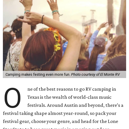
Camping makes festing even more fun.
Photo courtesy of El Monte RV
O
ne of the best reasons to go RV camping in
Texas is the wealth of world-class music
festivals. Around Austin and beyond, there’s a
festival taking shape almost year-round, so pack your
festival gear, choose your genre, and head for the Lone