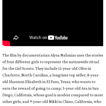
The film by documentarian Alysa Nahmias uses the stories
of four different girls to represent the nationwide ritual
for the Girl Scouts. They include 12-year-old Olive in
Charlotte, North Carolina, a longtime top seller; 8-year-
old Shannon Elizabeth in El Paso, Texas, who wants to
earn the reward of going to camp; 5-year-old Ara in San
Diego, California, whose goal is modest compared to most
other girls; and 9-year-old Nikki in Chino, California, who