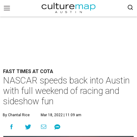
FAST TIMES AT COTA
NASCAR speeds back into Austin
with full weekend of racing and
sideshow fun
By Chantal Rice
Mar 18, 2022 | 11:09 am