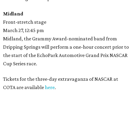
Midland
Front-stretch stage
March 27, 12:45 pm
Midland, the Grammy Award-nominated band from
Dripping Springs will perform a one-hour concert prior to
the start of the EchoPark Automotive Grand Prix NASCAR
Cup Series race.
Tickets for the three-day extravaganza of NASCAR at
COTA are available
here
.