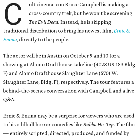
C
ult cinema icon Bruce Campbell is making a
cross-country trek, but he won’t be screening
The Evil Dead
. Instead, he is skipping
traditional distribution to bring his newest film,
Ernie &
Emma
, directly to the people.
The actor will be in Austin on October 9 and 10 for a
showing at Alamo Drafthouse Lakeline (4028 US-183 Bldg.
F) and Alamo Drafthouse Slaughter Lane (5701 W.
Slaughter Lane, Bldg. F), respectively. The tour features a
behind-the-scenes conversation with Campbell and a live
Q&A.
Ernie & Emma may be a surprise for viewers who are used
to his oddball horror comedies like
Bubba Ho-Tep
. The film
— entirely scripted, directed, produced, and funded by