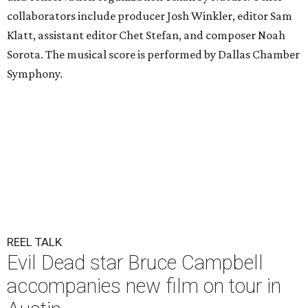
collaborators include producer Josh Winkler, editor Sam
Klatt, assistant editor Chet Stefan, and composer Noah
Sorota. The musical score is performed by Dallas Chamber
Symphony.
REEL TALK
Evil Dead star Bruce Campbell
accompanies new film on tour in