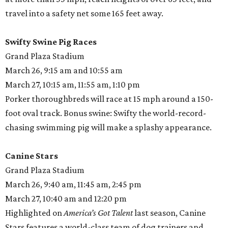
travel into a safety net some 165 feet away.
Swifty Swine Pig Races
Grand Plaza Stadium
March 26, 9:15 am and 10:55 am
March 27, 10:15 am, 11:55 am, 1:10 pm
Porker thoroughbreds will race at 15 mph around a 150-
foot oval track. Bonus swine: Swifty the world-record-
chasing swimming pig will make a splashy appearance.
Canine Stars
Grand Plaza Stadium
March 26, 9:40 am, 11:45 am, 2:45 pm
March 27, 10:40 am and 12:20 pm
Highlighted on
America’s Got Talent
last season, Canine
Stars features a world-class team of dog trainers and