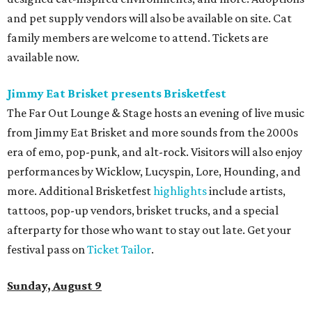
and pet supply vendors will also be available on site. Cat
family members are welcome to attend. Tickets are
available now.
Jimmy Eat Brisket presents Brisketfest
The Far Out Lounge & Stage hosts an evening of live music
from Jimmy Eat Brisket and more sounds from the 2000s
era of emo, pop-punk, and alt-rock. Visitors will also enjoy
performances by Wicklow, Lucyspin, Lore, Hounding, and
more. Additional Brisketfest
highlights
include artists,
tattoos, pop-up vendors, brisket trucks, and a special
afterparty for those who want to stay out late. Get your
festival pass on
Ticket Tailor
.
Sunday, August 9