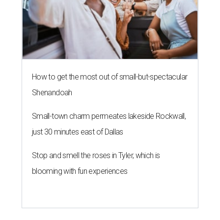
How to get the most out of small-but-spectacular
Shenandoah
Small-town charm permeates lakeside Rockwall,
just 30 minutes east of Dallas
Stop and smell the roses in Tyler, which is
blooming with fun experiences