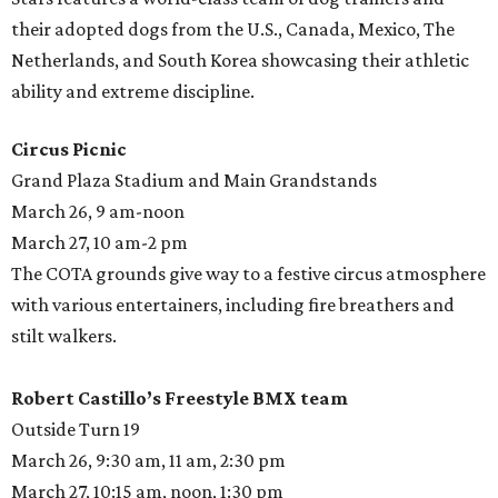
their adopted dogs from the U.S., Canada, Mexico, The
Netherlands, and South Korea showcasing their athletic
ability and extreme discipline.
Circus Picnic
Grand Plaza Stadium and Main Grandstands
March 26, 9 am-noon
March 27, 10 am-2 pm
The COTA grounds give way to a festive circus atmosphere
with various entertainers, including fire breathers and
stilt walkers.
Robert Castillo’s Freestyle BMX team
Outside Turn 19
March 26, 9:30 am, 11 am, 2:30 pm
March 27, 10:15 am, noon, 1:30 pm