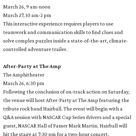
March 26, 9 am-noon
March 27, 10 am-2 pm
This interactive experience requires players to use
teamwork and communication skills to find clues and
solve complex puzzles inside a state-of-the-art, climate-
controlled adventure trailer.
After-Party at The Amp
The Amphitheater
March 26, 6:30 pm
Following the conclusion of on-track action on Saturday,
the venue will host After-Party at The Amp featuring the
tribute rock band Hairball. The event will begin with a
Q&A session with NASCAR Cup Series drivers and a special
guest, NASCAR Hall of Famer Mark Martin. Hairball will
hit the stage at 7:30 pm for a two-hour concert.