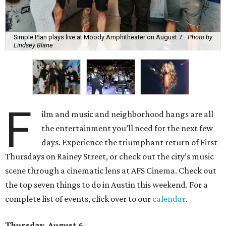
Simple Plan plays live at Moody Amphitheater on August 7.
Photo by
Lindsey Blane
F
ilm and music and neighborhood hangs are all
the entertainment you’ll need for the next few
days. Experience the triumphant return of First
Thursdays on Rainey Street, or check out the city’s music
scene through a cinematic lens at AFS Cinema. Check out
the top seven things to do in Austin this weekend. For a
complete list of events, click over to our
calendar
.
Thursday, August 6