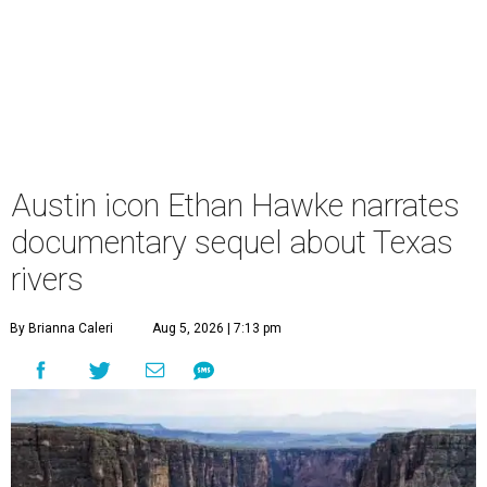
Austin icon Ethan Hawke narrates
documentary sequel about Texas
rivers
By Brianna Caleri
Aug 5, 2026 | 7:13 pm