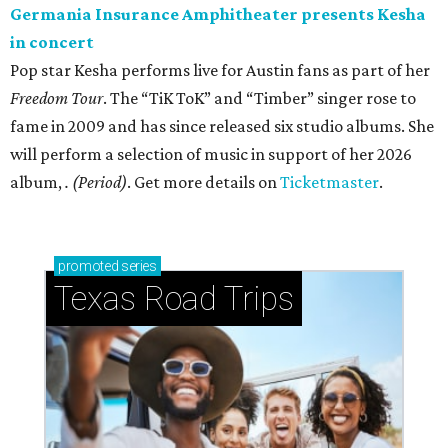
Germania Insurance Amphitheater presents Kesha
in concert
Pop star Kesha performs live for Austin fans as part of her
Freedom Tour
. The “TiK ToK” and “Timber” singer rose to
fame in 2009 and has since released six studio albums. She
will perform a selection of music in support of her 2026
album,
. (Period)
. Get more details on
Ticketmaster
.
promoted
series
Texas Road Trips