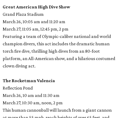
Great American High Dive Show
Grand Plaza Stadium
March 26, 10:05 am and 11:20 am
March 27, 11:05 am, 12:45 pm, 2 pm
Featuring a team of Olympic-caliber national and world
champion divers, this act includes the dramatic human
torch fire dive, thrilling high dives from an 80-foot
platform, an All-American show, and a hilarious costumed
clown diving act.
The Rocketman Valencia
Reflection Pond
March 26, 10 am and 11:30 am
March 27, 10:30 am, noon, 2 pm
This human cannonball will launch from a giant cannon
at more than 55 mph, reach heights of over 65 feet, and