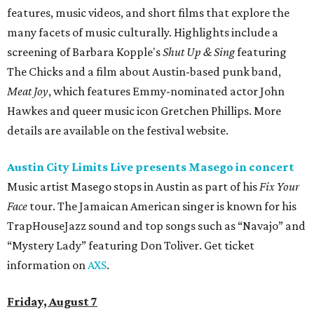
features, music videos, and short films that explore the
many facets of music culturally. Highlights include a
screening of Barbara Kopple's
Shut Up & Sing
featuring
The Chicks and a film about Austin-based punk band,
Meat Joy
, which features Emmy-nominated actor John
Hawkes and queer music icon Gretchen Phillips. More
details are available on the festival website.
Austin City Limits Live presents Masego in concert
Music artist Masego stops in Austin as part of his
Fix Your
Face
tour. The Jamaican American singer is known for his
TrapHouseJazz sound and top songs such as “Navajo” and
“Mystery Lady” featuring Don Toliver. Get ticket
information on
AXS
.
Friday, August 7