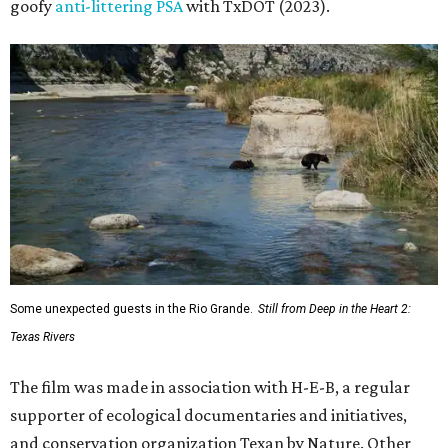
goofy
anti-littering PSA
with TxDOT (2023).
Some unexpected guests in the Rio Grande.
Still from Deep in the Heart 2:
Texas Rivers
The film was made in association with H-E-B, a regular
supporter of ecological documentaries and initiatives,
and conservation organization Texan by Nature. Other