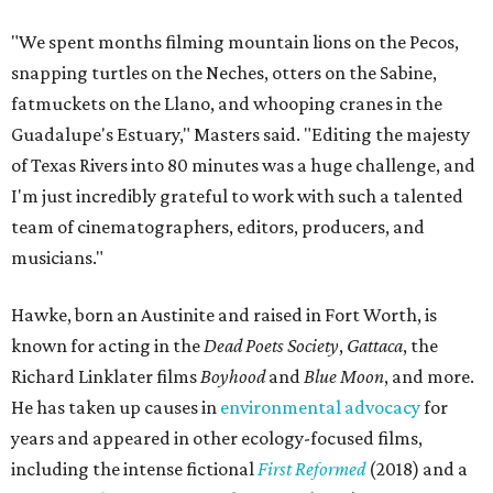
"We spent months filming mountain lions on the Pecos,
snapping turtles on the Neches, otters on the Sabine,
fatmuckets on the Llano, and whooping cranes in the
Guadalupe's Estuary," Masters said. "Editing the majesty
of Texas Rivers into 80 minutes was a huge challenge, and
I'm just incredibly grateful to work with such a talented
team of cinematographers, editors, producers, and
musicians."
Hawke, born an Austinite and raised in Fort Worth, is
known for acting in the
Dead Poets Society
,
Gattaca
, the
Richard Linklater films
Boyhood
and
Blue Moon
, and more.
He has taken up causes in
environmental advocacy
for
years and appeared in other ecology-focused films,
including the intense fictional
First Reformed
(2018) and a