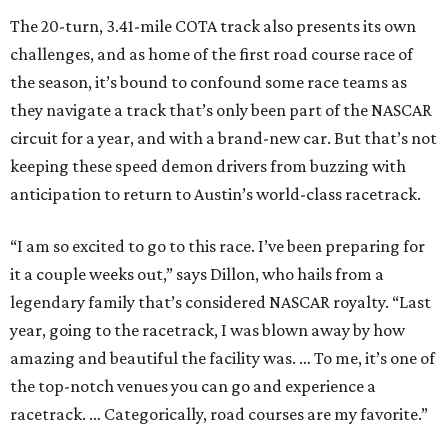
The 20-turn, 3.41-mile COTA track also presents its own
challenges, and as home of the first road course race of
the season, it’s bound to confound some race teams as
they navigate a track that’s only been part of the NASCAR
circuit for a year, and with a brand-new car. But that’s not
keeping these speed demon drivers from buzzing with
anticipation to return to Austin’s world-class racetrack.
“I am so excited to go to this race. I’ve been preparing for
it a couple weeks out,” says Dillon, who hails from a
legendary family that’s considered NASCAR royalty. “Last
year, going to the racetrack, I was blown away by how
amazing and beautiful the facility was. … To me, it’s one of
the top-notch venues you can go and experience a
racetrack. … Categorically, road courses are my favorite.”