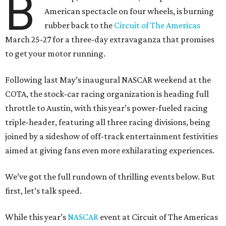
B
American spectacle on four wheels, is burning
rubber back to the
Circuit of The Americas
March 25-27 for a three-day extravaganza that promises
to get your motor running.
Following last May’s inaugural NASCAR weekend at the
COTA, the stock-car racing organization is heading full
throttle to Austin, with this year’s power-fueled racing
triple-header, featuring all three racing divisions, being
joined by a sideshow of off-track entertainment festivities
aimed at giving fans even more exhilarating experiences.
We’ve got the full rundown of thrilling events below. But
first, let’s talk speed.
While this year’s
NASCAR
event at Circuit of The Americas