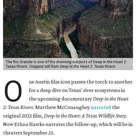
The Rio Grande is one of the stunning subjects of Deep in the Heart 2:
Texas Rivers.
Cropped still from Deep in the Heart 2: Texas Rivers
O
ne Austin film icon passes the torch to another
for a deep dive on Texas' river ecosystems in
the upcoming documentary
Deep in the Heart
2: Texas Rivers
. Matthew McConaughey
narrated
the
original 2022 film,
Deep in the Heart: A Texas Wildlife Story
.
Now Ethan Hawke narrates the follow-up, which will be in
theaters September 25.