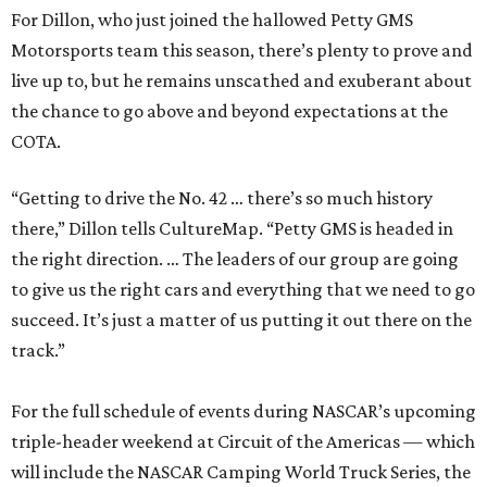
For Dillon, who just joined the hallowed Petty GMS
Motorsports team this season, there’s plenty to prove and
live up to, but he remains unscathed and exuberant about
the chance to go above and beyond expectations at the
COTA.
“Getting to drive the No. 42 … there’s so much history
there,” Dillon tells CultureMap. “Petty GMS is headed in
the right direction. … The leaders of our group are going
to give us the right cars and everything that we need to go
succeed. It’s just a matter of us putting it out there on the
track.”
For the full schedule of events during NASCAR’s upcoming
triple-header weekend at Circuit of the Americas — which
will include the NASCAR Camping World Truck Series, the