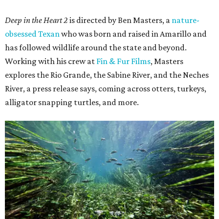
Deep in the Heart 2
is directed by Ben Masters, a
nature-
obsessed Texan
who was born and raised in Amarillo and
has followed wildlife around the state and beyond.
Working with his crew at
Fin & Fur Films
, Masters
explores the Rio Grande, the Sabine River, and the Neches
River, a press release says, coming across otters, turkeys,
alligator snapping turtles, and more.