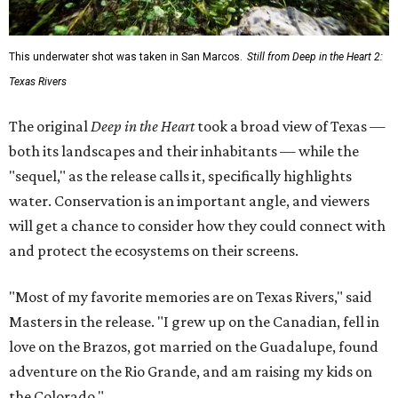
This underwater shot was taken in San Marcos.
Still from Deep in the Heart 2:
Texas Rivers
The original
Deep in the Heart
took a broad view of Texas —
both its landscapes and their inhabitants — while the
"sequel," as the release calls it, specifically highlights
water. Conservation is an important angle, and viewers
will get a chance to consider how they could connect with
and protect the ecosystems on their screens.
"Most of my favorite memories are on Texas Rivers," said
Masters in the release. "I grew up on the Canadian, fell in
love on the Brazos, got married on the Guadalupe, found
adventure on the Rio Grande, and am raising my kids on
the Colorado."