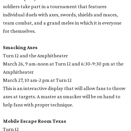
soldiers take part in a tournament that features
individual duels with axes, swords, shields and maces,
team combat, and a grand melee in which it is everyone
for themselves.
Smacking Axes
Turn 12 and the Amphitheater
March 26, 9 am-noon at Turn 12 and 6:30-9:30 pm at the
Amphitheater
March 27, 10 am-2 pm at Turn 12
This is an interactive display that will allow fans to throw
axes at targets. A master ax smacker will be on hand to
help fans with proper technique.
Mobile Escape Room Texas
Turn 12