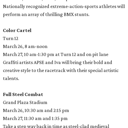
Nationally recognized extreme-action-sports athletes will
perform an array of thrilling BMX stunts.
Color Cartel
Turn 12
March 26, 8 am-noon
March 27, 10 am-1:30 pm at Turn 12 and on pit lane
Graffiti artists APSE and Iva will bring their bold and
creative style to the racetrack with their special artistic
talents.
Full Steel Combat
Grand Plaza Stadium
March 26, 10:30 am and 2:15 pm
March 27, 11:30 am and 1:35 pm
Take a step way back in time as steel-clad medieval