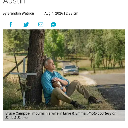
Austin
By Brandon Watson
Aug 4, 2026 | 2:38 pm
Bruce Campbell mourns his wife in Ernie & Emma.
Photo courtesy of
Ernie & Emma.