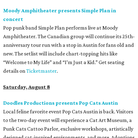
Moody Amphitheater presents Simple Plan in
concert
Pop punk band Simple Plan performs live at Moody
Amphitheater. The Canadian group will continue its 25th-
anniversary tour run with a stop in Austin for fans old and
new. The setlist will include chart-topping hits like
“Welcome to My Life” and “I’m Just a Kid.” Get seating
details on
Ticketmaster
.
Saturday, August 8
Doodles Productions presents Pop Cats Austin
Local feline favorite event Pop Cats Austin is back. Visitors
to the two-day event will experience a Cat Art Museum, a
Punk Cats Cattoo Parlor, exclusive workshops, artistically
designed cat-inspired environments, and more. Adoptions