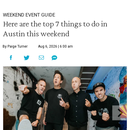
WEEKEND EVENT GUIDE
Here are the top 7 things to do in
Austin this weekend
By Paige Turner
Aug 6, 2026 | 6:00 am