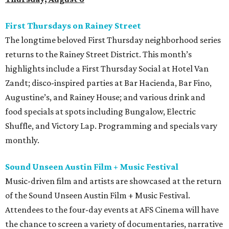
First Thursdays on Rainey Street
The longtime beloved First Thursday neighborhood series
returns to the Rainey Street District. This month’s
highlights include a First Thursday Social at Hotel Van
Zandt; disco-inspired parties at Bar Hacienda, Bar Fino,
Augustine’s, and Rainey House; and various drink and
food specials at spots including Bungalow, Electric
Shuffle, and Victory Lap. Programming and specials vary
monthly.
Sound Unseen Austin Film + Music Festival
Music-driven film and artists are showcased at the return
of the Sound Unseen Austin Film + Music Festival.
Attendees to the four-day events at AFS Cinema will have
the chance to screen a variety of documentaries, narrative