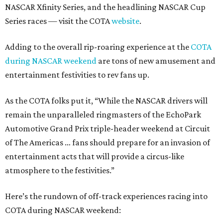
NASCAR Xfinity Series, and the headlining NASCAR Cup
Series races — visit the COTA
website
.
Adding to the overall rip-roaring experience at the
COTA
during NASCAR weekend
are tons of new amusement and
entertainment festivities to rev fans up.
As the COTA folks put it, “While the NASCAR drivers will
remain the unparalleled ringmasters of the EchoPark
Automotive Grand Prix triple-header weekend at Circuit
of The Americas … fans should prepare for an invasion of
entertainment acts that will provide a circus-like
atmosphere to the festivities.”
Here’s the rundown of off-track experiences racing into
COTA during NASCAR weekend: