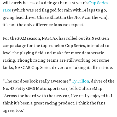
will surely be less of a deluge than last year’s
Cup Series
race
(which was red flagged for rain with 14 laps to go,
giving lead driver Chase Elliott in the No. 9 car the win),
it’s not the only difference fans can expect.
For the 2022 season, NASCAR has rolled out its Next Gen
car package for the top-echelon Cup Series, intended to
level the playing field and make for more democratic
racing. Though racing teams are still working out some
kinks, NASCAR Cup Series drivers are taking it all in stride.
“The car does look really awesome,”
Ty Dillon
, driver of the
No. 42 Petty GMS Motorsports car, tells CultureMap.
“Across the board with the new car, I’ve really enjoyed it. I
think it’s been a great racing product. I think the fans
agree, too.”