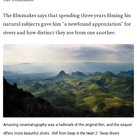
The filmmaker says that spending three years filming his
natural subjects gave him "a newfound appreciation" for
rivers and how distinct they are from one another.
Amazing cinematography was a hallmark of the original film, and the sequel
offers more beautiful shots.
Still from Deep in the Heart 2: Texas Rivers