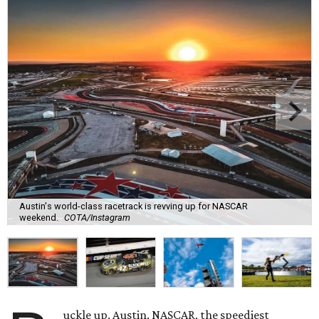
Austin's world-class racetrack is revving up for NASCAR
weekend.
COTA/Instagram
uckle up, Austin. NASCAR, the speediest