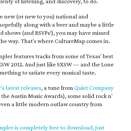
plenty of listening, and discovery, to do.
e new (or new to you) national and
opefully along with a beer and maybe a little
and shows (and RSVPs!), you may have missed
the way. That's where CultureMap comes in.
pler features tracks from some of Texas' best
SXSW 2012. And just like SXSW — and the Lone
mething to satiate every musical taste.
s latest releases
, a tune from
Quiet Company
t the Austin Music Awards), some solid rock n'
 even a little modern outlaw country from
pler is completely free to download, just