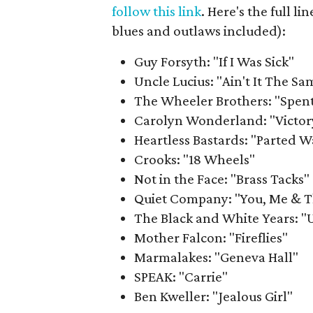
follow this link
. Here's the full 
blues and outlaws included):
Guy Forsyth: "If I Was Sick"
Uncle Lucius: "Ain't It The Sa
The Wheeler Brothers: "Spen
Carolyn Wonderland: "Victory
Heartless Bastards: "Parted W
Crooks: "18 Wheels"
Not in the Face: "Brass Tacks"
Quiet Company: "You, Me & 
The Black and White Years: "
Mother Falcon: "Fireflies"
Marmalakes: "Geneva Hall"
SPEAK: "Carrie"
Ben Kweller: "Jealous Girl"