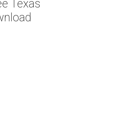
ee Texas
wnload