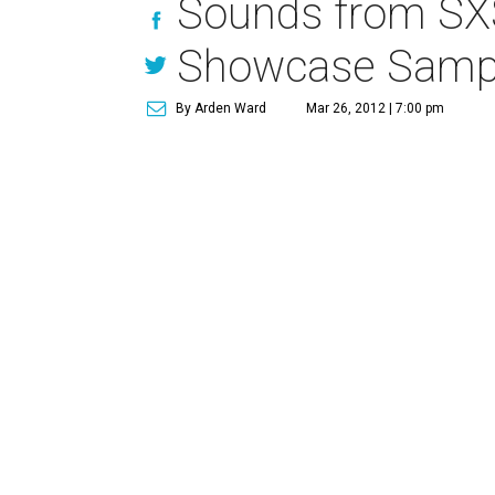
Sounds from SXS
Showcase Sample
By Arden Ward
Mar 26, 2012 | 7:00 pm