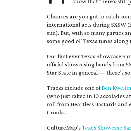
know that there's still 
Chances are you got to catch som
international acts during SXSW (h
sun). But, with so many parties 
some good ol' Texas tunes along 
Our first ever Texas Showcase Sam
official showcasing bands from 
Star State in general — there's so
Tracks include one of
Ben Kweller'
(who just raked in 10 accolades a
roll from Heartless Bastards and
Crooks.
CultureMap's
Texas Showcase Sam