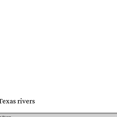
exas rivers