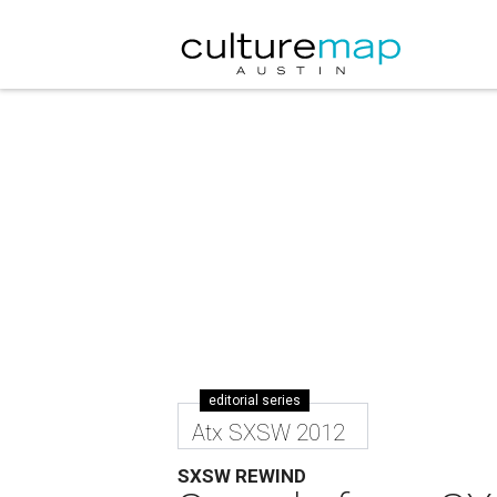
editorial series
Atx SXSW 2012
SXSW REWIND