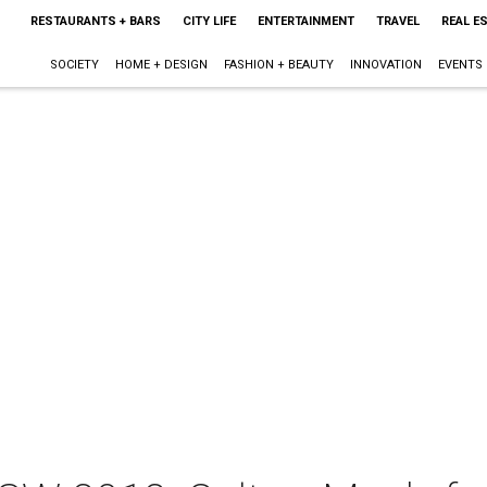
RESTAURANTS + BARS
CITY LIFE
ENTERTAINMENT
TRAVEL
REAL E
SOCIETY
HOME + DESIGN
FASHION + BEAUTY
INNOVATION
EVENTS