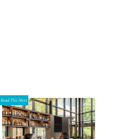
Read This Next