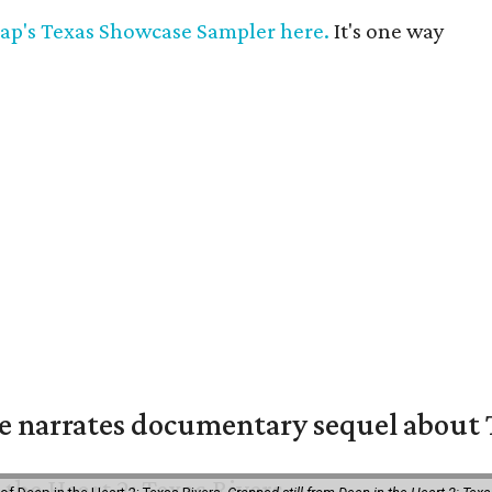
ap's Texas Showcase Sampler here.
It's one way
 narrates documentary sequel about T