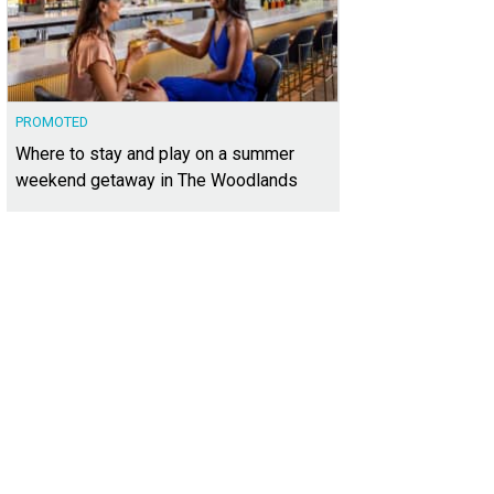
PROMOTED
Where to stay and play on a summer
weekend getaway in The Woodlands