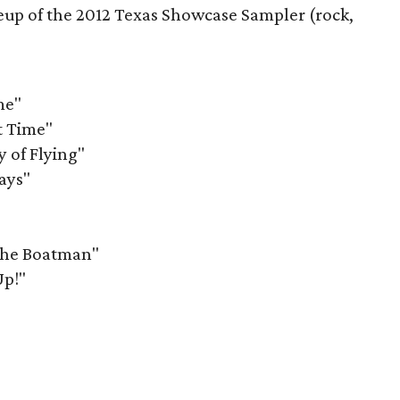
lineup of the 2012 Texas Showcase Sampler (rock,
me"
t Time"
 of Flying"
ays"
The Boatman"
Up!"