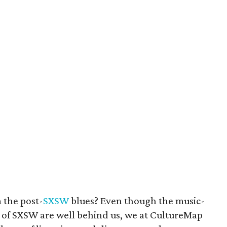
 the post-
SXSW
blues? Even though the music-
) of SXSW are well behind us, we at CultureMap