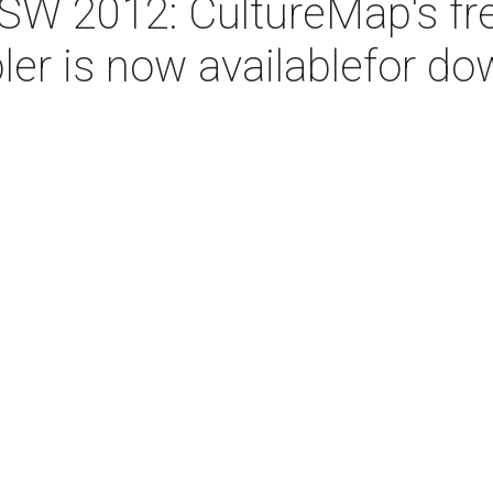
W 2012: CultureMap's fr
r is now availablefor do