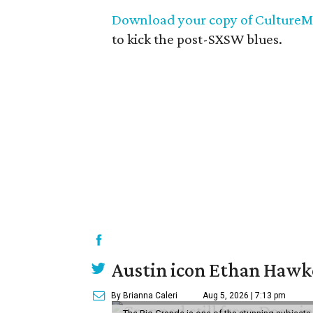
Download your copy of CultureM
to kick the post-SXSW blues.
Austin icon Ethan Hawke
By Brianna Caleri
Aug 5, 2026 | 7:13 pm