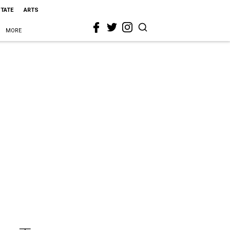
STATE
ARTS
MORE