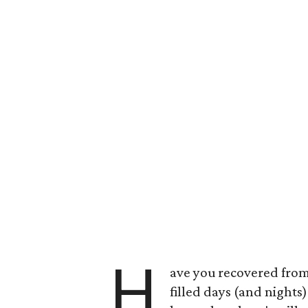
H
ave you recovered from
filled days (and nights