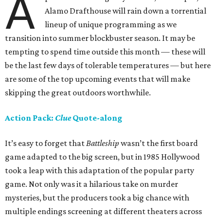
A
Alamo Drafthouse will rain down a torrential
lineup of unique programming as we
transition into summer blockbuster season. It may be
tempting to spend time outside this month — these will
be the last few days of tolerable temperatures — but here
are some of the top upcoming events that will make
skipping the great outdoors worthwhile.
Action Pack:
Clue
Quote-along
It’s easy to forget that
Battleship
wasn’t the first board
game adapted to the big screen, but in 1985 Hollywood
took a leap with this adaptation of the popular party
game. Not only was it a hilarious take on murder
mysteries, but the producers took a big chance with
multiple endings screening at different theaters across