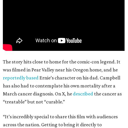
The story hits close to home for the comic-con legend. It
was filmed in Pear Valley near his Oregon home, and he
reportedly based
Ernie’s character on his dad. Campbell
has also had to contemplate his own mortality after a
March cancer diagnosis. On X, he
described
the cancer as
“treatable” but not “curable.”
“It’s incredibly special to share this film with audiences
across the nation. Getting to bring it directly to