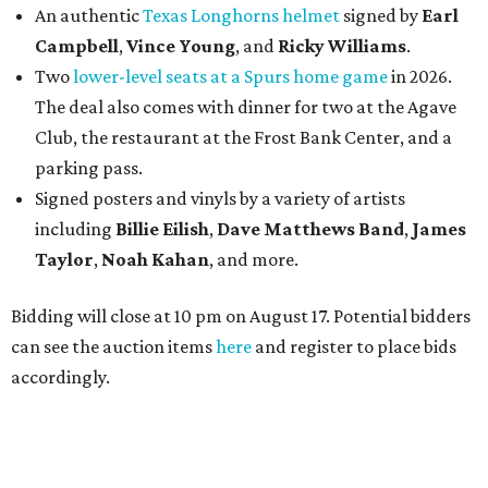
An authentic
Texas Longhorns helmet
signed by
Earl
Campbell
,
Vince Young
, and
Ricky Williams
.
Two
lower-level seats at a Spurs home game
in 2026.
The deal also comes with dinner for two at the Agave
Club, the restaurant at the Frost Bank Center, and a
parking pass.
Signed posters and vinyls by a variety of artists
including
Billie Eilish
,
Dave Matt
hews Band
,
James
Taylor
,
Noah Kahan
, and more.
Bidding will close at 10 pm on August 17. Potential bidders
can see the auction items
here
and register to place bids
accordingly.