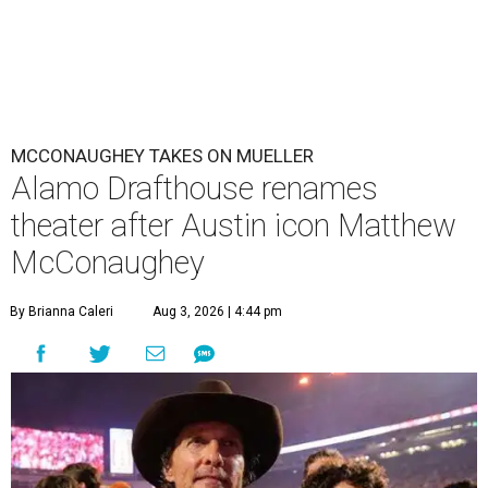
MCCONAUGHEY TAKES ON MUELLER
Alamo Drafthouse renames
theater after Austin icon Matthew
McConaughey
By Brianna Caleri
Aug 3, 2026 | 4:44 pm