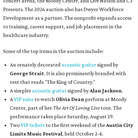
concert arena, the Moody Center, and Live Nation and C3
Presents. The 2026 auction also has Dwyer Workforce
Development as a partner. The nonprofit expands access
to training, career support, and job placement in the
healthcare industry.
Some of the top items in the auction include:
An ornately decorated
acoustic guitar
signed by
George Strait
. It is also prominently branded with
text that reads "The King of Country."
A simpler
acoustic guitar
signed by
Alan Jackson
.
A
VIP suite
to watch
Olivia Dean
perform at Moody
Center, part of her
The Art Of Loving Live
tour. The
performance takes place Saturday, August 29.
Two
VIP tickets
to the first weekend of the
Austin City
Limits Music Festival
, held October 2-4.