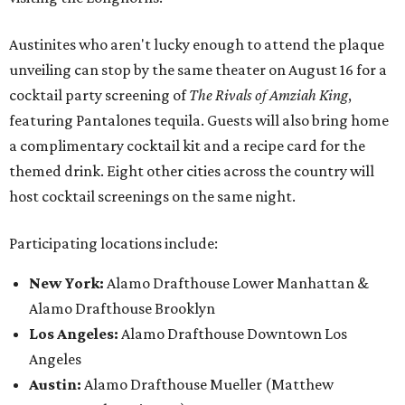
Austinites who aren't lucky enough to attend the plaque
unveiling can stop by the same theater on August 16 for a
cocktail party screening of
The Rivals of Amziah King
,
featuring Pantalones tequila. Guests will also bring home
a complimentary cocktail kit and a recipe card for the
themed drink. Eight other cities across the country will
host cocktail screenings on the same night.
Participating locations include:
New York:
Alamo Drafthouse Lower Manhattan &
Alamo Drafthouse Brooklyn
Los Angeles:
Alamo Drafthouse Downtown Los
Angeles
Austin:
Alamo Drafthouse Mueller (Matthew