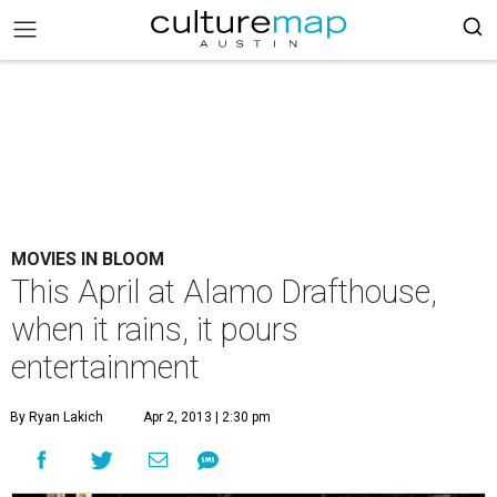
MOVIES IN BLOOM
This April at Alamo Drafthouse,
when it rains, it pours
entertainment
By Ryan Lakich
Apr 2, 2013 | 2:30 pm