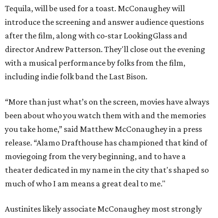
Tequila, will be used for a toast. McConaughey will
introduce the screening and answer audience questions
after the film, along with co-star LookingGlass and
director Andrew Patterson. They'll close out the evening
with a musical performance by folks from the film,
including indie folk band the Last Bison.
“More than just what’s on the screen, movies have always
been about who you watch them with and the memories
you take home,” said Matthew McConaughey in a press
release. “Alamo Drafthouse has championed that kind of
moviegoing from the very beginning, and to have a
theater dedicated in my name in the city that's shaped so
much of who I am means a great deal to me."
Austinites likely associate McConaughey most strongly