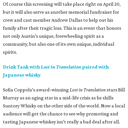
Of course this screening will take place right on April 20,
but it will also serve as another memorial fundraiser for
crew and cast member Andrew Dallas to help out his
family after their tragic loss. This is an event that honors
not only Austin’s unique, freewheeling spirit as a
community, but also one of its own unique, individual
spirits.
Drink Tank with
Lost in Translation
paired with
Japanese whisky
Sofia Coppola’s award-winning
Lost in Translation
stars Bill
Murray as an aging star in a mid-life crisis as he shills
Suntory Whisky on the other side of the world. Now a local
audience will get the chance to see why promoting and
tasting Japanese whiskey isn’t really a bad deal after all.