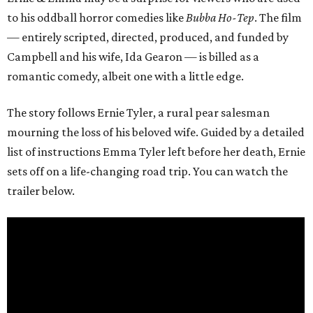
to his oddball horror comedies like
Bubba Ho-Tep
. The film
— entirely scripted, directed, produced, and funded by
Campbell and his wife, Ida Gearon — is billed as a
romantic comedy, albeit one with a little edge.
The story follows Ernie Tyler, a rural pear salesman
mourning the loss of his beloved wife. Guided by a detailed
list of instructions Emma Tyler left before her death, Ernie
sets off on a life-changing road trip. You can watch the
trailer below.