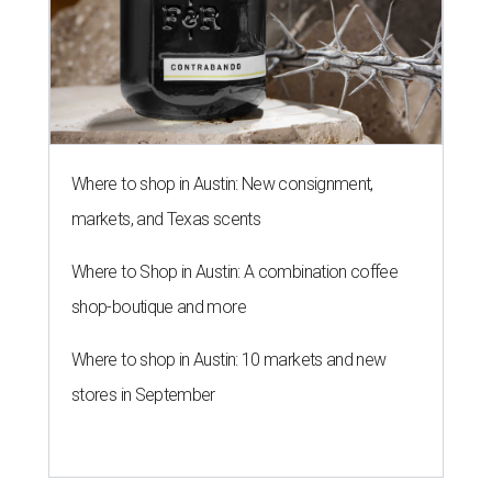
Where to shop in Austin: New consignment,
markets, and Texas scents
Where to Shop in Austin: A combination coffee
shop-boutique and more
Where to shop in Austin: 10 markets and new
stores in September