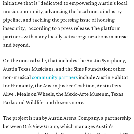
initiative that is "dedicated to empowering Austin’s local
music community, advancing the local music industry
pipeline, and tackling the pressing issue of housing
insecurity," according to a press release. The platform
partners with many locally active organizations in music
and beyond.
On the musical side, that includes the Austin Symphony,
Austin Texas Musicians, and the Sims Foundation; other
non-musical
community partners
include Austin Habitat
for Humanity, the Austin Justice Coalition, Austin Pets
Alive!, Meals on Wheels, the Mexic-Arte Museum, Texas
Parks and Wildlife, and dozens more.
The project is run by Austin Arena Company, a partnership
between Oak View Group, which manages Austin's