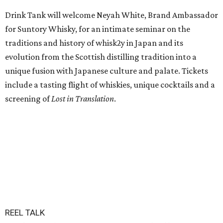
Drink Tank will welcome Neyah White, Brand Ambassador
for Suntory Whisky, for an intimate seminar on the
traditions and history of whisk2y in Japan and its
evolution from the Scottish distilling tradition into a
unique fusion with Japanese culture and palate. Tickets
include a tasting flight of whiskies, unique cocktails and a
screening of
Lost in Translation
.
REEL TALK