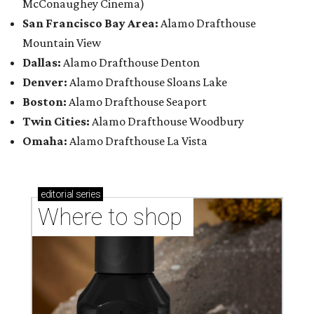
McConaughey Cinema)
San Francisco Bay Area:
Alamo Drafthouse
Mountain View
Dallas:
Alamo Drafthouse Denton
Denver:
Alamo Drafthouse Sloans Lake
Boston:
Alamo Drafthouse Seaport
Twin Cities:
Alamo Drafthouse Woodbury
Omaha:
Alamo Drafthouse La Vista
editorial
series
Where to shop 