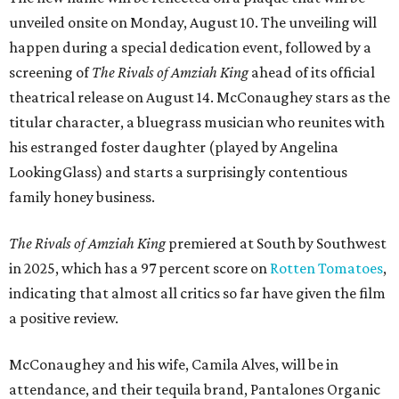
unveiled onsite on Monday, August 10. The unveiling will
happen during a special dedication event, followed by a
screening of
The Rivals of Amziah King
ahead of its official
theatrical release on August 14. McConaughey stars as the
titular character, a bluegrass musician who reunites with
his estranged foster daughter (played by Angelina
LookingGlass) and starts a surprisingly contentious
family honey business.
The Rivals of Amziah King
premiered at South by Southwest
in 2025, which has a 97 percent score on
Rotten Tomatoes
,
indicating that almost all critics so far have given the film
a positive review.
McConaughey and his wife, Camila Alves, will be in
attendance, and their tequila brand, Pantalones Organic