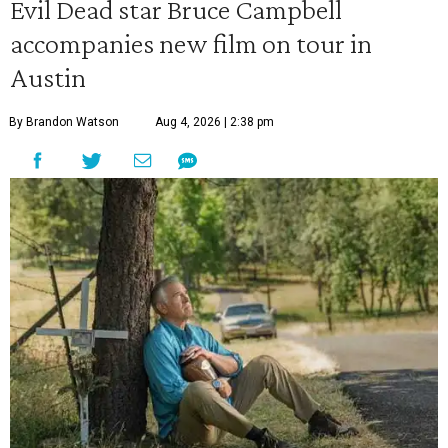
Evil Dead star Bruce Campbell
accompanies new film on tour in
Austin
By Brandon Watson
Aug 4, 2026 | 2:38 pm