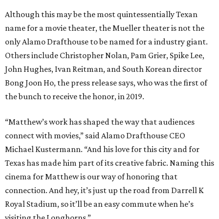
Although this may be the most quintessentially Texan
name for a movie theater, the Mueller theater is not the
only Alamo Drafthouse to be named for a industry giant.
Others include Christopher Nolan, Pam Grier, Spike Lee,
John Hughes, Ivan Reitman, and South Korean director
Bong Joon Ho, the press release says, who was the first of
the bunch to receive the honor, in 2019.
“Matthew’s work has shaped the way that audiences
connect with movies,” said Alamo Drafthouse CEO
Michael Kustermann. “And his love for this city and for
Texas has made him part of its creative fabric. Naming this
cinema for Matthew is our way of honoring that
connection. And hey, it’s just up the road from Darrell K
Royal Stadium, so it’ll be an easy commute when he’s
visiting the Longhorns.”