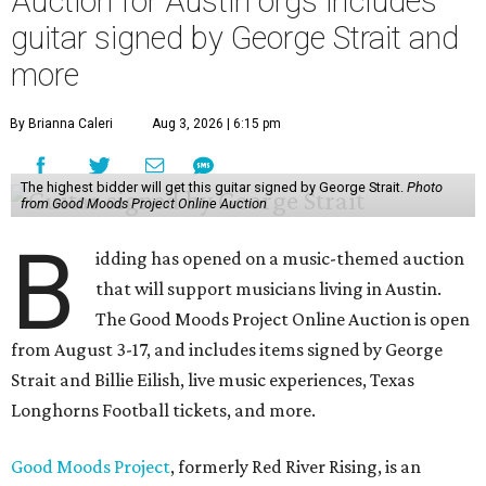
Auction for Austin orgs includes
guitar signed by George Strait and
more
By Brianna Caleri
Aug 3, 2026 | 6:15 pm
The highest bidder will get this guitar signed by George Strait.
Photo
from Good Moods Project Online Auction
B
idding has opened on a music-themed auction
that will support musicians living in Austin.
The Good Moods Project Online Auction is open
from August 3-17, and includes items signed by George
Strait and Billie Eilish, live music experiences, Texas
Longhorns Football tickets, and more.
Good Moods Project
, formerly Red River Rising, is an