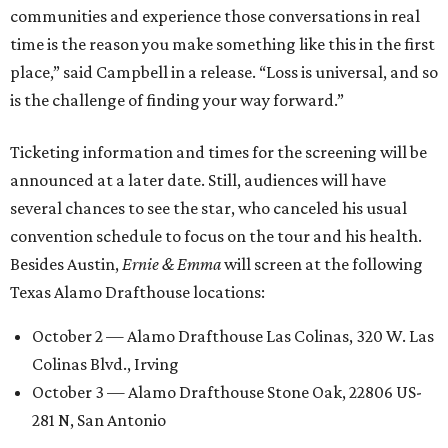
communities and experience those conversations in real
time is the reason you make something like this in the first
place,” said Campbell in a release. “Loss is universal, and so
is the challenge of finding your way forward.”
Ticketing information and times for the screening will be
announced at a later date. Still, audiences will have
several chances to see the star, who canceled his usual
convention schedule to focus on the tour and his health.
Besides Austin,
Ernie & Emma
will screen at the following
Texas Alamo Drafthouse locations:
October 2 — Alamo Drafthouse Las Colinas, 320 W. Las
Colinas Blvd., Irving
October 3 — Alamo Drafthouse Stone Oak, 22806 US-
281 N, San Antonio