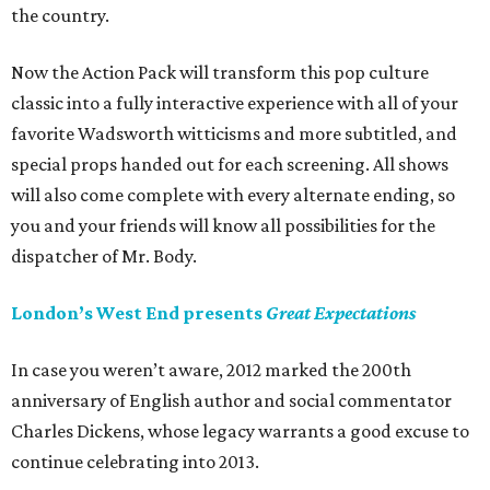
the country.
Now the Action Pack will transform this pop culture
classic into a fully interactive experience with all of your
favorite Wadsworth witticisms and more subtitled, and
special props handed out for each screening. All shows
will also come complete with every alternate ending, so
you and your friends will know all possibilities for the
dispatcher of Mr. Body.
London’s West End presents
Great Expectations
In case you weren’t aware, 2012 marked the 200th
anniversary of English author and social commentator
Charles Dickens, whose legacy warrants a good excuse to
continue celebrating into 2013.