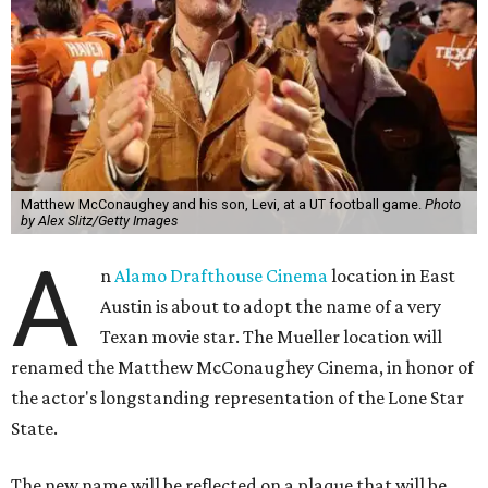
Matthew McConaughey and his son, Levi, at a UT football game.
Photo
by Alex Slitz/Getty Images
A
n
Alamo Drafthouse Cinema
location in East
Austin is about to adopt the name of a very
Texan movie star. The Mueller location will
renamed the Matthew McConaughey Cinema, in honor of
the actor's longstanding representation of the Lone Star
State.
The new name will be reflected on a plaque that will be