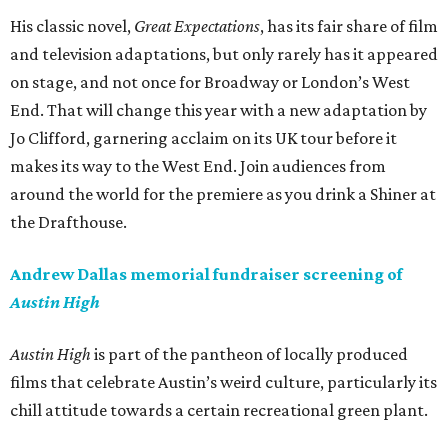
His classic novel,
Great Expectations
, has its fair share of film
and television adaptations, but only rarely has it appeared
on stage, and not once for Broadway or London’s West
End. That will change this year with a new adaptation by
Jo Clifford, garnering acclaim on its UK tour before it
makes its way to the West End. Join audiences from
around the world for the premiere as you drink a Shiner at
the Drafthouse.
Andrew Dallas memorial fundraiser screening of
Austin High
Austin High
is part of the pantheon of locally produced
films that celebrate Austin’s weird culture, particularly its
chill attitude towards a certain recreational green plant.