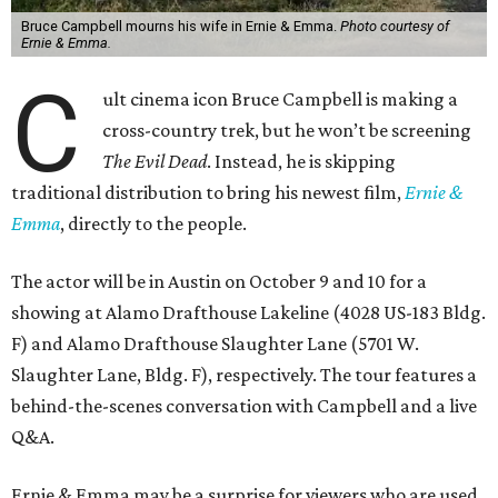
Bruce Campbell mourns his wife in Ernie & Emma.
Photo courtesy of
Ernie & Emma.
C
ult cinema icon Bruce Campbell is making a
cross-country trek, but he won’t be screening
The Evil Dead
. Instead, he is skipping
traditional distribution to bring his newest film,
Ernie &
Emma
, directly to the people.
The actor will be in Austin on October 9 and 10 for a
showing at Alamo Drafthouse Lakeline (4028 US-183 Bldg.
F) and Alamo Drafthouse Slaughter Lane (5701 W.
Slaughter Lane, Bldg. F), respectively. The tour features a
behind-the-scenes conversation with Campbell and a live
Q&A.
Ernie & Emma may be a surprise for viewers who are used