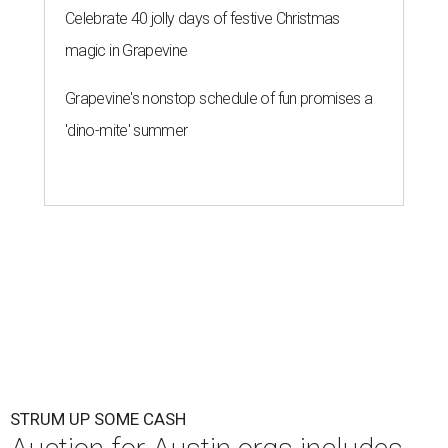
Celebrate 40 jolly days of festive Christmas
magic in Grapevine
Grapevine's nonstop schedule of fun promises a
'dino-mite' summer
STRUM UP SOME CASH