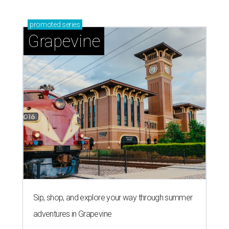
promoted
series
Grapevine
Sip, shop, and explore your way through summer
adventures in Grapevine