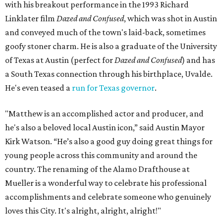
with his breakout performance in the 1993 Richard
Linklater film
Dazed and Confused
, which was shot in Austin
and conveyed much of the town's laid-back, sometimes
goofy stoner charm. He is also a graduate of the University
of Texas at Austin (perfect for
Dazed and Confused
) and has
a South Texas connection through his birthplace, Uvalde.
He's even teased a
run for Texas governor
.
"Matthew is an accomplished actor and producer, and
he's also a beloved local Austin icon,” said Austin Mayor
Kirk Watson. “He’s also a good guy doing great things for
young people across this community and around the
country. The renaming of the Alamo Drafthouse at
Mueller is a wonderful way to celebrate his professional
accomplishments and celebrate someone who genuinely
loves this City. It's alright, alright, alright!"