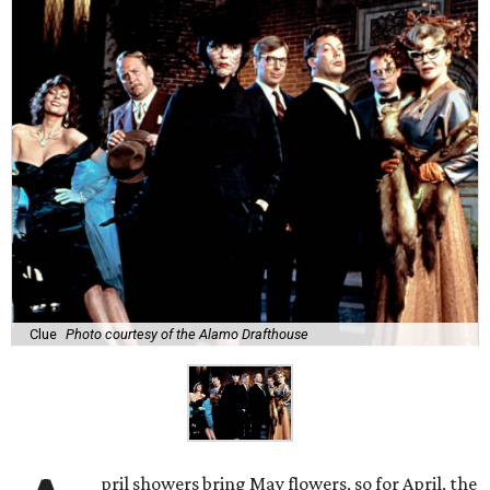
Clue
Photo courtesy of the Alamo Drafthouse
pril showers bring May flowers, so for April, the