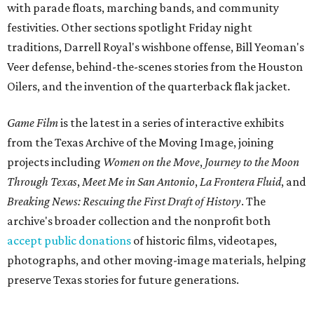
with parade floats, marching bands, and community
festivities. Other sections spotlight Friday night
traditions, Darrell Royal's wishbone offense, Bill Yeoman's
Veer defense, behind-the-scenes stories from the Houston
Oilers, and the invention of the quarterback flak jacket.
Game Film
is the latest in a series of interactive exhibits
from the Texas Archive of the Moving Image, joining
projects including
Women on the Move
,
Journey to the Moon
Through Texas
,
Meet Me in San Antonio
,
La Frontera Fluid
, and
Breaking News: Rescuing the First Draft of History
. The
archive's broader collection and the nonprofit both
accept public donations
of historic films, videotapes,
photographs, and other moving-image materials, helping
preserve Texas stories for future generations.