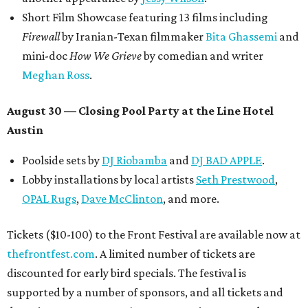
Short Film Showcase featuring 13 films including
Firewall
by Iranian-Texan filmmaker
Bita Ghassemi
and
mini-doc
How We Grieve
by comedian and writer
Meghan Ross
.
August 30 — Closing Pool Party at the Line Hotel
Austin
Poolside sets by
DJ
Riobamba
and
DJ BAD APPLE
.
Lobby installations by local artists
Seth Prestwood
,
OPAL Rugs
,
Dave McClinton
, and more.
Tickets ($10-100) to the Front Festival are available now at
thefrontfest.com
. A limited number of tickets are
discounted for early bird specials. The festival is
supported by a number of sponsors, and all tickets and