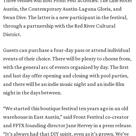
Three venues will host Front Fest activities: The Line Hotel
Austin, the Contemporary Austin-Laguna Gloria, and
Swan Dive. The latter is a new participant in the festival,
through a partnership with the Red River Cultural
District.
Guests can purchase a four-day pass or attend individual
events of their choice. There will be plenty to choose from,
with the general arc of events organized by day. The first
and last day offer opening and closing with pool parties,
and there will be an indie music night and an indie film
night in the days between.
“We started this boutique festival ten years ago in an old
warehouse in East Austin,” said Front Festival co-creator
and FFTX founding director Jane Hervey in a press release.
“It’s always had that DIY spirit, even as it’s grown. We’ve