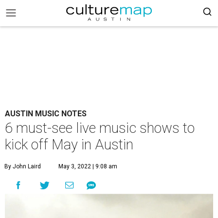
AUSTIN MUSIC NOTES
6 must-see live music shows to
kick off May in Austin
By John Laird
May 3, 2022 | 9:08 am