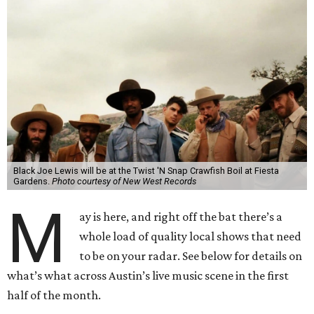
Black Joe Lewis will be at the Twist 'N Snap Crawfish Boil at Fiesta
Gardens.
Photo courtesy of New West Records
M
ay is here, and right off the bat there’s a
whole load of quality local shows that need
to be on your radar. See below for details on
what’s what across Austin’s live music scene in the first
half of the month.