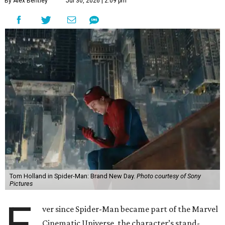
By Alex Bentley
Jul 30, 2026 | 2:09 pm
Tom Holland in Spider-Man: Brand New Day.
Photo courtesy of Sony
Pictures
E
ver since Spider-Man became part of the Marvel
Cinematic Universe, the character’s stand-