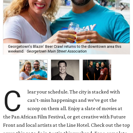
Georgetown's Blazin’ Beer Crawl returns to the downtown area this
weekend.
Georgetown Main Street Association
C
lear your schedule. The city is stacked with
can’t-miss happenings and we’ve got the
scoop on them all. Enjoy a slate of movies at
the Pan African Film Festival, or get creative with Future
Front and local artists at the Line Hotel. Check out the top