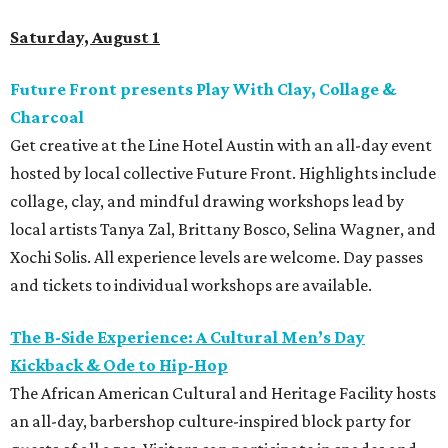
Saturday, August 1
Future Front presents Play With Clay, Collage &
Charcoal
Get creative at the Line Hotel Austin with an all-day event
hosted by local collective Future Front. Highlights include
collage, clay, and mindful drawing workshops lead by
local artists Tanya Zal, Brittany Bosco, Selina Wagner, and
Xochi Solis. All experience levels are welcome. Day passes
and tickets to individual workshops are available.
The B-Side Experience: A Cultural Men’s Day
Kickback & Ode to Hip-Hop
The African American Cultural and Heritage Facility hosts
an all-day, barbershop culture-inspired block party for