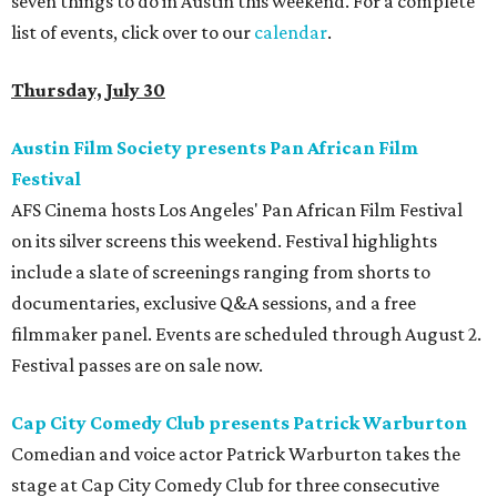
seven things to do in Austin this weekend. For a complete
list of events, click over to our
calendar
.
Thursday, July 30
Austin Film Society presents Pan African Film
Festival
AFS Cinema hosts Los Angeles' Pan African Film Festival
on its silver screens this weekend. Festival highlights
include a slate of screenings ranging from shorts to
documentaries, exclusive Q&A sessions, and a free
filmmaker panel. Events are scheduled through August 2.
Festival passes are on sale now.
Cap City Comedy Club presents Patrick Warburton
Comedian and voice actor Patrick Warburton takes the
stage at Cap City Comedy Club for three consecutive