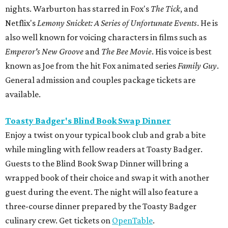
nights. Warburton has starred in Fox's
The Tick
, and
Netflix's
Lemony Snicket: A Series of Unfortunate Events
. He is
also well known for voicing characters in films such as
Emperor's New Groove
and
The Bee Movie
. His voice is best
known as Joe from the hit Fox animated series
Family Guy
.
General admission and couples package tickets are
available.
Toasty Badger's Blind Book Swap Dinner
Enjoy a twist on your typical book club and grab a bite
while mingling with fellow readers at Toasty Badger.
Guests to the Blind Book Swap Dinner will bring a
wrapped book of their choice and swap it with another
guest during the event. The night will also feature a
three-course dinner prepared by the Toasty Badger
culinary crew. Get tickets on
OpenTable
.