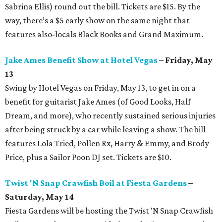
Sabrina Ellis) round out the bill. Tickets are $15. By the
way, there’s a $5 early show on the same night that
features also-locals Black Books and Grand Maximum.
Jake Ames Benefit Show at Hotel Vegas
– Friday, May
13
Swing by Hotel Vegas on Friday, May 13, to get in on a
benefit for guitarist Jake Ames (of Good Looks, Half
Dream, and more), who recently sustained serious injuries
after being struck by a car while leaving a show. The bill
features Lola Tried, Pollen Rx, Harry & Emmy, and Brody
Price, plus a Sailor Poon DJ set. Tickets are $10.
Twist 'N Snap Crawfish Boil at Fiesta Gardens
–
Saturday, May 14
Fiesta Gardens will be hosting the Twist 'N Snap Crawfish