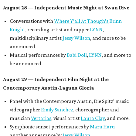
August 28 — Independent Music Night at Swan Dive
Conversations with
Where Y’all At Though’s
Erinn
Knight
, recording artist and rapper
LYNN
,
multidisciplinary artist
Jessy Wilson
, and more to be
announced.
Musical performances by
Babi Doll
,
LYNN
, and more to
be announced.
August 29 — Independent Film Night at the
Contemporary Austin-Laguna Gloria
Panel with the Contemporary Austin, Die Spitz’ music
videographer
Emily Sanchez
, choreographer and
musician
Vertarias
, visual artist
Laura Clay
, and more.
Symphonic sunset performances by
Maru Haru
another appearance by
Jessy Wilson
.