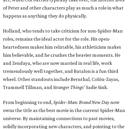
of Peter and other characters play as much a role in what
happens as anything they do physically.
Holland, who tends to take criticism for non-Spider-Man
roles, remains the ideal actor for the role. His open-
heartedness makes him relatable, his athleticism makes
him believable, and he crushes the heavier moments. He
and Zendaya, who are now married in real life, work
tremendously well together, and Batalon is a fun third
wheel. Other standouts include Bernthal, Colón-Zayas,
Trammell Tillman, and
Stranger Things
’ Sadie Sink.
From beginning to end,
Spider-Man: Brand New Day
now
owns the title as the best movie in the current Spider-Man
universe. By maintaining connections to past movies,
solidly incorporating new characters, and pointing to the