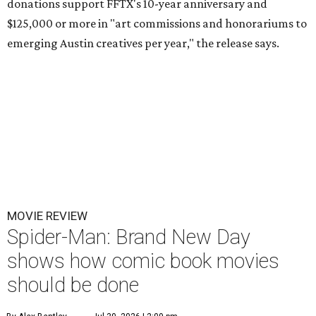
donations support FFTX's 10-year anniversary and
$125,000 or more in "art commissions and honorariums to
emerging Austin creatives per year," the release says.
MOVIE REVIEW
Spider-Man: Brand New Day
shows how comic book movies
should be done