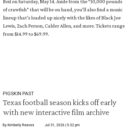
Boil on Saturday, May 14. Aside from the “10,000 pounds
of crawfish” that will be on hand, you’ll also find a music
lineup that’s loaded up nicely with the likes of Black Joe
Lewis, Zach Person, Calder Allen, and more. Tickets range
from $14.99 to $69.99.
PIGSKIN PAST
Texas football season kicks off early
with new interactive film archive
By Kimberly Reeves
Jul 31, 2026 | 5:32 pm