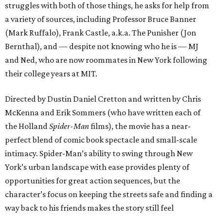
struggles with both of those things, he asks for help from
a variety of sources, including Professor Bruce Banner
(Mark Ruffalo), Frank Castle, a.k.a. The Punisher (Jon
Bernthal), and — despite not knowing who he is — MJ
and Ned, who are now roommates in New York following
their college years at MIT.
Directed by Dustin Daniel Cretton and written by Chris
McKenna and Erik Sommers (who have written each of
the Holland
Spider-Man
films), the movie has a near-
perfect blend of comic book spectacle and small-scale
intimacy. Spider-Man’s ability to swing through New
York’s urban landscape with ease provides plenty of
opportunities for great action sequences, but the
character’s focus on keeping the streets safe and finding a
way back to his friends makes the story still feel