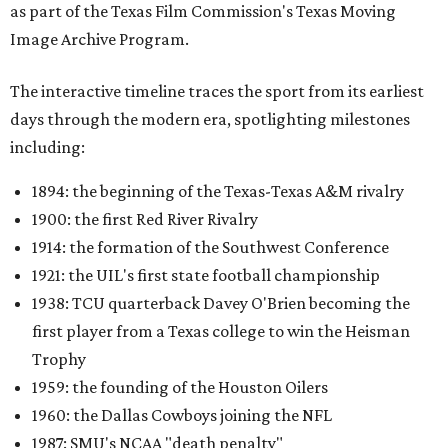
as part of the Texas Film Commission's Texas Moving
Image Archive Program.
The interactive timeline traces the sport from its earliest
days through the modern era, spotlighting milestones
including:
1894: the beginning of the Texas-Texas A&M rivalry
1900: the first Red River Rivalry
1914: the formation of the Southwest Conference
1921: the UIL's first state football championship
1938: TCU quarterback Davey O'Brien becoming the
first player from a Texas college to win the Heisman
Trophy
1959: the founding of the Houston Oilers
1960: the Dallas Cowboys joining the NFL
1987: SMU's NCAA "death penalty"