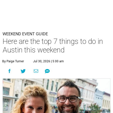
WEEKEND EVENT GUIDE
Here are the top 7 things to do in
Austin this weekend
By Paige Turner
Jul 30, 2026 | 5:00 am