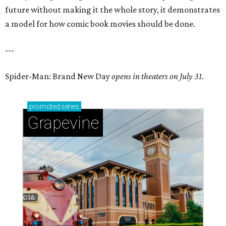
future without making it the whole story, it demonstrates
a model for how comic book movies should be done.
---
Spider-Man: Brand New Day
opens in theaters on July 31.
promoted
series
Grapevine