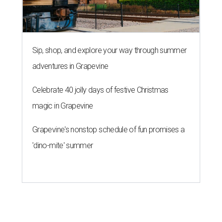
Sip, shop, and explore your way through summer
adventures in Grapevine
Celebrate 40 jolly days of festive Christmas
magic in Grapevine
Grapevine's nonstop schedule of fun promises a
'dino-mite' summer