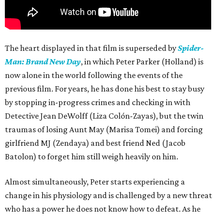
The heart displayed in that film is superseded by
Spider-
Man: Brand New Day
, in which Peter Parker (Holland) is
now alone in the world following the events of the
previous film. For years, he has done his best to stay busy
by stopping in-progress crimes and checking in with
Detective Jean DeWolff (Liza Colón-Zayas), but the twin
traumas of losing Aunt May (Marisa Tomei) and forcing
girlfriend MJ (Zendaya) and best friend Ned (Jacob
Batolon) to forget him still weigh heavily on him.
Almost simultaneously, Peter starts experiencing a
change in his physiology and is challenged by a new threat
who has a power he does not know how to defeat. As he