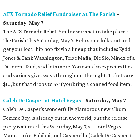
ATX Tornado Relief Fundraiser at The Parish
–
Saturday, May 7
The ATX Tornado Relief Fundraiser is set to take place at
the Parish this Saturday, May 7. Help some folks out and
get your local hip hop fix via a lineup that includes Kydd
Jones & Tank Washington, Tribe Mafia, Die Slo, Mindz of a
Different Kind, and lots more. You can also expect raffles
and various giveaways throughout the night. Tickets are
$10, but that drops to $7 if you bring a canned food item.
Caleb De Casper at Hotel Vegas
– Saturday, May 7
Caleb De Casper’s wonderfully glamorous new album,
Femme Boy, is already out in the world, but the release
party isn’t until this Saturday, May 7, at Hotel Vegas.
Mama Duke, Babiboi, and Casperella (Caleb De Casper +