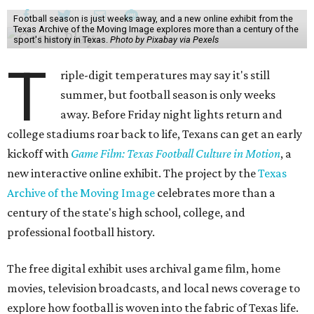
Football season is just weeks away, and a new online exhibit from the
Texas Archive of the Moving Image explores more than a century of the
sport's history in Texas.
Photo by Pixabay via Pexels
T
riple-digit temperatures may say it's still
summer, but football season is only weeks
away. Before Friday night lights return and
college stadiums roar back to life, Texans can get an early
kickoff with
Game Film: Texas Football Culture in Motion
, a
new interactive online exhibit. The project by the
Texas
Archive of the Moving Image
celebrates more than a
century of the state's high school, college, and
professional football history.
The free digital exhibit uses archival game film, home
movies, television broadcasts, and local news coverage to
explore how football is woven into the fabric of Texas life.