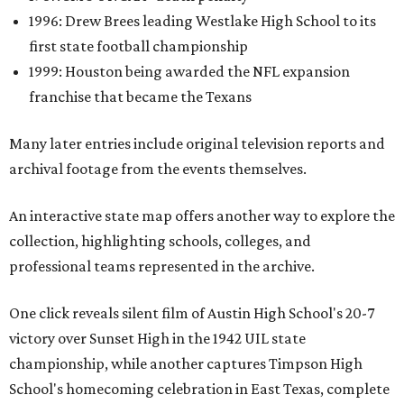
1996: Drew Brees leading Westlake High School to its
first state football championship
1999: Houston being awarded the NFL expansion
franchise that became the Texans
Many later entries include original television reports and
archival footage from the events themselves.
An interactive state map offers another way to explore the
collection, highlighting schools, colleges, and
professional teams represented in the archive.
One click reveals silent film of Austin High School's 20-7
victory over Sunset High in the 1942 UIL state
championship, while another captures Timpson High
School's homecoming celebration in East Texas, complete