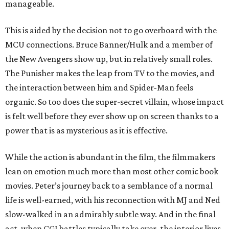
manageable.
This is aided by the decision not to go overboard with the
MCU connections. Bruce Banner/Hulk and a member of
the New Avengers show up, but in relatively small roles.
The Punisher makes the leap from TV to the movies, and
the interaction between him and Spider-Man feels
organic. So too does the super-secret villain, whose impact
is felt well before they ever show up on screen thanks to a
power that is as mysterious as it is effective.
While the action is abundant in the film, the filmmakers
lean on emotion much more than most other comic book
movies. Peter’s journey back to a semblance of a normal
life is well-earned, with his reconnection with MJ and Ned
slow-walked in an admirably subtle way. And in the final
act, when CGI battles typically take over, the interior lives