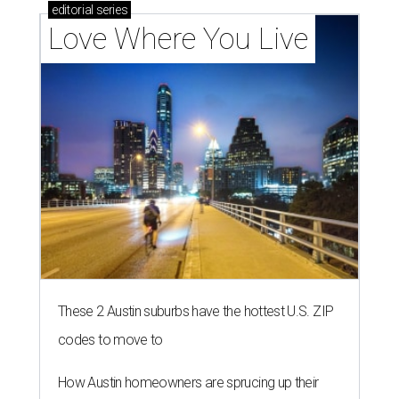
editorial
series
Love Where You Live
These 2 Austin suburbs have the hottest U.S. ZIP
codes to move to
How Austin homeowners are sprucing up their