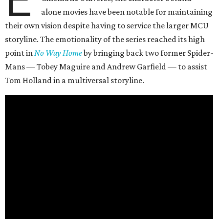
alone movies have been notable for maintaining
their own vision despite having to service the larger MCU
storyline. The emotionality of the series reached its high
point in
No Way Home
by bringing back two former Spider-
Mans — Tobey Maguire and Andrew Garfield — to assist
Tom Holland in a multiversal storyline.