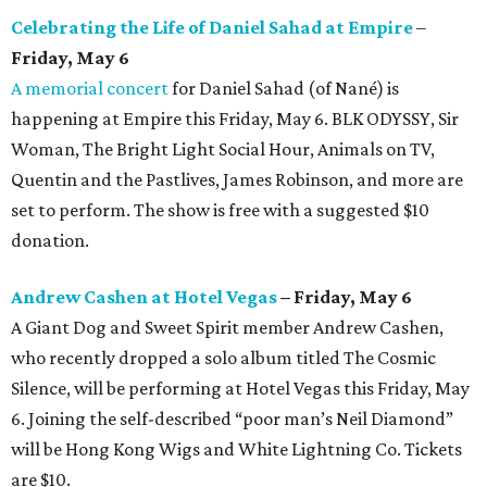
Celebrating the Life of Daniel Sahad at Empire
–
Friday, May 6
A memorial concert
for Daniel Sahad (of Nané) is
happening at Empire this Friday, May 6. BLK ODYSSY, Sir
Woman, The Bright Light Social Hour, Animals on TV,
Quentin and the Pastlives, James Robinson, and more are
set to perform. The show is free with a suggested $10
donation.
Andrew Cashen at Hotel Vegas
– Friday, May 6
A Giant Dog and Sweet Spirit member Andrew Cashen,
who recently dropped a solo album titled The Cosmic
Silence, will be performing at Hotel Vegas this Friday, May
6. Joining the self-described “poor man’s Neil Diamond”
will be Hong Kong Wigs and White Lightning Co. Tickets
are $10.