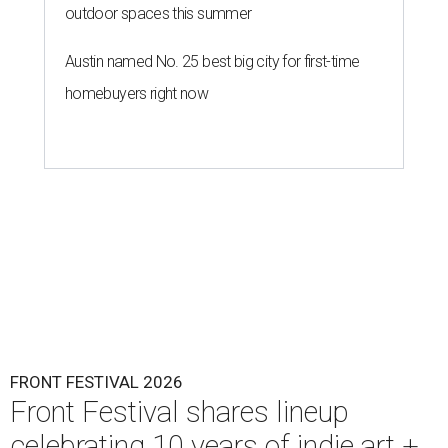
outdoor spaces this summer
Austin named No. 25 best big city for first-time
homebuyers right now
FRONT FESTIVAL 2026
Front Festival shares lineup
celebrating 10 years of indie art +