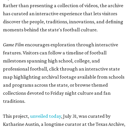
Rather than presenting a collection of videos, the archive
has curated an interactive experience that lets visitors
discover the people, traditions, innovations, and defining
moments behind the state's football culture.
Game Film
encourages exploration through interactive
features. Visitors can follow a timeline of football
milestones spanning high school, college, and
professional football, click through an interactive state
map highlighting archival footage available from schools
and programs across the state, or browse themed
collections devoted to Friday night culture and fan
traditions.
This project,
unveiled today
, July 31, was curated by
Katharine Austin, a longtime curator at the Texas Archive,