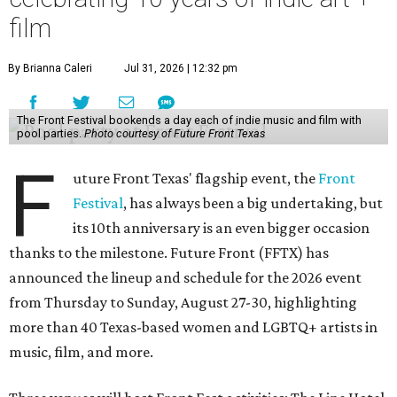
film
By Brianna Caleri
Jul 31, 2026 | 12:32 pm
The Front Festival bookends a day each of indie music and film with
pool parties.
Photo courtesy of Future Front Texas
F
uture Front Texas' flagship event, the
Front
Festival
, has always been a big undertaking, but
its 10th anniversary is an even bigger occasion
thanks to the milestone. Future Front (FFTX) has
announced the lineup and schedule for the 2026 event
from Thursday to Sunday, August 27-30, highlighting
more than 40 Texas-based women and LGBTQ+ artists in
music, film, and more.