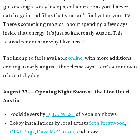
got one-night-only lineups, collaborations you’ll never
catch again and films that you can’t find yet on your TV.
There’s something magical about spending a few days
inside that energy. It’s just so inherently Austin. This
festival reminds me why I live here.”
The lineup so far is available
online
, with more additions
coming in early August, the release says. Here's a rundown
of events by day:
August 27
— Opening Night Swim at the Line Hotel
Austin
Poolside sets by
DJ ED WEST
of Neon Rainbows.
Lobby installations by local artists
Seth Prestwood
,
OPAL Rugs
,
Dave McClinton
, and more.