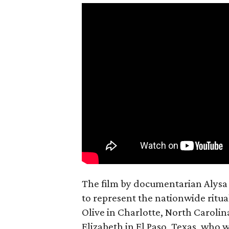
The film by documentarian Alysa N
to represent the nationwide ritual
Olive in Charlotte, North Carolin
Elizabeth in El Paso, Texas, who 