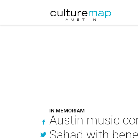
IN MEMORIAM
Austin music c
Sahad with benef