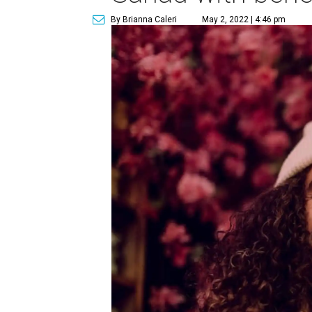
By Brianna Caleri
May 2, 2022 | 4:46 pm