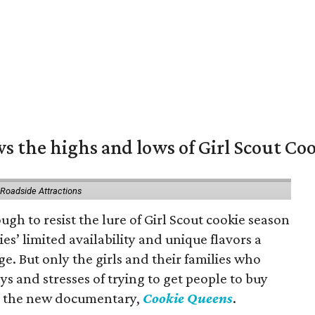
s the highs and lows of Girl Scout Co
 Roadside Attractions
gh to resist the lure of Girl Scout cookie season
es’ limited availability and unique flavors a
ge. But only the girls and their families who
s and stresses of trying to get people to buy
 in the new documentary,
Cookie Queens
.