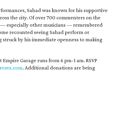
formances, Sahad was known for his supportive
cross the city. Of over 700 commenters on the
 — especially other musicians — remembered
 Some recounted seeing Sahad perform or
g struck by his immediate openness to making
t Empire Garage runs from 6 pm-1 am. RSVP
reatx.com
. Additional donations are being