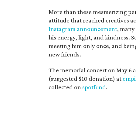
More than these mesmerizing per
attitude that reached creatives a
Instagram announcement
, many
his energy, light, and kindness.
meeting him only once, and bein
new friends.
The memorial concert on May 6 a
(suggested $10 donation) at
empi
collected on
spotfund
.