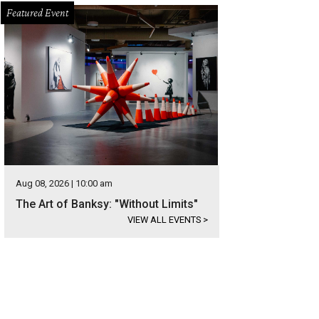
Featured Event
Aug 08, 2026 | 10:00 am
The Art of Banksy: "Without Limits"
VIEW ALL EVENTS
>