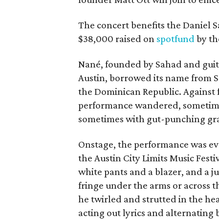
The concert benefits the Daniel 
$38,000 raised on
spotfund
by th
Nané, founded by Sahad and guitar
Austin, borrowed its name from Sa
the Dominican Republic. Against f
performance wandered, sometime
sometimes with gut-punching gr
Onstage, the performance was ev
the Austin City Limits Music Fes
white pants and a blazer, and a 
fringe under the arms or across t
he twirled and strutted in the h
acting out lyrics and alternating