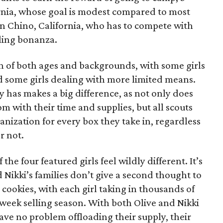
ornia, whose goal is modest compared to most
 in Chino, California, who has to compete with
lling bonanza.
on of both ages and backgrounds, with some girls
 some girls dealing with more limited means.
has makes a big difference, as not only does
 with their time and supplies, but all scouts
anization for every box they take in, regardless
r not.
he four featured girls feel wildly different. It’s
d Nikki’s families don’t give a second thought to
 cookies, with each girl taking in thousands of
-week selling season. With both Olive and Nikki
have no problem offloading their supply, their