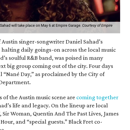
 Sahad will take place on May 6 at Empire Garage.
Courtesy of Empire
of Austin singer-songwriter Daniel Sahad’s
 halting daily goings-on across the local music
’s soulful R&B band, was poised in many
ext big group coming out of the city. Four days
cial “Nané Day,” as proclaimed by the City of
 Department.
ns of the Austin music scene are
coming together
ad’s life and legacy. On the lineup are local
V, Sir Woman, Quentin And The Past Lives, James
Hour, and “special guests.” Black Fret co-
ee.