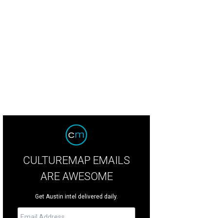
CULTUREMAP EMAILS
ARE AWESOME
Get Austin intel delivered daily.