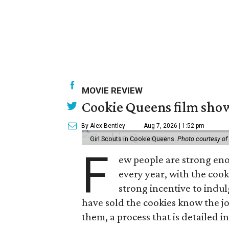
MOVIE REVIEW
Cookie Queens film show
By Alex Bentley
Aug 7, 2026 | 1:52 pm
Girl Scouts in Cookie Queens.
Photo courtesy of
F
ew people are strong enou
every year, with the cooki
strong incentive to indul
have sold the cookies know the joy
them, a process that is detailed