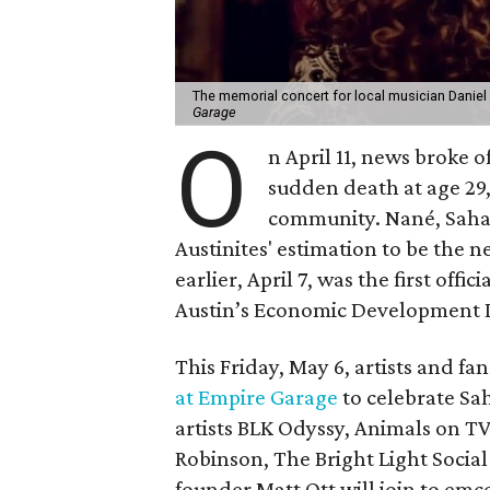
The memorial concert for local musician Daniel
Garage
O
n April 11, news broke 
sudden death at age 29,
community. Nané, Sahad
Austinites' estimation to be the n
earlier, April 7, was the first offi
Austin’s Economic Development
This Friday, May 6, artists and fa
at Empire Garage
to celebrate Sah
artists BLK Odyssy, Animals on T
Robinson, The Bright Light Social 
founder Matt Ott will join to emc