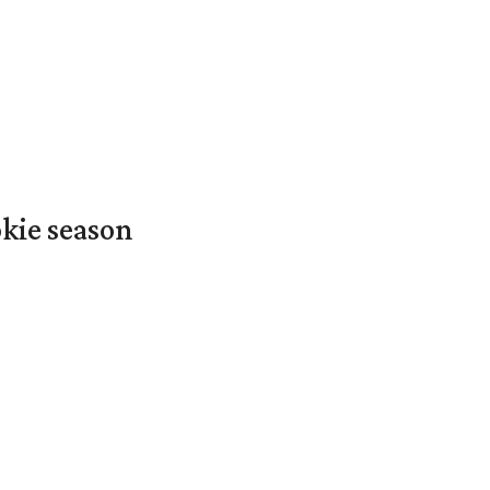
okie season