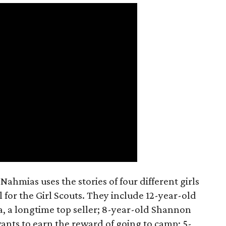
ahmias uses the stories of four different girls
 for the Girl Scouts. They include 12-year-old
a, a longtime top seller; 8-year-old Shannon
wants to earn the reward of going to camp; 5-