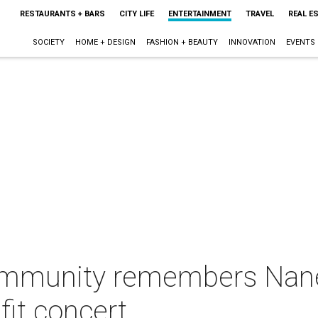
RESTAURANTS + BARS
CITY LIFE
ENTERTAINMENT
TRAVEL
REAL E
SOCIETY
HOME + DESIGN
FASHION + BEAUTY
INNOVATION
EVENTS
ommunity remembers Nané
it concert