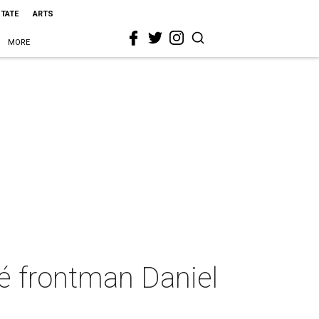
STATE
ARTS
MORE
 frontman Daniel