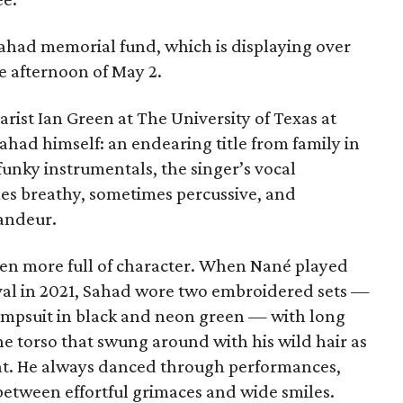
Sahad memorial fund, which is displaying over
e afternoon of May 2.
ist Ian Green at The University of Texas at
had himself: an endearing title from family in
unky instrumentals, the singer’s vocal
s breathy, sometimes percussive, and
andeur.
en more full of character. When Nané played
tival in 2021, Sahad wore two embroidered sets —
jumpsuit in black and neon green — with long
he torso that swung around with his wild hair as
eat. He always danced through performances,
 between effortful grimaces and wide smiles.