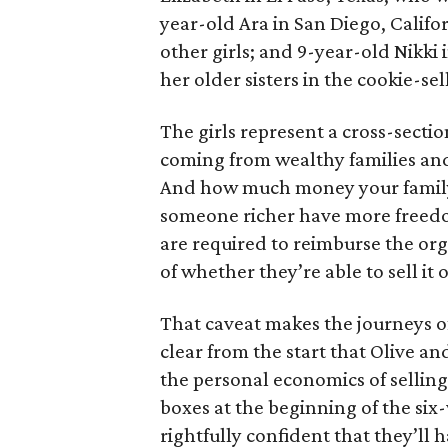
year-old Ara in San Diego, Calif
other girls; and 9-year-old Nikki
her older sisters in the cookie-se
The girls represent a cross-secti
coming from wealthy families and
And how much money your family 
someone richer have more freedom
are required to reimburse the org
of whether they’re able to sell it o
That caveat makes the journeys of t
clear from the start that Olive an
the personal economics of selling
boxes at the beginning of the six
rightfully confident that they’ll 