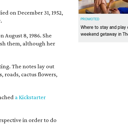
 died on December 31, 1952,
PROMOTED
.
Where to stay and play
weekend getaway in T
n August 8, 1986. She
nish them, although her
ing. The notes lay out
s, roads, cactus flowers,
aunched
a Kickstarter
rspective in order to do