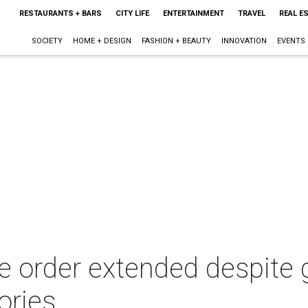
RESTAURANTS + BARS
CITY LIFE
ENTERTAINMENT
TRAVEL
REAL E
SOCIETY
HOME + DESIGN
FASHION + BEAUTY
INNOVATION
EVENTS
 order extended despite g
ories