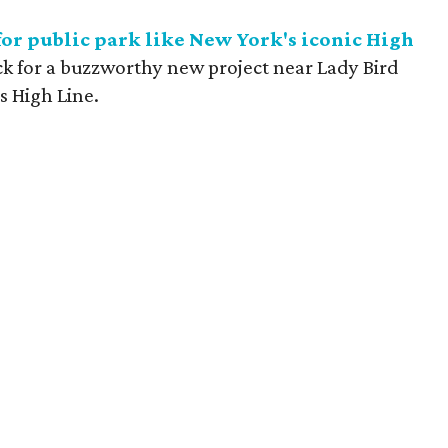
or public park like New York's iconic High
ck for a buzzworthy new project near Lady Bird
s High Line.