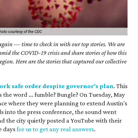
hoto courtesy of the CDC
 again — time to check in with our top stories. We are
amid the COVID-19 crisis and share stories of how this
region. Here are the stories that captured our collective
rk safe order despite governor's plan
. This
t's the word ... fumble? Bungle? On Tuesday, May
ence where they were planning to extend Austin's
ds into the press conference, the sound went
ead the city quietly posted a YouTube with their
e days
for us to get any real answers
.