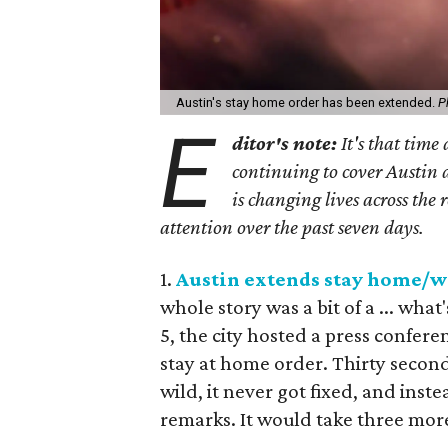
Austin's stay home order has been extended.
P
E
ditor's note:
It's that time
continuing to cover Austin 
is changing lives across the 
attention over the past seven days.
1.
Austin extends stay home/wo
whole story was a bit of a ... wha
5, the city hosted a press confer
stay at home order. Thirty secon
wild, it never got fixed, and inst
remarks. It would take three mor