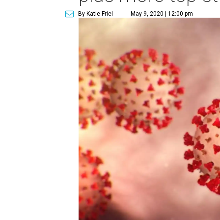
By Katie Friel
May 9, 2020 | 12:00 pm