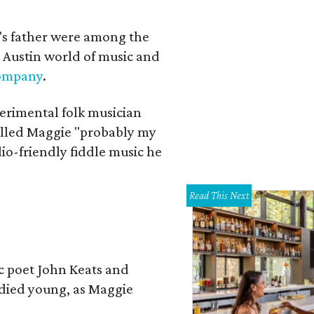
a's father were among the
 Austin world of music and
Company
.
erimental folk musician
alled Maggie "probably my
io-friendly fiddle music he
Read This Next
ic poet John Keats and
 died young, as Maggie