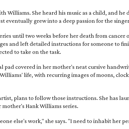
ith Williams. She heard his music as a child, and he
est eventually grew into a deep passion for the singer
ries until two weeks before her death from cancer o
ages and left detailed instructions for someone to fi
cted to take on the task.
al pad covered in her mother's neat cursive handwrit
Williams' life, with recurring images of moons, clock
artist, plans to follow those instructions. She has l
r mother's Hank Williams series.
meone else's work," she says. "I need to inhabit her pe