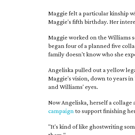
Maggie felt a particular kinship w
Maggie's fifth birthday. Her inter
Maggie worked on the Williams se
began four of a planned five coll
family doesn't know who she expe
Angeliska pulled out a yellow leg
Maggie's vision, down to years in 
and Williams' eyes.
Now Angeliska, herself a collage 
campaign
to support finishing he
"It's kind of like ghostwriting so
them."