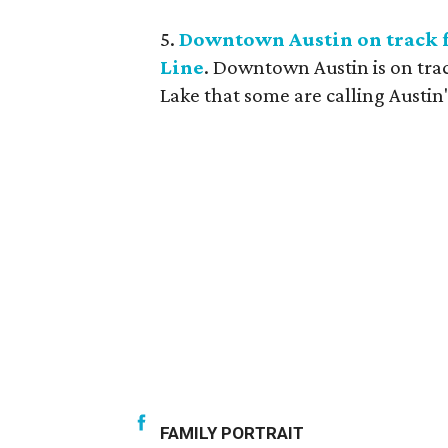
5.
Downtown Austin on track f
Line
. Downtown Austin is on tra
Lake that some are calling Austin'
FAMILY PORTRAIT