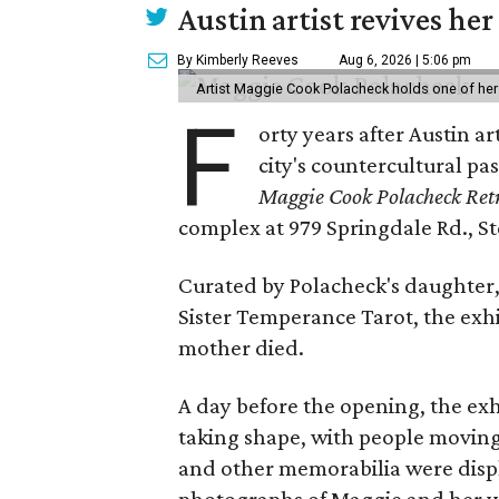
Austin artist revives her
By Kimberly Reeves
Aug 6, 2026 | 5:06 pm
Artist Maggie Cook Polacheck holds one of her
F
orty years after Austin a
city's countercultural pas
Maggie Cook Polacheck Retr
complex at 979 Springdale Rd., Ste
Curated by Polacheck's daughter, 
Sister Temperance Tarot, the exhi
mother died.
A day before the opening, the exhi
taking shape, with people moving 
and other memorabilia were displa
photographs of Maggie and her 