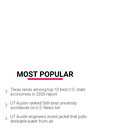
Texas lands among top-10 best U.S. state
economies in 2026 report
UT Austin ranked 56th best university
worldwide on U.S. News list
UT Austin engineers invent jacket that pulls
drinkable water from air