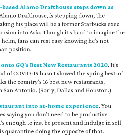
n-based Alamo Drafthouse steps down as
 Alamo Drafthouse, is stepping down, the
ing his place will be a former Starbucks exec
sion into Asia. Though it's hard to imagine the
 helm, fans can rest easy knowing he's not
man position.
s onto
GQ
's Best New Restaurants 2020
. It's
ad of COVID-19 hasn't slowed the spring best-of
nks the country's 16 best new restaurants,
n San Antonio. (Sorry, Dallas and Houston.)
estaurant into at-home experience
. You
s saying you don't need to be productive
's enough to just be present and indulge in self
is quarantine doing the opposite of that.