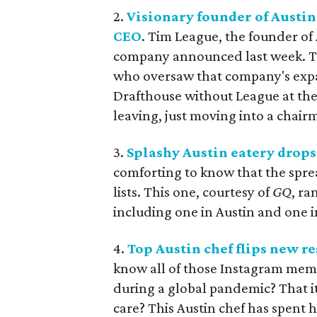
2.
Visionary founder of Austi
CEO
. Tim League, the founder of
company announced last week. Tak
who oversaw that company's expan
Drafthouse without League at the
leaving, just moving into a chair
3.
Splashy Austin eatery drop
comforting to know that the spre
lists. This one, courtesy of
GQ
, ra
including one in Austin and one i
4.
Top Austin chef flips new r
know all of those Instagram meme
during a global pandemic? That it
care? This Austin chef has spent h