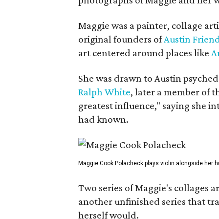
Maggie was a painter, collage art
original founders of
Austin Friend
art centered around places like
A
She was drawn to Austin psyched
Ralph White
, later a member of t
greatest influence," saying she i
had known.
Maggie Cook Polacheck plays violin alongside her h
Two series of Maggie's collages a
another unfinished series that t
herself would.