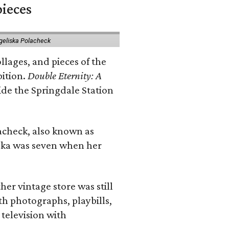
pieces
geliska Polacheck
llages, and pieces of the
bition.
Double Eternity: A
ide the Springdale Station
lacheck, also known as
iska was seven when her
her vintage store was still
th photographs, playbills,
 television with