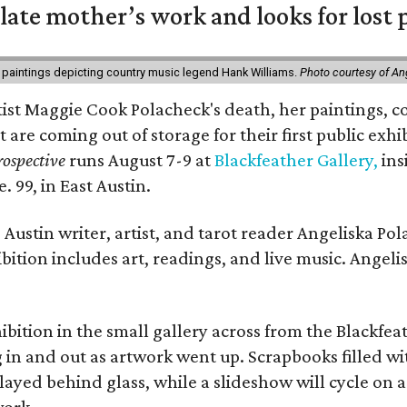
 late mother’s work and looks for lost 
 paintings depicting country music legend Hank Williams.
Photo courtesy of An
rtist Maggie Cook Polacheck's death, her paintings, co
t are coming out of storage for their first public exhi
ospective
runs August 7-9 at
Blackfeather Gallery,
ins
. 99, in East Austin.
Austin writer, artist, and tarot reader Angeliska Po
bition includes art, readings, and live music. Angel
bition in the small gallery across from the Blackfeat
in and out as artwork went up. Scrapbooks filled wi
yed behind glass, while a slideshow will cycle on a
work.