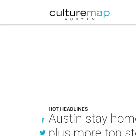
HOT HEADLINES
Austin stay home
plus more top st