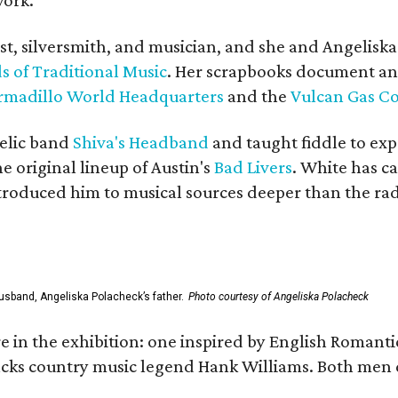
ist, silversmith, and musician, and she and Angelisk
s of Traditional Music
. Her scrapbooks document an
rmadillo World Headquarters
and the
Vulcan Gas 
elic band
Shiva's Headband
and taught fiddle to exp
he original lineup of Austin's
Bad Livers
. White has c
ntroduced him to musical sources deeper than the rad
usband, Angeliska Polacheck’s father.
Photo courtesy of Angeliska Polacheck
re in the exhibition: one inspired by English Romant
racks country music legend Hank Williams. Both men