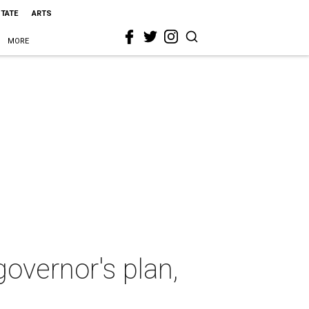
STATE
ARTS
MORE
overnor's plan,