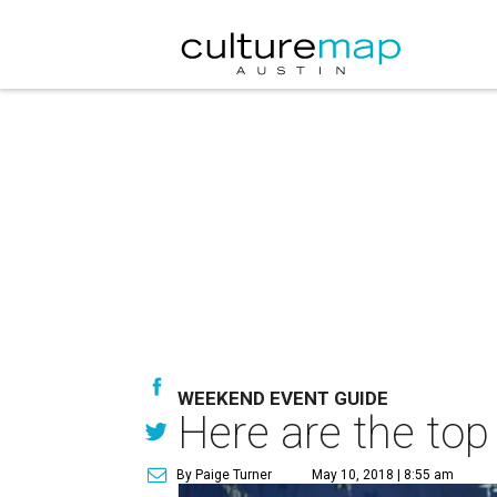
WEEKEND EVENT GUIDE
Here are the top
By Paige Turner
May 10, 2018 | 8:55 am