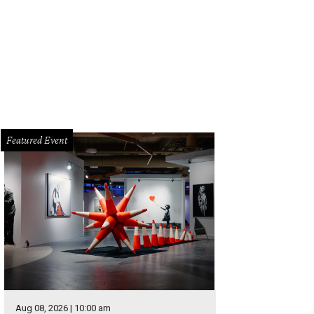
thers Mark and Jay Duplass appear at the First Baptist Chuch of Austin on Frid
Featured Event
Aug 08, 2026 | 10:00 am