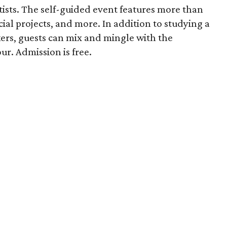
rtists. The self-guided event features more than
ecial projects, and more. In addition to studying a
rs, guests can mix and mingle with the
ur. Admission is free.