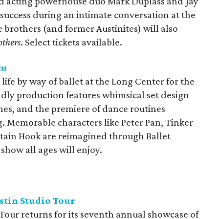
and acting powerhouse duo Mark Duplass and Jay
r success during an intimate conversation at the
e brothers (and former Austinites) will also
others
. Select tickets available.
an
ife by way of ballet at the Long Center for the
ndly production features whimsical set design
es, and the premiere of dance routines
. Memorable characters like Peter Pan, Tinker
ptain Hook are reimagined through Ballet
show all ages will enjoy.
tin Studio Tour
Tour returns for its seventh annual showcase of