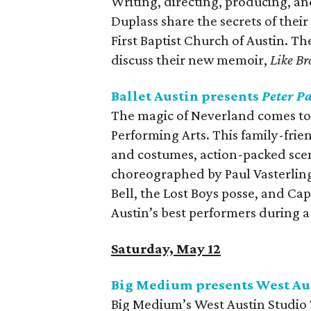
Writing, directing, producing, 
Duplass share the secrets of thei
First Baptist Church of Austin. Th
discuss their new memoir,
Like Br
Ballet Austin presents
Peter P
The magic of Neverland comes to l
Performing Arts. This family-frie
and costumes, action-packed scen
choreographed by Paul Vasterling
Bell, the Lost Boys posse, and Ca
Austin’s best performers during a 
Saturday, May 12
Big Medium presents West Aus
Big Medium’s West Austin Studio 