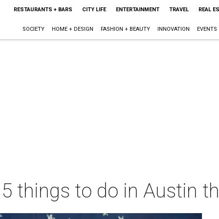
RESTAURANTS + BARS
CITY LIFE
ENTERTAINMENT
TRAVEL
REAL E
SOCIETY
HOME + DESIGN
FASHION + BEAUTY
INNOVATION
EVENTS
 5 things to do in Austin 