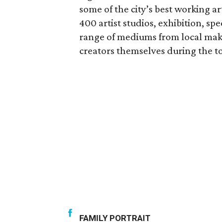
some of the city’s best working a
400 artist studios, exhibition, sp
range of mediums from local make
creators themselves during the to
FAMILY PORTRAIT