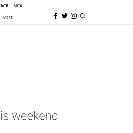
STATE
ARTS
MORE
this weekend