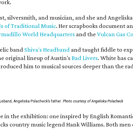
work.
ist, silversmith, and musician, and she and Angelisk
s of Traditional Music
. Her scrapbooks document an
rmadillo World Headquarters
and the
Vulcan Gas 
elic band
Shiva's Headband
and taught fiddle to exp
he original lineup of Austin's
Bad Livers
. White has c
ntroduced him to musical sources deeper than the rad
usband, Angeliska Polacheck’s father.
Photo courtesy of Angeliska Polacheck
re in the exhibition: one inspired by English Romant
racks country music legend Hank Williams. Both men