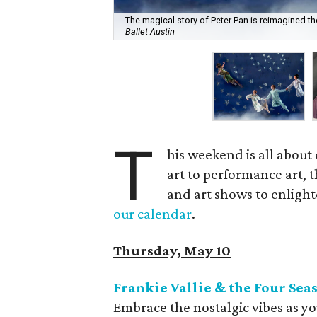
The magical story of Peter Pan is reimagined t
Ballet Austin
T
his weekend is all about 
art to performance art, t
and art shows to enlighte
our calendar
.
Thursday, May 10
Frankie Vallie & the Four Sea
Embrace the nostalgic vibes as yo