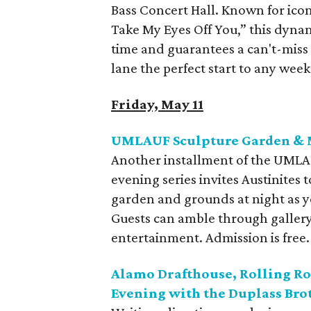
Bass Concert Hall. Known for icon
Take My Eyes Off You,” this dynam
time and guarantees a can't-miss 
lane the perfect start to any wee
Friday, May 11
UMLAUF Sculpture Garden & 
Another installment of the UML
evening series invites Austinites 
garden and grounds at night as you
Guests can amble through gallery 
entertainment. Admission is free.
Alamo Drafthouse, Rolling R
Evening with the Duplass Bro