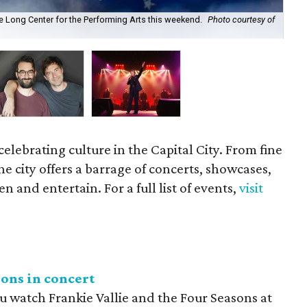
he Long Center for the Performing Arts this weekend.
Photo courtesy of
Bro
celebrating culture in the Capital City. From fine
he city offers a barrage of concerts, showcases,
n and entertain. For a full list of events,
visit
sons in concert
u watch Frankie Vallie and the Four Seasons at