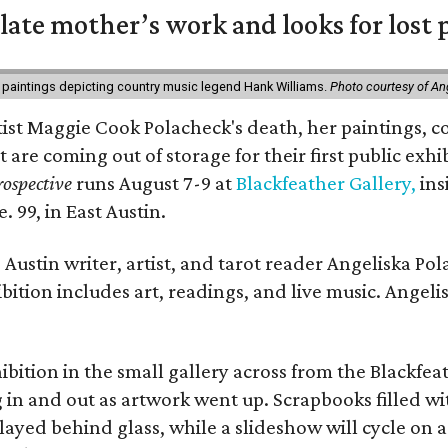
 late mother’s work and looks for lost 
 paintings depicting country music legend Hank Williams.
Photo courtesy of An
rtist Maggie Cook Polacheck's death, her paintings, co
t are coming out of storage for their first public exhi
ospective
runs August 7-9 at
Blackfeather Gallery,
ins
. 99, in East Austin.
Austin writer, artist, and tarot reader Angeliska Po
bition includes art, readings, and live music. Angel
bition in the small gallery across from the Blackfeat
in and out as artwork went up. Scrapbooks filled wi
yed behind glass, while a slideshow will cycle on a