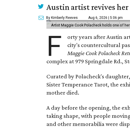
Austin artist revives her
By Kimberly Reeves
Aug 6, 2026 | 5:06 pm
Artist Maggie Cook Polacheck holds one of her
F
orty years after Austin a
city's countercultural pas
Maggie Cook Polacheck Retr
complex at 979 Springdale Rd., Ste
Curated by Polacheck's daughter, 
Sister Temperance Tarot, the exhi
mother died.
A day before the opening, the exhi
taking shape, with people moving 
and other memorabilia were displa