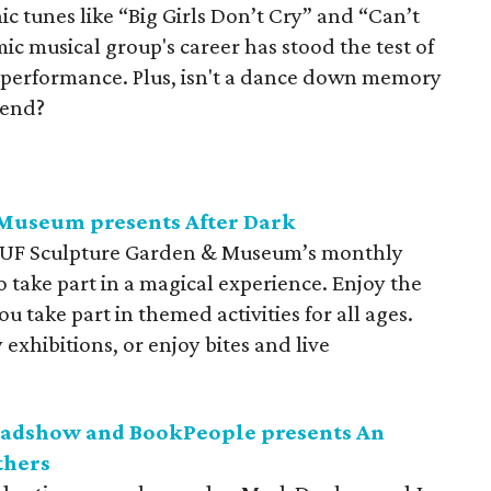
ic tunes like “Big Girls Don’t Cry” and “Can’t
ic musical group's career has stood the test of
performance. Plus, isn't a d
ance down memory
kend?
Museum presents After Dark
AUF Sculpture Garden & Museum’s monthly
to take part in a magical experience. Enjoy the
 take part in themed activities for all ages.
exhibitions, or enjoy bites and live
oadshow and BookPeople presents An
thers