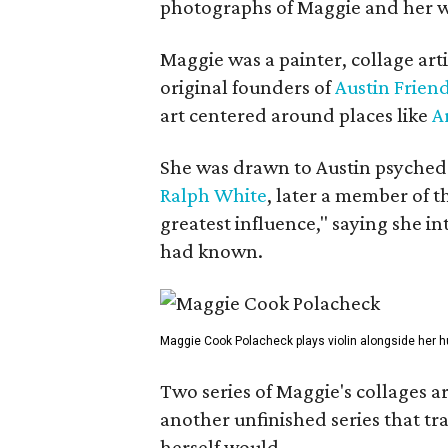
photographs of Maggie and her 
Maggie was a painter, collage art
original founders of
Austin Friend
art centered around places like
A
She was drawn to Austin psyched
Ralph White
, later a member of t
greatest influence," saying she i
had known.
Maggie Cook Polacheck plays violin alongside her h
Two series of Maggie's collages a
another unfinished series that t
herself would.