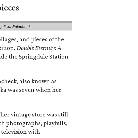
pieces
geliska Polacheck
llages, and pieces of the
bition.
Double Eternity: A
ide the Springdale Station
lacheck, also known as
iska was seven when her
her vintage store was still
th photographs, playbills,
 television with