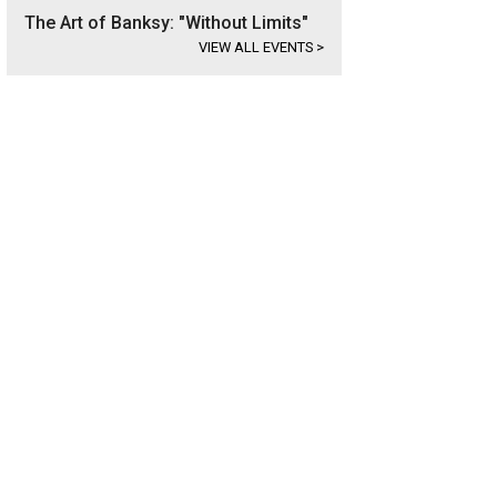
The Art of Banksy: "Without Limits"
VIEW ALL EVENTS
>