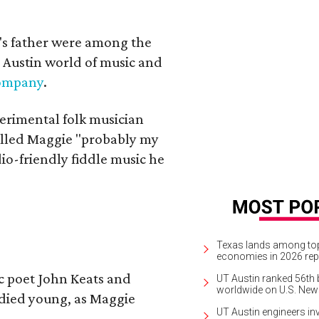
a's father were among the
 Austin world of music and
Company
.
erimental folk musician
alled Maggie "probably my
io-friendly fiddle music he
Texas lands among top-
economies in 2026 rep
ic poet John Keats and
UT Austin ranked 56th b
worldwide on U.S. News
 died young, as Maggie
UT Austin engineers inv