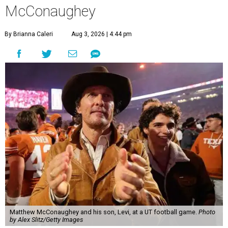
McConaughey
By Brianna Caleri
Aug 3, 2026 | 4:44 pm
Matthew McConaughey and his son, Levi, at a UT football game.
Photo
by Alex Slitz/Getty Images