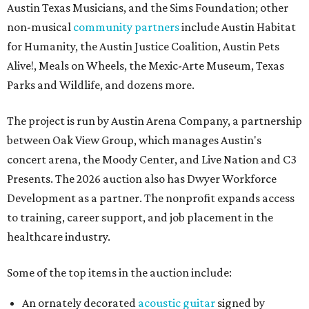
Austin Texas Musicians, and the Sims Foundation; other
non-musical
community partners
include Austin Habitat
for Humanity, the Austin Justice Coalition, Austin Pets
Alive!, Meals on Wheels, the Mexic-Arte Museum, Texas
Parks and Wildlife, and dozens more.
The project is run by Austin Arena Company, a partnership
between Oak View Group, which manages Austin's
concert arena, the Moody Center, and Live Nation and C3
Presents. The 2026 auction also has Dwyer Workforce
Development as a partner. The nonprofit expands access
to training, career support, and job placement in the
healthcare industry.
Some of the top items in the auction include:
An ornately decorated
acoustic guitar
signed by