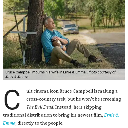
Bruce Campbell mourns his wife in Ernie & Emma.
Photo courtesy of
Ernie & Emma.
C
ult cinema icon Bruce Campbell is making a
cross-country trek, but he won’t be screening
The Evil Dead
. Instead, he is skipping
traditional distribution to bring his newest film,
Ernie &
Emma
, directly to the people.