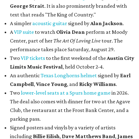
George Strait
. It is also prominently branded with
text that reads "The King of Country."
A simpler
acoustic guitar
signed by
Alan Jackson
.
A
VIP suite
to watch
Olivia Dean
perform at Moody
Center, part of her
The Art Of Loving Live
tour. The
performance takes place Saturday, August 29.
Two
VIP tickets
to the first weekend of the
Austin City
Limits Music Festival
, held October 2-4.
An authentic
Texas Longhorns helmet
signed by
Earl
Campbell
,
Vince Young
, and
Ricky Williams
.
Two
lower-level seats at a Spurs home game
in 2026.
The deal also comes with dinner for two at the Agave
Club, the restaurant at the Frost Bank Center, and a
parking pass.
Signed posters and vinyls by a variety of artists
including
Billie Eilish
,
Dave Matt
hews Band
,
James