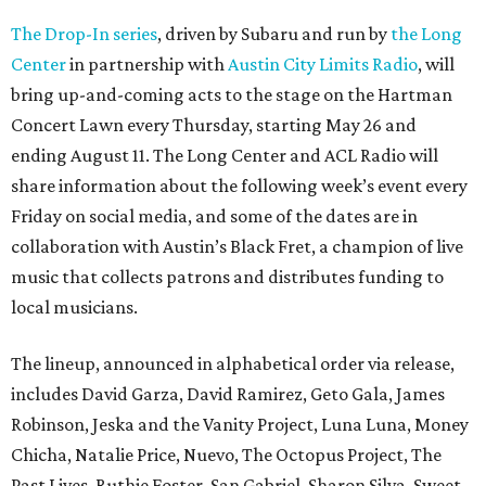
The Drop-In series
, driven by Subaru and run by
the Long
Center
in partnership with
Austin City Limits Radio
, will
bring up-and-coming acts to the stage on the Hartman
Concert Lawn every Thursday, starting May 26 and
ending August 11. The Long Center and ACL Radio will
share information about the following week’s event every
Friday on social media, and some of the dates are in
collaboration with Austin’s Black Fret, a champion of live
music that collects patrons and distributes funding to
local musicians.
The lineup, announced in alphabetical order via release,
includes David Garza, David Ramirez, Geto Gala, James
Robinson, Jeska and the Vanity Project, Luna Luna, Money
Chicha, Natalie Price, Nuevo, The Octopus Project, The
Past Lives, Ruthie Foster, San Gabriel, Sharon Silva, Sweet