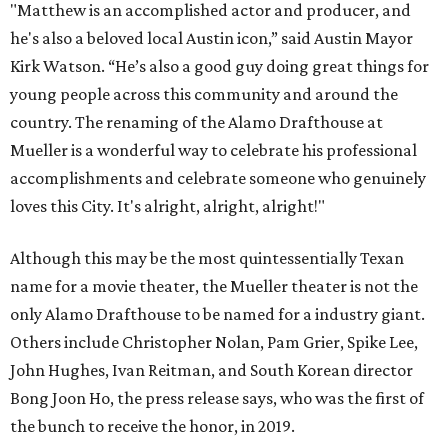
"Matthew is an accomplished actor and producer, and
he's also a beloved local Austin icon,” said Austin Mayor
Kirk Watson. “He’s also a good guy doing great things for
young people across this community and around the
country. The renaming of the Alamo Drafthouse at
Mueller is a wonderful way to celebrate his professional
accomplishments and celebrate someone who genuinely
loves this City. It's alright, alright, alright!"
Although this may be the most quintessentially Texan
name for a movie theater, the Mueller theater is not the
only Alamo Drafthouse to be named for a industry giant.
Others include Christopher Nolan, Pam Grier, Spike Lee,
John Hughes, Ivan Reitman, and South Korean director
Bong Joon Ho, the press release says, who was the first of
the bunch to receive the honor, in 2019.