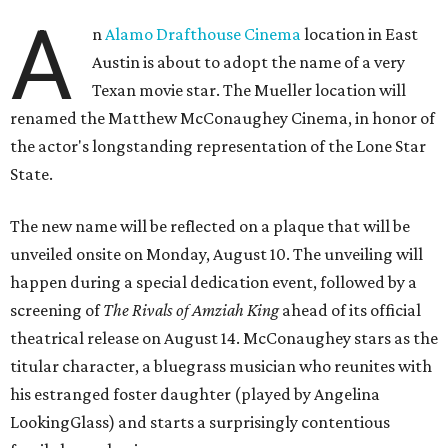
A
n
Alamo Drafthouse Cinema
location in East
Austin is about to adopt the name of a very
Texan movie star. The Mueller location will
renamed the Matthew McConaughey Cinema, in honor of
the actor's longstanding representation of the Lone Star
State.
The new name will be reflected on a plaque that will be
unveiled onsite on Monday, August 10. The unveiling will
happen during a special dedication event, followed by a
screening of
The Rivals of Amziah King
ahead of its official
theatrical release on August 14. McConaughey stars as the
titular character, a bluegrass musician who reunites with
his estranged foster daughter (played by Angelina
LookingGlass) and starts a surprisingly contentious