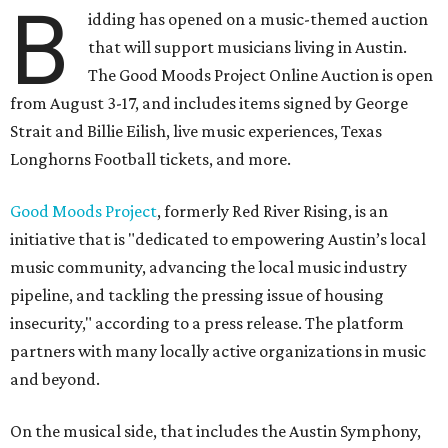
B
idding has opened on a music-themed auction
that will support musicians living in Austin.
The Good Moods Project Online Auction is open
from August 3-17, and includes items signed by George
Strait and Billie Eilish, live music experiences, Texas
Longhorns Football tickets, and more.
Good Moods Project
, formerly Red River Rising, is an
initiative that is "dedicated to empowering Austin’s local
music community, advancing the local music industry
pipeline, and tackling the pressing issue of housing
insecurity," according to a press release. The platform
partners with many locally active organizations in music
and beyond.
On the musical side, that includes the Austin Symphony,