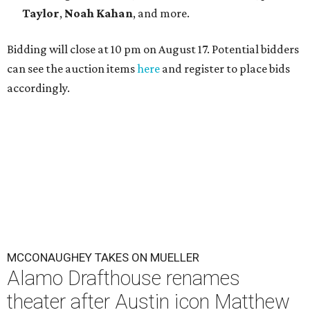
Taylor
,
Noah Kahan
, and more.
Bidding will close at 10 pm on August 17. Potential bidders
can see the auction items
here
and register to place bids
accordingly.
MCCONAUGHEY TAKES ON MUELLER
Alamo Drafthouse renames
theater after Austin icon Matthew