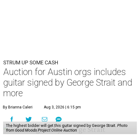
STRUM UP SOME CASH
Auction for Austin orgs includes
guitar signed by George Strait and
more
By Brianna Caleri
Aug 3, 2026 | 6:15 pm
The highest bidder will get this guitar signed by George Strait.
Photo
from Good Moods Project Online Auction