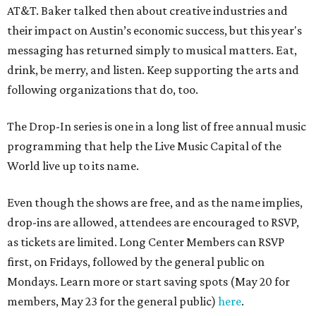
AT&T. Baker talked then about creative industries and
their impact on Austin’s economic success, but this year's
messaging has returned simply to musical matters. Eat,
drink, be merry, and listen. Keep supporting the arts and
following organizations that do, too.
The Drop-In series is one in a long list of free annual music
programming that help the Live Music Capital of the
World live up to its name.
Even though the shows are free, and as the name implies,
drop-ins are allowed, attendees are encouraged to RSVP,
as tickets are limited. Long Center Members can RSVP
first, on Fridays, followed by the general public on
Mondays. Learn more or start saving spots (May 20 for
members, May 23 for the general public)
here
.