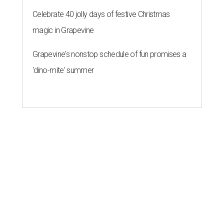
Celebrate 40 jolly days of festive Christmas
magic in Grapevine
Grapevine's nonstop schedule of fun promises a
'dino-mite' summer