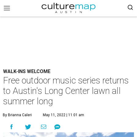
WALK-INS WELCOME
Free outdoor music series returns
to Austin's Long Center lawn all
summer long
By Brianna Caleri
May 11, 2022 | 11:01 am