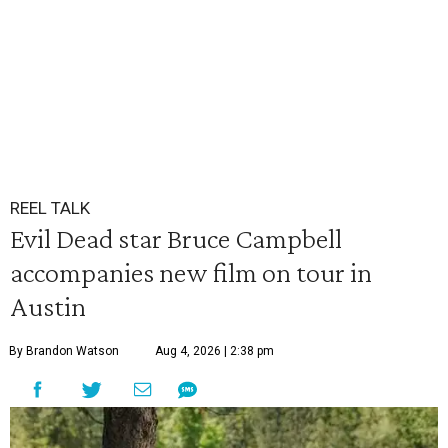
REEL TALK
Evil Dead star Bruce Campbell
accompanies new film on tour in
Austin
By Brandon Watson
Aug 4, 2026 | 2:38 pm