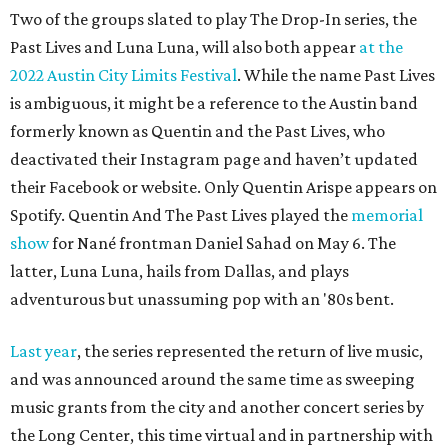
Two of the groups slated to play The Drop-In series, the
Past Lives and Luna Luna, will also both appear
at the
2022 Austin City Limits Festival
. While the name Past Lives
is ambiguous, it might be a reference to the Austin band
formerly known as Quentin and the Past Lives, who
deactivated their Instagram page and haven’t updated
their Facebook or website. Only Quentin Arispe appears on
Spotify. Quentin And The Past Lives played the
memorial
show
for Nané frontman Daniel Sahad on May 6. The
latter, Luna Luna, hails from Dallas, and plays
adventurous but unassuming pop with an '80s bent.
Last year
, the series represented the return of live music,
and was announced around the same time as sweeping
music grants from the city and another concert series by
the Long Center, this time virtual and in partnership with