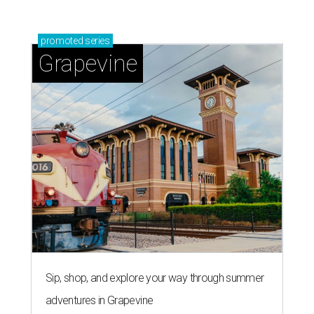
promoted
series
Grapevine
Sip, shop, and explore your way through summer
adventures in Grapevine