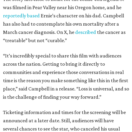
was filmed in Pear Valley near his Oregon home, and he
reportedly based
Ernie’s character on his dad. Campbell
has also had to contemplate his own mortality after a
March cancer diagnosis. On X, he
described
the cancer as
“treatable” but not “curable.”
“It’s incredibly special to share this film with audiences
across the nation. Getting to bring it directly to
communities and experience those conversations in real
time is the reason you make something like this in the first
place,” said Campbell in a release. “Loss is universal, and so
is the challenge of finding your way forward.”
Ticketing information and times for the screening will be
announced at a later date. Still, audiences will have
several chances to see the star, who canceled his usual