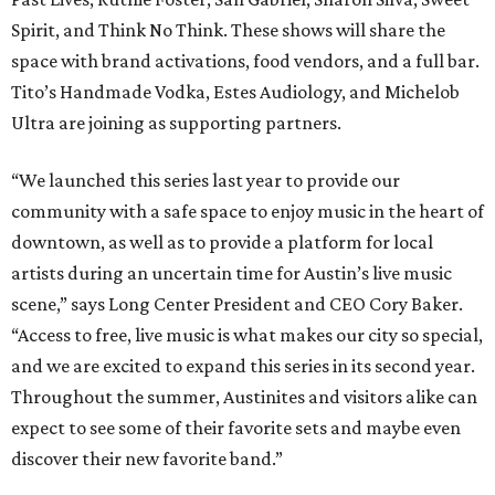
Spirit, and Think No Think. These shows will share the
space with brand activations, food vendors, and a full bar.
Tito’s Handmade Vodka, Estes Audiology, and Michelob
Ultra are joining as supporting partners.
“We launched this series last year to provide our
community with a safe space to enjoy music in the heart of
downtown, as well as to provide a platform for local
artists during an uncertain time for Austin’s live music
scene,” says Long Center President and CEO Cory Baker.
“Access to free, live music is what makes our city so special,
and we are excited to expand this series in its second year.
Throughout the summer, Austinites and visitors alike can
expect to see some of their favorite sets and maybe even
discover their new favorite band.”