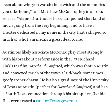
been about who you watch them with and the memories
you take home,” said Matthew McConaughey in a press
release. “Alamo Drafthouse has championed that kind of
moviegoing from the very beginning, and to have a
theater dedicated in my name in the city that's shaped so
much of who I am means a great deal to me."
Austinites likely associate McConaughey most strongly
with his breakout performance in the 1993 Richard
Linklater film
Dazed and Confused
, which was shot in Austin
and conveyed much of the town's laid-back, sometimes
goofy stoner charm. He is also a graduate of the University
of Texas at Austin (perfect for
Dazed and Confused
) and has
a South Texas connection through his birthplace, Uvalde.
He's even teased a
run for Texas governor
.