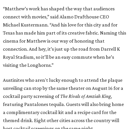
“Matthew’s work has shaped the way that audiences
connect with movies,” said Alamo Drafthouse CEO
Michael Kustermann. “And his love for this city and for
Texas has made him part of its creative fabric. Naming this
cinema for Matthew is our way of honoring that
connection. And hey, it’s just up the road from Darrell K
Royal Stadium, so it’ll be an easy commute when he’s
visiting the Longhorns.”
Austinites who aren't lucky enough to attend the plaque
unveiling can stop by the same theater on August 16 for a
cocktail party screening of
The Rivals of Amziah King
,
featuring Pantalones tequila. Guests will also bring home
a complimentary cocktail kit and a recipe card for the
themed drink. Eight other cities across the country will
host cocktail screenings on the same night.