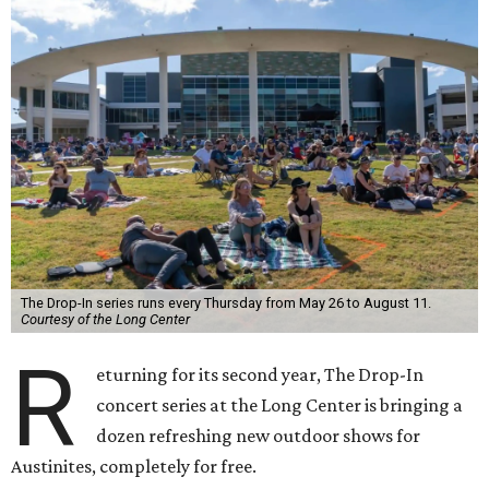
The Drop-In series runs every Thursday from May 26 to August 11.
Courtesy of the Long Center
R
eturning for its second year, The Drop-In
concert series at the Long Center is bringing a
dozen refreshing new outdoor shows for
Austinites, completely for free.