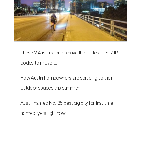
These 2 Austin suburbs have the hottest U.S. ZIP
codes to move to
How Austin homeowners are sprucing up their
outdoor spaces this summer
Austin named No. 25 best big city for first-time
homebuyers right now