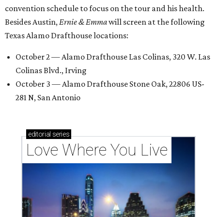
convention schedule to focus on the tour and his health.
Besides Austin,
Ernie & Emma
will screen at the following
Texas Alamo Drafthouse locations:
October 2 — Alamo Drafthouse Las Colinas, 320 W. Las
Colinas Blvd., Irving
October 3 — Alamo Drafthouse Stone Oak, 22806 US-
281 N, San Antonio
editorial
series
Love Where You Live