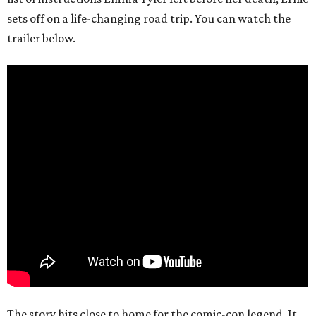
sets off on a life-changing road trip. You can watch the
trailer below.
The story hits close to home for the comic-con legend. It