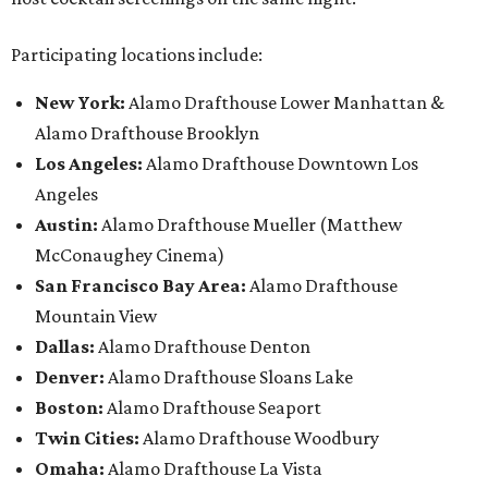
Participating locations include:
New York:
Alamo Drafthouse Lower Manhattan &
Alamo Drafthouse Brooklyn
Los Angeles:
Alamo Drafthouse Downtown Los
Angeles
Austin:
Alamo Drafthouse Mueller (Matthew
McConaughey Cinema)
San Francisco Bay Area:
Alamo Drafthouse
Mountain View
Dallas:
Alamo Drafthouse Denton
Denver:
Alamo Drafthouse Sloans Lake
Boston:
Alamo Drafthouse Seaport
Twin Cities:
Alamo Drafthouse Woodbury
Omaha:
Alamo Drafthouse La Vista