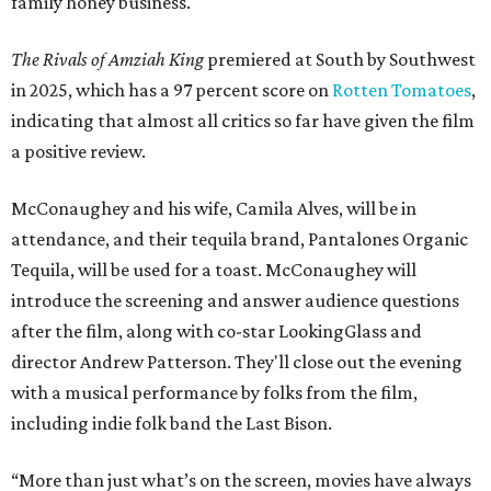
family honey business.
The Rivals of Amziah King
premiered at South by Southwest
in 2025, which has a 97 percent score on
Rotten Tomatoes
,
indicating that almost all critics so far have given the film
a positive review.
McConaughey and his wife, Camila Alves, will be in
attendance, and their tequila brand, Pantalones Organic
Tequila, will be used for a toast. McConaughey will
introduce the screening and answer audience questions
after the film, along with co-star LookingGlass and
director Andrew Patterson. They'll close out the evening
with a musical performance by folks from the film,
including indie folk band the Last Bison.
“More than just what’s on the screen, movies have always