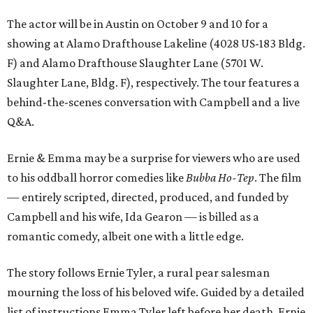
The actor will be in Austin on October 9 and 10 for a
showing at Alamo Drafthouse Lakeline (4028 US-183 Bldg.
F) and Alamo Drafthouse Slaughter Lane (5701 W.
Slaughter Lane, Bldg. F), respectively. The tour features a
behind-the-scenes conversation with Campbell and a live
Q&A.
Ernie & Emma may be a surprise for viewers who are used
to his oddball horror comedies like
Bubba Ho-Tep
. The film
— entirely scripted, directed, produced, and funded by
Campbell and his wife, Ida Gearon — is billed as a
romantic comedy, albeit one with a little edge.
The story follows Ernie Tyler, a rural pear salesman
mourning the loss of his beloved wife. Guided by a detailed
list of instructions Emma Tyler left before her death, Ernie