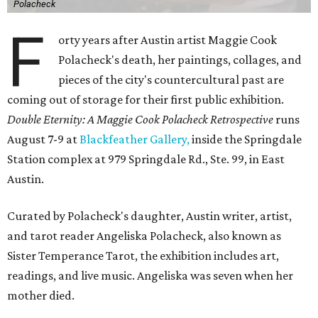
Polacheck
F
orty years after Austin artist Maggie Cook
Polacheck's death, her paintings, collages, and
pieces of the city's countercultural past are
coming out of storage for their first public exhibition.
Double Eternity: A Maggie Cook Polacheck Retrospective
runs
August 7-9 at
Blackfeather Gallery,
inside the Springdale
Station complex at 979 Springdale Rd., Ste. 99, in East
Austin.
Curated by Polacheck's daughter, Austin writer, artist,
and tarot reader Angeliska Polacheck, also known as
Sister Temperance Tarot, the exhibition includes art,
readings, and live music. Angeliska was seven when her
mother died.