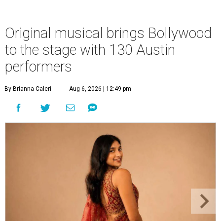
Original musical brings Bollywood
to the stage with 130 Austin
performers
By Brianna Caleri
Aug 6, 2026 | 12:49 pm