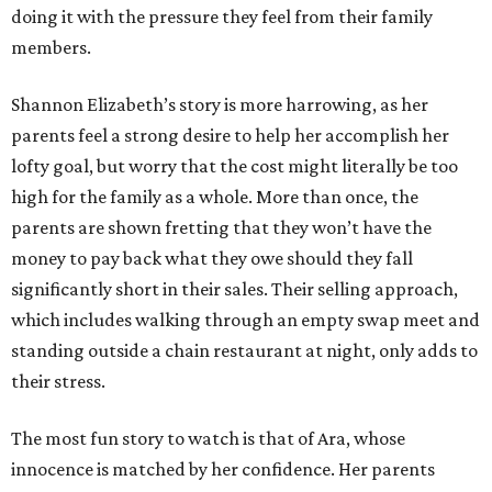
doing it with the pressure they feel from their family
members.
Shannon Elizabeth’s story is more harrowing, as her
parents feel a strong desire to help her accomplish her
lofty goal, but worry that the cost might literally be too
high for the family as a whole. More than once, the
parents are shown fretting that they won’t have the
money to pay back what they owe should they fall
significantly short in their sales. Their selling approach,
which includes walking through an empty swap meet and
standing outside a chain restaurant at night, only adds to
their stress.
The most fun story to watch is that of Ara, whose
innocence is matched by her confidence. Her parents