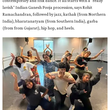
contemporary and folk dance. It all starts with a "really
lavish" Indian Ganesh Pooja procession, says Rohit
Ramachandran, followed by jazz, kathak (from Northern
India), bharatanatyam (from Southern India), garba
(from from Gujarat), hip hop, and heels.