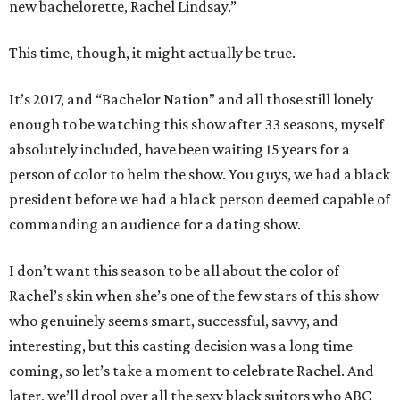
new bachelorette, Rachel Lindsay.”
This time, though, it might actually be true.
It’s 2017, and “Bachelor Nation” and all those still lonely
enough to be watching this show after 33 seasons, myself
absolutely included, have been waiting 15 years for a
person of color to helm the show. You guys, we had a black
president before we had a black person deemed capable of
commanding an audience for a dating show.
I don’t want this season to be all about the color of
Rachel’s skin when she’s one of the few stars of this show
who genuinely seems smart, successful, savvy, and
interesting, but this casting decision was a long time
coming, so let’s take a moment to celebrate Rachel. And
later, we’ll drool over all the sexy black suitors who ABC