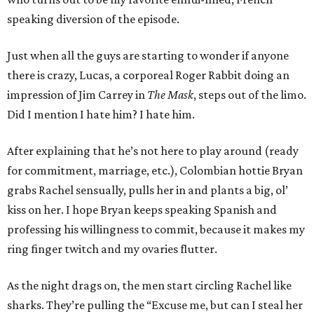
speaking diversion of the episode.
Just when all the guys are starting to wonder if anyone
there is crazy, Lucas, a corporeal Roger Rabbit doing an
impression of Jim Carrey in
The Mask
, steps out of the limo.
Did I mention I hate him? I hate him.
After explaining that he’s not here to play around (ready
for commitment, marriage, etc.), Colombian hottie Bryan
grabs Rachel sensually, pulls her in and plants a big, ol’
kiss on her. I hope Bryan keeps speaking Spanish and
professing his willingness to commit, because it makes my
ring finger twitch and my ovaries flutter.
As the night drags on, the men start circling Rachel like
sharks. They’re pulling the “Excuse me, but can I steal her