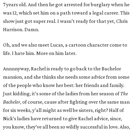
7 years old. And then he got arrested for burglary when he
was 12, which set him on a path toward a legal career. This
show just got super real. I wasn’t ready for that yet, Chris
Harrison. Damn.
Oh, and we also meet Lucas, a cartoon character come to
life. I hate him. More on him later.
Annnnyway, Rachel is ready to go back to the Bachelor
mansion, and she thinks she needs some advice from some
of the people who know her best: her friends and family.
Just kidding, it’s some of the ladies from her season of
The
Bachelor
, of course, cause after fighting over the same man
for six weeks, y’all might as well be sisters, right? Half of
Nick’s ladies have returned to give Rachel advice, since,
you know, they’ve all been so wildly successful in love. Also,