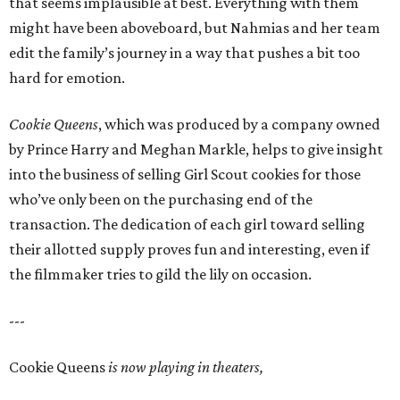
that seems implausible at best. Everything with them
might have been aboveboard, but Nahmias and her team
edit the family’s journey in a way that pushes a bit too
hard for emotion.
Cookie Queens
, which was produced by a company owned
by Prince Harry and Meghan Markle, helps to give insight
into the business of selling Girl Scout cookies for those
who’ve only been on the purchasing end of the
transaction. The dedication of each girl toward selling
their allotted supply proves fun and interesting, even if
the filmmaker tries to gild the lily on occasion.
---
Cookie Queens
is now playing in theaters,