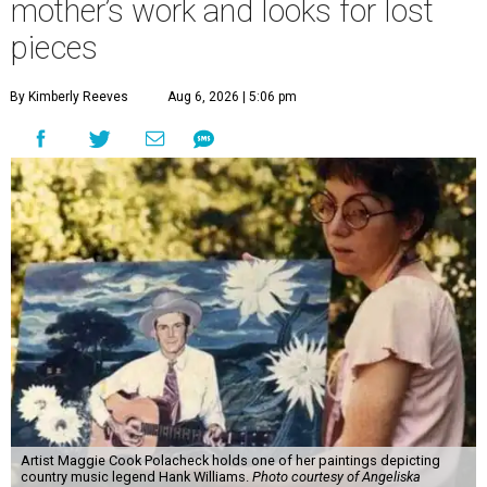
mother’s work and looks for lost
pieces
By Kimberly Reeves
Aug 6, 2026 | 5:06 pm
Artist Maggie Cook Polacheck holds one of her paintings depicting
country music legend Hank Williams.
Photo courtesy of Angeliska