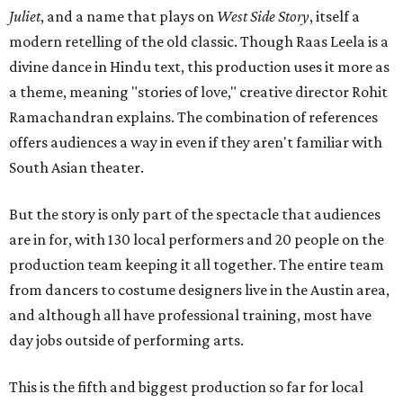
Juliet
, and a name that plays on
West Side Story
, itself a
modern retelling of the old classic. Though Raas Leela is a
divine dance in Hindu text, this production uses it more as
a theme, meaning "stories of love," creative director Rohit
Ramachandran explains. The combination of references
offers audiences a way in even if they aren't familiar with
South Asian theater.
But the story is only part of the spectacle that audiences
are in for, with 130 local performers and 20 people on the
production team keeping it all together. The entire team
from dancers to costume designers live in the Austin area,
and although all have professional training, most have
day jobs outside of performing arts.
This is the fifth and biggest production so far for local