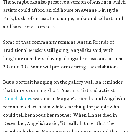
The scrapbooks also preserve a version of Austin in which
artists could afford an old house on Avenue G in Hyde
Park, busk folk music for change, make and sell art, and
still have time to create.
Some of that community remains. Austin Friends of
Traditional Music is still going, Angeliska said, with
longtime members playing alongside musicians in their
20s and 30s. Some will perform during the exhibition.
But a portrait hanging on the gallery wall is a reminder
that time is running short. Austin artist and activist
Daniel Llanes
was one of Maggie's friends, and Angeliska
reconnected with him while searching for people who
could tell her about her mother. When Llanes died in
December, Angeliska said, "it really hit me" that the
people who knew Maggie were disappearing and that the