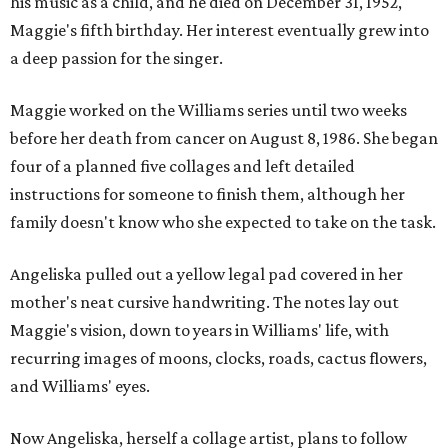
his music as a child, and he died on December 31, 1952,
Maggie's fifth birthday. Her interest eventually grew into
a deep passion for the singer.
Maggie worked on the Williams series until two weeks
before her death from cancer on August 8, 1986. She began
four of a planned five collages and left detailed
instructions for someone to finish them, although her
family doesn't know who she expected to take on the task.
Angeliska pulled out a yellow legal pad covered in her
mother's neat cursive handwriting. The notes lay out
Maggie's vision, down to years in Williams' life, with
recurring images of moons, clocks, roads, cactus flowers,
and Williams' eyes.
Now Angeliska, herself a collage artist, plans to follow