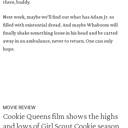
there, buddy.
Next week, maybe we’ll find out what has Adam Jr. so
filled with existential dread. And maybe Whaboom will
finally shake something loose in his head and be carted
away in an ambulance, never to return. One can only
hope.
MOVIE REVIEW
Cookie Queens film shows the highs
and lows of Girl Scout Cookie season