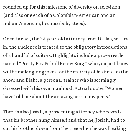
rounded up for this milestone of diversity on television
(and also one each of a Colombian-American and an
Indian-American, because baby steps).
Once Rachel, the 32-year-old attorney from Dallas, settles
in, the audience is treated to the obligatory introductions
of a handful of suitors. Highlights include a pro-wrestler
named “Pretty Boy Pitbull Kenny King,” who you just know
will be making ring jokes for the entirety of his time on the
show, and Blake, a personal trainer who is seemingly
obsessed with his own manhood. Actual quote: “Women
have told me about the amazingness of my penis.”
There’s also Josiah, a prosecuting attorney who reveals
that his brother hung himself and that he, Josiah, had to
cut his brother down from the tree when he was freaking