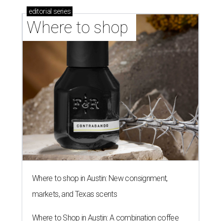
editorial
series
Where to shop 
Where to shop in Austin: New consignment,
markets, and Texas scents
Where to Shop in Austin: A combination coffee