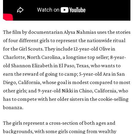
The film by documentarian Alysa Nahmias uses the stories
of four different girls to represent the nationwide ritual
for the Girl Scouts. They include 12-year-old Olive in
Charlotte, North Carolina, a longtime top seller; 8-year-
old Shannon Elizabeth in El Paso, Texas, who wants to
earn the reward of going to camp; 5-year-old Ara in San
Diego, California, whose goal is modest compared to most
other girls; and 9-year-old Nikki in Chino, California, who
has to compete with her older sisters in the cookie-selling
bonanza.
The girls represent a cross-section of both ages and
backgrounds, with some girls coming from wealthy