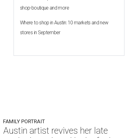
shop-boutique and more
Where to shop in Austin: 10 markets and new
stores in September
FAMILY PORTRAIT
Austin artist revives her late