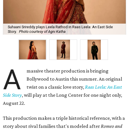
Suhaani Srireddy plays Leela Rathod in Raas Leela: An East Side
Story.
Photo courtesy of Agni Katha
A
massive theater production is bringing
Bollywood to Austin this summer. An original
twist on a classic love story,
Raas Leela: An East
Side Story
, will play at the Long Center for one night only,
August 22.
This production makes a triple historical reference, with a
story about rival families that's modeled after
Romeo and