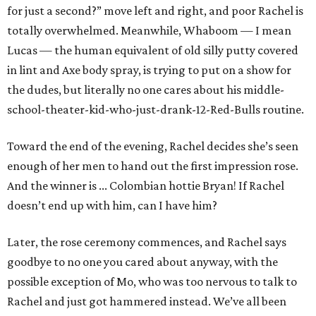
for just a second?” move left and right, and poor Rachel is
totally overwhelmed. Meanwhile, Whaboom — I mean
Lucas — the human equivalent of old silly putty covered
in lint and Axe body spray, is trying to put on a show for
the dudes, but literally no one cares about his middle-
school-theater-kid-who-just-drank-12-Red-Bulls routine.
Toward the end of the evening, Rachel decides she’s seen
enough of her men to hand out the first impression rose.
And the winner is ... Colombian hottie Bryan! If Rachel
doesn’t end up with him, can I have him?
Later, the rose ceremony commences, and Rachel says
goodbye to no one you cared about anyway, with the
possible exception of Mo, who was too nervous to talk to
Rachel and just got hammered instead. We’ve all been