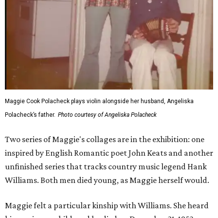
Maggie Cook Polacheck plays violin alongside her husband, Angeliska
Polacheck’s father.
Photo courtesy of Angeliska Polacheck
Two series of Maggie's collages are in the exhibition: one
inspired by English Romantic poet John Keats and another
unfinished series that tracks country music legend Hank
Williams. Both men died young, as Maggie herself would.
Maggie felt a particular kinship with Williams. She heard