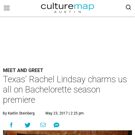
MEET AND GREET
Texas' Rachel Lindsay charms us
all on Bachelorette season
premiere
By Kaitlin Steinberg
May 23, 2017 | 2:25 pm