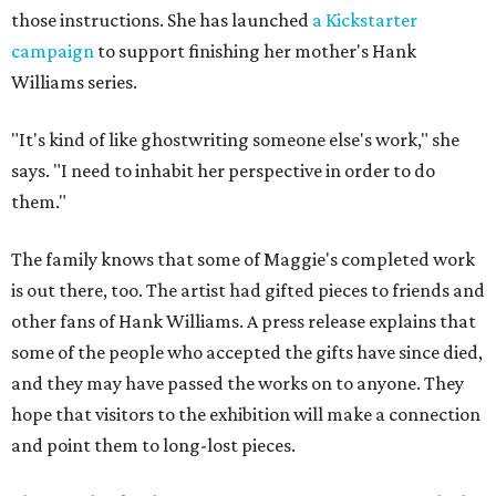
those instructions. She has launched
a Kickstarter
campaign
to support finishing her mother's Hank
Williams series.
"It's kind of like ghostwriting someone else's work," she
says. "I need to inhabit her perspective in order to do
them."
The family knows that some of Maggie's completed work
is out there, too. The artist had gifted pieces to friends and
other fans of Hank Williams. A press release explains that
some of the people who accepted the gifts have since died,
and they may have passed the works on to anyone. They
hope that visitors to the exhibition will make a connection
and point them to long-lost pieces.