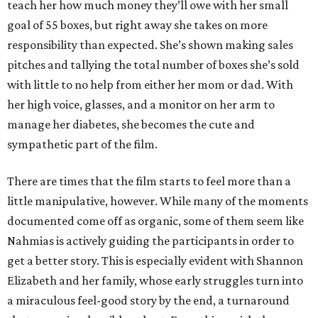
teach her how much money they’ll owe with her small
goal of 55 boxes, but right away she takes on more
responsibility than expected. She’s shown making sales
pitches and tallying the total number of boxes she’s sold
with little to no help from either her mom or dad. With
her high voice, glasses, and a monitor on her arm to
manage her diabetes, she becomes the cute and
sympathetic part of the film.
There are times that the film starts to feel more than a
little manipulative, however. While many of the moments
documented come off as organic, some of them seem like
Nahmias is actively guiding the participants in order to
get a better story. This is especially evident with Shannon
Elizabeth and her family, whose early struggles turn into
a miraculous feel-good story by the end, a turnaround