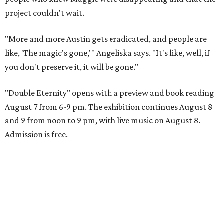
project couldn't wait.
"More and more Austin gets eradicated, and people are
like, 'The magic's gone,'" Angeliska says. "It's like, well, if
you don't preserve it, it will be gone."
"Double Eternity" opens with a preview and book reading
August 7 from 6-9 pm. The exhibition continues August 8
and 9 from noon to 9 pm, with live music on August 8.
Admission is free.