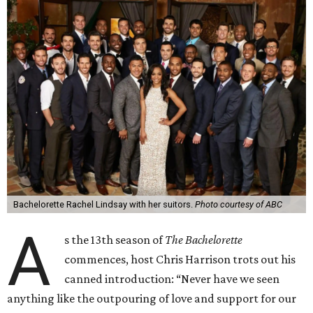
Bachelorette Rachel Lindsay with her suitors.
Photo courtesy of ABC
A
s the 13th season of
The Bachelorette
commences, host Chris Harrison trots out his
canned introduction: “Never have we seen
anything like the outpouring of love and support for our