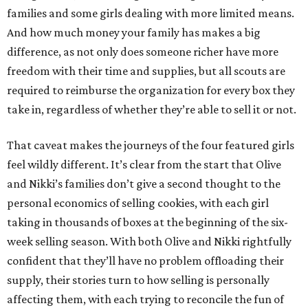
families and some girls dealing with more limited means.
And how much money your family has makes a big
difference, as not only does someone richer have more
freedom with their time and supplies, but all scouts are
required to reimburse the organization for every box they
take in, regardless of whether they’re able to sell it or not.
That caveat makes the journeys of the four featured girls
feel wildly different. It’s clear from the start that Olive
and Nikki’s families don’t give a second thought to the
personal economics of selling cookies, with each girl
taking in thousands of boxes at the beginning of the six-
week selling season. With both Olive and Nikki rightfully
confident that they’ll have no problem offloading their
supply, their stories turn to how selling is personally
affecting them, with each trying to reconcile the fun of