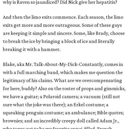
why is Raven so jaundiced? Did Nick give her hepatitis?
And then the limo exits commence. Each season, the limo
exits get more and more outrageous. Some of these guys
are keeping it simple and sincere. Some, like Brady, choose
to break the ice by bringing a block of ice and literally
breaking it with a hammer.
Blake, aka Mr. Talk-About-My-Dick-Constantly, comes in
with a full marching band, which makes me question the
legitimacy of his claims. What are we overcompensating
for here, buddy? Also on the roster of props and gimmicks,
we have a guitar; a Polaroid camera; a vacuum (still not
sure what the joke was there); an Erkel costume; a
squeaking penguin costume; an ambulance; Bible quotes;
brownies; and an incredibly creepy doll called Adam Jr.,
who turns out to be my favorite ennui-filled, French