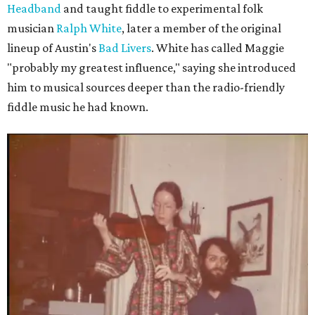
Headband
and taught fiddle to experimental folk
musician
Ralph White
, later a member of the original
lineup of Austin's
Bad Livers
. White has called Maggie
"probably my greatest influence," saying she introduced
him to musical sources deeper than the radio-friendly
fiddle music he had known.