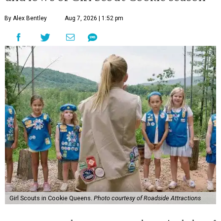
By Alex Bentley
Aug 7, 2026 | 1:52 pm
Girl Scouts in Cookie Queens.
Photo courtesy of Roadside Attractions