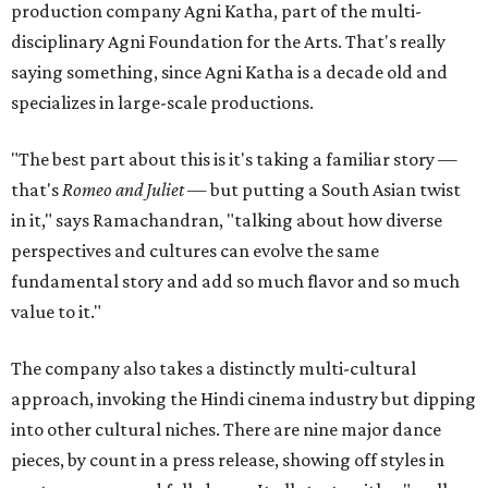
production company Agni Katha, part of the multi-
disciplinary Agni Foundation for the Arts. That's really
saying something, since Agni Katha is a decade old and
specializes in large-scale productions.
"The best part about this is it's taking a familiar story —
that's
Romeo and Juliet
— but putting a South Asian twist
in it," says Ramachandran, "talking about how diverse
perspectives and cultures can evolve the same
fundamental story and add so much flavor and so much
value to it."
The company also takes a distinctly multi-cultural
approach, invoking the Hindi cinema industry but dipping
into other cultural niches. There are nine major dance
pieces, by count in a press release, showing off styles in