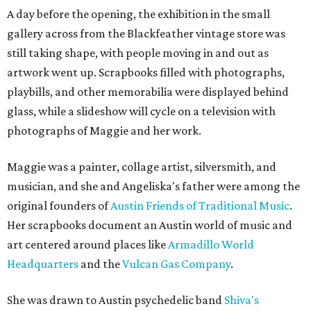
A day before the opening, the exhibition in the small
gallery across from the Blackfeather vintage store was
still taking shape, with people moving in and out as
artwork went up. Scrapbooks filled with photographs,
playbills, and other memorabilia were displayed behind
glass, while a slideshow will cycle on a television with
photographs of Maggie and her work.
Maggie was a painter, collage artist, silversmith, and
musician, and she and Angeliska's father were among the
original founders of
Austin Friends of Traditional Music
.
Her scrapbooks document an Austin world of music and
art centered around places like
Armadillo World
Headquarters
and the
Vulcan Gas Company
.
She was drawn to Austin psychedelic band
Shiva's