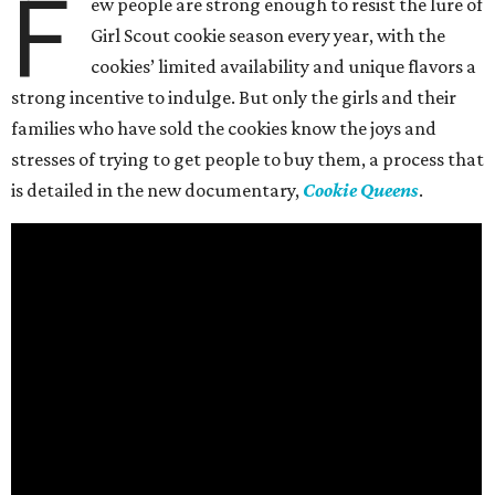
F
ew people are strong enough to resist the lure of
Girl Scout cookie season every year, with the
cookies’ limited availability and unique flavors a
strong incentive to indulge. But only the girls and their
families who have sold the cookies know the joys and
stresses of trying to get people to buy them, a process that
is detailed in the new documentary,
Cookie Queens
.