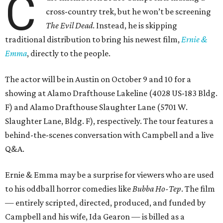
C
cross-country trek, but he won’t be screening
The Evil Dead
. Instead, he is skipping
traditional distribution to bring his newest film,
Ernie &
Emma
, directly to the people.
The actor will be in Austin on October 9 and 10 for a
showing at Alamo Drafthouse Lakeline (4028 US-183 Bldg.
F) and Alamo Drafthouse Slaughter Lane (5701 W.
Slaughter Lane, Bldg. F), respectively. The tour features a
behind-the-scenes conversation with Campbell and a live
Q&A.
Ernie & Emma may be a surprise for viewers who are used
to his oddball horror comedies like
Bubba Ho-Tep
. The film
— entirely scripted, directed, produced, and funded by
Campbell and his wife, Ida Gearon — is billed as a