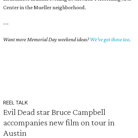
Center in the Mueller neighborhood.
---
Want more Memorial Day weekend ideas?
We've got those too
.
REEL TALK
Evil Dead star Bruce Campbell
accompanies new film on tour in
Austin