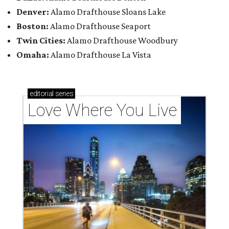
Denver:
Alamo Drafthouse Sloans Lake
Boston:
Alamo Drafthouse Seaport
Twin Cities:
Alamo Drafthouse Woodbury
Omaha:
Alamo Drafthouse La Vista
editorial
series
Love Where You Live