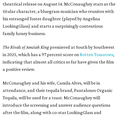
theatrical release on August 14. McConaughey stars as the
titular character, a bluegrass musician who reunites with
his estranged foster daughter (played by Angelina
LookingGlass) and starts a surprisingly contentious
family honey business.
The Rivals of Amziah King
premiered at South by Southwest
in 2025, which has a 97 percent score on
Rotten Tomatoes
,
indicating that almost all critics so far have given the film
a positive review.
McConaughey and his wife, Camila Alves, will be in
attendance, and their tequila brand, Pantalones Organic
Tequila, will be used for a toast. McConaughey will
introduce the screening and answer audience questions
after the film, along with co-star LookingGlass and