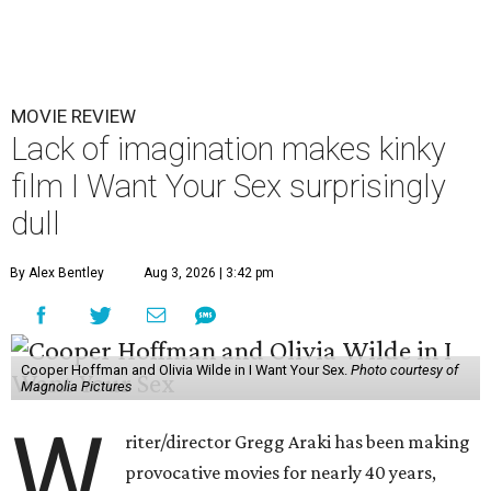
MOVIE REVIEW
Lack of imagination makes kinky
film I Want Your Sex surprisingly
dull
By Alex Bentley
Aug 3, 2026 | 3:42 pm
Cooper Hoffman and Olivia Wilde in I Want Your Sex.
Photo courtesy of
Magnolia Pictures
W
riter/director Gregg Araki has been making
provocative movies for nearly 40 years,