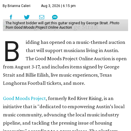
By Brianna Caleri
Aug 3, 2026 | 6:15 pm
The highest bidder will get this guitar signed by George Strait.
Photo
from Good Moods Project Online Auction
B
idding has opened on a music-themed auction
that will support musicians living in Austin.
The Good Moods Project Online Auction is open
from August 3-17, and includes items signed by George
Strait and Billie Eilish, live music experiences, Texas
Longhorns Football tickets, and more.
Good Moods Project
, formerly Red River Rising, is an
initiative that is "dedicated to empowering Austin’s local
music community, advancing the local music industry
pipeline, and tackling the pressing issue of housing