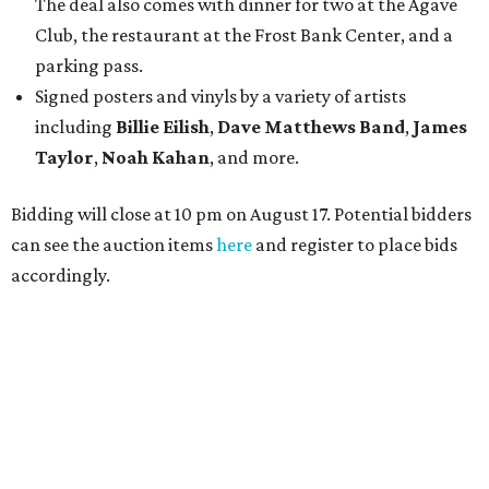
The deal also comes with dinner for two at the Agave
Club, the restaurant at the Frost Bank Center, and a
parking pass.
Signed posters and vinyls by a variety of artists
including
Billie Eilish
,
Dave Matt
hews Band
,
James
Taylor
,
Noah Kahan
, and more.
Bidding will close at 10 pm on August 17. Potential bidders
can see the auction items
here
and register to place bids
accordingly.