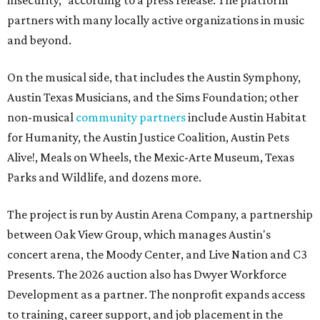
insecurity," according to a press release. The platform
partners with many locally active organizations in music
and beyond.
On the musical side, that includes the Austin Symphony,
Austin Texas Musicians, and the Sims Foundation; other
non-musical
community partners
include Austin Habitat
for Humanity, the Austin Justice Coalition, Austin Pets
Alive!, Meals on Wheels, the Mexic-Arte Museum, Texas
Parks and Wildlife, and dozens more.
The project is run by Austin Arena Company, a partnership
between Oak View Group, which manages Austin's
concert arena, the Moody Center, and Live Nation and C3
Presents. The 2026 auction also has Dwyer Workforce
Development as a partner. The nonprofit expands access
to training, career support, and job placement in the