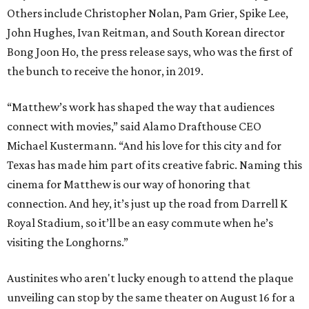
Others include Christopher Nolan, Pam Grier, Spike Lee,
John Hughes, Ivan Reitman, and South Korean director
Bong Joon Ho, the press release says, who was the first of
the bunch to receive the honor, in 2019.
“Matthew’s work has shaped the way that audiences
connect with movies,” said Alamo Drafthouse CEO
Michael Kustermann. “And his love for this city and for
Texas has made him part of its creative fabric. Naming this
cinema for Matthew is our way of honoring that
connection. And hey, it’s just up the road from Darrell K
Royal Stadium, so it’ll be an easy commute when he’s
visiting the Longhorns.”
Austinites who aren't lucky enough to attend the plaque
unveiling can stop by the same theater on August 16 for a