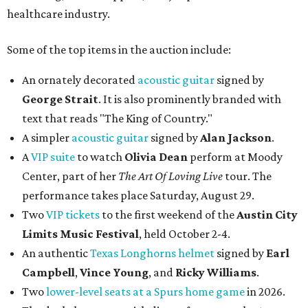
healthcare industry.
Some of the top items in the auction include:
An ornately decorated
acoustic guitar
signed by
George Strait
. It is also prominently branded with
text that reads "The King of Country."
A simpler
acoustic guitar
signed by
Alan Jackson
.
A
VIP suite
to watch
Olivia Dean
perform at Moody
Center, part of her
The Art Of Loving Live
tour. The
performance takes place Saturday, August 29.
Two
VIP tickets
to the first weekend of the
Austin City
Limits Music Festival
, held October 2-4.
An authentic
Texas Longhorns helmet
signed by
Earl
Campbell
,
Vince Young
, and
Ricky Williams
.
Two
lower-level seats at a Spurs home game
in 2026.