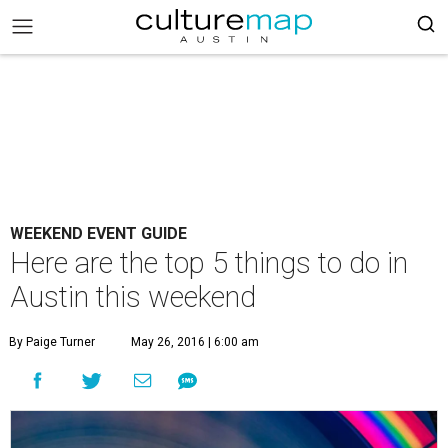
WEEKEND EVENT GUIDE
Here are the top 5 things to do in
Austin this weekend
By Paige Turner
May 26, 2016 | 6:00 am