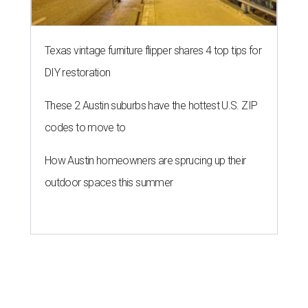
Texas vintage furniture flipper shares 4 top tips for
DIY restoration
These 2 Austin suburbs have the hottest U.S. ZIP
codes to move to
How Austin homeowners are sprucing up their
outdoor spaces this summer