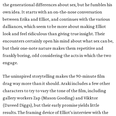
the generational differences about sex, but he fumbles his
own idea. It starts with an on-the-nose conversation
between Erika and Elliot, and continues with the various
dalliances, which seem to be more about making Elliot
look and feel ridiculous than giving true insight. Their
encounters certainly open his mind about what sex can be,
but their one-note nature makes them repetitive and
frankly boring, odd considering the acts in which the two
engage.
The uninspired storytelling makes the 90-minute film
drag way more than it should. Araki includes a few other
characters to try to vary the tone of the film, including
gallery workers Zap (Mason Gooding) and Vikktor
(Daveed Diggs), but their early promise yields little
results. The framing device of Elliot’s interview with the