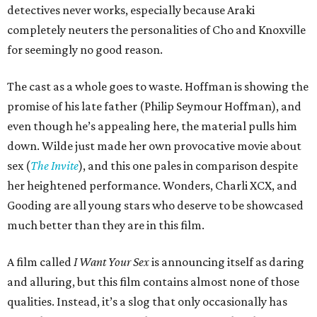
detectives never works, especially because Araki
completely neuters the personalities of Cho and Knoxville
for seemingly no good reason.
The cast as a whole goes to waste. Hoffman is showing the
promise of his late father (Philip Seymour Hoffman), and
even though he’s appealing here, the material pulls him
down. Wilde just made her own provocative movie about
sex (
The Invite
), and this one pales in comparison despite
her heightened performance. Wonders, Charli XCX, and
Gooding are all young stars who deserve to be showcased
much better than they are in this film.
A film called
I Want Your Sex
is announcing itself as daring
and alluring, but this film contains almost none of those
qualities. Instead, it’s a slog that only occasionally has