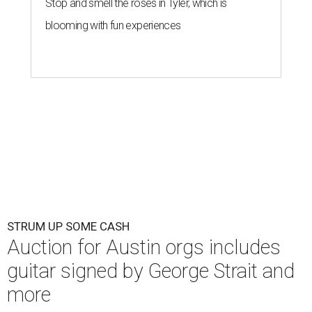
Stop and smell the roses in Tyler, which is
blooming with fun experiences
STRUM UP SOME CASH
Auction for Austin orgs includes
guitar signed by George Strait and
more