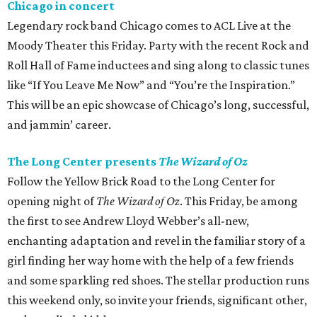
Chicago in concert
Legendary rock band Chicago comes to ACL Live at the
Moody Theater this Friday. Party with the recent Rock and
Roll Hall of Fame inductees and sing along to classic tunes
like “If You Leave Me Now” and “You’re the Inspiration.”
This will be an epic showcase of Chicago’s long, successful,
and jammin’ career.
The Long Center presents
The Wizard of Oz
Follow the Yellow Brick Road to the Long Center for
opening night of
The Wizard of Oz
. This Friday, be among
the first to see Andrew Lloyd Webber’s all-new,
enchanting adaptation and revel in the familiar story of a
girl finding her way home with the help of a few friends
and some sparkling red shoes. The stellar production runs
this weekend only, so invite your friends, significant other,