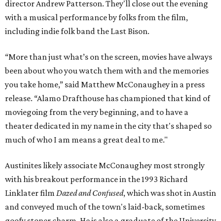
director Andrew Patterson. They'll close out the evening
with a musical performance by folks from the film,
including indie folk band the Last Bison.
“More than just what’s on the screen, movies have always
been about who you watch them with and the memories
you take home,” said Matthew McConaughey in a press
release. “Alamo Drafthouse has championed that kind of
moviegoing from the very beginning, and to have a
theater dedicated in my name in the city that's shaped so
much of who I am means a great deal to me."
Austinites likely associate McConaughey most strongly
with his breakout performance in the 1993 Richard
Linklater film
Dazed and Confused
, which was shot in Austin
and conveyed much of the town's laid-back, sometimes
goofy stoner charm. He is also a graduate of the University