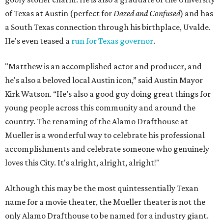
of Texas at Austin (perfect for
Dazed and Confused
) and has
a South Texas connection through his birthplace, Uvalde.
He's even teased a
run for Texas governor
.
"Matthew is an accomplished actor and producer, and
he's also a beloved local Austin icon,” said Austin Mayor
Kirk Watson. “He’s also a good guy doing great things for
young people across this community and around the
country. The renaming of the Alamo Drafthouse at
Mueller is a wonderful way to celebrate his professional
accomplishments and celebrate someone who genuinely
loves this City. It's alright, alright, alright!"
Although this may be the most quintessentially Texan
name for a movie theater, the Mueller theater is not the
only Alamo Drafthouse to be named for a industry giant.