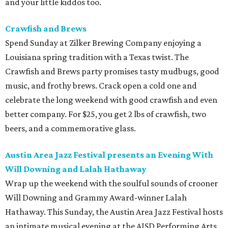
and your little kiddos too.
Crawfish and Brews
Spend Sunday at Zilker Brewing Company enjoying a
Louisiana spring tradition with a Texas twist. The
Crawfish and Brews party promises tasty mudbugs, good
music, and frothy brews. Crack open a cold one and
celebrate the long weekend with good crawfish and even
better company. For $25, you get 2 lbs of crawfish, two
beers, and a commemorative glass.
Austin Area Jazz Festival presents an Evening With
Will Downing and Lalah Hathaway
Wrap up the weekend with the soulful sounds of crooner
Will Downing and Grammy Award-winner Lalah
Hathaway. This Sunday, the Austin Area Jazz Festival hosts
an intimate musical evening at the AISD Performing Arts