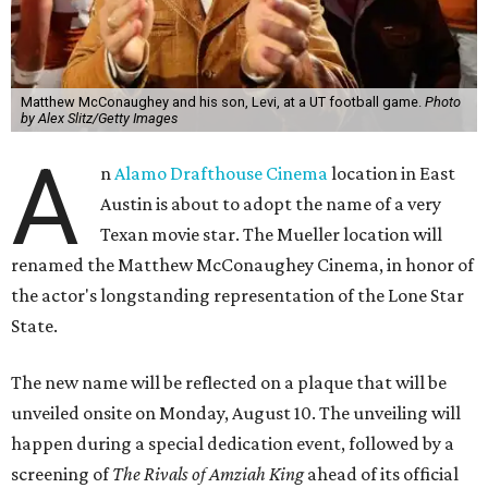
Matthew McConaughey and his son, Levi, at a UT football game.
Photo
by Alex Slitz/Getty Images
A
n
Alamo Drafthouse Cinema
location in East
Austin is about to adopt the name of a very
Texan movie star. The Mueller location will
renamed the Matthew McConaughey Cinema, in honor of
the actor's longstanding representation of the Lone Star
State.
The new name will be reflected on a plaque that will be
unveiled onsite on Monday, August 10. The unveiling will
happen during a special dedication event, followed by a
screening of
The Rivals of Amziah King
ahead of its official