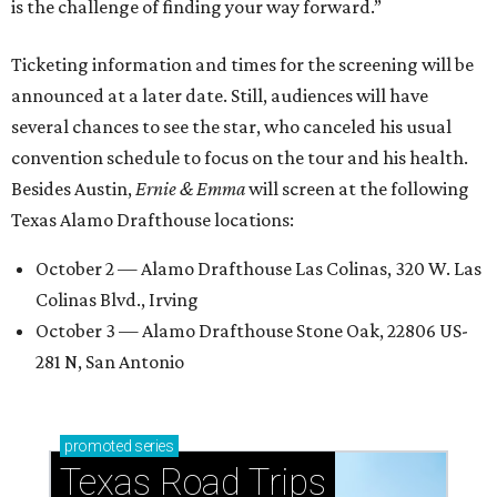
is the challenge of finding your way forward.”
Ticketing information and times for the screening will be
announced at a later date. Still, audiences will have
several chances to see the star, who canceled his usual
convention schedule to focus on the tour and his health.
Besides Austin,
Ernie & Emma
will screen at the following
Texas Alamo Drafthouse locations:
October 2 — Alamo Drafthouse Las Colinas, 320 W. Las
Colinas Blvd., Irving
October 3 — Alamo Drafthouse Stone Oak, 22806 US-
281 N, San Antonio
promoted
series
Texas Road Trips