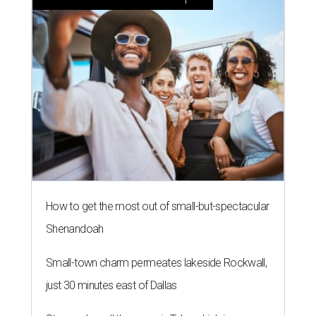
How to get the most out of small-but-spectacular
Shenandoah
Small-town charm permeates lakeside Rockwall,
just 30 minutes east of Dallas