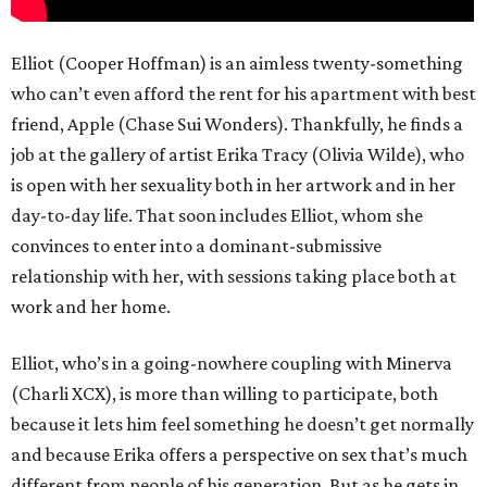
Elliot (Cooper Hoffman) is an aimless twenty-something
who can’t even afford the rent for his apartment with best
friend, Apple (Chase Sui Wonders). Thankfully, he finds a
job at the gallery of artist Erika Tracy (Olivia Wilde), who
is open with her sexuality both in her artwork and in her
day-to-day life. That soon includes Elliot, whom she
convinces to enter into a dominant-submissive
relationship with her, with sessions taking place both at
work and her home.
Elliot, who’s in a going-nowhere coupling with Minerva
(Charli XCX), is more than willing to participate, both
because it lets him feel something he doesn’t get normally
and because Erika offers a perspective on sex that’s much
different from people of his generation. But as he gets in