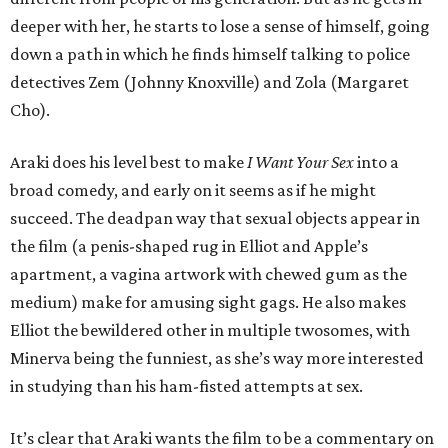
deeper with her, he starts to lose a sense of himself, going
down a path in which he finds himself talking to police
detectives Zem (Johnny Knoxville) and Zola (Margaret
Cho).
Araki does his level best to make
I Want Your Sex
into a
broad comedy, and early on it seems as if he might
succeed. The deadpan way that sexual objects appear in
the film (a penis-shaped rug in Elliot and Apple’s
apartment, a vagina artwork with chewed gum as the
medium) make for amusing sight gags. He also makes
Elliot the bewildered other in multiple twosomes, with
Minerva being the funniest, as she’s way more interested
in studying than his ham-fisted attempts at sex.
It’s clear that Araki wants the film to be a commentary on