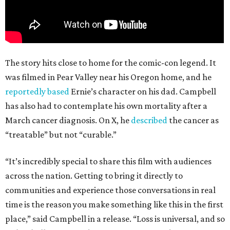
The story hits close to home for the comic-con legend. It
was filmed in Pear Valley near his Oregon home, and he
reportedly based
Ernie’s character on his dad. Campbell
has also had to contemplate his own mortality after a
March cancer diagnosis. On X, he
described
the cancer as
“treatable” but not “curable.”
“It’s incredibly special to share this film with audiences
across the nation. Getting to bring it directly to
communities and experience those conversations in real
time is the reason you make something like this in the first
place,” said Campbell in a release. “Loss is universal, and so