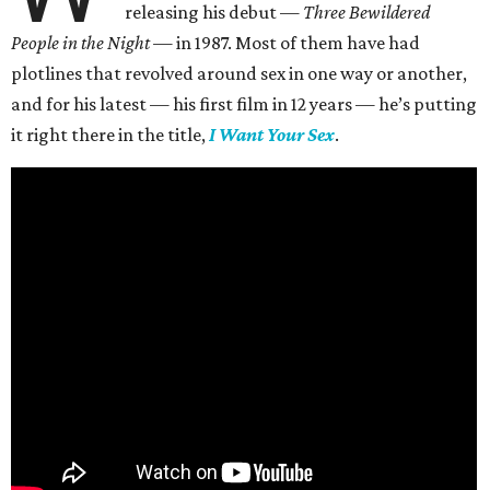
releasing his debut —
Three Bewildered
People in the Night —
in 1987. Most of them have had
plotlines that revolved around sex in one way or another,
and for his latest — his first film in 12 years — he’s putting
it right there in the title,
I Want Your Sex
.