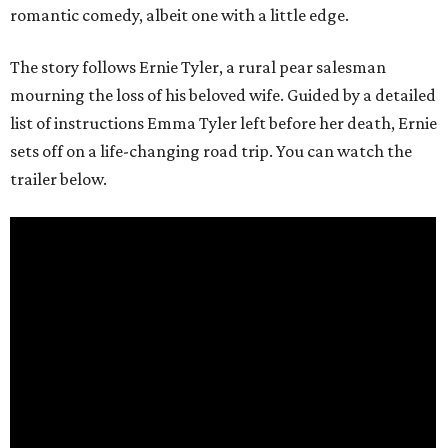
romantic comedy, albeit one with a little edge.
The story follows Ernie Tyler, a rural pear salesman
mourning the loss of his beloved wife. Guided by a detailed
list of instructions Emma Tyler left before her death, Ernie
sets off on a life-changing road trip. You can watch the
trailer below.