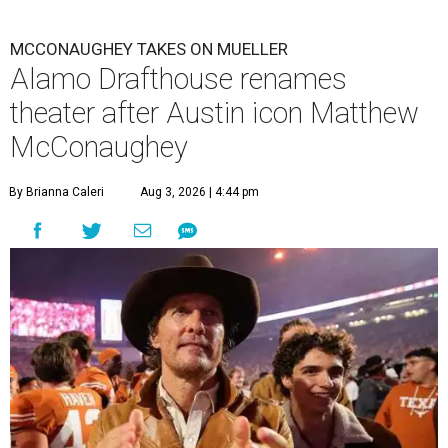
MCCONAUGHEY TAKES ON MUELLER
Alamo Drafthouse renames
theater after Austin icon Matthew
McConaughey
By Brianna Caleri
Aug 3, 2026 | 4:44 pm