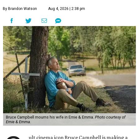
By Brandon Watson
Aug 4, 2026 | 2:38 pm
Bruce Campbell mourns his wife in Ernie & Emma.
Photo courtesy of
Ernie & Emma.
ult cinema icon Bruce Campbell is making a