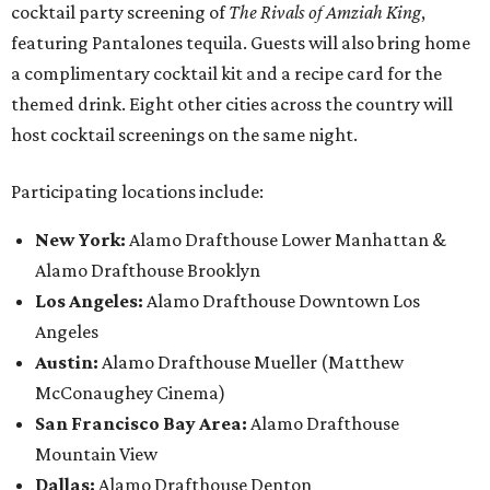
cocktail party screening of
The Rivals of Amziah King
,
featuring Pantalones tequila. Guests will also bring home
a complimentary cocktail kit and a recipe card for the
themed drink. Eight other cities across the country will
host cocktail screenings on the same night.
Participating locations include:
New York:
Alamo Drafthouse Lower Manhattan &
Alamo Drafthouse Brooklyn
Los Angeles:
Alamo Drafthouse Downtown Los
Angeles
Austin:
Alamo Drafthouse Mueller (Matthew
McConaughey Cinema)
San Francisco Bay Area:
Alamo Drafthouse
Mountain View
Dallas:
Alamo Drafthouse Denton