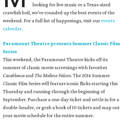
looking for live music or a Texas-sized
crawfish boil, we’ve rounded up the best events of the
weekend. For a full list of happenings, visit our
events
calendar
.
Paramount Theatre presents Summer Classic Film
Series
This weekend, the Paramount Theatre kicks off its
summer of classic movie screenings with favorites
Casablanca
and
The Maltese Falcon
. The 2016 Summer
Classic Film Series will feature iconic flicks starting this
Thursday and running through the beginning of
September. Purchase a one-day ticket and settle in for a
double-header, or grab a book of 10 tickets and map out
your movie schedule for the entire summer.