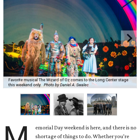
Favorite musical The Wizard of Oz comes to the Long Center stage
this weekend only.
Photo by Daniel A. Swalec
M
emorial Day weekend is here, and there is no
shortage of things to do. Whether you’re