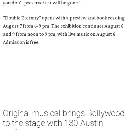
you don't preserve it, it will be gone."
"Double Eternity" opens with a preview and book reading
August 7 from 6-9 pm. The exhibition continues August 8
and 9 from noon to 9 pm, with live music on August 8.
Admission is free.
Original musical brings Bollywood
to the stage with 130 Austin