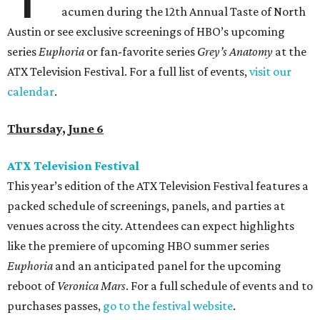
acumen during the 12th Annual Taste of North
Austin or see exclusive screenings of HBO’s upcoming
series
Euphoria
or fan-favorite series
Grey’s Anatomy
at the
ATX Television Festival. For a full list of events,
visit our
calendar
.
Thursday, June 6
ATX Television Festival
This year’s edition of the ATX Television Festival features a
packed schedule of screenings, panels, and parties at
venues across the city. Attendees can expect highlights
like the premiere of upcoming HBO summer series
Euphoria
and an anticipated panel for the upcoming
reboot of
Veronica Mars
. For a full schedule of events and to
purchases passes,
go to the festival website
.