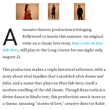
A
massive theater production is bringing
Bollywood to Austin this summer. An original
twist on a classic love story,
Raas Leela: An East
Side Story
, will play at the Long Center for one night only,
August 22.
This production makes a triple historical reference, with a
story about rival families that's modeled after
Romeo and
Juliet
, and a name that plays on
West Side Story
, itself a
modern retelling of the old classic. Though Raas Leela is a
divine dance in Hindu text, this production uses it more as
a theme, meaning "stories of love," creative director Rohit