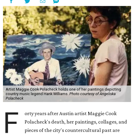
Artist Maggie Cook Polacheck holds one of her paintings depicting
country music legend Hank Williams.
Photo courtesy of Angeliska
Polacheck
F
orty years after Austin artist Maggie Cook
Polacheck's death, her paintings, collages, and
pieces of the city's countercultural past are