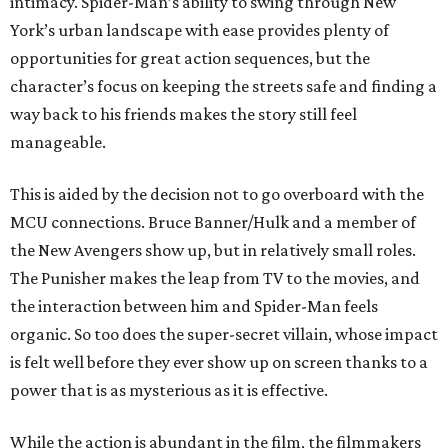
intimacy. Spider-Man’s ability to swing through New
York’s urban landscape with ease provides plenty of
opportunities for great action sequences, but the
character’s focus on keeping the streets safe and finding a
way back to his friends makes the story still feel
manageable.
This is aided by the decision not to go overboard with the
MCU connections. Bruce Banner/Hulk and a member of
the New Avengers show up, but in relatively small roles.
The Punisher makes the leap from TV to the movies, and
the interaction between him and Spider-Man feels
organic. So too does the super-secret villain, whose impact
is felt well before they ever show up on screen thanks to a
power that is as mysterious as it is effective.
While the action is abundant in the film, the filmmakers