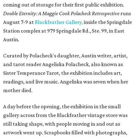
coming out of storage for their first public exhibition.
Double Eternity: A Maggie Cook Polacheck Retrospective
runs
August 7-9 at
Blackfeather Gallery,
inside the Springdale
Station complex at 979 Springdale Rd., Ste. 99, in East
Austin.
Curated by Polacheck's daughter, Austin writer, artist,
and tarot reader Angeliska Polacheck, also known as
Sister Temperance Tarot, the exhibition includes art,
readings, and live music. Angeliska was seven when her
mother died.
A day before the opening, the exhibition in the small
gallery across from the Blackfeather vintage store was
still taking shape, with people moving in and out as
artwork went up. Scrapbooks filled with photographs,