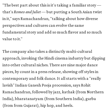
"The best part about this is it's taking a familiar story —
that's
Romeo and Juliet
— but putting a South Asian twist
in it," says Ramachandran, "talking about how diverse
perspectives and cultures can evolve the same
fundamental story and add so much flavor and so much
value to it."
The company also takes a distinctly multi-cultural
approach, invoking the Hindi cinema industry but dipping
into other cultural niches. There are nine major dance
pieces, by count in a press release, showing off styles in
contemporary and folk dance. It all starts with a "really
lavish" Indian Ganesh Pooja procession, says Rohit
Ramachandran, followed by jazz, kathak (from Northern
India), bharatanatyam (from Southern India), garba
(from from Gujarat), hip hop, and heels.