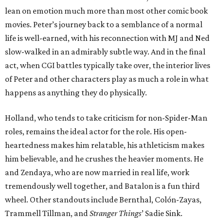
lean on emotion much more than most other comic book
movies. Peter’s journey back to a semblance of a normal
life is well-earned, with his reconnection with MJ and Ned
slow-walked in an admirably subtle way. And in the final
act, when CGI battles typically take over, the interior lives
of Peter and other characters play as much a role in what
happens as anything they do physically.
Holland, who tends to take criticism for non-Spider-Man
roles, remains the ideal actor for the role. His open-
heartedness makes him relatable, his athleticism makes
him believable, and he crushes the heavier moments. He
and Zendaya, who are now married in real life, work
tremendously well together, and Batalon is a fun third
wheel. Other standouts include Bernthal, Colón-Zayas,
Trammell Tillman, and
Stranger Things
’ Sadie Sink.