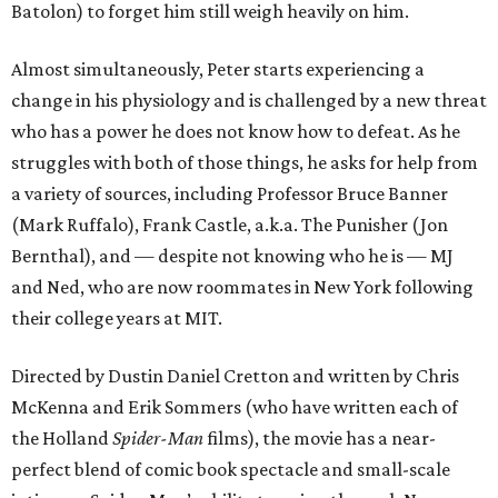
Batolon) to forget him still weigh heavily on him.
Almost simultaneously, Peter starts experiencing a
change in his physiology and is challenged by a new threat
who has a power he does not know how to defeat. As he
struggles with both of those things, he asks for help from
a variety of sources, including Professor Bruce Banner
(Mark Ruffalo), Frank Castle, a.k.a. The Punisher (Jon
Bernthal), and — despite not knowing who he is — MJ
and Ned, who are now roommates in New York following
their college years at MIT.
Directed by Dustin Daniel Cretton and written by Chris
McKenna and Erik Sommers (who have written each of
the Holland
Spider-Man
films), the movie has a near-
perfect blend of comic book spectacle and small-scale