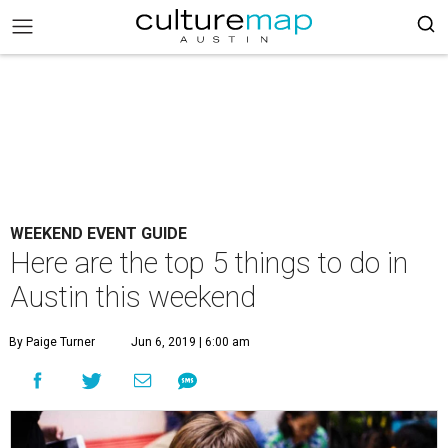
WEEKEND EVENT GUIDE
Here are the top 5 things to do in
Austin this weekend
By Paige Turner
Jun 6, 2019 | 6:00 am