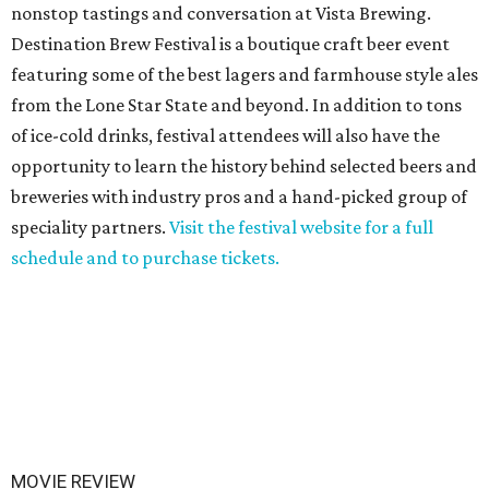
nonstop tastings and conversation at Vista Brewing.
Destination Brew Festival is a boutique craft beer event
featuring some of the best lagers and farmhouse style ales
from the Lone Star State and beyond. In addition to tons
of ice-cold drinks, festival attendees will also have the
opportunity to learn the history behind selected beers and
breweries with industry pros and a hand-picked group of
speciality partners.
Visit the festival website for a full
schedule and to purchase tickets.
MOVIE REVIEW