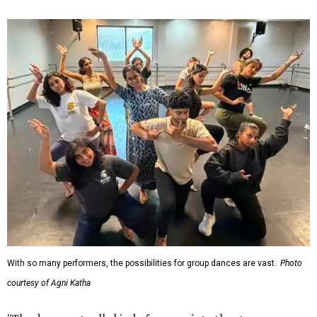
With so many performers, the possibilities for group dances are vast.
Photo
courtesy of Agni Katha