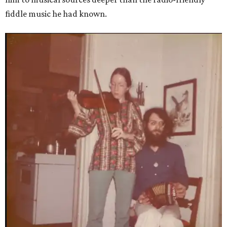
fiddle music he had known.