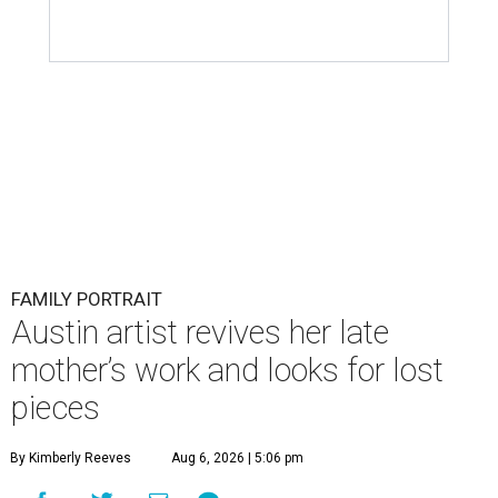
FAMILY PORTRAIT
Austin artist revives her late
mother’s work and looks for lost
pieces
By Kimberly Reeves
Aug 6, 2026 | 5:06 pm