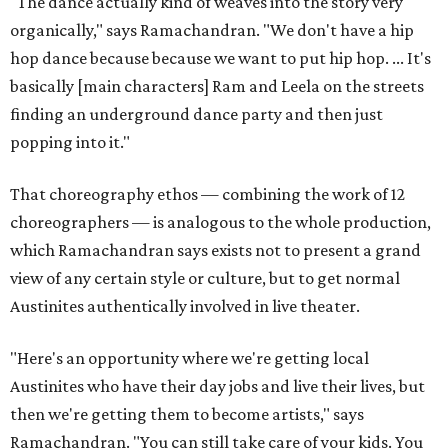
"The dance actually kind of weaves into the story very
organically," says Ramachandran. "We don't have a hip
hop dance because because we want to put hip hop. ... It's
basically [main characters] Ram and Leela on the streets
finding an underground dance party and then just
popping into it."
That choreography ethos — combining the work of 12
choreographers — is analogous to the whole production,
which Ramachandran says exists not to present a grand
view of any certain style or culture, but to get normal
Austinites authentically involved in live theater.
"Here's an opportunity where we're getting local
Austinites who have their day jobs and live their lives, but
then we're getting them to become artists," says
Ramachandran. "You can still take care of your kids. You