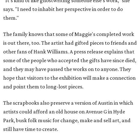
"It's kind of like ghostwriting someone else's work," she
says. "I need to inhabit her perspective in order to do
them."
The family knows that some of Maggie's completed work
is out there, too. The artist had gifted pieces to friends and
other fans of Hank Williams. A press release explains that
some of the people who accepted the gifts have since died,
and they may have passed the works on to anyone. They
hope that visitors to the exhibition will make a connection
and point them to long-lost pieces.
The scrapbooks also preserve a version of Austin in which
artists could afford an old house on Avenue G in Hyde
Park, busk folk music for change, make and sell art, and
still have time to create.