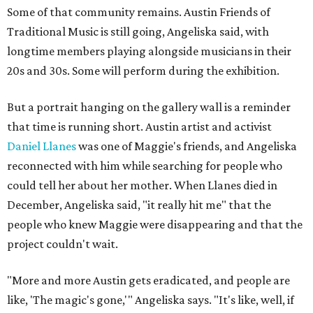
Some of that community remains. Austin Friends of
Traditional Music is still going, Angeliska said, with
longtime members playing alongside musicians in their
20s and 30s. Some will perform during the exhibition.
But a portrait hanging on the gallery wall is a reminder
that time is running short. Austin artist and activist
Daniel Llanes
was one of Maggie's friends, and Angeliska
reconnected with him while searching for people who
could tell her about her mother. When Llanes died in
December, Angeliska said, "it really hit me" that the
people who knew Maggie were disappearing and that the
project couldn't wait.
"More and more Austin gets eradicated, and people are
like, 'The magic's gone,'" Angeliska says. "It's like, well, if