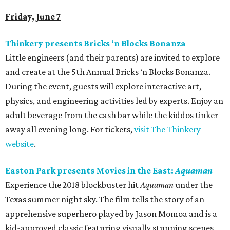
Friday, June 7
Thinkery presents Bricks ‘n Blocks Bonanza
Little engineers (and their parents) are invited to explore
and create at the 5th Annual Bricks ‘n Blocks Bonanza.
During the event, guests will explore interactive art,
physics, and engineering activities led by experts. Enjoy an
adult beverage from the cash bar while the kiddos tinker
away all evening long. For tickets,
visit The Thinkery
website
.
Easton Park presents Movies in the East:
Aquaman
Experience the 2018 blockbuster hit
Aquaman
under the
Texas summer night sky. The film tells the story of an
apprehensive superhero played by Jason Momoa and is a
kid-approved classic featuring visually stunning scenes