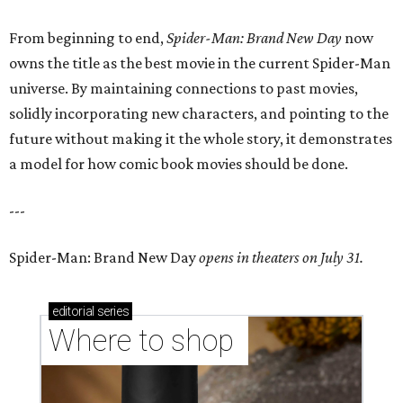
From beginning to end,
Spider-Man: Brand New Day
now
owns the title as the best movie in the current Spider-Man
universe. By maintaining connections to past movies,
solidly incorporating new characters, and pointing to the
future without making it the whole story, it demonstrates
a model for how comic book movies should be done.
---
Spider-Man: Brand New Day
opens in theaters on July 31.
editorial
series
Where to shop 