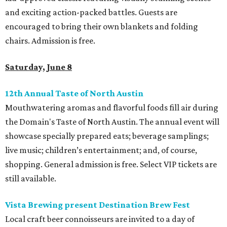
and exciting action-packed battles. Guests are
encouraged to bring their own blankets and folding
chairs. Admission is free.
Saturday, June 8
12th Annual Taste of North Austin
Mouthwatering aromas and flavorful foods fill air during
the Domain's Taste of North Austin. The annual event will
showcase specially prepared eats; beverage samplings;
live music; children’s entertainment; and, of course,
shopping. General admission is free. Select VIP tickets are
still available.
Vista Brewing present Destination Brew Fest
Local craft beer connoisseurs are invited to a day of