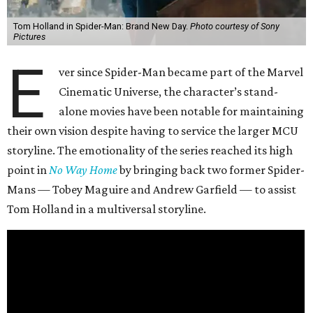
Tom Holland in Spider-Man: Brand New Day.
Photo courtesy of Sony
Pictures
E
ver since Spider-Man became part of the Marvel
Cinematic Universe, the character’s stand-
alone movies have been notable for maintaining
their own vision despite having to service the larger MCU
storyline. The emotionality of the series reached its high
point in
No Way Home
by bringing back two former Spider-
Mans — Tobey Maguire and Andrew Garfield — to assist
Tom Holland in a multiversal storyline.