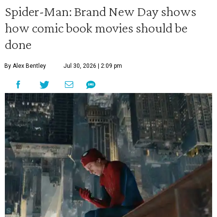
Spider-Man: Brand New Day shows
how comic book movies should be
done
By Alex Bentley
Jul 30, 2026 | 2:09 pm