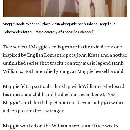
Maggie Cook Polacheck plays violin alongside her husband, Angeliska
Polacheck’s father.
Photo courtesy of Angeliska Polacheck
Two series of Maggie's collages are in the exhibition: one
inspired by English Romantic poet John Keats and another
unfinished series that tracks country music legend Hank
Williams. Both men died young, as Maggie herself would.
Maggie felt a particular kinship with Williams. She heard
his music as a child, and he died on December 31, 1952,
Maggie's fifth birthday. Her interest eventually grew into
a deep passion for the singer.
Maggie worked on the Williams series until two weeks