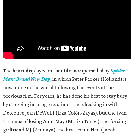
The heart displayed in that film is superseded by
Spider-
Man: Brand New Day
, in which Peter Parker (Holland) is
now alone in the world following the events of the
previous film. For years, he has done his best to stay busy
by stopping in-progress crimes and checking in with
Detective Jean DeWolff (Liza Colón-Zayas), but the twin
traumas of losing Aunt May (Marisa Tomei) and forcing
girlfriend MJ (Zendaya) and best friend Ned (Jacob