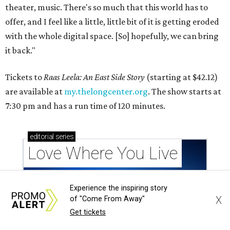
theater, music. There's so much that this world has to
offer, and I feel like a little, little bit of it is getting eroded
with the whole digital space. [So] hopefully, we can bring
it back."
Tickets to
Raas Leela: An East Side Story
(starting at $42.12)
are available at
my.thelongcenter.org
. The show starts at
7:30 pm and has a run time of 120 minutes.
editorial
series
Love Where You Live
Experience the inspiring story
X
of "Come From Away"
Get tickets