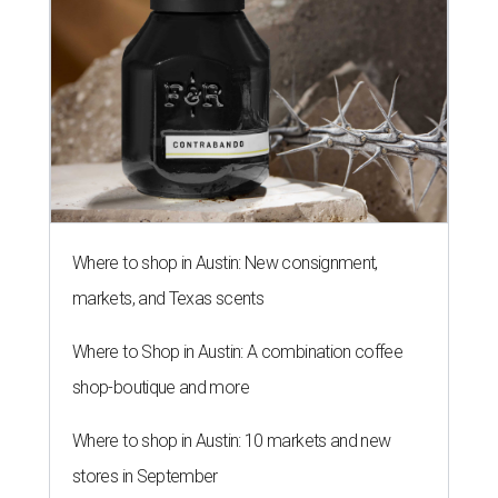
Where to shop in Austin: New consignment,
markets, and Texas scents
Where to Shop in Austin: A combination coffee
shop-boutique and more
Where to shop in Austin: 10 markets and new
stores in September