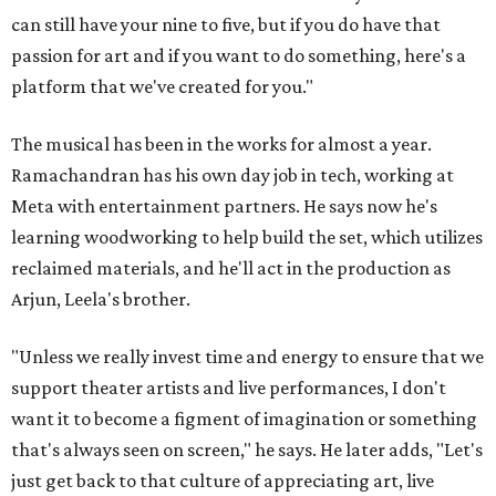
can still have your nine to five, but if you do have that
passion for art and if you want to do something, here's a
platform that we've created for you."
The musical has been in the works for almost a year.
Ramachandran has his own day job in tech, working at
Meta with entertainment partners. He says now he's
learning woodworking to help build the set, which utilizes
reclaimed materials, and he'll act in the production as
Arjun, Leela's brother.
"Unless we really invest time and energy to ensure that we
support theater artists and live performances, I don't
want it to become a figment of imagination or something
that's always seen on screen," he says. He later adds, "Let's
just get back to that culture of appreciating art, live