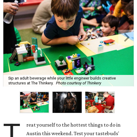
Sip an adult beverage while your little engineer builds creative
structures at The Thinkery.
Photo courtesy of Thinkery
T
reat yourself to the hottest things to do in
Austin this weekend. Test your tastebuds'