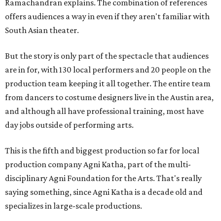
Ramachandran explains. The combination of references
offers audiences a way in even if they aren't familiar with
South Asian theater.
But the story is only part of the spectacle that audiences
are in for, with 130 local performers and 20 people on the
production team keeping it all together. The entire team
from dancers to costume designers live in the Austin area,
and although all have professional training, most have
day jobs outside of performing arts.
This is the fifth and biggest production so far for local
production company Agni Katha, part of the multi-
disciplinary Agni Foundation for the Arts. That's really
saying something, since Agni Katha is a decade old and
specializes in large-scale productions.