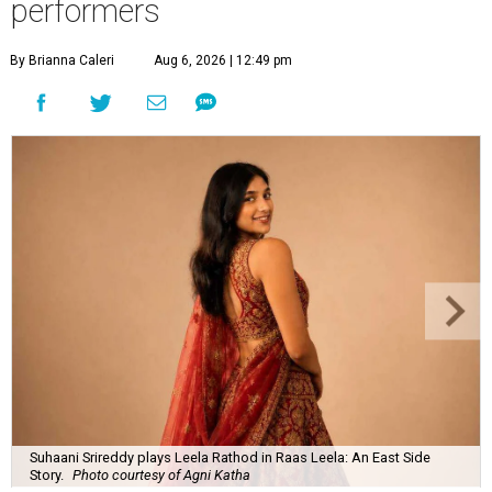
performers
By Brianna Caleri
Aug 6, 2026 | 12:49 pm
Suhaani Srireddy plays Leela Rathod in Raas Leela: An East Side
Story.
Photo courtesy of Agni Katha