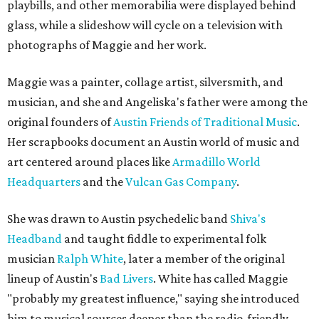
playbills, and other memorabilia were displayed behind
glass, while a slideshow will cycle on a television with
photographs of Maggie and her work.
Maggie was a painter, collage artist, silversmith, and
musician, and she and Angeliska's father were among the
original founders of
Austin Friends of Traditional Music
.
Her scrapbooks document an Austin world of music and
art centered around places like
Armadillo World
Headquarters
and the
Vulcan Gas Company
.
She was drawn to Austin psychedelic band
Shiva's
Headband
and taught fiddle to experimental folk
musician
Ralph White
, later a member of the original
lineup of Austin's
Bad Livers
. White has called Maggie
"probably my greatest influence," saying she introduced
him to musical sources deeper than the radio-friendly