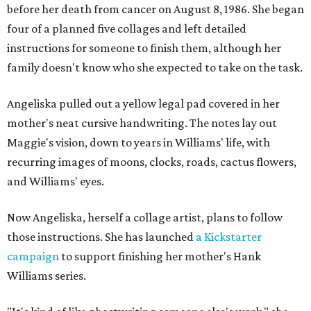
before her death from cancer on August 8, 1986. She began
four of a planned five collages and left detailed
instructions for someone to finish them, although her
family doesn't know who she expected to take on the task.
Angeliska pulled out a yellow legal pad covered in her
mother's neat cursive handwriting. The notes lay out
Maggie's vision, down to years in Williams' life, with
recurring images of moons, clocks, roads, cactus flowers,
and Williams' eyes.
Now Angeliska, herself a collage artist, plans to follow
those instructions. She has launched
a Kickstarter
campaign
to support finishing her mother's Hank
Williams series.