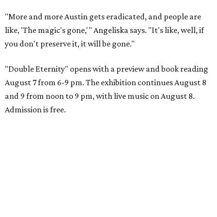
"More and more Austin gets eradicated, and people are
like, 'The magic's gone,'" Angeliska says. "It's like, well, if
you don't preserve it, it will be gone."
"Double Eternity" opens with a preview and book reading
August 7 from 6-9 pm. The exhibition continues August 8
and 9 from noon to 9 pm, with live music on August 8.
Admission is free.