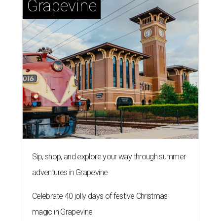
Grapevine
Sip, shop, and explore your way through summer
adventures in Grapevine
Celebrate 40 jolly days of festive Christmas
magic in Grapevine