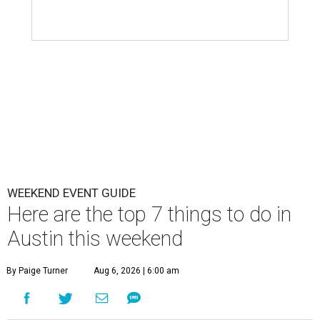
WEEKEND EVENT GUIDE
Here are the top 7 things to do in
Austin this weekend
By Paige Turner
Aug 6, 2026 | 6:00 am