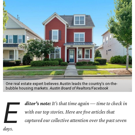
One real estate expert believes Austin leads the country’s on-the-
bubble housing markets.
Austin Board of Realtors/Facebook
E
ditor’s note:
It’s that time again — time to check in
with our top stories. Here are five articles that
captured our collective attention over the past seven
days.