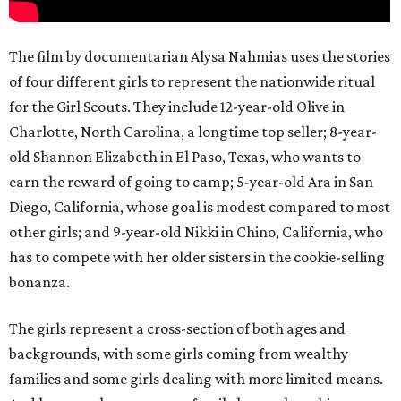
The film by documentarian Alysa Nahmias uses the stories
of four different girls to represent the nationwide ritual
for the Girl Scouts. They include 12-year-old Olive in
Charlotte, North Carolina, a longtime top seller; 8-year-
old Shannon Elizabeth in El Paso, Texas, who wants to
earn the reward of going to camp; 5-year-old Ara in San
Diego, California, whose goal is modest compared to most
other girls; and 9-year-old Nikki in Chino, California, who
has to compete with her older sisters in the cookie-selling
bonanza.
The girls represent a cross-section of both ages and
backgrounds, with some girls coming from wealthy
families and some girls dealing with more limited means.