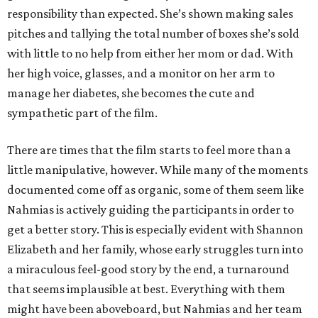
responsibility than expected. She’s shown making sales
pitches and tallying the total number of boxes she’s sold
with little to no help from either her mom or dad. With
her high voice, glasses, and a monitor on her arm to
manage her diabetes, she becomes the cute and
sympathetic part of the film.
There are times that the film starts to feel more than a
little manipulative, however. While many of the moments
documented come off as organic, some of them seem like
Nahmias is actively guiding the participants in order to
get a better story. This is especially evident with Shannon
Elizabeth and her family, whose early struggles turn into
a miraculous feel-good story by the end, a turnaround
that seems implausible at best. Everything with them
might have been aboveboard, but Nahmias and her team