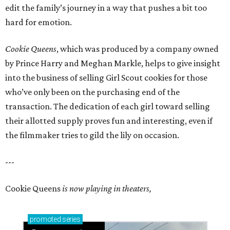
edit the family’s journey in a way that pushes a bit too
hard for emotion.
Cookie Queens
, which was produced by a company owned
by Prince Harry and Meghan Markle, helps to give insight
into the business of selling Girl Scout cookies for those
who’ve only been on the purchasing end of the
transaction. The dedication of each girl toward selling
their allotted supply proves fun and interesting, even if
the filmmaker tries to gild the lily on occasion.
---
Cookie Queens
is now playing in theaters,
promoted
series