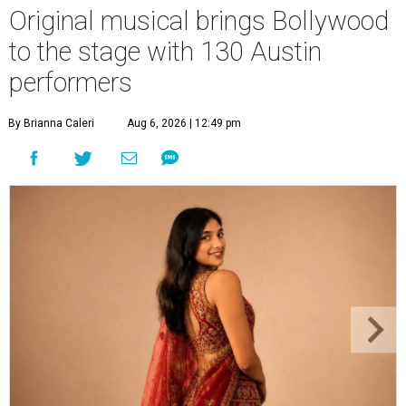
Original musical brings Bollywood
to the stage with 130 Austin
performers
By Brianna Caleri
Aug 6, 2026 | 12:49 pm