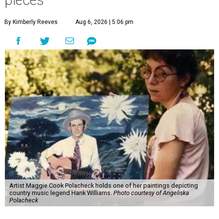
pieces
By Kimberly Reeves
Aug 6, 2026 | 5:06 pm
Artist Maggie Cook Polacheck holds one of her paintings depicting
country music legend Hank Williams.
Photo courtesy of Angeliska
Polacheck