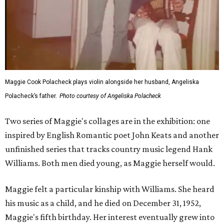
Maggie Cook Polacheck plays violin alongside her husband, Angeliska
Polacheck’s father.
Photo courtesy of Angeliska Polacheck
Two series of Maggie's collages are in the exhibition: one
inspired by English Romantic poet John Keats and another
unfinished series that tracks country music legend Hank
Williams. Both men died young, as Maggie herself would.
Maggie felt a particular kinship with Williams. She heard
his music as a child, and he died on December 31, 1952,
Maggie's fifth birthday. Her interest eventually grew into