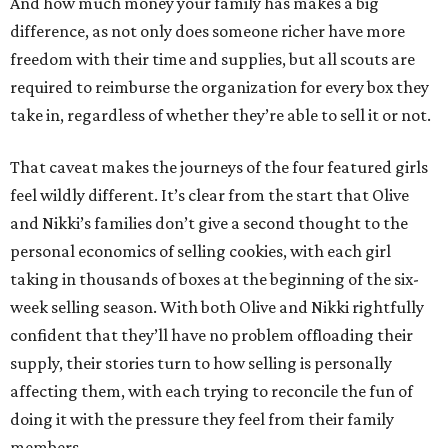
And how much money your family has makes a big
difference, as not only does someone richer have more
freedom with their time and supplies, but all scouts are
required to reimburse the organization for every box they
take in, regardless of whether they’re able to sell it or not.
That caveat makes the journeys of the four featured girls
feel wildly different. It’s clear from the start that Olive
and Nikki’s families don’t give a second thought to the
personal economics of selling cookies, with each girl
taking in thousands of boxes at the beginning of the six-
week selling season. With both Olive and Nikki rightfully
confident that they’ll have no problem offloading their
supply, their stories turn to how selling is personally
affecting them, with each trying to reconcile the fun of
doing it with the pressure they feel from their family
members.