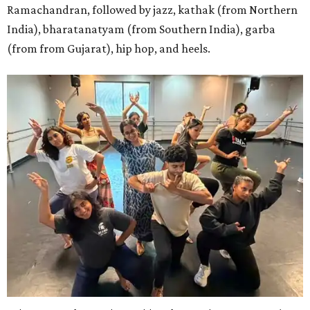
Ramachandran, followed by jazz, kathak (from Northern
India), bharatanatyam (from Southern India), garba
(from from Gujarat), hip hop, and heels.