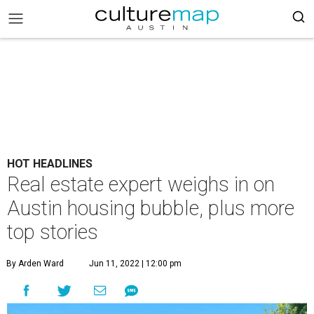
HOT HEADLINES
Real estate expert weighs in on
Austin housing bubble, plus more
top stories
By Arden Ward
Jun 11, 2022 | 12:00 pm