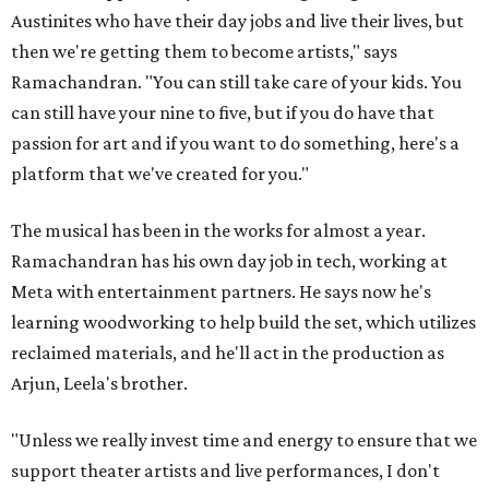
Austinites who have their day jobs and live their lives, but
then we're getting them to become artists," says
Ramachandran. "You can still take care of your kids. You
can still have your nine to five, but if you do have that
passion for art and if you want to do something, here's a
platform that we've created for you."
The musical has been in the works for almost a year.
Ramachandran has his own day job in tech, working at
Meta with entertainment partners. He says now he's
learning woodworking to help build the set, which utilizes
reclaimed materials, and he'll act in the production as
Arjun, Leela's brother.
"Unless we really invest time and energy to ensure that we
support theater artists and live performances, I don't