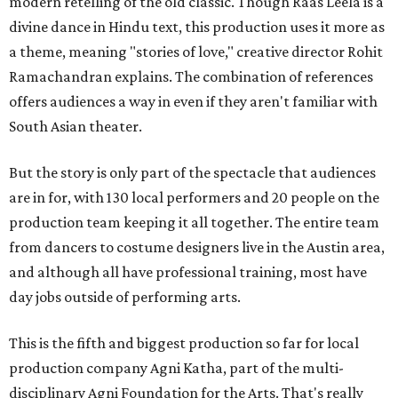
modern retelling of the old classic. Though Raas Leela is a
divine dance in Hindu text, this production uses it more as
a theme, meaning "stories of love," creative director Rohit
Ramachandran explains. The combination of references
offers audiences a way in even if they aren't familiar with
South Asian theater.
But the story is only part of the spectacle that audiences
are in for, with 130 local performers and 20 people on the
production team keeping it all together. The entire team
from dancers to costume designers live in the Austin area,
and although all have professional training, most have
day jobs outside of performing arts.
This is the fifth and biggest production so far for local
production company Agni Katha, part of the multi-
disciplinary Agni Foundation for the Arts. That's really