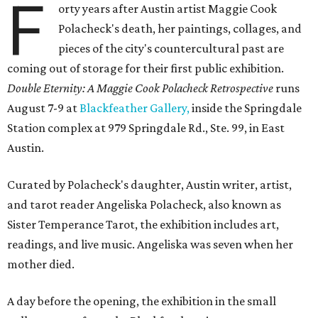
F
orty years after Austin artist Maggie Cook
Polacheck's death, her paintings, collages, and
pieces of the city's countercultural past are
coming out of storage for their first public exhibition.
Double Eternity: A Maggie Cook Polacheck Retrospective
runs
August 7-9 at
Blackfeather Gallery,
inside the Springdale
Station complex at 979 Springdale Rd., Ste. 99, in East
Austin.
Curated by Polacheck's daughter, Austin writer, artist,
and tarot reader Angeliska Polacheck, also known as
Sister Temperance Tarot, the exhibition includes art,
readings, and live music. Angeliska was seven when her
mother died.
A day before the opening, the exhibition in the small