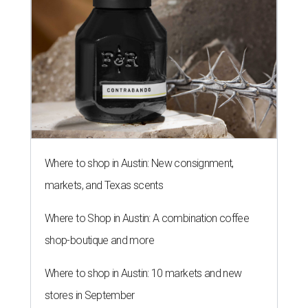
Where to shop in Austin: New consignment,
markets, and Texas scents
Where to Shop in Austin: A combination coffee
shop-boutique and more
Where to shop in Austin: 10 markets and new
stores in September