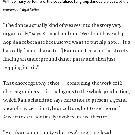
With so many performers, the possibilities for group dances are vast.
Photo
courtesy of Agni Katha
"The dance actually kind of weaves into the story very
organically," says Ramachandran. "We don't have a hip
hop dance because because we want to put hip hop. ... It's
basically [main characters] Ram and Leela on the streets
finding an underground dance party and then just
popping into it."
That choreography ethos — combining the work of 12
choreographers — is analogous to the whole production,
which Ramachandran says exists not to present a grand
view of any certain style or culture, but to get normal
Austinites authentically involved in live theater.
"Here's an opportunity where we're getting local