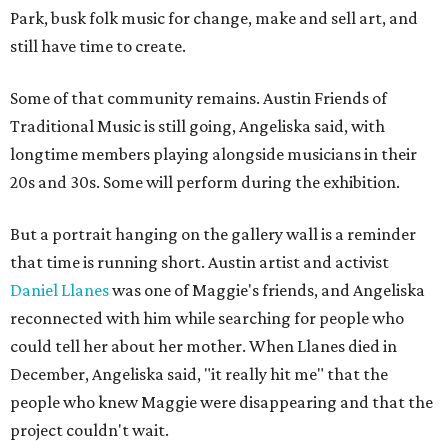
Park, busk folk music for change, make and sell art, and
still have time to create.
Some of that community remains. Austin Friends of
Traditional Music is still going, Angeliska said, with
longtime members playing alongside musicians in their
20s and 30s. Some will perform during the exhibition.
But a portrait hanging on the gallery wall is a reminder
that time is running short. Austin artist and activist
Daniel Llanes
was one of Maggie's friends, and Angeliska
reconnected with him while searching for people who
could tell her about her mother. When Llanes died in
December, Angeliska said, "it really hit me" that the
people who knew Maggie were disappearing and that the
project couldn't wait.