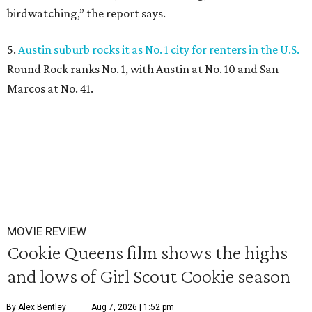
birdwatching,” the report says.
5.
Austin suburb rocks it as No. 1 city for renters in the U.S.
Round Rock ranks No. 1, with Austin at No. 10 and San
Marcos at No. 41.
MOVIE REVIEW
Cookie Queens film shows the highs
and lows of Girl Scout Cookie season
By Alex Bentley
Aug 7, 2026 | 1:52 pm