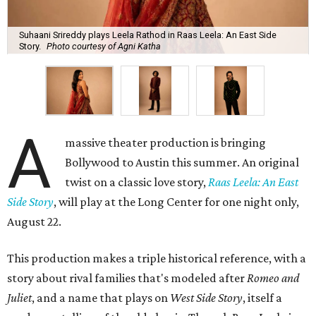
Suhaani Srireddy plays Leela Rathod in Raas Leela: An East Side
Story.
Photo courtesy of Agni Katha
A
massive theater production is bringing
Bollywood to Austin this summer. An original
twist on a classic love story,
Raas Leela: An East
Side Story
, will play at the Long Center for one night only,
August 22.
This production makes a triple historical reference, with a
story about rival families that's modeled after
Romeo and
Juliet
, and a name that plays on
West Side Story
, itself a