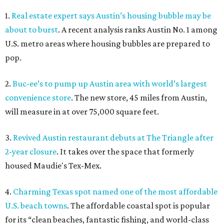
1.
Real estate expert says Austin’s housing bubble may be
about to burst
. A recent analysis ranks Austin No. 1 among
U.S. metro areas where housing bubbles are prepared to
pop.
2.
Buc-ee’s to pump up Austin area with world’s largest
convenience store
. The new store, 45 miles from Austin,
will measure in at over 75,000 square feet.
3.
Revived Austin restaurant debuts at The Triangle after
2-year closure
. It takes over the space that formerly
housed Maudie's Tex-Mex.
4.
Charming Texas spot named one of the most affordable
U.S. beach towns
. The affordable coastal spot is popular
for its “clean beaches, fantastic fishing, and world-class