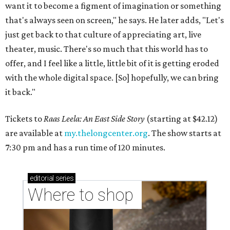
want it to become a figment of imagination or something
that's always seen on screen," he says. He later adds, "Let's
just get back to that culture of appreciating art, live
theater, music. There's so much that this world has to
offer, and I feel like a little, little bit of it is getting eroded
with the whole digital space. [So] hopefully, we can bring
it back."
Tickets to
Raas Leela: An East Side Story
(starting at $42.12)
are available at
my.thelongcenter.org
. The show starts at
7:30 pm and has a run time of 120 minutes.
editorial
series
Where to shop 