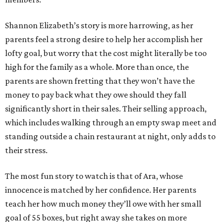
Shannon Elizabeth’s story is more harrowing, as her
parents feel a strong desire to help her accomplish her
lofty goal, but worry that the cost might literally be too
high for the family as a whole. More than once, the
parents are shown fretting that they won’t have the
money to pay back what they owe should they fall
significantly short in their sales. Their selling approach,
which includes walking through an empty swap meet and
standing outside a chain restaurant at night, only adds to
their stress.
The most fun story to watch is that of Ara, whose
innocence is matched by her confidence. Her parents
teach her how much money they’ll owe with her small
goal of 55 boxes, but right away she takes on more