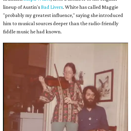
lineup of Austin's
Bad Livers
. White has called Maggie
"probably my greatest influence," saying she introduced
him to musical sources deeper than the radio-friendly
fiddle music he had known.