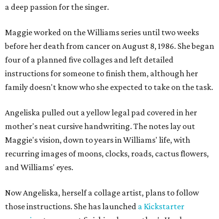
a deep passion for the singer.
Maggie worked on the Williams series until two weeks
before her death from cancer on August 8, 1986. She began
four of a planned five collages and left detailed
instructions for someone to finish them, although her
family doesn't know who she expected to take on the task.
Angeliska pulled out a yellow legal pad covered in her
mother's neat cursive handwriting. The notes lay out
Maggie's vision, down to years in Williams' life, with
recurring images of moons, clocks, roads, cactus flowers,
and Williams' eyes.
Now Angeliska, herself a collage artist, plans to follow
those instructions. She has launched
a Kickstarter