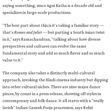
saying something, since Agni Katha is a decade old and
specializes in large-scale productions.
"The best part about this is it's taking a familiar story —
that's
Romeo and Juliet
— but putting a South Asian twist
in it," says Ramachandran, "talking about how diverse
perspectives and cultures can evolve the same
fundamental story and add so much flavor and so much
value to it."
The company also takes a distinctly multi-cultural
approach, invoking the Hindi cinema industry but dipping
into other cultural niches. There are nine major dance
pieces, by count in a press release, showing off styles in
contemporary and folk dance. It all starts with a "really
lavish" Indian Ganesh Pooja procession, says Rohit