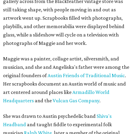
gallery across from the Blackfeather vintage store was
still taking shape, with people moving in and out as
artwork went up. Scrapbooks filled with photographs,
playbills, and other memorabilia were displayed behind
glass, while a slideshow will cycle on a television with
photographs of Maggie and her work.
Maggie was a painter, collage artist, silversmith, and
musician, and she and Angeliska's father were among the
original founders of
Austin Friends of Traditional Music
.
Her scrapbooks document an Austin world of music and
art centered around places like
Armadillo World
Headquarters
and the
Vulcan Gas Company
.
She was drawn to Austin psychedelic band
Shiva's
Headband
and taught fiddle to experimental folk
musician
Ralph White
, later a member of the original