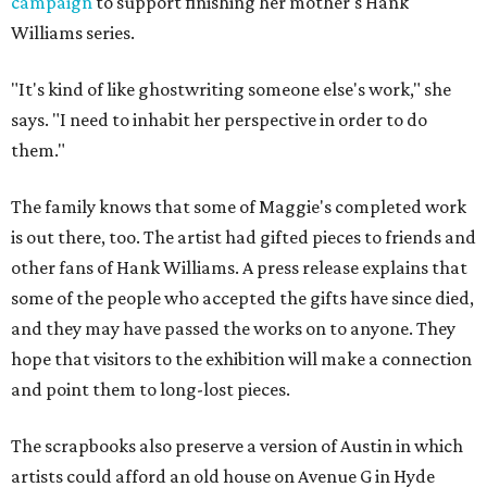
campaign
to support finishing her mother's Hank
Williams series.
"It's kind of like ghostwriting someone else's work," she
says. "I need to inhabit her perspective in order to do
them."
The family knows that some of Maggie's completed work
is out there, too. The artist had gifted pieces to friends and
other fans of Hank Williams. A press release explains that
some of the people who accepted the gifts have since died,
and they may have passed the works on to anyone. They
hope that visitors to the exhibition will make a connection
and point them to long-lost pieces.
The scrapbooks also preserve a version of Austin in which
artists could afford an old house on Avenue G in Hyde