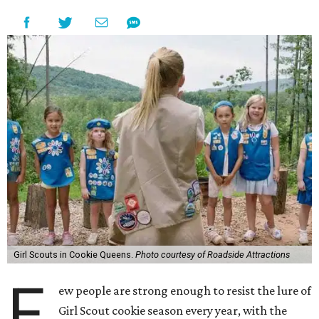
Girl Scouts in Cookie Queens.
Photo courtesy of Roadside Attractions
F
ew people are strong enough to resist the lure of
Girl Scout cookie season every year, with the