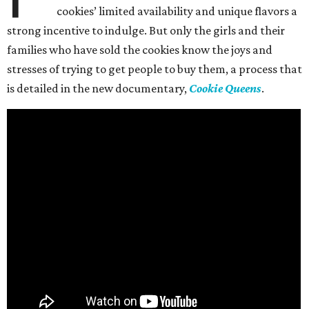
cookies’ limited availability and unique flavors a
strong incentive to indulge. But only the girls and their
families who have sold the cookies know the joys and
stresses of trying to get people to buy them, a process that
is detailed in the new documentary,
Cookie Queens
.