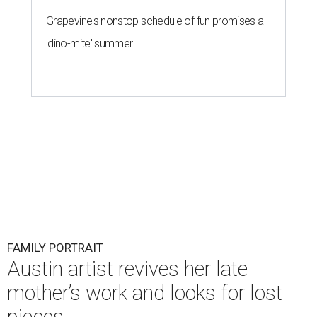
Grapevine's nonstop schedule of fun promises a
'dino-mite' summer
FAMILY PORTRAIT
Austin artist revives her late
mother’s work and looks for lost