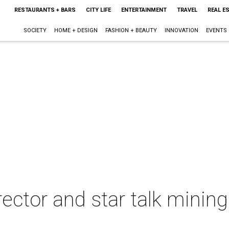
RESTAURANTS + BARS
CITY LIFE
ENTERTAINMENT
TRAVEL
REAL E
SOCIETY
HOME + DESIGN
FASHION + BEAUTY
INNOVATION
EVENTS
rector and star talk minin