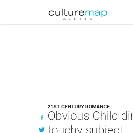
21ST CENTURY ROMANCE
Obvious Child di
touchy subject