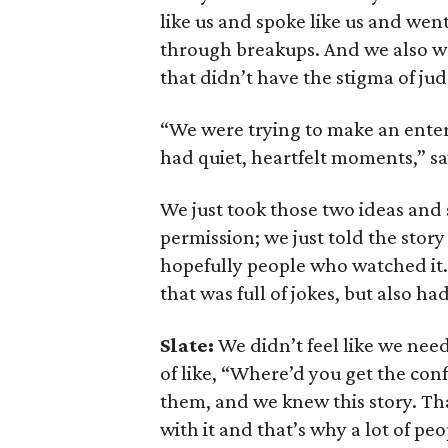
like us and spoke like us and we
through breakups. And we also wa
that didn’t have the stigma of j
“We were trying to make an entert
had quiet, heartfelt moments,” sa
We just took those two ideas and
permission; we just told the stor
hopefully people who watched it.
that was full of jokes, but also h
Slate:
We didn’t feel like we neede
of like, “Where’d you get the conf
them, and we knew this story. Tha
with it and that’s why a lot of peop