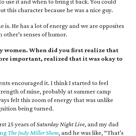
o use it and when to bring it back. You could
out this character because he was a nice guy.
e is. He has a lot of energy and we are opposites
ch other’s senses of humor.
y women. When did you first realize that
ore important, realized that it was okay to
ts encouraged it. I think I started to feel
 strength of mine, probably at summer camp
ways felt this zoom of energy that was unlike
 ignition being turned.
st 25 years of
Saturday Night Live
, and my dad
ing
The Judy Miller Show
, and he was like, “That’s