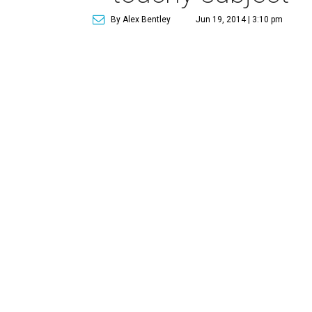
By Alex Bentley
Jun 19, 2014 | 3:10 pm