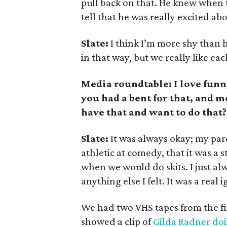
pull back on that. He knew when t
tell that he was really excited ab
Slate:
I think I’m more shy than h
in that way, but we really like ea
Media roundtable: I love funn
you had a bent for that, and m
have that and want to do that?
Slate:
It was always okay; my paren
athletic at comedy, that it was a
when we would do skits. I just al
anything else I felt. It was a real
We had two VHS tapes from the fir
showed a clip of
Gilda Radner do