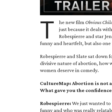
T
he new film
Obvious Chil
just because it deals wit
Robespierre and star Jen
funny and heartfelt, but also one 
Robespierre and Slate sat down fo
divisive nature of abortion, how
women deserve in comedy.
CultureMap: Abortion is not a
What gave you the confidence
Robespierre:
We just wanted to 
funny and who was really relata