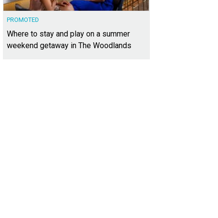
PROMOTED
Where to stay and play on a summer
weekend getaway in The Woodlands