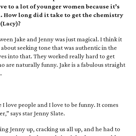
ive to a lot of younger women because it’s
How long did it take to get the chemistry
(Lacy)?
een Jake and Jenny was just magical. I think it
about seeking tone that was authentic in the
es into that. They worked really hard to get
 are naturally funny. Jake is a fabulous straight
…
I love people and I love to be funny. It comes
,” says star Jenny Slate.
ing Jenny up, cracking us all up, and he had to