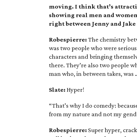
moving. I think that’s attract
showing real men and women. 
right between Jenny and Jake 
Robespierre:
The chemistry betw
was two people who were serious 
characters and bringing themselv
there. They’re also two people who
man who, in between takes, was 
Slate:
Hyper!
“That’s why I do comedy: because 
from my nature and not my gender
Robespierre:
Super hyper, crack