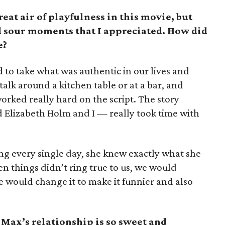
eat air of playfulness in this movie, but
and sour moments that I appreciated. How did
e?
ed to take what was authentic in our lives and
alk around a kitchen table or at a bar, and
worked really hard on the script. The story
 Elizabeth Holm and I — really took time with
g every single day, she knew exactly what she
 things didn’t ring true to us, we would
 we would change it to make it funnier and also
Max’s relationship is so sweet and