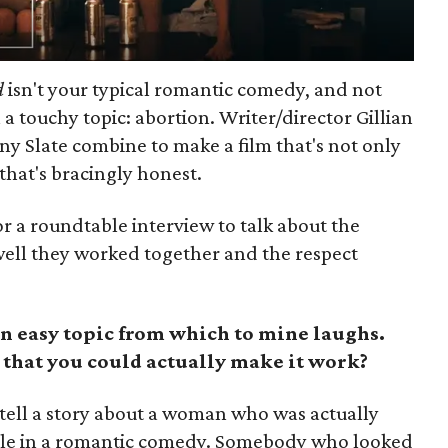
d
isn't your typical romantic comedy, and not
h a touchy topic: abortion. Writer/director Gillian
ny Slate combine to make a film that's not only
that's bracingly honest.
r a roundtable interview to talk about the
 well they worked together and the respect
n easy topic from which to mine laughs.
 that you could actually make it work?
tell a story about a woman who was actually
ble in a romantic comedy. Somebody who looked