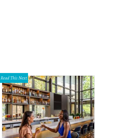
Read This Next