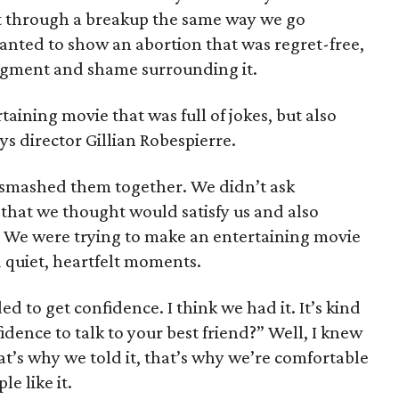
nt through a breakup the same way we go
nted to show an abortion that was regret-free,
udgment and shame surrounding it.
aining movie that was full of jokes, but also
ys director Gillian Robespierre.
 smashed them together. We didn’t ask
y that we thought would satisfy us and also
 We were trying to make an entertaining movie
ad quiet, heartfelt moments.
d to get confidence. I think we had it. It’s kind
idence to talk to your best friend?” Well, I knew
t’s why we told it, that’s why we’re comfortable
le like it.