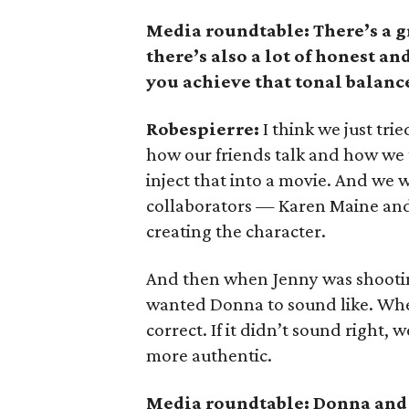
Media roundtable: There’s a gr
there’s also a lot of honest 
you achieve that tonal balanc
Robespierre:
I think we just tri
how our friends talk and how we t
inject that into a movie. And we 
collaborators — Karen Maine and
creating the character.
And then when Jenny was shootin
wanted Donna to sound like. When
correct. If it didn’t sound right,
more authentic.
Media roundtable: Donna and 