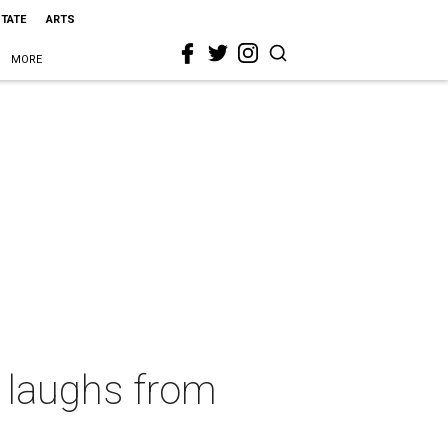
STATE
ARTS
MORE
g laughs from