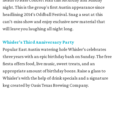
heads to Bass Concert Hall this Saturday and Sunday
night. This is the group's first Austin appearance since
headlining 2014’s Oddball Festival. Snag a seat at this
can’t-miss show and enjoy exclusive new material that
will leave you laughing all night long.
Whisler’s Third Anniversary Party
Popular East Austin watering hole Whisler’s celebrates
three years with an epic birthday bash on Sunday. The free
fiesta offers food, live music, sweet treats, and an
appropriate amount of birthday booze. Raise a glass to
Whisler’s with the help of drink specials and a signature
keg created by Oasis Texas Brewing Company.