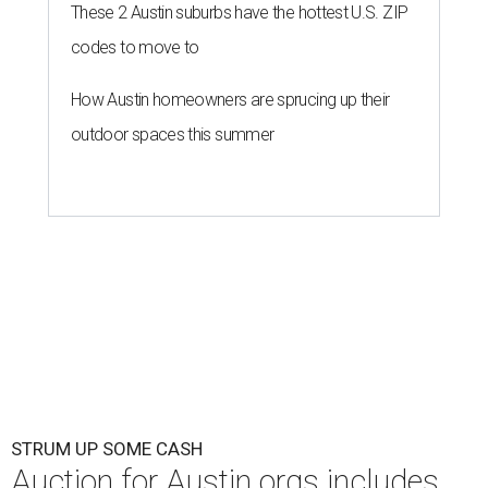
These 2 Austin suburbs have the hottest U.S. ZIP
codes to move to
How Austin homeowners are sprucing up their
outdoor spaces this summer
STRUM UP SOME CASH
Auction for Austin orgs includes