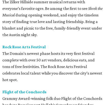
The Zilker Hillside summer musical returns with
everyone’s favorite ogre. Be among the first to see
Shrek the
Musical
during opening weekend, and enjoy the timeless
story of finding true love and lasting friendship. Bring a
blanket and picnic to the free, family-friendly event under
the Austin night sky.
Rock Rose Arts
Festival
The Domain’s newest phase hosts its very first festival
complete with over 50 art vendors, delicious eats, and
tons of free festivities. The Rock Rose Arts Festival
celebrates local talent while you discover the city’s newest
hot spot.
Flight of the Conchords
Grammy Award-winning folk duo Flight of the Conchords