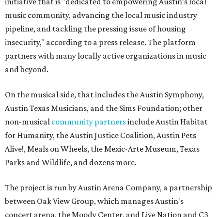
initiative that is "dedicated to empowering Austin’s local
music community, advancing the local music industry
pipeline, and tackling the pressing issue of housing
insecurity," according to a press release. The platform
partners with many locally active organizations in music
and beyond.
On the musical side, that includes the Austin Symphony,
Austin Texas Musicians, and the Sims Foundation; other
non-musical
community partners
include Austin Habitat
for Humanity, the Austin Justice Coalition, Austin Pets
Alive!, Meals on Wheels, the Mexic-Arte Museum, Texas
Parks and Wildlife, and dozens more.
The project is run by Austin Arena Company, a partnership
between Oak View Group, which manages Austin's
concert arena, the Moody Center, and Live Nation and C3