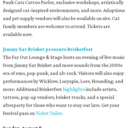
Punk Cats Cattoo Parlor, exclusive workshops, artistically
designed cat-inspired environments, and more. Adoptions
and pet supply vendors will also be available on site. Cat
family members are welcome to attend. Tickets are
available now.
Jimmy Eat Brisket presents Brisketfest
The Far Out Lounge & Stage hosts an evening of live music
from Jimmy Eat Brisket and more sounds from the 2000s
era of emo, pop-punk, and alt-rock. Visitors will also enjoy
performances by Wicklow, Lucyspin, Lore, Hounding, and
more. Additional Brisketfest
highlights
include artists,
tattoos, pop-up vendors, brisket trucks, and a special
afterparty for those who want to stay out late. Get your
festival pass on
Ticket Tailor
.