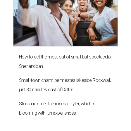
How to get the most out of small-but-spectacular
Shenandoah
Small-town charm permeates lakeside Rockwall,
just 30 minutes east of Dallas
Stop and smell the roses in Tyler, which is
blooming with fun experiences