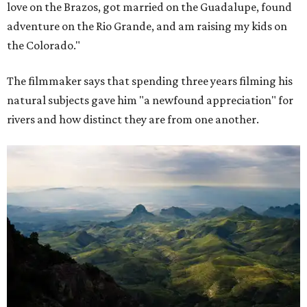
love on the Brazos, got married on the Guadalupe, found
adventure on the Rio Grande, and am raising my kids on
the Colorado."
The filmmaker says that spending three years filming his
natural subjects gave him "a newfound appreciation" for
rivers and how distinct they are from one another.