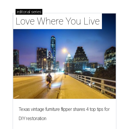
editorial
series
Love Where You Live
Texas vintage furniture flipper shares 4 top tips for
DIY restoration