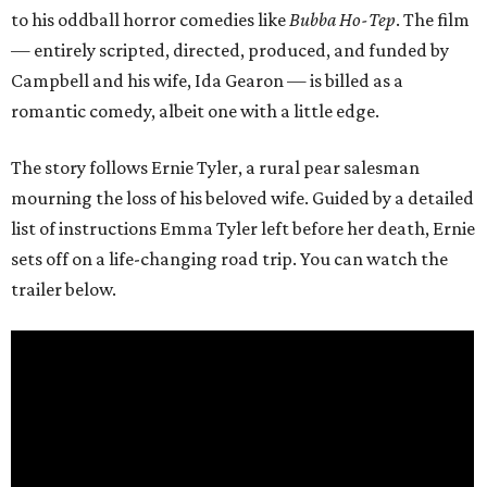
to his oddball horror comedies like
Bubba Ho-Tep
. The film
— entirely scripted, directed, produced, and funded by
Campbell and his wife, Ida Gearon — is billed as a
romantic comedy, albeit one with a little edge.
The story follows Ernie Tyler, a rural pear salesman
mourning the loss of his beloved wife. Guided by a detailed
list of instructions Emma Tyler left before her death, Ernie
sets off on a life-changing road trip. You can watch the
trailer below.