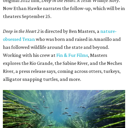
original 2022 film,
Deep in the Heart: A Texas Wildlife Story
.
Now Ethan Hawke narrates the follow-up, which will be in
theaters September 25.
Deep in the Heart 2
is directed by Ben Masters, a
nature-
obsessed Texan
who was born and raised in Amarillo and
has followed wildlife around the state and beyond.
Working with his crew at
Fin & Fur Films
, Masters
explores the Rio Grande, the Sabine River, and the Neches
River, a press release says, coming across otters, turkeys,
alligator snapping turtles, and more.