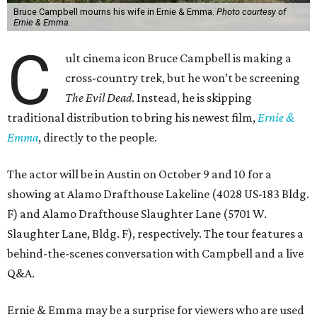
Bruce Campbell mourns his wife in Ernie & Emma.
Photo courtesy of
Ernie & Emma.
C
ult cinema icon Bruce Campbell is making a
cross-country trek, but he won’t be screening
The Evil Dead
. Instead, he is skipping
traditional distribution to bring his newest film,
Ernie &
Emma
, directly to the people.
The actor will be in Austin on October 9 and 10 for a
showing at Alamo Drafthouse Lakeline (4028 US-183 Bldg.
F) and Alamo Drafthouse Slaughter Lane (5701 W.
Slaughter Lane, Bldg. F), respectively. The tour features a
behind-the-scenes conversation with Campbell and a live
Q&A.
Ernie & Emma may be a surprise for viewers who are used