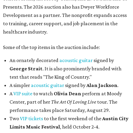
Presents. The 2026 auction also has Dwyer Workforce
Development as a partner. The nonprofit expands access
to training, career support, and job placement in the
healthcare industry.
Some of the top items in the auction include:
An ornately decorated
acoustic guitar
signed by
George Strait
. It is also prominently branded with
text that reads "The King of Country."
A simpler
acoustic guitar
signed by
Alan Jackson
.
A
VIP suite
to watch
Olivia Dean
perform at Moody
Center, part of her
The Art Of Loving Live
tour. The
performance takes place Saturday, August 29.
Two
VIP tickets
to the first weekend of the
Austin City
Limits Music Festival
, held October 2-4.