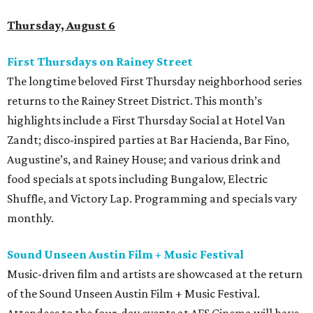
Thursday, August 6
First Thursdays on Rainey Street
The longtime beloved First Thursday neighborhood series
returns to the Rainey Street District. This month’s
highlights include a First Thursday Social at Hotel Van
Zandt; disco-inspired parties at Bar Hacienda, Bar Fino,
Augustine’s, and Rainey House; and various drink and
food specials at spots including Bungalow, Electric
Shuffle, and Victory Lap. Programming and specials vary
monthly.
Sound Unseen Austin Film + Music Festival
Music-driven film and artists are showcased at the return
of the Sound Unseen Austin Film + Music Festival.