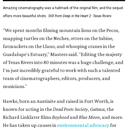
Amazing cinematography was a hallmark of the original film, and the sequel
offers more beautiful shots.
Still from Deep in the Heart 2: Texas Rivers
"We spent months filming mountain lions on the Pecos,
snapping turtles on the Neches, otters on the Sabine,
fatmuckets on the Llano, and whooping cranes in the
Guadalupe's Estuary," Masters said. "Editing the majesty
of Texas Rivers into 80 minutes was a huge challenge, and
I'm just incredibly grateful to work with such a talented
team of cinematographers, editors, producers, and
musicians."
Hawke, born an Austinite and raised in Fort Worth, is
known for acting in the
Dead Poets Society
,
Gattaca
, the
Richard Linklater films
Boyhood
and
Blue Moon
, and more.
He has taken up causes in
environmental advocacy
for