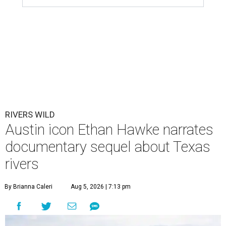
RIVERS WILD
Austin icon Ethan Hawke narrates
documentary sequel about Texas
rivers
By Brianna Caleri
Aug 5, 2026 | 7:13 pm