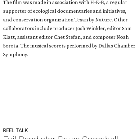
The film was made in association with H-E-B, a regular
supporter of ecological documentaries and initiatives,
and conservation organization Texan by Nature. Other
collaborators include producer Josh Winkler, editor Sam
Klatt, assistant editor Chet Stefan, and composer Noah
Sorota. The musical score is performed by Dallas Chamber
Symphony.
REEL TALK