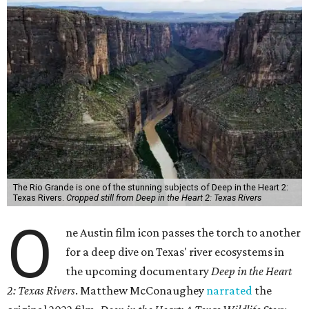
The Rio Grande is one of the stunning subjects of Deep in the Heart 2:
Texas Rivers.
Cropped still from Deep in the Heart 2: Texas Rivers
O
ne Austin film icon passes the torch to another
for a deep dive on Texas' river ecosystems in
the upcoming documentary
Deep in the Heart
2: Texas Rivers
. Matthew McConaughey
narrated
the