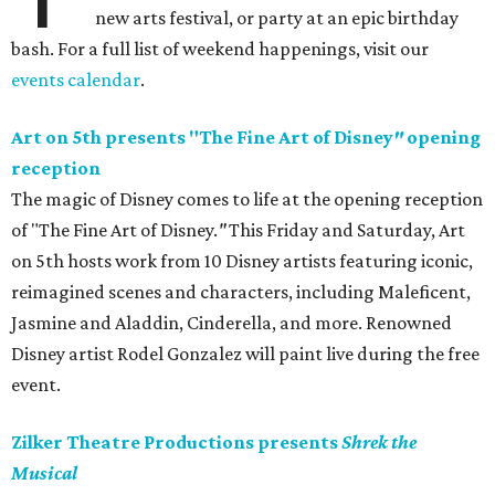
new arts festival, or party at an epic birthday
bash. For a full list of weekend happenings, visit our
events calendar
.
Art on 5th presents "The Fine Art of Disney
"
opening
reception
The magic of Disney comes to life at the opening reception
of "The Fine Art of Disney.
"
This Friday and Saturday, Art
on 5th hosts work from 10 Disney artists featuring iconic,
reimagined scenes and characters, including Maleficent,
Jasmine and Aladdin, Cinderella, and more. Renowned
Disney artist Rodel Gonzalez will paint live during the free
event.
Zilker Theatre Productions presents
Shrek the
Musical