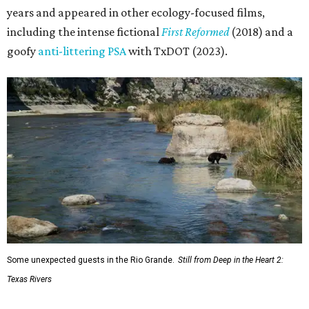
years and appeared in other ecology-focused films,
including the intense fictional
First Reformed
(2018) and a
goofy
anti-littering PSA
with TxDOT (2023).
Some unexpected guests in the Rio Grande.
Still from Deep in the Heart 2:
Texas Rivers