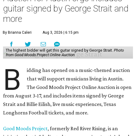
guitar signed by George Strait and
more
By Brianna Caleri
Aug 3, 2026 | 6:15 pm
The highest bidder will get this guitar signed by George Strait.
Photo
from Good Moods Project Online Auction
B
idding has opened on a music-themed auction
that will support musicians living in Austin.
The Good Moods Project Online Auction is open
from August 3-17, and includes items signed by George
Strait and Billie Eilish, live music experiences, Texas
Longhorns Football tickets, and more.
Good Moods Project
, formerly Red River Rising, is an