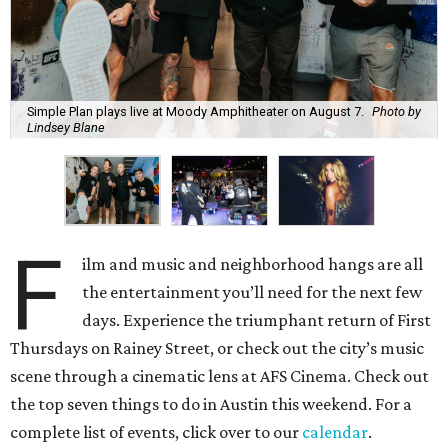
Simple Plan plays live at Moody Amphitheater on August 7.
Photo by
Lindsey Blane
F
ilm and music and neighborhood hangs are all
the entertainment you’ll need for the next few
days. Experience the triumphant return of First
Thursdays on Rainey Street, or check out the city’s music
scene through a cinematic lens at AFS Cinema. Check out
the top seven things to do in Austin this weekend. For a
complete list of events, click over to our
calendar
.