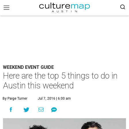
WEEKEND EVENT GUIDE
Here are the top 5 things to do in
Austin this weekend
By Paige Turner
Jul 7, 2016 | 6:00 am