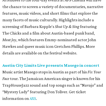
Attendees to the four-day events at AFS Cinema will have
the chance to screen a variety of documentaries, narrative
features, music videos, and short films that explore the
many facets of music culturally. Highlights include a
screening of Barbara Kopple's
Shut Up & Sing
featuring
The Chicks and a film about Austin-based punk band,
Meat Joy
, which features Emmy-nominated actor John
Hawkes and queer music icon Gretchen Phillips. More
details are available on the festival website.
Austin City Limits Live presents Masego in concert
Music artist Masego stops in Austin as part of his
Fix Your
Face
tour. The Jamaican American singer is known for his
TrapHouseJazz sound and top songs such as “Navajo” and
“Mystery Lady” featuring Don Toliver. Get ticket
information on
AXS
.