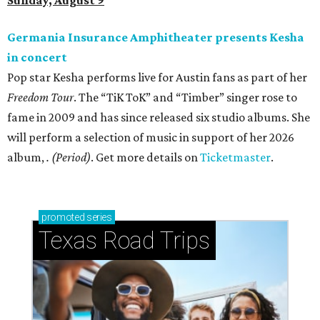
Sunday, August 9
Germania Insurance Amphitheater presents Kesha
in concert
Pop star Kesha performs live for Austin fans as part of her
Freedom Tour
. The “TiK ToK” and “Timber” singer rose to
fame in 2009 and has since released six studio albums. She
will perform a selection of music in support of her 2026
album,
. (Period)
. Get more details on
Ticketmaster
.
promoted
series
Texas Road Trips