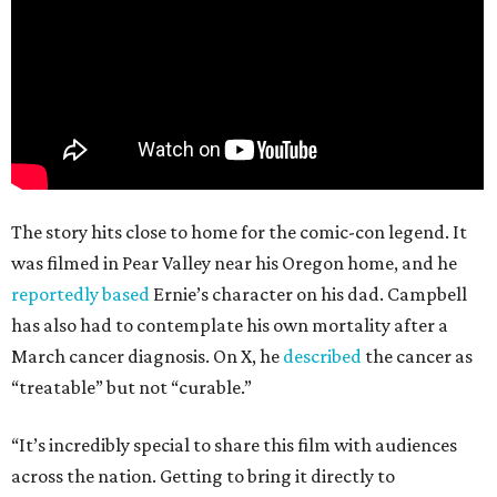
The story hits close to home for the comic-con legend. It
was filmed in Pear Valley near his Oregon home, and he
reportedly based
Ernie’s character on his dad. Campbell
has also had to contemplate his own mortality after a
March cancer diagnosis. On X, he
described
the cancer as
“treatable” but not “curable.”
“It’s incredibly special to share this film with audiences
across the nation. Getting to bring it directly to