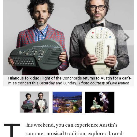
Hilarious folk duo Flight of the Conchords returns to Austin for a can't-
miss concert this Saturday and Sunday.
Photo courtesy of Live Nation
T
his weekend, you can experience Austin's
summer musical tradition, explore a brand-