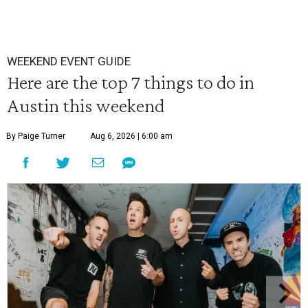
WEEKEND EVENT GUIDE
Here are the top 7 things to do in
Austin this weekend
By Paige Turner
Aug 6, 2026 | 6:00 am