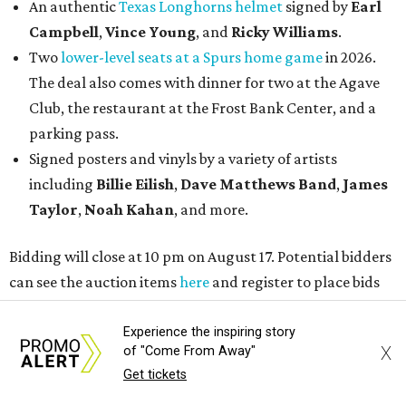
An authentic
Texas Longhorns helmet
signed by
Earl
Campbell
,
Vince Young
, and
Ricky Williams
.
Two
lower-level seats at a Spurs home game
in 2026.
The deal also comes with dinner for two at the Agave
Club, the restaurant at the Frost Bank Center, and a
parking pass.
Signed posters and vinyls by a variety of artists
including
Billie Eilish
,
Dave Matt
hews Band
,
James
Taylor
,
Noah Kahan
, and more.
Bidding will close at 10 pm on August 17. Potential bidders
can see the auction items
here
and register to place bids
accordingly.
Experience the inspiring story
X
of "Come From Away"
Get tickets