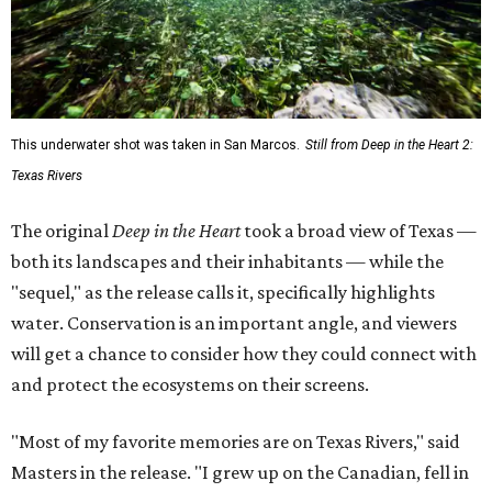
This underwater shot was taken in San Marcos.
Still from Deep in the Heart 2:
Texas Rivers
The original
Deep in the Heart
took a broad view of Texas —
both its landscapes and their inhabitants — while the
"sequel," as the release calls it, specifically highlights
water. Conservation is an important angle, and viewers
will get a chance to consider how they could connect with
and protect the ecosystems on their screens.
"Most of my favorite memories are on Texas Rivers," said
Masters in the release. "I grew up on the Canadian, fell in