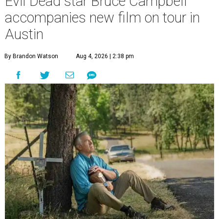
Evil Dead star Bruce Campbell
accompanies new film on tour in
Austin
By Brandon Watson
Aug 4, 2026 | 2:38 pm