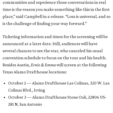
communities and experience those conversations in real
time is the reason you make something like this in the first
place,” said Campbell in a release. “Loss is universal, and so
is the challenge of finding your way forward.”
Ticketing information and times for the screening will be
announced at a later date. Still, audiences will have
several chances to see the star, who canceled his usual
convention schedule to focus on the tour and his health.
Besides Austin,
Ernie & Emma
will screen at the following
Texas Alamo Drafthouse locations:
October 2 — Alamo Drafthouse Las Colinas, 320 W. Las
Colinas Blvd., Irving
October 3 — Alamo Drafthouse Stone Oak, 22806 US-
281 N, San Antonio