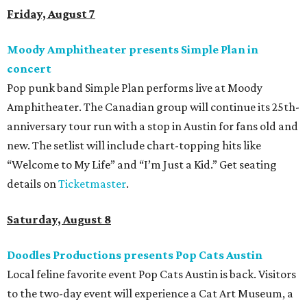
Friday, August 7
Moody Amphitheater presents Simple Plan in
concert
Pop punk band Simple Plan performs live at Moody
Amphitheater. The Canadian group will continue its 25th-
anniversary tour run with a stop in Austin for fans old and
new. The setlist will include chart-topping hits like
“Welcome to My Life” and “I’m Just a Kid.” Get seating
details on
Ticketmaster
.
Saturday, August 8
Doodles Productions presents Pop Cats Austin
Local feline favorite event Pop Cats Austin is back. Visitors
to the two-day event will experience a Cat Art Museum, a